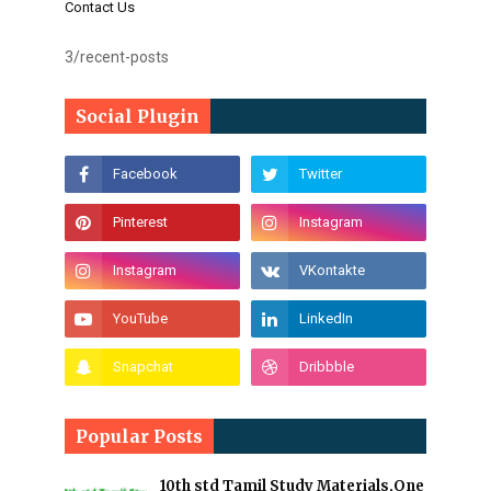
Contact Us
3/recent-posts
Social Plugin
Popular Posts
10th std Tamil Study Materials,One