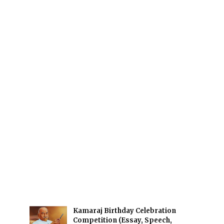
Kamaraj Birthday Celebration
Competition (Essay, Speech,