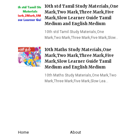
10th std Tamil Study Materials,One
Mark,Two Mark,Three Mark,Five
Mark,Slow Learner Guide Tamil
Medium and English Medium
10th std Tamil Study Materials,One
Mark,Two Mark,Three Mark,Five Mark,Slow…
10th Maths Study Materials,One
Mark,Two Mark,Three Mark,Five
Mark,Slow Learner Guide Tamil
Medium and English Medium
10th Maths Study Materials,One Mark,Two
Mark,Three Mark,Five Mark,Slow Lea…
Home
About