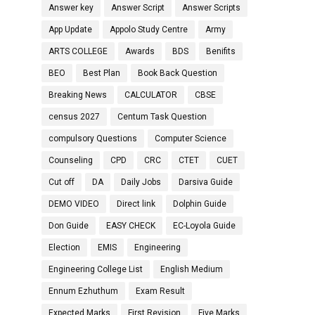
Answer key
Answer Script
Answer Scripts
App Update
Appolo Study Centre
Army
ARTS COLLEGE
Awards
BDS
Benifits
BEO
Best Plan
Book Back Question
Breaking News
CALCULATOR
CBSE
census 2027
Centum Task Question
compulsory Questions
Computer Science
Counseling
CPD
CRC
CTET
CUET
Cut off
DA
Daily Jobs
Darsiva Guide
DEMO VIDEO
Direct link
Dolphin Guide
Don Guide
EASY CHECK
EC-Loyola Guide
Election
EMIS
Engineering
Engineering College List
English Medium
Ennum Ezhuthum
Exam Result
Expected Marks
First Revision
Five Marks