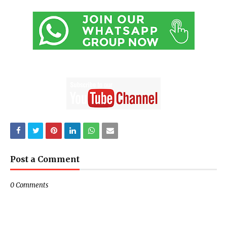
Post a Comment
0 Comments