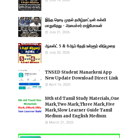
July 14, 2026
இந்த நொடி முதல் தமிழ்நாட்டின் கல்வி
மாறுகிறது - அமைச்சர் ராஜ்மோகன்
July 21, 2026
ஆகஸ்ட் 5 & 6ஆம் தேதி உள்ளூர் விடுமுறை
July 20, 2026
TNSED Student Manarkeni App
New Update Download Direct Link
April 16, 2025
10th std Tamil Study Materials,One
Mark,Two Mark,Three Mark,Five
Mark,Slow Learner Guide Tamil
Medium and English Medium
March 21, 2025