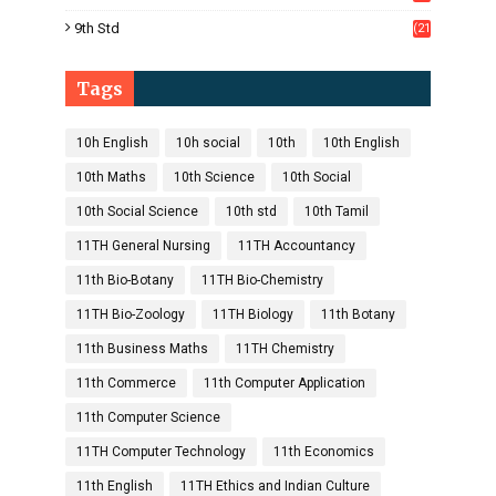
1)
9th Std
(21
8)
Tags
10h English
10h social
10th
10th English
10th Maths
10th Science
10th Social
10th Social Science
10th std
10th Tamil
11TH General Nursing
11TH Accountancy
11th Bio-Botany
11TH Bio-Chemistry
11TH Bio-Zoology
11TH Biology
11th Botany
11th Business Maths
11TH Chemistry
11th Commerce
11th Computer Application
11th Computer Science
11TH Computer Technology
11th Economics
11th English
11TH Ethics and Indian Culture