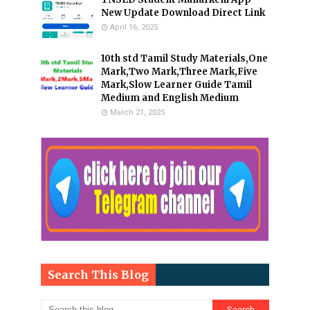
New Update Download Direct Link
April 16, 2025
10th std Tamil Study Materials,One
Mark,Two Mark,Three Mark,Five
Mark,Slow Learner Guide Tamil
Medium and English Medium
March 21, 2025
Search This Blog