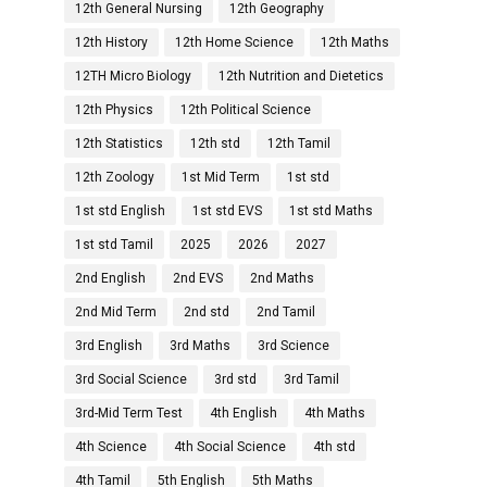
12th General Nursing
12th Geography
12th History
12th Home Science
12th Maths
12TH Micro Biology
12th Nutrition and Dietetics
12th Physics
12th Political Science
12th Statistics
12th std
12th Tamil
12th Zoology
1st Mid Term
1st std
1st std English
1st std EVS
1st std Maths
1st std Tamil
2025
2026
2027
2nd English
2nd EVS
2nd Maths
2nd Mid Term
2nd std
2nd Tamil
3rd English
3rd Maths
3rd Science
3rd Social Science
3rd std
3rd Tamil
3rd-Mid Term Test
4th English
4th Maths
4th Science
4th Social Science
4th std
4th Tamil
5th English
5th Maths