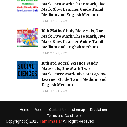
Mark,Two Mark,Three Mark,Five
Mark,Slow Learner Guide Tamil
Medium and English Medium
March 21, 2025
10th Maths Study Materials,One
Mark,Two Mark,Three Mark,Five
Mark,Slow Learner Guide Tamil
Medium and English Medium
March 22, 2025
10th std Social Science Study
Materials,One Mark,Two
Mark,Three Mark,Five Mark,Slow
Learner Guide Tamil Medium and
English Medium
March 24, 2025
Home
About
Contact Us
sitemap
Disclaimer
Terms and Conditions
Copyright (c) 2025
Tamilmazlar
All Right Reseved