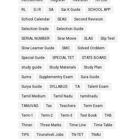
Recruitment
Register
Revision
Rh List
RL
S.I.R
SA
Sai K Guide
SCHOOL APP
School Calendar
SEAS
Second Revision
Selection Grade
Selection Guide
SERIAL NUMBER
Sirar Movie
SLAS
Slip Test
Slow Learner Guide
SMC
Solved Oroblem
Special Guide
SPECIAL TET
STATE BOARD
study guide
Study Materials
Study Plan
Sums
Supplementry Exam
Sura Guide
Surya Guide
SYLLABUS
TA
Talent Exam
Tamil Medium
Tamil Nadu
tamilnadu
TANUVAS
Tax
Teachers
Term Exam
Term-1
Term-2
Term-3
Text Book
THB
Thiran
Three Marks
Time Line
Time Table
TIPS
Tirunelveli Jobs
TN-TET
TNAU