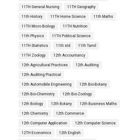
11TH General Nursing
11TH Geography
11th History
11TH Home Science
11th Maths
11TH Micro Biology
11TH Nutrition
11th Physics
11TH Political Science
11TH Statistics
11th std
11th Tamil
11TH Zoology
12th Accountancy
12th Agricultural Practices
12th Auditing
12th Auditing Practical
12th Automobile Engineering
12th Bio-Botany
12th Bio-Chemistry
12th Bio-Zoology
12th Biology
12th Botany
12th Business Maths
12th Chemistry
12th Commerce
12th Computer Application
12th Computer Science
12TH Economics
12th English