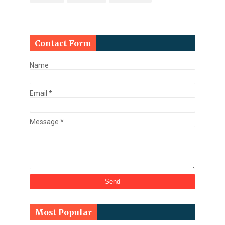
Contact Form
Name
Email
*
Message
*
Most Popular