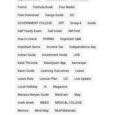
Forms
Formula Book
Four Marks
Free Download
Ganga Guide
GO
GOVERNMENT COLLEGE
GPF
Group-4
Guide
Half Yearly Exam
hall ticket
HM Post
how to check
IFHRMS
Important Q&A
Important Sums
Income Tax
Independence day
Indran Guide
Investment Guide
JOB
Kalai Thiruvila
Kalanjiyam App
kamarajar
Kavin Guide
Learning Outcomes
Leave
Leave Rule
Lesson Plan
LIC
Live Update
Local Holliday
m
Magazine
Manava Nenjan Guide
Mantram
Map
mark sheet
MBBS
MEDICAL COLLEGE
Memes
Mind Map
MLM Materials