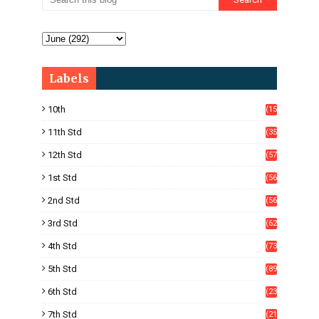
Labels
10th
(15
05)
11th Std
(35
4)
12th Std
(57
8)
1st Std
(56
)
2nd Std
(56
)
3rd Std
(62
)
4th Std
(73
)
5th Std
(89
)
6th Std
(23
5)
7th Std
(21