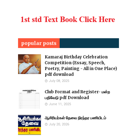
popular posts
Kamaraj Birthday Celebration
Competition (Essay, Speech,
Poetry, Painting - All in One Place)
pdf download
July 08, 2025
Club Format and Register- மன்ற
பதிவேடு pdf Download
June 11, 2025
ஆசிரியர்கள் தேவை நிரந்தர பணியிடம்
July 20, 2026