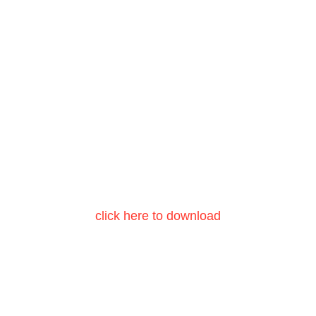
click here to download