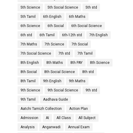
5th Science
5th Social Science
5th std
5th Tamil
6th English
6th Maths
6th Science
6th Social
6th Social Science
6th std
6th Tamil
6th-12th std
7th English
7th Maths
7th Science
7th Social
7th Social Science
7th std
7th Tamil
8th English
8th Maths
8th PAY
8th Science
8th Social
8th Social Science
8th std
8th Tamil
9th English
9th Maths
9th Science
9th Social Science
9th std
9th Tamil
Aadhava Guide
Aatchi Tamizh Collection
Action Plan
Admission
AI
All Class
All Subject
Analysis
Anganwadi
Annual Exam