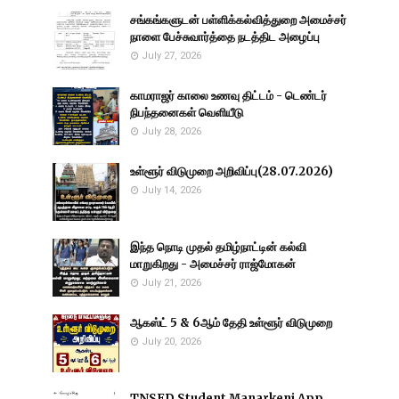
சங்கங்களுடன் பள்ளிக்கல்வித்துறை அமைச்சர்
நாளை பேச்சுவார்த்தை நடத்திட அழைப்பு
July 27, 2026
காமராஜர் காலை உணவு திட்டம் - டெண்டர்
நிபந்தனைகள் வெளியீடு
July 28, 2026
உள்ளூர் விடுமுறை அறிவிப்பு(28.07.2026)
July 14, 2026
இந்த நொடி முதல் தமிழ்நாட்டின் கல்வி
மாறுகிறது - அமைச்சர் ராஜ்மோகன்
July 21, 2026
ஆகஸ்ட் 5 & 6ஆம் தேதி உள்ளூர் விடுமுறை
July 20, 2026
TNSED Student Manarkeni App