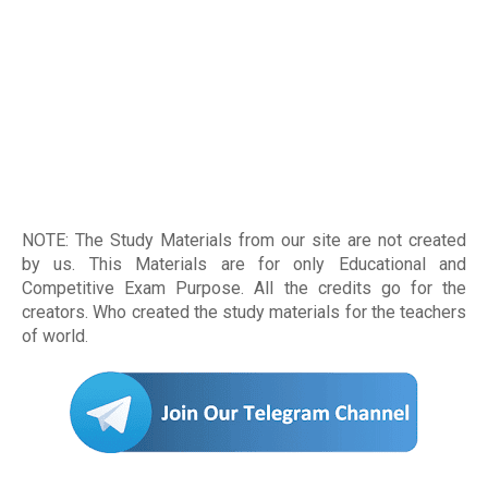
NOTE: The Study Materials from our site are not created
by us. This Materials are for only Educational and
Competitive Exam Purpose. All the credits go for the
creators. Who created the study materials for the teachers
of world
.