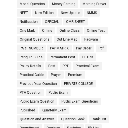
Model Question
Money Earning
Morning Prayer
NEET
New Edition
New Update
NMMS
Notification
OFFICIAL
OMR SHEET
One Mark
Online
Online Class
Online Test
Original Questions
Out Line Map
Padivam
PART NUMBER
PAY MATRIX
Pay Order
Pdf
Penguin Guide
Permanent Post
PGTRB
Policy Details
Post
PPT
Practical Exam
Practical Guide
Prayer
Premium
Previous Year Question
PRIVATE COLLEGE
PTA Question
Public Exam
Public Exam Question
Public Exam Questions
Published
Quarterly Exam
Question and Answer
Question Bank
Rank List