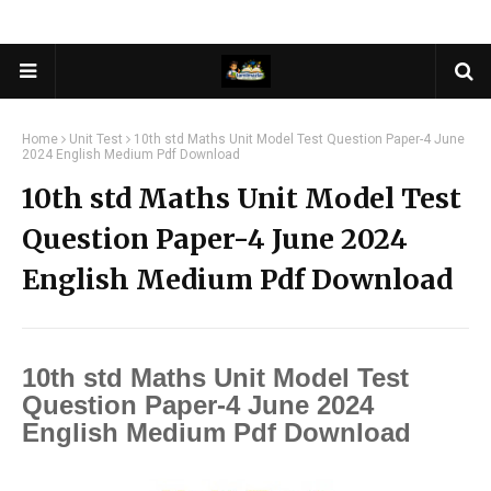
Home
Unit Test
10th std Maths Unit Model Test Question Paper-4 June
2024 English Medium Pdf Download
10th std Maths Unit Model Test
Question Paper-4 June 2024
English Medium Pdf Download
10th std Maths Unit Model Test
Question Paper-4 June 2024
English Medium Pdf Download