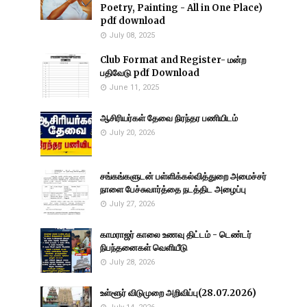
Poetry, Painting - All in One Place)
pdf download
July 08, 2025
Club Format and Register- மன்ற
பதிவேடு pdf Download
June 11, 2025
ஆசிரியர்கள் தேவை நிரந்தர பணியிடம்
July 20, 2026
சங்கங்களுடன் பள்ளிக்கல்வித்துறை அமைச்சர்
நாளை பேச்சுவார்த்தை நடத்திட அழைப்பு
July 27, 2026
காமராஜர் காலை உணவு திட்டம் - டெண்டர்
நிபந்தனைகள் வெளியீடு
July 28, 2026
உள்ளூர் விடுமுறை அறிவிப்பு(28.07.2026)