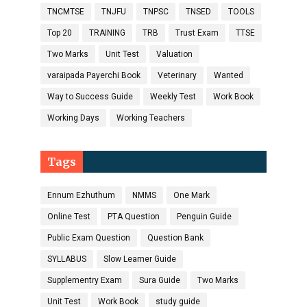
TNCMTSE
TNJFU
TNPSC
TNSED
TOOLS
Top 20
TRAINING
TRB
Trust Exam
TTSE
Two Marks
Unit Test
Valuation
varaipada Payerchi Book
Veterinary
Wanted
Way to Success Guide
Weekly Test
Work Book
Working Days
Working Teachers
Tags
Ennum Ezhuthum
NMMS
One Mark
Online Test
PTA Question
Penguin Guide
Public Exam Question
Question Bank
SYLLABUS
Slow Learner Guide
Supplementry Exam
Sura Guide
Two Marks
Unit Test
Work Book
study guide