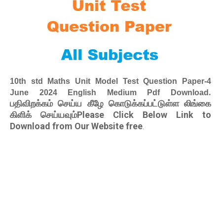
10th std Maths Unit Model Test Question Paper-4
.
June 2024 English Medium Pdf Download
பதிவிறக்கம் செய்ய கீழே கொடுக்கப்பட்டுள்ள லிங்கை
கிளிக் செய்யவும்Please Click Below Link to
Download from Our Website free
.