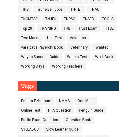
Thiran
Three Marks
Time Line
Time Table
TIPS
Tirunelveli Jobs
TN-TET
TNAU
TNCMTSE
TNJFU
TNPSC
TNSED
TOOLS
Top 20
TRAINING
TRB
Trust Exam
TTSE
Two Marks
Unit Test
Valuation
varaipada Payerchi Book
Veterinary
Wanted
Way to Success Guide
Weekly Test
Work Book
Working Days
Working Teachers
Tags
Ennum Ezhuthum
NMMS
One Mark
Online Test
PTA Question
Penguin Guide
Public Exam Question
Question Bank
SYLLABUS
Slow Learner Guide