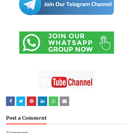
Post a Comment