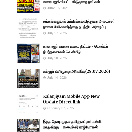
வரையறுக்கப்பட்ட விடுமுறை நாட்கள்
June 16, 2026
சங்கங்களுடன் பள்ளிக்கல்வித்துறை அமைச்சர்
நாளை பேச்சுவார்த்தை நடத்திட அழைப்பு
July 27, 2026
காமராஜர் காலை உணவு திட்டம் - டெண்டர்
நிபந்தனைகள் வெளியீடு
July 28, 2026
உள்ளூர் விடுமுறை அறிவிப்பு(28.07.2026)
July 14, 2026
Kalanjiyam Mobile App New
Update Direct link
February 07, 2025
இந்த நொடி முதல் தமிழ்நாட்டின் கல்வி
மாறுகிறது - அமைச்சர் ராஜ்மோகன்