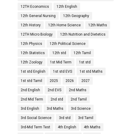
12TH Economics
12th English
12th General Nursing
12th Geography
12th History
12th Home Science
12th Maths
12TH Micro Biology
12th Nutrition and Dietetics
12th Physics
12th Political Science
12th Statistics
12th std
12th Tamil
12th Zoology
1st Mid Term
1st std
1st std English
1st std EVS
1st std Maths
1st std Tamil
2025
2026
2027
2nd English
2nd EVS
2nd Maths
2nd Mid Term
2nd std
2nd Tamil
3rd English
3rd Maths
3rd Science
3rd Social Science
3rd std
3rd Tamil
3rd-Mid Term Test
4th English
4th Maths