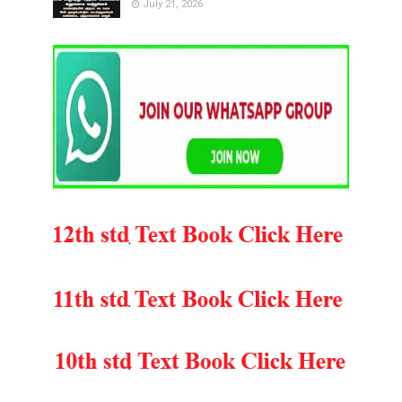
July 21, 2026