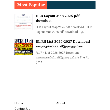
Most Popular
HLB Layout Map 2026 pdf
download
HLB Layout Map 2026 pdf download HLB
Layout Map 2026 pdf download . பத…
RL/RH List 2026-2027 Download
வரையறுக்கப்பட்ட விடுமுறை நாட்கள்
RL/RH List 2026-2027 Download
வரையறுக்கப்பட்ட விடுமுறை நாட்கள் The RL
(Res…
Home
About
Contact Us