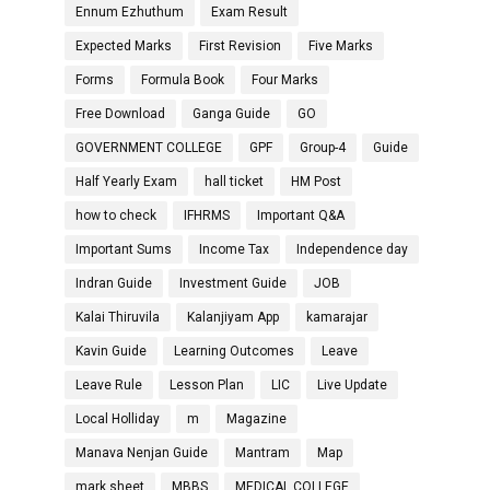
Ennum Ezhuthum
Exam Result
Expected Marks
First Revision
Five Marks
Forms
Formula Book
Four Marks
Free Download
Ganga Guide
GO
GOVERNMENT COLLEGE
GPF
Group-4
Guide
Half Yearly Exam
hall ticket
HM Post
how to check
IFHRMS
Important Q&A
Important Sums
Income Tax
Independence day
Indran Guide
Investment Guide
JOB
Kalai Thiruvila
Kalanjiyam App
kamarajar
Kavin Guide
Learning Outcomes
Leave
Leave Rule
Lesson Plan
LIC
Live Update
Local Holliday
m
Magazine
Manava Nenjan Guide
Mantram
Map
mark sheet
MBBS
MEDICAL COLLEGE