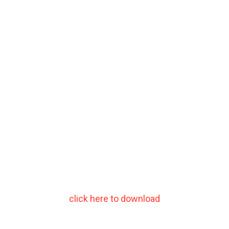
click here to download