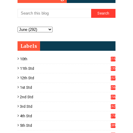
Labels
10th
(15
05)
11th Std
(35
4)
12th Std
(57
8)
1st Std
(56
)
2nd Std
(56
)
3rd Std
(62
)
4th Std
(73
)
5th Std
(89
)