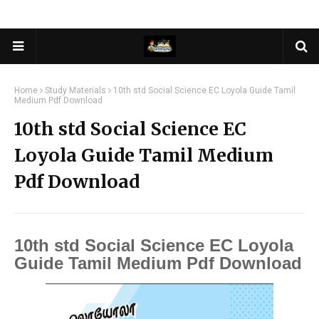
Home
Study Materials
10th std Social Science EC Loyola Guide Tamil
Medium Pdf Download
10th std Social Science EC
Loyola Guide Tamil Medium
Pdf Download
10th std Social Science EC Loyola
Guide Tamil Medium Pdf Download