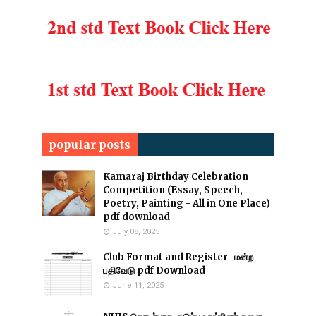
popular posts
Kamaraj Birthday Celebration
Competition (Essay, Speech,
Poetry, Painting - All in One Place)
pdf download
July 08, 2025
Club Format and Register- மன்ற
பதிவேடு pdf Download
June 11, 2025