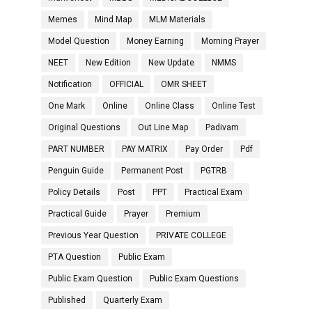
Memes
Mind Map
MLM Materials
Model Question
Money Earning
Morning Prayer
NEET
New Edition
New Update
NMMS
Notification
OFFICIAL
OMR SHEET
One Mark
Online
Online Class
Online Test
Original Questions
Out Line Map
Padivam
PART NUMBER
PAY MATRIX
Pay Order
Pdf
Penguin Guide
Permanent Post
PGTRB
Policy Details
Post
PPT
Practical Exam
Practical Guide
Prayer
Premium
Previous Year Question
PRIVATE COLLEGE
PTA Question
Public Exam
Public Exam Question
Public Exam Questions
Published
Quarterly Exam