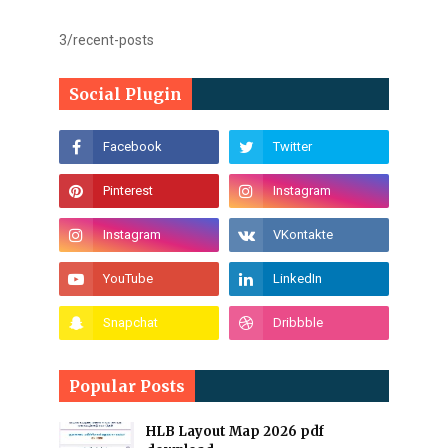
3/recent-posts
Social Plugin
Popular Posts
HLB Layout Map 2026 pdf