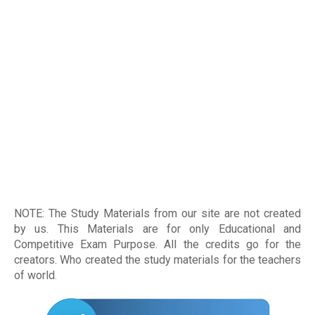
NOTE: The Study Materials from our site are not created
by us. This Materials are for only Educational and
Competitive Exam Purpose. All the credits go for the
creators. Who created the study materials for the teachers
of world
.