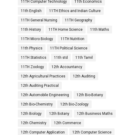
11TH Computer Technology
11th Economics
11th English
11TH Ethics and Indian Culture
11TH General Nursing
11TH Geography
11th History
11TH Home Science
11th Maths
11TH Micro Biology
11TH Nutrition
11th Physics
11TH Political Science
11TH Statistics
11th std
11th Tamil
11TH Zoology
12th Accountancy
12th Agricultural Practices
12th Auditing
12th Auditing Practical
12th Automobile Engineering
12th Bio-Botany
12th Bio-Chemistry
12th Bio-Zoology
12th Biology
12th Botany
12th Business Maths
12th Chemistry
12th Commerce
12th Computer Application
12th Computer Science