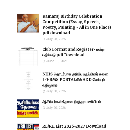
Kamaraj Birthday Celebration
Competition (Essay, Speech,
Poetry, Painting - All in One Place)
pdf download
July 08, 2025
Club Format and Register- மன்ற
பதிவேடு pdf Download
June 11, 2025
NHIS தொடர்பாக குடும்ப உறுப்பினர் களை
IFHRMS PORTALலில் ADD செய்யும்
வழிமுறை
July 08, 2026
ஆசிரியர்கள் தேவை நிரந்தர பணியிடம்
July 20, 2026
RL/RH List 2026-2027 Download