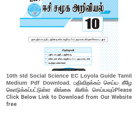
10th std Social Science EC Loyola Guide Tamil
. பதிவிறக்கம் செய்ய கீழே
Medium Pdf Download
கொடுக்கப்பட்டுள்ள லிங்கை கிளிக் செய்யவும்Please
Click Below Link to Download from Our Website
free
.