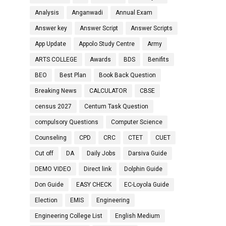
Analysis
Anganwadi
Annual Exam
Answer key
Answer Script
Answer Scripts
App Update
Appolo Study Centre
Army
ARTS COLLEGE
Awards
BDS
Benifits
BEO
Best Plan
Book Back Question
Breaking News
CALCULATOR
CBSE
census 2027
Centum Task Question
compulsory Questions
Computer Science
Counseling
CPD
CRC
CTET
CUET
Cut off
DA
Daily Jobs
Darsiva Guide
DEMO VIDEO
Direct link
Dolphin Guide
Don Guide
EASY CHECK
EC-Loyola Guide
Election
EMIS
Engineering
Engineering College List
English Medium