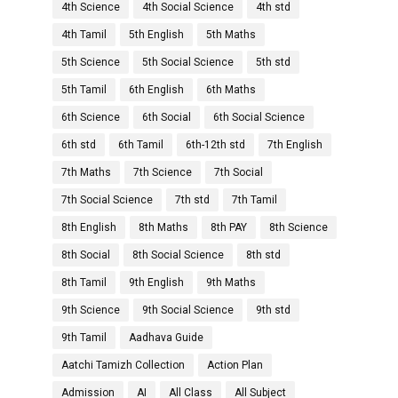
4th Science
4th Social Science
4th std
4th Tamil
5th English
5th Maths
5th Science
5th Social Science
5th std
5th Tamil
6th English
6th Maths
6th Science
6th Social
6th Social Science
6th std
6th Tamil
6th-12th std
7th English
7th Maths
7th Science
7th Social
7th Social Science
7th std
7th Tamil
8th English
8th Maths
8th PAY
8th Science
8th Social
8th Social Science
8th std
8th Tamil
9th English
9th Maths
9th Science
9th Social Science
9th std
9th Tamil
Aadhava Guide
Aatchi Tamizh Collection
Action Plan
Admission
AI
All Class
All Subject