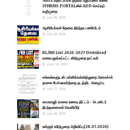
NHIS தொடர்பாக குடும்ப உறுப்பினர் களை
IFHRMS PORTALலில் ADD செய்யும்
வழிமுறை
July 08, 2026
ஆசிரியர்கள் தேவை நிரந்தர பணியிடம்
July 20, 2026
RL/RH List 2026-2027 Download
வரையறுக்கப்பட்ட விடுமுறை நாட்கள்
June 16, 2026
சங்கங்களுடன் பள்ளிக்கல்வித்துறை அமைச்சர்
நாளை பேச்சுவார்த்தை நடத்திட அழைப்பு
July 27, 2026
காமராஜர் காலை உணவு திட்டம் - டெண்டர்
நிபந்தனைகள் வெளியீடு
July 28, 2026
உள்ளூர் விடுமுறை அறிவிப்பு(28.07.2026)