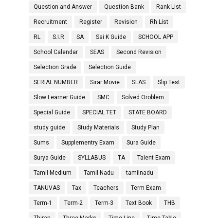
Question and Answer
Question Bank
Rank List
Recruitment
Register
Revision
Rh List
RL
S.I.R
SA
Sai K Guide
SCHOOL APP
School Calendar
SEAS
Second Revision
Selection Grade
Selection Guide
SERIAL NUMBER
Sirar Movie
SLAS
Slip Test
Slow Learner Guide
SMC
Solved Oroblem
Special Guide
SPECIAL TET
STATE BOARD
study guide
Study Materials
Study Plan
Sums
Supplementry Exam
Sura Guide
Surya Guide
SYLLABUS
TA
Talent Exam
Tamil Medium
Tamil Nadu
tamilnadu
TANUVAS
Tax
Teachers
Term Exam
Term-1
Term-2
Term-3
Text Book
THB