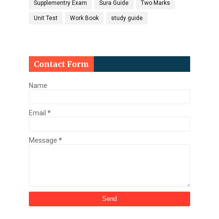
Supplementry Exam
Sura Guide
Two Marks
Unit Test
Work Book
study guide
Contact Form
Name
Email
*
Message
*