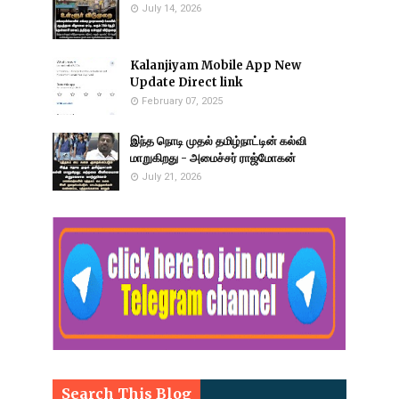
July 14, 2026
Kalanjiyam Mobile App New
Update Direct link
February 07, 2025
இந்த நொடி முதல் தமிழ்நாட்டின் கல்வி
மாறுகிறது - அமைச்சர் ராஜ்மோகன்
July 21, 2026
Search This Blog