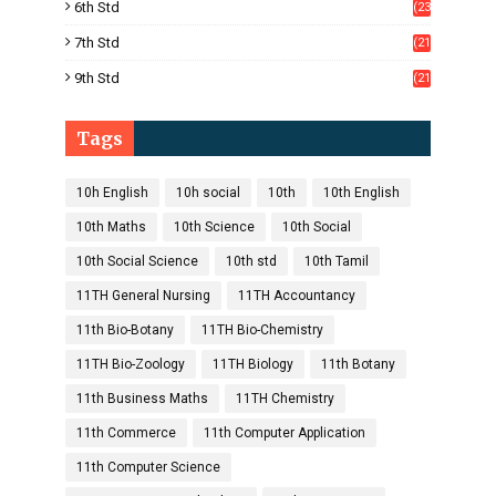
6th Std
(23
5)
7th Std
(21
1)
9th Std
(21
8)
Tags
10h English
10h social
10th
10th English
10th Maths
10th Science
10th Social
10th Social Science
10th std
10th Tamil
11TH General Nursing
11TH Accountancy
11th Bio-Botany
11TH Bio-Chemistry
11TH Bio-Zoology
11TH Biology
11th Botany
11th Business Maths
11TH Chemistry
11th Commerce
11th Computer Application
11th Computer Science