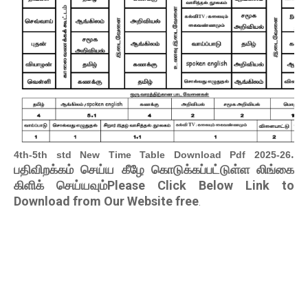
.
4th-5th std New Time Table Download Pdf 2025-26
பதிவிறக்கம் செய்ய கீழே கொடுக்கப்பட்டுள்ள லிங்கை
கிளிக் செய்யவும்Please Click Below Link to
Download from Our Website free
.