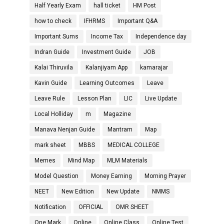
Half Yearly Exam
hall ticket
HM Post
how to check
IFHRMS
Important Q&A
Important Sums
Income Tax
Independence day
Indran Guide
Investment Guide
JOB
Kalai Thiruvila
Kalanjiyam App
kamarajar
Kavin Guide
Learning Outcomes
Leave
Leave Rule
Lesson Plan
LIC
Live Update
Local Holliday
m
Magazine
Manava Nenjan Guide
Mantram
Map
mark sheet
MBBS
MEDICAL COLLEGE
Memes
Mind Map
MLM Materials
Model Question
Money Earning
Morning Prayer
NEET
New Edition
New Update
NMMS
Notification
OFFICIAL
OMR SHEET
One Mark
Online
Online Class
Online Test