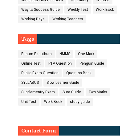
varaipada Payerchi Book
Veterinary
Wanted
Way to Success Guide
Weekly Test
Work Book
Working Days
Working Teachers
Tags
Ennum Ezhuthum
NMMS
One Mark
Online Test
PTA Question
Penguin Guide
Public Exam Question
Question Bank
SYLLABUS
Slow Learner Guide
Supplementry Exam
Sura Guide
Two Marks
Unit Test
Work Book
study guide
Contact Form