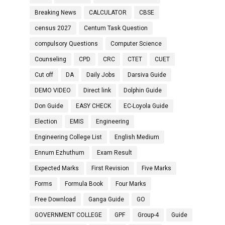
Breaking News
CALCULATOR
CBSE
census 2027
Centum Task Question
compulsory Questions
Computer Science
Counseling
CPD
CRC
CTET
CUET
Cut off
DA
Daily Jobs
Darsiva Guide
DEMO VIDEO
Direct link
Dolphin Guide
Don Guide
EASY CHECK
EC-Loyola Guide
Election
EMIS
Engineering
Engineering College List
English Medium
Ennum Ezhuthum
Exam Result
Expected Marks
First Revision
Five Marks
Forms
Formula Book
Four Marks
Free Download
Ganga Guide
GO
GOVERNMENT COLLEGE
GPF
Group-4
Guide