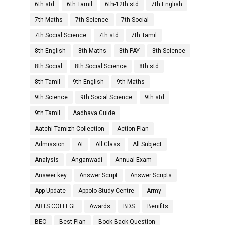
6th std
6th Tamil
6th-12th std
7th English
7th Maths
7th Science
7th Social
7th Social Science
7th std
7th Tamil
8th English
8th Maths
8th PAY
8th Science
8th Social
8th Social Science
8th std
8th Tamil
9th English
9th Maths
9th Science
9th Social Science
9th std
9th Tamil
Aadhava Guide
Aatchi Tamizh Collection
Action Plan
Admission
AI
All Class
All Subject
Analysis
Anganwadi
Annual Exam
Answer key
Answer Script
Answer Scripts
App Update
Appolo Study Centre
Army
ARTS COLLEGE
Awards
BDS
Benifits
BEO
Best Plan
Book Back Question