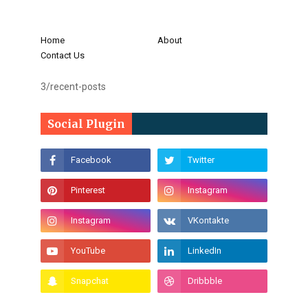
Home
About
Contact Us
3/recent-posts
Social Plugin