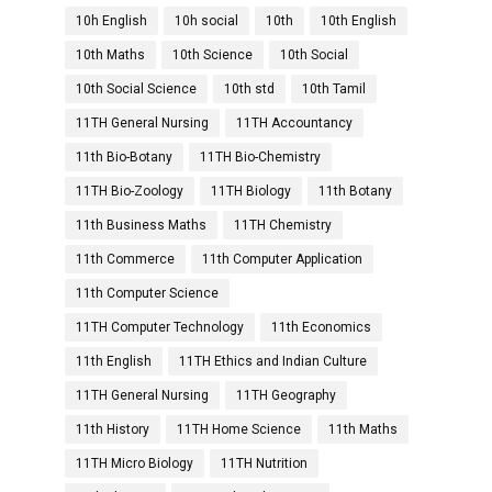
10h English
10h social
10th
10th English
10th Maths
10th Science
10th Social
10th Social Science
10th std
10th Tamil
11TH General Nursing
11TH Accountancy
11th Bio-Botany
11TH Bio-Chemistry
11TH Bio-Zoology
11TH Biology
11th Botany
11th Business Maths
11TH Chemistry
11th Commerce
11th Computer Application
11th Computer Science
11TH Computer Technology
11th Economics
11th English
11TH Ethics and Indian Culture
11TH General Nursing
11TH Geography
11th History
11TH Home Science
11th Maths
11TH Micro Biology
11TH Nutrition