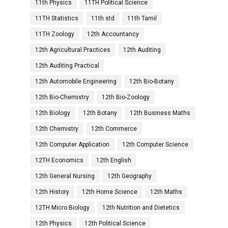
11th Physics
11TH Political Science
11TH Statistics
11th std
11th Tamil
11TH Zoology
12th Accountancy
12th Agricultural Practices
12th Auditing
12th Auditing Practical
12th Automobile Engineering
12th Bio-Botany
12th Bio-Chemistry
12th Bio-Zoology
12th Biology
12th Botany
12th Business Maths
12th Chemistry
12th Commerce
12th Computer Application
12th Computer Science
12TH Economics
12th English
12th General Nursing
12th Geography
12th History
12th Home Science
12th Maths
12TH Micro Biology
12th Nutrition and Dietetics
12th Physics
12th Political Science