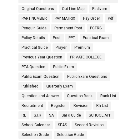
Original Questions
Out Line Map
Padivam
PART NUMBER
PAY MATRIX
Pay Order
Pdf
Penguin Guide
Permanent Post
PGTRB
Policy Details
Post
PPT
Practical Exam
Practical Guide
Prayer
Premium
Previous Year Question
PRIVATE COLLEGE
PTA Question
Public Exam
Public Exam Question
Public Exam Questions
Published
Quarterly Exam
Question and Answer
Question Bank
Rank List
Recruitment
Register
Revision
Rh List
RL
S.I.R
SA
Sai K Guide
SCHOOL APP
School Calendar
SEAS
Second Revision
Selection Grade
Selection Guide