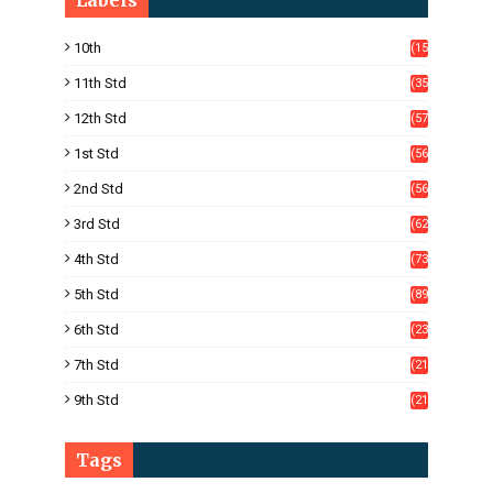
Labels
10th
(15
05)
11th Std
(35
4)
12th Std
(57
8)
1st Std
(56
)
2nd Std
(56
)
3rd Std
(62
)
4th Std
(73
)
5th Std
(89
)
6th Std
(23
5)
7th Std
(21
1)
9th Std
(21
8)
Tags