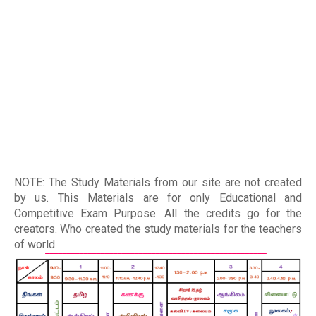
NOTE: The Study Materials from our site are not created
by us. This Materials are for only Educational and
Competitive Exam Purpose. All the credits go for the
creators. Who created the study materials for the teachers
of world
.