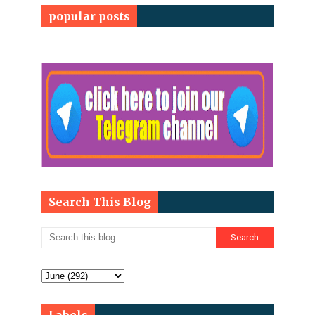
popular posts
Search This Blog