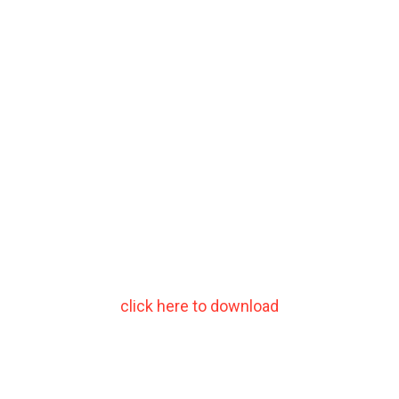
click here to download