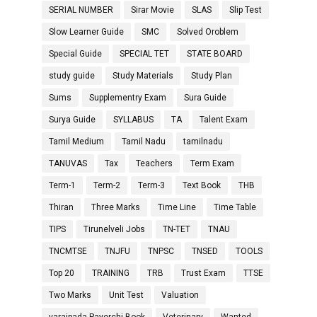
SERIAL NUMBER
Sirar Movie
SLAS
Slip Test
Slow Learner Guide
SMC
Solved Oroblem
Special Guide
SPECIAL TET
STATE BOARD
study guide
Study Materials
Study Plan
Sums
Supplementry Exam
Sura Guide
Surya Guide
SYLLABUS
TA
Talent Exam
Tamil Medium
Tamil Nadu
tamilnadu
TANUVAS
Tax
Teachers
Term Exam
Term-1
Term-2
Term-3
Text Book
THB
Thiran
Three Marks
Time Line
Time Table
TIPS
Tirunelveli Jobs
TN-TET
TNAU
TNCMTSE
TNJFU
TNPSC
TNSED
TOOLS
Top 20
TRAINING
TRB
Trust Exam
TTSE
Two Marks
Unit Test
Valuation