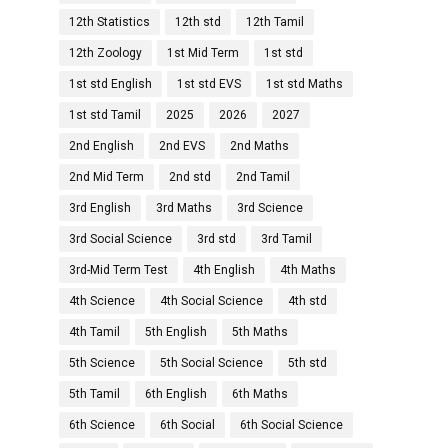
12th Statistics
12th std
12th Tamil
12th Zoology
1st Mid Term
1st std
1st std English
1st std EVS
1st std Maths
1st std Tamil
2025
2026
2027
2nd English
2nd EVS
2nd Maths
2nd Mid Term
2nd std
2nd Tamil
3rd English
3rd Maths
3rd Science
3rd Social Science
3rd std
3rd Tamil
3rd-Mid Term Test
4th English
4th Maths
4th Science
4th Social Science
4th std
4th Tamil
5th English
5th Maths
5th Science
5th Social Science
5th std
5th Tamil
6th English
6th Maths
6th Science
6th Social
6th Social Science