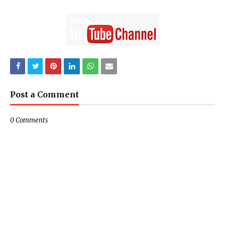
Post a Comment
0 Comments