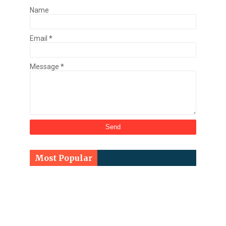
Name
Email
*
Message
*
Most Popular