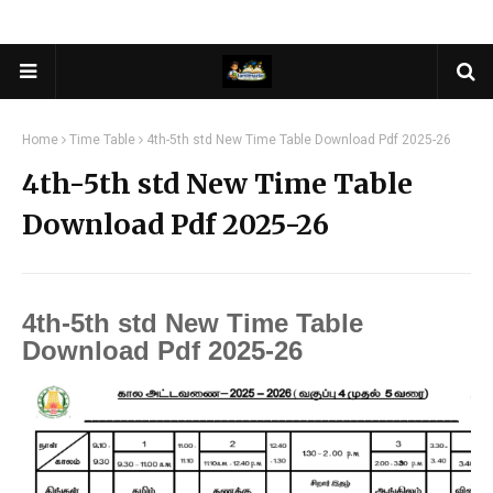
Home
Time Table
4th-5th std New Time Table Download Pdf 2025-26
4th-5th std New Time Table
Download Pdf 2025-26
4th-5th std New Time Table
Download Pdf 2025-26