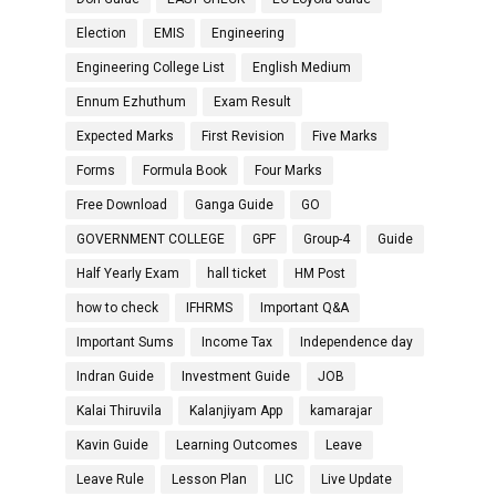
Election
EMIS
Engineering
Engineering College List
English Medium
Ennum Ezhuthum
Exam Result
Expected Marks
First Revision
Five Marks
Forms
Formula Book
Four Marks
Free Download
Ganga Guide
GO
GOVERNMENT COLLEGE
GPF
Group-4
Guide
Half Yearly Exam
hall ticket
HM Post
how to check
IFHRMS
Important Q&A
Important Sums
Income Tax
Independence day
Indran Guide
Investment Guide
JOB
Kalai Thiruvila
Kalanjiyam App
kamarajar
Kavin Guide
Learning Outcomes
Leave
Leave Rule
Lesson Plan
LIC
Live Update