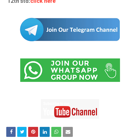
12th std:
click here