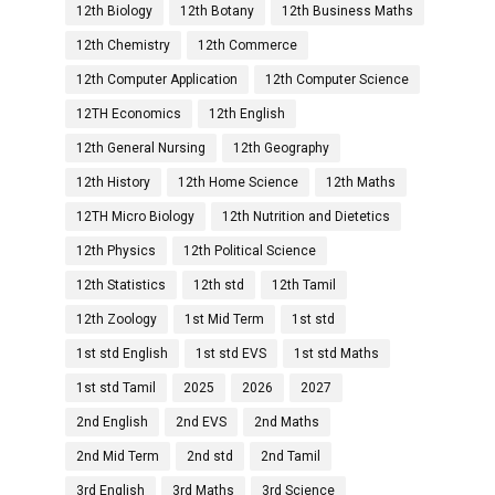
12th Biology
12th Botany
12th Business Maths
12th Chemistry
12th Commerce
12th Computer Application
12th Computer Science
12TH Economics
12th English
12th General Nursing
12th Geography
12th History
12th Home Science
12th Maths
12TH Micro Biology
12th Nutrition and Dietetics
12th Physics
12th Political Science
12th Statistics
12th std
12th Tamil
12th Zoology
1st Mid Term
1st std
1st std English
1st std EVS
1st std Maths
1st std Tamil
2025
2026
2027
2nd English
2nd EVS
2nd Maths
2nd Mid Term
2nd std
2nd Tamil
3rd English
3rd Maths
3rd Science