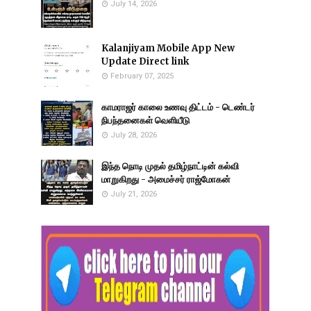
July 14, 2026
Kalanjiyam Mobile App New
Update Direct link
February 07, 2025
காமராஜர் காலை உணவு திட்டம் - டெண்டர்
நிபந்தனைகள் வெளியீடு
July 28, 2026
இந்த நொடி முதல் தமிழ்நாட்டின் கல்வி
மாறுகிறது - அமைச்சர் ராஜ்மோகன்
July 21, 2026