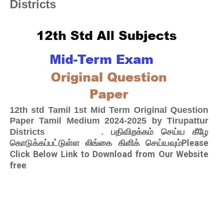
Districts
12th std Tamil 1st Mid Term Original Question
Paper Tamil Medium 2024-2025 by Tirupattur
. பதிவிறக்கம் செய்ய கீழே
Districts
கொடுக்கப்பட்டுள்ள லிங்கை கிளிக் செய்யவும்Please
Click Below Link to Download from Our Website
free
.