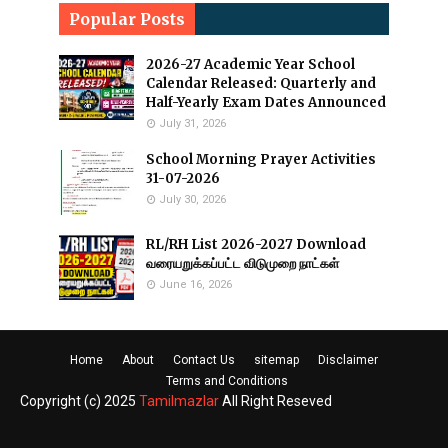
Popular Posts
2026-27 Academic Year School
Calendar Released: Quarterly and
Half-Yearly Exam Dates Announced
July 31, 2026
School Morning Prayer Activities
31-07-2026
July 30, 2026
RL/RH List 2026-2027 Download
வரையறுக்கப்பட்ட விடுமுறை நாட்கள்
June 16, 2026
Home
About
Contact Us
sitemap
Disclaimer
Terms and Conditions
Copyright (c) 2025
Tamilmazlar
All Right Reseved