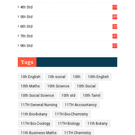
)
4th Std
(73
)
5th Std
(89
)
6th Std
(23
5)
7th Std
(21
1)
9th Std
(21
8)
Tags
10h English
10h social
10th
10th English
10th Maths
10th Science
10th Social
10th Social Science
10th std
10th Tamil
11TH General Nursing
11TH Accountancy
11th Bio-Botany
11TH Bio-Chemistry
11TH Bio-Zoology
11TH Biology
11th Botany
11th Business Maths
11TH Chemistry