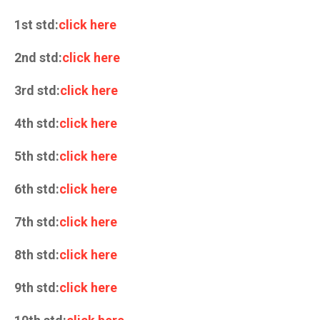
1st std:
click here
2nd std:
click here
3rd std:
click here
4th std:
click here
5th std:
click here
6th std:
click here
7th std:
click here
8th std:
click here
9th std:
click here