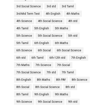
3rd Social Science
3rd std
3rd Tamil
3rd-Mid Term Test
4th English
4th Maths
4th Science
4th Social Science
4th std
4th Tamil
5th English
5th Maths
5th Science
5th Social Science
5th std
5th Tamil
6th English
6th Maths
6th Science
6th Social
6th Social Science
6th std
6th Tamil
6th-12th std
7th English
7th Maths
7th Science
7th Social
7th Social Science
7th std
7th Tamil
8th English
8th Maths
8th PAY
8th Science
8th Social
8th Social Science
8th std
8th Tamil
9th English
9th Maths
9th Science
9th Social Science
9th std