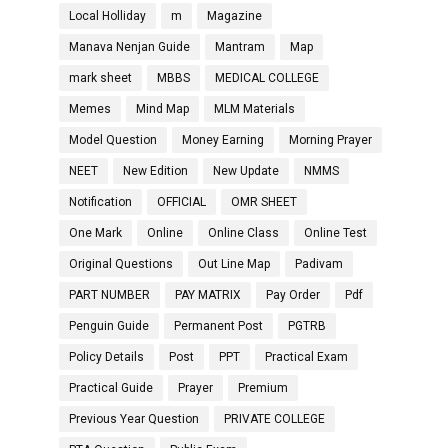
Local Holliday
m
Magazine
Manava Nenjan Guide
Mantram
Map
mark sheet
MBBS
MEDICAL COLLEGE
Memes
Mind Map
MLM Materials
Model Question
Money Earning
Morning Prayer
NEET
New Edition
New Update
NMMS
Notification
OFFICIAL
OMR SHEET
One Mark
Online
Online Class
Online Test
Original Questions
Out Line Map
Padivam
PART NUMBER
PAY MATRIX
Pay Order
Pdf
Penguin Guide
Permanent Post
PGTRB
Policy Details
Post
PPT
Practical Exam
Practical Guide
Prayer
Premium
Previous Year Question
PRIVATE COLLEGE