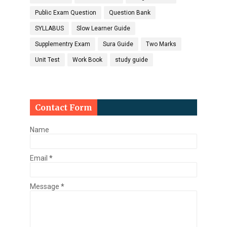
Public Exam Question
Question Bank
SYLLABUS
Slow Learner Guide
Supplementry Exam
Sura Guide
Two Marks
Unit Test
Work Book
study guide
Contact Form
Name
Email
*
Message
*