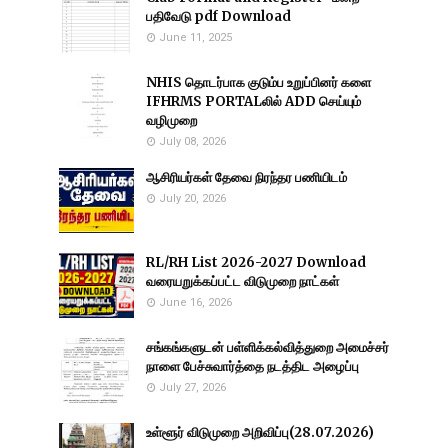
பதிவேடு pdf Download
June 11, 2025
NHIS தொடர்பாக குடும்ப உறுப்பினர் களை
IFHRMS PORTALலில் ADD செய்யும்
வழிமுறை
July 08, 2026
ஆசிரியர்கள் தேவை நிரந்தர பணியிடம்
July 20, 2026
RL/RH List 2026-2027 Download
வரையறுக்கப்பட்ட விடுமுறை நாட்கள்
June 16, 2026
சங்கங்களுடன் பள்ளிக்கல்வித்துறை அமைச்சர்
நாளை பேச்சுவார்த்தை நடத்திட அழைப்பு
July 27, 2026
உள்ளூர் விடுமுறை அறிவிப்பு(28.07.2026)