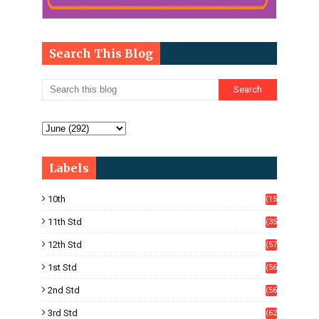
Search This Blog
Labels
10th
(15
05)
11th Std
(35
4)
12th Std
(57
8)
1st Std
(56
)
2nd Std
(56
)
3rd Std
(62