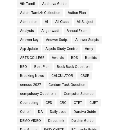
9th Tamil
Aadhava Guide
Aatchi Tamizh Collection
Action Plan
Admission
AI
All Class
All Subject
Analysis
Anganwadi
Annual Exam
Answer key
Answer Script
Answer Scripts
App Update
Appolo Study Centre
Army
ARTS COLLEGE
Awards
BDS
Benifits
BEO
Best Plan
Book Back Question
Breaking News
CALCULATOR
CBSE
census 2027
Centum Task Question
compulsory Questions
Computer Science
Counseling
CPD
CRC
CTET
CUET
Cut off
DA
Daily Jobs
Darsiva Guide
DEMO VIDEO
Direct link
Dolphin Guide
Don Guide
EASY CHECK
EC-Loyola Guide