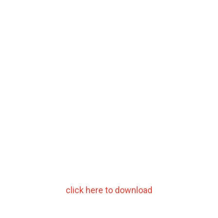
click here to download