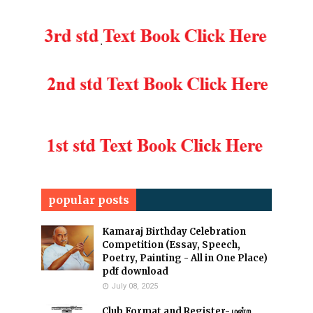
popular posts
Kamaraj Birthday Celebration
Competition (Essay, Speech,
Poetry, Painting - All in One Place)
pdf download
July 08, 2025
Club Format and Register- மன்ற