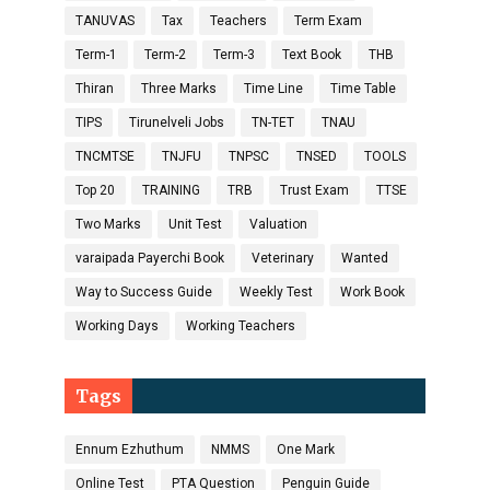
TANUVAS
Tax
Teachers
Term Exam
Term-1
Term-2
Term-3
Text Book
THB
Thiran
Three Marks
Time Line
Time Table
TIPS
Tirunelveli Jobs
TN-TET
TNAU
TNCMTSE
TNJFU
TNPSC
TNSED
TOOLS
Top 20
TRAINING
TRB
Trust Exam
TTSE
Two Marks
Unit Test
Valuation
varaipada Payerchi Book
Veterinary
Wanted
Way to Success Guide
Weekly Test
Work Book
Working Days
Working Teachers
Tags
Ennum Ezhuthum
NMMS
One Mark
Online Test
PTA Question
Penguin Guide