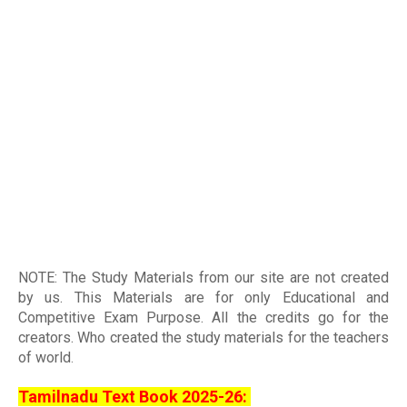
NOTE: The Study Materials from our site are not created
by us. This Materials are for only Educational and
Competitive Exam Purpose. All the credits go for the
creators. Who created the study materials for the teachers
of world
.
Tamilnadu Text Book 2025-26: