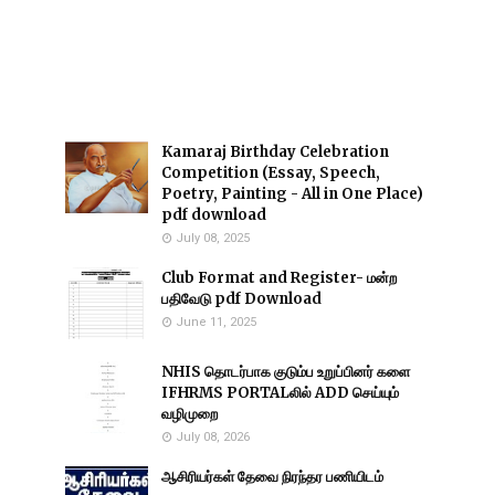
Kamaraj Birthday Celebration
Competition (Essay, Speech,
Poetry, Painting - All in One Place)
pdf download
July 08, 2025
Club Format and Register- மன்ற
பதிவேடு pdf Download
June 11, 2025
NHIS தொடர்பாக குடும்ப உறுப்பினர் களை
IFHRMS PORTALலில் ADD செய்யும்
வழிமுறை
July 08, 2026
ஆசிரியர்கள் தேவை நிரந்தர பணியிடம்