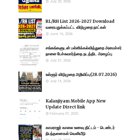
July 20, 2026
RL/RH List 2026-2027 Download
வரையறுக்கப்பட்ட விடுமுறை நாட்கள்
June 16, 2026
சங்கங்களுடன் பள்ளிக்கல்வித்துறை அமைச்சர்
நாளை பேச்சுவார்த்தை நடத்திட அழைப்பு
July 27, 2026
உள்ளூர் விடுமுறை அறிவிப்பு(28.07.2026)
July 14, 2026
Kalanjiyam Mobile App New
Update Direct link
February 07, 2025
காமராஜர் காலை உணவு திட்டம் - டெண்டர்
நிபந்தனைகள் வெளியீடு