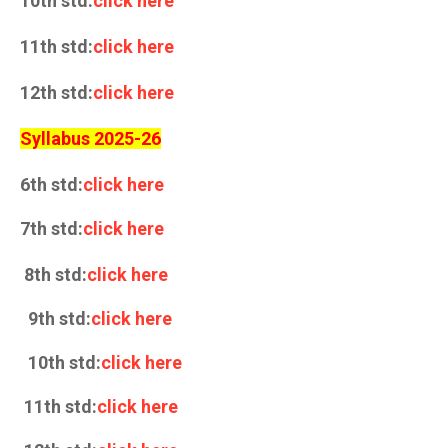
10th std:
click here
11th std:
click here
12th std:
click here
Syllabus 2025-26
6th std:
click here
7th std:
click here
8th std:
click here
9th std:
click here
10th std:
click here
11th std:
click here