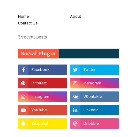
Home
About
Contact Us
3/recent-posts
Social Plugin