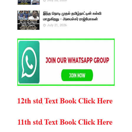
July 28, 2026
இந்த நொடி முதல் தமிழ்நாட்டின் கல்வி
மாறுகிறது - அமைச்சர் ராஜ்மோகன்
July 21, 2026