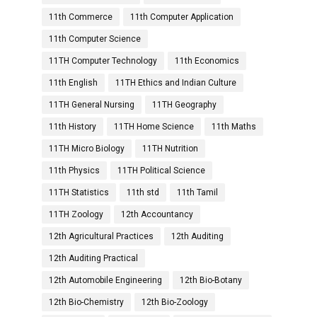
11th Commerce
11th Computer Application
11th Computer Science
11TH Computer Technology
11th Economics
11th English
11TH Ethics and Indian Culture
11TH General Nursing
11TH Geography
11th History
11TH Home Science
11th Maths
11TH Micro Biology
11TH Nutrition
11th Physics
11TH Political Science
11TH Statistics
11th std
11th Tamil
11TH Zoology
12th Accountancy
12th Agricultural Practices
12th Auditing
12th Auditing Practical
12th Automobile Engineering
12th Bio-Botany
12th Bio-Chemistry
12th Bio-Zoology