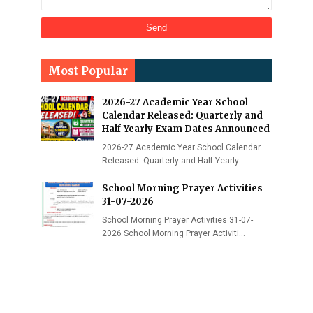
Most Popular
2026-27 Academic Year School
Calendar Released: Quarterly and
Half-Yearly Exam Dates Announced
2026-27 Academic Year School Calendar
Released: Quarterly and Half-Yearly …
School Morning Prayer Activities
31-07-2026
School Morning Prayer Activities 31-07-
2026 School Morning Prayer Activiti…