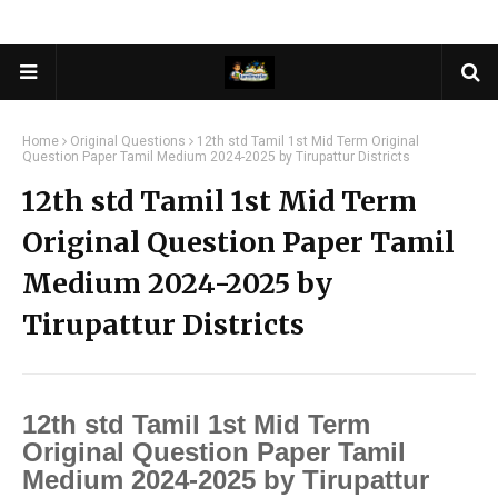
Home
Original Questions
12th std Tamil 1st Mid Term Original
Question Paper Tamil Medium 2024-2025 by Tirupattur Districts
12th std Tamil 1st Mid Term
Original Question Paper Tamil
Medium 2024-2025 by
Tirupattur Districts
12th std Tamil 1st Mid Term
Original Question Paper Tamil
Medium 2024-2025 by Tirupattur