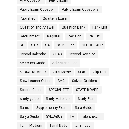
PTA Question
Public Exam
Public Exam Question
Public Exam Questions
Published
Quarterly Exam
Question and Answer
Question Bank
Rank List
Recruitment
Register
Revision
Rh List
RL
S.I.R
SA
Sai K Guide
SCHOOL APP
School Calendar
SEAS
Second Revision
Selection Grade
Selection Guide
SERIAL NUMBER
Sirar Movie
SLAS
Slip Test
Slow Learner Guide
SMC
Solved Oroblem
Special Guide
SPECIAL TET
STATE BOARD
study guide
Study Materials
Study Plan
Sums
Supplementry Exam
Sura Guide
Surya Guide
SYLLABUS
TA
Talent Exam
Tamil Medium
Tamil Nadu
tamilnadu