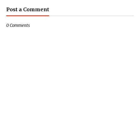
Post a Comment
0 Comments