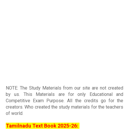
NOTE: The Study Materials from our site are not created
by us. This Materials are for only Educational and
Competitive Exam Purpose. All the credits go for the
creators. Who created the study materials for the teachers
of world
.
Tamilnadu Text Book 2025-26: