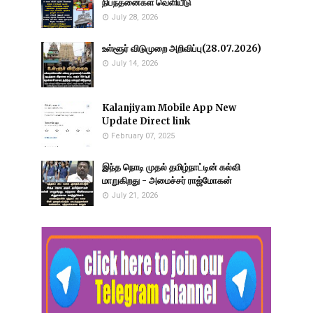
நிபந்தனைகள் வெளியீடு
July 28, 2026
உள்ளூர் விடுமுறை அறிவிப்பு(28.07.2026)
July 14, 2026
Kalanjiyam Mobile App New
Update Direct link
February 07, 2025
இந்த நொடி முதல் தமிழ்நாட்டின் கல்வி
மாறுகிறது - அமைச்சர் ராஜ்மோகன்
July 21, 2026