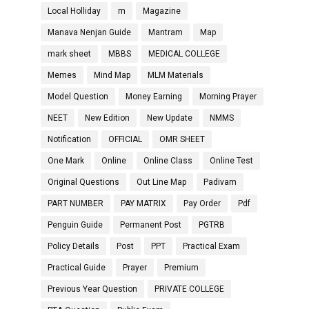
Local Holliday
m
Magazine
Manava Nenjan Guide
Mantram
Map
mark sheet
MBBS
MEDICAL COLLEGE
Memes
Mind Map
MLM Materials
Model Question
Money Earning
Morning Prayer
NEET
New Edition
New Update
NMMS
Notification
OFFICIAL
OMR SHEET
One Mark
Online
Online Class
Online Test
Original Questions
Out Line Map
Padivam
PART NUMBER
PAY MATRIX
Pay Order
Pdf
Penguin Guide
Permanent Post
PGTRB
Policy Details
Post
PPT
Practical Exam
Practical Guide
Prayer
Premium
Previous Year Question
PRIVATE COLLEGE