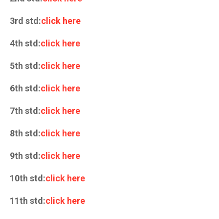
3rd std:
click here
4th std:
click here
5th std:
click here
6th std:
click here
7th std:
click here
8th std:
click here
9th std:
click here
10th std:
click here
11th std:
click here