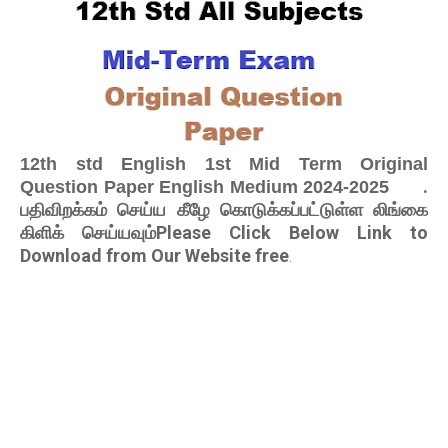
12th std English 1st Mid Term Original
.
Question Paper English Medium 2024-2025
பதிவிறக்கம் செய்ய கீழே கொடுக்கப்பட்டுள்ள லிங்கை
கிளிக் செய்யவும்Please Click Below Link to
Download from Our Website free
.