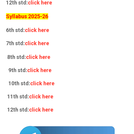
12th std:
click here
Syllabus 2025-26
6th std:
click here
7th std:
click here
8th std:
click here
9th std:
click here
10th std:
click here
11th std:
click here
12th std:
click here