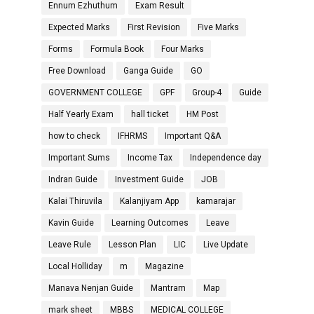
Ennum Ezhuthum
Exam Result
Expected Marks
First Revision
Five Marks
Forms
Formula Book
Four Marks
Free Download
Ganga Guide
GO
GOVERNMENT COLLEGE
GPF
Group-4
Guide
Half Yearly Exam
hall ticket
HM Post
how to check
IFHRMS
Important Q&A
Important Sums
Income Tax
Independence day
Indran Guide
Investment Guide
JOB
Kalai Thiruvila
Kalanjiyam App
kamarajar
Kavin Guide
Learning Outcomes
Leave
Leave Rule
Lesson Plan
LIC
Live Update
Local Holliday
m
Magazine
Manava Nenjan Guide
Mantram
Map
mark sheet
MBBS
MEDICAL COLLEGE