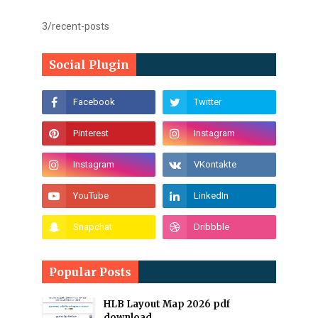
3/recent-posts
Social Plugin
Popular Posts
HLB Layout Map 2026 pdf
download