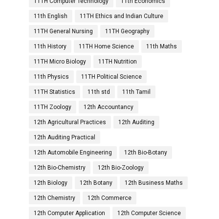
11TH Computer Technology
11th Economics
11th English
11TH Ethics and Indian Culture
11TH General Nursing
11TH Geography
11th History
11TH Home Science
11th Maths
11TH Micro Biology
11TH Nutrition
11th Physics
11TH Political Science
11TH Statistics
11th std
11th Tamil
11TH Zoology
12th Accountancy
12th Agricultural Practices
12th Auditing
12th Auditing Practical
12th Automobile Engineering
12th Bio-Botany
12th Bio-Chemistry
12th Bio-Zoology
12th Biology
12th Botany
12th Business Maths
12th Chemistry
12th Commerce
12th Computer Application
12th Computer Science