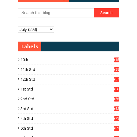
Labels
10th
(15
05)
11th Std
(35
4)
12th Std
(57
8)
1st Std
(56
)
2nd Std
(56
)
3rd Std
(62
)
4th Std
(73
)
5th Std
(89
)