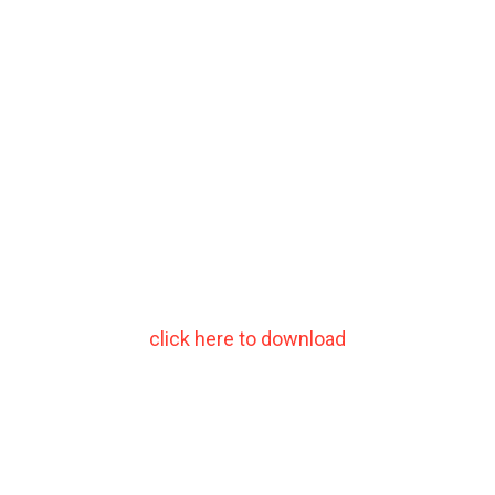
click here to download