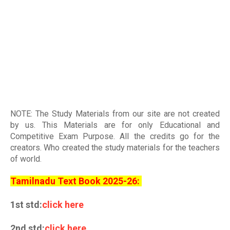
NOTE: The Study Materials from our site are not created
by us. This Materials are for only Educational and
Competitive Exam Purpose. All the credits go for the
creators. Who created the study materials for the teachers
of world
.
Tamilnadu Text Book 2025-26:
1st std:
click here
2nd std:
click here