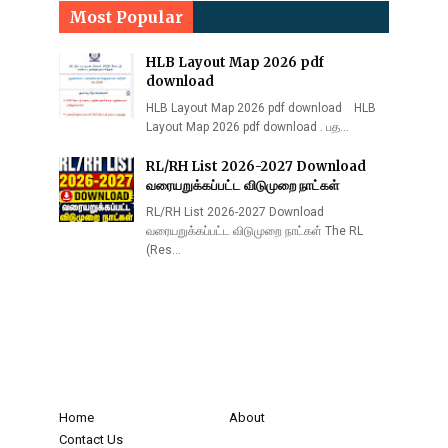
Most Popular
HLB Layout Map 2026 pdf
download
HLB Layout Map 2026 pdf download HLB
Layout Map 2026 pdf download . பத…
RL/RH List 2026-2027 Download
வரையறுக்கப்பட்ட விடுமுறை நாட்கள்
RL/RH List 2026-2027 Download
வரையறுக்கப்பட்ட விடுமுறை நாட்கள் The RL
(Res…
Home
About
Contact Us