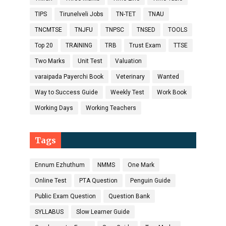
TIPS
Tirunelveli Jobs
TN-TET
TNAU
TNCMTSE
TNJFU
TNPSC
TNSED
TOOLS
Top 20
TRAINING
TRB
Trust Exam
TTSE
Two Marks
Unit Test
Valuation
varaipada Payerchi Book
Veterinary
Wanted
Way to Success Guide
Weekly Test
Work Book
Working Days
Working Teachers
Tags
Ennum Ezhuthum
NMMS
One Mark
Online Test
PTA Question
Penguin Guide
Public Exam Question
Question Bank
SYLLABUS
Slow Learner Guide