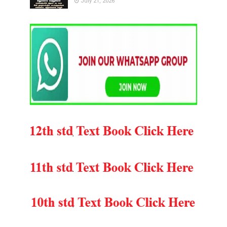
July 21, 2026