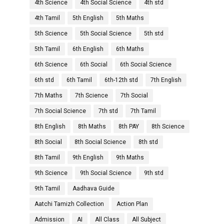
4th Science
4th Social Science
4th std
4th Tamil
5th English
5th Maths
5th Science
5th Social Science
5th std
5th Tamil
6th English
6th Maths
6th Science
6th Social
6th Social Science
6th std
6th Tamil
6th-12th std
7th English
7th Maths
7th Science
7th Social
7th Social Science
7th std
7th Tamil
8th English
8th Maths
8th PAY
8th Science
8th Social
8th Social Science
8th std
8th Tamil
9th English
9th Maths
9th Science
9th Social Science
9th std
9th Tamil
Aadhava Guide
Aatchi Tamizh Collection
Action Plan
Admission
AI
All Class
All Subject