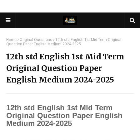
Home
Original Questions
12th std English 1st Mid Term Original
Question Paper English Medium 2024-2025
12th std English 1st Mid Term
Original Question Paper
English Medium 2024-2025
12th std English 1st Mid Term
Original Question Paper English
Medium 2024-2025