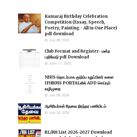
Kamaraj Birthday Celebration
Competition (Essay, Speech,
Poetry, Painting - All in One Place)
pdf download
July 08, 2025
Club Format and Register- மன்ற
பதிவேடு pdf Download
June 11, 2025
NHIS தொடர்பாக குடும்ப உறுப்பினர் களை
IFHRMS PORTALலில் ADD செய்யும்
வழிமுறை
July 08, 2026
ஆசிரியர்கள் தேவை நிரந்தர பணியிடம்
July 20, 2026
RL/RH List 2026-2027 Download