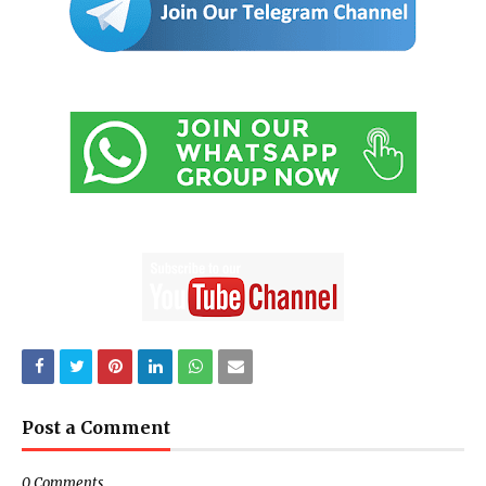
Post a Comment
0 Comments