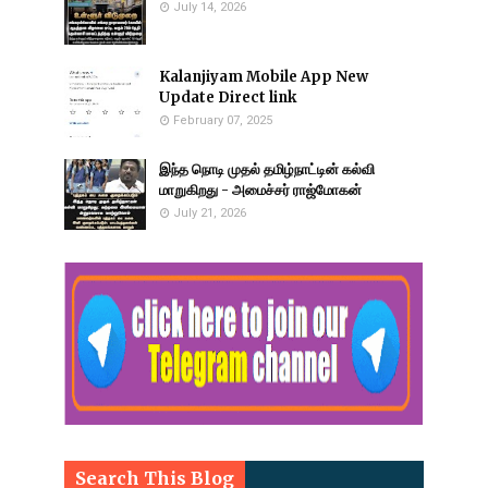
July 14, 2026
Kalanjiyam Mobile App New
Update Direct link
February 07, 2025
இந்த நொடி முதல் தமிழ்நாட்டின் கல்வி
மாறுகிறது - அமைச்சர் ராஜ்மோகன்
July 21, 2026
Search This Blog