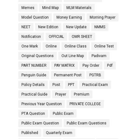
Memes
Mind Map
MLM Materials
Model Question
Money Earning
Morning Prayer
NEET
New Edition
New Update
NMMS
Notification
OFFICIAL
OMR SHEET
One Mark
Online
Online Class
Online Test
Original Questions
Out Line Map
Padivam
PART NUMBER
PAY MATRIX
Pay Order
Pdf
Penguin Guide
Permanent Post
PGTRB
Policy Details
Post
PPT
Practical Exam
Practical Guide
Prayer
Premium
Previous Year Question
PRIVATE COLLEGE
PTA Question
Public Exam
Public Exam Question
Public Exam Questions
Published
Quarterly Exam