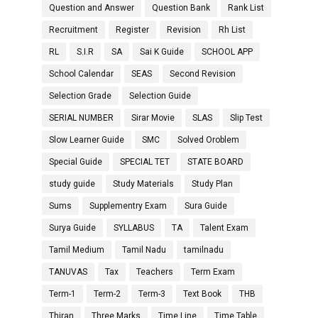
Question and Answer
Question Bank
Rank List
Recruitment
Register
Revision
Rh List
RL
S.I.R
SA
Sai K Guide
SCHOOL APP
School Calendar
SEAS
Second Revision
Selection Grade
Selection Guide
SERIAL NUMBER
Sirar Movie
SLAS
Slip Test
Slow Learner Guide
SMC
Solved Oroblem
Special Guide
SPECIAL TET
STATE BOARD
study guide
Study Materials
Study Plan
Sums
Supplementry Exam
Sura Guide
Surya Guide
SYLLABUS
TA
Talent Exam
Tamil Medium
Tamil Nadu
tamilnadu
TANUVAS
Tax
Teachers
Term Exam
Term-1
Term-2
Term-3
Text Book
THB
Thiran
Three Marks
Time Line
Time Table