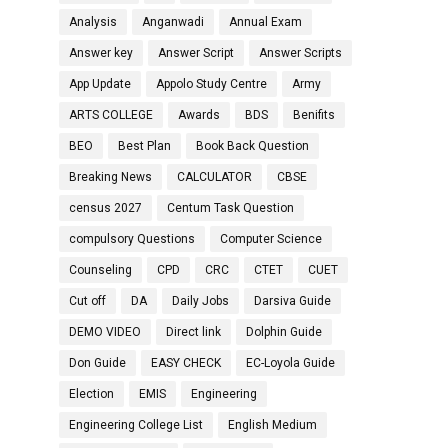
Analysis
Anganwadi
Annual Exam
Answer key
Answer Script
Answer Scripts
App Update
Appolo Study Centre
Army
ARTS COLLEGE
Awards
BDS
Benifits
BEO
Best Plan
Book Back Question
Breaking News
CALCULATOR
CBSE
census 2027
Centum Task Question
compulsory Questions
Computer Science
Counseling
CPD
CRC
CTET
CUET
Cut off
DA
Daily Jobs
Darsiva Guide
DEMO VIDEO
Direct link
Dolphin Guide
Don Guide
EASY CHECK
EC-Loyola Guide
Election
EMIS
Engineering
Engineering College List
English Medium