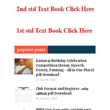
popular posts
Kamaraj Birthday Celebration
Competition (Essay, Speech,
Poetry, Painting - All in One Place)
pdf download
July 08, 2025
Club Format and Register- மன்ற
பதிவேடு pdf Download
June 11, 2025
NHIS தொடர்பாக குடும்ப உறுப்பினர் களை