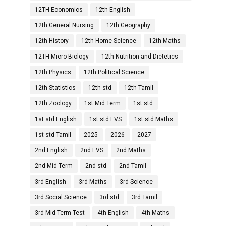
12TH Economics
12th English
12th General Nursing
12th Geography
12th History
12th Home Science
12th Maths
12TH Micro Biology
12th Nutrition and Dietetics
12th Physics
12th Political Science
12th Statistics
12th std
12th Tamil
12th Zoology
1st Mid Term
1st std
1st std English
1st std EVS
1st std Maths
1st std Tamil
2025
2026
2027
2nd English
2nd EVS
2nd Maths
2nd Mid Term
2nd std
2nd Tamil
3rd English
3rd Maths
3rd Science
3rd Social Science
3rd std
3rd Tamil
3rd-Mid Term Test
4th English
4th Maths