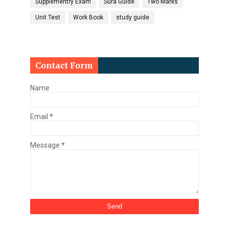
Supplementry Exam
Sura Guide
Two Marks
Unit Test
Work Book
study guide
Contact Form
Name
Email
*
Message
*