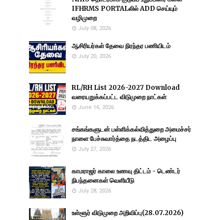
IFHRMS PORTALலில் ADD செய்யும்
வழிமுறை
July 08, 2026
ஆசிரியர்கள் தேவை நிரந்தர பணியிடம்
July 20, 2026
RL/RH List 2026-2027 Download
வரையறுக்கப்பட்ட விடுமுறை நாட்கள்
June 16, 2026
சங்கங்களுடன் பள்ளிக்கல்வித்துறை அமைச்சர்
நாளை பேச்சுவார்த்தை நடத்திட அழைப்பு
July 27, 2026
காமராஜர் காலை உணவு திட்டம் - டெண்டர்
நிபந்தனைகள் வெளியீடு
July 28, 2026
உள்ளூர் விடுமுறை அறிவிப்பு(28.07.2026)