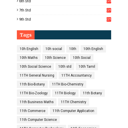
6th Std
(23
5)
7th Std
(21
1)
9th Std
(21
8)
Tags
10h English
10h social
10th
10th English
10th Maths
10th Science
10th Social
10th Social Science
10th std
10th Tamil
11TH General Nursing
11TH Accountancy
11th Bio-Botany
11TH Bio-Chemistry
11TH Bio-Zoology
11TH Biology
11th Botany
11th Business Maths
11TH Chemistry
11th Commerce
11th Computer Application
11th Computer Science