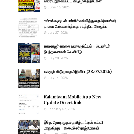
வரையறுக்கப்பட்ட விடுமுறை நாட்கள்
June 16, 2026
சங்கங்களுடன் பள்ளிக்கல்வித்துறை அமைச்சர்
நாளை பேச்சுவார்த்தை நடத்திட அழைப்பு
July 27, 2026
காமராஜர் காலை உணவு திட்டம் - டெண்டர்
நிபந்தனைகள் வெளியீடு
July 28, 2026
உள்ளூர் விடுமுறை அறிவிப்பு(28.07.2026)
July 14, 2026
Kalanjiyam Mobile App New
Update Direct link
February 07, 2025
இந்த நொடி முதல் தமிழ்நாட்டின் கல்வி
மாறுகிறது - அமைச்சர் ராஜ்மோகன்