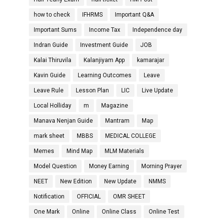
how to check
IFHRMS
Important Q&A
Important Sums
Income Tax
Independence day
Indran Guide
Investment Guide
JOB
Kalai Thiruvila
Kalanjiyam App
kamarajar
Kavin Guide
Learning Outcomes
Leave
Leave Rule
Lesson Plan
LIC
Live Update
Local Holliday
m
Magazine
Manava Nenjan Guide
Mantram
Map
mark sheet
MBBS
MEDICAL COLLEGE
Memes
Mind Map
MLM Materials
Model Question
Money Earning
Morning Prayer
NEET
New Edition
New Update
NMMS
Notification
OFFICIAL
OMR SHEET
One Mark
Online
Online Class
Online Test