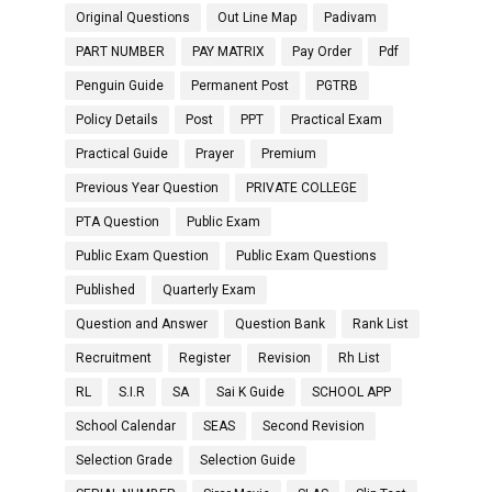
Original Questions
Out Line Map
Padivam
PART NUMBER
PAY MATRIX
Pay Order
Pdf
Penguin Guide
Permanent Post
PGTRB
Policy Details
Post
PPT
Practical Exam
Practical Guide
Prayer
Premium
Previous Year Question
PRIVATE COLLEGE
PTA Question
Public Exam
Public Exam Question
Public Exam Questions
Published
Quarterly Exam
Question and Answer
Question Bank
Rank List
Recruitment
Register
Revision
Rh List
RL
S.I.R
SA
Sai K Guide
SCHOOL APP
School Calendar
SEAS
Second Revision
Selection Grade
Selection Guide