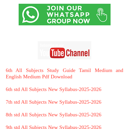
6th All Subjects Study Guide Tamil Medium and
English Medium Pdf Download
6th std All Subjects New Syllabus-2025-2026
7th std All Subjects New Syllabus-2025-2026
8th std All Subjects New Syllabus-2025-2026
9th std All Subjects New Syllabus-2025-2026