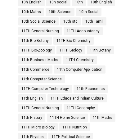
10h English
10h social
10th
10th English
10th Maths
10th Science
10th Social
10th Social Science
10th std
10th Tamil
11TH General Nursing
11TH Accountancy
11th Bio-Botany
11TH Bio-Chemistry
11TH Bio-Zoology
11TH Biology
11th Botany
11th Business Maths
11TH Chemistry
11th Commerce
11th Computer Application
11th Computer Science
11TH Computer Technology
11th Economics
11th English
11TH Ethics and Indian Culture
11TH General Nursing
11TH Geography
11th History
11TH Home Science
11th Maths
11TH Micro Biology
11TH Nutrition
11th Physics
11TH Political Science