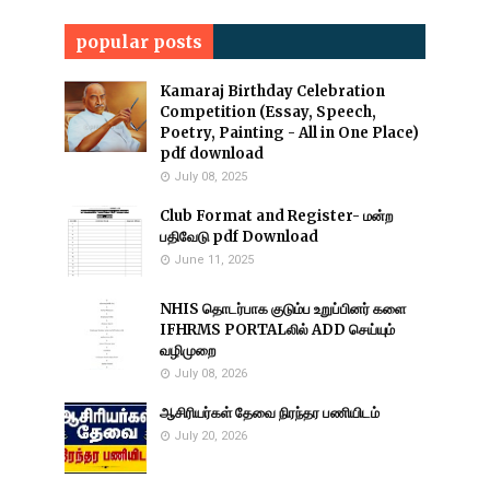
popular posts
Kamaraj Birthday Celebration
Competition (Essay, Speech,
Poetry, Painting - All in One Place)
pdf download
July 08, 2025
Club Format and Register- மன்ற
பதிவேடு pdf Download
June 11, 2025
NHIS தொடர்பாக குடும்ப உறுப்பினர் களை
IFHRMS PORTALலில் ADD செய்யும்
வழிமுறை
July 08, 2026
ஆசிரியர்கள் தேவை நிரந்தர பணியிடம்
July 20, 2026