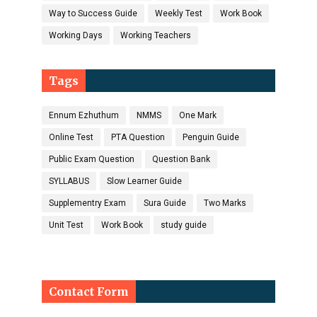
Way to Success Guide
Weekly Test
Work Book
Working Days
Working Teachers
Tags
Ennum Ezhuthum
NMMS
One Mark
Online Test
PTA Question
Penguin Guide
Public Exam Question
Question Bank
SYLLABUS
Slow Learner Guide
Supplementry Exam
Sura Guide
Two Marks
Unit Test
Work Book
study guide
Contact Form