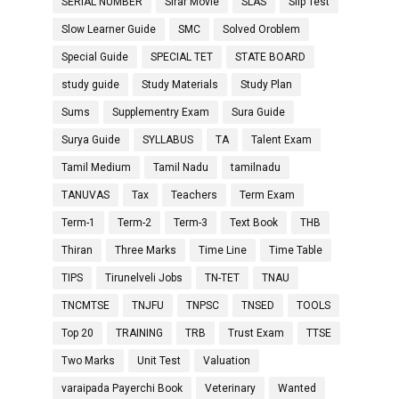
SERIAL NUMBER
Sirar Movie
SLAS
Slip Test
Slow Learner Guide
SMC
Solved Oroblem
Special Guide
SPECIAL TET
STATE BOARD
study guide
Study Materials
Study Plan
Sums
Supplementry Exam
Sura Guide
Surya Guide
SYLLABUS
TA
Talent Exam
Tamil Medium
Tamil Nadu
tamilnadu
TANUVAS
Tax
Teachers
Term Exam
Term-1
Term-2
Term-3
Text Book
THB
Thiran
Three Marks
Time Line
Time Table
TIPS
Tirunelveli Jobs
TN-TET
TNAU
TNCMTSE
TNJFU
TNPSC
TNSED
TOOLS
Top 20
TRAINING
TRB
Trust Exam
TTSE
Two Marks
Unit Test
Valuation
varaipada Payerchi Book
Veterinary
Wanted