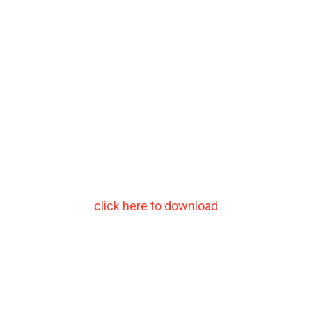
click here to download