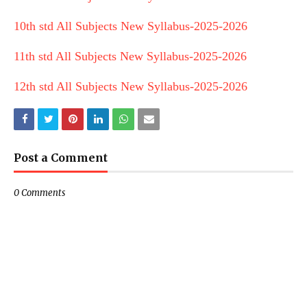
10th std All Subjects New Syllabus-2025-2026
11th std All Subjects New Syllabus-2025-2026
12th std All Subjects New Syllabus-2025-2026
Post a Comment
0 Comments