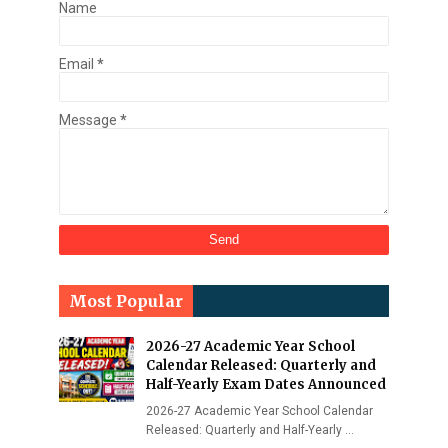
Name
Email
*
Message
*
Most Popular
2026-27 Academic Year School
Calendar Released: Quarterly and
Half-Yearly Exam Dates Announced
2026-27 Academic Year School Calendar
Released: Quarterly and Half-Yearly …