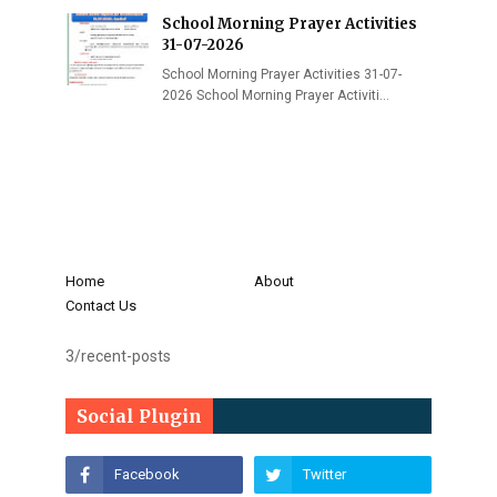
School Morning Prayer Activities
31-07-2026
School Morning Prayer Activities 31-07-
2026 School Morning Prayer Activiti…
Home
About
Contact Us
3/recent-posts
Social Plugin