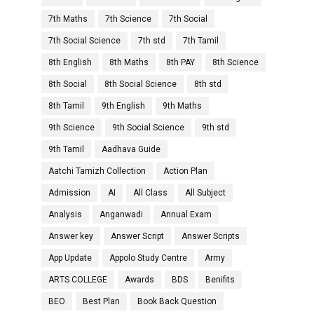
7th Maths
7th Science
7th Social
7th Social Science
7th std
7th Tamil
8th English
8th Maths
8th PAY
8th Science
8th Social
8th Social Science
8th std
8th Tamil
9th English
9th Maths
9th Science
9th Social Science
9th std
9th Tamil
Aadhava Guide
Aatchi Tamizh Collection
Action Plan
Admission
AI
All Class
All Subject
Analysis
Anganwadi
Annual Exam
Answer key
Answer Script
Answer Scripts
App Update
Appolo Study Centre
Army
ARTS COLLEGE
Awards
BDS
Benifits
BEO
Best Plan
Book Back Question