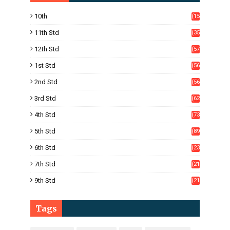
10th
(15
05)
11th Std
(35
4)
12th Std
(57
8)
1st Std
(56
)
2nd Std
(56
)
3rd Std
(62
)
4th Std
(73
)
5th Std
(89
)
6th Std
(23
5)
7th Std
(21
1)
9th Std
(21
8)
Tags