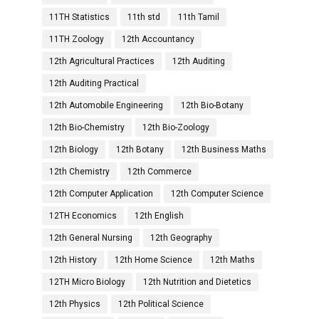
11TH Statistics
11th std
11th Tamil
11TH Zoology
12th Accountancy
12th Agricultural Practices
12th Auditing
12th Auditing Practical
12th Automobile Engineering
12th Bio-Botany
12th Bio-Chemistry
12th Bio-Zoology
12th Biology
12th Botany
12th Business Maths
12th Chemistry
12th Commerce
12th Computer Application
12th Computer Science
12TH Economics
12th English
12th General Nursing
12th Geography
12th History
12th Home Science
12th Maths
12TH Micro Biology
12th Nutrition and Dietetics
12th Physics
12th Political Science