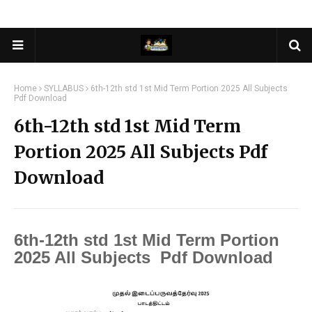
Home
SYLLABUS
6th-12th std 1st Mid Term Portion 2025 All Subjects
Pdf Download
6th-12th std 1st Mid Term
Portion 2025 All Subjects Pdf
Download
6th-12th std 1st Mid Term Portion
2025 All Subjects Pdf Download