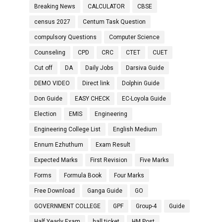
Breaking News
CALCULATOR
CBSE
census 2027
Centum Task Question
compulsory Questions
Computer Science
Counseling
CPD
CRC
CTET
CUET
Cut off
DA
Daily Jobs
Darsiva Guide
DEMO VIDEO
Direct link
Dolphin Guide
Don Guide
EASY CHECK
EC-Loyola Guide
Election
EMIS
Engineering
Engineering College List
English Medium
Ennum Ezhuthum
Exam Result
Expected Marks
First Revision
Five Marks
Forms
Formula Book
Four Marks
Free Download
Ganga Guide
GO
GOVERNMENT COLLEGE
GPF
Group-4
Guide
Half Yearly Exam
hall ticket
HM Post