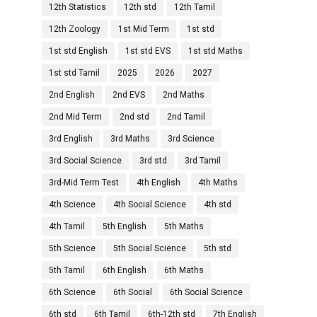
12th Statistics
12th std
12th Tamil
12th Zoology
1st Mid Term
1st std
1st std English
1st std EVS
1st std Maths
1st std Tamil
2025
2026
2027
2nd English
2nd EVS
2nd Maths
2nd Mid Term
2nd std
2nd Tamil
3rd English
3rd Maths
3rd Science
3rd Social Science
3rd std
3rd Tamil
3rd-Mid Term Test
4th English
4th Maths
4th Science
4th Social Science
4th std
4th Tamil
5th English
5th Maths
5th Science
5th Social Science
5th std
5th Tamil
6th English
6th Maths
6th Science
6th Social
6th Social Science
6th std
6th Tamil
6th-12th std
7th English