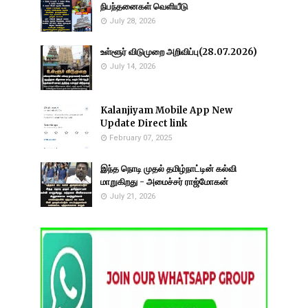
நிபந்தனைகள் வெளியீடு
July 28, 2026
உள்ளூர் விடுமுறை அறிவிப்பு(28.07.2026)
July 14, 2026
Kalanjiyam Mobile App New
Update Direct link
February 07, 2025
இந்த நொடி முதல் தமிழ்நாட்டின் கல்வி
மாறுகிறது - அமைச்சர் ராஜ்மோகன்
July 21, 2026