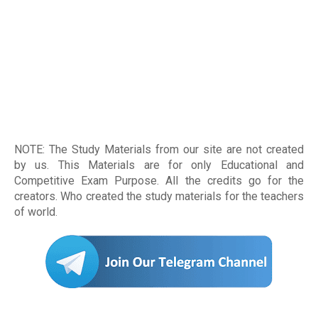
NOTE: The Study Materials from our site are not created
by us. This Materials are for only Educational and
Competitive Exam Purpose. All the credits go for the
creators. Who created the study materials for the teachers
of world
.