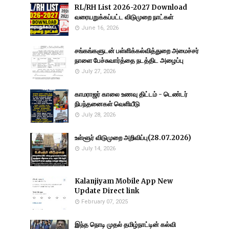
RL/RH List 2026-2027 Download
வரையறுக்கப்பட்ட விடுமுறை நாட்கள்
June 16, 2026
சங்கங்களுடன் பள்ளிக்கல்வித்துறை அமைச்சர்
நாளை பேச்சுவார்த்தை நடத்திட அழைப்பு
July 27, 2026
காமராஜர் காலை உணவு திட்டம் - டெண்டர்
நிபந்தனைகள் வெளியீடு
July 28, 2026
உள்ளூர் விடுமுறை அறிவிப்பு(28.07.2026)
July 14, 2026
Kalanjiyam Mobile App New
Update Direct link
February 07, 2025
இந்த நொடி முதல் தமிழ்நாட்டின் கல்வி