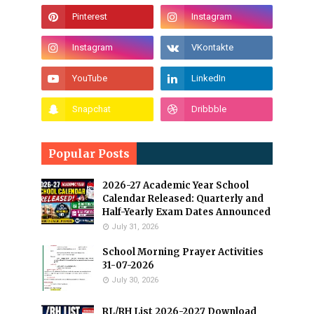
Popular Posts
2026-27 Academic Year School
Calendar Released: Quarterly and
Half-Yearly Exam Dates Announced
July 31, 2026
School Morning Prayer Activities
31-07-2026
July 30, 2026
RL/RH List 2026-2027 Download