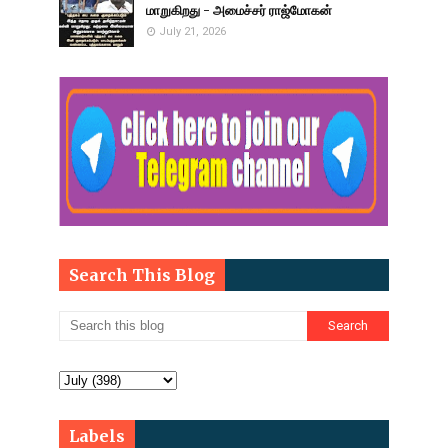
மாறுகிறது - அமைச்சர் ராஜ்மோகன்
July 21, 2026
Search This Blog
Labels