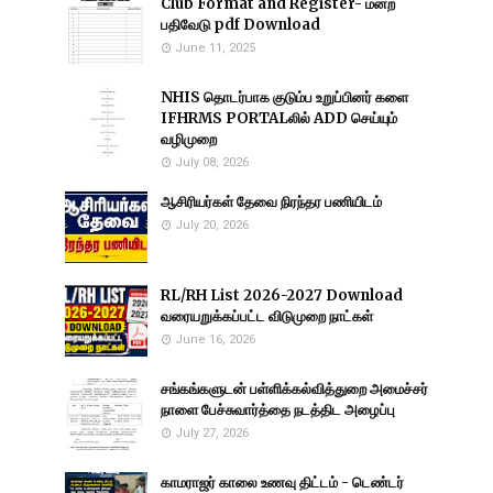
Club Format and Register- மன்ற
பதிவேடு pdf Download
June 11, 2025
NHIS தொடர்பாக குடும்ப உறுப்பினர் களை
IFHRMS PORTALலில் ADD செய்யும்
வழிமுறை
July 08, 2026
ஆசிரியர்கள் தேவை நிரந்தர பணியிடம்
July 20, 2026
RL/RH List 2026-2027 Download
வரையறுக்கப்பட்ட விடுமுறை நாட்கள்
June 16, 2026
சங்கங்களுடன் பள்ளிக்கல்வித்துறை அமைச்சர்
நாளை பேச்சுவார்த்தை நடத்திட அழைப்பு
July 27, 2026
காமராஜர் காலை உணவு திட்டம் - டெண்டர்