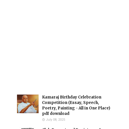
Kamaraj Birthday Celebration
Competition (Essay, Speech,
Poetry, Painting - All in One Place)
pdf download
July 08, 2025