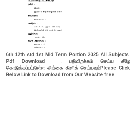
6th-12th std 1st Mid Term Portion 2025 All Subjects
. பதிவிறக்கம் செய்ய கீழே
Pdf Download
கொடுக்கப்பட்டுள்ள லிங்கை கிளிக் செய்யவும்Please Click
Below Link to Download from Our Website free
.