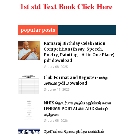
popular posts
Kamaraj Birthday Celebration
Competition (Essay, Speech,
Poetry, Painting - All in One Place)
pdf download
July 08, 2025
Club Format and Register- மன்ற
பதிவேடு pdf Download
June 11, 2025
NHIS தொடர்பாக குடும்ப உறுப்பினர் களை
IFHRMS PORTALலில் ADD செய்யும்
வழிமுறை
July 08, 2026
ஆசிரியர்கள் தேவை நிரந்தர பணியிடம்