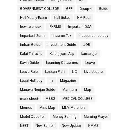
GOVERNMENT COLLEGE
GPF
Group-4
Guide
Half Yearly Exam
hall ticket
HM Post
how to check
IFHRMS
Important Q&A
Important Sums
Income Tax
Independence day
Indran Guide
Investment Guide
JOB
Kalai Thiruvila
Kalanjiyam App
kamarajar
Kavin Guide
Learning Outcomes
Leave
Leave Rule
Lesson Plan
LIC
Live Update
Local Holliday
m
Magazine
Manava Nenjan Guide
Mantram
Map
mark sheet
MBBS
MEDICAL COLLEGE
Memes
Mind Map
MLM Materials
Model Question
Money Earning
Morning Prayer
NEET
New Edition
New Update
NMMS