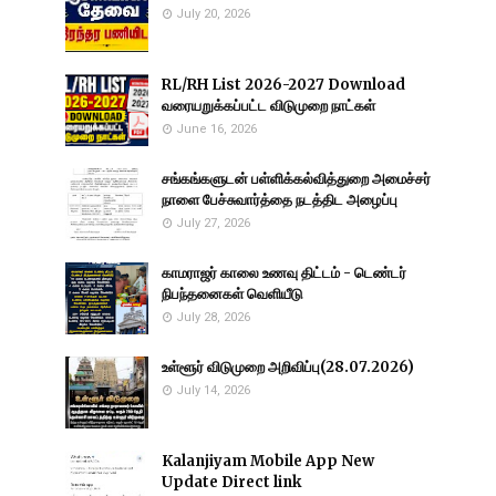
July 20, 2026
RL/RH List 2026-2027 Download
வரையறுக்கப்பட்ட விடுமுறை நாட்கள்
June 16, 2026
சங்கங்களுடன் பள்ளிக்கல்வித்துறை அமைச்சர்
நாளை பேச்சுவார்த்தை நடத்திட அழைப்பு
July 27, 2026
காமராஜர் காலை உணவு திட்டம் - டெண்டர்
நிபந்தனைகள் வெளியீடு
July 28, 2026
உள்ளூர் விடுமுறை அறிவிப்பு(28.07.2026)
July 14, 2026
Kalanjiyam Mobile App New
Update Direct link