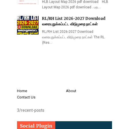
HLB Layout Map 2026 pdf download HLB
Layout Map 2026 pdf download . பத…
RL/RH List 2026-2027 Download
வரையறுக்கப்பட்ட விடுமுறை நாட்கள்
RL/RH List 2026-2027 Download
வரையறுக்கப்பட்ட விடுமுறை நாட்கள் The RL
(Res…
Home
About
Contact Us
3/recent-posts
Social Plugin