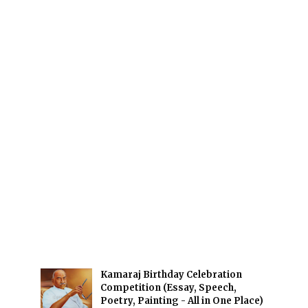
Kamaraj Birthday Celebration
Competition (Essay, Speech,
Poetry, Painting - All in One Place)