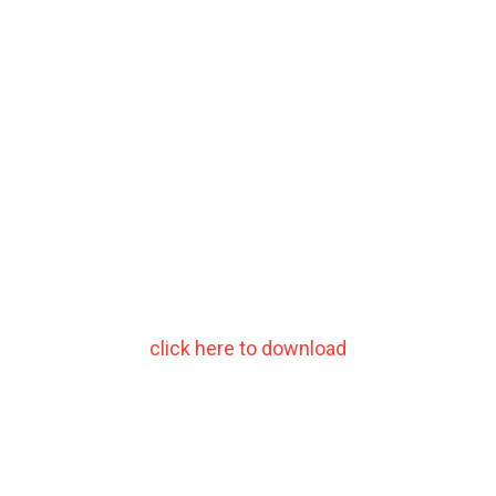
click here to download