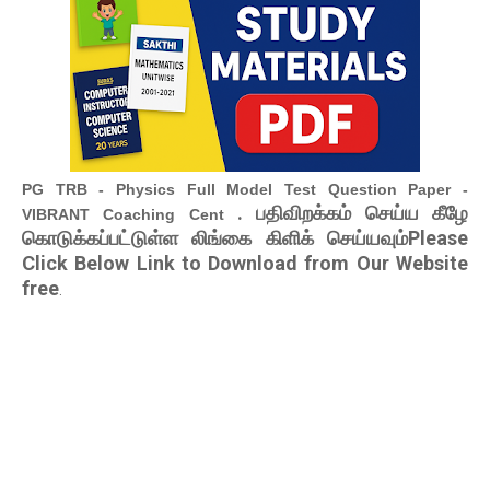
PG TRB - Physics Full Model Test Question Paper -
. பதிவிறக்கம் செய்ய கீழே
VIBRANT Coaching Cent
கொடுக்கப்பட்டுள்ள லிங்கை கிளிக் செய்யவும்Please
Click Below Link to Download from Our Website
free
.