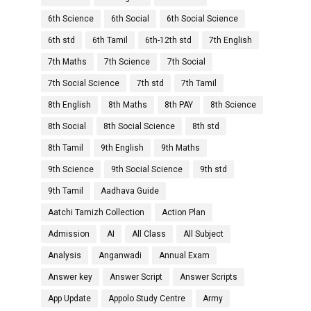
6th Science
6th Social
6th Social Science
6th std
6th Tamil
6th-12th std
7th English
7th Maths
7th Science
7th Social
7th Social Science
7th std
7th Tamil
8th English
8th Maths
8th PAY
8th Science
8th Social
8th Social Science
8th std
8th Tamil
9th English
9th Maths
9th Science
9th Social Science
9th std
9th Tamil
Aadhava Guide
Aatchi Tamizh Collection
Action Plan
Admission
AI
All Class
All Subject
Analysis
Anganwadi
Annual Exam
Answer key
Answer Script
Answer Scripts
App Update
Appolo Study Centre
Army