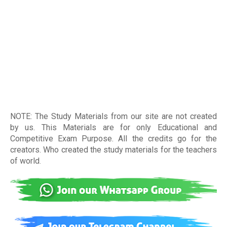
NOTE: The Study Materials from our site are not created
by us. This Materials are for only Educational and
Competitive Exam Purpose. All the credits go for the
creators. Who created the study materials for the teachers
of world
.