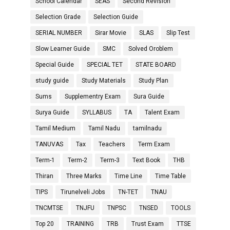
School Calendar
SEAS
Second Revision
Selection Grade
Selection Guide
SERIAL NUMBER
Sirar Movie
SLAS
Slip Test
Slow Learner Guide
SMC
Solved Oroblem
Special Guide
SPECIAL TET
STATE BOARD
study guide
Study Materials
Study Plan
Sums
Supplementry Exam
Sura Guide
Surya Guide
SYLLABUS
TA
Talent Exam
Tamil Medium
Tamil Nadu
tamilnadu
TANUVAS
Tax
Teachers
Term Exam
Term-1
Term-2
Term-3
Text Book
THB
Thiran
Three Marks
Time Line
Time Table
TIPS
Tirunelveli Jobs
TN-TET
TNAU
TNCMTSE
TNJFU
TNPSC
TNSED
TOOLS
Top 20
TRAINING
TRB
Trust Exam
TTSE