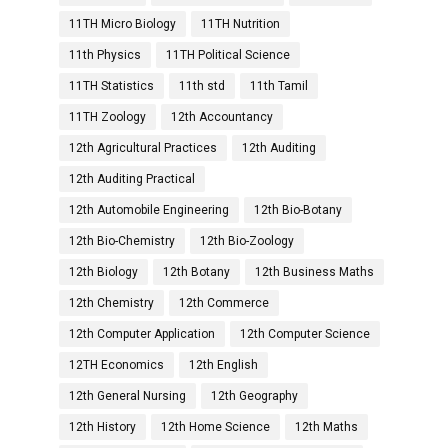
11TH Micro Biology
11TH Nutrition
11th Physics
11TH Political Science
11TH Statistics
11th std
11th Tamil
11TH Zoology
12th Accountancy
12th Agricultural Practices
12th Auditing
12th Auditing Practical
12th Automobile Engineering
12th Bio-Botany
12th Bio-Chemistry
12th Bio-Zoology
12th Biology
12th Botany
12th Business Maths
12th Chemistry
12th Commerce
12th Computer Application
12th Computer Science
12TH Economics
12th English
12th General Nursing
12th Geography
12th History
12th Home Science
12th Maths