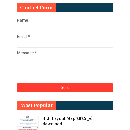
Contact Form
Name
Email
*
Message
*
Most Popular
HLB Layout Map 2026 pdf
download