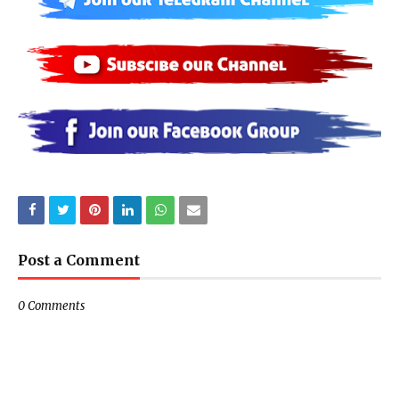
Post a Comment
0 Comments