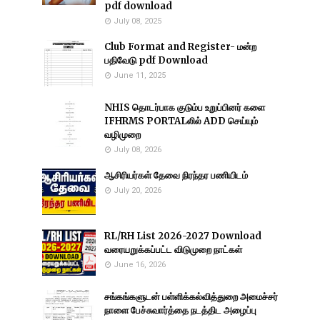
pdf download
July 08, 2025
Club Format and Register- மன்ற
பதிவேடு pdf Download
June 11, 2025
NHIS தொடர்பாக குடும்ப உறுப்பினர் களை
IFHRMS PORTALலில் ADD செய்யும்
வழிமுறை
July 08, 2026
ஆசிரியர்கள் தேவை நிரந்தர பணியிடம்
July 20, 2026
RL/RH List 2026-2027 Download
வரையறுக்கப்பட்ட விடுமுறை நாட்கள்
June 16, 2026
சங்கங்களுடன் பள்ளிக்கல்வித்துறை அமைச்சர்
நாளை பேச்சுவார்த்தை நடத்திட அழைப்பு