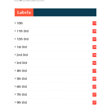
Labels
10th
(15
05)
11th Std
(35
4)
12th Std
(57
8)
1st Std
(56
)
2nd Std
(56
)
3rd Std
(62
)
4th Std
(73
)
5th Std
(89
)
6th Std
(23
5)
7th Std
(21
1)
9th Std
(21
8)