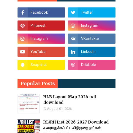
Popular Posts
HLB Layout Map 2026 pdf
download
August 01, 2026
RL/RH List 2026-2027 Download
வரையறுக்கப்பட்ட விடுமுறை நாட்கள்