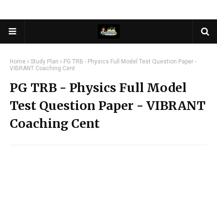
Home
Study Plan
PG TRB - Physics Full Model Test Question Paper -
VIBRANT Coaching Cent
PG TRB - Physics Full Model
Test Question Paper - VIBRANT
Coaching Cent