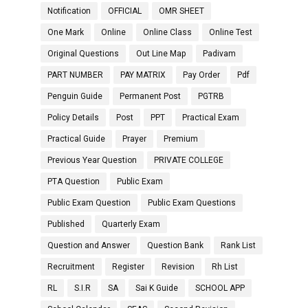
Notification
OFFICIAL
OMR SHEET
One Mark
Online
Online Class
Online Test
Original Questions
Out Line Map
Padivam
PART NUMBER
PAY MATRIX
Pay Order
Pdf
Penguin Guide
Permanent Post
PGTRB
Policy Details
Post
PPT
Practical Exam
Practical Guide
Prayer
Premium
Previous Year Question
PRIVATE COLLEGE
PTA Question
Public Exam
Public Exam Question
Public Exam Questions
Published
Quarterly Exam
Question and Answer
Question Bank
Rank List
Recruitment
Register
Revision
Rh List
RL
S.I.R
SA
Sai K Guide
SCHOOL APP