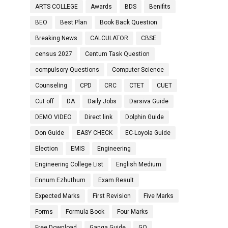
ARTS COLLEGE
Awards
BDS
Benifits
BEO
Best Plan
Book Back Question
Breaking News
CALCULATOR
CBSE
census 2027
Centum Task Question
compulsory Questions
Computer Science
Counseling
CPD
CRC
CTET
CUET
Cut off
DA
Daily Jobs
Darsiva Guide
DEMO VIDEO
Direct link
Dolphin Guide
Don Guide
EASY CHECK
EC-Loyola Guide
Election
EMIS
Engineering
Engineering College List
English Medium
Ennum Ezhuthum
Exam Result
Expected Marks
First Revision
Five Marks
Forms
Formula Book
Four Marks
Free Download
Ganga Guide
GO