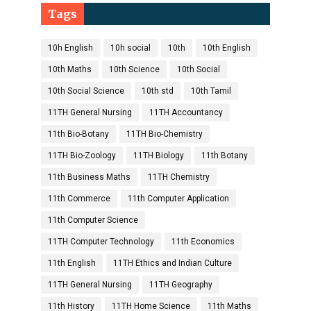
Tags
10h English
10h social
10th
10th English
10th Maths
10th Science
10th Social
10th Social Science
10th std
10th Tamil
11TH General Nursing
11TH Accountancy
11th Bio-Botany
11TH Bio-Chemistry
11TH Bio-Zoology
11TH Biology
11th Botany
11th Business Maths
11TH Chemistry
11th Commerce
11th Computer Application
11th Computer Science
11TH Computer Technology
11th Economics
11th English
11TH Ethics and Indian Culture
11TH General Nursing
11TH Geography
11th History
11TH Home Science
11th Maths