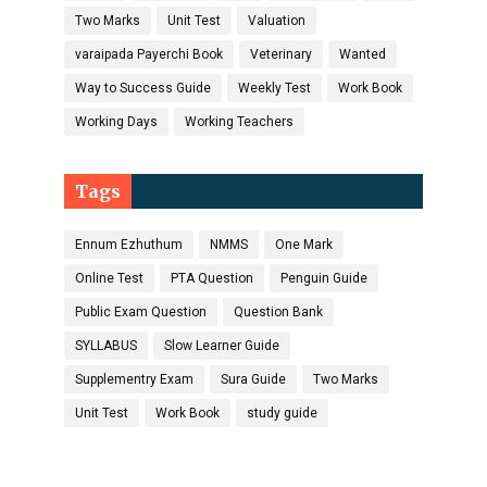
Two Marks
Unit Test
Valuation
varaipada Payerchi Book
Veterinary
Wanted
Way to Success Guide
Weekly Test
Work Book
Working Days
Working Teachers
Tags
Ennum Ezhuthum
NMMS
One Mark
Online Test
PTA Question
Penguin Guide
Public Exam Question
Question Bank
SYLLABUS
Slow Learner Guide
Supplementry Exam
Sura Guide
Two Marks
Unit Test
Work Book
study guide