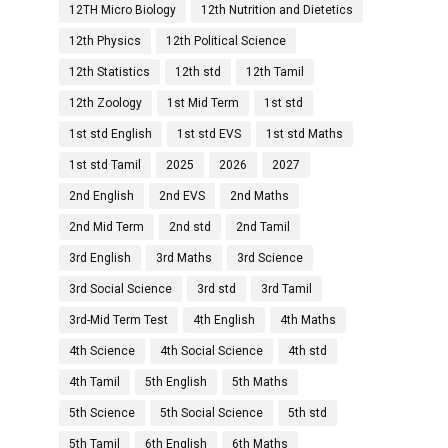
12TH Micro Biology
12th Nutrition and Dietetics
12th Physics
12th Political Science
12th Statistics
12th std
12th Tamil
12th Zoology
1st Mid Term
1st std
1st std English
1st std EVS
1st std Maths
1st std Tamil
2025
2026
2027
2nd English
2nd EVS
2nd Maths
2nd Mid Term
2nd std
2nd Tamil
3rd English
3rd Maths
3rd Science
3rd Social Science
3rd std
3rd Tamil
3rd-Mid Term Test
4th English
4th Maths
4th Science
4th Social Science
4th std
4th Tamil
5th English
5th Maths
5th Science
5th Social Science
5th std
5th Tamil
6th English
6th Maths