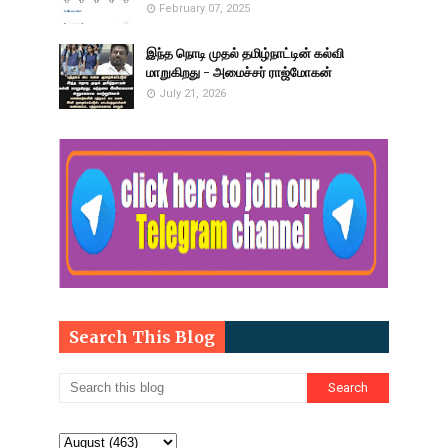
February 07, 2025
இந்த நொடி முதல் தமிழ்நாட்டின் கல்வி
மாறுகிறது - அமைச்சர் ராஜ்மோகன்
July 21, 2026
Search This Blog