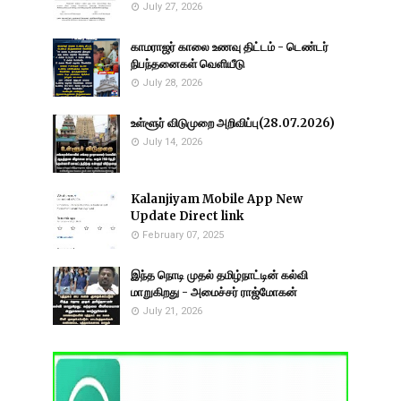
July 27, 2026
காமராஜர் காலை உணவு திட்டம் - டெண்டர்
நிபந்தனைகள் வெளியீடு
July 28, 2026
உள்ளூர் விடுமுறை அறிவிப்பு(28.07.2026)
July 14, 2026
Kalanjiyam Mobile App New
Update Direct link
February 07, 2025
இந்த நொடி முதல் தமிழ்நாட்டின் கல்வி
மாறுகிறது - அமைச்சர் ராஜ்மோகன்
July 21, 2026