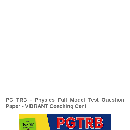
PG TRB - Physics Full Model Test Question
Paper - VIBRANT Coaching Cent