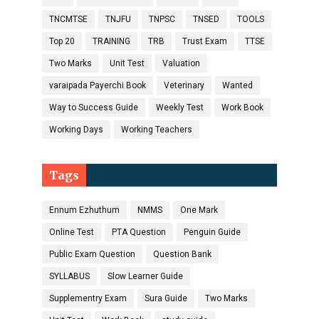
TNCMTSE
TNJFU
TNPSC
TNSED
TOOLS
Top 20
TRAINING
TRB
Trust Exam
TTSE
Two Marks
Unit Test
Valuation
varaipada Payerchi Book
Veterinary
Wanted
Way to Success Guide
Weekly Test
Work Book
Working Days
Working Teachers
Tags
Ennum Ezhuthum
NMMS
One Mark
Online Test
PTA Question
Penguin Guide
Public Exam Question
Question Bank
SYLLABUS
Slow Learner Guide
Supplementry Exam
Sura Guide
Two Marks