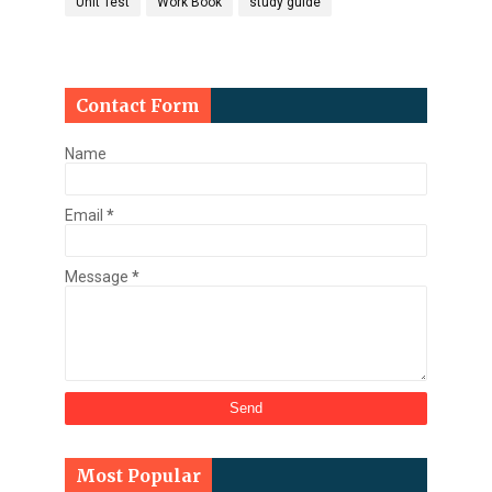
Unit Test
Work Book
study guide
Contact Form
Name
Email
*
Message
*
Most Popular