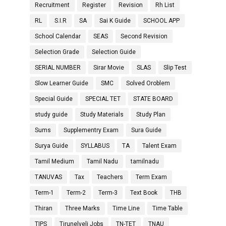
Recruitment
Register
Revision
Rh List
RL
S.I.R
SA
Sai K Guide
SCHOOL APP
School Calendar
SEAS
Second Revision
Selection Grade
Selection Guide
SERIAL NUMBER
Sirar Movie
SLAS
Slip Test
Slow Learner Guide
SMC
Solved Oroblem
Special Guide
SPECIAL TET
STATE BOARD
study guide
Study Materials
Study Plan
Sums
Supplementry Exam
Sura Guide
Surya Guide
SYLLABUS
TA
Talent Exam
Tamil Medium
Tamil Nadu
tamilnadu
TANUVAS
Tax
Teachers
Term Exam
Term-1
Term-2
Term-3
Text Book
THB
Thiran
Three Marks
Time Line
Time Table
TIPS
Tirunelveli Jobs
TN-TET
TNAU