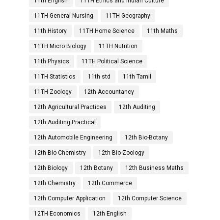
11th English
11TH Ethics and Indian Culture
11TH General Nursing
11TH Geography
11th History
11TH Home Science
11th Maths
11TH Micro Biology
11TH Nutrition
11th Physics
11TH Political Science
11TH Statistics
11th std
11th Tamil
11TH Zoology
12th Accountancy
12th Agricultural Practices
12th Auditing
12th Auditing Practical
12th Automobile Engineering
12th Bio-Botany
12th Bio-Chemistry
12th Bio-Zoology
12th Biology
12th Botany
12th Business Maths
12th Chemistry
12th Commerce
12th Computer Application
12th Computer Science
12TH Economics
12th English