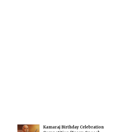
Kamaraj Birthday Celebration