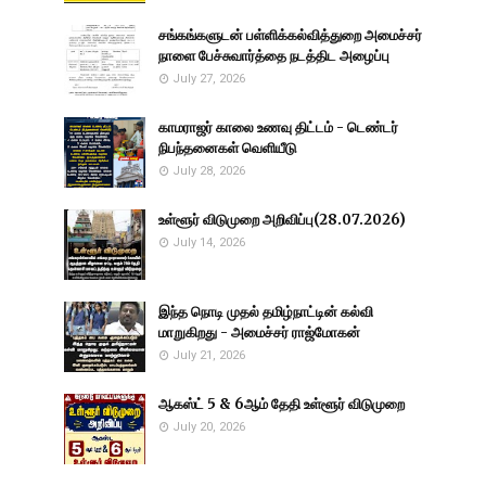
சங்கங்களுடன் பள்ளிக்கல்வித்துறை அமைச்சர்
நாளை பேச்சுவார்த்தை நடத்திட அழைப்பு
July 27, 2026
காமராஜர் காலை உணவு திட்டம் - டெண்டர்
நிபந்தனைகள் வெளியீடு
July 28, 2026
உள்ளூர் விடுமுறை அறிவிப்பு(28.07.2026)
July 14, 2026
இந்த நொடி முதல் தமிழ்நாட்டின் கல்வி
மாறுகிறது - அமைச்சர் ராஜ்மோகன்
July 21, 2026
ஆகஸ்ட் 5 & 6ஆம் தேதி உள்ளூர் விடுமுறை
July 20, 2026