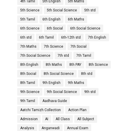
4th Tamil
5th English
5th Maths
5th Science
5th Social Science
5th std
5th Tamil
6th English
6th Maths
6th Science
6th Social
6th Social Science
6th std
6th Tamil
6th-12th std
7th English
7th Maths
7th Science
7th Social
7th Social Science
7th std
7th Tamil
8th English
8th Maths
8th PAY
8th Science
8th Social
8th Social Science
8th std
8th Tamil
9th English
9th Maths
9th Science
9th Social Science
9th std
9th Tamil
Aadhava Guide
Aatchi Tamizh Collection
Action Plan
Admission
AI
All Class
All Subject
Analysis
Anganwadi
Annual Exam