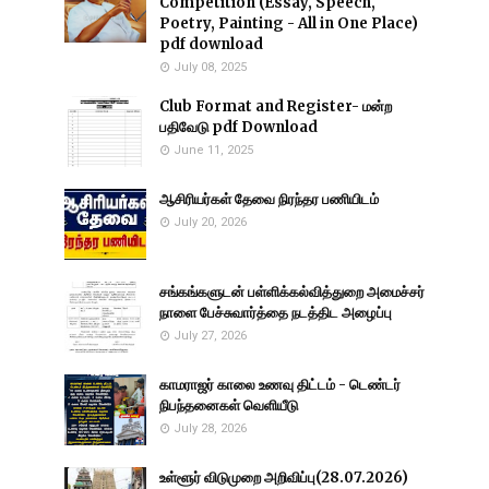
Competition (Essay, Speech,
Poetry, Painting - All in One Place)
pdf download
July 08, 2025
Club Format and Register- மன்ற
பதிவேடு pdf Download
June 11, 2025
ஆசிரியர்கள் தேவை நிரந்தர பணியிடம்
July 20, 2026
சங்கங்களுடன் பள்ளிக்கல்வித்துறை அமைச்சர்
நாளை பேச்சுவார்த்தை நடத்திட அழைப்பு
July 27, 2026
காமராஜர் காலை உணவு திட்டம் - டெண்டர்
நிபந்தனைகள் வெளியீடு
July 28, 2026
உள்ளூர் விடுமுறை அறிவிப்பு(28.07.2026)