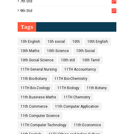
7th Std
(21
1)
9th Std
(21
8)
Tags
10h English
10h social
10th
10th English
10th Maths
10th Science
10th Social
10th Social Science
10th std
10th Tamil
11TH General Nursing
11TH Accountancy
11th Bio-Botany
11TH Bio-Chemistry
11TH Bio-Zoology
11TH Biology
11th Botany
11th Business Maths
11TH Chemistry
11th Commerce
11th Computer Application
11th Computer Science
11TH Computer Technology
11th Economics