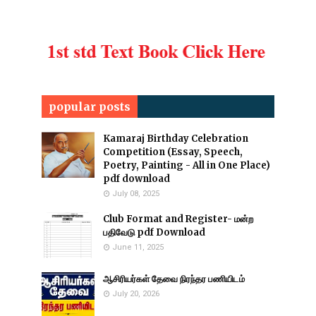
popular posts
Kamaraj Birthday Celebration
Competition (Essay, Speech,
Poetry, Painting - All in One Place)
pdf download
July 08, 2025
Club Format and Register- மன்ற
பதிவேடு pdf Download
June 11, 2025
ஆசிரியர்கள் தேவை நிரந்தர பணியிடம்
July 20, 2026