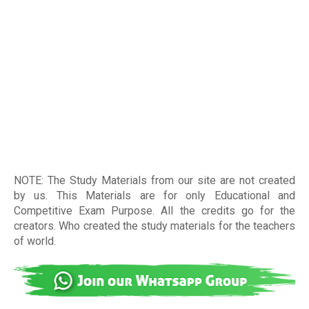
NOTE: The Study Materials from our site are not created
by us. This Materials are for only Educational and
Competitive Exam Purpose. All the credits go for the
creators. Who created the study materials for the teachers
of world
.