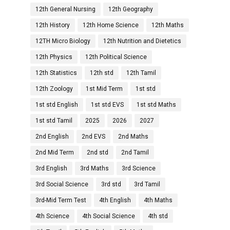
12th General Nursing
12th Geography
12th History
12th Home Science
12th Maths
12TH Micro Biology
12th Nutrition and Dietetics
12th Physics
12th Political Science
12th Statistics
12th std
12th Tamil
12th Zoology
1st Mid Term
1st std
1st std English
1st std EVS
1st std Maths
1st std Tamil
2025
2026
2027
2nd English
2nd EVS
2nd Maths
2nd Mid Term
2nd std
2nd Tamil
3rd English
3rd Maths
3rd Science
3rd Social Science
3rd std
3rd Tamil
3rd-Mid Term Test
4th English
4th Maths
4th Science
4th Social Science
4th std