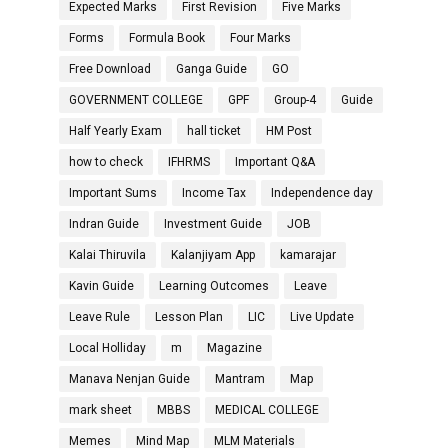
Expected Marks
First Revision
Five Marks
Forms
Formula Book
Four Marks
Free Download
Ganga Guide
GO
GOVERNMENT COLLEGE
GPF
Group-4
Guide
Half Yearly Exam
hall ticket
HM Post
how to check
IFHRMS
Important Q&A
Important Sums
Income Tax
Independence day
Indran Guide
Investment Guide
JOB
Kalai Thiruvila
Kalanjiyam App
kamarajar
Kavin Guide
Learning Outcomes
Leave
Leave Rule
Lesson Plan
LIC
Live Update
Local Holliday
m
Magazine
Manava Nenjan Guide
Mantram
Map
mark sheet
MBBS
MEDICAL COLLEGE
Memes
Mind Map
MLM Materials