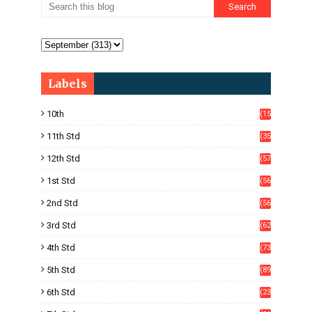
Labels
10th
(15
05)
11th Std
(35
4)
12th Std
(57
8)
1st Std
(56
)
2nd Std
(56
)
3rd Std
(62
)
4th Std
(73
)
5th Std
(89
)
6th Std
(23
5)