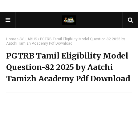
Home
SYLLABUS
PGTRB Tamil Eligibility Model Question-82 2025 by
Aatchi Tamizh Academy Pdf Download
PGTRB Tamil Eligibility Model
Question-82 2025 by Aatchi
Tamizh Academy Pdf Download