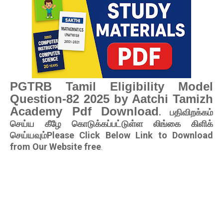
PGTRB Tamil Eligibility Model
Question-82 2025 by Aatchi Tamizh
Academy Pdf Download
. பதிவிறக்கம்
செய்ய கீழே கொடுக்கப்பட்டுள்ள லிங்கை கிளிக்
செய்யவும்Please Click Below Link to Download
from Our Website free
.