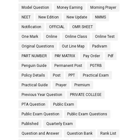
Model Question
Money Earning
Morning Prayer
NEET
New Edition
New Update
NMMS
Notification
OFFICIAL
OMR SHEET
One Mark
Online
Online Class
Online Test
Original Questions
Out Line Map
Padivam
PART NUMBER
PAY MATRIX
Pay Order
Pdf
Penguin Guide
Permanent Post
PGTRB
Policy Details
Post
PPT
Practical Exam
Practical Guide
Prayer
Premium
Previous Year Question
PRIVATE COLLEGE
PTA Question
Public Exam
Public Exam Question
Public Exam Questions
Published
Quarterly Exam
Question and Answer
Question Bank
Rank List