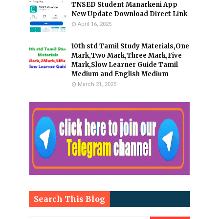
TNSED Student Manarkeni App
New Update Download Direct Link
April 16, 2025
10th std Tamil Study Materials,One
Mark,Two Mark,Three Mark,Five
Mark,Slow Learner Guide Tamil
Medium and English Medium
March 21, 2025
Search This Blog