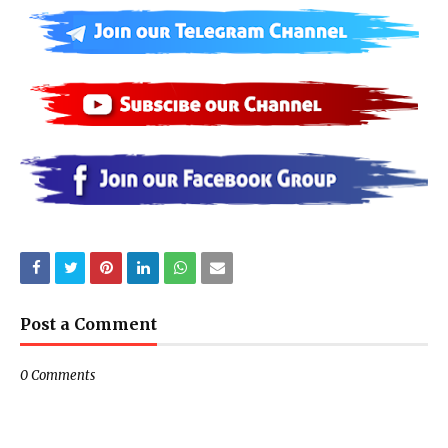
Post a Comment
0 Comments