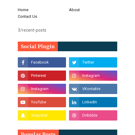
Home
About
Contact Us
3/recent-posts
Social Plugin
Popular Posts