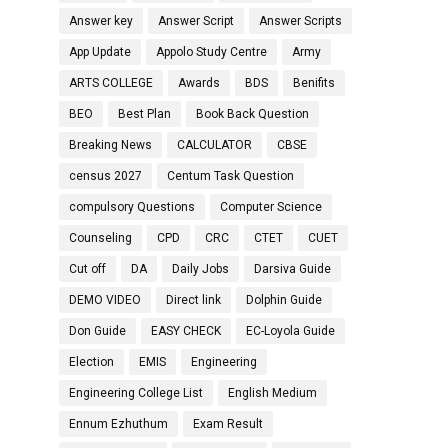
Answer key
Answer Script
Answer Scripts
App Update
Appolo Study Centre
Army
ARTS COLLEGE
Awards
BDS
Benifits
BEO
Best Plan
Book Back Question
Breaking News
CALCULATOR
CBSE
census 2027
Centum Task Question
compulsory Questions
Computer Science
Counseling
CPD
CRC
CTET
CUET
Cut off
DA
Daily Jobs
Darsiva Guide
DEMO VIDEO
Direct link
Dolphin Guide
Don Guide
EASY CHECK
EC-Loyola Guide
Election
EMIS
Engineering
Engineering College List
English Medium
Ennum Ezhuthum
Exam Result