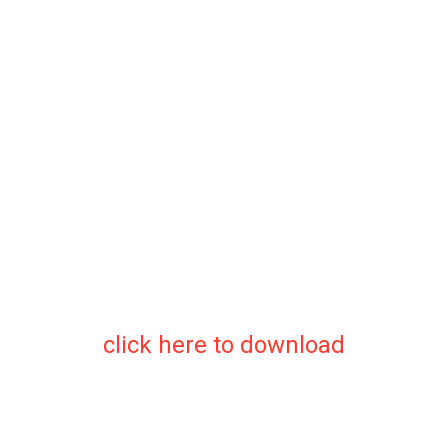
click here to download