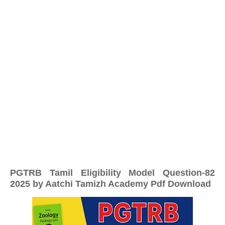
PGTRB Tamil Eligibility Model Question-82
2025 by Aatchi Tamizh Academy Pdf Download