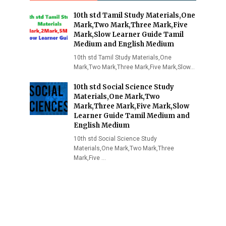
10th std Tamil Study Materials,One
Mark,Two Mark,Three Mark,Five
Mark,Slow Learner Guide Tamil
Medium and English Medium
10th std Tamil Study Materials,One
Mark,Two Mark,Three Mark,Five Mark,Slow…
10th std Social Science Study
Materials,One Mark,Two
Mark,Three Mark,Five Mark,Slow
Learner Guide Tamil Medium and
English Medium
10th std Social Science Study
Materials,One Mark,Two Mark,Three
Mark,Five …