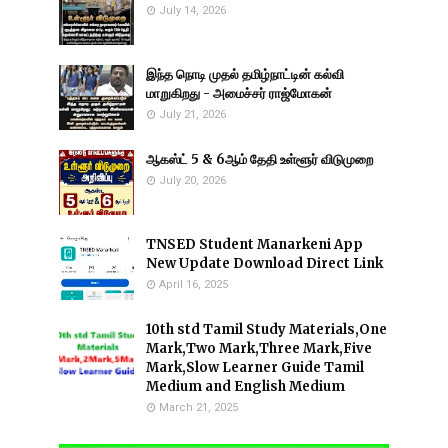
July 14, 2026
இந்த நொடி முதல் தமிழ்நாட்டின் கல்வி
மாறுகிறது - அமைச்சர் ராஜ்மோகன்
July 21, 2026
ஆகஸ்ட் 5 & 6ஆம் தேதி உள்ளூர் விடுமுறை
July 20, 2026
TNSED Student Manarkeni App
New Update Download Direct Link
April 16, 2025
10th std Tamil Study Materials,One
Mark,Two Mark,Three Mark,Five
Mark,Slow Learner Guide Tamil
Medium and English Medium
March 21, 2025