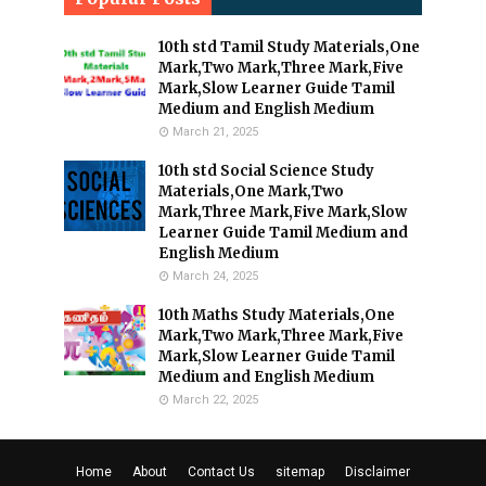
10th std Tamil Study Materials,One
Mark,Two Mark,Three Mark,Five
Mark,Slow Learner Guide Tamil
Medium and English Medium
March 21, 2025
10th std Social Science Study
Materials,One Mark,Two
Mark,Three Mark,Five Mark,Slow
Learner Guide Tamil Medium and
English Medium
March 24, 2025
10th Maths Study Materials,One
Mark,Two Mark,Three Mark,Five
Mark,Slow Learner Guide Tamil
Medium and English Medium
March 22, 2025
Home
About
Contact Us
sitemap
Disclaimer