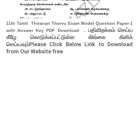
11th Tamil Thiranari Thervu Exam Model Question Paper-1
. பதிவிறக்கம் செய்ய
with Answer Key PDF Download
கீழே கொடுக்கப்பட்டுள்ள லிங்கை கிளிக்
செய்யவும்Please Click Below Link to Download
from Our Website free
.