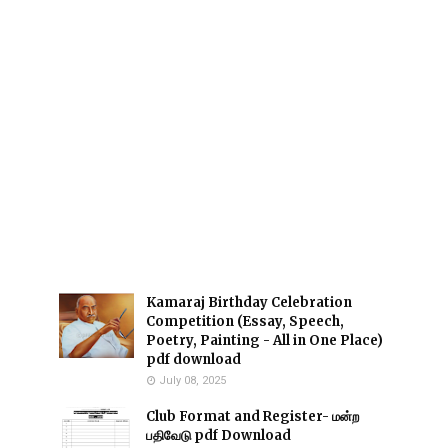
Kamaraj Birthday Celebration
Competition (Essay, Speech,
Poetry, Painting - All in One Place)
pdf download
July 08, 2025
Club Format and Register- மன்ற
பதிவேடு pdf Download