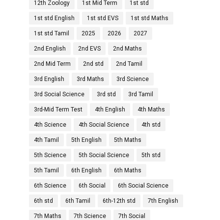
12th Zoology
1st Mid Term
1st std
1st std English
1st std EVS
1st std Maths
1st std Tamil
2025
2026
2027
2nd English
2nd EVS
2nd Maths
2nd Mid Term
2nd std
2nd Tamil
3rd English
3rd Maths
3rd Science
3rd Social Science
3rd std
3rd Tamil
3rd-Mid Term Test
4th English
4th Maths
4th Science
4th Social Science
4th std
4th Tamil
5th English
5th Maths
5th Science
5th Social Science
5th std
5th Tamil
6th English
6th Maths
6th Science
6th Social
6th Social Science
6th std
6th Tamil
6th-12th std
7th English
7th Maths
7th Science
7th Social