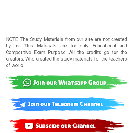
NOTE: The Study Materials from our site are not created
by us. This Materials are for only Educational and
Competitive Exam Purpose. All the credits go for the
creators. Who created the study materials for the teachers
of world
.