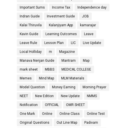
Important Sums
Income Tax
Independence day
Indran Guide
Investment Guide
JOB
Kalai Thiruvila
Kalanjiyam App
kamarajar
Kavin Guide
Learning Outcomes
Leave
Leave Rule
Lesson Plan
LIC
Live Update
Local Holliday
m
Magazine
Manava Nenjan Guide
Mantram
Map
mark sheet
MBBS
MEDICAL COLLEGE
Memes
Mind Map
MLM Materials
Model Question
Money Earning
Morning Prayer
NEET
New Edition
New Update
NMMS
Notification
OFFICIAL
OMR SHEET
One Mark
Online
Online Class
Online Test
Original Questions
Out Line Map
Padivam