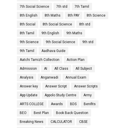
7th Social Science
7th std
7th Tamil
8th English
8th Maths
8th PAY
8th Science
8th Social
8th Social Science
8th std
8th Tamil
9th English
9th Maths
9th Science
9th Social Science
9th std
9th Tamil
Aadhava Guide
Aatchi Tamizh Collection
Action Plan
Admission
AI
All Class
All Subject
Analysis
Anganwadi
Annual Exam
Answer key
Answer Script
Answer Scripts
App Update
Appolo Study Centre
Army
ARTS COLLEGE
Awards
BDS
Benifits
BEO
Best Plan
Book Back Question
Breaking News
CALCULATOR
CBSE