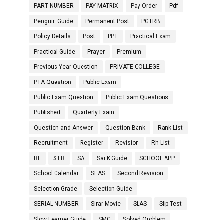
PART NUMBER
PAY MATRIX
Pay Order
Pdf
Penguin Guide
Permanent Post
PGTRB
Policy Details
Post
PPT
Practical Exam
Practical Guide
Prayer
Premium
Previous Year Question
PRIVATE COLLEGE
PTA Question
Public Exam
Public Exam Question
Public Exam Questions
Published
Quarterly Exam
Question and Answer
Question Bank
Rank List
Recruitment
Register
Revision
Rh List
RL
S.I.R
SA
Sai K Guide
SCHOOL APP
School Calendar
SEAS
Second Revision
Selection Grade
Selection Guide
SERIAL NUMBER
Sirar Movie
SLAS
Slip Test
Slow Learner Guide
SMC
Solved Oroblem