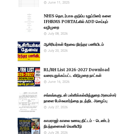
June 11, 2025
NHIS தொடர்பாக குடும்ப உறுப்பினர் களை
IFHRMS PORTALலில் ADD செய்யும்
வழிமுறை
July 08, 2026
ஆசிரியர்கள் தேவை நிரந்தர பணியிடம்
July 20, 2026
RL/RH List 2026-2027 Download
வரையறுக்கப்பட்ட விடுமுறை நாட்கள்
June 16, 2026
சங்கங்களுடன் பள்ளிக்கல்வித்துறை அமைச்சர்
நாளை பேச்சுவார்த்தை நடத்திட அழைப்பு
July 27, 2026
காமராஜர் காலை உணவு திட்டம் - டெண்டர்
நிபந்தனைகள் வெளியீடு
July 28, 2026