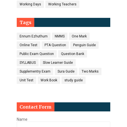
Working Days
Working Teachers
Tags
Ennum Ezhuthum
NMMS
One Mark
Online Test
PTA Question
Penguin Guide
Public Exam Question
Question Bank
SYLLABUS
Slow Learner Guide
Supplementry Exam
Sura Guide
Two Marks
Unit Test
Work Book
study guide
Contact Form
Name