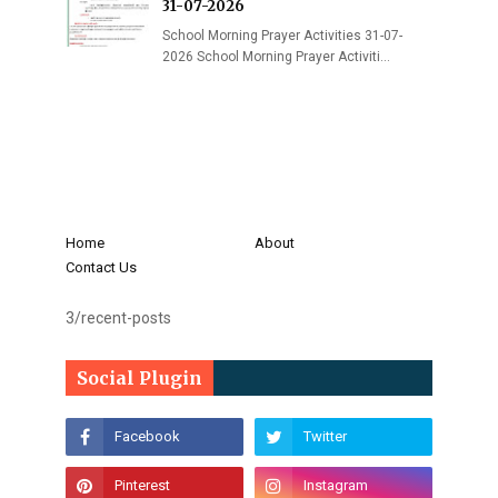
31-07-2026
School Morning Prayer Activities 31-07-
2026 School Morning Prayer Activiti…
Home
About
Contact Us
3/recent-posts
Social Plugin