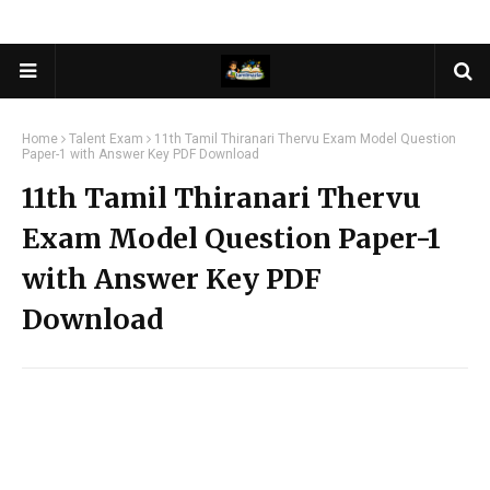
Home
Talent Exam
11th Tamil Thiranari Thervu Exam Model Question
Paper-1 with Answer Key PDF Download
11th Tamil Thiranari Thervu
Exam Model Question Paper-1
with Answer Key PDF
Download