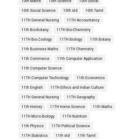
10th Maths
10th Science
10th Social
10th Social Science
10th std
10th Tamil
11TH General Nursing
11TH Accountancy
11th Bio-Botany
11TH Bio-Chemistry
11TH Bio-Zoology
11TH Biology
11th Botany
11th Business Maths
11TH Chemistry
11th Commerce
11th Computer Application
11th Computer Science
11TH Computer Technology
11th Economics
11th English
11TH Ethics and Indian Culture
11TH General Nursing
11TH Geography
11th History
11TH Home Science
11th Maths
11TH Micro Biology
11TH Nutrition
11th Physics
11TH Political Science
11TH Statistics
11th std
11th Tamil