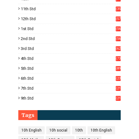
05)
11th Std
(35
4)
12th Std
(57
8)
1st Std
(56
)
2nd Std
(56
)
3rd Std
(62
)
4th Std
(73
)
5th Std
(89
)
6th Std
(23
5)
7th Std
(21
1)
9th Std
(21
8)
Tags
10h English
10h social
10th
10th English