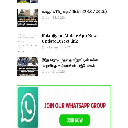
உள்ளூர் விடுமுறை அறிவிப்பு(28.07.2026)
July 14, 2026
Kalanjiyam Mobile App New
Update Direct link
February 07, 2025
இந்த நொடி முதல் தமிழ்நாட்டின் கல்வி
மாறுகிறது - அமைச்சர் ராஜ்மோகன்
July 21, 2026