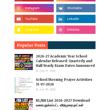
Popular Posts
2026-27 Academic Year School
Calendar Released: Quarterly and
Half-Yearly Exam Dates Announced
July 31, 2026
School Morning Prayer Activities
31-07-2026
July 30, 2026
RL/RH List 2026-2027 Download
வரையறுக்கப்பட்ட விடுமுறை நாட்கள்