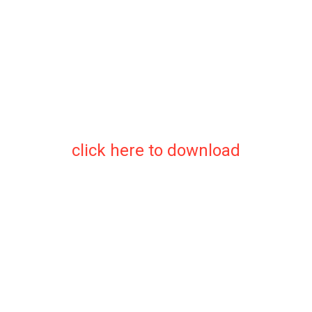
click here to download