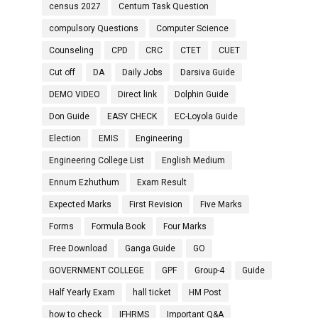
census 2027
Centum Task Question
compulsory Questions
Computer Science
Counseling
CPD
CRC
CTET
CUET
Cut off
DA
Daily Jobs
Darsiva Guide
DEMO VIDEO
Direct link
Dolphin Guide
Don Guide
EASY CHECK
EC-Loyola Guide
Election
EMIS
Engineering
Engineering College List
English Medium
Ennum Ezhuthum
Exam Result
Expected Marks
First Revision
Five Marks
Forms
Formula Book
Four Marks
Free Download
Ganga Guide
GO
GOVERNMENT COLLEGE
GPF
Group-4
Guide
Half Yearly Exam
hall ticket
HM Post
how to check
IFHRMS
Important Q&A