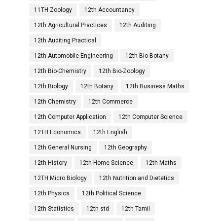
11TH Zoology
12th Accountancy
12th Agricultural Practices
12th Auditing
12th Auditing Practical
12th Automobile Engineering
12th Bio-Botany
12th Bio-Chemistry
12th Bio-Zoology
12th Biology
12th Botany
12th Business Maths
12th Chemistry
12th Commerce
12th Computer Application
12th Computer Science
12TH Economics
12th English
12th General Nursing
12th Geography
12th History
12th Home Science
12th Maths
12TH Micro Biology
12th Nutrition and Dietetics
12th Physics
12th Political Science
12th Statistics
12th std
12th Tamil