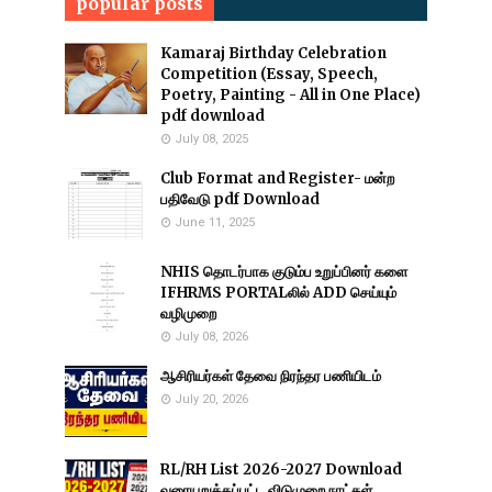
popular posts
Kamaraj Birthday Celebration
Competition (Essay, Speech,
Poetry, Painting - All in One Place)
pdf download
July 08, 2025
Club Format and Register- மன்ற
பதிவேடு pdf Download
June 11, 2025
NHIS தொடர்பாக குடும்ப உறுப்பினர் களை
IFHRMS PORTALலில் ADD செய்யும்
வழிமுறை
July 08, 2026
ஆசிரியர்கள் தேவை நிரந்தர பணியிடம்
July 20, 2026
RL/RH List 2026-2027 Download
வரையறுக்கப்பட்ட விடுமுறை நாட்கள்