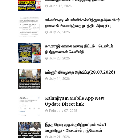
June 16, 2026
சங்கங்களுடன் பள்ளிக்கல்வித்துறை அமைச்சர்
நாளை பேச்சுவார்த்தை நடத்திட அழைப்பு
July 27, 2026
காமராஜர் காலை உணவு திட்டம் - டெண்டர்
நிபந்தனைகள் வெளியீடு
July 28, 2026
உள்ளூர் விடுமுறை அறிவிப்பு(28.07.2026)
July 14, 2026
Kalanjiyam Mobile App New
Update Direct link
February 07, 2025
இந்த நொடி முதல் தமிழ்நாட்டின் கல்வி
மாறுகிறது - அமைச்சர் ராஜ்மோகன்
July 21, 2026