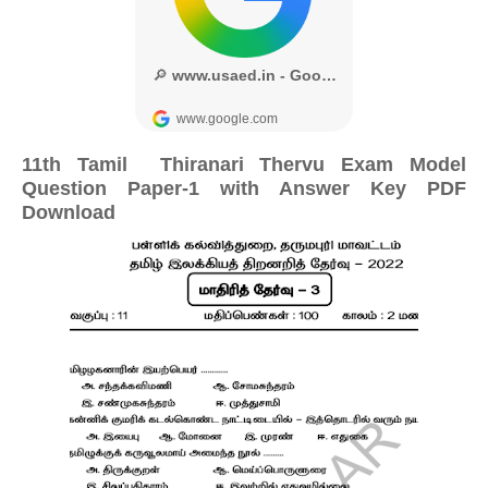
11th Tamil Thiranari Thervu Exam Model
Question Paper-1 with Answer Key PDF
Download