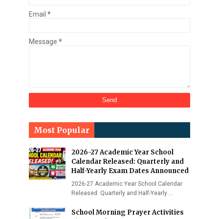
Email
*
Message
*
Most Popular
2026-27 Academic Year School
Calendar Released: Quarterly and
Half-Yearly Exam Dates Announced
2026-27 Academic Year School Calendar
Released: Quarterly and Half-Yearly …
School Morning Prayer Activities