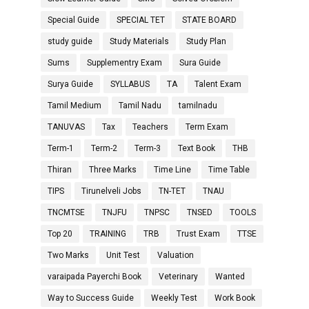
Special Guide
SPECIAL TET
STATE BOARD
study guide
Study Materials
Study Plan
Sums
Supplementry Exam
Sura Guide
Surya Guide
SYLLABUS
TA
Talent Exam
Tamil Medium
Tamil Nadu
tamilnadu
TANUVAS
Tax
Teachers
Term Exam
Term-1
Term-2
Term-3
Text Book
THB
Thiran
Three Marks
Time Line
Time Table
TIPS
Tirunelveli Jobs
TN-TET
TNAU
TNCMTSE
TNJFU
TNPSC
TNSED
TOOLS
Top 20
TRAINING
TRB
Trust Exam
TTSE
Two Marks
Unit Test
Valuation
varaipada Payerchi Book
Veterinary
Wanted
Way to Success Guide
Weekly Test
Work Book