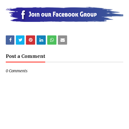
Post a Comment
0 Comments