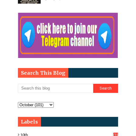
Search This Blog
Labels
10th
(15