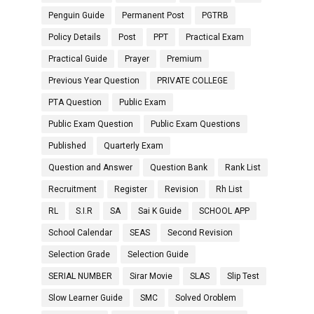
Penguin Guide
Permanent Post
PGTRB
Policy Details
Post
PPT
Practical Exam
Practical Guide
Prayer
Premium
Previous Year Question
PRIVATE COLLEGE
PTA Question
Public Exam
Public Exam Question
Public Exam Questions
Published
Quarterly Exam
Question and Answer
Question Bank
Rank List
Recruitment
Register
Revision
Rh List
RL
S.I.R
SA
Sai K Guide
SCHOOL APP
School Calendar
SEAS
Second Revision
Selection Grade
Selection Guide
SERIAL NUMBER
Sirar Movie
SLAS
Slip Test
Slow Learner Guide
SMC
Solved Oroblem