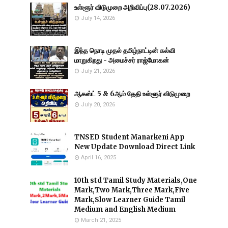
உள்ளூர் விடுமுறை அறிவிப்பு(28.07.2026)
July 14, 2026
இந்த நொடி முதல் தமிழ்நாட்டின் கல்வி
மாறுகிறது - அமைச்சர் ராஜ்மோகன்
July 21, 2026
ஆகஸ்ட் 5 & 6ஆம் தேதி உள்ளூர் விடுமுறை
July 20, 2026
TNSED Student Manarkeni App
New Update Download Direct Link
April 16, 2025
10th std Tamil Study Materials,One
Mark,Two Mark,Three Mark,Five
Mark,Slow Learner Guide Tamil
Medium and English Medium
March 21, 2025