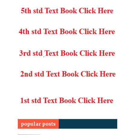
popular posts