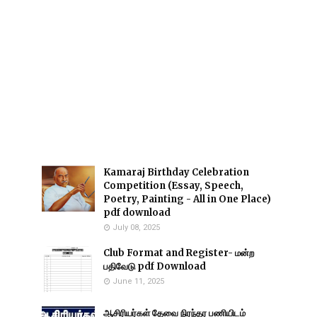
Kamaraj Birthday Celebration
Competition (Essay, Speech,
Poetry, Painting - All in One Place)
pdf download
July 08, 2025
Club Format and Register- மன்ற
பதிவேடு pdf Download
June 11, 2025
ஆசிரியர்கள் தேவை நிரந்தர பணியிடம்