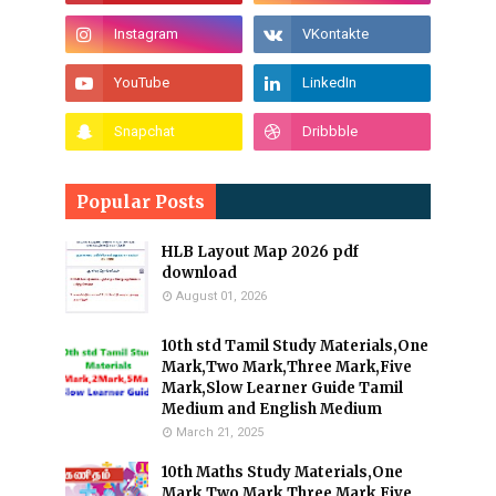
Popular Posts
HLB Layout Map 2026 pdf
download
August 01, 2026
10th std Tamil Study Materials,One
Mark,Two Mark,Three Mark,Five
Mark,Slow Learner Guide Tamil
Medium and English Medium
March 21, 2025
10th Maths Study Materials,One
Mark,Two Mark,Three Mark,Five