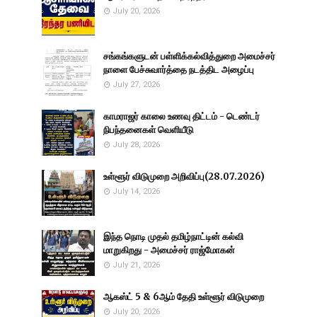
July 20, 2026
சங்கங்களுடன் பள்ளிக்கல்வித்துறை அமைச்சர்
நாளை பேச்சுவார்த்தை நடத்திட அழைப்பு
July 27, 2026
காமராஜர் காலை உணவு திட்டம் - டெண்டர்
நிபந்தனைகள் வெளியீடு
July 28, 2026
உள்ளூர் விடுமுறை அறிவிப்பு(28.07.2026)
July 14, 2026
இந்த நொடி முதல் தமிழ்நாட்டின் கல்வி
மாறுகிறது - அமைச்சர் ராஜ்மோகன்
July 21, 2026
ஆகஸ்ட் 5 & 6ஆம் தேதி உள்ளூர் விடுமுறை
July 20, 2026