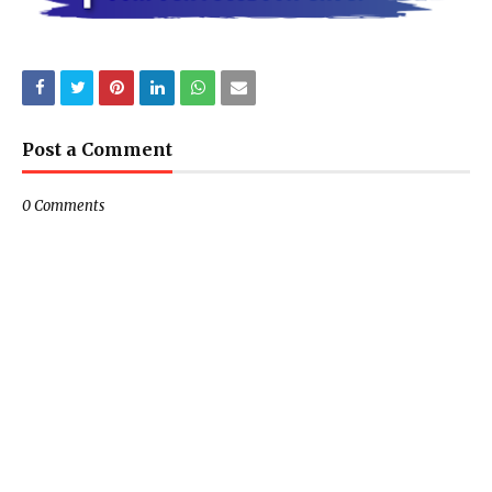
Post a Comment
0 Comments