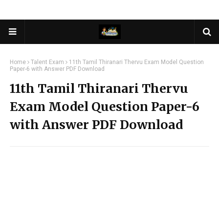
Home
Talent Exam
11th Tamil Thiranari Thervu Exam Model Question
Paper-6 with Answer PDF Download
11th Tamil Thiranari Thervu
Exam Model Question Paper-6
with Answer PDF Download