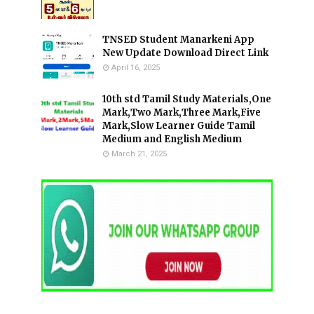
TNSED Student Manarkeni App
New Update Download Direct Link
April 16, 2025
10th std Tamil Study Materials,One
Mark,Two Mark,Three Mark,Five
Mark,Slow Learner Guide Tamil
Medium and English Medium
March 21, 2025