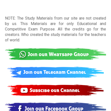
NOTE: The Study Materials from our site are not created
by us. This Materials are for only Educational and
Competitive Exam Purpose. All the credits go for the
creators. Who created the study materials for the teachers
of world
.