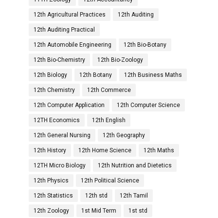
12th Agricultural Practices
12th Auditing
12th Auditing Practical
12th Automobile Engineering
12th Bio-Botany
12th Bio-Chemistry
12th Bio-Zoology
12th Biology
12th Botany
12th Business Maths
12th Chemistry
12th Commerce
12th Computer Application
12th Computer Science
12TH Economics
12th English
12th General Nursing
12th Geography
12th History
12th Home Science
12th Maths
12TH Micro Biology
12th Nutrition and Dietetics
12th Physics
12th Political Science
12th Statistics
12th std
12th Tamil
12th Zoology
1st Mid Term
1st std