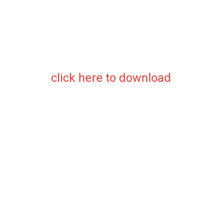
click here to download