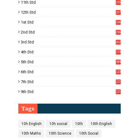
11th Std
(35
4)
12th Std
(57
8)
1st Std
(56
)
2nd Std
(56
)
3rd Std
(62
)
4th Std
(73
)
5th Std
(89
)
6th Std
(23
5)
7th Std
(21
1)
9th Std
(21
8)
Tags
10h English
10h social
10th
10th English
10th Maths
10th Science
10th Social