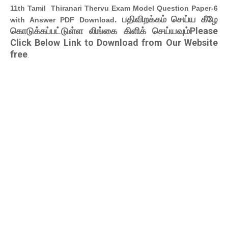
11th Tamil Thiranari Thervu Exam Model Question Paper-6
. பதிவிறக்கம் செய்ய கீழே
with Answer PDF Download
கொடுக்கப்பட்டுள்ள லிங்கை கிளிக் செய்யவும்Please
Click Below Link to Download from Our Website
free
.