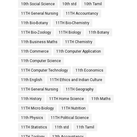
10th Social Science
10th std
10th Tamil
11TH General Nursing
11TH Accountancy
11th Bio-Botany
11TH Bio-Chemistry
11TH Bio-Zoology
11TH Biology
11th Botany
11th Business Maths
11TH Chemistry
11th Commerce
11th Computer Application
11th Computer Science
11TH Computer Technology
11th Economics
11th English
11TH Ethics and Indian Culture
11TH General Nursing
11TH Geography
11th History
11TH Home Science
11th Maths
11TH Micro Biology
11TH Nutrition
11th Physics
11TH Political Science
11TH Statistics
11th std
11th Tamil
11TH Zoology
12th Accountancy