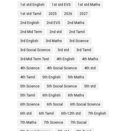
1st std English
1st std EVS
1st std Maths
1st std Tamil
2025
2026
2027
2nd English
2nd EVS
2nd Maths
2nd Mid Term
2nd std
2nd Tamil
3rd English
3rd Maths
3rd Science
3rd Social Science
3rd std
3rd Tamil
3rd-Mid Term Test
4th English
4th Maths
4th Science
4th Social Science
4th std
4th Tamil
5th English
5th Maths
5th Science
5th Social Science
5th std
5th Tamil
6th English
6th Maths
6th Science
6th Social
6th Social Science
6th std
6th Tamil
6th-12th std
7th English
7th Maths
7th Science
7th Social