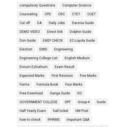
compulsory Questions
Computer Science
Counseling
CPD
CRC
CTET
CUET
Cut off
DA
Daily Jobs
Darsiva Guide
DEMO VIDEO
Direct link
Dolphin Guide
Don Guide
EASY CHECK
EC-Loyola Guide
Election
EMIS
Engineering
Engineering College List
English Medium
Ennum Ezhuthum
Exam Result
Expected Marks
First Revision
Five Marks
Forms
Formula Book
Four Marks
Free Download
Ganga Guide
GO
GOVERNMENT COLLEGE
GPF
Group-4
Guide
Half Yearly Exam
hall ticket
HM Post
how to check
IFHRMS
Important Q&A