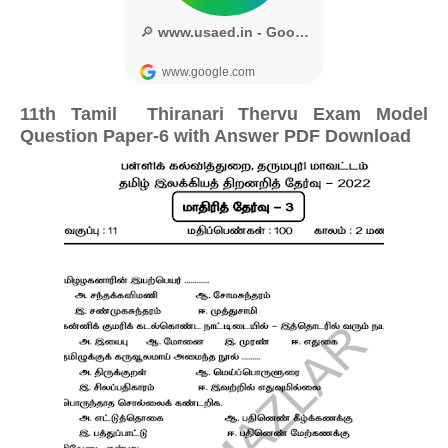
11th Tamil Thiranari Thervu Exam Model
Question Paper-6 with Answer PDF Download