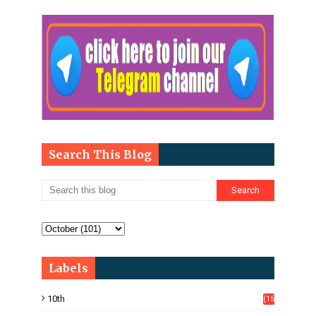
Search This Blog
Labels
10th
(15
05)