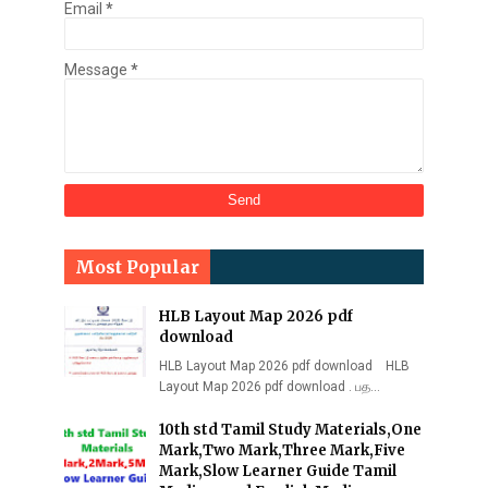
Email
*
Message
*
Most Popular
HLB Layout Map 2026 pdf
download
HLB Layout Map 2026 pdf download HLB
Layout Map 2026 pdf download . பத…
10th std Tamil Study Materials,One
Mark,Two Mark,Three Mark,Five
Mark,Slow Learner Guide Tamil