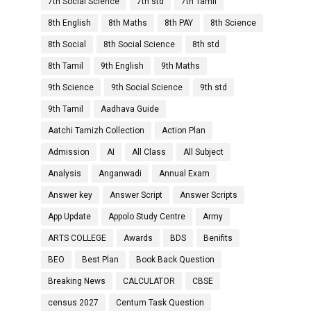
7th Social Science
7th std
7th Tamil
8th English
8th Maths
8th PAY
8th Science
8th Social
8th Social Science
8th std
8th Tamil
9th English
9th Maths
9th Science
9th Social Science
9th std
9th Tamil
Aadhava Guide
Aatchi Tamizh Collection
Action Plan
Admission
AI
All Class
All Subject
Analysis
Anganwadi
Annual Exam
Answer key
Answer Script
Answer Scripts
App Update
Appolo Study Centre
Army
ARTS COLLEGE
Awards
BDS
Benifits
BEO
Best Plan
Book Back Question
Breaking News
CALCULATOR
CBSE
census 2027
Centum Task Question