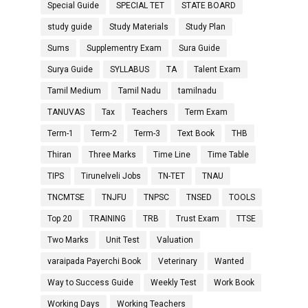
Special Guide
SPECIAL TET
STATE BOARD
study guide
Study Materials
Study Plan
Sums
Supplementry Exam
Sura Guide
Surya Guide
SYLLABUS
TA
Talent Exam
Tamil Medium
Tamil Nadu
tamilnadu
TANUVAS
Tax
Teachers
Term Exam
Term-1
Term-2
Term-3
Text Book
THB
Thiran
Three Marks
Time Line
Time Table
TIPS
Tirunelveli Jobs
TN-TET
TNAU
TNCMTSE
TNJFU
TNPSC
TNSED
TOOLS
Top 20
TRAINING
TRB
Trust Exam
TTSE
Two Marks
Unit Test
Valuation
varaipada Payerchi Book
Veterinary
Wanted
Way to Success Guide
Weekly Test
Work Book
Working Days
Working Teachers