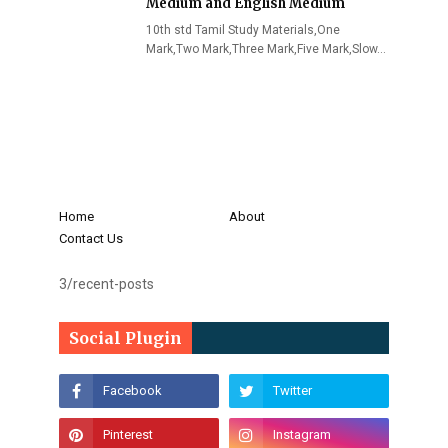
Medium and English Medium
10th std Tamil Study Materials,One
Mark,Two Mark,Three Mark,Five Mark,Slow…
Home
About
Contact Us
3/recent-posts
Social Plugin