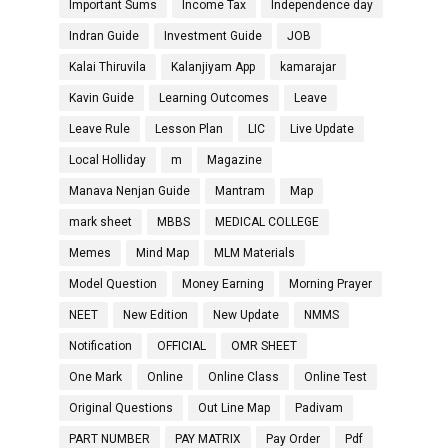
Important Sums
Income Tax
Independence day
Indran Guide
Investment Guide
JOB
Kalai Thiruvila
Kalanjiyam App
kamarajar
Kavin Guide
Learning Outcomes
Leave
Leave Rule
Lesson Plan
LIC
Live Update
Local Holliday
m
Magazine
Manava Nenjan Guide
Mantram
Map
mark sheet
MBBS
MEDICAL COLLEGE
Memes
Mind Map
MLM Materials
Model Question
Money Earning
Morning Prayer
NEET
New Edition
New Update
NMMS
Notification
OFFICIAL
OMR SHEET
One Mark
Online
Online Class
Online Test
Original Questions
Out Line Map
Padivam
PART NUMBER
PAY MATRIX
Pay Order
Pdf