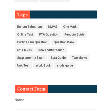
Tags
Ennum Ezhuthum
NMMS
One Mark
Online Test
PTA Question
Penguin Guide
Public Exam Question
Question Bank
SYLLABUS
Slow Learner Guide
Supplementry Exam
Sura Guide
Two Marks
Unit Test
Work Book
study guide
Contact Form
Name