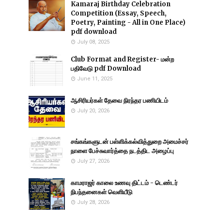
Kamaraj Birthday Celebration
Competition (Essay, Speech,
Poetry, Painting - All in One Place)
pdf download
July 08, 2025
Club Format and Register- மன்ற
பதிவேடு pdf Download
June 11, 2025
ஆசிரியர்கள் தேவை நிரந்தர பணியிடம்
July 20, 2026
சங்கங்களுடன் பள்ளிக்கல்வித்துறை அமைச்சர்
நாளை பேச்சுவார்த்தை நடத்திட அழைப்பு
July 27, 2026
காமராஜர் காலை உணவு திட்டம் - டெண்டர்
நிபந்தனைகள் வெளியீடு
July 28, 2026