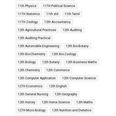
11th Physics
11TH Political Science
11TH Statistics
11th std
11th Tamil
11TH Zoology
12th Accountancy
12th Agricultural Practices
12th Auditing
12th Auditing Practical
12th Automobile Engineering
12th Bio-Botany
12th Bio-Chemistry
12th Bio-Zoology
12th Biology
12th Botany
12th Business Maths
12th Chemistry
12th Commerce
12th Computer Application
12th Computer Science
12TH Economics
12th English
12th General Nursing
12th Geography
12th History
12th Home Science
12th Maths
12TH Micro Biology
12th Nutrition and Dietetics