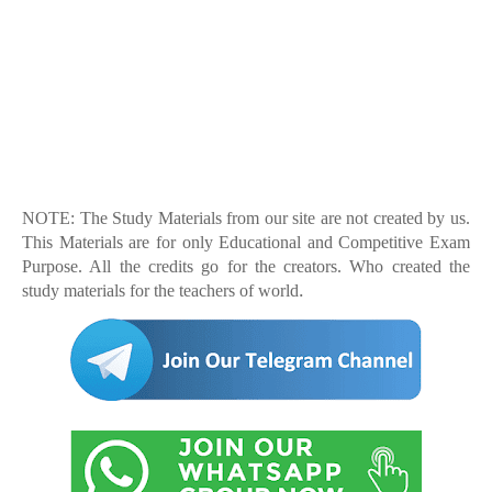
NOTE: The Study Materials from our site are not created by us.
This Materials are for only Educational and Competitive Exam
Purpose. All the credits go for the creators. Who created the
.
study materials for the teachers of world