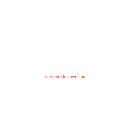
click here to download