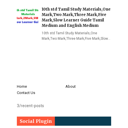
10th std Tamil Study Materials,One
Mark,Two Mark,Three Mark,Five
Mark,Slow Learner Guide Tamil
Medium and English Medium
10th std Tamil Study Materials,One
Mark,Two Mark,Three Mark,Five Mark,Slow…
Home
About
Contact Us
3/recent-posts
Social Plugin