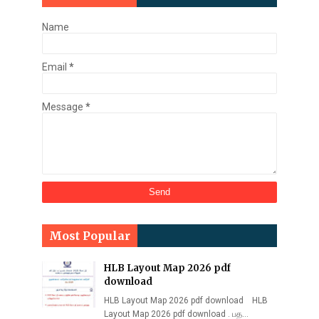
Name
Email
*
Message
*
Most Popular
HLB Layout Map 2026 pdf
download
HLB Layout Map 2026 pdf download HLB
Layout Map 2026 pdf download . பத…