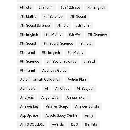
6th std
6th Tamil
6th-12th std
7th English
7th Maths
7th Science
7th Social
7th Social Science
7th std
7th Tamil
8th English
8th Maths
8th PAY
8th Science
8th Social
8th Social Science
8th std
8th Tamil
9th English
9th Maths
9th Science
9th Social Science
9th std
9th Tamil
Aadhava Guide
Aatchi Tamizh Collection
Action Plan
Admission
AI
All Class
All Subject
Analysis
Anganwadi
Annual Exam
Answer key
Answer Script
Answer Scripts
App Update
Appolo Study Centre
Army
ARTS COLLEGE
Awards
BDS
Benifits