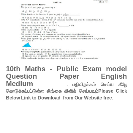
10th Maths - Public Exam model
Question Paper English
Medium
. பதிவிறக்கம் செய்ய கீழே
கொடுக்கப்பட்டுள்ள லிங்கை கிளிக் செய்யவும்Please Click
.
Below Link to Download from Our Website free