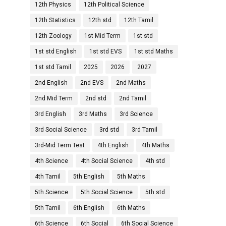
12th Physics
12th Political Science
12th Statistics
12th std
12th Tamil
12th Zoology
1st Mid Term
1st std
1st std English
1st std EVS
1st std Maths
1st std Tamil
2025
2026
2027
2nd English
2nd EVS
2nd Maths
2nd Mid Term
2nd std
2nd Tamil
3rd English
3rd Maths
3rd Science
3rd Social Science
3rd std
3rd Tamil
3rd-Mid Term Test
4th English
4th Maths
4th Science
4th Social Science
4th std
4th Tamil
5th English
5th Maths
5th Science
5th Social Science
5th std
5th Tamil
6th English
6th Maths
6th Science
6th Social
6th Social Science