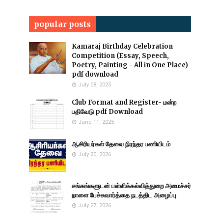
popular posts
Kamaraj Birthday Celebration
Competition (Essay, Speech,
Poetry, Painting - All in One Place)
pdf download
July 08, 2025
Club Format and Register- மன்ற
பதிவேடு pdf Download
June 11, 2025
ஆசிரியர்கள் தேவை நிரந்தர பணியிடம்
July 20, 2026
சங்கங்களுடன் பள்ளிக்கல்வித்துறை அமைச்சர்
நாளை பேச்சுவார்த்தை நடத்திட அழைப்பு
July 27, 2026