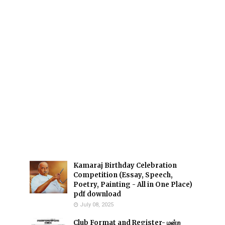
Kamaraj Birthday Celebration
Competition (Essay, Speech,
Poetry, Painting - All in One Place)
pdf download
July 08, 2025
Club Format and Register- மன்ற