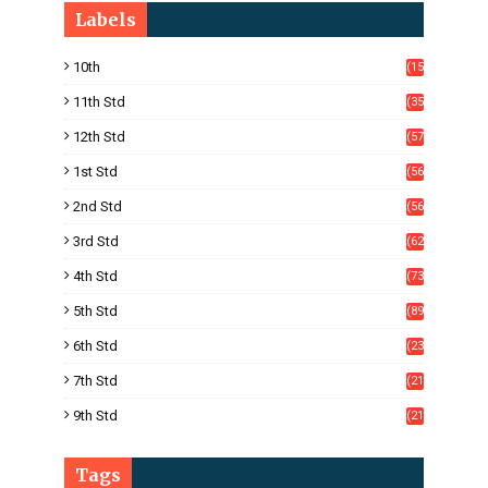
Labels
10th
(15
05)
11th Std
(35
4)
12th Std
(57
8)
1st Std
(56
)
2nd Std
(56
)
3rd Std
(62
)
4th Std
(73
)
5th Std
(89
)
6th Std
(23
5)
7th Std
(21
1)
9th Std
(21
8)
Tags