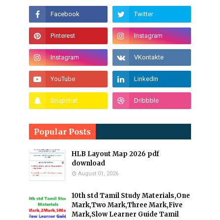
Popular Posts
HLB Layout Map 2026 pdf
download
August 01, 2026
10th std Tamil Study Materials,One
Mark,Two Mark,Three Mark,Five
Mark,Slow Learner Guide Tamil