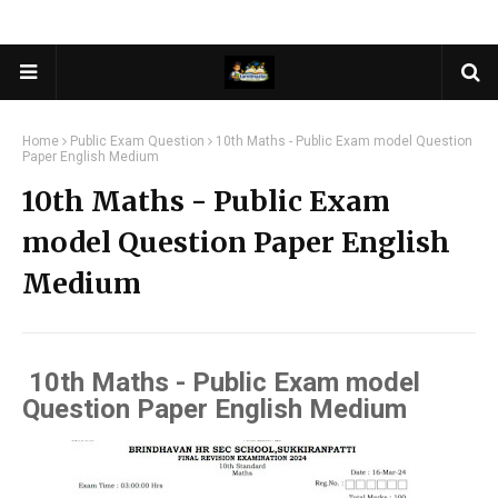
Home
Public Exam Question
10th Maths - Public Exam model Question
Paper English Medium
10th Maths - Public Exam
model Question Paper English
Medium
10th Maths - Public Exam model
Question Paper English Medium