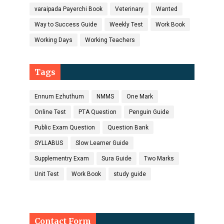
varaipada Payerchi Book
Veterinary
Wanted
Way to Success Guide
Weekly Test
Work Book
Working Days
Working Teachers
Tags
Ennum Ezhuthum
NMMS
One Mark
Online Test
PTA Question
Penguin Guide
Public Exam Question
Question Bank
SYLLABUS
Slow Learner Guide
Supplementry Exam
Sura Guide
Two Marks
Unit Test
Work Book
study guide
Contact Form