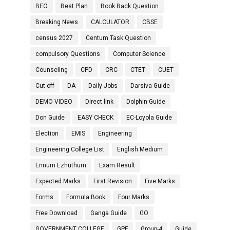
BEO
Best Plan
Book Back Question
Breaking News
CALCULATOR
CBSE
census 2027
Centum Task Question
compulsory Questions
Computer Science
Counseling
CPD
CRC
CTET
CUET
Cut off
DA
Daily Jobs
Darsiva Guide
DEMO VIDEO
Direct link
Dolphin Guide
Don Guide
EASY CHECK
EC-Loyola Guide
Election
EMIS
Engineering
Engineering College List
English Medium
Ennum Ezhuthum
Exam Result
Expected Marks
First Revision
Five Marks
Forms
Formula Book
Four Marks
Free Download
Ganga Guide
GO
GOVERNMENT COLLEGE
GPF
Group-4
Guide