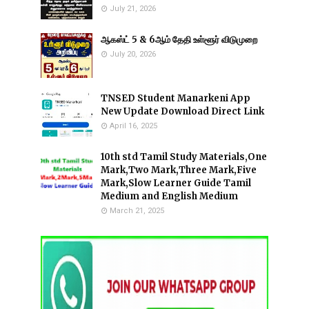
July 21, 2026
ஆகஸ்ட் 5 & 6ஆம் தேதி உள்ளூர் விடுமுறை
July 20, 2026
TNSED Student Manarkeni App
New Update Download Direct Link
April 16, 2025
10th std Tamil Study Materials,One
Mark,Two Mark,Three Mark,Five
Mark,Slow Learner Guide Tamil
Medium and English Medium
March 21, 2025