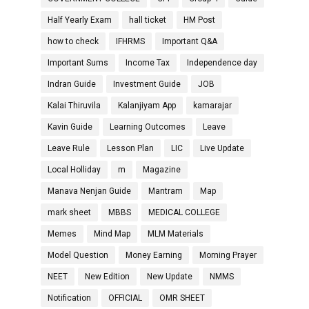
Half Yearly Exam
hall ticket
HM Post
how to check
IFHRMS
Important Q&A
Important Sums
Income Tax
Independence day
Indran Guide
Investment Guide
JOB
Kalai Thiruvila
Kalanjiyam App
kamarajar
Kavin Guide
Learning Outcomes
Leave
Leave Rule
Lesson Plan
LIC
Live Update
Local Holliday
m
Magazine
Manava Nenjan Guide
Mantram
Map
mark sheet
MBBS
MEDICAL COLLEGE
Memes
Mind Map
MLM Materials
Model Question
Money Earning
Morning Prayer
NEET
New Edition
New Update
NMMS
Notification
OFFICIAL
OMR SHEET