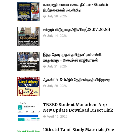
காமராஜர் காலை உணவு திட்டம் - டெண்டர்
நிபந்தனைகள் வெளியீடு
July 28, 2026
உள்ளூர் விடுமுறை அறிவிப்பு(28.07.2026)
July 14, 2026
இந்த நொடி முதல் தமிழ்நாட்டின் கல்வி
மாறுகிறது - அமைச்சர் ராஜ்மோகன்
July 21, 2026
ஆகஸ்ட் 5 & 6ஆம் தேதி உள்ளூர் விடுமுறை
July 20, 2026
TNSED Student Manarkeni App
New Update Download Direct Link
April 16, 2025
10th std Tamil Study Materials,One