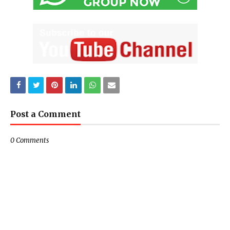
Post a Comment
0 Comments