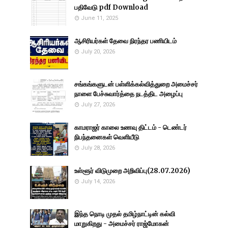
பதிவேடு pdf Download
June 11, 2025
ஆசிரியர்கள் தேவை நிரந்தர பணியிடம்
July 20, 2026
சங்கங்களுடன் பள்ளிக்கல்வித்துறை அமைச்சர்
நாளை பேச்சுவார்த்தை நடத்திட அழைப்பு
July 27, 2026
காமராஜர் காலை உணவு திட்டம் - டெண்டர்
நிபந்தனைகள் வெளியீடு
July 28, 2026
உள்ளூர் விடுமுறை அறிவிப்பு(28.07.2026)
July 14, 2026
இந்த நொடி முதல் தமிழ்நாட்டின் கல்வி
மாறுகிறது - அமைச்சர் ராஜ்மோகன்