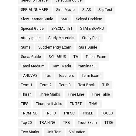
Selection Grade
Selection Guide
SERIAL NUMBER
Sirar Movie
SLAS
Slip Test
Slow Learner Guide
SMC
Solved Oroblem
Special Guide
SPECIAL TET
STATE BOARD
study guide
Study Materials
Study Plan
Sums
Supplementry Exam
Sura Guide
Surya Guide
SYLLABUS
TA
Talent Exam
Tamil Medium
Tamil Nadu
tamilnadu
TANUVAS
Tax
Teachers
Term Exam
Term-1
Term-2
Term-3
Text Book
THB
Thiran
Three Marks
Time Line
Time Table
TIPS
Tirunelveli Jobs
TN-TET
TNAU
TNCMTSE
TNJFU
TNPSC
TNSED
TOOLS
Top 20
TRAINING
TRB
Trust Exam
TTSE
Two Marks
Unit Test
Valuation