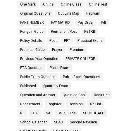
One Mark
Online
Online Class
Online Test
Original Questions
Out Line Map
Padivam
PART NUMBER
PAY MATRIX
Pay Order
Pdf
Penguin Guide
Permanent Post
PGTRB
Policy Details
Post
PPT
Practical Exam
Practical Guide
Prayer
Premium
Previous Year Question
PRIVATE COLLEGE
PTA Question
Public Exam
Public Exam Question
Public Exam Questions
Published
Quarterly Exam
Question and Answer
Question Bank
Rank List
Recruitment
Register
Revision
Rh List
RL
S.I.R
SA
Sai K Guide
SCHOOL APP
School Calendar
SEAS
Second Revision