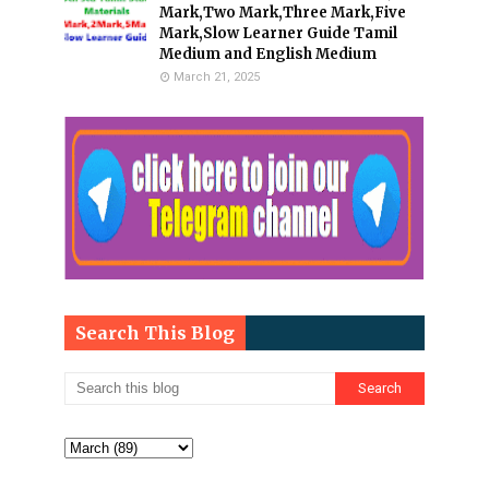
Mark,Two Mark,Three Mark,Five
Mark,Slow Learner Guide Tamil
Medium and English Medium
March 21, 2025
Search This Blog