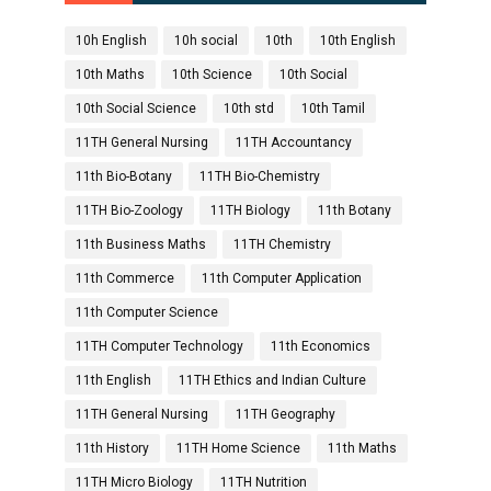
10h English
10h social
10th
10th English
10th Maths
10th Science
10th Social
10th Social Science
10th std
10th Tamil
11TH General Nursing
11TH Accountancy
11th Bio-Botany
11TH Bio-Chemistry
11TH Bio-Zoology
11TH Biology
11th Botany
11th Business Maths
11TH Chemistry
11th Commerce
11th Computer Application
11th Computer Science
11TH Computer Technology
11th Economics
11th English
11TH Ethics and Indian Culture
11TH General Nursing
11TH Geography
11th History
11TH Home Science
11th Maths
11TH Micro Biology
11TH Nutrition