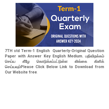
7TH std Term-1 English Quarterly-Original Question
Paper with Answer Key English Medium. பதிவிறக்கம்
செய்ய கீழே கொடுக்கப்பட்டுள்ள லிங்கை கிளிக்
செய்யவும்Please Click Below Link to Download from
Our Website free
.