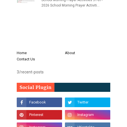
School Morning Prayer Activities 31-07-
2026 School Morning Prayer Activiti…
Home
About
Contact Us
3/recent-posts
Social Plugin