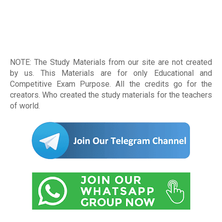
NOTE: The Study Materials from our site are not created
by us. This Materials are for only Educational and
Competitive Exam Purpose. All the credits go for the
creators. Who created the study materials for the teachers
of world
.