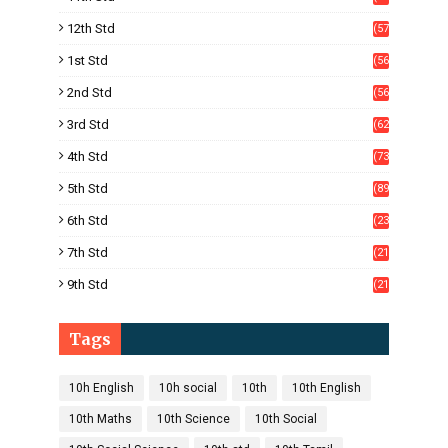
4)
12th Std
(57
8)
1st Std
(56
)
2nd Std
(56
)
3rd Std
(62
)
4th Std
(73
)
5th Std
(89
)
6th Std
(23
5)
7th Std
(21
1)
9th Std
(21
8)
Tags
10h English
10h social
10th
10th English
10th Maths
10th Science
10th Social