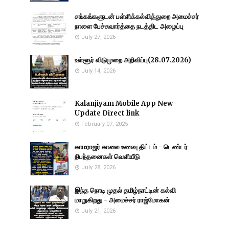
சங்கங்களுடன் பள்ளிக்கல்வித்துறை அமைச்சர்
நாளை பேச்சுவார்த்தை நடத்திட அழைப்பு
July 27, 2026
உள்ளூர் விடுமுறை அறிவிப்பு(28.07.2026)
July 14, 2026
Kalanjiyam Mobile App New
Update Direct link
February 07, 2025
காமராஜர் காலை உணவு திட்டம் - டெண்டர்
நிபந்தனைகள் வெளியீடு
July 28, 2026
இந்த நொடி முதல் தமிழ்நாட்டின் கல்வி
மாறுகிறது - அமைச்சர் ராஜ்மோகன்
July 21, 2026