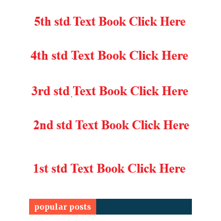
popular posts