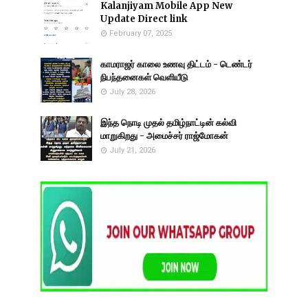
Kalanjiyam Mobile App New
Update Direct link
February 07, 2025
காமராஜர் காலை உணவு திட்டம் - டெண்டர்
நிபந்தனைகள் வெளியீடு
July 28, 2026
இந்த நொடி முதல் தமிழ்நாட்டின் கல்வி
மாறுகிறது - அமைச்சர் ராஜ்மோகன்
July 21, 2026