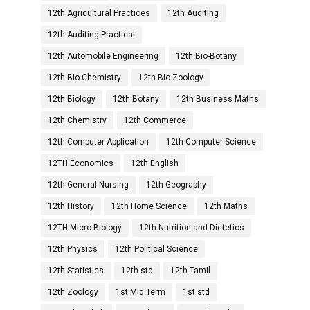
12th Agricultural Practices
12th Auditing
12th Auditing Practical
12th Automobile Engineering
12th Bio-Botany
12th Bio-Chemistry
12th Bio-Zoology
12th Biology
12th Botany
12th Business Maths
12th Chemistry
12th Commerce
12th Computer Application
12th Computer Science
12TH Economics
12th English
12th General Nursing
12th Geography
12th History
12th Home Science
12th Maths
12TH Micro Biology
12th Nutrition and Dietetics
12th Physics
12th Political Science
12th Statistics
12th std
12th Tamil
12th Zoology
1st Mid Term
1st std