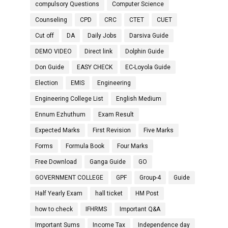
compulsory Questions
Computer Science
Counseling
CPD
CRC
CTET
CUET
Cut off
DA
Daily Jobs
Darsiva Guide
DEMO VIDEO
Direct link
Dolphin Guide
Don Guide
EASY CHECK
EC-Loyola Guide
Election
EMIS
Engineering
Engineering College List
English Medium
Ennum Ezhuthum
Exam Result
Expected Marks
First Revision
Five Marks
Forms
Formula Book
Four Marks
Free Download
Ganga Guide
GO
GOVERNMENT COLLEGE
GPF
Group-4
Guide
Half Yearly Exam
hall ticket
HM Post
how to check
IFHRMS
Important Q&A
Important Sums
Income Tax
Independence day