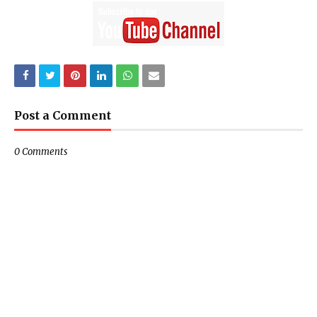
Post a Comment
0 Comments