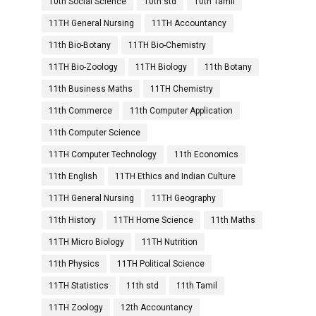
10th Social Science
10th std
10th Tamil
11TH General Nursing
11TH Accountancy
11th Bio-Botany
11TH Bio-Chemistry
11TH Bio-Zoology
11TH Biology
11th Botany
11th Business Maths
11TH Chemistry
11th Commerce
11th Computer Application
11th Computer Science
11TH Computer Technology
11th Economics
11th English
11TH Ethics and Indian Culture
11TH General Nursing
11TH Geography
11th History
11TH Home Science
11th Maths
11TH Micro Biology
11TH Nutrition
11th Physics
11TH Political Science
11TH Statistics
11th std
11th Tamil
11TH Zoology
12th Accountancy