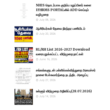
NHIS தொடர்பாக குடும்ப உறுப்பினர் களை
IFHRMS PORTALலில் ADD செய்யும்
வழிமுறை
July 08, 2026
ஆசிரியர்கள் தேவை நிரந்தர பணியிடம்
July 20, 2026
RL/RH List 2026-2027 Download
வரையறுக்கப்பட்ட விடுமுறை நாட்கள்
June 16, 2026
சங்கங்களுடன் பள்ளிக்கல்வித்துறை அமைச்சர்
நாளை பேச்சுவார்த்தை நடத்திட அழைப்பு
July 27, 2026
உள்ளூர் விடுமுறை அறிவிப்பு(28.07.2026)
July 14, 2026