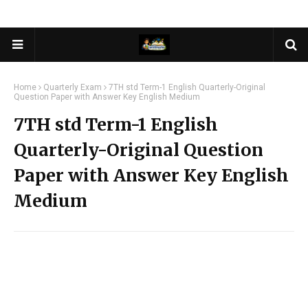
Home
Quarterly Exam
7TH std Term-1 English Quarterly-Original
Question Paper with Answer Key English Medium
7TH std Term-1 English
Quarterly-Original Question
Paper with Answer Key English
Medium