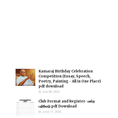
Kamaraj Birthday Celebration
Competition (Essay, Speech,
Poetry, Painting - All in One Place)
pdf download
July 08, 2025
Club Format and Register- மன்ற
பதிவேடு pdf Download
June 11, 2025