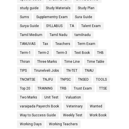
study guide
Study Materials
Study Plan
Sums
Supplementry Exam
Sura Guide
Surya Guide
SYLLABUS
TA
Talent Exam
Tamil Medium
Tamil Nadu
tamilnadu
TANUVAS
Tax
Teachers
Term Exam
Term-1
Term-2
Term-3
Text Book
THB
Thiran
Three Marks
Time Line
Time Table
TIPS
Tirunelveli Jobs
TN-TET
TNAU
TNCMTSE
TNJFU
TNPSC
TNSED
TOOLS
Top 20
TRAINING
TRB
Trust Exam
TTSE
Two Marks
Unit Test
Valuation
varaipada Payerchi Book
Veterinary
Wanted
Way to Success Guide
Weekly Test
Work Book
Working Days
Working Teachers