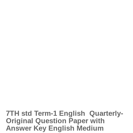
7TH std Term-1 English Quarterly-
Original Question Paper with
Answer Key English Medium