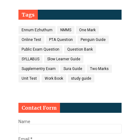
Tags
Ennum Ezhuthum
NMMS
One Mark
Online Test
PTA Question
Penguin Guide
Public Exam Question
Question Bank
SYLLABUS
Slow Learner Guide
Supplementry Exam
Sura Guide
Two Marks
Unit Test
Work Book
study guide
Contact Form
Name
Email
*