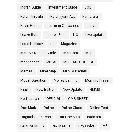
Indran Guide
Investment Guide
JOB
Kalai Thiruvila
Kalanjiyam App
kamarajar
Kavin Guide
Learning Outcomes
Leave
Leave Rule
Lesson Plan
LIC
Live Update
Local Holliday
m
Magazine
Manava Nenjan Guide
Mantram
Map
mark sheet
MBBS
MEDICAL COLLEGE
Memes
Mind Map
MLM Materials
Model Question
Money Earning
Morning Prayer
NEET
New Edition
New Update
NMMS
Notification
OFFICIAL
OMR SHEET
One Mark
Online
Online Class
Online Test
Original Questions
Out Line Map
Padivam
PART NUMBER
PAY MATRIX
Pay Order
Pdf