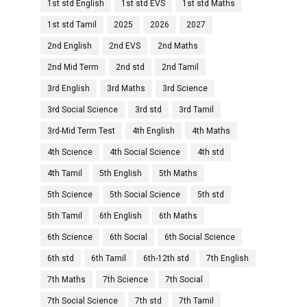
1st std English
1st std EVS
1st std Maths
1st std Tamil
2025
2026
2027
2nd English
2nd EVS
2nd Maths
2nd Mid Term
2nd std
2nd Tamil
3rd English
3rd Maths
3rd Science
3rd Social Science
3rd std
3rd Tamil
3rd-Mid Term Test
4th English
4th Maths
4th Science
4th Social Science
4th std
4th Tamil
5th English
5th Maths
5th Science
5th Social Science
5th std
5th Tamil
6th English
6th Maths
6th Science
6th Social
6th Social Science
6th std
6th Tamil
6th-12th std
7th English
7th Maths
7th Science
7th Social
7th Social Science
7th std
7th Tamil