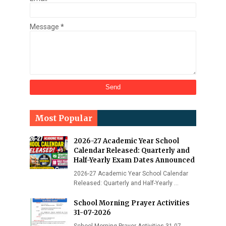
Message
*
Most Popular
2026-27 Academic Year School
Calendar Released: Quarterly and
Half-Yearly Exam Dates Announced
2026-27 Academic Year School Calendar
Released: Quarterly and Half-Yearly …
School Morning Prayer Activities
31-07-2026