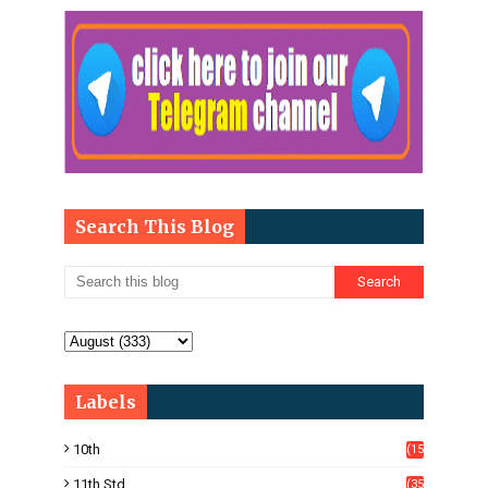
Search This Blog
Labels
10th
(15
05)
11th Std
(35