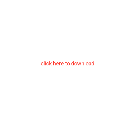
click here to download