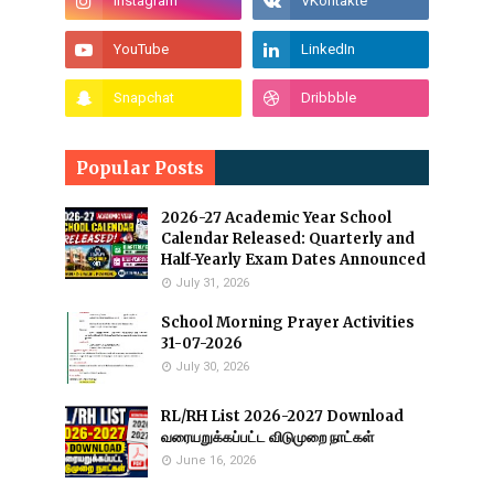
Popular Posts
2026-27 Academic Year School
Calendar Released: Quarterly and
Half-Yearly Exam Dates Announced
July 31, 2026
School Morning Prayer Activities
31-07-2026
July 30, 2026
RL/RH List 2026-2027 Download
வரையறுக்கப்பட்ட விடுமுறை நாட்கள்
June 16, 2026