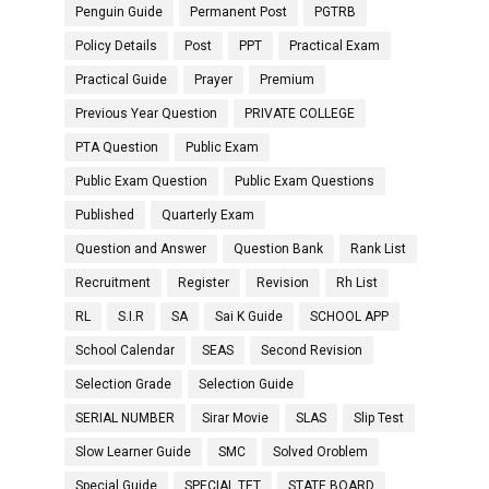
Penguin Guide
Permanent Post
PGTRB
Policy Details
Post
PPT
Practical Exam
Practical Guide
Prayer
Premium
Previous Year Question
PRIVATE COLLEGE
PTA Question
Public Exam
Public Exam Question
Public Exam Questions
Published
Quarterly Exam
Question and Answer
Question Bank
Rank List
Recruitment
Register
Revision
Rh List
RL
S.I.R
SA
Sai K Guide
SCHOOL APP
School Calendar
SEAS
Second Revision
Selection Grade
Selection Guide
SERIAL NUMBER
Sirar Movie
SLAS
Slip Test
Slow Learner Guide
SMC
Solved Oroblem
Special Guide
SPECIAL TET
STATE BOARD