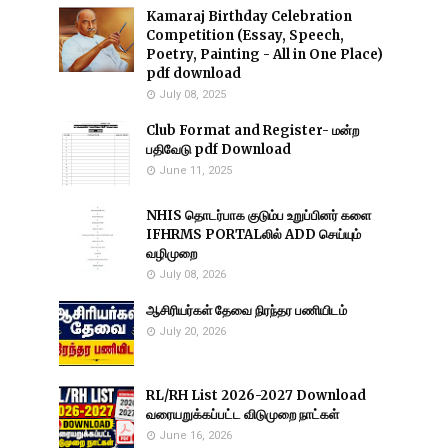
Kamaraj Birthday Celebration
Competition (Essay, Speech,
Poetry, Painting - All in One Place)
pdf download
July 08, 2025
Club Format and Register- மன்ற
பதிவேடு pdf Download
June 11, 2025
NHIS தொடர்பாக குடும்ப உறுப்பினர் களை
IFHRMS PORTALலில் ADD செய்யும்
வழிமுறை
July 08, 2026
ஆசிரியர்கள் தேவை நிரந்தர பணியிடம்
July 20, 2026
RL/RH List 2026-2027 Download
வரையறுக்கப்பட்ட விடுமுறை நாட்கள்
June 16, 2026