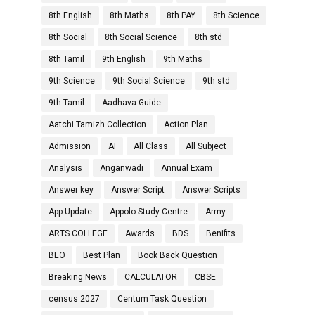
8th English
8th Maths
8th PAY
8th Science
8th Social
8th Social Science
8th std
8th Tamil
9th English
9th Maths
9th Science
9th Social Science
9th std
9th Tamil
Aadhava Guide
Aatchi Tamizh Collection
Action Plan
Admission
AI
All Class
All Subject
Analysis
Anganwadi
Annual Exam
Answer key
Answer Script
Answer Scripts
App Update
Appolo Study Centre
Army
ARTS COLLEGE
Awards
BDS
Benifits
BEO
Best Plan
Book Back Question
Breaking News
CALCULATOR
CBSE
census 2027
Centum Task Question