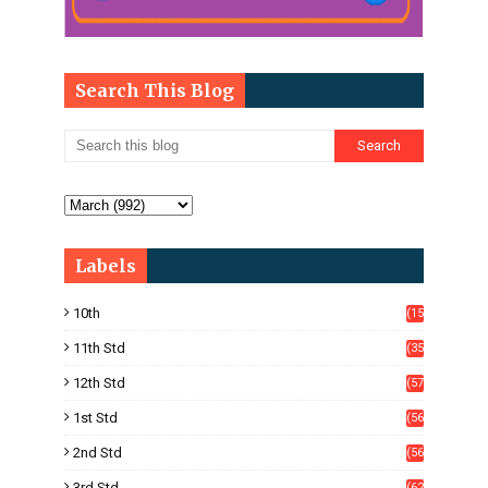
Search This Blog
Labels
10th
(15
05)
11th Std
(35
4)
12th Std
(57
8)
1st Std
(56
)
2nd Std
(56
)
3rd Std
(62