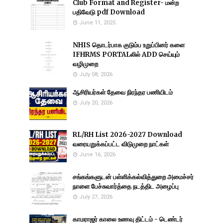
Club Format and Register- மன்ற
பதிவேடு pdf Download
June 11, 2025
NHIS தொடர்பாக குடும்ப உறுப்பினர் களை
IFHRMS PORTALலில் ADD செய்யும்
வழிமுறை
July 08, 2026
ஆசிரியர்கள் தேவை நிரந்தர பணியிடம்
July 20, 2026
RL/RH List 2026-2027 Download
வரையறுக்கப்பட்ட விடுமுறை நாட்கள்
June 16, 2026
சங்கங்களுடன் பள்ளிக்கல்வித்துறை அமைச்சர்
நாளை பேச்சுவார்த்தை நடத்திட அழைப்பு
July 27, 2026
காமராஜர் காலை உணவு திட்டம் - டெண்டர்