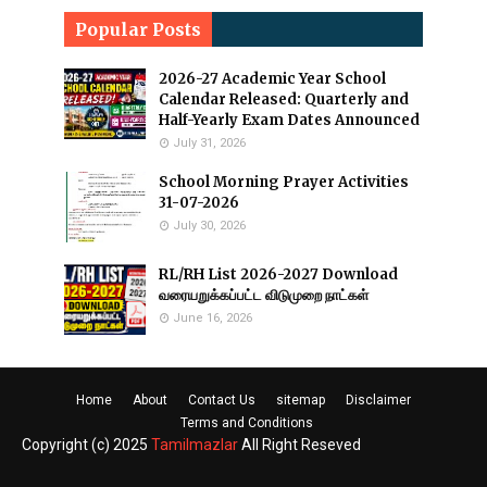
Popular Posts
2026-27 Academic Year School
Calendar Released: Quarterly and
Half-Yearly Exam Dates Announced
July 31, 2026
School Morning Prayer Activities
31-07-2026
July 30, 2026
RL/RH List 2026-2027 Download
வரையறுக்கப்பட்ட விடுமுறை நாட்கள்
June 16, 2026
Home
About
Contact Us
sitemap
Disclaimer
Terms and Conditions
Copyright (c) 2025
Tamilmazlar
All Right Reseved