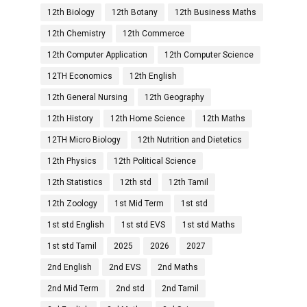
12th Biology
12th Botany
12th Business Maths
12th Chemistry
12th Commerce
12th Computer Application
12th Computer Science
12TH Economics
12th English
12th General Nursing
12th Geography
12th History
12th Home Science
12th Maths
12TH Micro Biology
12th Nutrition and Dietetics
12th Physics
12th Political Science
12th Statistics
12th std
12th Tamil
12th Zoology
1st Mid Term
1st std
1st std English
1st std EVS
1st std Maths
1st std Tamil
2025
2026
2027
2nd English
2nd EVS
2nd Maths
2nd Mid Term
2nd std
2nd Tamil