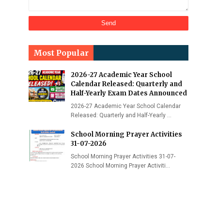
Most Popular
2026-27 Academic Year School
Calendar Released: Quarterly and
Half-Yearly Exam Dates Announced
2026-27 Academic Year School Calendar
Released: Quarterly and Half-Yearly …
School Morning Prayer Activities
31-07-2026
School Morning Prayer Activities 31-07-
2026 School Morning Prayer Activiti…