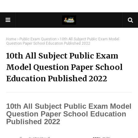
Home
Public Exam Question
10th All Subject Public Exam Model
Question Paper School Education Published 2022
10th All Subject Public Exam
Model Question Paper School
Education Published 2022
10th All Subject Public Exam Model
Question Paper School Education
Published 2022