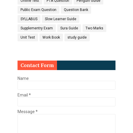
Online Test
PTA Question
Penguin Guide
Public Exam Question
Question Bank
SYLLABUS
Slow Learner Guide
Supplementry Exam
Sura Guide
Two Marks
Unit Test
Work Book
study guide
Contact Form
Name
Email
*
Message
*