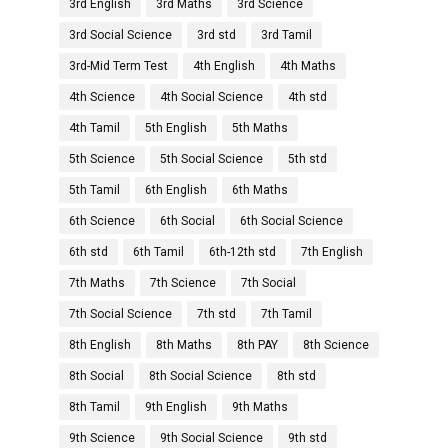
3rd English
3rd Maths
3rd Science
3rd Social Science
3rd std
3rd Tamil
3rd-Mid Term Test
4th English
4th Maths
4th Science
4th Social Science
4th std
4th Tamil
5th English
5th Maths
5th Science
5th Social Science
5th std
5th Tamil
6th English
6th Maths
6th Science
6th Social
6th Social Science
6th std
6th Tamil
6th-12th std
7th English
7th Maths
7th Science
7th Social
7th Social Science
7th std
7th Tamil
8th English
8th Maths
8th PAY
8th Science
8th Social
8th Social Science
8th std
8th Tamil
9th English
9th Maths
9th Science
9th Social Science
9th std