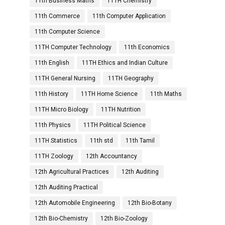
11th Business Maths
11TH Chemistry
11th Commerce
11th Computer Application
11th Computer Science
11TH Computer Technology
11th Economics
11th English
11TH Ethics and Indian Culture
11TH General Nursing
11TH Geography
11th History
11TH Home Science
11th Maths
11TH Micro Biology
11TH Nutrition
11th Physics
11TH Political Science
11TH Statistics
11th std
11th Tamil
11TH Zoology
12th Accountancy
12th Agricultural Practices
12th Auditing
12th Auditing Practical
12th Automobile Engineering
12th Bio-Botany
12th Bio-Chemistry
12th Bio-Zoology