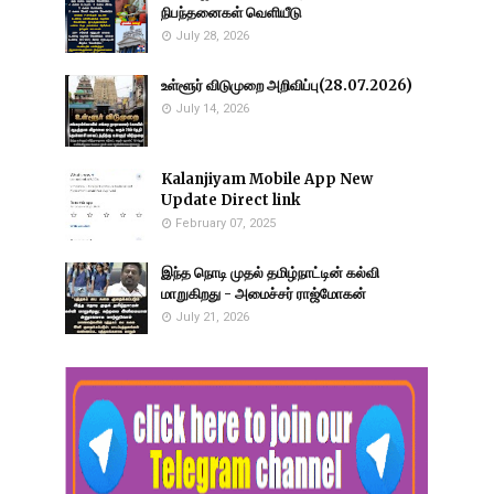
நிபந்தனைகள் வெளியீடு
July 28, 2026
உள்ளூர் விடுமுறை அறிவிப்பு(28.07.2026)
July 14, 2026
Kalanjiyam Mobile App New
Update Direct link
February 07, 2025
இந்த நொடி முதல் தமிழ்நாட்டின் கல்வி
மாறுகிறது - அமைச்சர் ராஜ்மோகன்
July 21, 2026