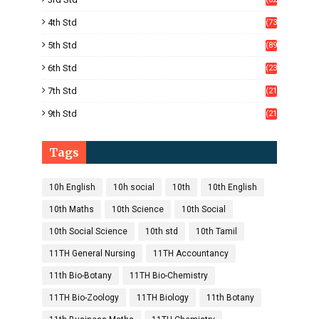
)
4th Std
(73
)
5th Std
(89
)
6th Std
(23
5)
7th Std
(21
1)
9th Std
(21
8)
Tags
10h English
10h social
10th
10th English
10th Maths
10th Science
10th Social
10th Social Science
10th std
10th Tamil
11TH General Nursing
11TH Accountancy
11th Bio-Botany
11TH Bio-Chemistry
11TH Bio-Zoology
11TH Biology
11th Botany