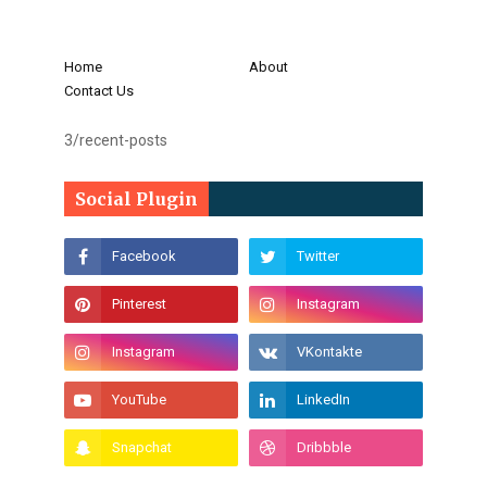
Home
About
Contact Us
3/recent-posts
Social Plugin