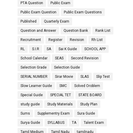
PTA Question
Public Exam
Public Exam Question
Public Exam Questions
Published
Quarterly Exam
Question and Answer
Question Bank
Rank List
Recruitment
Register
Revision
Rh List
RL
S.I.R
SA
Sai K Guide
SCHOOL APP
School Calendar
SEAS
Second Revision
Selection Grade
Selection Guide
SERIAL NUMBER
Sirar Movie
SLAS
Slip Test
Slow Learner Guide
SMC
Solved Oroblem
Special Guide
SPECIAL TET
STATE BOARD
study guide
Study Materials
Study Plan
Sums
Supplementry Exam
Sura Guide
Surya Guide
SYLLABUS
TA
Talent Exam
Tamil Medium
Tamil Nadu
tamilnadu