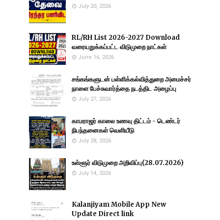
July 20, 2026
RL/RH List 2026-2027 Download
வரையறுக்கப்பட்ட விடுமுறை நாட்கள்
June 16, 2026
சங்கங்களுடன் பள்ளிக்கல்வித்துறை அமைச்சர்
நாளை பேச்சுவார்த்தை நடத்திட அழைப்பு
July 27, 2026
காமராஜர் காலை உணவு திட்டம் - டெண்டர்
நிபந்தனைகள் வெளியீடு
July 28, 2026
உள்ளூர் விடுமுறை அறிவிப்பு(28.07.2026)
July 14, 2026
Kalanjiyam Mobile App New
Update Direct link