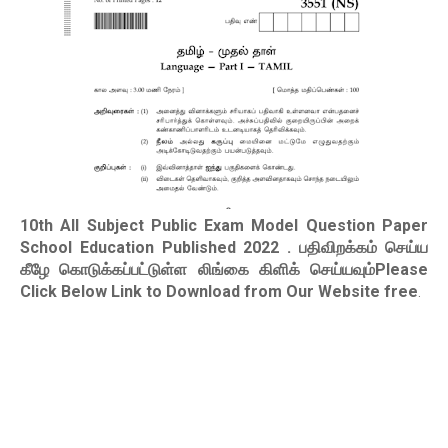
10th All Subject Public Exam Model Question Paper
School Education Published 2022
. பதிவிறக்கம் செய்ய
கீழே கொடுக்கப்பட்டுள்ள லிங்கை கிளிக் செய்யவும்Please
Click Below Link to Download from Our Website free
.