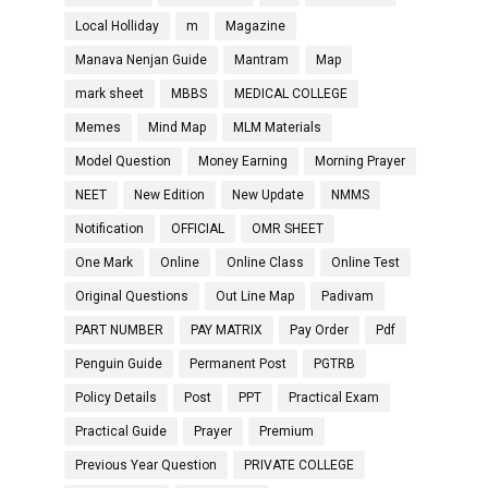
Local Holliday
m
Magazine
Manava Nenjan Guide
Mantram
Map
mark sheet
MBBS
MEDICAL COLLEGE
Memes
Mind Map
MLM Materials
Model Question
Money Earning
Morning Prayer
NEET
New Edition
New Update
NMMS
Notification
OFFICIAL
OMR SHEET
One Mark
Online
Online Class
Online Test
Original Questions
Out Line Map
Padivam
PART NUMBER
PAY MATRIX
Pay Order
Pdf
Penguin Guide
Permanent Post
PGTRB
Policy Details
Post
PPT
Practical Exam
Practical Guide
Prayer
Premium
Previous Year Question
PRIVATE COLLEGE