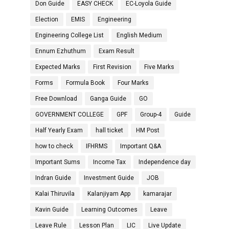
Don Guide
EASY CHECK
EC-Loyola Guide
Election
EMIS
Engineering
Engineering College List
English Medium
Ennum Ezhuthum
Exam Result
Expected Marks
First Revision
Five Marks
Forms
Formula Book
Four Marks
Free Download
Ganga Guide
GO
GOVERNMENT COLLEGE
GPF
Group-4
Guide
Half Yearly Exam
hall ticket
HM Post
how to check
IFHRMS
Important Q&A
Important Sums
Income Tax
Independence day
Indran Guide
Investment Guide
JOB
Kalai Thiruvila
Kalanjiyam App
kamarajar
Kavin Guide
Learning Outcomes
Leave
Leave Rule
Lesson Plan
LIC
Live Update