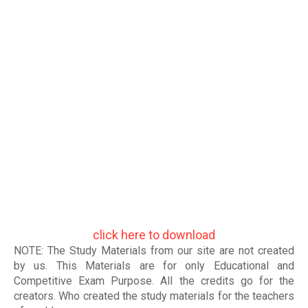
click here to download
NOTE: The Study Materials from our site are not created
by us. This Materials are for only Educational and
Competitive Exam Purpose. All the credits go for the
creators. Who created the study materials for the teachers