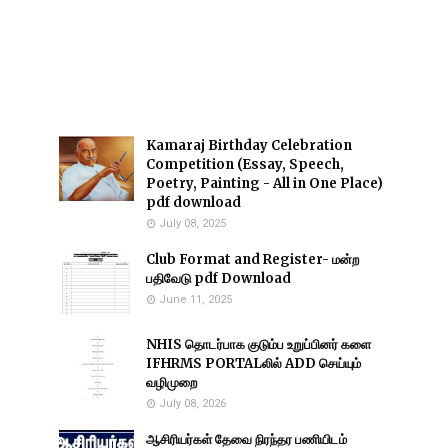
Kamaraj Birthday Celebration
Competition (Essay, Speech,
Poetry, Painting - All in One Place)
pdf download
July 08, 2025
Club Format and Register- மன்ற
பதிவேடு pdf Download
June 11, 2025
NHIS தொடர்பாக குடும்ப உறுப்பினர் களை
IFHRMS PORTALலில் ADD செய்யும்
வழிமுறை
July 08, 2026
ஆசிரியர்கள் தேவை நிரந்தர பணியிடம்