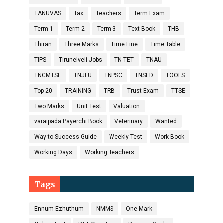
TANUVAS
Tax
Teachers
Term Exam
Term-1
Term-2
Term-3
Text Book
THB
Thiran
Three Marks
Time Line
Time Table
TIPS
Tirunelveli Jobs
TN-TET
TNAU
TNCMTSE
TNJFU
TNPSC
TNSED
TOOLS
Top 20
TRAINING
TRB
Trust Exam
TTSE
Two Marks
Unit Test
Valuation
varaipada Payerchi Book
Veterinary
Wanted
Way to Success Guide
Weekly Test
Work Book
Working Days
Working Teachers
Tags
Ennum Ezhuthum
NMMS
One Mark