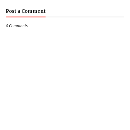
Post a Comment
0 Comments