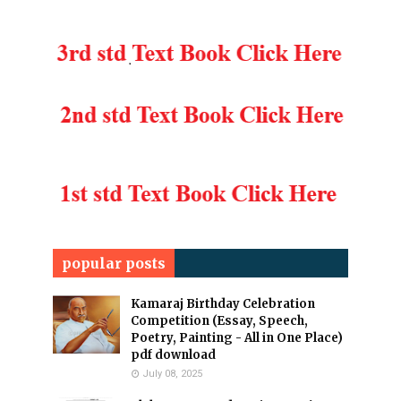
popular posts
Kamaraj Birthday Celebration
Competition (Essay, Speech,
Poetry, Painting - All in One Place)
pdf download
July 08, 2025