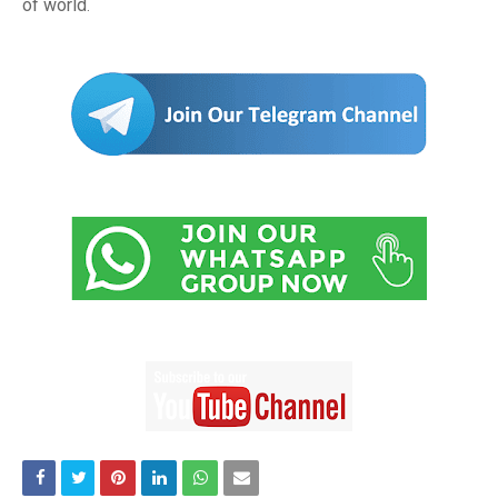
of world
.