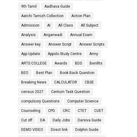
9th Tamil
Aadhava Guide
Aatchi Tamizh Collection
Action Plan
Admission
AI
All Class
All Subject
Analysis
Anganwadi
Annual Exam
Answer key
Answer Script
Answer Scripts
App Update
Appolo Study Centre
Army
ARTS COLLEGE
Awards
BDS
Benifits
BEO
Best Plan
Book Back Question
Breaking News
CALCULATOR
CBSE
census 2027
Centum Task Question
compulsory Questions
Computer Science
Counseling
CPD
CRC
CTET
CUET
Cut off
DA
Daily Jobs
Darsiva Guide
DEMO VIDEO
Direct link
Dolphin Guide