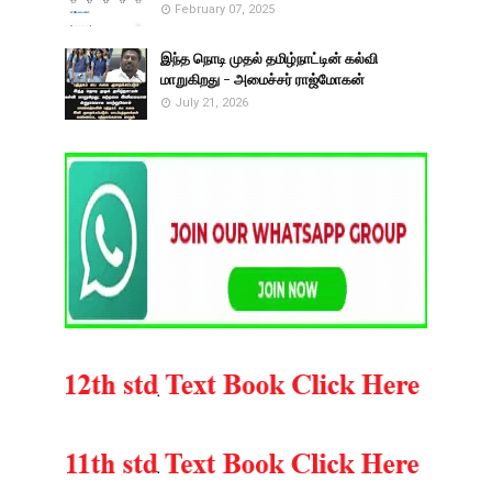
February 07, 2025
இந்த நொடி முதல் தமிழ்நாட்டின் கல்வி
மாறுகிறது - அமைச்சர் ராஜ்மோகன்
July 21, 2026