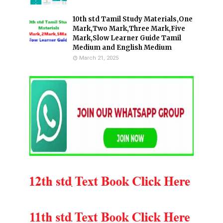
10th std Tamil Study Materials,One
Mark,Two Mark,Three Mark,Five
Mark,Slow Learner Guide Tamil
Medium and English Medium
March 21, 2025