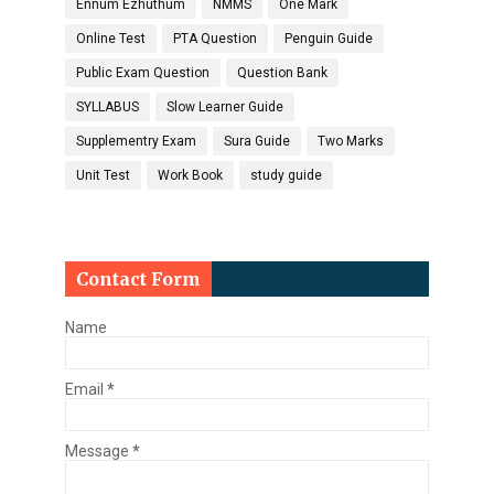
Ennum Ezhuthum
NMMS
One Mark
Online Test
PTA Question
Penguin Guide
Public Exam Question
Question Bank
SYLLABUS
Slow Learner Guide
Supplementry Exam
Sura Guide
Two Marks
Unit Test
Work Book
study guide
Contact Form
Name
Email
*
Message
*