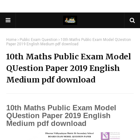
Home
Public Exam Question
10th Maths Public Exam Model QUestion
Paper 2019 English Medium pdf download
10th Maths Public Exam Model
QUestion Paper 2019 English
Medium pdf download
10th Maths Public Exam Model
QUestion Paper 2019 English
Medium pdf download