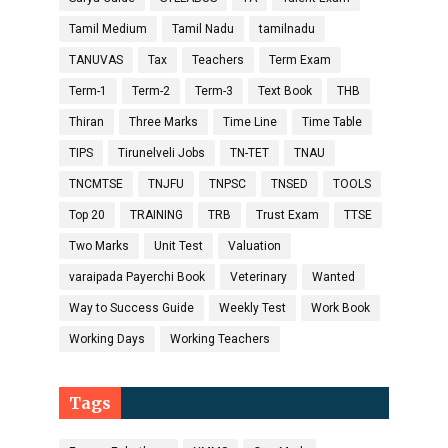
Tamil Medium
Tamil Nadu
tamilnadu
TANUVAS
Tax
Teachers
Term Exam
Term-1
Term-2
Term-3
Text Book
THB
Thiran
Three Marks
Time Line
Time Table
TIPS
Tirunelveli Jobs
TN-TET
TNAU
TNCMTSE
TNJFU
TNPSC
TNSED
TOOLS
Top 20
TRAINING
TRB
Trust Exam
TTSE
Two Marks
Unit Test
Valuation
varaipada Payerchi Book
Veterinary
Wanted
Way to Success Guide
Weekly Test
Work Book
Working Days
Working Teachers
Tags