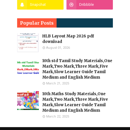
Popular Posts
HLB Layout Map 2026 pdf
download
August 01, 2026
10th std Tamil Study Materials,One
Mark,Two Mark,Three Mark,Five
Mark,Slow Learner Guide Tamil
Medium and English Medium
March 21, 2025
10th Maths Study Materials,One
Mark,Two Mark,Three Mark,Five
Mark,Slow Learner Guide Tamil
Medium and English Medium
March 22, 2025