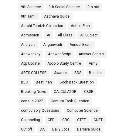
9th Science
9th Social Science
9th std
9th Tamil
Aadhava Guide
Aatchi Tamizh Collection
Action Plan
Admission
AI
All Class
All Subject
Analysis
Anganwadi
Annual Exam
Answer key
Answer Script
Answer Scripts
App Update
Appolo Study Centre
Army
ARTS COLLEGE
Awards
BDS
Benifits
BEO
Best Plan
Book Back Question
Breaking News
CALCULATOR
CBSE
census 2027
Centum Task Question
compulsory Questions
Computer Science
Counseling
CPD
CRC
CTET
CUET
Cut off
DA
Daily Jobs
Darsiva Guide