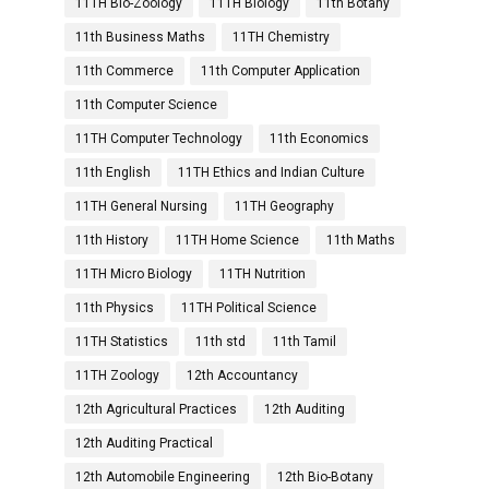
11TH Bio-Zoology
11TH Biology
11th Botany
11th Business Maths
11TH Chemistry
11th Commerce
11th Computer Application
11th Computer Science
11TH Computer Technology
11th Economics
11th English
11TH Ethics and Indian Culture
11TH General Nursing
11TH Geography
11th History
11TH Home Science
11th Maths
11TH Micro Biology
11TH Nutrition
11th Physics
11TH Political Science
11TH Statistics
11th std
11th Tamil
11TH Zoology
12th Accountancy
12th Agricultural Practices
12th Auditing
12th Auditing Practical
12th Automobile Engineering
12th Bio-Botany