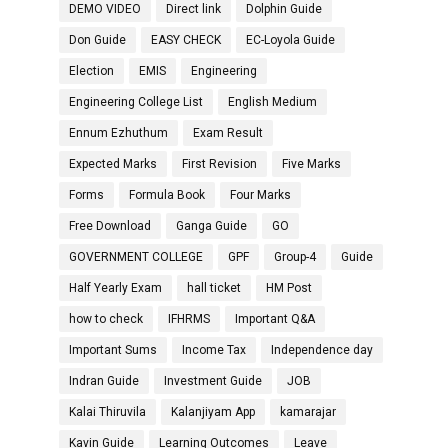
DEMO VIDEO
Direct link
Dolphin Guide
Don Guide
EASY CHECK
EC-Loyola Guide
Election
EMIS
Engineering
Engineering College List
English Medium
Ennum Ezhuthum
Exam Result
Expected Marks
First Revision
Five Marks
Forms
Formula Book
Four Marks
Free Download
Ganga Guide
GO
GOVERNMENT COLLEGE
GPF
Group-4
Guide
Half Yearly Exam
hall ticket
HM Post
how to check
IFHRMS
Important Q&A
Important Sums
Income Tax
Independence day
Indran Guide
Investment Guide
JOB
Kalai Thiruvila
Kalanjiyam App
kamarajar
Kavin Guide
Learning Outcomes
Leave