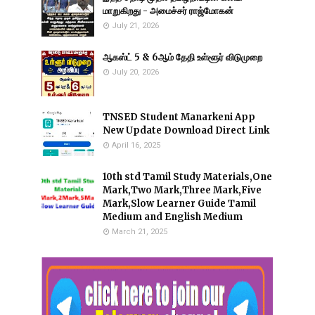
மாறுகிறது - அமைச்சர் ராஜ்மோகன்
July 21, 2026
ஆகஸ்ட் 5 & 6ஆம் தேதி உள்ளூர் விடுமுறை
July 20, 2026
TNSED Student Manarkeni App
New Update Download Direct Link
April 16, 2025
10th std Tamil Study Materials,One
Mark,Two Mark,Three Mark,Five
Mark,Slow Learner Guide Tamil
Medium and English Medium
March 21, 2025