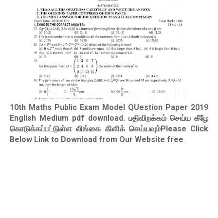
10th Maths Public Exam Model QUestion Paper 2019
English Medium pdf download
. பதிவிறக்கம் செய்ய கீழே
கொடுக்கப்பட்டுள்ள லிங்கை கிளிக் செய்யவும்Please Click
Below Link to Download from Our Website free
.