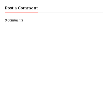
Post a Comment
0 Comments