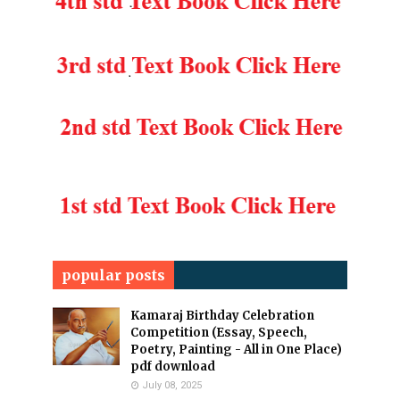
popular posts
Kamaraj Birthday Celebration
Competition (Essay, Speech,
Poetry, Painting - All in One Place)
pdf download
July 08, 2025