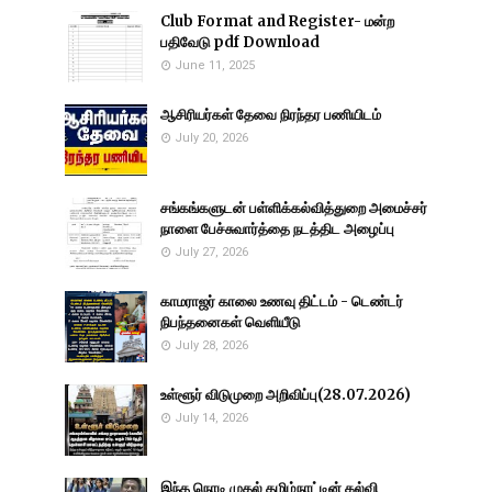
Club Format and Register- மன்ற
பதிவேடு pdf Download
June 11, 2025
ஆசிரியர்கள் தேவை நிரந்தர பணியிடம்
July 20, 2026
சங்கங்களுடன் பள்ளிக்கல்வித்துறை அமைச்சர்
நாளை பேச்சுவார்த்தை நடத்திட அழைப்பு
July 27, 2026
காமராஜர் காலை உணவு திட்டம் - டெண்டர்
நிபந்தனைகள் வெளியீடு
July 28, 2026
உள்ளூர் விடுமுறை அறிவிப்பு(28.07.2026)
July 14, 2026
இந்த நொடி முதல் தமிழ்நாட்டின் கல்வி