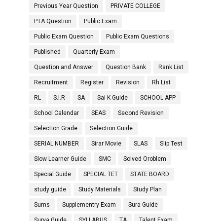
Previous Year Question
PRIVATE COLLEGE
PTA Question
Public Exam
Public Exam Question
Public Exam Questions
Published
Quarterly Exam
Question and Answer
Question Bank
Rank List
Recruitment
Register
Revision
Rh List
RL
S.I.R
SA
Sai K Guide
SCHOOL APP
School Calendar
SEAS
Second Revision
Selection Grade
Selection Guide
SERIAL NUMBER
Sirar Movie
SLAS
Slip Test
Slow Learner Guide
SMC
Solved Oroblem
Special Guide
SPECIAL TET
STATE BOARD
study guide
Study Materials
Study Plan
Sums
Supplementry Exam
Sura Guide
Surya Guide
SYLLABUS
TA
Talent Exam