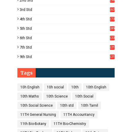
2nd Std
(56
)
3rd Std
(62
)
4th Std
(73
)
5th Std
(89
)
6th Std
(23
5)
7th Std
(21
1)
9th Std
(21
8)
Tags
10h English
10h social
10th
10th English
10th Maths
10th Science
10th Social
10th Social Science
10th std
10th Tamil
11TH General Nursing
11TH Accountancy
11th Bio-Botany
11TH Bio-Chemistry