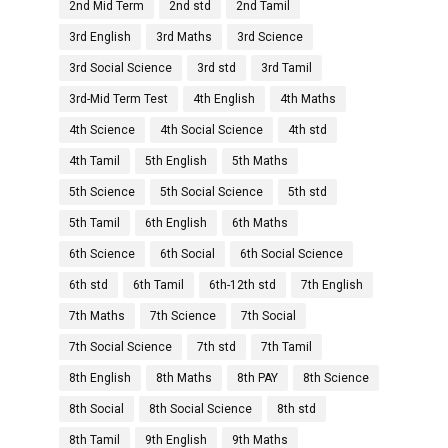
2nd Mid Term
2nd std
2nd Tamil
3rd English
3rd Maths
3rd Science
3rd Social Science
3rd std
3rd Tamil
3rd-Mid Term Test
4th English
4th Maths
4th Science
4th Social Science
4th std
4th Tamil
5th English
5th Maths
5th Science
5th Social Science
5th std
5th Tamil
6th English
6th Maths
6th Science
6th Social
6th Social Science
6th std
6th Tamil
6th-12th std
7th English
7th Maths
7th Science
7th Social
7th Social Science
7th std
7th Tamil
8th English
8th Maths
8th PAY
8th Science
8th Social
8th Social Science
8th std
8th Tamil
9th English
9th Maths