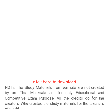
click here to download
NOTE: The Study Materials from our site are not created
by us. This Materials are for only Educational and
Competitive Exam Purpose. All the credits go for the
creators. Who created the study materials for the teachers
of world