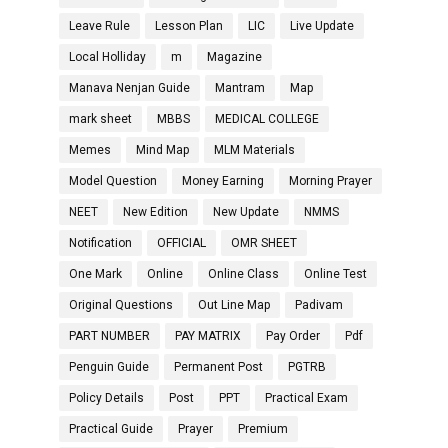
Leave Rule
Lesson Plan
LIC
Live Update
Local Holliday
m
Magazine
Manava Nenjan Guide
Mantram
Map
mark sheet
MBBS
MEDICAL COLLEGE
Memes
Mind Map
MLM Materials
Model Question
Money Earning
Morning Prayer
NEET
New Edition
New Update
NMMS
Notification
OFFICIAL
OMR SHEET
One Mark
Online
Online Class
Online Test
Original Questions
Out Line Map
Padivam
PART NUMBER
PAY MATRIX
Pay Order
Pdf
Penguin Guide
Permanent Post
PGTRB
Policy Details
Post
PPT
Practical Exam
Practical Guide
Prayer
Premium