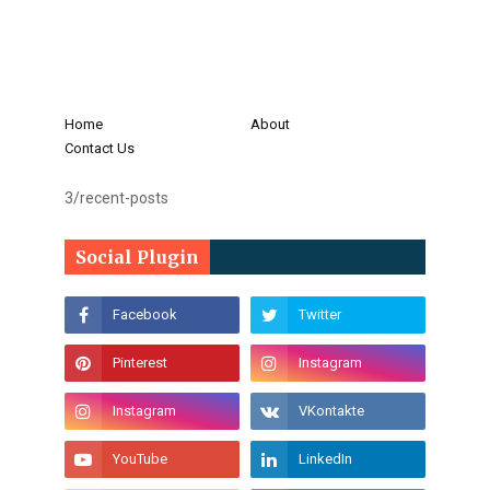
Home
About
Contact Us
3/recent-posts
Social Plugin