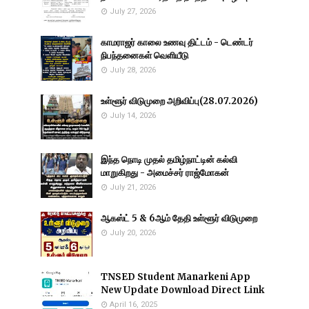
July 27, 2026
காமராஜர் காலை உணவு திட்டம் - டெண்டர்
நிபந்தனைகள் வெளியீடு
July 28, 2026
உள்ளூர் விடுமுறை அறிவிப்பு(28.07.2026)
July 14, 2026
இந்த நொடி முதல் தமிழ்நாட்டின் கல்வி
மாறுகிறது - அமைச்சர் ராஜ்மோகன்
July 21, 2026
ஆகஸ்ட் 5 & 6ஆம் தேதி உள்ளூர் விடுமுறை
July 20, 2026
TNSED Student Manarkeni App
New Update Download Direct Link
April 16, 2025