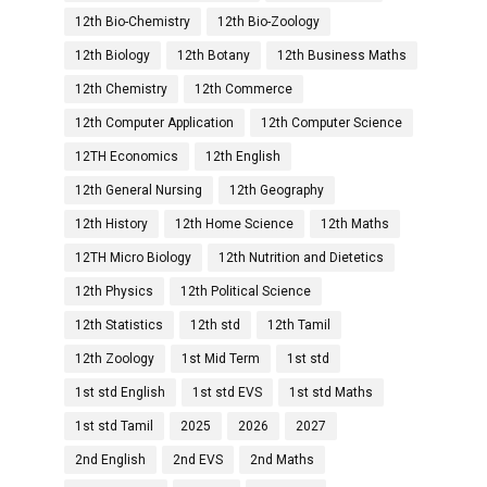
12th Bio-Chemistry
12th Bio-Zoology
12th Biology
12th Botany
12th Business Maths
12th Chemistry
12th Commerce
12th Computer Application
12th Computer Science
12TH Economics
12th English
12th General Nursing
12th Geography
12th History
12th Home Science
12th Maths
12TH Micro Biology
12th Nutrition and Dietetics
12th Physics
12th Political Science
12th Statistics
12th std
12th Tamil
12th Zoology
1st Mid Term
1st std
1st std English
1st std EVS
1st std Maths
1st std Tamil
2025
2026
2027
2nd English
2nd EVS
2nd Maths