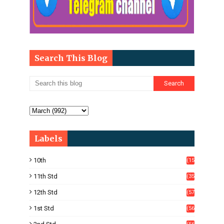
Search This Blog
Labels
10th
(15
05)
11th Std
(35
4)
12th Std
(57
8)
1st Std
(56
)