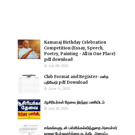
Kamaraj Birthday Celebration
Competition (Essay, Speech,
Poetry, Painting - All in One Place)
pdf download
July 08, 2025
Club Format and Register- மன்ற
பதிவேடு pdf Download
June 11, 2025
ஆசிரியர்கள் தேவை நிரந்தர பணியிடம்
July 20, 2026
சங்கங்களுடன் பள்ளிக்கல்வித்துறை அமைச்சர்
நாளை பேச்சுவார்த்தை நடத்திட அழைப்பு