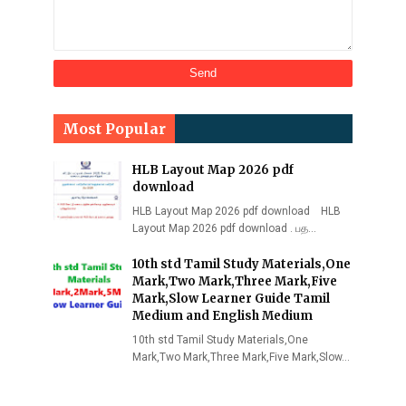
Most Popular
HLB Layout Map 2026 pdf
download
HLB Layout Map 2026 pdf download HLB
Layout Map 2026 pdf download . பத…
10th std Tamil Study Materials,One
Mark,Two Mark,Three Mark,Five
Mark,Slow Learner Guide Tamil
Medium and English Medium
10th std Tamil Study Materials,One
Mark,Two Mark,Three Mark,Five Mark,Slow…