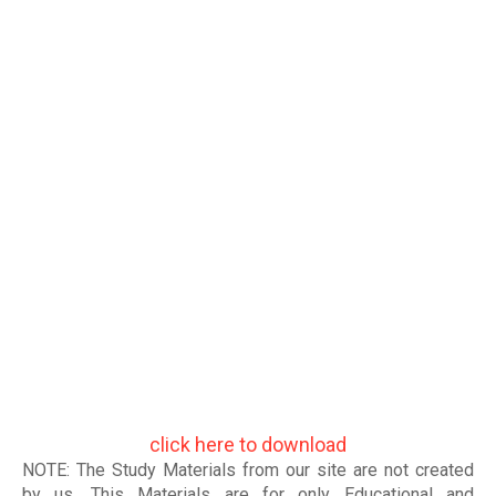
click here to download
NOTE: The Study Materials from our site are not created
by us. This Materials are for only Educational and