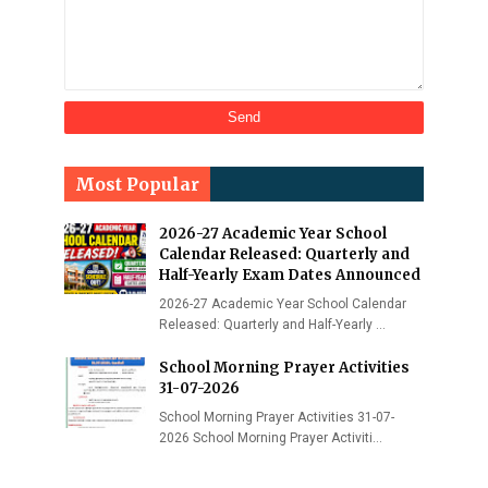
Most Popular
2026-27 Academic Year School
Calendar Released: Quarterly and
Half-Yearly Exam Dates Announced
2026-27 Academic Year School Calendar
Released: Quarterly and Half-Yearly …
School Morning Prayer Activities
31-07-2026
School Morning Prayer Activities 31-07-
2026 School Morning Prayer Activiti…