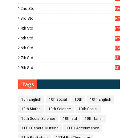
)
2nd Std
(56
)
3rd Std
(62
)
4th Std
(73
)
5th Std
(89
)
6th Std
(23
5)
7th Std
(21
1)
9th Std
(21
8)
Tags
10h English
10h social
10th
10th English
10th Maths
10th Science
10th Social
10th Social Science
10th std
10th Tamil
11TH General Nursing
11TH Accountancy
11th Bio-Botany
11TH Bio-Chemistry