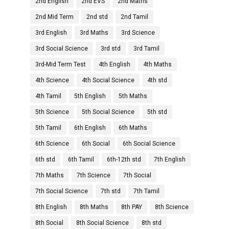
2nd English
2nd EVS
2nd Maths
2nd Mid Term
2nd std
2nd Tamil
3rd English
3rd Maths
3rd Science
3rd Social Science
3rd std
3rd Tamil
3rd-Mid Term Test
4th English
4th Maths
4th Science
4th Social Science
4th std
4th Tamil
5th English
5th Maths
5th Science
5th Social Science
5th std
5th Tamil
6th English
6th Maths
6th Science
6th Social
6th Social Science
6th std
6th Tamil
6th-12th std
7th English
7th Maths
7th Science
7th Social
7th Social Science
7th std
7th Tamil
8th English
8th Maths
8th PAY
8th Science
8th Social
8th Social Science
8th std