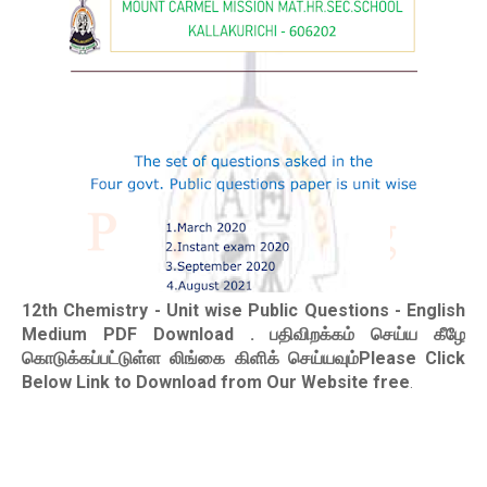
12th Chemistry - Unit wise Public Questions - English
Medium PDF Download
. பதிவிறக்கம் செய்ய கீழே
கொடுக்கப்பட்டுள்ள லிங்கை கிளிக் செய்யவும்Please Click
Below Link to Download from Our Website free
.