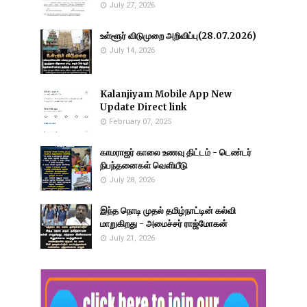
July 27, 2026
உள்ளூர் விடுமுறை அறிவிப்பு(28.07.2026)
July 14, 2026
Kalanjiyam Mobile App New
Update Direct link
February 07, 2025
காமராஜர் காலை உணவு திட்டம் - டெண்டர்
நிபந்தனைகள் வெளியீடு
July 28, 2026
இந்த நொடி முதல் தமிழ்நாட்டின் கல்வி
மாறுகிறது - அமைச்சர் ராஜ்மோகன்
July 21, 2026