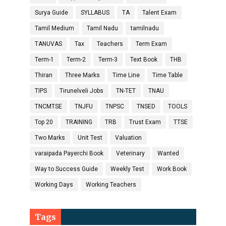
Surya Guide
SYLLABUS
TA
Talent Exam
Tamil Medium
Tamil Nadu
tamilnadu
TANUVAS
Tax
Teachers
Term Exam
Term-1
Term-2
Term-3
Text Book
THB
Thiran
Three Marks
Time Line
Time Table
TIPS
Tirunelveli Jobs
TN-TET
TNAU
TNCMTSE
TNJFU
TNPSC
TNSED
TOOLS
Top 20
TRAINING
TRB
Trust Exam
TTSE
Two Marks
Unit Test
Valuation
varaipada Payerchi Book
Veterinary
Wanted
Way to Success Guide
Weekly Test
Work Book
Working Days
Working Teachers
Tags