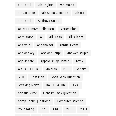
8th Tamil
9th English
9th Maths
9th Science
9th Social Science
9th std
9th Tamil
Aadhava Guide
Aatchi Tamizh Collection
Action Plan
Admission
AI
All Class
All Subject
Analysis
Anganwadi
Annual Exam
Answer key
Answer Script
Answer Scripts
App Update
Appolo Study Centre
Army
ARTS COLLEGE
Awards
BDS
Benifits
BEO
Best Plan
Book Back Question
Breaking News
CALCULATOR
CBSE
census 2027
Centum Task Question
compulsory Questions
Computer Science
Counseling
CPD
CRC
CTET
CUET