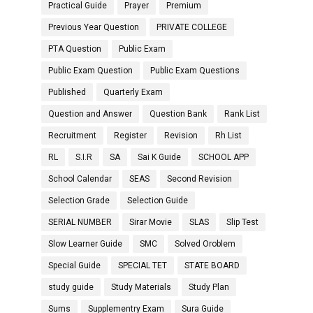
Practical Guide
Prayer
Premium
Previous Year Question
PRIVATE COLLEGE
PTA Question
Public Exam
Public Exam Question
Public Exam Questions
Published
Quarterly Exam
Question and Answer
Question Bank
Rank List
Recruitment
Register
Revision
Rh List
RL
S.I.R
SA
Sai K Guide
SCHOOL APP
School Calendar
SEAS
Second Revision
Selection Grade
Selection Guide
SERIAL NUMBER
Sirar Movie
SLAS
Slip Test
Slow Learner Guide
SMC
Solved Oroblem
Special Guide
SPECIAL TET
STATE BOARD
study guide
Study Materials
Study Plan
Sums
Supplementry Exam
Sura Guide