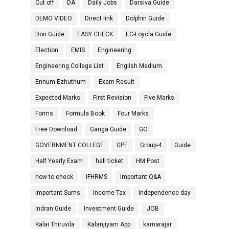
Cut off
DA
Daily Jobs
Darsiva Guide
DEMO VIDEO
Direct link
Dolphin Guide
Don Guide
EASY CHECK
EC-Loyola Guide
Election
EMIS
Engineering
Engineering College List
English Medium
Ennum Ezhuthum
Exam Result
Expected Marks
First Revision
Five Marks
Forms
Formula Book
Four Marks
Free Download
Ganga Guide
GO
GOVERNMENT COLLEGE
GPF
Group-4
Guide
Half Yearly Exam
hall ticket
HM Post
how to check
IFHRMS
Important Q&A
Important Sums
Income Tax
Independence day
Indran Guide
Investment Guide
JOB
Kalai Thiruvila
Kalanjiyam App
kamarajar