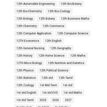
12th Automobile Engineering
12th Bio-Botany
12th Bio-Chemistry
12th Bio-Zoology
12th Biology
12th Botany
12th Business Maths
12th Chemistry
12th Commerce
12th Computer Application
12th Computer Science
12TH Economics
12th English
12th General Nursing
12th Geography
12th History
12th Home Science
12th Maths
12TH Micro Biology
12th Nutrition and Dietetics
12th Physics
12th Political Science
12th Statistics
12th std
12th Tamil
12th Zoology
1st Mid Term
1st std
1st std English
1st std EVS
1st std Maths
1st std Tamil
2025
2026
2027