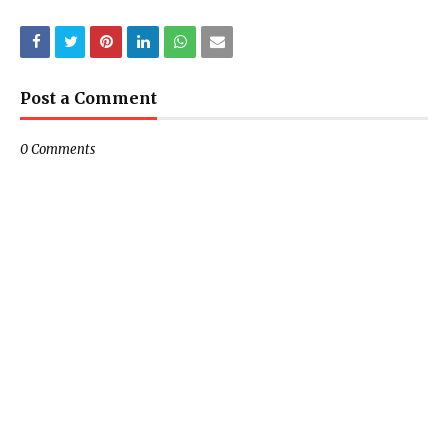
Post a Comment
0 Comments