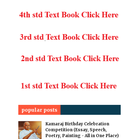
popular posts
Kamaraj Birthday Celebration
Competition (Essay, Speech,
Poetry, Painting - All in One Place)