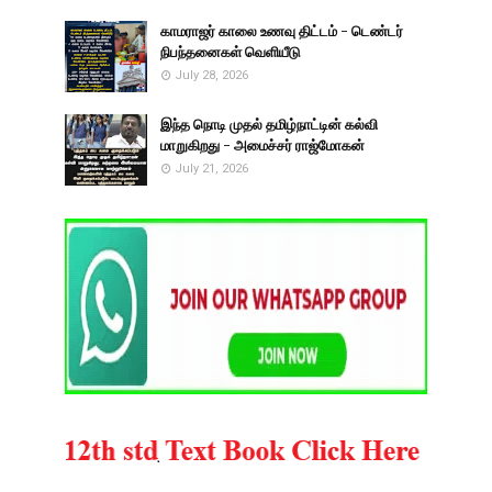
காமராஜர் காலை உணவு திட்டம் - டெண்டர்
நிபந்தனைகள் வெளியீடு
July 28, 2026
இந்த நொடி முதல் தமிழ்நாட்டின் கல்வி
மாறுகிறது - அமைச்சர் ராஜ்மோகன்
July 21, 2026