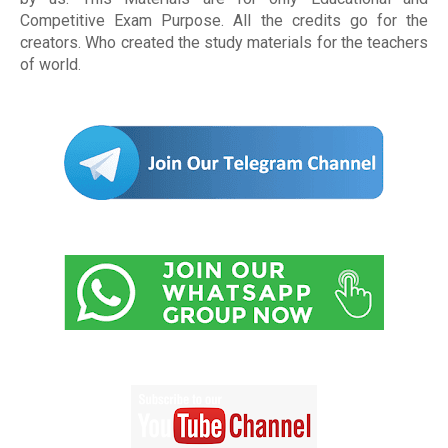
Competitive Exam Purpose. All the credits go for the
creators. Who created the study materials for the teachers
of world
.