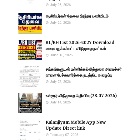
July 08, 2026
ஆசிரியர்கள் தேவை நிரந்தர பணியிடம்
July 20, 2026
RL/RH List 2026-2027 Download
வரையறுக்கப்பட்ட விடுமுறை நாட்கள்
June 16, 2026
சங்கங்களுடன் பள்ளிக்கல்வித்துறை அமைச்சர்
நாளை பேச்சுவார்த்தை நடத்திட அழைப்பு
July 27, 2026
உள்ளூர் விடுமுறை அறிவிப்பு(28.07.2026)
July 14, 2026
Kalanjiyam Mobile App New
Update Direct link
February 07, 2025