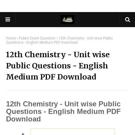
Home
Public Exam Question
12th Chemistry - Unit wise Public
Questions - English Medium PDF Download
12th Chemistry - Unit wise
Public Questions - English
Medium PDF Download
12th Chemistry - Unit wise Public
Questions - English Medium PDF
Download