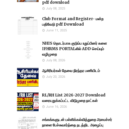
pdf download
July 08, 2025
Club Format and Register- மன்ற
பதிவேடு pdf Download
June 11, 2025
NHIS தொடர்பாக குடும்ப உறுப்பினர் களை
IFHRMS PORTALலில் ADD செய்யும்
வழிமுறை
July 08, 2026
ஆசிரியர்கள் தேவை நிரந்தர பணியிடம்
July 20, 2026
RL/RH List 2026-2027 Download
வரையறுக்கப்பட்ட விடுமுறை நாட்கள்
June 16, 2026
சங்கங்களுடன் பள்ளிக்கல்வித்துறை அமைச்சர்
நாளை பேச்சுவார்த்தை நடத்திட அழைப்பு