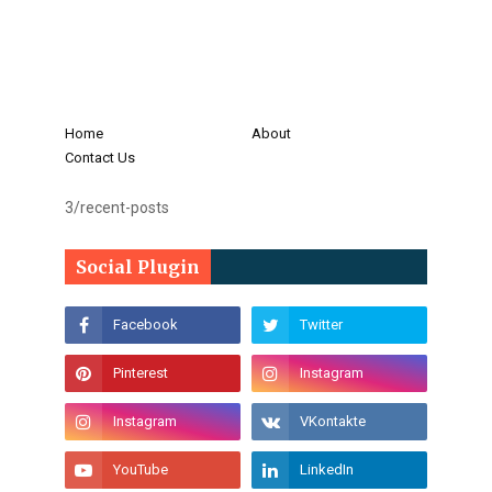
Home
About
Contact Us
3/recent-posts
Social Plugin