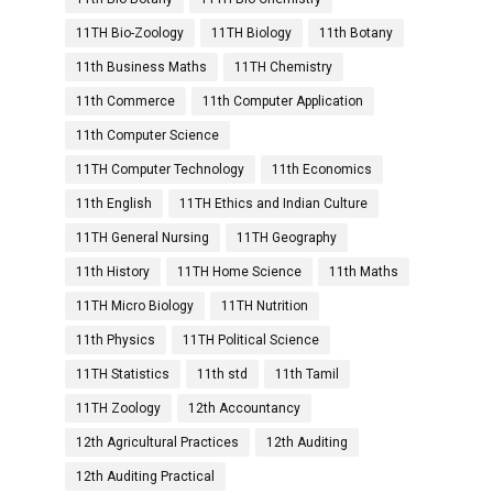
11TH Bio-Zoology
11TH Biology
11th Botany
11th Business Maths
11TH Chemistry
11th Commerce
11th Computer Application
11th Computer Science
11TH Computer Technology
11th Economics
11th English
11TH Ethics and Indian Culture
11TH General Nursing
11TH Geography
11th History
11TH Home Science
11th Maths
11TH Micro Biology
11TH Nutrition
11th Physics
11TH Political Science
11TH Statistics
11th std
11th Tamil
11TH Zoology
12th Accountancy
12th Agricultural Practices
12th Auditing
12th Auditing Practical