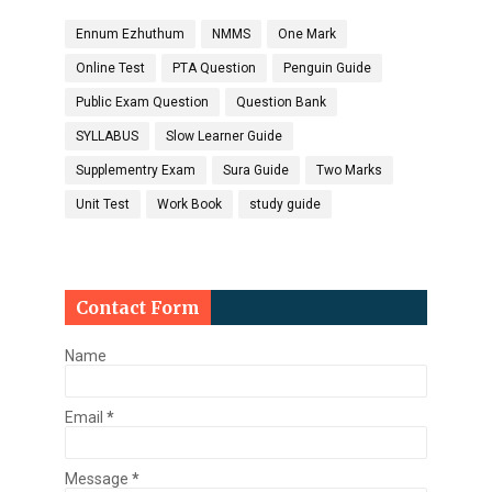
Ennum Ezhuthum
NMMS
One Mark
Online Test
PTA Question
Penguin Guide
Public Exam Question
Question Bank
SYLLABUS
Slow Learner Guide
Supplementry Exam
Sura Guide
Two Marks
Unit Test
Work Book
study guide
Contact Form
Name
Email
*
Message
*