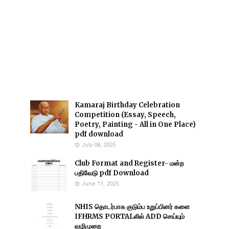
Kamaraj Birthday Celebration
Competition (Essay, Speech,
Poetry, Painting - All in One Place)
pdf download
July 08, 2025
Club Format and Register- மன்ற
பதிவேடு pdf Download
June 11, 2025
NHIS தொடர்பாக குடும்ப உறுப்பினர் களை
IFHRMS PORTALலில் ADD செய்யும்
வழிமுறை