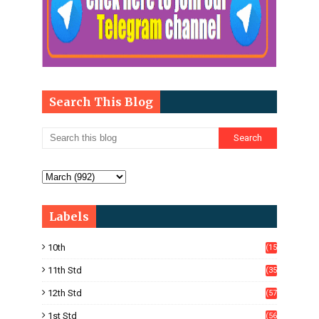
Search This Blog
Labels
10th
(15
05)
11th Std
(35
4)
12th Std
(57
8)
1st Std
(56