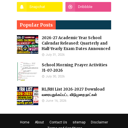
Popular Posts
2026-27 Academic Year School
Calendar Released: Quarterly and
Half-Yearly Exam Dates Announced
July 31, 2026
School Morning Prayer Activities
31-07-2026
July 30, 2026
RL/RH List 2026-2027 Download
வரையறுக்கப்பட்ட விடுமுறை நாட்கள்
June 16, 2026
Home
About
Contact Us
sitemap
Disclaimer