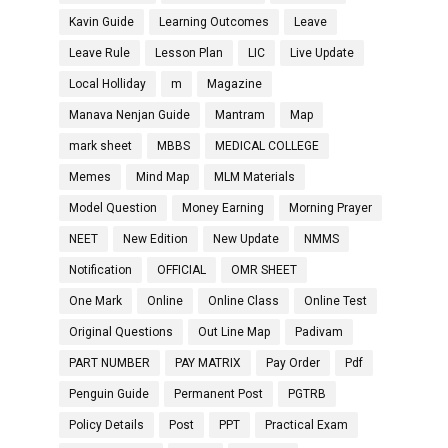
Kavin Guide
Learning Outcomes
Leave
Leave Rule
Lesson Plan
LIC
Live Update
Local Holliday
m
Magazine
Manava Nenjan Guide
Mantram
Map
mark sheet
MBBS
MEDICAL COLLEGE
Memes
Mind Map
MLM Materials
Model Question
Money Earning
Morning Prayer
NEET
New Edition
New Update
NMMS
Notification
OFFICIAL
OMR SHEET
One Mark
Online
Online Class
Online Test
Original Questions
Out Line Map
Padivam
PART NUMBER
PAY MATRIX
Pay Order
Pdf
Penguin Guide
Permanent Post
PGTRB
Policy Details
Post
PPT
Practical Exam