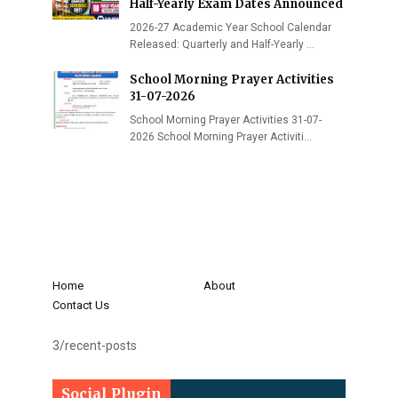
Half-Yearly Exam Dates Announced
2026-27 Academic Year School Calendar
Released: Quarterly and Half-Yearly …
School Morning Prayer Activities
31-07-2026
School Morning Prayer Activities 31-07-
2026 School Morning Prayer Activiti…
Home
About
Contact Us
3/recent-posts
Social Plugin