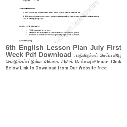
6th English Lesson Plan July First
Week Pdf Download
. பதிவிறக்கம் செய்ய கீழே
கொடுக்கப்பட்டுள்ள லிங்கை கிளிக் செய்யவும்Please Click
Below Link to Download from Our Website free
.