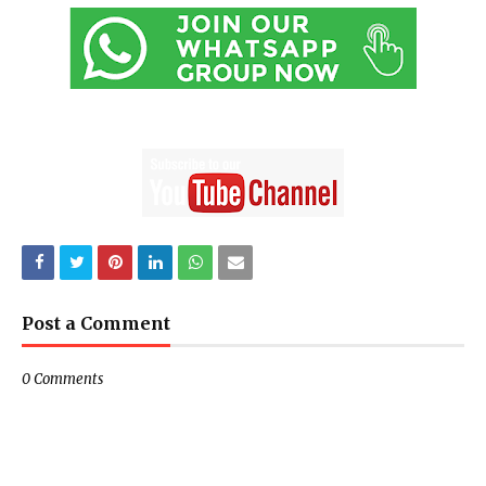
Post a Comment
0 Comments