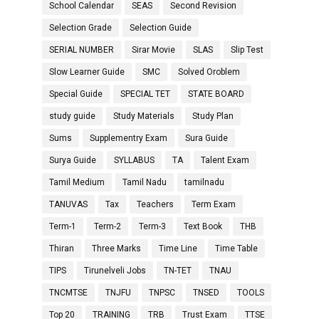
School Calendar
SEAS
Second Revision
Selection Grade
Selection Guide
SERIAL NUMBER
Sirar Movie
SLAS
Slip Test
Slow Learner Guide
SMC
Solved Oroblem
Special Guide
SPECIAL TET
STATE BOARD
study guide
Study Materials
Study Plan
Sums
Supplementry Exam
Sura Guide
Surya Guide
SYLLABUS
TA
Talent Exam
Tamil Medium
Tamil Nadu
tamilnadu
TANUVAS
Tax
Teachers
Term Exam
Term-1
Term-2
Term-3
Text Book
THB
Thiran
Three Marks
Time Line
Time Table
TIPS
Tirunelveli Jobs
TN-TET
TNAU
TNCMTSE
TNJFU
TNPSC
TNSED
TOOLS
Top 20
TRAINING
TRB
Trust Exam
TTSE