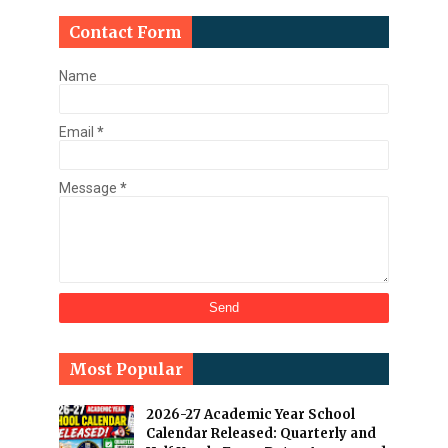
Contact Form
Name
Email
*
Message
*
Most Popular
2026-27 Academic Year School
Calendar Released: Quarterly and