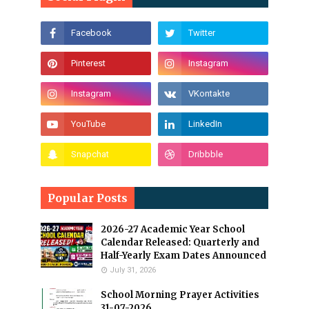
Popular Posts
2026-27 Academic Year School
Calendar Released: Quarterly and
Half-Yearly Exam Dates Announced
July 31, 2026
School Morning Prayer Activities
31-07-2026