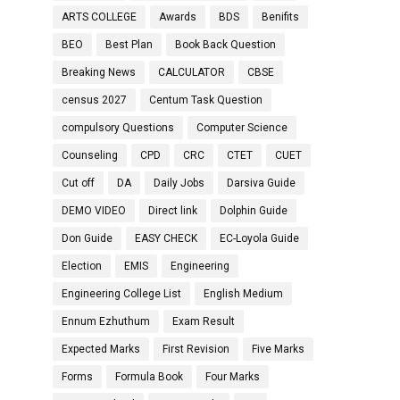
ARTS COLLEGE
Awards
BDS
Benifits
BEO
Best Plan
Book Back Question
Breaking News
CALCULATOR
CBSE
census 2027
Centum Task Question
compulsory Questions
Computer Science
Counseling
CPD
CRC
CTET
CUET
Cut off
DA
Daily Jobs
Darsiva Guide
DEMO VIDEO
Direct link
Dolphin Guide
Don Guide
EASY CHECK
EC-Loyola Guide
Election
EMIS
Engineering
Engineering College List
English Medium
Ennum Ezhuthum
Exam Result
Expected Marks
First Revision
Five Marks
Forms
Formula Book
Four Marks