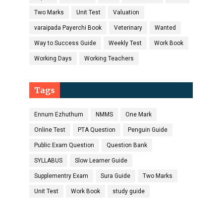
Two Marks
Unit Test
Valuation
varaipada Payerchi Book
Veterinary
Wanted
Way to Success Guide
Weekly Test
Work Book
Working Days
Working Teachers
Tags
Ennum Ezhuthum
NMMS
One Mark
Online Test
PTA Question
Penguin Guide
Public Exam Question
Question Bank
SYLLABUS
Slow Learner Guide
Supplementry Exam
Sura Guide
Two Marks
Unit Test
Work Book
study guide