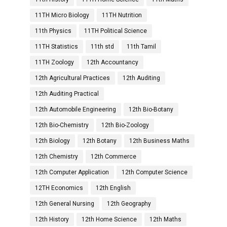
11TH Micro Biology
11TH Nutrition
11th Physics
11TH Political Science
11TH Statistics
11th std
11th Tamil
11TH Zoology
12th Accountancy
12th Agricultural Practices
12th Auditing
12th Auditing Practical
12th Automobile Engineering
12th Bio-Botany
12th Bio-Chemistry
12th Bio-Zoology
12th Biology
12th Botany
12th Business Maths
12th Chemistry
12th Commerce
12th Computer Application
12th Computer Science
12TH Economics
12th English
12th General Nursing
12th Geography
12th History
12th Home Science
12th Maths