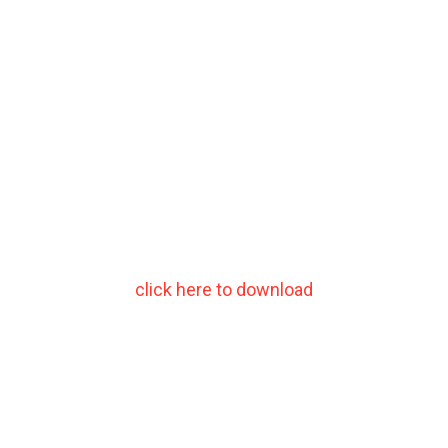
click here to download