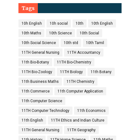
Tags
10h English
10h social
10th
10th English
10th Maths
10th Science
10th Social
10th Social Science
10th std
10th Tamil
11TH General Nursing
11TH Accountancy
11th Bio-Botany
11TH Bio-Chemistry
11TH Bio-Zoology
11TH Biology
11th Botany
11th Business Maths
11TH Chemistry
11th Commerce
11th Computer Application
11th Computer Science
11TH Computer Technology
11th Economics
11th English
11TH Ethics and Indian Culture
11TH General Nursing
11TH Geography
11th History
11TH Home Science
11th Maths