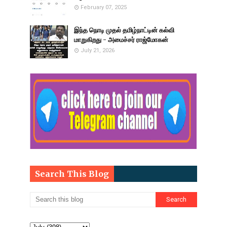
February 07, 2025
இந்த நொடி முதல் தமிழ்நாட்டின் கல்வி
மாறுகிறது - அமைச்சர் ராஜ்மோகன்
July 21, 2026
Search This Blog