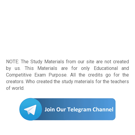
NOTE: The Study Materials from our site are not created
by us. This Materials are for only Educational and
Competitive Exam Purpose. All the credits go for the
creators. Who created the study materials for the teachers
of world
.