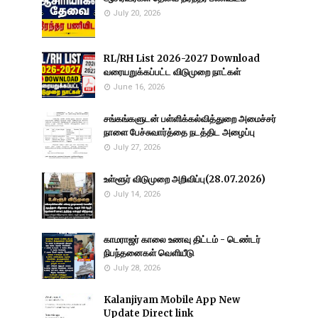
July 20, 2026
RL/RH List 2026-2027 Download
வரையறுக்கப்பட்ட விடுமுறை நாட்கள்
June 16, 2026
சங்கங்களுடன் பள்ளிக்கல்வித்துறை அமைச்சர்
நாளை பேச்சுவார்த்தை நடத்திட அழைப்பு
July 27, 2026
உள்ளூர் விடுமுறை அறிவிப்பு(28.07.2026)
July 14, 2026
காமராஜர் காலை உணவு திட்டம் - டெண்டர்
நிபந்தனைகள் வெளியீடு
July 28, 2026
Kalanjiyam Mobile App New
Update Direct link