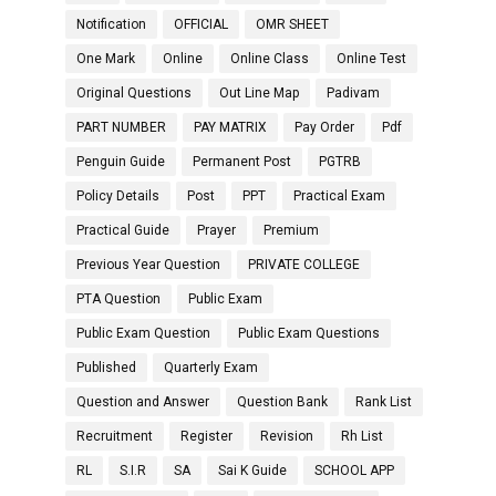
Notification
OFFICIAL
OMR SHEET
One Mark
Online
Online Class
Online Test
Original Questions
Out Line Map
Padivam
PART NUMBER
PAY MATRIX
Pay Order
Pdf
Penguin Guide
Permanent Post
PGTRB
Policy Details
Post
PPT
Practical Exam
Practical Guide
Prayer
Premium
Previous Year Question
PRIVATE COLLEGE
PTA Question
Public Exam
Public Exam Question
Public Exam Questions
Published
Quarterly Exam
Question and Answer
Question Bank
Rank List
Recruitment
Register
Revision
Rh List
RL
S.I.R
SA
Sai K Guide
SCHOOL APP