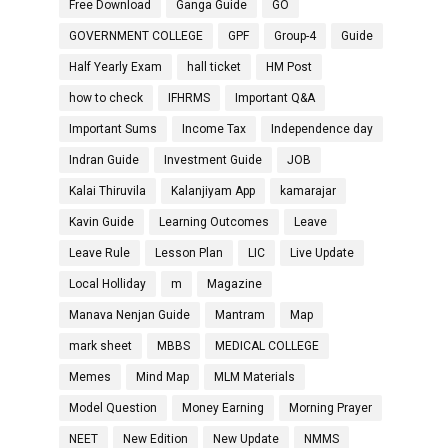
Free Download
Ganga Guide
GO
GOVERNMENT COLLEGE
GPF
Group-4
Guide
Half Yearly Exam
hall ticket
HM Post
how to check
IFHRMS
Important Q&A
Important Sums
Income Tax
Independence day
Indran Guide
Investment Guide
JOB
Kalai Thiruvila
Kalanjiyam App
kamarajar
Kavin Guide
Learning Outcomes
Leave
Leave Rule
Lesson Plan
LIC
Live Update
Local Holliday
m
Magazine
Manava Nenjan Guide
Mantram
Map
mark sheet
MBBS
MEDICAL COLLEGE
Memes
Mind Map
MLM Materials
Model Question
Money Earning
Morning Prayer
NEET
New Edition
New Update
NMMS