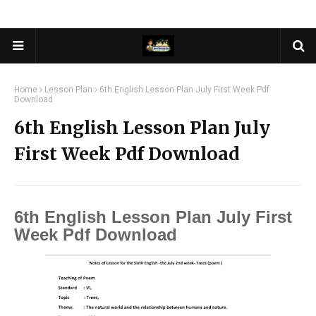
Home
Lesson Plan
6th English Lesson Plan July First Week Pdf
Download
6th English Lesson Plan July
First Week Pdf Download
6th English Lesson Plan July First
Week Pdf Download