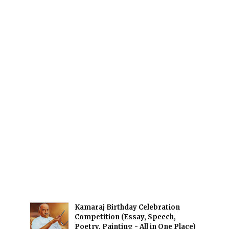
Kamaraj Birthday Celebration
Competition (Essay, Speech,
Poetry, Painting - All in One Place)