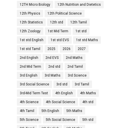
12TH Micro Biology
12th Nutrition and Dietetics
12th Physics
12th Political Science
12th Statistics
12th std
12th Tamil
12th Zoology
1st Mid Term
1st std
1st std English
1st std EVS
1st std Maths
1st std Tamil
2025
2026
2027
2nd English
2nd EVS
2nd Maths
2nd Mid Term
2nd std
2nd Tamil
3rd English
3rd Maths
3rd Science
3rd Social Science
3rd std
3rd Tamil
3rd-Mid Term Test
4th English
4th Maths
4th Science
4th Social Science
4th std
4th Tamil
5th English
5th Maths
5th Science
5th Social Science
5th std