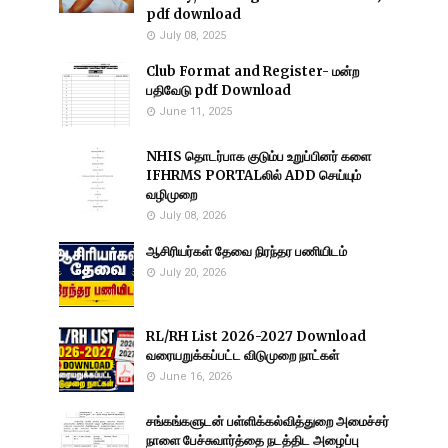
pdf download
July 08, 2025
Club Format and Register- மன்ற
பதிவேடு pdf Download
June 11, 2025
NHIS தொடர்பாக குடும்ப உறுப்பினர் களை
IFHRMS PORTALலில் ADD செய்யும்
வழிமுறை
July 08, 2026
ஆசிரியர்கள் தேவை நிரந்தர பணியிடம்
July 20, 2026
RL/RH List 2026-2027 Download
வரையறுக்கப்பட்ட விடுமுறை நாட்கள்
June 16, 2026
சங்கங்களுடன் பள்ளிக்கல்வித்துறை அமைச்சர்
நாளை பேச்சுவார்த்தை நடத்திட அழைப்பு