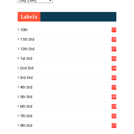
Labels
10th
(15
05)
11th Std
(35
4)
12th Std
(57
8)
1st Std
(56
)
2nd Std
(56
)
3rd Std
(62
)
4th Std
(73
)
5th Std
(89
)
6th Std
(23
5)
7th Std
(21
1)
9th Std
(21
8)