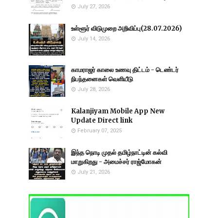
July 27, 2026
உள்ளூர் விடுமுறை அறிவிப்பு(28.07.2026)
July 14, 2026
காமராஜர் காலை உணவு திட்டம் - டெண்டர்
நிபந்தனைகள் வெளியீடு
July 28, 2026
Kalanjiyam Mobile App New
Update Direct link
February 07, 2025
இந்த நொடி முதல் தமிழ்நாட்டின் கல்வி
மாறுகிறது - அமைச்சர் ராஜ்மோகன்
July 21, 2026