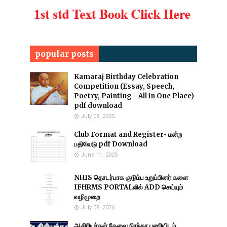
popular posts
Kamaraj Birthday Celebration
Competition (Essay, Speech,
Poetry, Painting - All in One Place)
pdf download
July 08, 2025
Club Format and Register- மன்ற
பதிவேடு pdf Download
June 11, 2025
NHIS தொடர்பாக குடும்ப உறுப்பினர் களை
IFHRMS PORTALலில் ADD செய்யும்
வழிமுறை
July 08, 2026
ஆசிரியர்கள் தேவை நிரந்தர பணியிடம்