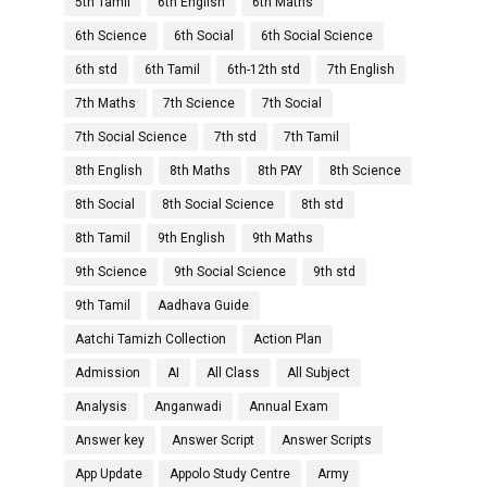
5th Tamil
6th English
6th Maths
6th Science
6th Social
6th Social Science
6th std
6th Tamil
6th-12th std
7th English
7th Maths
7th Science
7th Social
7th Social Science
7th std
7th Tamil
8th English
8th Maths
8th PAY
8th Science
8th Social
8th Social Science
8th std
8th Tamil
9th English
9th Maths
9th Science
9th Social Science
9th std
9th Tamil
Aadhava Guide
Aatchi Tamizh Collection
Action Plan
Admission
AI
All Class
All Subject
Analysis
Anganwadi
Annual Exam
Answer key
Answer Script
Answer Scripts
App Update
Appolo Study Centre
Army