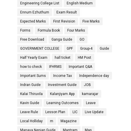
Engineering College List
English Medium
Ennum Ezhuthum
Exam Result
Expected Marks
First Revision
Five Marks
Forms
Formula Book
Four Marks
Free Download
Ganga Guide
GO
GOVERNMENT COLLEGE
GPF
Group-4
Guide
Half Yearly Exam
hall ticket
HM Post
how to check
IFHRMS
Important Q&A
Important Sums
Income Tax
Independence day
Indran Guide
Investment Guide
JOB
Kalai Thiruvila
Kalanjiyam App
kamarajar
Kavin Guide
Learning Outcomes
Leave
Leave Rule
Lesson Plan
LIC
Live Update
Local Holliday
m
Magazine
Manava Nenjan Guide
Mantram
Map