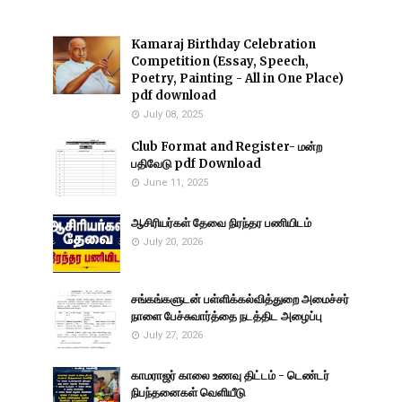
Kamaraj Birthday Celebration
Competition (Essay, Speech,
Poetry, Painting - All in One Place)
pdf download
July 08, 2025
Club Format and Register- மன்ற
பதிவேடு pdf Download
June 11, 2025
ஆசிரியர்கள் தேவை நிரந்தர பணியிடம்
July 20, 2026
சங்கங்களுடன் பள்ளிக்கல்வித்துறை அமைச்சர்
நாளை பேச்சுவார்த்தை நடத்திட அழைப்பு
July 27, 2026
காமராஜர் காலை உணவு திட்டம் - டெண்டர்
நிபந்தனைகள் வெளியீடு