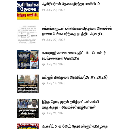
ஆசிரியர்கள் தேவை நிரந்தர பணியிடம்
July 20, 2026
சங்கங்களுடன் பள்ளிக்கல்வித்துறை அமைச்சர்
நாளை பேச்சுவார்த்தை நடத்திட அழைப்பு
July 27, 2026
காமராஜர் காலை உணவு திட்டம் - டெண்டர்
நிபந்தனைகள் வெளியீடு
July 28, 2026
உள்ளூர் விடுமுறை அறிவிப்பு(28.07.2026)
July 14, 2026
இந்த நொடி முதல் தமிழ்நாட்டின் கல்வி
மாறுகிறது - அமைச்சர் ராஜ்மோகன்
July 21, 2026
ஆகஸ்ட் 5 & 6ஆம் தேதி உள்ளூர் விடுமுறை