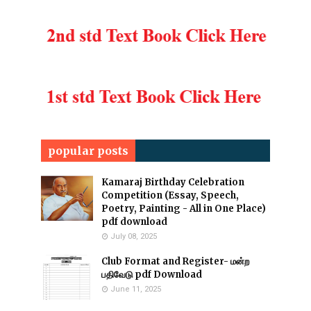
popular posts
Kamaraj Birthday Celebration
Competition (Essay, Speech,
Poetry, Painting - All in One Place)
pdf download
July 08, 2025
Club Format and Register- மன்ற
பதிவேடு pdf Download
June 11, 2025