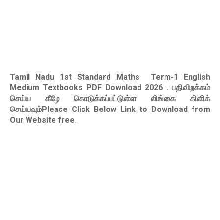
Tamil Nadu 1st Standard Maths Term-1 English
Medium Textbooks PDF Download 2026
. பதிவிறக்கம்
செய்ய கீழே கொடுக்கப்பட்டுள்ள லிங்கை கிளிக்
செய்யவும்Please Click Below Link to Download from
Our Website free
.