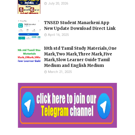
July 20, 2026
TNSED Student Manarkeni App
New Update Download Direct Link
April 16, 2025
10th std Tamil Study Materials,One
Mark,Two Mark,Three Mark,Five
Mark,Slow Learner Guide Tamil
Medium and English Medium
March 21, 2025