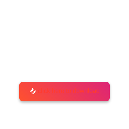
📥
click here to download