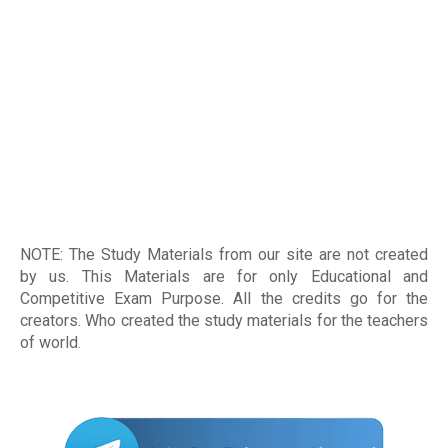
NOTE: The Study Materials from our site are not created
by us. This Materials are for only Educational and
Competitive Exam Purpose. All the credits go for the
creators. Who created the study materials for the teachers
of world
.