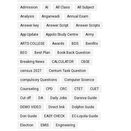
Admission
AI
All Class
All Subject
Analysis
Anganwadi
Annual Exam
Answer key
Answer Script
Answer Scripts
App Update
Appolo Study Centre
Army
ARTS COLLEGE
Awards
BDS
Benifits
BEO
Best Plan
Book Back Question
Breaking News
CALCULATOR
CBSE
census 2027
Centum Task Question
compulsory Questions
Computer Science
Counseling
CPD
CRC
CTET
CUET
Cut off
DA
Daily Jobs
Darsiva Guide
DEMO VIDEO
Direct link
Dolphin Guide
Don Guide
EASY CHECK
EC-Loyola Guide
Election
EMIS
Engineering