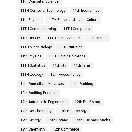
11th Computer Science
11TH Computer Technology
11th Economics
11th English
11TH Ethics and Indian Culture
11TH General Nursing
11TH Geography
11th History
11TH Home Science
11th Maths
11TH Micro Biology
11TH Nutrition
11th Physics
11TH Political Science
11TH Statistics
11th std
11th Tamil
11TH Zoology
12th Accountancy
12th Agricultural Practices
12th Auditing
12th Auditing Practical
12th Automobile Engineering
12th Bio-Botany
12th Bio-Chemistry
12th Bio-Zoology
12th Biology
12th Botany
12th Business Maths
12th Chemistry
12th Commerce