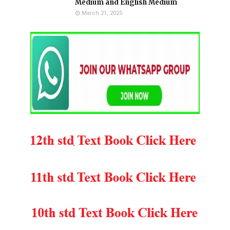
Medium and English Medium
March 21, 2025