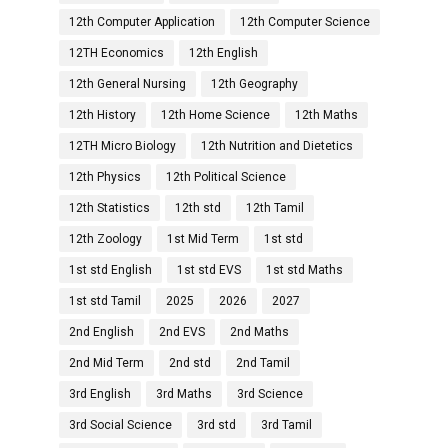
12th Computer Application
12th Computer Science
12TH Economics
12th English
12th General Nursing
12th Geography
12th History
12th Home Science
12th Maths
12TH Micro Biology
12th Nutrition and Dietetics
12th Physics
12th Political Science
12th Statistics
12th std
12th Tamil
12th Zoology
1st Mid Term
1st std
1st std English
1st std EVS
1st std Maths
1st std Tamil
2025
2026
2027
2nd English
2nd EVS
2nd Maths
2nd Mid Term
2nd std
2nd Tamil
3rd English
3rd Maths
3rd Science
3rd Social Science
3rd std
3rd Tamil