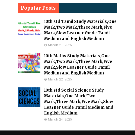
Popular Posts
10th std Tamil Study Materials,One
Mark,Two Mark,Three Mark,Five
Mark,Slow Learner Guide Tamil
Medium and English Medium
March 21, 2025
10th Maths Study Materials,One
Mark,Two Mark,Three Mark,Five
Mark,Slow Learner Guide Tamil
Medium and English Medium
March 22, 2025
10th std Social Science Study
Materials,One Mark,Two
Mark,Three Mark,Five Mark,Slow
Learner Guide Tamil Medium and
English Medium
March 24, 2025