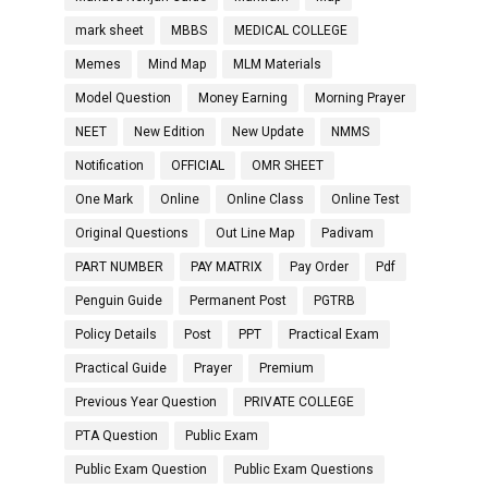
mark sheet
MBBS
MEDICAL COLLEGE
Memes
Mind Map
MLM Materials
Model Question
Money Earning
Morning Prayer
NEET
New Edition
New Update
NMMS
Notification
OFFICIAL
OMR SHEET
One Mark
Online
Online Class
Online Test
Original Questions
Out Line Map
Padivam
PART NUMBER
PAY MATRIX
Pay Order
Pdf
Penguin Guide
Permanent Post
PGTRB
Policy Details
Post
PPT
Practical Exam
Practical Guide
Prayer
Premium
Previous Year Question
PRIVATE COLLEGE
PTA Question
Public Exam
Public Exam Question
Public Exam Questions