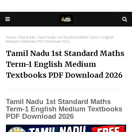
Home
Text Book
Tamil Nadu 1st Standard Maths Term-1 English
Medium Textbooks PDF Download 2026
Tamil Nadu 1st Standard Maths
Term-1 English Medium
Textbooks PDF Download 2026
Tamil Nadu 1st Standard Maths
Term-1 English Medium Textbooks
PDF Download 2026