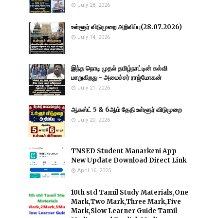
July 28, 2026
உள்ளூர் விடுமுறை அறிவிப்பு(28.07.2026)
July 14, 2026
இந்த நொடி முதல் தமிழ்நாட்டின் கல்வி
மாறுகிறது - அமைச்சர் ராஜ்மோகன்
July 21, 2026
ஆகஸ்ட் 5 & 6ஆம் தேதி உள்ளூர் விடுமுறை
July 20, 2026
TNSED Student Manarkeni App
New Update Download Direct Link
April 16, 2025
10th std Tamil Study Materials,One
Mark,Two Mark,Three Mark,Five
Mark,Slow Learner Guide Tamil