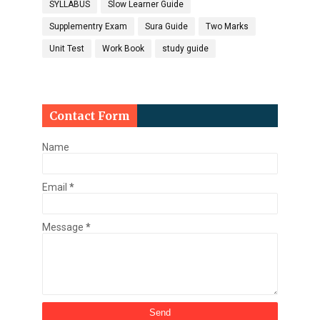
SYLLABUS
Slow Learner Guide
Supplementry Exam
Sura Guide
Two Marks
Unit Test
Work Book
study guide
Contact Form
Name
Email
*
Message
*