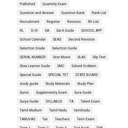
Published
Quarterly Exam
Question and Answer
Question Bank
Rank List
Recruitment
Register
Revision
Rh List
RL
S.I.R
SA
Sai K Guide
SCHOOL APP
School Calendar
SEAS
Second Revision
Selection Grade
Selection Guide
SERIAL NUMBER
Sirar Movie
SLAS
Slip Test
Slow Learner Guide
SMC
Solved Oroblem
Special Guide
SPECIAL TET
STATE BOARD
study guide
Study Materials
Study Plan
Sums
Supplementry Exam
Sura Guide
Surya Guide
SYLLABUS
TA
Talent Exam
Tamil Medium
Tamil Nadu
tamilnadu
TANUVAS
Tax
Teachers
Term Exam