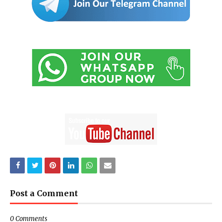
Post a Comment
0 Comments