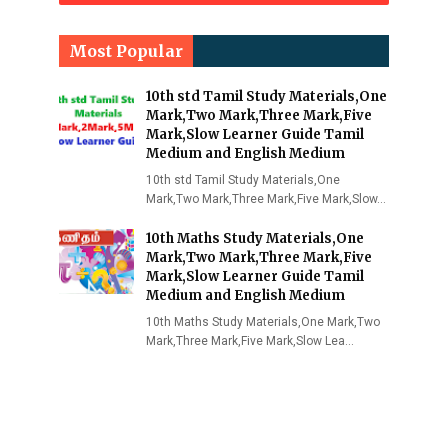
Most Popular
10th std Tamil Study Materials,One
Mark,Two Mark,Three Mark,Five
Mark,Slow Learner Guide Tamil
Medium and English Medium
10th std Tamil Study Materials,One
Mark,Two Mark,Three Mark,Five Mark,Slow…
10th Maths Study Materials,One
Mark,Two Mark,Three Mark,Five
Mark,Slow Learner Guide Tamil
Medium and English Medium
10th Maths Study Materials,One Mark,Two
Mark,Three Mark,Five Mark,Slow Lea…