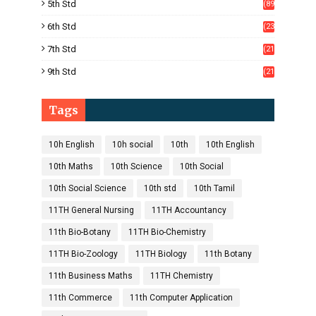
5th Std
(89
)
6th Std
(23
5)
7th Std
(21
1)
9th Std
(21
8)
Tags
10h English
10h social
10th
10th English
10th Maths
10th Science
10th Social
10th Social Science
10th std
10th Tamil
11TH General Nursing
11TH Accountancy
11th Bio-Botany
11TH Bio-Chemistry
11TH Bio-Zoology
11TH Biology
11th Botany
11th Business Maths
11TH Chemistry
11th Commerce
11th Computer Application