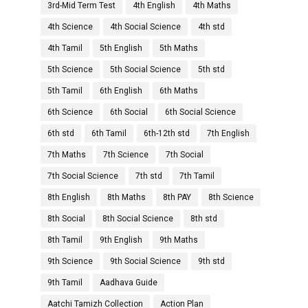
3rd-Mid Term Test
4th English
4th Maths
4th Science
4th Social Science
4th std
4th Tamil
5th English
5th Maths
5th Science
5th Social Science
5th std
5th Tamil
6th English
6th Maths
6th Science
6th Social
6th Social Science
6th std
6th Tamil
6th-12th std
7th English
7th Maths
7th Science
7th Social
7th Social Science
7th std
7th Tamil
8th English
8th Maths
8th PAY
8th Science
8th Social
8th Social Science
8th std
8th Tamil
9th English
9th Maths
9th Science
9th Social Science
9th std
9th Tamil
Aadhava Guide
Aatchi Tamizh Collection
Action Plan