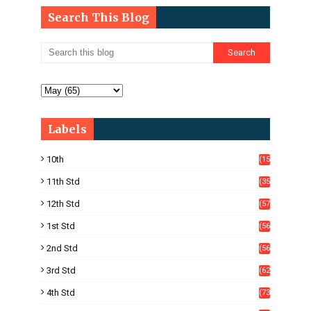
Search This Blog
Labels
10th
(15
05)
11th Std
(35
4)
12th Std
(57
8)
1st Std
(56
)
2nd Std
(56
)
3rd Std
(62
)
4th Std
(73
)