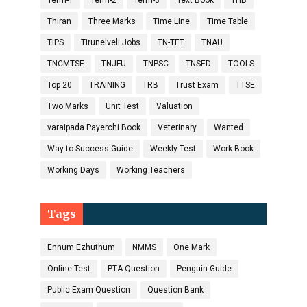
Term-1
Term-2
Term-3
Text Book
THB
Thiran
Three Marks
Time Line
Time Table
TIPS
Tirunelveli Jobs
TN-TET
TNAU
TNCMTSE
TNJFU
TNPSC
TNSED
TOOLS
Top 20
TRAINING
TRB
Trust Exam
TTSE
Two Marks
Unit Test
Valuation
varaipada Payerchi Book
Veterinary
Wanted
Way to Success Guide
Weekly Test
Work Book
Working Days
Working Teachers
Tags
Ennum Ezhuthum
NMMS
One Mark
Online Test
PTA Question
Penguin Guide
Public Exam Question
Question Bank