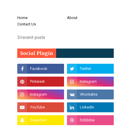
Home
About
Contact Us
3/recent-posts
Social Plugin