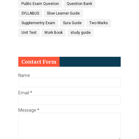
Public Exam Question
Question Bank
SYLLABUS
Slow Learner Guide
Supplementry Exam
Sura Guide
Two Marks
Unit Test
Work Book
study guide
Contact Form
Name
Email
*
Message
*