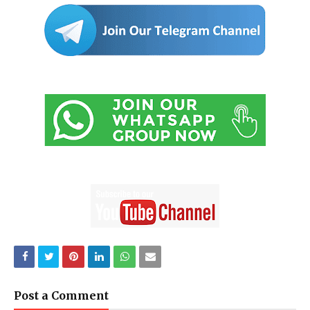
Post a Comment