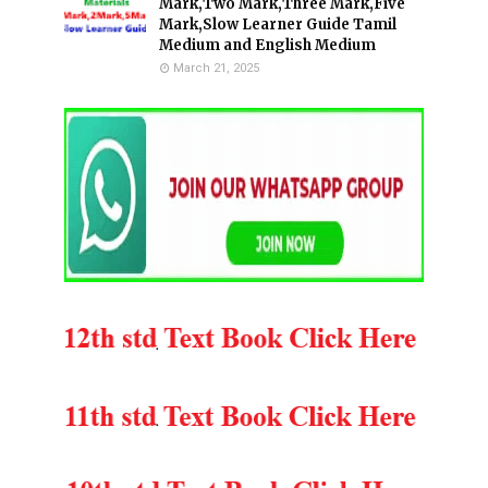
Mark,Two Mark,Three Mark,Five
Mark,Slow Learner Guide Tamil
Medium and English Medium
March 21, 2025