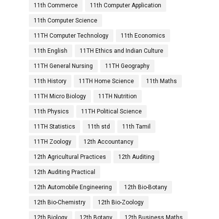
11th Commerce
11th Computer Application
11th Computer Science
11TH Computer Technology
11th Economics
11th English
11TH Ethics and Indian Culture
11TH General Nursing
11TH Geography
11th History
11TH Home Science
11th Maths
11TH Micro Biology
11TH Nutrition
11th Physics
11TH Political Science
11TH Statistics
11th std
11th Tamil
11TH Zoology
12th Accountancy
12th Agricultural Practices
12th Auditing
12th Auditing Practical
12th Automobile Engineering
12th Bio-Botany
12th Bio-Chemistry
12th Bio-Zoology
12th Biology
12th Botany
12th Business Maths