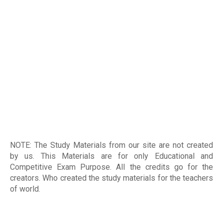
NOTE: The Study Materials from our site are not created
by us. This Materials are for only Educational and
Competitive Exam Purpose. All the credits go for the
creators. Who created the study materials for the teachers
of world
.