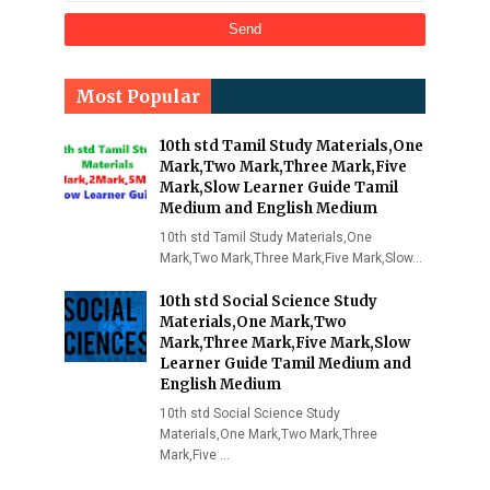
Most Popular
10th std Tamil Study Materials,One
Mark,Two Mark,Three Mark,Five
Mark,Slow Learner Guide Tamil
Medium and English Medium
10th std Tamil Study Materials,One
Mark,Two Mark,Three Mark,Five Mark,Slow…
10th std Social Science Study
Materials,One Mark,Two
Mark,Three Mark,Five Mark,Slow
Learner Guide Tamil Medium and
English Medium
10th std Social Science Study
Materials,One Mark,Two Mark,Three
Mark,Five …