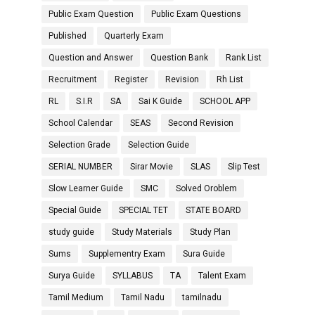
Public Exam Question
Public Exam Questions
Published
Quarterly Exam
Question and Answer
Question Bank
Rank List
Recruitment
Register
Revision
Rh List
RL
S.I.R
SA
Sai K Guide
SCHOOL APP
School Calendar
SEAS
Second Revision
Selection Grade
Selection Guide
SERIAL NUMBER
Sirar Movie
SLAS
Slip Test
Slow Learner Guide
SMC
Solved Oroblem
Special Guide
SPECIAL TET
STATE BOARD
study guide
Study Materials
Study Plan
Sums
Supplementry Exam
Sura Guide
Surya Guide
SYLLABUS
TA
Talent Exam
Tamil Medium
Tamil Nadu
tamilnadu