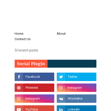
Home
About
Contact Us
3/recent-posts
Social Plugin