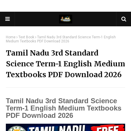
Home
Text Book
Tamil Nadu 3rd Standard Science Term-1 English
Medium Textbooks PDF Download 2026
Tamil Nadu 3rd Standard
Science Term-1 English Medium
Textbooks PDF Download 2026
Tamil Nadu 3rd Standard Science
Term-1 English Medium Textbooks
PDF Download 2026