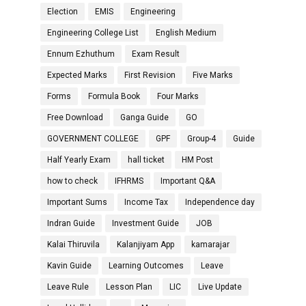
Election
EMIS
Engineering
Engineering College List
English Medium
Ennum Ezhuthum
Exam Result
Expected Marks
First Revision
Five Marks
Forms
Formula Book
Four Marks
Free Download
Ganga Guide
GO
GOVERNMENT COLLEGE
GPF
Group-4
Guide
Half Yearly Exam
hall ticket
HM Post
how to check
IFHRMS
Important Q&A
Important Sums
Income Tax
Independence day
Indran Guide
Investment Guide
JOB
Kalai Thiruvila
Kalanjiyam App
kamarajar
Kavin Guide
Learning Outcomes
Leave
Leave Rule
Lesson Plan
LIC
Live Update