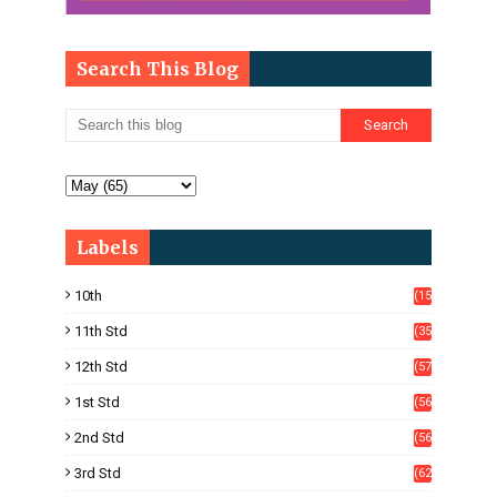
Search This Blog
Labels
10th
(15
05)
11th Std
(35
4)
12th Std
(57
8)
1st Std
(56
)
2nd Std
(56
)
3rd Std
(62
)