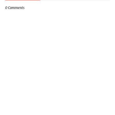
0 Comments