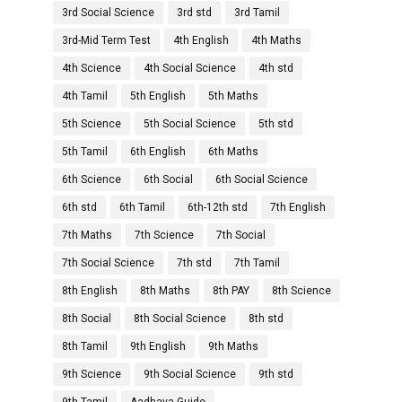
3rd Social Science
3rd std
3rd Tamil
3rd-Mid Term Test
4th English
4th Maths
4th Science
4th Social Science
4th std
4th Tamil
5th English
5th Maths
5th Science
5th Social Science
5th std
5th Tamil
6th English
6th Maths
6th Science
6th Social
6th Social Science
6th std
6th Tamil
6th-12th std
7th English
7th Maths
7th Science
7th Social
7th Social Science
7th std
7th Tamil
8th English
8th Maths
8th PAY
8th Science
8th Social
8th Social Science
8th std
8th Tamil
9th English
9th Maths
9th Science
9th Social Science
9th std