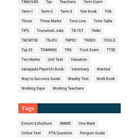
TANUVAS
Tax
Teachers
Term Exam
Term-1
Term-2
Term-3
Text Book
THB
Thiran
Three Marks
Time Line
Time Table
TIPS
Tirunelveli Jobs
TN-TET
TNAU
TNCMTSE
TNJFU
TNPSC
TNSED
TOOLS
Top 20
TRAINING
TRB
Trust Exam
TTSE
Two Marks
Unit Test
Valuation
varaipada Payerchi Book
Veterinary
Wanted
Way to Success Guide
Weekly Test
Work Book
Working Days
Working Teachers
Tags
Ennum Ezhuthum
NMMS
One Mark
Online Test
PTA Question
Penguin Guide