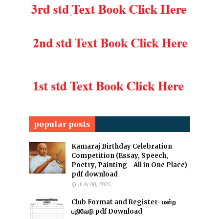
popular posts
Kamaraj Birthday Celebration
Competition (Essay, Speech,
Poetry, Painting - All in One Place)
pdf download
July 08, 2025
Club Format and Register- மன்ற
பதிவேடு pdf Download