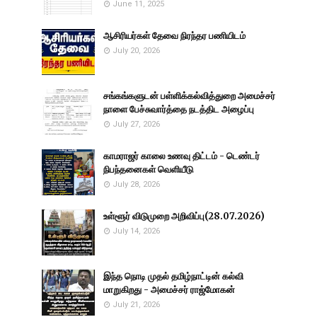
June 11, 2025
ஆசிரியர்கள் தேவை நிரந்தர பணியிடம்
July 20, 2026
சங்கங்களுடன் பள்ளிக்கல்வித்துறை அமைச்சர்
நாளை பேச்சுவார்த்தை நடத்திட அழைப்பு
July 27, 2026
காமராஜர் காலை உணவு திட்டம் - டெண்டர்
நிபந்தனைகள் வெளியீடு
July 28, 2026
உள்ளூர் விடுமுறை அறிவிப்பு(28.07.2026)
July 14, 2026
இந்த நொடி முதல் தமிழ்நாட்டின் கல்வி
மாறுகிறது - அமைச்சர் ராஜ்மோகன்
July 21, 2026