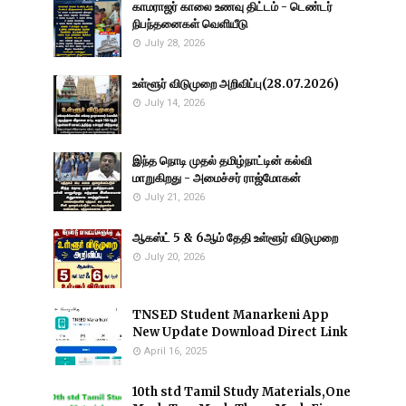
காமராஜர் காலை உணவு திட்டம் - டெண்டர்
நிபந்தனைகள் வெளியீடு
July 28, 2026
உள்ளூர் விடுமுறை அறிவிப்பு(28.07.2026)
July 14, 2026
இந்த நொடி முதல் தமிழ்நாட்டின் கல்வி
மாறுகிறது - அமைச்சர் ராஜ்மோகன்
July 21, 2026
ஆகஸ்ட் 5 & 6ஆம் தேதி உள்ளூர் விடுமுறை
July 20, 2026
TNSED Student Manarkeni App
New Update Download Direct Link
April 16, 2025
10th std Tamil Study Materials,One