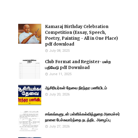
Kamaraj Birthday Celebration
Competition (Essay, Speech,
Poetry, Painting - All in One Place)
pdf download
July 08, 2025
Club Format and Register- மன்ற
பதிவேடு pdf Download
June 11, 2025
ஆசிரியர்கள் தேவை நிரந்தர பணியிடம்
July 20, 2026
சங்கங்களுடன் பள்ளிக்கல்வித்துறை அமைச்சர்
நாளை பேச்சுவார்த்தை நடத்திட அழைப்பு
July 27, 2026