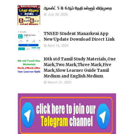
ஆகஸ்ட் 5 & 6ஆம் தேதி உள்ளூர் விடுமுறை
July 20, 2026
TNSED Student Manarkeni App
New Update Download Direct Link
April 16, 2025
10th std Tamil Study Materials,One
Mark,Two Mark,Three Mark,Five
Mark,Slow Learner Guide Tamil
Medium and English Medium
March 21, 2025