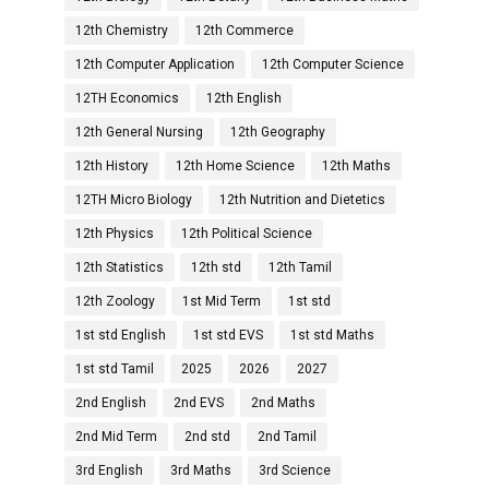
12th Chemistry
12th Commerce
12th Computer Application
12th Computer Science
12TH Economics
12th English
12th General Nursing
12th Geography
12th History
12th Home Science
12th Maths
12TH Micro Biology
12th Nutrition and Dietetics
12th Physics
12th Political Science
12th Statistics
12th std
12th Tamil
12th Zoology
1st Mid Term
1st std
1st std English
1st std EVS
1st std Maths
1st std Tamil
2025
2026
2027
2nd English
2nd EVS
2nd Maths
2nd Mid Term
2nd std
2nd Tamil
3rd English
3rd Maths
3rd Science