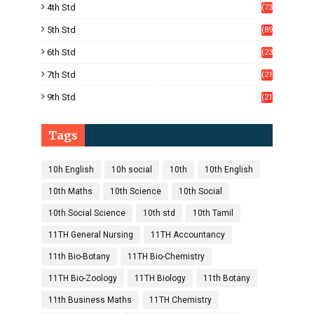
4th Std
(73
)
5th Std
(89
)
6th Std
(23
5)
7th Std
(21
1)
9th Std
(21
8)
Tags
10h English
10h social
10th
10th English
10th Maths
10th Science
10th Social
10th Social Science
10th std
10th Tamil
11TH General Nursing
11TH Accountancy
11th Bio-Botany
11TH Bio-Chemistry
11TH Bio-Zoology
11TH Biology
11th Botany
11th Business Maths
11TH Chemistry