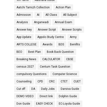
9th Tamil
Aadhava Guide
Aatchi Tamizh Collection
Action Plan
Admission
AI
All Class
All Subject
Analysis
Anganwadi
Annual Exam
Answer key
Answer Script
Answer Scripts
App Update
Appolo Study Centre
Army
ARTS COLLEGE
Awards
BDS
Benifits
BEO
Best Plan
Book Back Question
Breaking News
CALCULATOR
CBSE
census 2027
Centum Task Question
compulsory Questions
Computer Science
Counseling
CPD
CRC
CTET
CUET
Cut off
DA
Daily Jobs
Darsiva Guide
DEMO VIDEO
Direct link
Dolphin Guide
Don Guide
EASY CHECK
EC-Loyola Guide