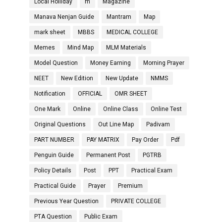
Local Holliday
m
Magazine
Manava Nenjan Guide
Mantram
Map
mark sheet
MBBS
MEDICAL COLLEGE
Memes
Mind Map
MLM Materials
Model Question
Money Earning
Morning Prayer
NEET
New Edition
New Update
NMMS
Notification
OFFICIAL
OMR SHEET
One Mark
Online
Online Class
Online Test
Original Questions
Out Line Map
Padivam
PART NUMBER
PAY MATRIX
Pay Order
Pdf
Penguin Guide
Permanent Post
PGTRB
Policy Details
Post
PPT
Practical Exam
Practical Guide
Prayer
Premium
Previous Year Question
PRIVATE COLLEGE
PTA Question
Public Exam