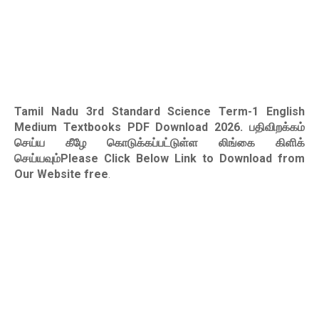
Tamil Nadu 3rd Standard Science Term-1 English
Medium Textbooks PDF Download 2026
. பதிவிறக்கம்
செய்ய கீழே கொடுக்கப்பட்டுள்ள லிங்கை கிளிக்
செய்யவும்Please Click Below Link to Download from
Our Website free
.