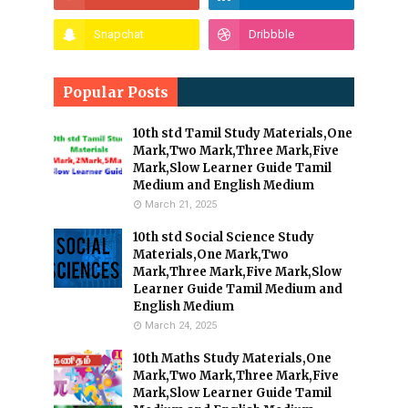
Popular Posts
10th std Tamil Study Materials,One
Mark,Two Mark,Three Mark,Five
Mark,Slow Learner Guide Tamil
Medium and English Medium
March 21, 2025
10th std Social Science Study
Materials,One Mark,Two
Mark,Three Mark,Five Mark,Slow
Learner Guide Tamil Medium and
English Medium
March 24, 2025
10th Maths Study Materials,One
Mark,Two Mark,Three Mark,Five
Mark,Slow Learner Guide Tamil