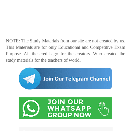
NOTE: The Study Materials from our site are not created by us.
This Materials are for only Educational and Competitive Exam
Purpose. All the credits go for the creators. Who created the
.
study materials for the teachers of world