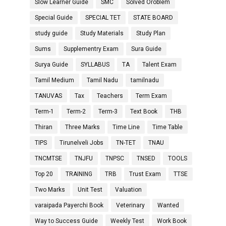
Slow Learner Guide
SMC
Solved Oroblem
Special Guide
SPECIAL TET
STATE BOARD
study guide
Study Materials
Study Plan
Sums
Supplementry Exam
Sura Guide
Surya Guide
SYLLABUS
TA
Talent Exam
Tamil Medium
Tamil Nadu
tamilnadu
TANUVAS
Tax
Teachers
Term Exam
Term-1
Term-2
Term-3
Text Book
THB
Thiran
Three Marks
Time Line
Time Table
TIPS
Tirunelveli Jobs
TN-TET
TNAU
TNCMTSE
TNJFU
TNPSC
TNSED
TOOLS
Top 20
TRAINING
TRB
Trust Exam
TTSE
Two Marks
Unit Test
Valuation
varaipada Payerchi Book
Veterinary
Wanted
Way to Success Guide
Weekly Test
Work Book