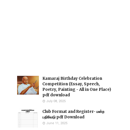
Kamaraj Birthday Celebration
Competition (Essay, Speech,
Poetry, Painting - All in One Place)
pdf download
July 08, 2025
Club Format and Register- மன்ற
பதிவேடு pdf Download
June 11, 2025