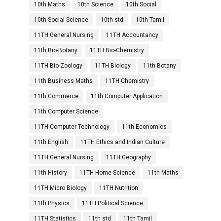
10th Maths
10th Science
10th Social
10th Social Science
10th std
10th Tamil
11TH General Nursing
11TH Accountancy
11th Bio-Botany
11TH Bio-Chemistry
11TH Bio-Zoology
11TH Biology
11th Botany
11th Business Maths
11TH Chemistry
11th Commerce
11th Computer Application
11th Computer Science
11TH Computer Technology
11th Economics
11th English
11TH Ethics and Indian Culture
11TH General Nursing
11TH Geography
11th History
11TH Home Science
11th Maths
11TH Micro Biology
11TH Nutrition
11th Physics
11TH Political Science
11TH Statistics
11th std
11th Tamil