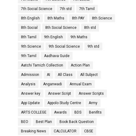
7th Social Science
7th std
7th Tamil
8th English
8th Maths
8th PAY
8th Science
8th Social
8th Social Science
8th std
8th Tamil
9th English
9th Maths
9th Science
9th Social Science
9th std
9th Tamil
Aadhava Guide
Aatchi Tamizh Collection
Action Plan
Admission
AI
All Class
All Subject
Analysis
Anganwadi
Annual Exam
Answer key
Answer Script
Answer Scripts
App Update
Appolo Study Centre
Army
ARTS COLLEGE
Awards
BDS
Benifits
BEO
Best Plan
Book Back Question
Breaking News
CALCULATOR
CBSE