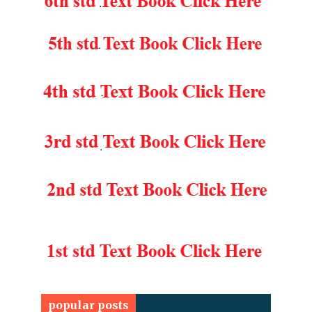
popular posts