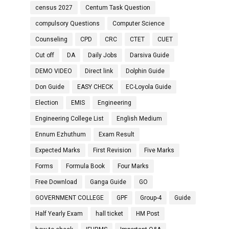
census 2027
Centum Task Question
compulsory Questions
Computer Science
Counseling
CPD
CRC
CTET
CUET
Cut off
DA
Daily Jobs
Darsiva Guide
DEMO VIDEO
Direct link
Dolphin Guide
Don Guide
EASY CHECK
EC-Loyola Guide
Election
EMIS
Engineering
Engineering College List
English Medium
Ennum Ezhuthum
Exam Result
Expected Marks
First Revision
Five Marks
Forms
Formula Book
Four Marks
Free Download
Ganga Guide
GO
GOVERNMENT COLLEGE
GPF
Group-4
Guide
Half Yearly Exam
hall ticket
HM Post