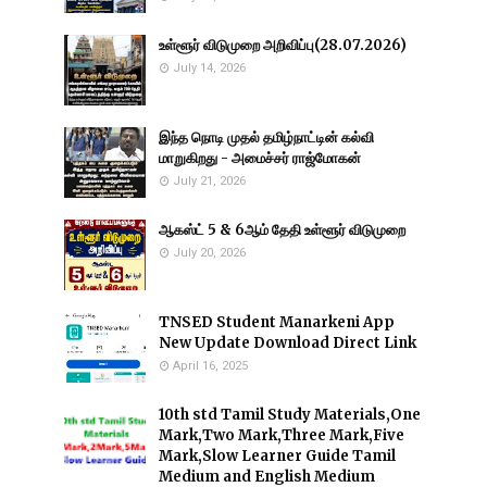
உள்ளூர் விடுமுறை அறிவிப்பு(28.07.2026)
July 14, 2026
இந்த நொடி முதல் தமிழ்நாட்டின் கல்வி
மாறுகிறது - அமைச்சர் ராஜ்மோகன்
July 21, 2026
ஆகஸ்ட் 5 & 6ஆம் தேதி உள்ளூர் விடுமுறை
July 20, 2026
TNSED Student Manarkeni App
New Update Download Direct Link
April 16, 2025
10th std Tamil Study Materials,One
Mark,Two Mark,Three Mark,Five
Mark,Slow Learner Guide Tamil
Medium and English Medium