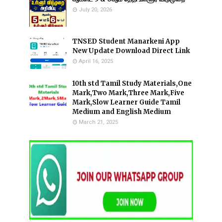
July 20, 2026
TNSED Student Manarkeni App
New Update Download Direct Link
April 16, 2025
10th std Tamil Study Materials,One
Mark,Two Mark,Three Mark,Five
Mark,Slow Learner Guide Tamil
Medium and English Medium
March 21, 2025