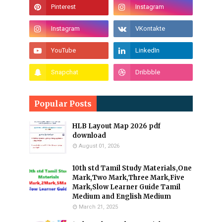
Popular Posts
HLB Layout Map 2026 pdf
download
August 01, 2026
10th std Tamil Study Materials,One
Mark,Two Mark,Three Mark,Five
Mark,Slow Learner Guide Tamil
Medium and English Medium
March 21, 2025