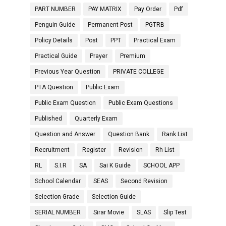
PART NUMBER
PAY MATRIX
Pay Order
Pdf
Penguin Guide
Permanent Post
PGTRB
Policy Details
Post
PPT
Practical Exam
Practical Guide
Prayer
Premium
Previous Year Question
PRIVATE COLLEGE
PTA Question
Public Exam
Public Exam Question
Public Exam Questions
Published
Quarterly Exam
Question and Answer
Question Bank
Rank List
Recruitment
Register
Revision
Rh List
RL
S.I.R
SA
Sai K Guide
SCHOOL APP
School Calendar
SEAS
Second Revision
Selection Grade
Selection Guide
SERIAL NUMBER
Sirar Movie
SLAS
Slip Test