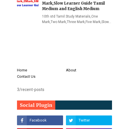
Mark,Slow Learner Guide Tamil
Medium and English Medium
10th std Tamil Study Materials,One
Mark,Two Mark,Three Mark,Five Mark,Slow…
Home
About
Contact Us
3/recent-posts
Social Plugin