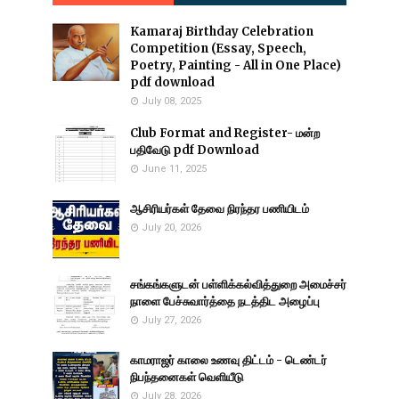
Kamaraj Birthday Celebration
Competition (Essay, Speech,
Poetry, Painting - All in One Place)
pdf download
July 08, 2025
Club Format and Register- மன்ற
பதிவேடு pdf Download
June 11, 2025
ஆசிரியர்கள் தேவை நிரந்தர பணியிடம்
July 20, 2026
சங்கங்களுடன் பள்ளிக்கல்வித்துறை அமைச்சர்
நாளை பேச்சுவார்த்தை நடத்திட அழைப்பு
July 27, 2026
காமராஜர் காலை உணவு திட்டம் - டெண்டர்
நிபந்தனைகள் வெளியீடு
July 28, 2026