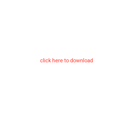
click here to download