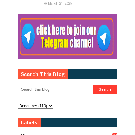
March 21, 2025
Search This Blog
Labels