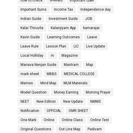
how to check
IFHRMS
Important Q&A
Important Sums
Income Tax
Independence day
Indran Guide
Investment Guide
JOB
Kalai Thiruvila
Kalanjiyam App
kamarajar
Kavin Guide
Learning Outcomes
Leave
Leave Rule
Lesson Plan
LIC
Live Update
Local Holliday
m
Magazine
Manava Nenjan Guide
Mantram
Map
mark sheet
MBBS
MEDICAL COLLEGE
Memes
Mind Map
MLM Materials
Model Question
Money Earning
Morning Prayer
NEET
New Edition
New Update
NMMS
Notification
OFFICIAL
OMR SHEET
One Mark
Online
Online Class
Online Test
Original Questions
Out Line Map
Padivam