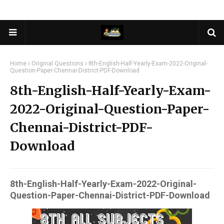
Home
Original Questions
8th-English-Half-Yearly-Exam-2022-Original-
Question-Paper-Chennai-District-PDF-Download
8th-English-Half-Yearly-Exam-
2022-Original-Question-Paper-
Chennai-District-PDF-
Download
8th-English-Half-Yearly-Exam-2022-Original-
Question-Paper-Chennai-District-PDF-Download