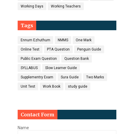
Working Days
Working Teachers
Tags
Ennum Ezhuthum
NMMS
One Mark
Online Test
PTA Question
Penguin Guide
Public Exam Question
Question Bank
SYLLABUS
Slow Learner Guide
Supplementry Exam
Sura Guide
Two Marks
Unit Test
Work Book
study guide
Contact Form
Name