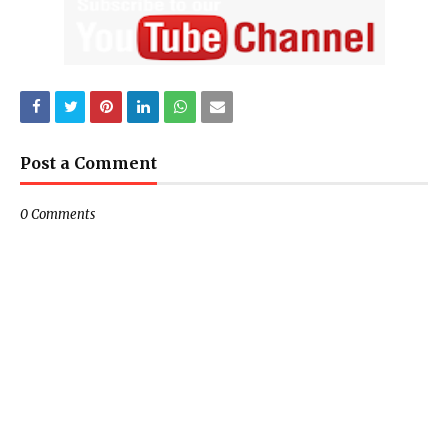
Post a Comment
0 Comments