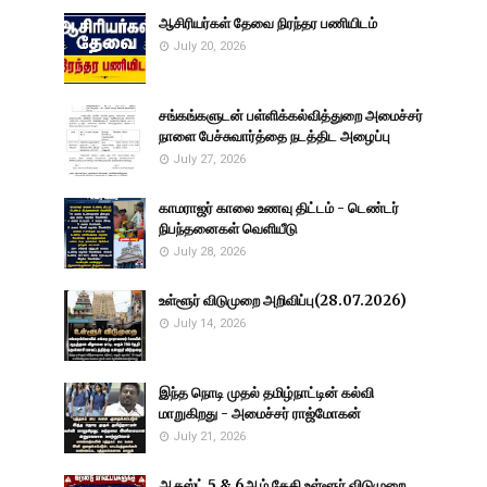
ஆசிரியர்கள் தேவை நிரந்தர பணியிடம்
July 20, 2026
சங்கங்களுடன் பள்ளிக்கல்வித்துறை அமைச்சர்
நாளை பேச்சுவார்த்தை நடத்திட அழைப்பு
July 27, 2026
காமராஜர் காலை உணவு திட்டம் - டெண்டர்
நிபந்தனைகள் வெளியீடு
July 28, 2026
உள்ளூர் விடுமுறை அறிவிப்பு(28.07.2026)
July 14, 2026
இந்த நொடி முதல் தமிழ்நாட்டின் கல்வி
மாறுகிறது - அமைச்சர் ராஜ்மோகன்
July 21, 2026
ஆகஸ்ட் 5 & 6ஆம் தேதி உள்ளூர் விடுமுறை