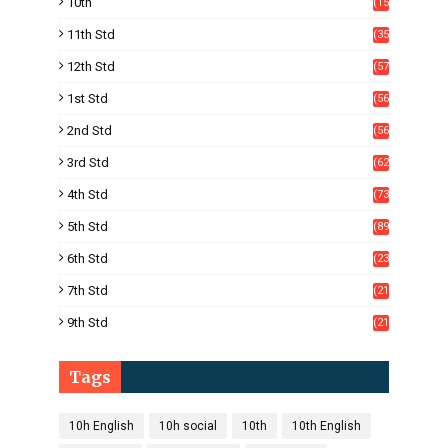
10th
(15
05)
11th Std
(35
4)
12th Std
(57
8)
1st Std
(56
)
2nd Std
(56
)
3rd Std
(62
)
4th Std
(73
)
5th Std
(89
)
6th Std
(23
5)
7th Std
(21
1)
9th Std
(21
8)
Tags
10h English
10h social
10th
10th English