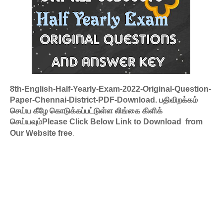
8th-English-Half-Yearly-Exam-2022-Original-Question-
Paper-Chennai-District-PDF-Download. பதிவிறக்கம்
செய்ய கீழே கொடுக்கப்பட்டுள்ள லிங்கை கிளிக்
செய்யவும்Please Click Below Link to Download from
.
Our Website free