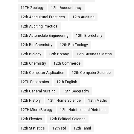
11TH Zoology
12th Accountancy
12th Agricultural Practices
12th Auditing
12th Auditing Practical
12th Automobile Engineering
12th Bio-Botany
12th Bio-Chemistry
12th Bio-Zoology
12th Biology
12th Botany
12th Business Maths
12th Chemistry
12th Commerce
12th Computer Application
12th Computer Science
12TH Economics
12th English
12th General Nursing
12th Geography
12th History
12th Home Science
12th Maths
12TH Micro Biology
12th Nutrition and Dietetics
12th Physics
12th Political Science
12th Statistics
12th std
12th Tamil