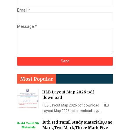
Email
*
Message
*
Most Popular
HLB Layout Map 2026 pdf
download
HLB Layout Map 2026 pdf download HLB
Layout Map 2026 pdf download . பத…
10th std Tamil Study Materials,One
Mark,Two Mark,Three Mark,Five