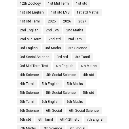
12th Zoology
1st Mid Term
1st std
1st std English
1st std EVS
1st std Maths
1st std Tamil
2025
2026
2027
2nd English
2nd EVS
2nd Maths
2nd Mid Term
2nd std
2nd Tamil
3rd English
3rd Maths
3rd Science
3rd Social Science
3rd std
3rd Tamil
3rd-Mid Term Test
4th English
4th Maths
4th Science
4th Social Science
4th std
4th Tamil
5th English
5th Maths
5th Science
5th Social Science
5th std
5th Tamil
6th English
6th Maths
6th Science
6th Social
6th Social Science
6th std
6th Tamil
6th-12th std
7th English
7th Maths
7th Science
7th Social