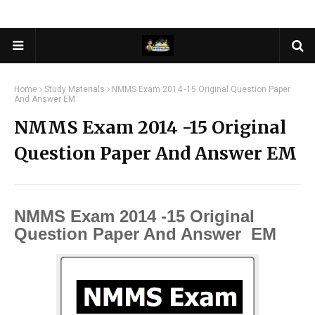
Home
Study Materials
NMMS Exam 2014 -15 Original Question Paper
And Answer EM
NMMS Exam 2014 -15 Original
Question Paper And Answer EM
NMMS Exam 2014 -15 Original
Question Paper And Answer EM