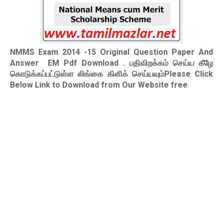
NMMS Exam 2014 -15 Original Question Paper And
Answer EM Pdf Download
. பதிவிறக்கம் செய்ய கீழே
கொடுக்கப்பட்டுள்ள லிங்கை கிளிக் செய்யவும்Please Click
Below Link to Download from Our Website free
.