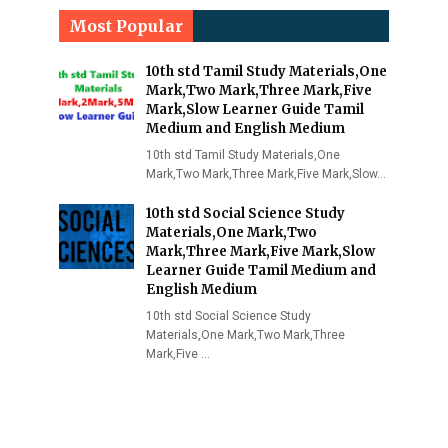
Most Popular
10th std Tamil Study Materials,One
Mark,Two Mark,Three Mark,Five
Mark,Slow Learner Guide Tamil
Medium and English Medium
10th std Tamil Study Materials,One
Mark,Two Mark,Three Mark,Five Mark,Slow…
10th std Social Science Study
Materials,One Mark,Two
Mark,Three Mark,Five Mark,Slow
Learner Guide Tamil Medium and
English Medium
10th std Social Science Study
Materials,One Mark,Two Mark,Three
Mark,Five …