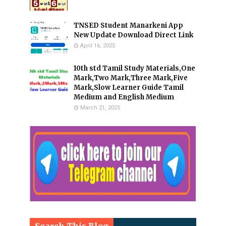
TNSED Student Manarkeni App
New Update Download Direct Link
April 16, 2025
10th std Tamil Study Materials,One
Mark,Two Mark,Three Mark,Five
Mark,Slow Learner Guide Tamil
Medium and English Medium
March 21, 2025