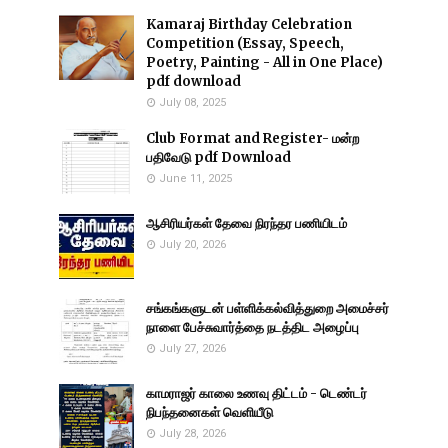
Kamaraj Birthday Celebration
Competition (Essay, Speech,
Poetry, Painting - All in One Place)
pdf download
July 08, 2025
Club Format and Register- மன்ற
பதிவேடு pdf Download
June 11, 2025
ஆசிரியர்கள் தேவை நிரந்தர பணியிடம்
July 20, 2026
சங்கங்களுடன் பள்ளிக்கல்வித்துறை அமைச்சர்
நாளை பேச்சுவார்த்தை நடத்திட அழைப்பு
July 27, 2026
காமராஜர் காலை உணவு திட்டம் - டெண்டர்
நிபந்தனைகள் வெளியீடு
July 28, 2026