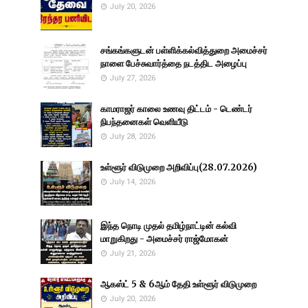
July 20, 2026
சங்கங்களுடன் பள்ளிக்கல்வித்துறை அமைச்சர்
நாளை பேச்சுவார்த்தை நடத்திட அழைப்பு
July 27, 2026
காமராஜர் காலை உணவு திட்டம் - டெண்டர்
நிபந்தனைகள் வெளியீடு
July 28, 2026
உள்ளூர் விடுமுறை அறிவிப்பு(28.07.2026)
July 14, 2026
இந்த நொடி முதல் தமிழ்நாட்டின் கல்வி
மாறுகிறது - அமைச்சர் ராஜ்மோகன்
July 21, 2026
ஆகஸ்ட் 5 & 6ஆம் தேதி உள்ளூர் விடுமுறை
July 20, 2026