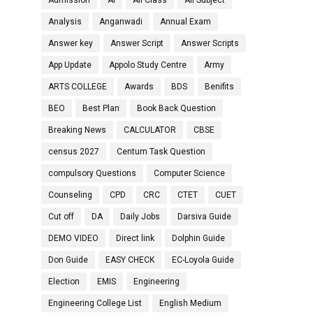
Admission
AI
All Class
All Subject
Analysis
Anganwadi
Annual Exam
Answer key
Answer Script
Answer Scripts
App Update
Appolo Study Centre
Army
ARTS COLLEGE
Awards
BDS
Benifits
BEO
Best Plan
Book Back Question
Breaking News
CALCULATOR
CBSE
census 2027
Centum Task Question
compulsory Questions
Computer Science
Counseling
CPD
CRC
CTET
CUET
Cut off
DA
Daily Jobs
Darsiva Guide
DEMO VIDEO
Direct link
Dolphin Guide
Don Guide
EASY CHECK
EC-Loyola Guide
Election
EMIS
Engineering
Engineering College List
English Medium