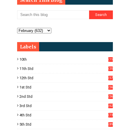
Search This Blog
Labels
10th
(15
05)
11th Std
(35
4)
12th Std
(57
8)
1st Std
(56
)
2nd Std
(56
)
3rd Std
(62
)
4th Std
(73
)
5th Std
(89
)