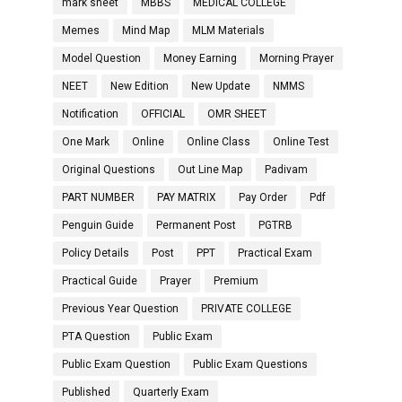
mark sheet
MBBS
MEDICAL COLLEGE
Memes
Mind Map
MLM Materials
Model Question
Money Earning
Morning Prayer
NEET
New Edition
New Update
NMMS
Notification
OFFICIAL
OMR SHEET
One Mark
Online
Online Class
Online Test
Original Questions
Out Line Map
Padivam
PART NUMBER
PAY MATRIX
Pay Order
Pdf
Penguin Guide
Permanent Post
PGTRB
Policy Details
Post
PPT
Practical Exam
Practical Guide
Prayer
Premium
Previous Year Question
PRIVATE COLLEGE
PTA Question
Public Exam
Public Exam Question
Public Exam Questions
Published
Quarterly Exam