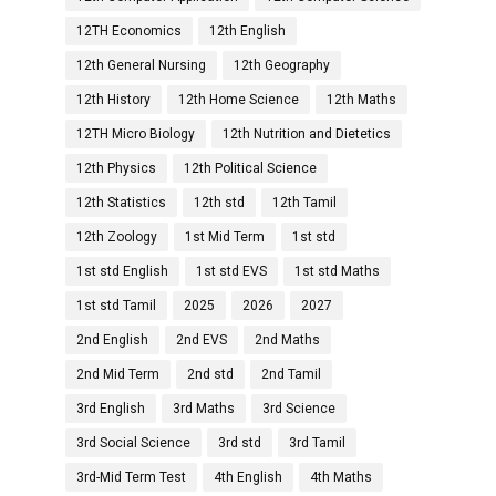
12TH Economics
12th English
12th General Nursing
12th Geography
12th History
12th Home Science
12th Maths
12TH Micro Biology
12th Nutrition and Dietetics
12th Physics
12th Political Science
12th Statistics
12th std
12th Tamil
12th Zoology
1st Mid Term
1st std
1st std English
1st std EVS
1st std Maths
1st std Tamil
2025
2026
2027
2nd English
2nd EVS
2nd Maths
2nd Mid Term
2nd std
2nd Tamil
3rd English
3rd Maths
3rd Science
3rd Social Science
3rd std
3rd Tamil
3rd-Mid Term Test
4th English
4th Maths