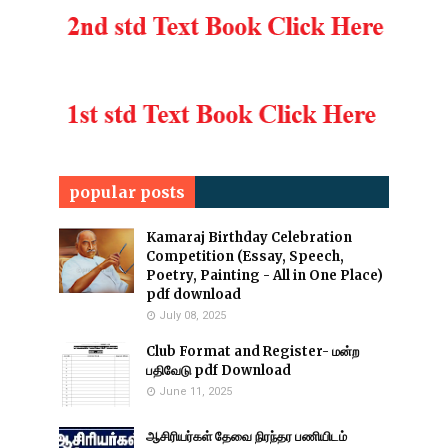
popular posts
Kamaraj Birthday Celebration
Competition (Essay, Speech,
Poetry, Painting - All in One Place)
pdf download
July 08, 2025
Club Format and Register- மன்ற
பதிவேடு pdf Download
June 11, 2025
ஆசிரியர்கள் தேவை நிரந்தர பணியிடம்