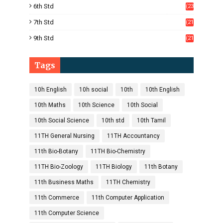
6th Std
(23
5)
7th Std
(21
1)
9th Std
(21
8)
Tags
10h English
10h social
10th
10th English
10th Maths
10th Science
10th Social
10th Social Science
10th std
10th Tamil
11TH General Nursing
11TH Accountancy
11th Bio-Botany
11TH Bio-Chemistry
11TH Bio-Zoology
11TH Biology
11th Botany
11th Business Maths
11TH Chemistry
11th Commerce
11th Computer Application
11th Computer Science