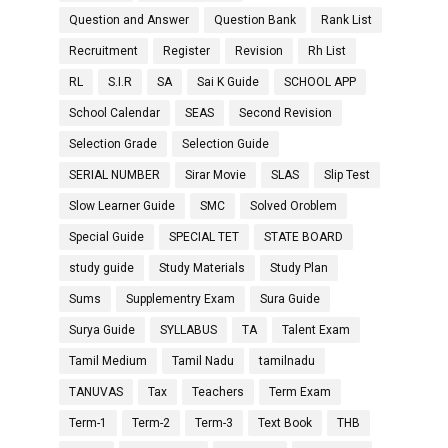
Question and Answer
Question Bank
Rank List
Recruitment
Register
Revision
Rh List
RL
S.I.R
SA
Sai K Guide
SCHOOL APP
School Calendar
SEAS
Second Revision
Selection Grade
Selection Guide
SERIAL NUMBER
Sirar Movie
SLAS
Slip Test
Slow Learner Guide
SMC
Solved Oroblem
Special Guide
SPECIAL TET
STATE BOARD
study guide
Study Materials
Study Plan
Sums
Supplementry Exam
Sura Guide
Surya Guide
SYLLABUS
TA
Talent Exam
Tamil Medium
Tamil Nadu
tamilnadu
TANUVAS
Tax
Teachers
Term Exam
Term-1
Term-2
Term-3
Text Book
THB