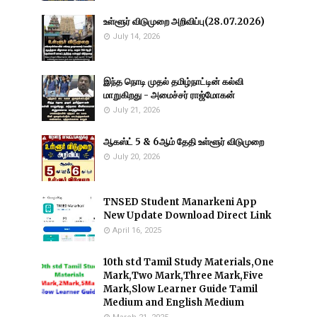
உள்ளூர் விடுமுறை அறிவிப்பு(28.07.2026)
July 14, 2026
இந்த நொடி முதல் தமிழ்நாட்டின் கல்வி
மாறுகிறது - அமைச்சர் ராஜ்மோகன்
July 21, 2026
ஆகஸ்ட் 5 & 6ஆம் தேதி உள்ளூர் விடுமுறை
July 20, 2026
TNSED Student Manarkeni App
New Update Download Direct Link
April 16, 2025
10th std Tamil Study Materials,One
Mark,Two Mark,Three Mark,Five
Mark,Slow Learner Guide Tamil
Medium and English Medium