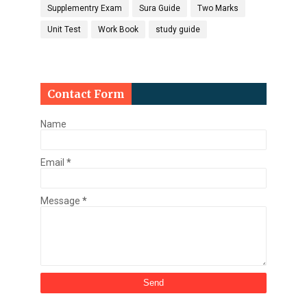
Supplementry Exam
Sura Guide
Two Marks
Unit Test
Work Book
study guide
Contact Form
Name
Email
*
Message
*