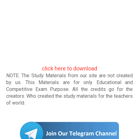
click here to download
NOTE: The Study Materials from our site are not created
by us. This Materials are for only Educational and
Competitive Exam Purpose. All the credits go for the
creators. Who created the study materials for the teachers
of world
.