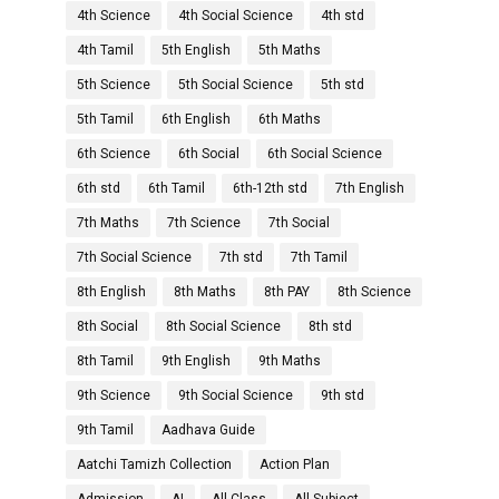
4th Science
4th Social Science
4th std
4th Tamil
5th English
5th Maths
5th Science
5th Social Science
5th std
5th Tamil
6th English
6th Maths
6th Science
6th Social
6th Social Science
6th std
6th Tamil
6th-12th std
7th English
7th Maths
7th Science
7th Social
7th Social Science
7th std
7th Tamil
8th English
8th Maths
8th PAY
8th Science
8th Social
8th Social Science
8th std
8th Tamil
9th English
9th Maths
9th Science
9th Social Science
9th std
9th Tamil
Aadhava Guide
Aatchi Tamizh Collection
Action Plan