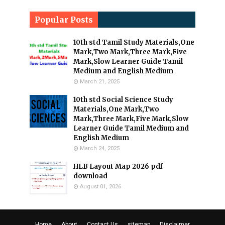
Popular Posts
10th std Tamil Study Materials,One
Mark,Two Mark,Three Mark,Five
Mark,Slow Learner Guide Tamil
Medium and English Medium
March 21, 2025
10th std Social Science Study
Materials,One Mark,Two
Mark,Three Mark,Five Mark,Slow
Learner Guide Tamil Medium and
English Medium
March 24, 2025
HLB Layout Map 2026 pdf
download
August 01, 2026
Home
About
Contact Us
sitemap
Disclaimer