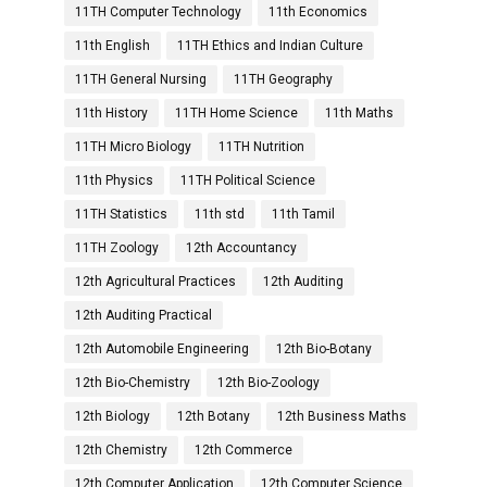
11TH Computer Technology
11th Economics
11th English
11TH Ethics and Indian Culture
11TH General Nursing
11TH Geography
11th History
11TH Home Science
11th Maths
11TH Micro Biology
11TH Nutrition
11th Physics
11TH Political Science
11TH Statistics
11th std
11th Tamil
11TH Zoology
12th Accountancy
12th Agricultural Practices
12th Auditing
12th Auditing Practical
12th Automobile Engineering
12th Bio-Botany
12th Bio-Chemistry
12th Bio-Zoology
12th Biology
12th Botany
12th Business Maths
12th Chemistry
12th Commerce
12th Computer Application
12th Computer Science