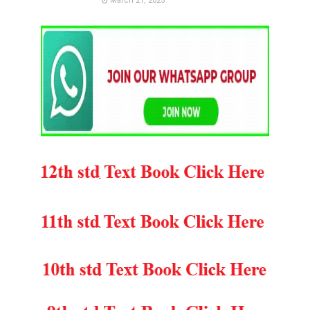
March 21, 2025