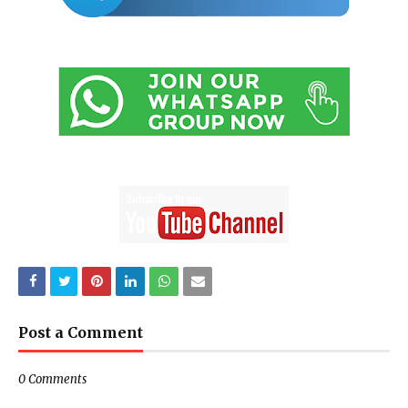
Post a Comment
0 Comments