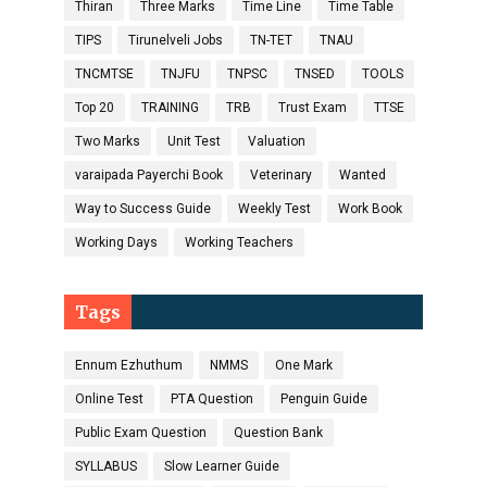
Thiran
Three Marks
Time Line
Time Table
TIPS
Tirunelveli Jobs
TN-TET
TNAU
TNCMTSE
TNJFU
TNPSC
TNSED
TOOLS
Top 20
TRAINING
TRB
Trust Exam
TTSE
Two Marks
Unit Test
Valuation
varaipada Payerchi Book
Veterinary
Wanted
Way to Success Guide
Weekly Test
Work Book
Working Days
Working Teachers
Tags
Ennum Ezhuthum
NMMS
One Mark
Online Test
PTA Question
Penguin Guide
Public Exam Question
Question Bank
SYLLABUS
Slow Learner Guide