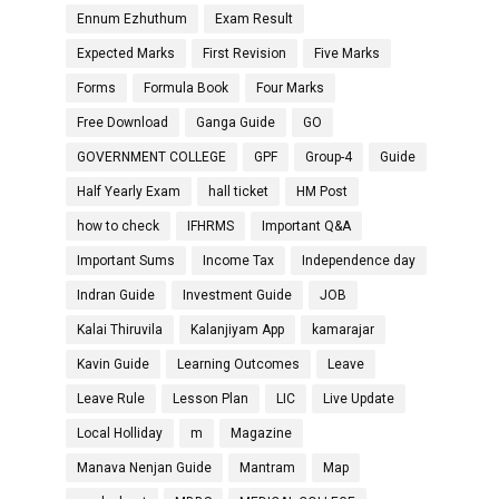
Ennum Ezhuthum
Exam Result
Expected Marks
First Revision
Five Marks
Forms
Formula Book
Four Marks
Free Download
Ganga Guide
GO
GOVERNMENT COLLEGE
GPF
Group-4
Guide
Half Yearly Exam
hall ticket
HM Post
how to check
IFHRMS
Important Q&A
Important Sums
Income Tax
Independence day
Indran Guide
Investment Guide
JOB
Kalai Thiruvila
Kalanjiyam App
kamarajar
Kavin Guide
Learning Outcomes
Leave
Leave Rule
Lesson Plan
LIC
Live Update
Local Holliday
m
Magazine
Manava Nenjan Guide
Mantram
Map