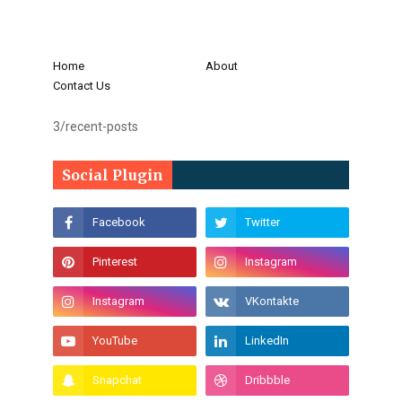
Home
About
Contact Us
3/recent-posts
Social Plugin