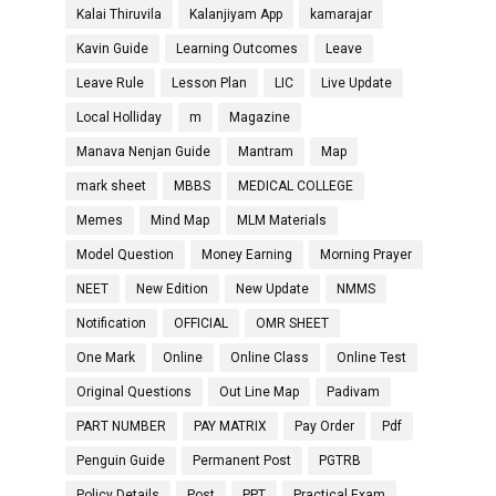
Kalai Thiruvila
Kalanjiyam App
kamarajar
Kavin Guide
Learning Outcomes
Leave
Leave Rule
Lesson Plan
LIC
Live Update
Local Holliday
m
Magazine
Manava Nenjan Guide
Mantram
Map
mark sheet
MBBS
MEDICAL COLLEGE
Memes
Mind Map
MLM Materials
Model Question
Money Earning
Morning Prayer
NEET
New Edition
New Update
NMMS
Notification
OFFICIAL
OMR SHEET
One Mark
Online
Online Class
Online Test
Original Questions
Out Line Map
Padivam
PART NUMBER
PAY MATRIX
Pay Order
Pdf
Penguin Guide
Permanent Post
PGTRB
Policy Details
Post
PPT
Practical Exam