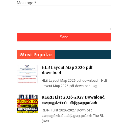
Message
*
Most Popular
HLB Layout Map 2026 pdf
download
HLB Layout Map 2026 pdf download HLB
Layout Map 2026 pdf download . பத…
RL/RH List 2026-2027 Download
வரையறுக்கப்பட்ட விடுமுறை நாட்கள்
RL/RH List 2026-2027 Download
வரையறுக்கப்பட்ட விடுமுறை நாட்கள் The RL
(Res…