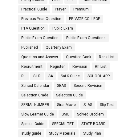
Practical Guide
Prayer
Premium
Previous Year Question
PRIVATE COLLEGE
PTA Question
Public Exam
Public Exam Question
Public Exam Questions
Published
Quarterly Exam
Question and Answer
Question Bank
Rank List
Recruitment
Register
Revision
Rh List
RL
S.I.R
SA
Sai K Guide
SCHOOL APP
School Calendar
SEAS
Second Revision
Selection Grade
Selection Guide
SERIAL NUMBER
Sirar Movie
SLAS
Slip Test
Slow Learner Guide
SMC
Solved Oroblem
Special Guide
SPECIAL TET
STATE BOARD
study guide
Study Materials
Study Plan