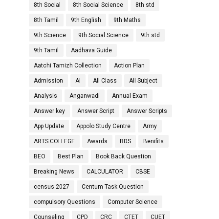
8th Social
8th Social Science
8th std
8th Tamil
9th English
9th Maths
9th Science
9th Social Science
9th std
9th Tamil
Aadhava Guide
Aatchi Tamizh Collection
Action Plan
Admission
AI
All Class
All Subject
Analysis
Anganwadi
Annual Exam
Answer key
Answer Script
Answer Scripts
App Update
Appolo Study Centre
Army
ARTS COLLEGE
Awards
BDS
Benifits
BEO
Best Plan
Book Back Question
Breaking News
CALCULATOR
CBSE
census 2027
Centum Task Question
compulsory Questions
Computer Science
Counseling
CPD
CRC
CTET
CUET