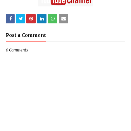
Post a Comment
0 Comments