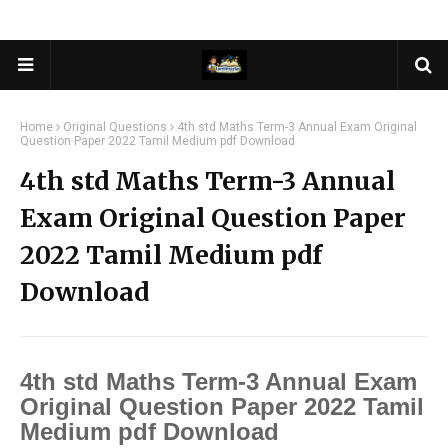
Home
Original Questions
4th std Maths Term-3 Annual Exam Original
Question Paper 2022 Tamil Medium pdf Download
4th std Maths Term-3 Annual
Exam Original Question Paper
2022 Tamil Medium pdf
Download
4th std Maths Term-3 Annual Exam
Original Question Paper 2022 Tamil
Medium pdf Download