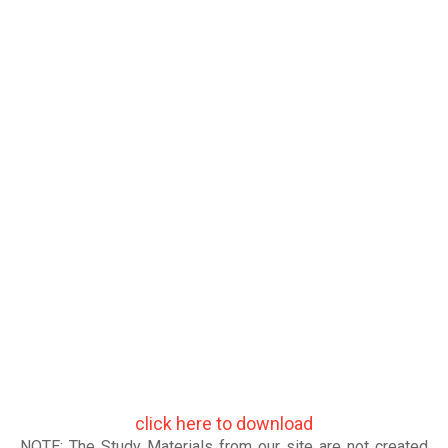
click here to download
NOTE: The Study Materials from our site are not created