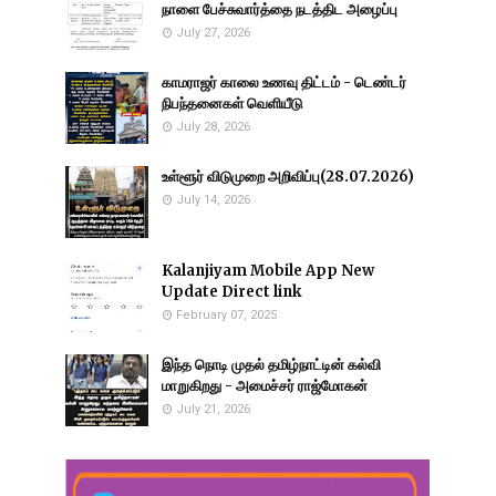
நாளை பேச்சுவார்த்தை நடத்திட அழைப்பு
July 27, 2026
காமராஜர் காலை உணவு திட்டம் - டெண்டர்
நிபந்தனைகள் வெளியீடு
July 28, 2026
உள்ளூர் விடுமுறை அறிவிப்பு(28.07.2026)
July 14, 2026
Kalanjiyam Mobile App New
Update Direct link
February 07, 2025
இந்த நொடி முதல் தமிழ்நாட்டின் கல்வி
மாறுகிறது - அமைச்சர் ராஜ்மோகன்
July 21, 2026