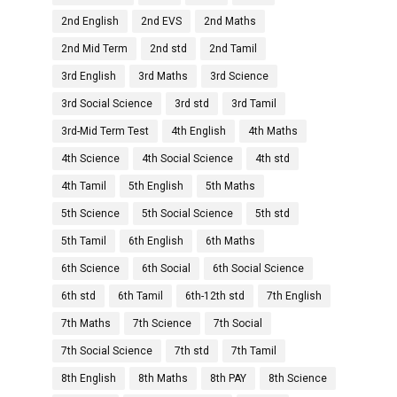
2nd English
2nd EVS
2nd Maths
2nd Mid Term
2nd std
2nd Tamil
3rd English
3rd Maths
3rd Science
3rd Social Science
3rd std
3rd Tamil
3rd-Mid Term Test
4th English
4th Maths
4th Science
4th Social Science
4th std
4th Tamil
5th English
5th Maths
5th Science
5th Social Science
5th std
5th Tamil
6th English
6th Maths
6th Science
6th Social
6th Social Science
6th std
6th Tamil
6th-12th std
7th English
7th Maths
7th Science
7th Social
7th Social Science
7th std
7th Tamil
8th English
8th Maths
8th PAY
8th Science