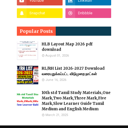
Popular Posts
HLB Layout Map 2026 pdf
download
August 01, 2026
RL/RH List 2026-2027 Download
வரையறுக்கப்பட்ட விடுமுறை நாட்கள்
June 16, 2026
10th std Tamil Study Materials,One
Mark,Two Mark,Three Mark,Five
Mark,Slow Learner Guide Tamil
Medium and English Medium
March 21, 2025