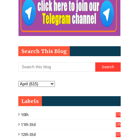
Search This Blog
Labels
10th
(15
05)
11th Std
(35
4)
12th Std
(57