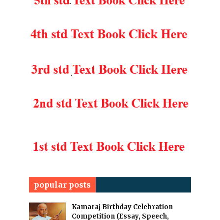
popular posts
Kamaraj Birthday Celebration
Competition (Essay, Speech,