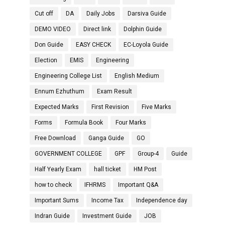
Cut off
DA
Daily Jobs
Darsiva Guide
DEMO VIDEO
Direct link
Dolphin Guide
Don Guide
EASY CHECK
EC-Loyola Guide
Election
EMIS
Engineering
Engineering College List
English Medium
Ennum Ezhuthum
Exam Result
Expected Marks
First Revision
Five Marks
Forms
Formula Book
Four Marks
Free Download
Ganga Guide
GO
GOVERNMENT COLLEGE
GPF
Group-4
Guide
Half Yearly Exam
hall ticket
HM Post
how to check
IFHRMS
Important Q&A
Important Sums
Income Tax
Independence day
Indran Guide
Investment Guide
JOB