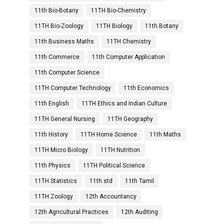
11th Bio-Botany
11TH Bio-Chemistry
11TH Bio-Zoology
11TH Biology
11th Botany
11th Business Maths
11TH Chemistry
11th Commerce
11th Computer Application
11th Computer Science
11TH Computer Technology
11th Economics
11th English
11TH Ethics and Indian Culture
11TH General Nursing
11TH Geography
11th History
11TH Home Science
11th Maths
11TH Micro Biology
11TH Nutrition
11th Physics
11TH Political Science
11TH Statistics
11th std
11th Tamil
11TH Zoology
12th Accountancy
12th Agricultural Practices
12th Auditing