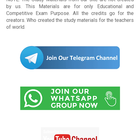
by us. This Materials are for only Educational and
Competitive Exam Purpose. All the credits go for the
creators. Who created the study materials for the teachers
of world
.