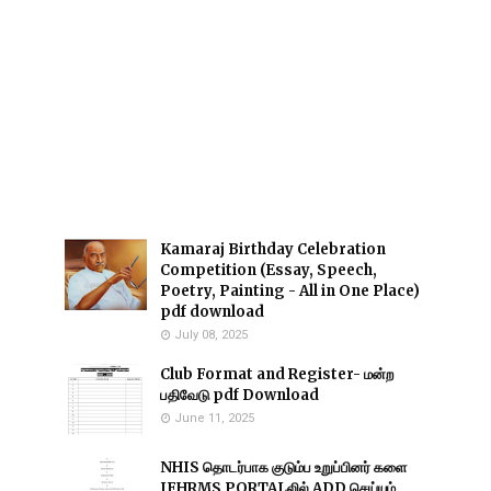
Kamaraj Birthday Celebration
Competition (Essay, Speech,
Poetry, Painting - All in One Place)
pdf download
July 08, 2025
Club Format and Register- மன்ற
பதிவேடு pdf Download
June 11, 2025
NHIS தொடர்பாக குடும்ப உறுப்பினர் களை
IFHRMS PORTALலில் ADD செய்யும்