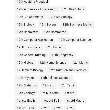
12th Auditing Practical
12th Automobile Engineering
12th Bio-Botany
12th Bio-Chemistry
12th Bio-Zoology
12th Biology
12th Botany
12th Business Maths
12th Chemistry
12th Commerce
12th Computer Application
12th Computer Science
12TH Economics
12th English
12th General Nursing
12th Geography
12th History
12th Home Science
12th Maths
12TH Micro Biology
12th Nutrition and Dietetics
12th Physics
12th Political Science
12th Statistics
12th std
12th Tamil
12th Zoology
1st Mid Term
1st std
1st std English
1st std EVS
1st std Maths
1st std Tamil
2025
2026
2027