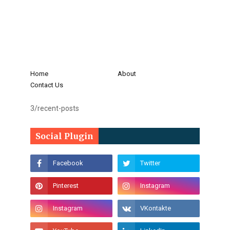
Home
About
Contact Us
3/recent-posts
Social Plugin