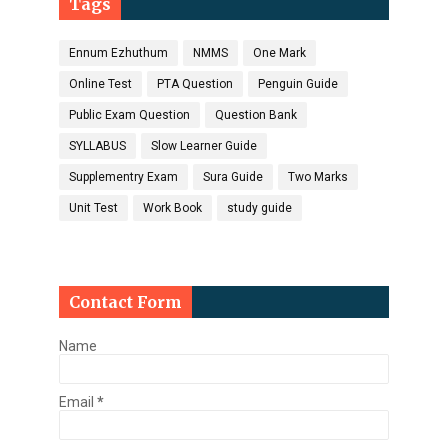
Tags
Ennum Ezhuthum
NMMS
One Mark
Online Test
PTA Question
Penguin Guide
Public Exam Question
Question Bank
SYLLABUS
Slow Learner Guide
Supplementry Exam
Sura Guide
Two Marks
Unit Test
Work Book
study guide
Contact Form
Name
Email
*