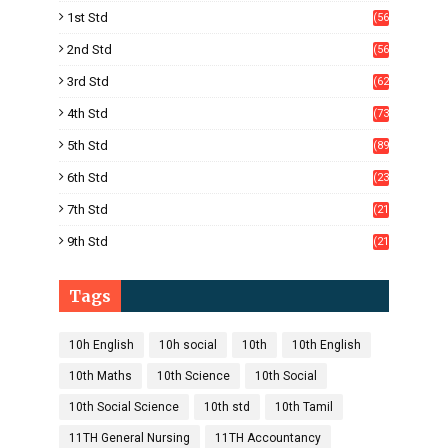
8)
1st Std
(56
)
2nd Std
(56
)
3rd Std
(62
)
4th Std
(73
)
5th Std
(89
)
6th Std
(23
5)
7th Std
(21
1)
9th Std
(21
8)
Tags
10h English
10h social
10th
10th English
10th Maths
10th Science
10th Social
10th Social Science
10th std
10th Tamil
11TH General Nursing
11TH Accountancy