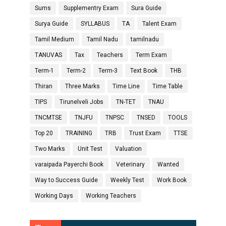
Sums
Supplementry Exam
Sura Guide
Surya Guide
SYLLABUS
TA
Talent Exam
Tamil Medium
Tamil Nadu
tamilnadu
TANUVAS
Tax
Teachers
Term Exam
Term-1
Term-2
Term-3
Text Book
THB
Thiran
Three Marks
Time Line
Time Table
TIPS
Tirunelveli Jobs
TN-TET
TNAU
TNCMTSE
TNJFU
TNPSC
TNSED
TOOLS
Top 20
TRAINING
TRB
Trust Exam
TTSE
Two Marks
Unit Test
Valuation
varaipada Payerchi Book
Veterinary
Wanted
Way to Success Guide
Weekly Test
Work Book
Working Days
Working Teachers