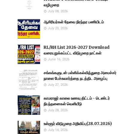
வழிமுறை
July 08, 2026
ஆசிரியர்கள் தேவை நிரந்தர பணியிடம்
July 20, 2026
RL/RH List 2026-2027 Download
வரையறுக்கப்பட்ட விடுமுறை நாட்கள்
June 16, 2026
சங்கங்களுடன் பள்ளிக்கல்வித்துறை அமைச்சர்
நாளை பேச்சுவார்த்தை நடத்திட அழைப்பு
July 27, 2026
காமராஜர் காலை உணவு திட்டம் - டெண்டர்
நிபந்தனைகள் வெளியீடு
July 28, 2026
உள்ளூர் விடுமுறை அறிவிப்பு(28.07.2026)
July 14, 2026