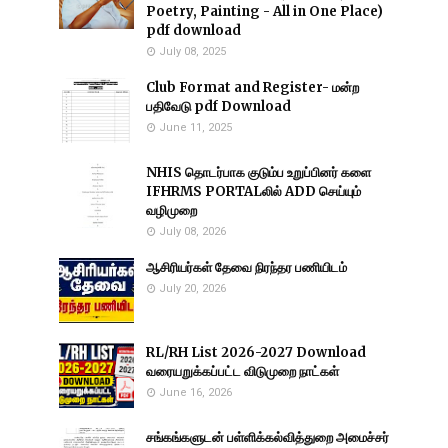
Poetry, Painting - All in One Place)
pdf download
July 08, 2025
Club Format and Register- மன்ற
பதிவேடு pdf Download
June 11, 2025
NHIS தொடர்பாக குடும்ப உறுப்பினர் களை
IFHRMS PORTALலில் ADD செய்யும்
வழிமுறை
July 08, 2026
ஆசிரியர்கள் தேவை நிரந்தர பணியிடம்
July 20, 2026
RL/RH List 2026-2027 Download
வரையறுக்கப்பட்ட விடுமுறை நாட்கள்
June 16, 2026
சங்கங்களுடன் பள்ளிக்கல்வித்துறை அமைச்சர்