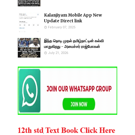
Kalanjiyam Mobile App New
Update Direct link
February 07, 2025
இந்த நொடி முதல் தமிழ்நாட்டின் கல்வி
மாறுகிறது - அமைச்சர் ராஜ்மோகன்
July 21, 2026