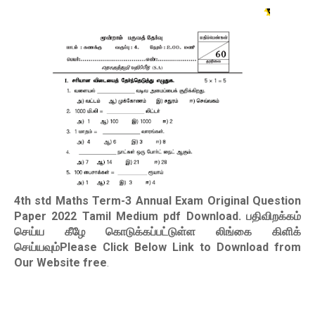
4th std Maths Term-3 Annual Exam Original Question
Paper 2022 Tamil Medium pdf Download
. பதிவிறக்கம்
செய்ய கீழே கொடுக்கப்பட்டுள்ள லிங்கை கிளிக்
செய்யவும்Please Click Below Link to Download from
Our Website free
.