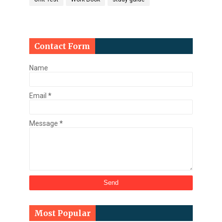
Contact Form
Name
Email
*
Message
*
Most Popular