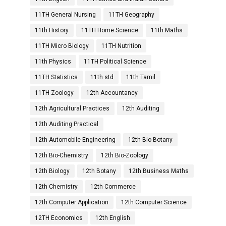
11TH General Nursing
11TH Geography
11th History
11TH Home Science
11th Maths
11TH Micro Biology
11TH Nutrition
11th Physics
11TH Political Science
11TH Statistics
11th std
11th Tamil
11TH Zoology
12th Accountancy
12th Agricultural Practices
12th Auditing
12th Auditing Practical
12th Automobile Engineering
12th Bio-Botany
12th Bio-Chemistry
12th Bio-Zoology
12th Biology
12th Botany
12th Business Maths
12th Chemistry
12th Commerce
12th Computer Application
12th Computer Science
12TH Economics
12th English