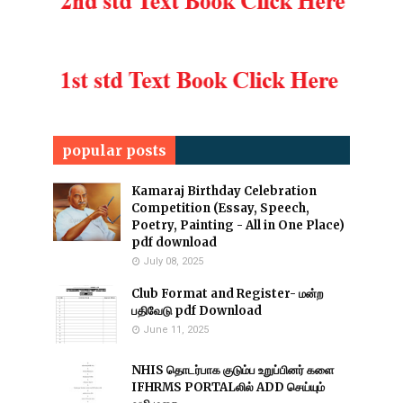
popular posts
Kamaraj Birthday Celebration
Competition (Essay, Speech,
Poetry, Painting - All in One Place)
pdf download
July 08, 2025
Club Format and Register- மன்ற
பதிவேடு pdf Download
June 11, 2025
NHIS தொடர்பாக குடும்ப உறுப்பினர் களை
IFHRMS PORTALலில் ADD செய்யும்