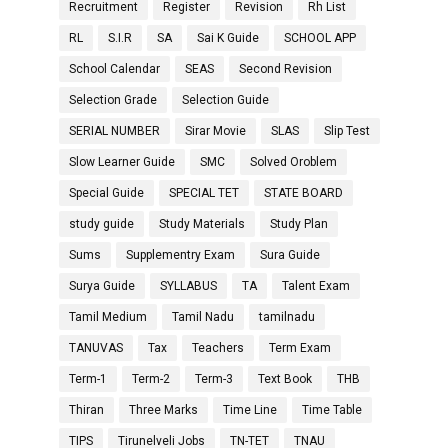
Recruitment
Register
Revision
Rh List
RL
S.I.R
SA
Sai K Guide
SCHOOL APP
School Calendar
SEAS
Second Revision
Selection Grade
Selection Guide
SERIAL NUMBER
Sirar Movie
SLAS
Slip Test
Slow Learner Guide
SMC
Solved Oroblem
Special Guide
SPECIAL TET
STATE BOARD
study guide
Study Materials
Study Plan
Sums
Supplementry Exam
Sura Guide
Surya Guide
SYLLABUS
TA
Talent Exam
Tamil Medium
Tamil Nadu
tamilnadu
TANUVAS
Tax
Teachers
Term Exam
Term-1
Term-2
Term-3
Text Book
THB
Thiran
Three Marks
Time Line
Time Table
TIPS
Tirunelveli Jobs
TN-TET
TNAU