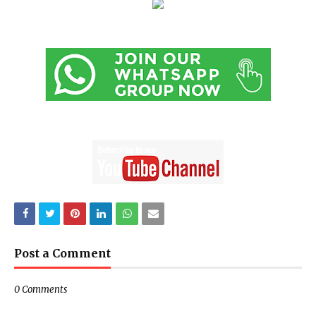
Post a Comment
0 Comments