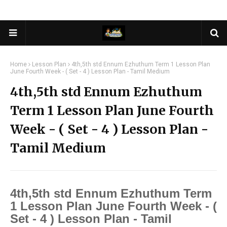
Home
Lesson Plan
4th,5th std Ennum Ezhuthum Term 1 Lesson Plan
June Fourth Week - ( Set - 4 ) Lesson Plan - Tamil Medium
4th,5th std Ennum Ezhuthum
Term 1 Lesson Plan June Fourth
Week - ( Set - 4 ) Lesson Plan -
Tamil Medium
4th,5th std Ennum Ezhuthum Term
1 Lesson Plan June Fourth Week - (
Set - 4 ) Lesson Plan - Tamil