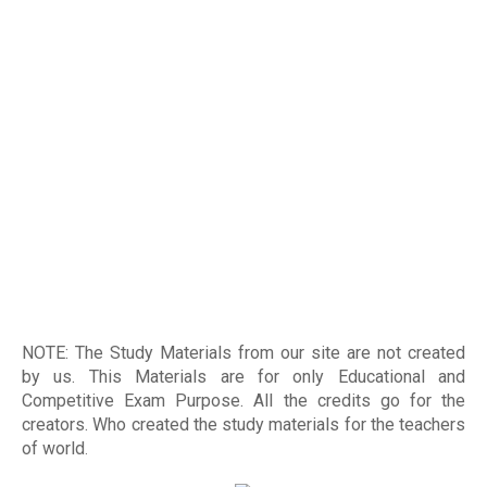
NOTE: The Study Materials from our site are not created
by us. This Materials are for only Educational and
Competitive Exam Purpose. All the credits go for the
creators. Who created the study materials for the teachers
of world
.