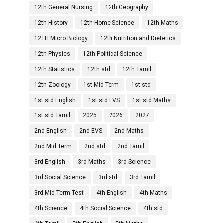
12th General Nursing
12th Geography
12th History
12th Home Science
12th Maths
12TH Micro Biology
12th Nutrition and Dietetics
12th Physics
12th Political Science
12th Statistics
12th std
12th Tamil
12th Zoology
1st Mid Term
1st std
1st std English
1st std EVS
1st std Maths
1st std Tamil
2025
2026
2027
2nd English
2nd EVS
2nd Maths
2nd Mid Term
2nd std
2nd Tamil
3rd English
3rd Maths
3rd Science
3rd Social Science
3rd std
3rd Tamil
3rd-Mid Term Test
4th English
4th Maths
4th Science
4th Social Science
4th std