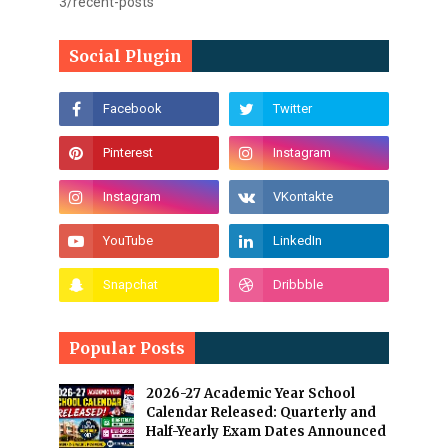
3/recent-posts
Social Plugin
Popular Posts
2026-27 Academic Year School
Calendar Released: Quarterly and
Half-Yearly Exam Dates Announced