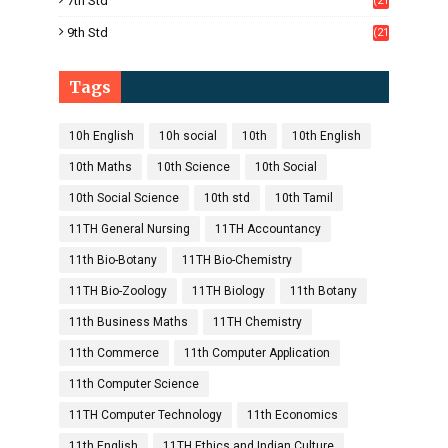
7th Std
(21
1)
9th Std
(21
8)
Tags
10h English
10h social
10th
10th English
10th Maths
10th Science
10th Social
10th Social Science
10th std
10th Tamil
11TH General Nursing
11TH Accountancy
11th Bio-Botany
11TH Bio-Chemistry
11TH Bio-Zoology
11TH Biology
11th Botany
11th Business Maths
11TH Chemistry
11th Commerce
11th Computer Application
11th Computer Science
11TH Computer Technology
11th Economics
11th English
11TH Ethics and Indian Culture