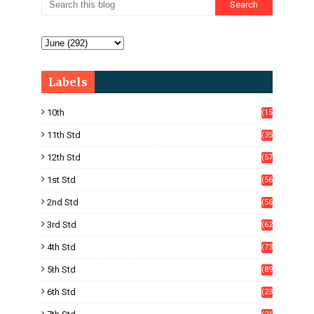
Labels
10th
(15
05)
11th Std
(35
4)
12th Std
(57
8)
1st Std
(56
)
2nd Std
(56
)
3rd Std
(62
)
4th Std
(73
)
5th Std
(89
)
6th Std
(23
5)