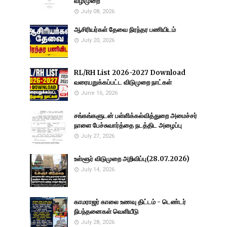
வழிமுறை
July 08, 2026
ஆசிரியர்கள் தேவை நிரந்தர பணியிடம்
July 20, 2026
RL/RH List 2026-2027 Download
வரையறுக்கப்பட்ட விடுமுறை நாட்கள்
June 16, 2026
சங்கங்களுடன் பள்ளிக்கல்வித்துறை அமைச்சர்
நாளை பேச்சுவார்த்தை நடத்திட அழைப்பு
July 27, 2026
உள்ளூர் விடுமுறை அறிவிப்பு(28.07.2026)
July 14, 2026
காமராஜர் காலை உணவு திட்டம் - டெண்டர்
நிபந்தனைகள் வெளியீடு
July 28, 2026