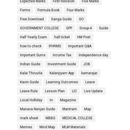
Expected Marks
First Revision
Five Marks
Forms
Formula Book
Four Marks
Free Download
Ganga Guide
GO
GOVERNMENT COLLEGE
GPF
Group-4
Guide
Half Yearly Exam
hall ticket
HM Post
how to check
IFHRMS
Important Q&A
Important Sums
Income Tax
Independence day
Indran Guide
Investment Guide
JOB
Kalai Thiruvila
Kalanjiyam App
kamarajar
Kavin Guide
Learning Outcomes
Leave
Leave Rule
Lesson Plan
LIC
Live Update
Local Holliday
m
Magazine
Manava Nenjan Guide
Mantram
Map
mark sheet
MBBS
MEDICAL COLLEGE
Memes
Mind Map
MLM Materials