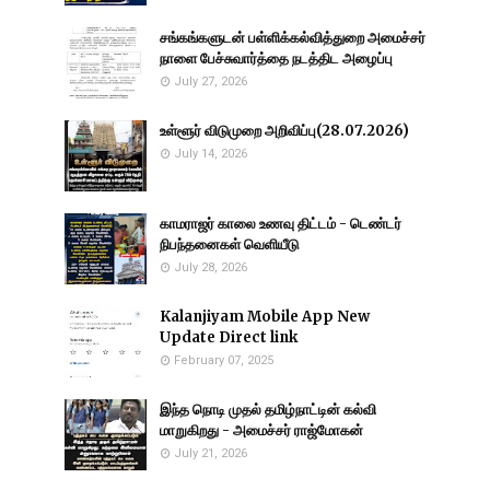
சங்கங்களுடன் பள்ளிக்கல்வித்துறை அமைச்சர்
நாளை பேச்சுவார்த்தை நடத்திட அழைப்பு
July 27, 2026
உள்ளூர் விடுமுறை அறிவிப்பு(28.07.2026)
July 14, 2026
காமராஜர் காலை உணவு திட்டம் - டெண்டர்
நிபந்தனைகள் வெளியீடு
July 28, 2026
Kalanjiyam Mobile App New
Update Direct link
February 07, 2025
இந்த நொடி முதல் தமிழ்நாட்டின் கல்வி
மாறுகிறது - அமைச்சர் ராஜ்மோகன்
July 21, 2026