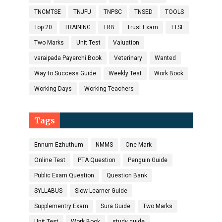
TNCMTSE
TNJFU
TNPSC
TNSED
TOOLS
Top 20
TRAINING
TRB
Trust Exam
TTSE
Two Marks
Unit Test
Valuation
varaipada Payerchi Book
Veterinary
Wanted
Way to Success Guide
Weekly Test
Work Book
Working Days
Working Teachers
Tags
Ennum Ezhuthum
NMMS
One Mark
Online Test
PTA Question
Penguin Guide
Public Exam Question
Question Bank
SYLLABUS
Slow Learner Guide
Supplementry Exam
Sura Guide
Two Marks
Unit Test
Work Book
study guide