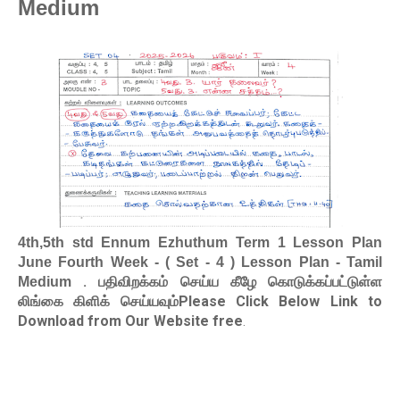
Medium
4th,5th std Ennum Ezhuthum Term 1 Lesson Plan
June Fourth Week - ( Set - 4 ) Lesson Plan - Tamil
. பதிவிறக்கம் செய்ய கீழே கொடுக்கப்பட்டுள்ள
Medium
லிங்கை கிளிக் செய்யவும்Please Click Below Link to
Download from Our Website free
.