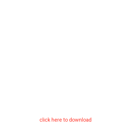
click here to download