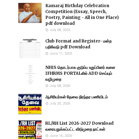
Kamaraj Birthday Celebration
Competition (Essay, Speech,
Poetry, Painting - All in One Place)
pdf download
July 08, 2025
Club Format and Register- மன்ற
பதிவேடு pdf Download
June 11, 2025
NHIS தொடர்பாக குடும்ப உறுப்பினர் களை
IFHRMS PORTALலில் ADD செய்யும்
வழிமுறை
July 08, 2026
ஆசிரியர்கள் தேவை நிரந்தர பணியிடம்
July 20, 2026
RL/RH List 2026-2027 Download
வரையறுக்கப்பட்ட விடுமுறை நாட்கள்
June 16, 2026