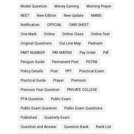
Model Question
Money Earning
Morning Prayer
NEET
New Edition
New Update
NMMS
Notification
OFFICIAL
OMR SHEET
One Mark
Online
Online Class
Online Test
Original Questions
Out Line Map
Padivam
PART NUMBER
PAY MATRIX
Pay Order
Pdf
Penguin Guide
Permanent Post
PGTRB
Policy Details
Post
PPT
Practical Exam
Practical Guide
Prayer
Premium
Previous Year Question
PRIVATE COLLEGE
PTA Question
Public Exam
Public Exam Question
Public Exam Questions
Published
Quarterly Exam
Question and Answer
Question Bank
Rank List