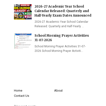
2026-27 Academic Year School
Calendar Released: Quarterly and
Half-Yearly Exam Dates Announced
2026-27 Academic Year School Calendar
Released: Quarterly and Half-Yearly …
School Morning Prayer Activities
31-07-2026
School Morning Prayer Activities 31-07-
2026 School Morning Prayer Activiti…
Home
About
Contact Us