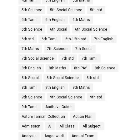
4th Tamil
5th English
5th Maths
5th Science
5th Social Science
5th std
5th Tamil
6th English
6th Maths
6th Science
6th Social
6th Social Science
6th std
6th Tamil
6th-12th std
7th English
7th Maths
7th Science
7th Social
7th Social Science
7th std
7th Tamil
8th English
8th Maths
8th PAY
8th Science
8th Social
8th Social Science
8th std
8th Tamil
9th English
9th Maths
9th Science
9th Social Science
9th std
9th Tamil
Aadhava Guide
Aatchi Tamizh Collection
Action Plan
Admission
AI
All Class
All Subject
Analysis
Anganwadi
Annual Exam