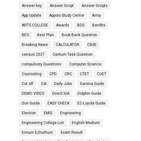
Answer key
Answer Script
Answer Scripts
App Update
Appolo Study Centre
Army
ARTS COLLEGE
Awards
BDS
Benifits
BEO
Best Plan
Book Back Question
Breaking News
CALCULATOR
CBSE
census 2027
Centum Task Question
compulsory Questions
Computer Science
Counseling
CPD
CRC
CTET
CUET
Cut off
DA
Daily Jobs
Darsiva Guide
DEMO VIDEO
Direct link
Dolphin Guide
Don Guide
EASY CHECK
EC-Loyola Guide
Election
EMIS
Engineering
Engineering College List
English Medium
Ennum Ezhuthum
Exam Result