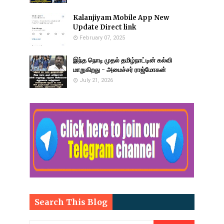
Kalanjiyam Mobile App New
Update Direct link
February 07, 2025
இந்த நொடி முதல் தமிழ்நாட்டின் கல்வி
மாறுகிறது - அமைச்சர் ராஜ்மோகன்
July 21, 2026
Search This Blog