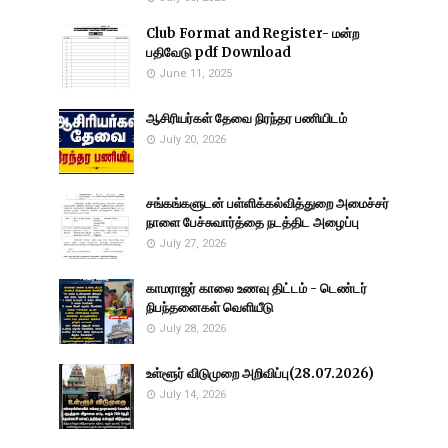
Club Format and Register- மன்ற
பதிவேடு pdf Download
June 11, 2025
ஆசிரியர்கள் தேவை நிரந்தர பணியிடம்
July 20, 2026
சங்கங்களுடன் பள்ளிக்கல்வித்துறை அமைச்சர்
நாளை பேச்சுவார்த்தை நடத்திட அழைப்பு
July 27, 2026
காமராஜர் காலை உணவு திட்டம் - டெண்டர்
நிபந்தனைகள் வெளியீடு
July 28, 2026
உள்ளூர் விடுமுறை அறிவிப்பு(28.07.2026)
July 14, 2026