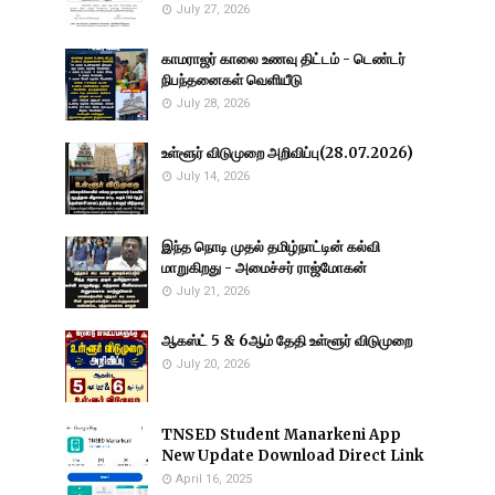
July 27, 2026
காமராஜர் காலை உணவு திட்டம் - டெண்டர்
நிபந்தனைகள் வெளியீடு
July 28, 2026
உள்ளூர் விடுமுறை அறிவிப்பு(28.07.2026)
July 14, 2026
இந்த நொடி முதல் தமிழ்நாட்டின் கல்வி
மாறுகிறது - அமைச்சர் ராஜ்மோகன்
July 21, 2026
ஆகஸ்ட் 5 & 6ஆம் தேதி உள்ளூர் விடுமுறை
July 20, 2026
TNSED Student Manarkeni App
New Update Download Direct Link
April 16, 2025