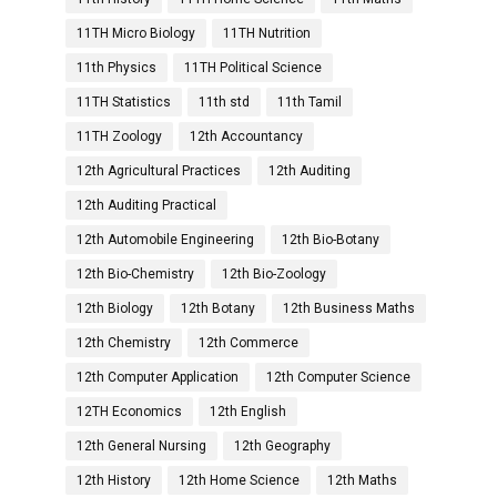
11TH Micro Biology
11TH Nutrition
11th Physics
11TH Political Science
11TH Statistics
11th std
11th Tamil
11TH Zoology
12th Accountancy
12th Agricultural Practices
12th Auditing
12th Auditing Practical
12th Automobile Engineering
12th Bio-Botany
12th Bio-Chemistry
12th Bio-Zoology
12th Biology
12th Botany
12th Business Maths
12th Chemistry
12th Commerce
12th Computer Application
12th Computer Science
12TH Economics
12th English
12th General Nursing
12th Geography
12th History
12th Home Science
12th Maths