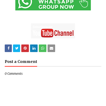
Post a Comment
0 Comments