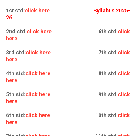
1st std:
click here
Syllabus 2025-
26
2nd std:
click here
6th std:
click
here
3rd std:
click here
7th std:
click
here
4th std:
click here
8th std:
click
here
5th std:
click here
9th std:
click
here
6th std:
click here
10th std:
click
here