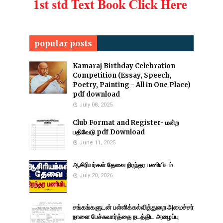
popular posts
Kamaraj Birthday Celebration
Competition (Essay, Speech,
Poetry, Painting - All in One Place)
pdf download
July 08, 2025
Club Format and Register- மன்ற
பதிவேடு pdf Download
June 11, 2025
ஆசிரியர்கள் தேவை நிரந்தர பணியிடம்
July 20, 2026
சங்கங்களுடன் பள்ளிக்கல்வித்துறை அமைச்சர்
நாளை பேச்சுவார்த்தை நடத்திட அழைப்பு