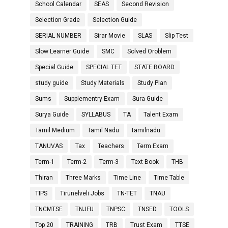
School Calendar
SEAS
Second Revision
Selection Grade
Selection Guide
SERIAL NUMBER
Sirar Movie
SLAS
Slip Test
Slow Learner Guide
SMC
Solved Oroblem
Special Guide
SPECIAL TET
STATE BOARD
study guide
Study Materials
Study Plan
Sums
Supplementry Exam
Sura Guide
Surya Guide
SYLLABUS
TA
Talent Exam
Tamil Medium
Tamil Nadu
tamilnadu
TANUVAS
Tax
Teachers
Term Exam
Term-1
Term-2
Term-3
Text Book
THB
Thiran
Three Marks
Time Line
Time Table
TIPS
Tirunelveli Jobs
TN-TET
TNAU
TNCMTSE
TNJFU
TNPSC
TNSED
TOOLS
Top 20
TRAINING
TRB
Trust Exam
TTSE