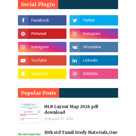
Social Plugin
Popular Posts
HLB Layout Map 2026 pdf
download
August 01, 2026
10th std Tamil Study Materials,One