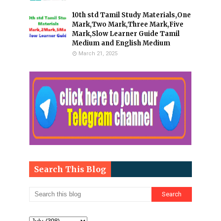
10th std Tamil Study Materials,One
Mark,Two Mark,Three Mark,Five
Mark,Slow Learner Guide Tamil
Medium and English Medium
March 21, 2025
Search This Blog