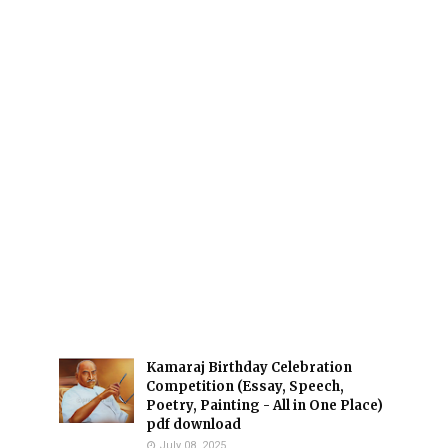
Kamaraj Birthday Celebration
Competition (Essay, Speech,
Poetry, Painting - All in One Place)
pdf download
July 08, 2025