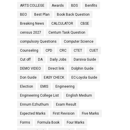
ARTS COLLEGE
Awards
BDS
Benifits
BEO
Best Plan
Book Back Question
Breaking News
CALCULATOR
CBSE
census 2027
Centum Task Question
compulsory Questions
Computer Science
Counseling
CPD
CRC
CTET
CUET
Cut off
DA
Daily Jobs
Darsiva Guide
DEMO VIDEO
Direct link
Dolphin Guide
Don Guide
EASY CHECK
EC-Loyola Guide
Election
EMIS
Engineering
Engineering College List
English Medium
Ennum Ezhuthum
Exam Result
Expected Marks
First Revision
Five Marks
Forms
Formula Book
Four Marks