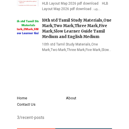
HLB Layout Map 2026 pdf download HLB
Layout Map 2026 pdf download . பத…
10th std Tamil Study Materials,One
Mark,Two Mark,Three Mark,Five
Mark,Slow Learner Guide Tamil
Medium and English Medium
10th std Tamil Study Materials,One
Mark,Two Mark,Three Mark,Five Mark,Slow…
Home
About
Contact Us
3/recent-posts