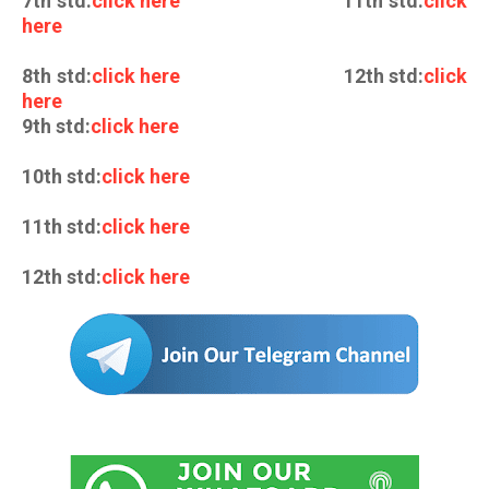
7th std:
click here
11th std:
click
here
8th std:
click here
12th std:
click
here
9th std:
click here
10th std:
click here
11th std:
click here
12th std:
click here