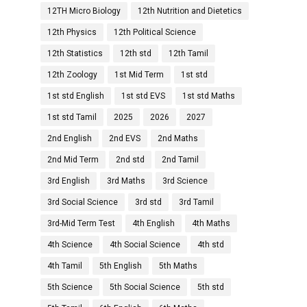
12TH Micro Biology
12th Nutrition and Dietetics
12th Physics
12th Political Science
12th Statistics
12th std
12th Tamil
12th Zoology
1st Mid Term
1st std
1st std English
1st std EVS
1st std Maths
1st std Tamil
2025
2026
2027
2nd English
2nd EVS
2nd Maths
2nd Mid Term
2nd std
2nd Tamil
3rd English
3rd Maths
3rd Science
3rd Social Science
3rd std
3rd Tamil
3rd-Mid Term Test
4th English
4th Maths
4th Science
4th Social Science
4th std
4th Tamil
5th English
5th Maths
5th Science
5th Social Science
5th std