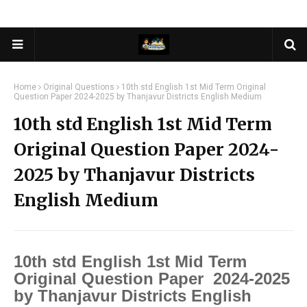
Home
Original Questions
10th std English 1st Mid Term Original
Question Paper 2024-2025 by Thanjavur Districts English Medium
10th std English 1st Mid Term
Original Question Paper 2024-
2025 by Thanjavur Districts
English Medium
10th std English 1st Mid Term
Original Question Paper 2024-2025
by Thanjavur Districts English