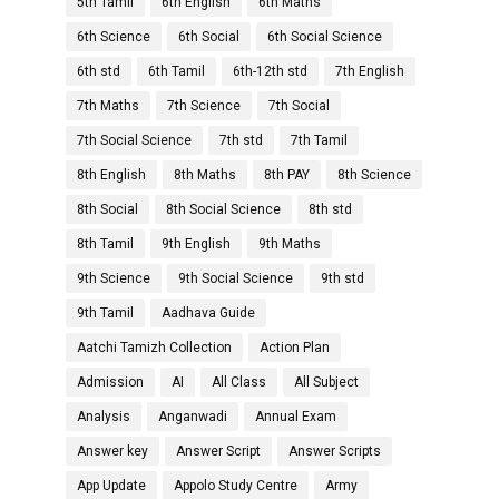
5th Tamil
6th English
6th Maths
6th Science
6th Social
6th Social Science
6th std
6th Tamil
6th-12th std
7th English
7th Maths
7th Science
7th Social
7th Social Science
7th std
7th Tamil
8th English
8th Maths
8th PAY
8th Science
8th Social
8th Social Science
8th std
8th Tamil
9th English
9th Maths
9th Science
9th Social Science
9th std
9th Tamil
Aadhava Guide
Aatchi Tamizh Collection
Action Plan
Admission
AI
All Class
All Subject
Analysis
Anganwadi
Annual Exam
Answer key
Answer Script
Answer Scripts
App Update
Appolo Study Centre
Army