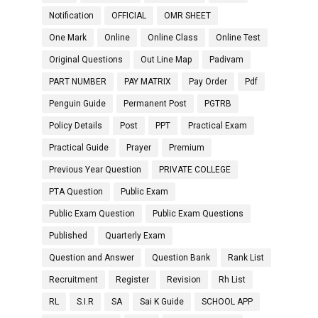
Notification
OFFICIAL
OMR SHEET
One Mark
Online
Online Class
Online Test
Original Questions
Out Line Map
Padivam
PART NUMBER
PAY MATRIX
Pay Order
Pdf
Penguin Guide
Permanent Post
PGTRB
Policy Details
Post
PPT
Practical Exam
Practical Guide
Prayer
Premium
Previous Year Question
PRIVATE COLLEGE
PTA Question
Public Exam
Public Exam Question
Public Exam Questions
Published
Quarterly Exam
Question and Answer
Question Bank
Rank List
Recruitment
Register
Revision
Rh List
RL
S.I.R
SA
Sai K Guide
SCHOOL APP