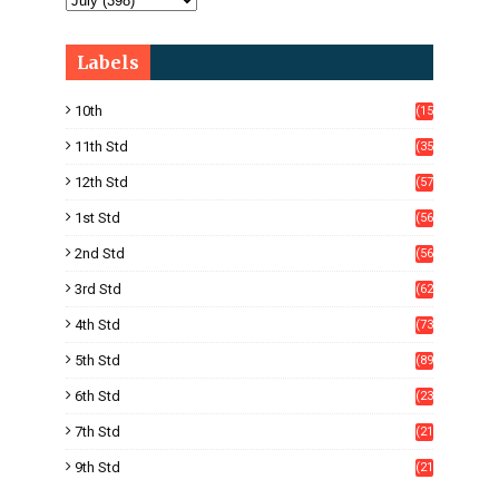
Labels
10th
(15
05)
11th Std
(35
4)
12th Std
(57
8)
1st Std
(56
)
2nd Std
(56
)
3rd Std
(62
)
4th Std
(73
)
5th Std
(89
)
6th Std
(23
5)
7th Std
(21
1)
9th Std
(21
8)