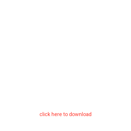
click here to download