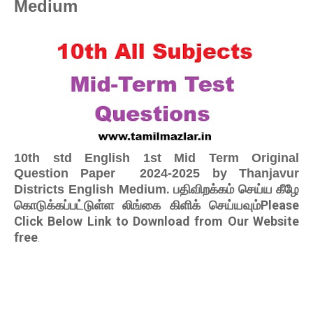
Medium
10th std English 1st Mid Term Original
Question Paper 2024-2025 by Thanjavur
. பதிவிறக்கம் செய்ய கீழே
Districts English Medium
கொடுக்கப்பட்டுள்ள லிங்கை கிளிக் செய்யவும்Please
Click Below Link to Download from Our Website
free
.