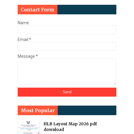
Contact Form
Name
Email
*
Message
*
Most Popular
HLB Layout Map 2026 pdf
download