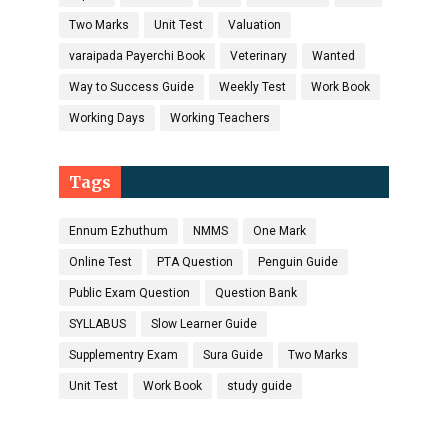
Two Marks
Unit Test
Valuation
varaipada Payerchi Book
Veterinary
Wanted
Way to Success Guide
Weekly Test
Work Book
Working Days
Working Teachers
Tags
Ennum Ezhuthum
NMMS
One Mark
Online Test
PTA Question
Penguin Guide
Public Exam Question
Question Bank
SYLLABUS
Slow Learner Guide
Supplementry Exam
Sura Guide
Two Marks
Unit Test
Work Book
study guide