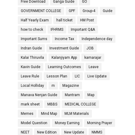
Free Download
Ganga Guide
GO
GOVERNMENT COLLEGE
GPF
Group-4
Guide
Half Yearly Exam
hall ticket
HM Post
how to check
IFHRMS
Important Q&A
Important Sums
Income Tax
Independence day
Indran Guide
Investment Guide
JOB
Kalai Thiruvila
Kalanjiyam App
kamarajar
Kavin Guide
Learning Outcomes
Leave
Leave Rule
Lesson Plan
LIC
Live Update
Local Holliday
m
Magazine
Manava Nenjan Guide
Mantram
Map
mark sheet
MBBS
MEDICAL COLLEGE
Memes
Mind Map
MLM Materials
Model Question
Money Earning
Morning Prayer
NEET
New Edition
New Update
NMMS