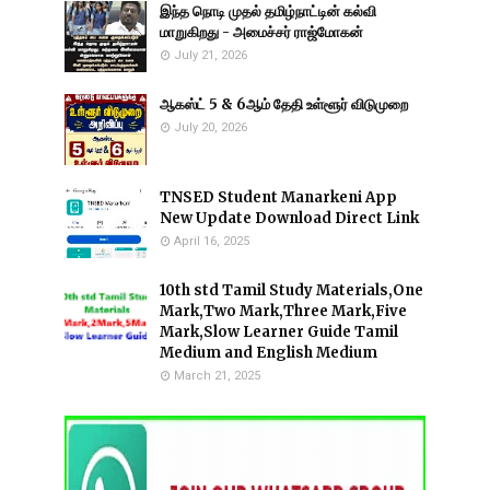
இந்த நொடி முதல் தமிழ்நாட்டின் கல்வி
மாறுகிறது - அமைச்சர் ராஜ்மோகன்
July 21, 2026
ஆகஸ்ட் 5 & 6ஆம் தேதி உள்ளூர் விடுமுறை
July 20, 2026
TNSED Student Manarkeni App
New Update Download Direct Link
April 16, 2025
10th std Tamil Study Materials,One
Mark,Two Mark,Three Mark,Five
Mark,Slow Learner Guide Tamil
Medium and English Medium
March 21, 2025