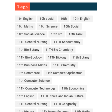
Tags
10h English
10h social
10th
10th English
10th Maths
10th Science
10th Social
10th Social Science
10th std
10th Tamil
11TH General Nursing
11TH Accountancy
11th Bio-Botany
11TH Bio-Chemistry
11TH Bio-Zoology
11TH Biology
11th Botany
11th Business Maths
11TH Chemistry
11th Commerce
11th Computer Application
11th Computer Science
11TH Computer Technology
11th Economics
11th English
11TH Ethics and Indian Culture
11TH General Nursing
11TH Geography
11th History
11TH Home Science
11th Maths