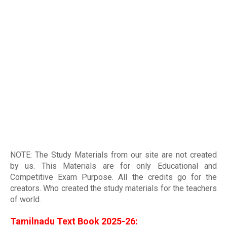
NOTE: The Study Materials from our site are not created
by us. This Materials are for only Educational and
Competitive Exam Purpose. All the credits go for the
creators. Who created the study materials for the teachers
of world
.
Tamilnadu Text Book 2025-26: