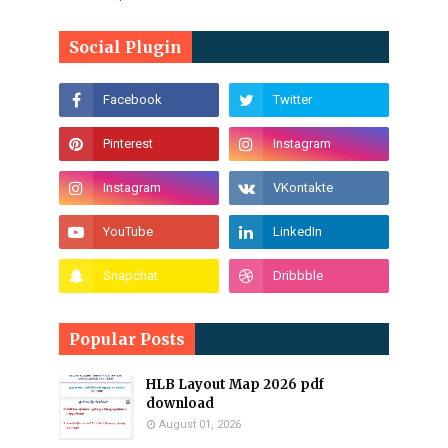
Social Plugin
Popular Posts
HLB Layout Map 2026 pdf
download
August 01, 2026