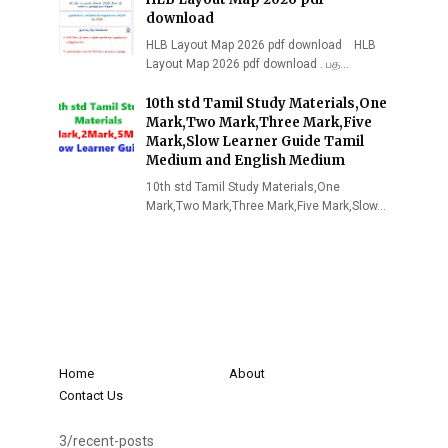
download
HLB Layout Map 2026 pdf download HLB
Layout Map 2026 pdf download . பத…
10th std Tamil Study Materials,One
Mark,Two Mark,Three Mark,Five
Mark,Slow Learner Guide Tamil
Medium and English Medium
10th std Tamil Study Materials,One
Mark,Two Mark,Three Mark,Five Mark,Slow…
Home
About
Contact Us
3/recent-posts