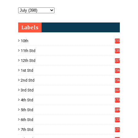
Labels
10th
(15
05)
11th Std
(35
4)
12th Std
(57
8)
1st Std
(56
)
2nd Std
(56
)
3rd Std
(62
)
4th Std
(73
)
5th Std
(89
)
6th Std
(23
5)
7th Std
(21
1)