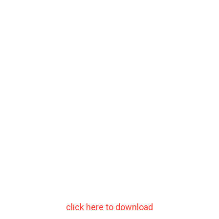
click here to download