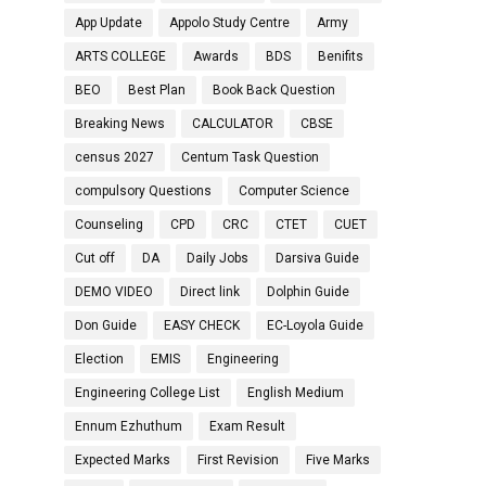
App Update
Appolo Study Centre
Army
ARTS COLLEGE
Awards
BDS
Benifits
BEO
Best Plan
Book Back Question
Breaking News
CALCULATOR
CBSE
census 2027
Centum Task Question
compulsory Questions
Computer Science
Counseling
CPD
CRC
CTET
CUET
Cut off
DA
Daily Jobs
Darsiva Guide
DEMO VIDEO
Direct link
Dolphin Guide
Don Guide
EASY CHECK
EC-Loyola Guide
Election
EMIS
Engineering
Engineering College List
English Medium
Ennum Ezhuthum
Exam Result
Expected Marks
First Revision
Five Marks