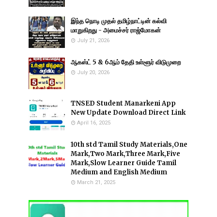
இந்த நொடி முதல் தமிழ்நாட்டின் கல்வி
மாறுகிறது - அமைச்சர் ராஜ்மோகன்
July 21, 2026
ஆகஸ்ட் 5 & 6ஆம் தேதி உள்ளூர் விடுமுறை
July 20, 2026
TNSED Student Manarkeni App
New Update Download Direct Link
April 16, 2025
10th std Tamil Study Materials,One
Mark,Two Mark,Three Mark,Five
Mark,Slow Learner Guide Tamil
Medium and English Medium
March 21, 2025