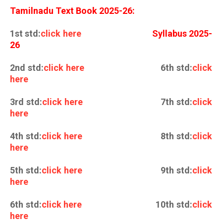
Tamilnadu Text Book 2025-26:
1st std:
click here
Syllabus 2025-
26
2nd std:
click here
6th std:
click
here
3rd std:
click here
7th std:
click
here
4th std:
click here
8th std:
click
here
5th std:
click here
9th std:
click
here
6th std:
click here
10th std:
click
here