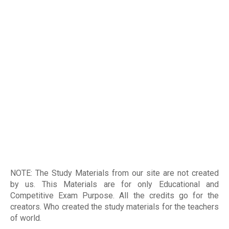
NOTE: The Study Materials from our site are not created
by us. This Materials are for only Educational and
Competitive Exam Purpose. All the credits go for the
creators. Who created the study materials for the teachers
of world
.