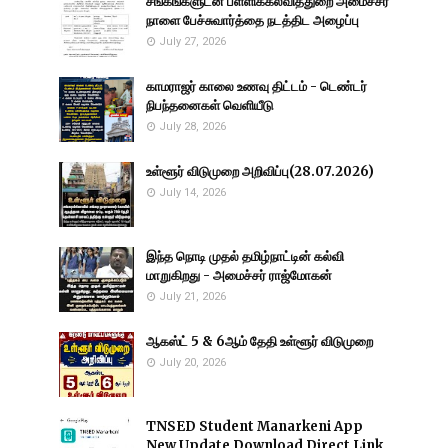
சங்கங்களுடன் பள்ளிக்கல்வித்துறை அமைச்சர்
நாளை பேச்சுவார்த்தை நடத்திட அழைப்பு
July 27, 2026
காமராஜர் காலை உணவு திட்டம் - டெண்டர்
நிபந்தனைகள் வெளியீடு
July 28, 2026
உள்ளூர் விடுமுறை அறிவிப்பு(28.07.2026)
July 14, 2026
இந்த நொடி முதல் தமிழ்நாட்டின் கல்வி
மாறுகிறது - அமைச்சர் ராஜ்மோகன்
July 21, 2026
ஆகஸ்ட் 5 & 6ஆம் தேதி உள்ளூர் விடுமுறை
July 20, 2026
TNSED Student Manarkeni App
New Update Download Direct Link