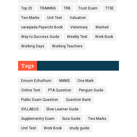
Top 20
TRAINING
TRB
Trust Exam
TTSE
Two Marks
Unit Test
Valuation
varaipada Payerchi Book
Veterinary
Wanted
Way to Success Guide
Weekly Test
Work Book
Working Days
Working Teachers
Tags
Ennum Ezhuthum
NMMS
One Mark
Online Test
PTA Question
Penguin Guide
Public Exam Question
Question Bank
SYLLABUS
Slow Learner Guide
Supplementry Exam
Sura Guide
Two Marks
Unit Test
Work Book
study guide