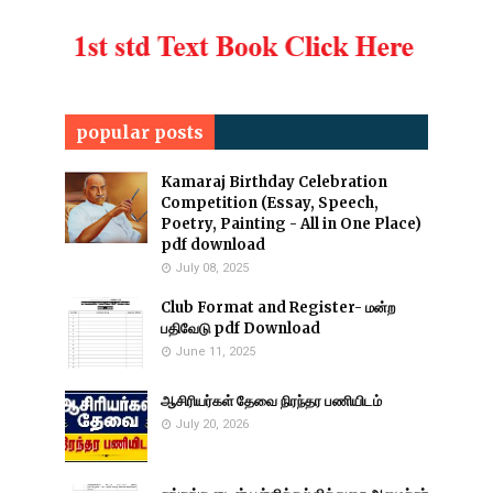
popular posts
Kamaraj Birthday Celebration
Competition (Essay, Speech,
Poetry, Painting - All in One Place)
pdf download
July 08, 2025
Club Format and Register- மன்ற
பதிவேடு pdf Download
June 11, 2025
ஆசிரியர்கள் தேவை நிரந்தர பணியிடம்
July 20, 2026