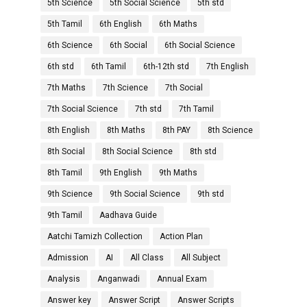
5th Science
5th Social Science
5th std
5th Tamil
6th English
6th Maths
6th Science
6th Social
6th Social Science
6th std
6th Tamil
6th-12th std
7th English
7th Maths
7th Science
7th Social
7th Social Science
7th std
7th Tamil
8th English
8th Maths
8th PAY
8th Science
8th Social
8th Social Science
8th std
8th Tamil
9th English
9th Maths
9th Science
9th Social Science
9th std
9th Tamil
Aadhava Guide
Aatchi Tamizh Collection
Action Plan
Admission
AI
All Class
All Subject
Analysis
Anganwadi
Annual Exam
Answer key
Answer Script
Answer Scripts