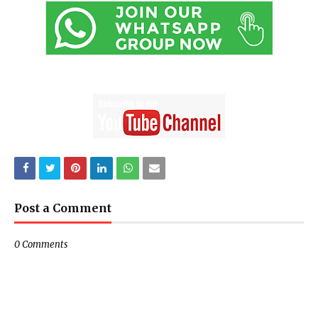
Post a Comment
0 Comments