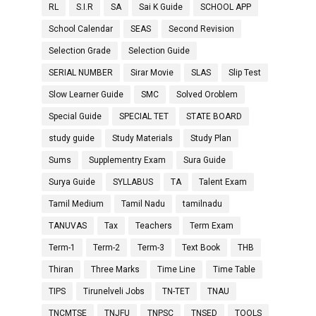
RL
S.I.R
SA
Sai K Guide
SCHOOL APP
School Calendar
SEAS
Second Revision
Selection Grade
Selection Guide
SERIAL NUMBER
Sirar Movie
SLAS
Slip Test
Slow Learner Guide
SMC
Solved Oroblem
Special Guide
SPECIAL TET
STATE BOARD
study guide
Study Materials
Study Plan
Sums
Supplementry Exam
Sura Guide
Surya Guide
SYLLABUS
TA
Talent Exam
Tamil Medium
Tamil Nadu
tamilnadu
TANUVAS
Tax
Teachers
Term Exam
Term-1
Term-2
Term-3
Text Book
THB
Thiran
Three Marks
Time Line
Time Table
TIPS
Tirunelveli Jobs
TN-TET
TNAU
TNCMTSE
TNJFU
TNPSC
TNSED
TOOLS