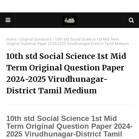
Home
Original Questions
10th std Social Science 1st Mid Term
Original Question Paper 2024-2025 Virudhunagar-District Tamil Medium
10th std Social Science 1st Mid
Term Original Question Paper
2024-2025 Virudhunagar-
District Tamil Medium
10th std Social Science 1st Mid
Term Original Question Paper 2024-
2025 Virudhunagar-District Tamil