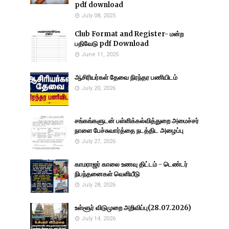
pdf download
July 08, 2025
Club Format and Register- மன்ற
பதிவேடு pdf Download
June 11, 2025
ஆசிரியர்கள் தேவை நிரந்தர பணியிடம்
July 20, 2026
சங்கங்களுடன் பள்ளிக்கல்வித்துறை அமைச்சர்
நாளை பேச்சுவார்த்தை நடத்திட அழைப்பு
July 27, 2026
காமராஜர் காலை உணவு திட்டம் - டெண்டர்
நிபந்தனைகள் வெளியீடு
July 28, 2026
உள்ளூர் விடுமுறை அறிவிப்பு(28.07.2026)
July 14, 2026