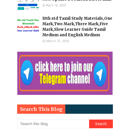
April 16, 2025
10th std Tamil Study Materials,One
Mark,Two Mark,Three Mark,Five
Mark,Slow Learner Guide Tamil
Medium and English Medium
March 21, 2025
Search This Blog