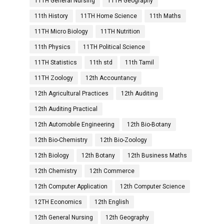
11TH General Nursing
11TH Geography
11th History
11TH Home Science
11th Maths
11TH Micro Biology
11TH Nutrition
11th Physics
11TH Political Science
11TH Statistics
11th std
11th Tamil
11TH Zoology
12th Accountancy
12th Agricultural Practices
12th Auditing
12th Auditing Practical
12th Automobile Engineering
12th Bio-Botany
12th Bio-Chemistry
12th Bio-Zoology
12th Biology
12th Botany
12th Business Maths
12th Chemistry
12th Commerce
12th Computer Application
12th Computer Science
12TH Economics
12th English
12th General Nursing
12th Geography