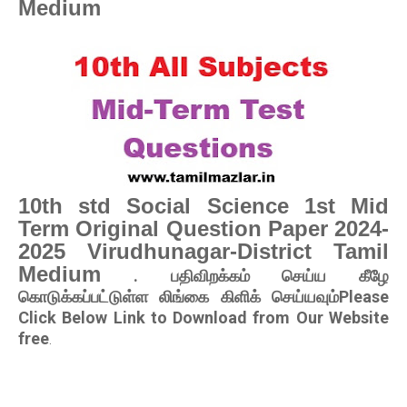
Medium
10th std Social Science 1st Mid
Term Original Question Paper 2024-
2025 Virudhunagar-District Tamil
Medium
. பதிவிறக்கம் செய்ய கீழே
கொடுக்கப்பட்டுள்ள லிங்கை கிளிக் செய்யவும்Please
Click Below Link to Download from Our Website
free
.