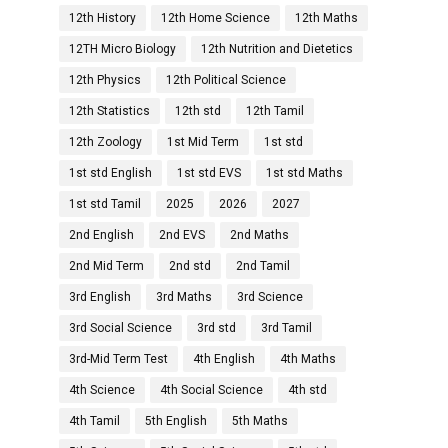
12th History
12th Home Science
12th Maths
12TH Micro Biology
12th Nutrition and Dietetics
12th Physics
12th Political Science
12th Statistics
12th std
12th Tamil
12th Zoology
1st Mid Term
1st std
1st std English
1st std EVS
1st std Maths
1st std Tamil
2025
2026
2027
2nd English
2nd EVS
2nd Maths
2nd Mid Term
2nd std
2nd Tamil
3rd English
3rd Maths
3rd Science
3rd Social Science
3rd std
3rd Tamil
3rd-Mid Term Test
4th English
4th Maths
4th Science
4th Social Science
4th std
4th Tamil
5th English
5th Maths