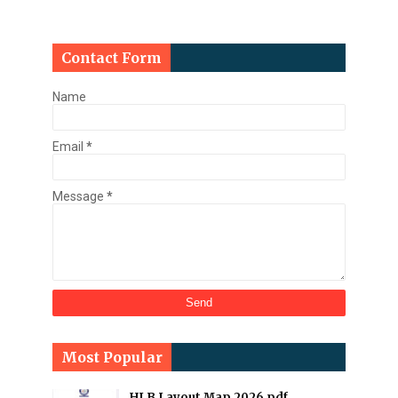
Contact Form
Name
Email
*
Message
*
Most Popular
HLB Layout Map 2026 pdf