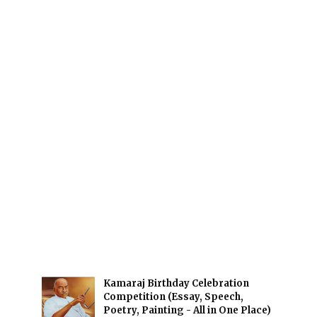
Kamaraj Birthday Celebration
Competition (Essay, Speech,
Poetry, Painting - All in One Place)