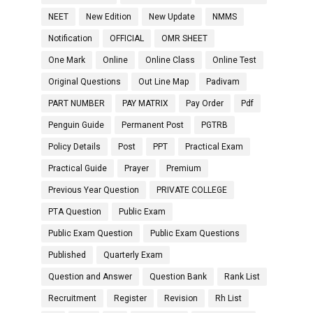
NEET
New Edition
New Update
NMMS
Notification
OFFICIAL
OMR SHEET
One Mark
Online
Online Class
Online Test
Original Questions
Out Line Map
Padivam
PART NUMBER
PAY MATRIX
Pay Order
Pdf
Penguin Guide
Permanent Post
PGTRB
Policy Details
Post
PPT
Practical Exam
Practical Guide
Prayer
Premium
Previous Year Question
PRIVATE COLLEGE
PTA Question
Public Exam
Public Exam Question
Public Exam Questions
Published
Quarterly Exam
Question and Answer
Question Bank
Rank List
Recruitment
Register
Revision
Rh List