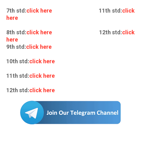
7th std:
click here
11th std:
click
here
8th std:
click here
12th std:
click
here
9th std:
click here
10th std:
click here
11th std:
click here
12th std:
click here