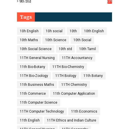
9th Std
(21
8)
Tags
10h English
10h social
10th
10th English
10th Maths
10th Science
10th Social
10th Social Science
10th std
10th Tamil
11TH General Nursing
11TH Accountancy
11th Bio-Botany
11TH Bio-Chemistry
11TH Bio-Zoology
11TH Biology
11th Botany
11th Business Maths
11TH Chemistry
11th Commerce
11th Computer Application
11th Computer Science
11TH Computer Technology
11th Economics
11th English
11TH Ethics and Indian Culture