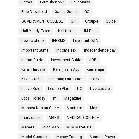
Forms
Formula Book
Four Marks
Free Download
Ganga Guide
GO
GOVERNMENT COLLEGE
GPF
Group-4
Guide
Half Yearly Exam
hall ticket
HM Post
how to check
IFHRMS
Important Q&A
Important Sums
Income Tax
Independence day
Indran Guide
Investment Guide
JOB
Kalai Thiruvila
Kalanjiyam App
kamarajar
Kavin Guide
Learning Outcomes
Leave
Leave Rule
Lesson Plan
LIC
Live Update
Local Holliday
m
Magazine
Manava Nenjan Guide
Mantram
Map
mark sheet
MBBS
MEDICAL COLLEGE
Memes
Mind Map
MLM Materials
Model Question
Money Earning
Morning Prayer