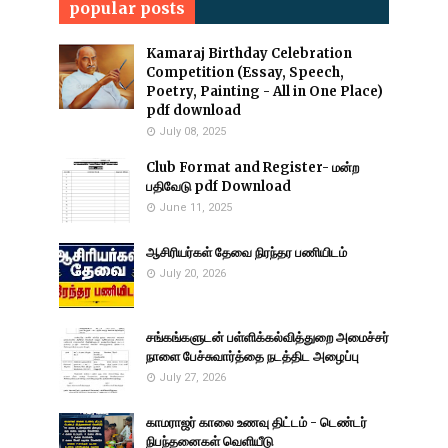
popular posts
Kamaraj Birthday Celebration
Competition (Essay, Speech,
Poetry, Painting - All in One Place)
pdf download
July 08, 2025
Club Format and Register- மன்ற
பதிவேடு pdf Download
June 11, 2025
ஆசிரியர்கள் தேவை நிரந்தர பணியிடம்
July 20, 2026
சங்கங்களுடன் பள்ளிக்கல்வித்துறை அமைச்சர்
நாளை பேச்சுவார்த்தை நடத்திட அழைப்பு
July 27, 2026
காமராஜர் காலை உணவு திட்டம் - டெண்டர்
நிபந்தனைகள் வெளியீடு