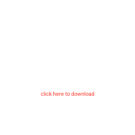
click here to download