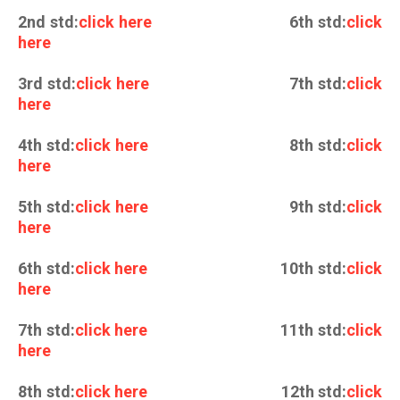
2nd std:
click here
6th std:
click
here
3rd std:
click here
7th std:
click
here
4th std:
click here
8th std:
click
here
5th std:
click here
9th std:
click
here
6th std:
click here
10th std:
click
here
7th std:
click here
11th std:
click
here
8th std:
click here
12th std:
click