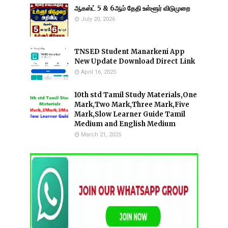
ஆகஸ்ட் 5 & 6ஆம் தேதி உள்ளூர் விடுமுறை
July 20, 2026
TNSED Student Manarkeni App
New Update Download Direct Link
April 16, 2025
10th std Tamil Study Materials,One
Mark,Two Mark,Three Mark,Five
Mark,Slow Learner Guide Tamil
Medium and English Medium
March 21, 2025