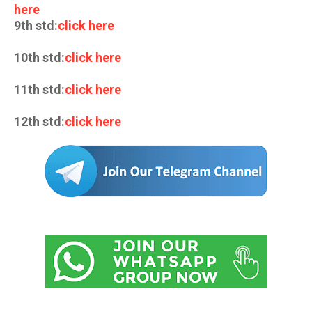
here
9th std:
click here
10th std:
click here
11th std:
click here
12th std:
click here