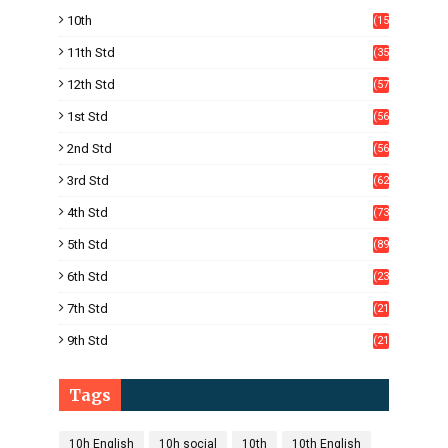
10th
(15
05)
11th Std
(35
4)
12th Std
(57
8)
1st Std
(56
)
2nd Std
(56
)
3rd Std
(62
)
4th Std
(73
)
5th Std
(89
)
6th Std
(23
5)
7th Std
(21
1)
9th Std
(21
8)
Tags
10h English
10h social
10th
10th English