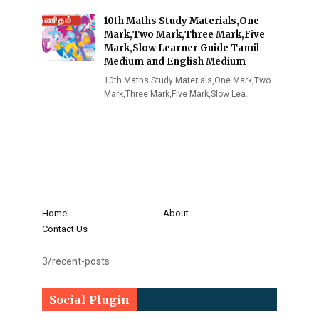
10th Maths Study Materials,One
Mark,Two Mark,Three Mark,Five
Mark,Slow Learner Guide Tamil
Medium and English Medium
10th Maths Study Materials,One Mark,Two
Mark,Three Mark,Five Mark,Slow Lea…
Home
About
Contact Us
3/recent-posts
Social Plugin