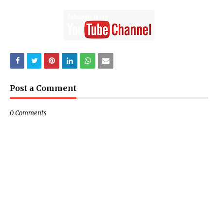
Post a Comment
0 Comments