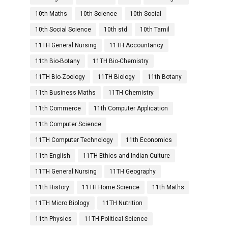
10th Maths
10th Science
10th Social
10th Social Science
10th std
10th Tamil
11TH General Nursing
11TH Accountancy
11th Bio-Botany
11TH Bio-Chemistry
11TH Bio-Zoology
11TH Biology
11th Botany
11th Business Maths
11TH Chemistry
11th Commerce
11th Computer Application
11th Computer Science
11TH Computer Technology
11th Economics
11th English
11TH Ethics and Indian Culture
11TH General Nursing
11TH Geography
11th History
11TH Home Science
11th Maths
11TH Micro Biology
11TH Nutrition
11th Physics
11TH Political Science