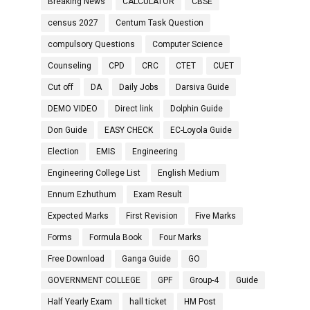
Breaking News
CALCULATOR
CBSE
census 2027
Centum Task Question
compulsory Questions
Computer Science
Counseling
CPD
CRC
CTET
CUET
Cut off
DA
Daily Jobs
Darsiva Guide
DEMO VIDEO
Direct link
Dolphin Guide
Don Guide
EASY CHECK
EC-Loyola Guide
Election
EMIS
Engineering
Engineering College List
English Medium
Ennum Ezhuthum
Exam Result
Expected Marks
First Revision
Five Marks
Forms
Formula Book
Four Marks
Free Download
Ganga Guide
GO
GOVERNMENT COLLEGE
GPF
Group-4
Guide
Half Yearly Exam
hall ticket
HM Post