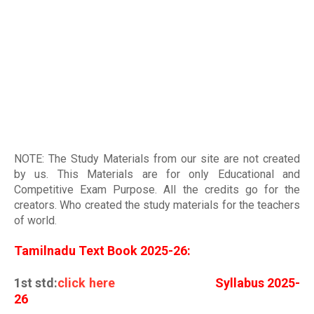
NOTE: The Study Materials from our site are not created
by us. This Materials are for only Educational and
Competitive Exam Purpose. All the credits go for the
creators. Who created the study materials for the teachers
of world
.
Tamilnadu Text Book 2025-26:
1st std:
click here
Syllabus 2025-
26