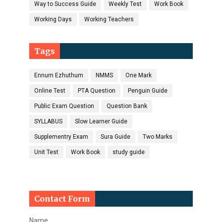
Way to Success Guide
Weekly Test
Work Book
Working Days
Working Teachers
Tags
Ennum Ezhuthum
NMMS
One Mark
Online Test
PTA Question
Penguin Guide
Public Exam Question
Question Bank
SYLLABUS
Slow Learner Guide
Supplementry Exam
Sura Guide
Two Marks
Unit Test
Work Book
study guide
Contact Form
Name