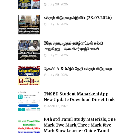
July 28, 2026
உள்ளூர் விடுமுறை அறிவிப்பு(28.07.2026)
July 14, 2026
இந்த நொடி முதல் தமிழ்நாட்டின் கல்வி
மாறுகிறது - அமைச்சர் ராஜ்மோகன்
July 21, 2026
ஆகஸ்ட் 5 & 6ஆம் தேதி உள்ளூர் விடுமுறை
July 20, 2026
TNSED Student Manarkeni App
New Update Download Direct Link
April 16, 2025
10th std Tamil Study Materials,One
Mark,Two Mark,Three Mark,Five
Mark,Slow Learner Guide Tamil