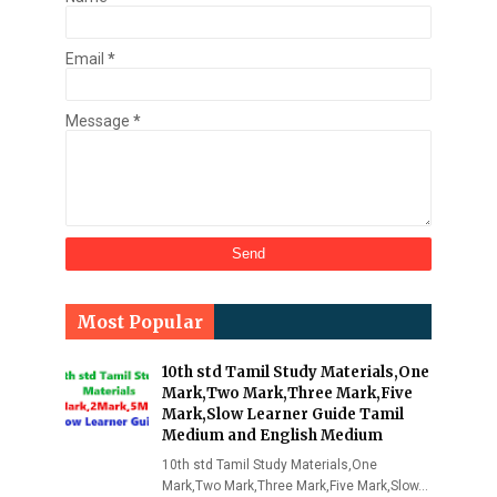
Email
*
Message
*
Most Popular
10th std Tamil Study Materials,One
Mark,Two Mark,Three Mark,Five
Mark,Slow Learner Guide Tamil
Medium and English Medium
10th std Tamil Study Materials,One
Mark,Two Mark,Three Mark,Five Mark,Slow…