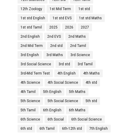
12th Zoology
1st Mid Term
1st std
1st std English
1st std EVS
1st std Maths
1st std Tamil
2025
2026
2027
2nd English
2nd EVS
2nd Maths
2nd Mid Term
2nd std
2nd Tamil
3rd English
3rd Maths
3rd Science
3rd Social Science
3rd std
3rd Tamil
3rd-Mid Term Test
4th English
4th Maths
4th Science
4th Social Science
4th std
4th Tamil
5th English
5th Maths
5th Science
5th Social Science
5th std
5th Tamil
6th English
6th Maths
6th Science
6th Social
6th Social Science
6th std
6th Tamil
6th-12th std
7th English