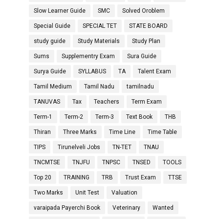
Slow Learner Guide
SMC
Solved Oroblem
Special Guide
SPECIAL TET
STATE BOARD
study guide
Study Materials
Study Plan
Sums
Supplementry Exam
Sura Guide
Surya Guide
SYLLABUS
TA
Talent Exam
Tamil Medium
Tamil Nadu
tamilnadu
TANUVAS
Tax
Teachers
Term Exam
Term-1
Term-2
Term-3
Text Book
THB
Thiran
Three Marks
Time Line
Time Table
TIPS
Tirunelveli Jobs
TN-TET
TNAU
TNCMTSE
TNJFU
TNPSC
TNSED
TOOLS
Top 20
TRAINING
TRB
Trust Exam
TTSE
Two Marks
Unit Test
Valuation
varaipada Payerchi Book
Veterinary
Wanted