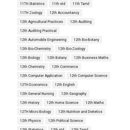
11TH Statistics
11th std
11th Tamil
11TH Zoology
12th Accountancy
12th Agricultural Practices
12th Auditing
12th Auditing Practical
12th Automobile Engineering
12th Bio-Botany
12th Bio-Chemistry
12th Bio-Zoology
12th Biology
12th Botany
12th Business Maths
12th Chemistry
12th Commerce
12th Computer Application
12th Computer Science
12TH Economics
12th English
12th General Nursing
12th Geography
12th History
12th Home Science
12th Maths
12TH Micro Biology
12th Nutrition and Dietetics
12th Physics
12th Political Science
12th Statistics
12th std
12th Tamil