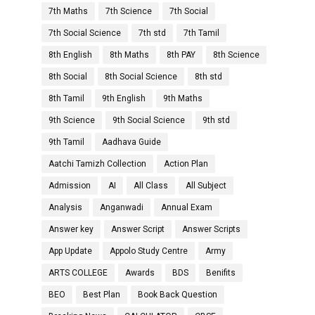
7th Maths
7th Science
7th Social
7th Social Science
7th std
7th Tamil
8th English
8th Maths
8th PAY
8th Science
8th Social
8th Social Science
8th std
8th Tamil
9th English
9th Maths
9th Science
9th Social Science
9th std
9th Tamil
Aadhava Guide
Aatchi Tamizh Collection
Action Plan
Admission
AI
All Class
All Subject
Analysis
Anganwadi
Annual Exam
Answer key
Answer Script
Answer Scripts
App Update
Appolo Study Centre
Army
ARTS COLLEGE
Awards
BDS
Benifits
BEO
Best Plan
Book Back Question