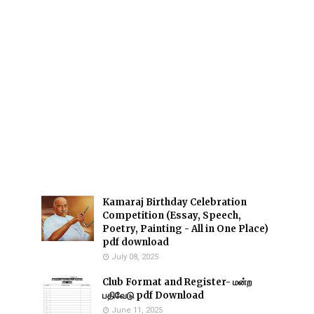
Kamaraj Birthday Celebration
Competition (Essay, Speech,
Poetry, Painting - All in One Place)
pdf download
July 08, 2025
Club Format and Register- மன்ற
பதிவேடு pdf Download
June 11, 2025