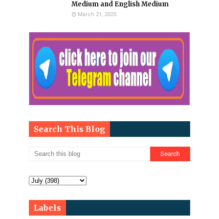
Medium and English Medium
March 21, 2025
Search This Blog
Labels