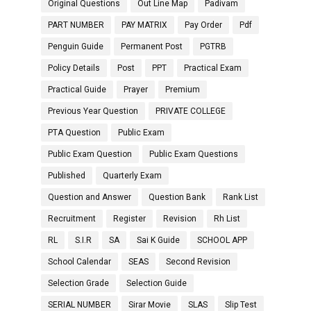
Original Questions
Out Line Map
Padivam
PART NUMBER
PAY MATRIX
Pay Order
Pdf
Penguin Guide
Permanent Post
PGTRB
Policy Details
Post
PPT
Practical Exam
Practical Guide
Prayer
Premium
Previous Year Question
PRIVATE COLLEGE
PTA Question
Public Exam
Public Exam Question
Public Exam Questions
Published
Quarterly Exam
Question and Answer
Question Bank
Rank List
Recruitment
Register
Revision
Rh List
RL
S.I.R
SA
Sai K Guide
SCHOOL APP
School Calendar
SEAS
Second Revision
Selection Grade
Selection Guide
SERIAL NUMBER
Sirar Movie
SLAS
Slip Test