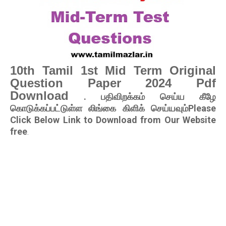
10th Tamil 1st Mid Term Original
Question Paper 2024 Pdf
Download
. பதிவிறக்கம் செய்ய கீழே
கொடுக்கப்பட்டுள்ள லிங்கை கிளிக் செய்யவும்Please
Click Below Link to Download from Our Website
free
.