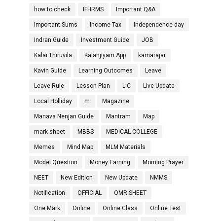
how to check
IFHRMS
Important Q&A
Important Sums
Income Tax
Independence day
Indran Guide
Investment Guide
JOB
Kalai Thiruvila
Kalanjiyam App
kamarajar
Kavin Guide
Learning Outcomes
Leave
Leave Rule
Lesson Plan
LIC
Live Update
Local Holliday
m
Magazine
Manava Nenjan Guide
Mantram
Map
mark sheet
MBBS
MEDICAL COLLEGE
Memes
Mind Map
MLM Materials
Model Question
Money Earning
Morning Prayer
NEET
New Edition
New Update
NMMS
Notification
OFFICIAL
OMR SHEET
One Mark
Online
Online Class
Online Test