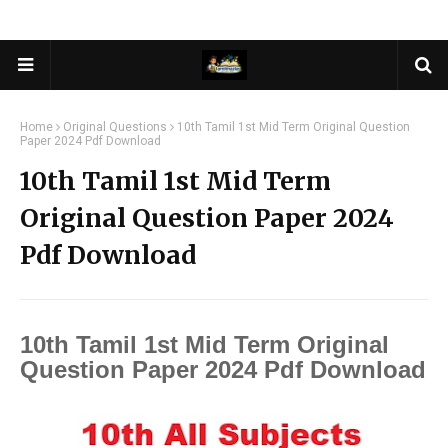
Home
Original Questions
10th Tamil 1st Mid Term Original Question
Paper 2024 Pdf Download
10th Tamil 1st Mid Term
Original Question Paper 2024
Pdf Download
10th Tamil 1st Mid Term Original
Question Paper 2024 Pdf Download