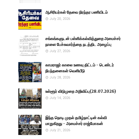
ஆசிரியர்கள் தேவை நிரந்தர பணியிடம்
July 20, 2026
சங்கங்களுடன் பள்ளிக்கல்வித்துறை அமைச்சர்
நாளை பேச்சுவார்த்தை நடத்திட அழைப்பு
July 27, 2026
காமராஜர் காலை உணவு திட்டம் - டெண்டர்
நிபந்தனைகள் வெளியீடு
July 28, 2026
உள்ளூர் விடுமுறை அறிவிப்பு(28.07.2026)
July 14, 2026
இந்த நொடி முதல் தமிழ்நாட்டின் கல்வி
மாறுகிறது - அமைச்சர் ராஜ்மோகன்
July 21, 2026