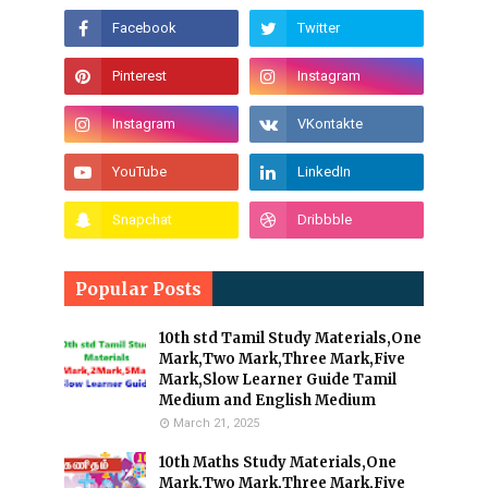
Popular Posts
10th std Tamil Study Materials,One
Mark,Two Mark,Three Mark,Five
Mark,Slow Learner Guide Tamil
Medium and English Medium
March 21, 2025
10th Maths Study Materials,One
Mark,Two Mark,Three Mark,Five