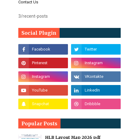
Contact Us
3/recent-posts
Social Plugin
Popular Posts
HLB Layout Map 2026 pdf