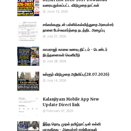
வரையறுக்கப்பட்ட விடுமுறை நாட்கள்
June 16, 2026
சங்கங்களுடன் பள்ளிக்கல்வித்துறை அமைச்சர்
நாளை பேச்சுவார்த்தை நடத்திட அழைப்பு
July 27, 2026
காமராஜர் காலை உணவு திட்டம் - டெண்டர்
நிபந்தனைகள் வெளியீடு
July 28, 2026
உள்ளூர் விடுமுறை அறிவிப்பு(28.07.2026)
July 14, 2026
Kalanjiyam Mobile App New
Update Direct link
February 07, 2025
இந்த நொடி முதல் தமிழ்நாட்டின் கல்வி
மாறுகிறது - அமைச்சர் ராஜ்மோகன்