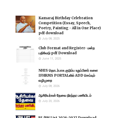
Kamaraj Birthday Celebration
Competition (Essay, Speech,
Poetry, Painting - All in One Place)
pdf download
July 08, 2025
Club Format and Register- மன்ற
பதிவேடு pdf Download
June 11, 2025
NHIS தொடர்பாக குடும்ப உறுப்பினர் களை
IFHRMS PORTALலில் ADD செய்யும்
வழிமுறை
July 08, 2026
ஆசிரியர்கள் தேவை நிரந்தர பணியிடம்
July 20, 2026
RL/RH List 2026-2027 Download