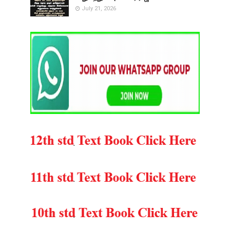
July 21, 2026