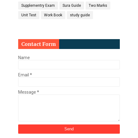
Supplementry Exam
Sura Guide
Two Marks
Unit Test
Work Book
study guide
Contact Form
Name
Email
*
Message
*