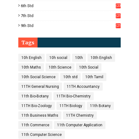
)
6th Std
(23
5)
7th Std
(21
1)
9th Std
(21
8)
Tags
10h English
10h social
10th
10th English
10th Maths
10th Science
10th Social
10th Social Science
10th std
10th Tamil
11TH General Nursing
11TH Accountancy
11th Bio-Botany
11TH Bio-Chemistry
11TH Bio-Zoology
11TH Biology
11th Botany
11th Business Maths
11TH Chemistry
11th Commerce
11th Computer Application
11th Computer Science