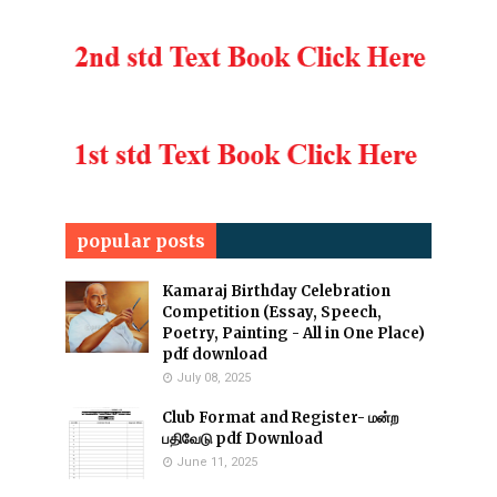
popular posts
Kamaraj Birthday Celebration
Competition (Essay, Speech,
Poetry, Painting - All in One Place)
pdf download
July 08, 2025
Club Format and Register- மன்ற
பதிவேடு pdf Download
June 11, 2025