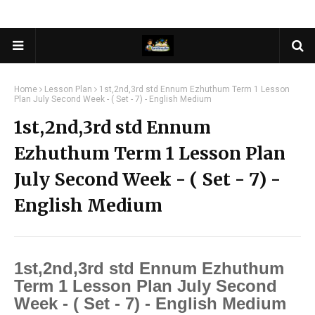
Home
Lesson Plan
1st,2nd,3rd std Ennum Ezhuthum Term 1 Lesson
Plan July Second Week - ( Set - 7) - English Medium
1st,2nd,3rd std Ennum
Ezhuthum Term 1 Lesson Plan
July Second Week - ( Set - 7) -
English Medium
1st,2nd,3rd std Ennum Ezhuthum
Term 1 Lesson Plan July Second
Week - ( Set - 7) - English Medium