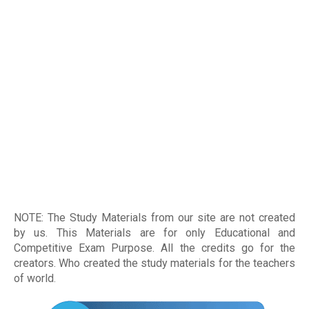
NOTE: The Study Materials from our site are not created
by us. This Materials are for only Educational and
Competitive Exam Purpose. All the credits go for the
creators. Who created the study materials for the teachers
of world
.