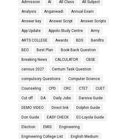
Admission
AI
All Class
All Subject
Analysis
Anganwadi
Annual Exam
Answer key
Answer Script
Answer Scripts
App Update
Appolo Study Centre
Army
ARTS COLLEGE
Awards
BDS
Benifits
BEO
Best Plan
Book Back Question
Breaking News
CALCULATOR
CBSE
census 2027
Centum Task Question
compulsory Questions
Computer Science
Counseling
CPD
CRC
CTET
CUET
Cut off
DA
Daily Jobs
Darsiva Guide
DEMO VIDEO
Direct link
Dolphin Guide
Don Guide
EASY CHECK
EC-Loyola Guide
Election
EMIS
Engineering
Engineering College List
English Medium