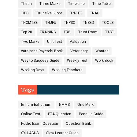
Thiran
Three Marks
Time Line
Time Table
TIPS
Tirunelveli Jobs
TN-TET
TNAU
TNCMTSE
TNJFU
TNPSC
TNSED
TOOLS
Top 20
TRAINING
TRB
Trust Exam
TTSE
Two Marks
Unit Test
Valuation
varaipada Payerchi Book
Veterinary
Wanted
Way to Success Guide
Weekly Test
Work Book
Working Days
Working Teachers
Tags
Ennum Ezhuthum
NMMS
One Mark
Online Test
PTA Question
Penguin Guide
Public Exam Question
Question Bank
SYLLABUS
Slow Learner Guide