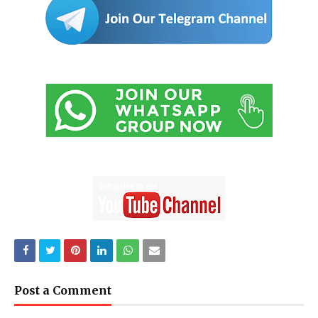
Post a Comment