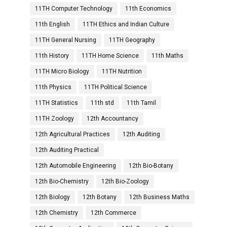
11TH Computer Technology
11th Economics
11th English
11TH Ethics and Indian Culture
11TH General Nursing
11TH Geography
11th History
11TH Home Science
11th Maths
11TH Micro Biology
11TH Nutrition
11th Physics
11TH Political Science
11TH Statistics
11th std
11th Tamil
11TH Zoology
12th Accountancy
12th Agricultural Practices
12th Auditing
12th Auditing Practical
12th Automobile Engineering
12th Bio-Botany
12th Bio-Chemistry
12th Bio-Zoology
12th Biology
12th Botany
12th Business Maths
12th Chemistry
12th Commerce