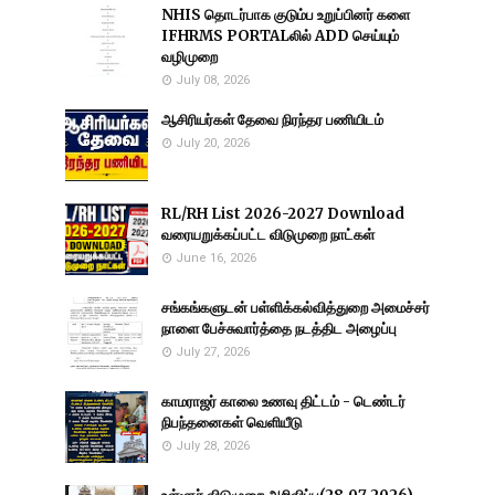
NHIS தொடர்பாக குடும்ப உறுப்பினர் களை
IFHRMS PORTALலில் ADD செய்யும்
வழிமுறை
July 08, 2026
ஆசிரியர்கள் தேவை நிரந்தர பணியிடம்
July 20, 2026
RL/RH List 2026-2027 Download
வரையறுக்கப்பட்ட விடுமுறை நாட்கள்
June 16, 2026
சங்கங்களுடன் பள்ளிக்கல்வித்துறை அமைச்சர்
நாளை பேச்சுவார்த்தை நடத்திட அழைப்பு
July 27, 2026
காமராஜர் காலை உணவு திட்டம் - டெண்டர்
நிபந்தனைகள் வெளியீடு
July 28, 2026