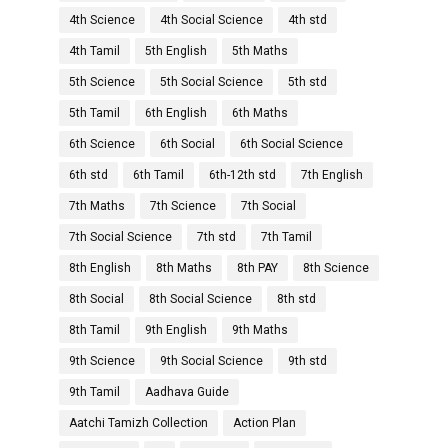
4th Science
4th Social Science
4th std
4th Tamil
5th English
5th Maths
5th Science
5th Social Science
5th std
5th Tamil
6th English
6th Maths
6th Science
6th Social
6th Social Science
6th std
6th Tamil
6th-12th std
7th English
7th Maths
7th Science
7th Social
7th Social Science
7th std
7th Tamil
8th English
8th Maths
8th PAY
8th Science
8th Social
8th Social Science
8th std
8th Tamil
9th English
9th Maths
9th Science
9th Social Science
9th std
9th Tamil
Aadhava Guide
Aatchi Tamizh Collection
Action Plan