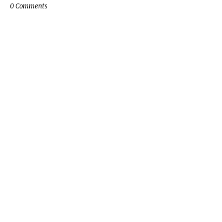
0 Comments