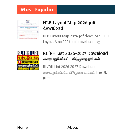
Most Popular
HLB Layout Map 2026 pdf
download
HLB Layout Map 2026 pdf download HLB
Layout Map 2026 pdf download . பத…
RL/RH List 2026-2027 Download
வரையறுக்கப்பட்ட விடுமுறை நாட்கள்
RL/RH List 2026-2027 Download
வரையறுக்கப்பட்ட விடுமுறை நாட்கள் The RL
(Res…
Home
About