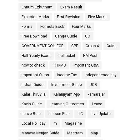
Ennum Ezhuthum
Exam Result
Expected Marks
First Revision
Five Marks
Forms
Formula Book
Four Marks
Free Download
Ganga Guide
GO
GOVERNMENT COLLEGE
GPF
Group-4
Guide
Half Yearly Exam
hall ticket
HM Post
how to check
IFHRMS
Important Q&A
Important Sums
Income Tax
Independence day
Indran Guide
Investment Guide
JOB
Kalai Thiruvila
Kalanjiyam App
kamarajar
Kavin Guide
Learning Outcomes
Leave
Leave Rule
Lesson Plan
LIC
Live Update
Local Holliday
m
Magazine
Manava Nenjan Guide
Mantram
Map