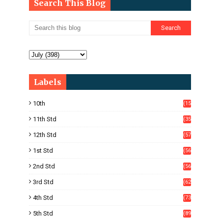
Search This Blog
Labels
10th
(15
05)
11th Std
(35
4)
12th Std
(57
8)
1st Std
(56
)
2nd Std
(56
)
3rd Std
(62
)
4th Std
(73
)
5th Std
(89