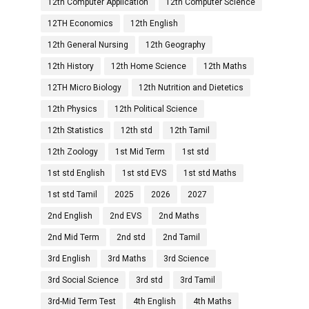
12th Computer Application
12th Computer Science
12TH Economics
12th English
12th General Nursing
12th Geography
12th History
12th Home Science
12th Maths
12TH Micro Biology
12th Nutrition and Dietetics
12th Physics
12th Political Science
12th Statistics
12th std
12th Tamil
12th Zoology
1st Mid Term
1st std
1st std English
1st std EVS
1st std Maths
1st std Tamil
2025
2026
2027
2nd English
2nd EVS
2nd Maths
2nd Mid Term
2nd std
2nd Tamil
3rd English
3rd Maths
3rd Science
3rd Social Science
3rd std
3rd Tamil
3rd-Mid Term Test
4th English
4th Maths