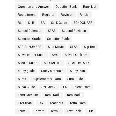
Question and Answer
Question Bank
Rank List
Recruitment
Register
Revision
Rh List
RL
S.I.R
SA
Sai K Guide
SCHOOL APP
School Calendar
SEAS
Second Revision
Selection Grade
Selection Guide
SERIAL NUMBER
Sirar Movie
SLAS
Slip Test
Slow Learner Guide
SMC
Solved Oroblem
Special Guide
SPECIAL TET
STATE BOARD
study guide
Study Materials
Study Plan
Sums
Supplementry Exam
Sura Guide
Surya Guide
SYLLABUS
TA
Talent Exam
Tamil Medium
Tamil Nadu
tamilnadu
TANUVAS
Tax
Teachers
Term Exam
Term-1
Term-2
Term-3
Text Book
THB