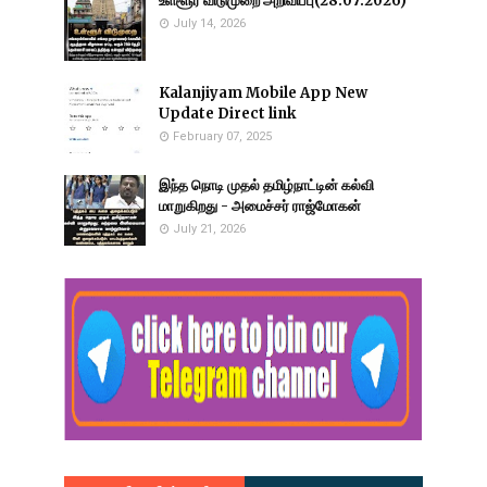
உள்ளூர் விடுமுறை அறிவிப்பு(28.07.2026)
July 14, 2026
Kalanjiyam Mobile App New
Update Direct link
February 07, 2025
இந்த நொடி முதல் தமிழ்நாட்டின் கல்வி
மாறுகிறது - அமைச்சர் ராஜ்மோகன்
July 21, 2026