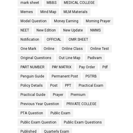
mark sheet
MBBS
MEDICAL COLLEGE
Memes
Mind Map
MLM Materials
Model Question
Money Earning
Morning Prayer
NEET
New Edition
New Update
NMMS
Notification
OFFICIAL
OMR SHEET
One Mark
Online
Online Class
Online Test
Original Questions
Out Line Map
Padivam
PART NUMBER
PAY MATRIX
Pay Order
Pdf
Penguin Guide
Permanent Post
PGTRB
Policy Details
Post
PPT
Practical Exam
Practical Guide
Prayer
Premium
Previous Year Question
PRIVATE COLLEGE
PTA Question
Public Exam
Public Exam Question
Public Exam Questions
Published
Quarterly Exam