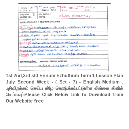
1st,2nd,3rd std Ennum Ezhuthum Term 1 Lesson Plan
.
July Second Week - ( Set - 7) - English Medium
பதிவிறக்கம் செய்ய கீழே கொடுக்கப்பட்டுள்ள லிங்கை கிளிக்
செய்யவும்Please Click Below Link to Download from
Our Website free
.