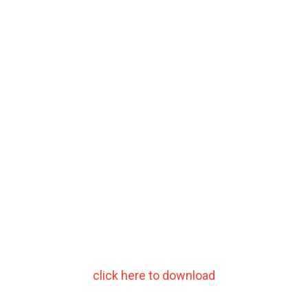
click here to download