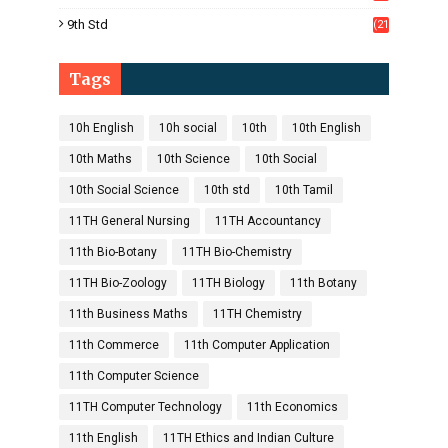
1)
9th Std
(21
8)
Tags
10h English
10h social
10th
10th English
10th Maths
10th Science
10th Social
10th Social Science
10th std
10th Tamil
11TH General Nursing
11TH Accountancy
11th Bio-Botany
11TH Bio-Chemistry
11TH Bio-Zoology
11TH Biology
11th Botany
11th Business Maths
11TH Chemistry
11th Commerce
11th Computer Application
11th Computer Science
11TH Computer Technology
11th Economics
11th English
11TH Ethics and Indian Culture