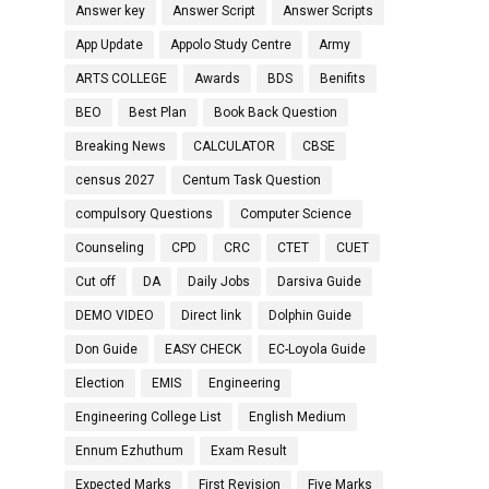
Answer key
Answer Script
Answer Scripts
App Update
Appolo Study Centre
Army
ARTS COLLEGE
Awards
BDS
Benifits
BEO
Best Plan
Book Back Question
Breaking News
CALCULATOR
CBSE
census 2027
Centum Task Question
compulsory Questions
Computer Science
Counseling
CPD
CRC
CTET
CUET
Cut off
DA
Daily Jobs
Darsiva Guide
DEMO VIDEO
Direct link
Dolphin Guide
Don Guide
EASY CHECK
EC-Loyola Guide
Election
EMIS
Engineering
Engineering College List
English Medium
Ennum Ezhuthum
Exam Result
Expected Marks
First Revision
Five Marks