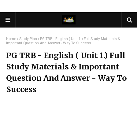
Home
Study Plan
PG TRB - English ( Unit 1.) Full Study Materials &
Important Question And Answer - Way To Success
PG TRB - English ( Unit 1.) Full
Study Materials & Important
Question And Answer - Way To
Success