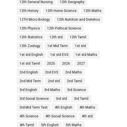
12th General Nursing
12th Geography
12th History
12th Home Science
12th Maths
12TH Micro Biology
12th Nutrition and Dietetics
12th Physics
12th Political Science
12th Statistics
12th std
12th Tamil
12th Zoology
1st Mid Term
1st std
1st std English
1st std EVS
1st std Maths
1st std Tamil
2025
2026
2027
2nd English
2nd EVS
2nd Maths
2nd Mid Term
2nd std
2nd Tamil
3rd English
3rd Maths
3rd Science
3rd Social Science
3rd std
3rd Tamil
3rd-Mid Term Test
4th English
4th Maths
4th Science
4th Social Science
4th std
4th Tamil
5th English
5th Maths