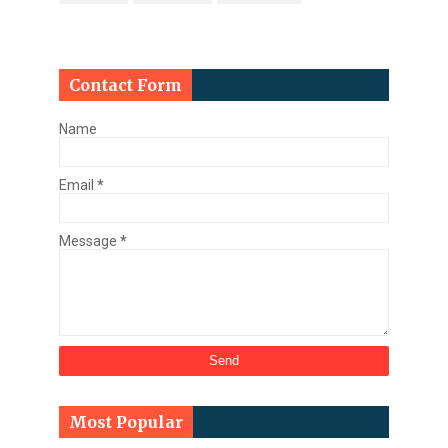
Contact Form
Name
Email
*
Message
*
Most Popular