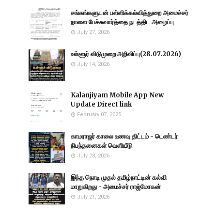
சங்கங்களுடன் பள்ளிக்கல்வித்துறை அமைச்சர்
நாளை பேச்சுவார்த்தை நடத்திட அழைப்பு
July 27, 2026
உள்ளூர் விடுமுறை அறிவிப்பு(28.07.2026)
July 14, 2026
Kalanjiyam Mobile App New
Update Direct link
February 07, 2025
காமராஜர் காலை உணவு திட்டம் - டெண்டர்
நிபந்தனைகள் வெளியீடு
July 28, 2026
இந்த நொடி முதல் தமிழ்நாட்டின் கல்வி
மாறுகிறது - அமைச்சர் ராஜ்மோகன்
July 21, 2026