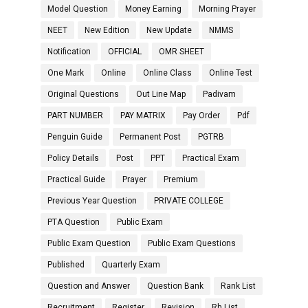
Model Question
Money Earning
Morning Prayer
NEET
New Edition
New Update
NMMS
Notification
OFFICIAL
OMR SHEET
One Mark
Online
Online Class
Online Test
Original Questions
Out Line Map
Padivam
PART NUMBER
PAY MATRIX
Pay Order
Pdf
Penguin Guide
Permanent Post
PGTRB
Policy Details
Post
PPT
Practical Exam
Practical Guide
Prayer
Premium
Previous Year Question
PRIVATE COLLEGE
PTA Question
Public Exam
Public Exam Question
Public Exam Questions
Published
Quarterly Exam
Question and Answer
Question Bank
Rank List
Recruitment
Register
Revision
Rh List