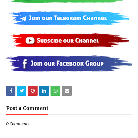
Post a Comment
0 Comments