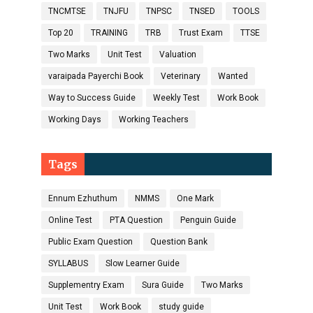
TNCMTSE
TNJFU
TNPSC
TNSED
TOOLS
Top 20
TRAINING
TRB
Trust Exam
TTSE
Two Marks
Unit Test
Valuation
varaipada Payerchi Book
Veterinary
Wanted
Way to Success Guide
Weekly Test
Work Book
Working Days
Working Teachers
Tags
Ennum Ezhuthum
NMMS
One Mark
Online Test
PTA Question
Penguin Guide
Public Exam Question
Question Bank
SYLLABUS
Slow Learner Guide
Supplementry Exam
Sura Guide
Two Marks
Unit Test
Work Book
study guide