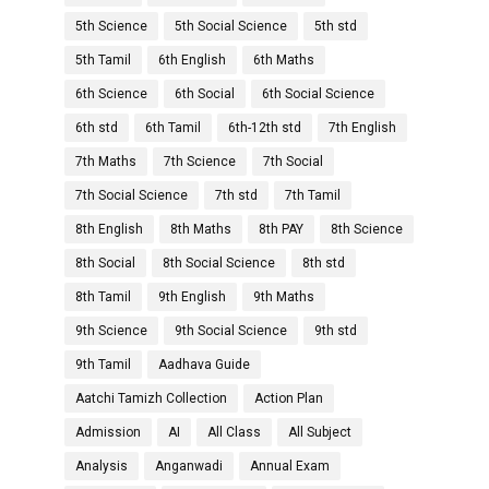
5th Science
5th Social Science
5th std
5th Tamil
6th English
6th Maths
6th Science
6th Social
6th Social Science
6th std
6th Tamil
6th-12th std
7th English
7th Maths
7th Science
7th Social
7th Social Science
7th std
7th Tamil
8th English
8th Maths
8th PAY
8th Science
8th Social
8th Social Science
8th std
8th Tamil
9th English
9th Maths
9th Science
9th Social Science
9th std
9th Tamil
Aadhava Guide
Aatchi Tamizh Collection
Action Plan
Admission
AI
All Class
All Subject
Analysis
Anganwadi
Annual Exam