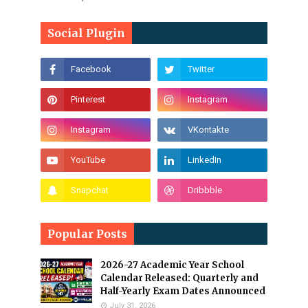
Social Plugin
Popular Posts
2026-27 Academic Year School
Calendar Released: Quarterly and
Half-Yearly Exam Dates Announced
July 31, 2026