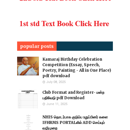
popular posts
Kamaraj Birthday Celebration
Competition (Essay, Speech,
Poetry, Painting - All in One Place)
pdf download
July 08, 2025
Club Format and Register- மன்ற
பதிவேடு pdf Download
June 11, 2025
NHIS தொடர்பாக குடும்ப உறுப்பினர் களை
IFHRMS PORTALலில் ADD செய்யும்
வழிமுறை