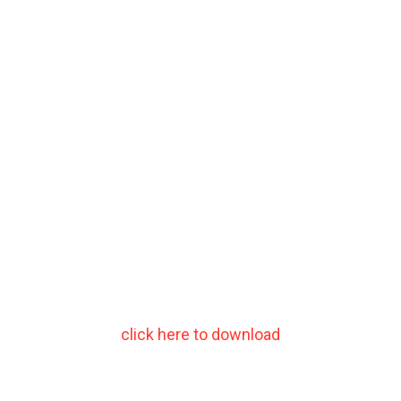
click here to download