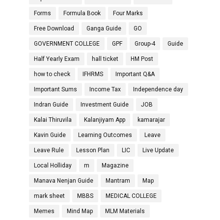
Forms
Formula Book
Four Marks
Free Download
Ganga Guide
GO
GOVERNMENT COLLEGE
GPF
Group-4
Guide
Half Yearly Exam
hall ticket
HM Post
how to check
IFHRMS
Important Q&A
Important Sums
Income Tax
Independence day
Indran Guide
Investment Guide
JOB
Kalai Thiruvila
Kalanjiyam App
kamarajar
Kavin Guide
Learning Outcomes
Leave
Leave Rule
Lesson Plan
LIC
Live Update
Local Holliday
m
Magazine
Manava Nenjan Guide
Mantram
Map
mark sheet
MBBS
MEDICAL COLLEGE
Memes
Mind Map
MLM Materials