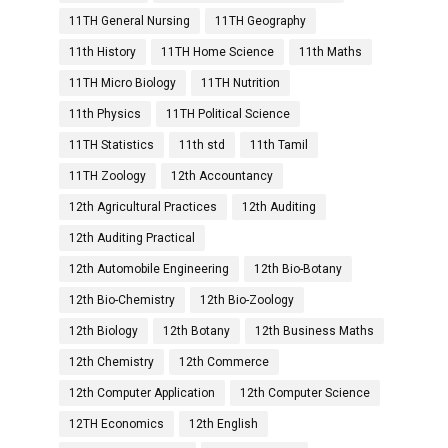
11TH General Nursing
11TH Geography
11th History
11TH Home Science
11th Maths
11TH Micro Biology
11TH Nutrition
11th Physics
11TH Political Science
11TH Statistics
11th std
11th Tamil
11TH Zoology
12th Accountancy
12th Agricultural Practices
12th Auditing
12th Auditing Practical
12th Automobile Engineering
12th Bio-Botany
12th Bio-Chemistry
12th Bio-Zoology
12th Biology
12th Botany
12th Business Maths
12th Chemistry
12th Commerce
12th Computer Application
12th Computer Science
12TH Economics
12th English