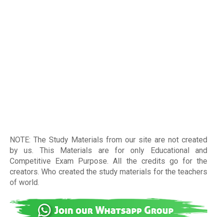
NOTE: The Study Materials from our site are not created
by us. This Materials are for only Educational and
Competitive Exam Purpose. All the credits go for the
creators. Who created the study materials for the teachers
of world
.