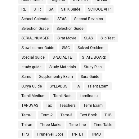
RL
S.I.R
SA
Sai K Guide
SCHOOL APP
School Calendar
SEAS
Second Revision
Selection Grade
Selection Guide
SERIAL NUMBER
Sirar Movie
SLAS
Slip Test
Slow Learner Guide
SMC
Solved Oroblem
Special Guide
SPECIAL TET
STATE BOARD
study guide
Study Materials
Study Plan
Sums
Supplementry Exam
Sura Guide
Surya Guide
SYLLABUS
TA
Talent Exam
Tamil Medium
Tamil Nadu
tamilnadu
TANUVAS
Tax
Teachers
Term Exam
Term-1
Term-2
Term-3
Text Book
THB
Thiran
Three Marks
Time Line
Time Table
TIPS
Tirunelveli Jobs
TN-TET
TNAU