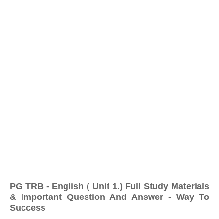
PG TRB - English ( Unit 1.) Full Study Materials
& Important Question And Answer - Way To
Success