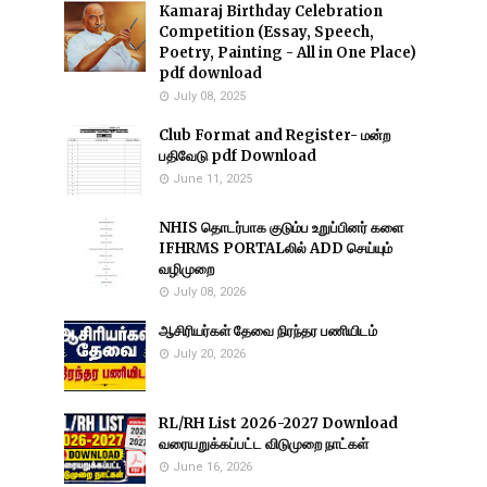
Kamaraj Birthday Celebration
Competition (Essay, Speech,
Poetry, Painting - All in One Place)
pdf download
July 08, 2025
Club Format and Register- மன்ற
பதிவேடு pdf Download
June 11, 2025
NHIS தொடர்பாக குடும்ப உறுப்பினர் களை
IFHRMS PORTALலில் ADD செய்யும்
வழிமுறை
July 08, 2026
ஆசிரியர்கள் தேவை நிரந்தர பணியிடம்
July 20, 2026
RL/RH List 2026-2027 Download
வரையறுக்கப்பட்ட விடுமுறை நாட்கள்
June 16, 2026