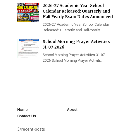
2026-27 Academic Year School
Calendar Released: Quarterly and
Half-Yearly Exam Dates Announced
2026-27 Academic Year School Calendar
Released: Quarterly and Half-Yearly …
School Morning Prayer Activities
31-07-2026
School Morning Prayer Activities 31-07-
2026 School Morning Prayer Activiti…
Home
About
Contact Us
3/recent-posts