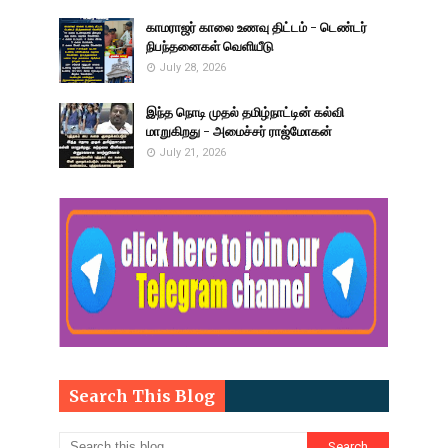
காமராஜர் காலை உணவு திட்டம் - டெண்டர்
நிபந்தனைகள் வெளியீடு
July 28, 2026
இந்த நொடி முதல் தமிழ்நாட்டின் கல்வி
மாறுகிறது - அமைச்சர் ராஜ்மோகன்
July 21, 2026
Search This Blog