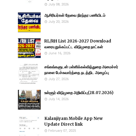
July 08, 2026
ஆசிரியர்கள் தேவை நிரந்தர பணியிடம்
July 20, 2026
RL/RH List 2026-2027 Download
வரையறுக்கப்பட்ட விடுமுறை நாட்கள்
June 16, 2026
சங்கங்களுடன் பள்ளிக்கல்வித்துறை அமைச்சர்
நாளை பேச்சுவார்த்தை நடத்திட அழைப்பு
July 27, 2026
உள்ளூர் விடுமுறை அறிவிப்பு(28.07.2026)
July 14, 2026
Kalanjiyam Mobile App New
Update Direct link
February 07, 2025