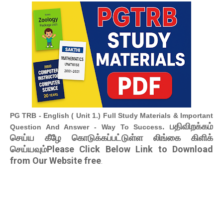
PG TRB - English ( Unit 1.) Full Study Materials & Important
. பதிவிறக்கம்
Question And Answer - Way To Success
செய்ய கீழே கொடுக்கப்பட்டுள்ள லிங்கை கிளிக்
செய்யவும்Please Click Below Link to Download
from Our Website free
.