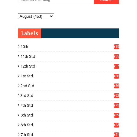
Labels
10th
(15
05)
11th Std
(35
4)
12th Std
(57
8)
1st Std
(56
)
2nd Std
(56
)
3rd Std
(62
)
4th Std
(73
)
5th Std
(89
)
6th Std
(23
5)
7th Std
(21