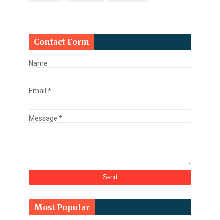
Contact Form
Name
Email
*
Message
*
Most Popular