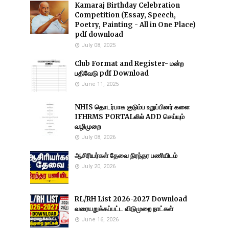
Kamaraj Birthday Celebration
Competition (Essay, Speech,
Poetry, Painting - All in One Place)
pdf download
July 08, 2025
Club Format and Register- மன்ற
பதிவேடு pdf Download
June 11, 2025
NHIS தொடர்பாக குடும்ப உறுப்பினர் களை
IFHRMS PORTALலில் ADD செய்யும்
வழிமுறை
July 08, 2026
ஆசிரியர்கள் தேவை நிரந்தர பணியிடம்
July 20, 2026
RL/RH List 2026-2027 Download
வரையறுக்கப்பட்ட விடுமுறை நாட்கள்
June 16, 2026