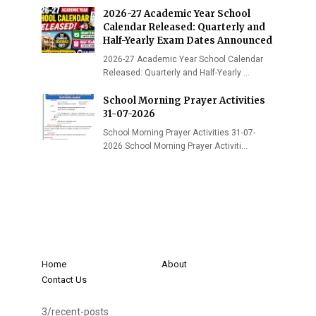
2026-27 Academic Year School
Calendar Released: Quarterly and
Half-Yearly Exam Dates Announced
2026-27 Academic Year School Calendar
Released: Quarterly and Half-Yearly …
School Morning Prayer Activities
31-07-2026
School Morning Prayer Activities 31-07-
2026 School Morning Prayer Activiti…
Home
About
Contact Us
3/recent-posts