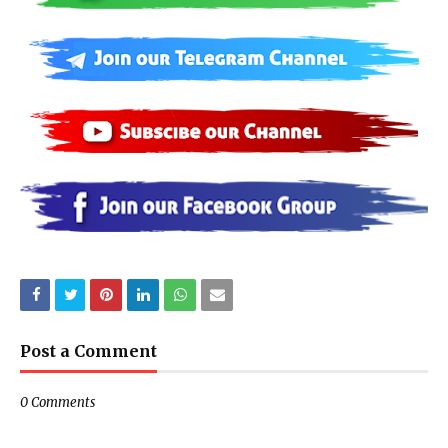
Post a Comment
0 Comments