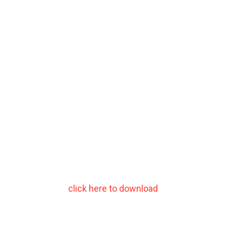
click here to download