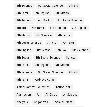
5th Science
5th Social Science
5th std
5th Tamil
6th English
6th Maths
6th Science
6th Social
6th Social Science
6th std
6th Tamil
6th-12th std
7th English
7th Maths
7th Science
7th Social
7th Social Science
7th std
7th Tamil
8th English
8th Maths
8th PAY
8th Science
8th Social
8th Social Science
8th std
8th Tamil
9th English
9th Maths
9th Science
9th Social Science
9th std
9th Tamil
Aadhava Guide
Aatchi Tamizh Collection
Action Plan
Admission
AI
All Class
All Subject
Analysis
Anganwadi
Annual Exam