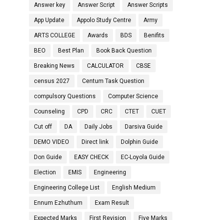
Answer key
Answer Script
Answer Scripts
App Update
Appolo Study Centre
Army
ARTS COLLEGE
Awards
BDS
Benifits
BEO
Best Plan
Book Back Question
Breaking News
CALCULATOR
CBSE
census 2027
Centum Task Question
compulsory Questions
Computer Science
Counseling
CPD
CRC
CTET
CUET
Cut off
DA
Daily Jobs
Darsiva Guide
DEMO VIDEO
Direct link
Dolphin Guide
Don Guide
EASY CHECK
EC-Loyola Guide
Election
EMIS
Engineering
Engineering College List
English Medium
Ennum Ezhuthum
Exam Result
Expected Marks
First Revision
Five Marks