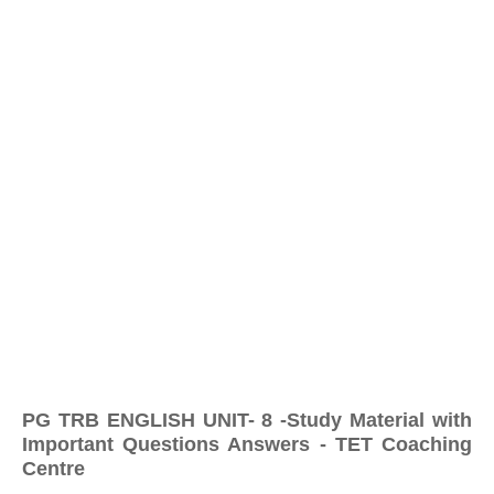
PG TRB ENGLISH UNIT- 8 -Study Material with
Important Questions Answers - TET Coaching
Centre