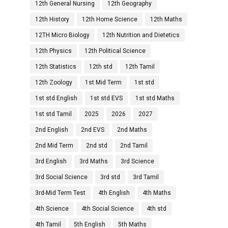
12th General Nursing
12th Geography
12th History
12th Home Science
12th Maths
12TH Micro Biology
12th Nutrition and Dietetics
12th Physics
12th Political Science
12th Statistics
12th std
12th Tamil
12th Zoology
1st Mid Term
1st std
1st std English
1st std EVS
1st std Maths
1st std Tamil
2025
2026
2027
2nd English
2nd EVS
2nd Maths
2nd Mid Term
2nd std
2nd Tamil
3rd English
3rd Maths
3rd Science
3rd Social Science
3rd std
3rd Tamil
3rd-Mid Term Test
4th English
4th Maths
4th Science
4th Social Science
4th std
4th Tamil
5th English
5th Maths