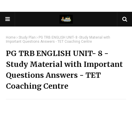
Home
Study Plan
PG TRB ENGLISH UNIT- 8 -Study Material with
Important Questions Answers - TET Coaching Centre
PG TRB ENGLISH UNIT- 8 -
Study Material with Important
Questions Answers - TET
Coaching Centre