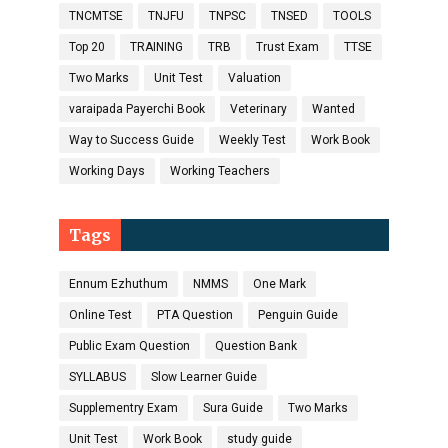
TNCMTSE
TNJFU
TNPSC
TNSED
TOOLS
Top 20
TRAINING
TRB
Trust Exam
TTSE
Two Marks
Unit Test
Valuation
varaipada Payerchi Book
Veterinary
Wanted
Way to Success Guide
Weekly Test
Work Book
Working Days
Working Teachers
Tags
Ennum Ezhuthum
NMMS
One Mark
Online Test
PTA Question
Penguin Guide
Public Exam Question
Question Bank
SYLLABUS
Slow Learner Guide
Supplementry Exam
Sura Guide
Two Marks
Unit Test
Work Book
study guide