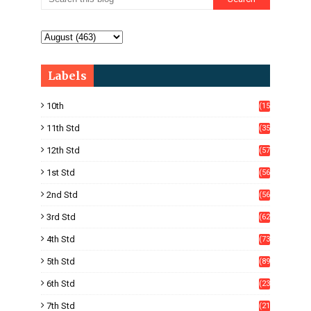
Labels
10th
(15
05)
11th Std
(35
4)
12th Std
(57
8)
1st Std
(56
)
2nd Std
(56
)
3rd Std
(62
)
4th Std
(73
)
5th Std
(89
)
6th Std
(23
5)
7th Std
(21