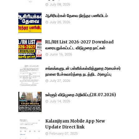
July 08, 2026
ஆசிரியர்கள் தேவை நிரந்தர பணியிடம்
July 20, 2026
RL/RH List 2026-2027 Download
வரையறுக்கப்பட்ட விடுமுறை நாட்கள்
June 16, 2026
சங்கங்களுடன் பள்ளிக்கல்வித்துறை அமைச்சர்
நாளை பேச்சுவார்த்தை நடத்திட அழைப்பு
July 27, 2026
உள்ளூர் விடுமுறை அறிவிப்பு(28.07.2026)
July 14, 2026
Kalanjiyam Mobile App New
Update Direct link
February 07, 2025