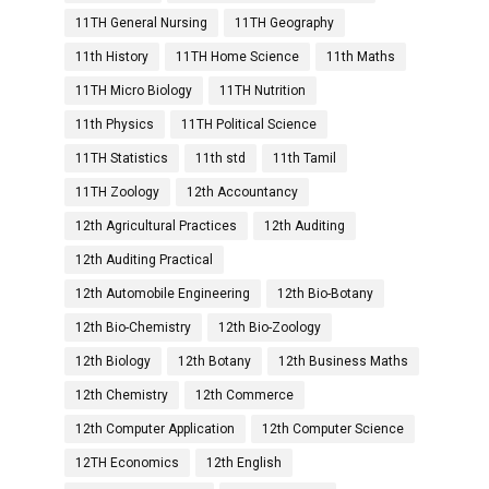
11TH General Nursing
11TH Geography
11th History
11TH Home Science
11th Maths
11TH Micro Biology
11TH Nutrition
11th Physics
11TH Political Science
11TH Statistics
11th std
11th Tamil
11TH Zoology
12th Accountancy
12th Agricultural Practices
12th Auditing
12th Auditing Practical
12th Automobile Engineering
12th Bio-Botany
12th Bio-Chemistry
12th Bio-Zoology
12th Biology
12th Botany
12th Business Maths
12th Chemistry
12th Commerce
12th Computer Application
12th Computer Science
12TH Economics
12th English