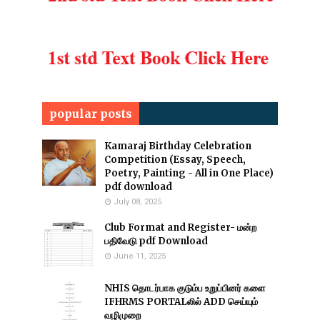
popular posts
Kamaraj Birthday Celebration
Competition (Essay, Speech,
Poetry, Painting - All in One Place)
pdf download
July 08, 2025
Club Format and Register- மன்ற
பதிவேடு pdf Download
June 11, 2025
NHIS தொடர்பாக குடும்ப உறுப்பினர் களை
IFHRMS PORTALலில் ADD செய்யும்
வழிமுறை