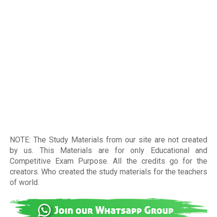
NOTE: The Study Materials from our site are not created
by us. This Materials are for only Educational and
Competitive Exam Purpose. All the credits go for the
creators. Who created the study materials for the teachers
of world
.