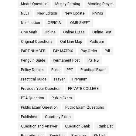
Model Question
Money Earning
Morning Prayer
NEET
New Edition
New Update
NMMS
Notification
OFFICIAL
OMR SHEET
One Mark
Online
Online Class
Online Test
Original Questions
Out Line Map
Padivam
PART NUMBER
PAY MATRIX
Pay Order
Pdf
Penguin Guide
Permanent Post
PGTRB
Policy Details
Post
PPT
Practical Exam
Practical Guide
Prayer
Premium
Previous Year Question
PRIVATE COLLEGE
PTA Question
Public Exam
Public Exam Question
Public Exam Questions
Published
Quarterly Exam
Question and Answer
Question Bank
Rank List
Recruitment
Register
Revision
Rh List