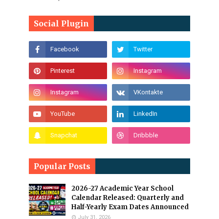
Social Plugin
Popular Posts
2026-27 Academic Year School
Calendar Released: Quarterly and
Half-Yearly Exam Dates Announced
July 31, 2026