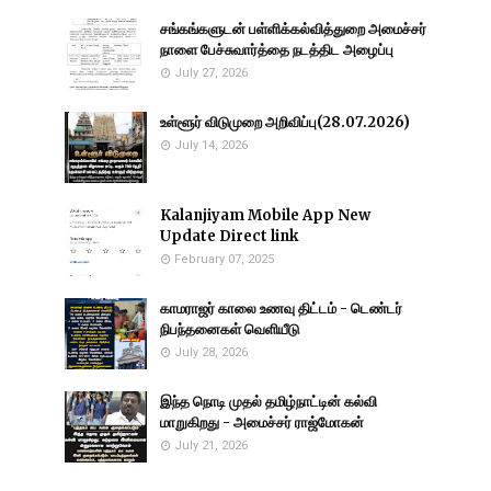
சங்கங்களுடன் பள்ளிக்கல்வித்துறை அமைச்சர்
நாளை பேச்சுவார்த்தை நடத்திட அழைப்பு
July 27, 2026
உள்ளூர் விடுமுறை அறிவிப்பு(28.07.2026)
July 14, 2026
Kalanjiyam Mobile App New
Update Direct link
February 07, 2025
காமராஜர் காலை உணவு திட்டம் - டெண்டர்
நிபந்தனைகள் வெளியீடு
July 28, 2026
இந்த நொடி முதல் தமிழ்நாட்டின் கல்வி
மாறுகிறது - அமைச்சர் ராஜ்மோகன்
July 21, 2026