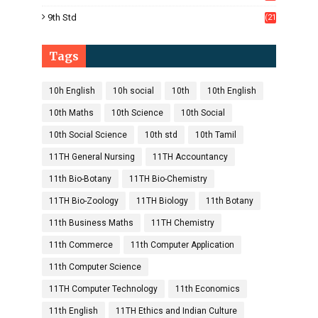
1)
9th Std
(21
8)
Tags
10h English
10h social
10th
10th English
10th Maths
10th Science
10th Social
10th Social Science
10th std
10th Tamil
11TH General Nursing
11TH Accountancy
11th Bio-Botany
11TH Bio-Chemistry
11TH Bio-Zoology
11TH Biology
11th Botany
11th Business Maths
11TH Chemistry
11th Commerce
11th Computer Application
11th Computer Science
11TH Computer Technology
11th Economics
11th English
11TH Ethics and Indian Culture