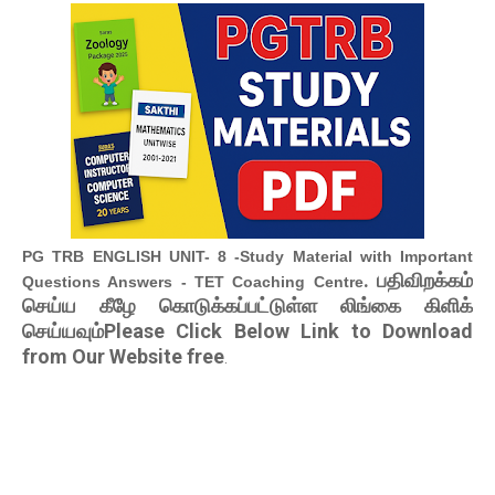
PG TRB ENGLISH UNIT- 8 -Study Material with Important
. பதிவிறக்கம்
Questions Answers - TET Coaching Centre
செய்ய கீழே கொடுக்கப்பட்டுள்ள லிங்கை கிளிக்
செய்யவும்Please Click Below Link to Download
from Our Website free
.