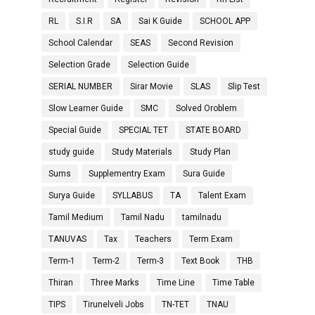
RL
S.I.R
SA
Sai K Guide
SCHOOL APP
School Calendar
SEAS
Second Revision
Selection Grade
Selection Guide
SERIAL NUMBER
Sirar Movie
SLAS
Slip Test
Slow Learner Guide
SMC
Solved Oroblem
Special Guide
SPECIAL TET
STATE BOARD
study guide
Study Materials
Study Plan
Sums
Supplementry Exam
Sura Guide
Surya Guide
SYLLABUS
TA
Talent Exam
Tamil Medium
Tamil Nadu
tamilnadu
TANUVAS
Tax
Teachers
Term Exam
Term-1
Term-2
Term-3
Text Book
THB
Thiran
Three Marks
Time Line
Time Table
TIPS
Tirunelveli Jobs
TN-TET
TNAU