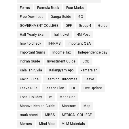
Forms
Formula Book
Four Marks
Free Download
Ganga Guide
GO
GOVERNMENT COLLEGE
GPF
Group-4
Guide
Half Yearly Exam
hall ticket
HM Post
how to check
IFHRMS
Important Q&A
Important Sums
Income Tax
Independence day
Indran Guide
Investment Guide
JOB
Kalai Thiruvila
Kalanjiyam App
kamarajar
Kavin Guide
Learning Outcomes
Leave
Leave Rule
Lesson Plan
LIC
Live Update
Local Holliday
m
Magazine
Manava Nenjan Guide
Mantram
Map
mark sheet
MBBS
MEDICAL COLLEGE
Memes
Mind Map
MLM Materials