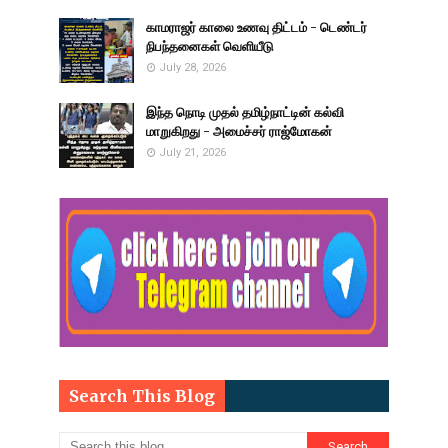
காமராஜர் காலை உணவு திட்டம் - டெண்டர்
நிபந்தனைகள் வெளியீடு
July 28, 2026
இந்த நொடி முதல் தமிழ்நாட்டின் கல்வி
மாறுகிறது - அமைச்சர் ராஜ்மோகன்
July 21, 2026
Search This Blog