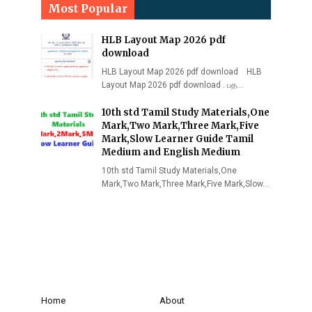
Most Popular
HLB Layout Map 2026 pdf
download
HLB Layout Map 2026 pdf download HLB
Layout Map 2026 pdf download . பத…
10th std Tamil Study Materials,One
Mark,Two Mark,Three Mark,Five
Mark,Slow Learner Guide Tamil
Medium and English Medium
10th std Tamil Study Materials,One
Mark,Two Mark,Three Mark,Five Mark,Slow…
Home
About