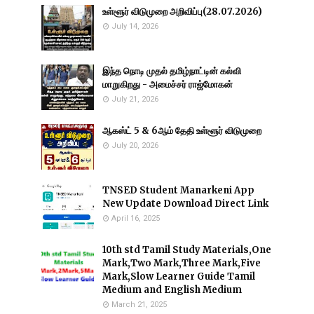
உள்ளூர் விடுமுறை அறிவிப்பு(28.07.2026)
July 14, 2026
இந்த நொடி முதல் தமிழ்நாட்டின் கல்வி
மாறுகிறது - அமைச்சர் ராஜ்மோகன்
July 21, 2026
ஆகஸ்ட் 5 & 6ஆம் தேதி உள்ளூர் விடுமுறை
July 20, 2026
TNSED Student Manarkeni App
New Update Download Direct Link
April 16, 2025
10th std Tamil Study Materials,One
Mark,Two Mark,Three Mark,Five
Mark,Slow Learner Guide Tamil
Medium and English Medium
March 21, 2025