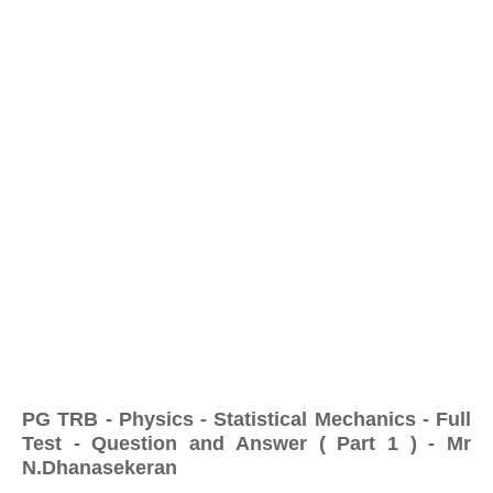
PG TRB - Physics - Statistical Mechanics - Full
Test - Question and Answer ( Part 1 ) - Mr
N.Dhanasekeran