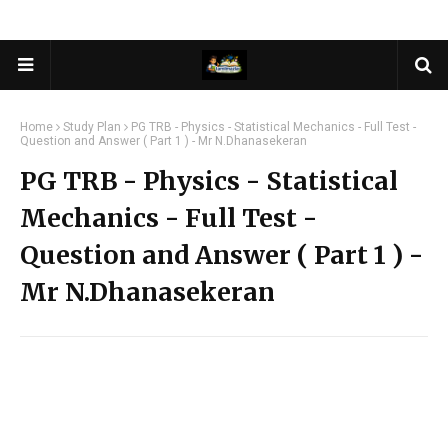
Home
Study Plan
PG TRB - Physics - Statistical Mechanics - Full Test -
Question and Answer ( Part 1 ) - Mr N.Dhanasekeran
PG TRB - Physics - Statistical
Mechanics - Full Test -
Question and Answer ( Part 1 ) -
Mr N.Dhanasekeran