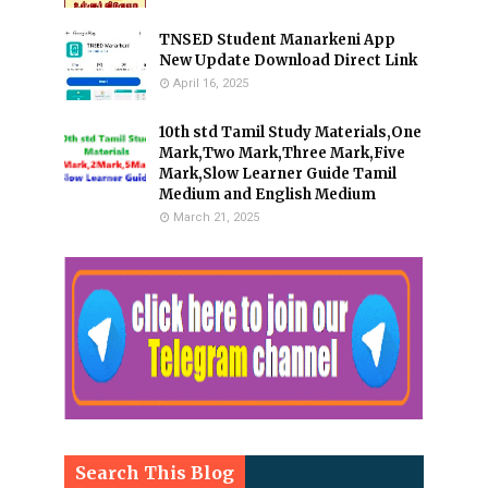
TNSED Student Manarkeni App
New Update Download Direct Link
April 16, 2025
10th std Tamil Study Materials,One
Mark,Two Mark,Three Mark,Five
Mark,Slow Learner Guide Tamil
Medium and English Medium
March 21, 2025
Search This Blog