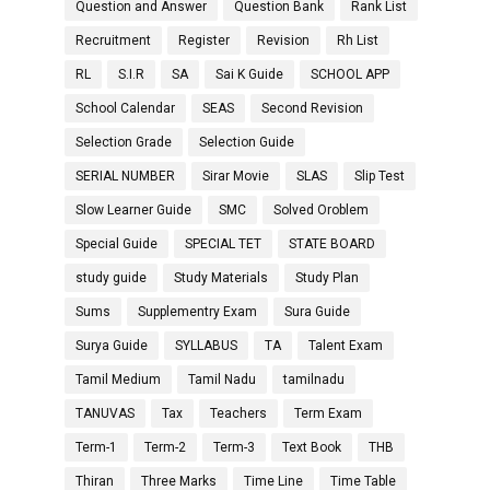
Question and Answer
Question Bank
Rank List
Recruitment
Register
Revision
Rh List
RL
S.I.R
SA
Sai K Guide
SCHOOL APP
School Calendar
SEAS
Second Revision
Selection Grade
Selection Guide
SERIAL NUMBER
Sirar Movie
SLAS
Slip Test
Slow Learner Guide
SMC
Solved Oroblem
Special Guide
SPECIAL TET
STATE BOARD
study guide
Study Materials
Study Plan
Sums
Supplementry Exam
Sura Guide
Surya Guide
SYLLABUS
TA
Talent Exam
Tamil Medium
Tamil Nadu
tamilnadu
TANUVAS
Tax
Teachers
Term Exam
Term-1
Term-2
Term-3
Text Book
THB
Thiran
Three Marks
Time Line
Time Table