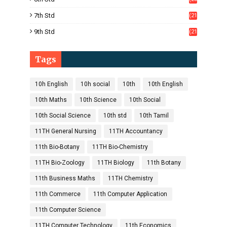
5)
7th Std
(21
1)
9th Std
(21
8)
Tags
10h English
10h social
10th
10th English
10th Maths
10th Science
10th Social
10th Social Science
10th std
10th Tamil
11TH General Nursing
11TH Accountancy
11th Bio-Botany
11TH Bio-Chemistry
11TH Bio-Zoology
11TH Biology
11th Botany
11th Business Maths
11TH Chemistry
11th Commerce
11th Computer Application
11th Computer Science
11TH Computer Technology
11th Economics