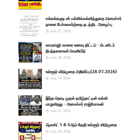
சங்கங்களுடன் பள்ளிக்கல்வித்துறை அமைச்சர்
நாளை பேச்சுவார்த்தை நடத்திட அழைப்பு
July 27, 2026
காமராஜர் காலை உணவு திட்டம் - டெண்டர்
நிபந்தனைகள் வெளியீடு
July 28, 2026
உள்ளூர் விடுமுறை அறிவிப்பு(28.07.2026)
July 14, 2026
இந்த நொடி முதல் தமிழ்நாட்டின் கல்வி
மாறுகிறது - அமைச்சர் ராஜ்மோகன்
July 21, 2026
ஆகஸ்ட் 5 & 6ஆம் தேதி உள்ளூர் விடுமுறை
July 20, 2026