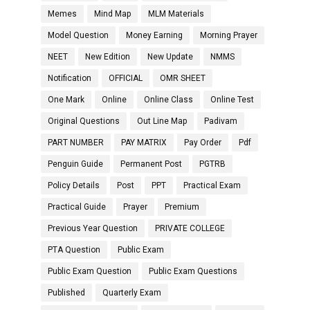
Memes
Mind Map
MLM Materials
Model Question
Money Earning
Morning Prayer
NEET
New Edition
New Update
NMMS
Notification
OFFICIAL
OMR SHEET
One Mark
Online
Online Class
Online Test
Original Questions
Out Line Map
Padivam
PART NUMBER
PAY MATRIX
Pay Order
Pdf
Penguin Guide
Permanent Post
PGTRB
Policy Details
Post
PPT
Practical Exam
Practical Guide
Prayer
Premium
Previous Year Question
PRIVATE COLLEGE
PTA Question
Public Exam
Public Exam Question
Public Exam Questions
Published
Quarterly Exam