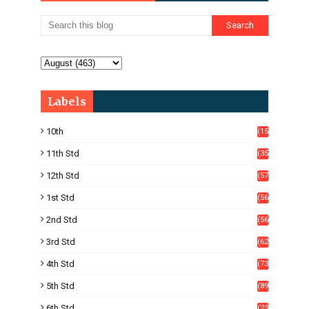
Labels
10th
(15
05)
11th Std
(35
4)
12th Std
(57
8)
1st Std
(56
)
2nd Std
(56
)
3rd Std
(62
)
4th Std
(73
)
5th Std
(89
)
6th Std
(23