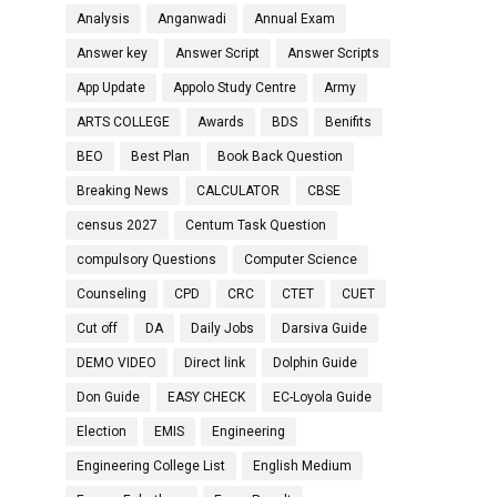
Analysis
Anganwadi
Annual Exam
Answer key
Answer Script
Answer Scripts
App Update
Appolo Study Centre
Army
ARTS COLLEGE
Awards
BDS
Benifits
BEO
Best Plan
Book Back Question
Breaking News
CALCULATOR
CBSE
census 2027
Centum Task Question
compulsory Questions
Computer Science
Counseling
CPD
CRC
CTET
CUET
Cut off
DA
Daily Jobs
Darsiva Guide
DEMO VIDEO
Direct link
Dolphin Guide
Don Guide
EASY CHECK
EC-Loyola Guide
Election
EMIS
Engineering
Engineering College List
English Medium