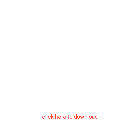
click here to download