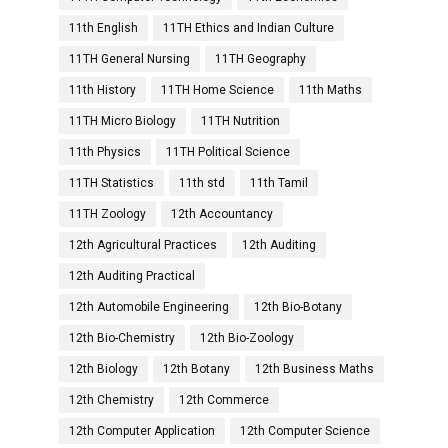
11th English
11TH Ethics and Indian Culture
11TH General Nursing
11TH Geography
11th History
11TH Home Science
11th Maths
11TH Micro Biology
11TH Nutrition
11th Physics
11TH Political Science
11TH Statistics
11th std
11th Tamil
11TH Zoology
12th Accountancy
12th Agricultural Practices
12th Auditing
12th Auditing Practical
12th Automobile Engineering
12th Bio-Botany
12th Bio-Chemistry
12th Bio-Zoology
12th Biology
12th Botany
12th Business Maths
12th Chemistry
12th Commerce
12th Computer Application
12th Computer Science