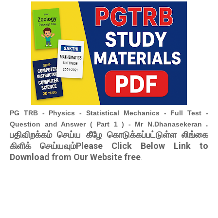
PG TRB - Physics - Statistical Mechanics - Full Test -
.
Question and Answer ( Part 1 ) - Mr N.Dhanasekeran
பதிவிறக்கம் செய்ய கீழே கொடுக்கப்பட்டுள்ள லிங்கை
கிளிக் செய்யவும்Please Click Below Link to
Download from Our Website free
.