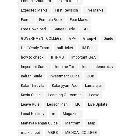
Ennum Ezhuthum
Exam Result
Expected Marks
First Revision
Five Marks
Forms
Formula Book
Four Marks
Free Download
Ganga Guide
GO
GOVERNMENT COLLEGE
GPF
Group-4
Guide
Half Yearly Exam
hall ticket
HM Post
how to check
IFHRMS
Important Q&A
Important Sums
Income Tax
Independence day
Indran Guide
Investment Guide
JOB
Kalai Thiruvila
Kalanjiyam App
kamarajar
Kavin Guide
Learning Outcomes
Leave
Leave Rule
Lesson Plan
LIC
Live Update
Local Holliday
m
Magazine
Manava Nenjan Guide
Mantram
Map
mark sheet
MBBS
MEDICAL COLLEGE