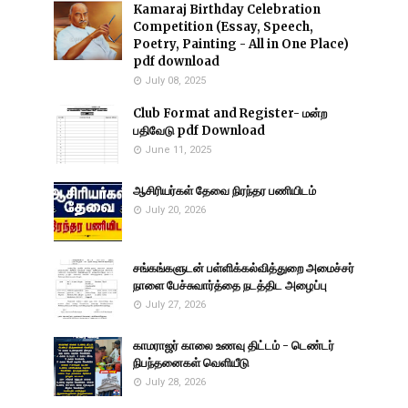
Kamaraj Birthday Celebration
Competition (Essay, Speech,
Poetry, Painting - All in One Place)
pdf download
July 08, 2025
Club Format and Register- மன்ற
பதிவேடு pdf Download
June 11, 2025
ஆசிரியர்கள் தேவை நிரந்தர பணியிடம்
July 20, 2026
சங்கங்களுடன் பள்ளிக்கல்வித்துறை அமைச்சர்
நாளை பேச்சுவார்த்தை நடத்திட அழைப்பு
July 27, 2026
காமராஜர் காலை உணவு திட்டம் - டெண்டர்
நிபந்தனைகள் வெளியீடு
July 28, 2026