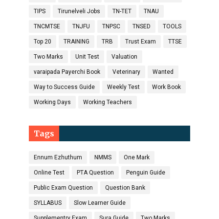
TIPS
Tirunelveli Jobs
TN-TET
TNAU
TNCMTSE
TNJFU
TNPSC
TNSED
TOOLS
Top 20
TRAINING
TRB
Trust Exam
TTSE
Two Marks
Unit Test
Valuation
varaipada Payerchi Book
Veterinary
Wanted
Way to Success Guide
Weekly Test
Work Book
Working Days
Working Teachers
Tags
Ennum Ezhuthum
NMMS
One Mark
Online Test
PTA Question
Penguin Guide
Public Exam Question
Question Bank
SYLLABUS
Slow Learner Guide
Supplementry Exam
Sura Guide
Two Marks