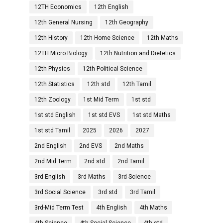
12TH Economics
12th English
12th General Nursing
12th Geography
12th History
12th Home Science
12th Maths
12TH Micro Biology
12th Nutrition and Dietetics
12th Physics
12th Political Science
12th Statistics
12th std
12th Tamil
12th Zoology
1st Mid Term
1st std
1st std English
1st std EVS
1st std Maths
1st std Tamil
2025
2026
2027
2nd English
2nd EVS
2nd Maths
2nd Mid Term
2nd std
2nd Tamil
3rd English
3rd Maths
3rd Science
3rd Social Science
3rd std
3rd Tamil
3rd-Mid Term Test
4th English
4th Maths