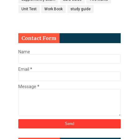
Unit Test
Work Book
study guide
Contact Form
Name
Email
*
Message
*