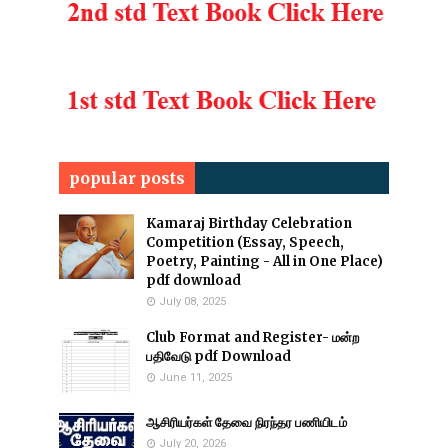
popular posts
Kamaraj Birthday Celebration
Competition (Essay, Speech,
Poetry, Painting - All in One Place)
pdf download
July 08, 2025
Club Format and Register- மன்ற
பதிவேடு pdf Download
June 11, 2025
ஆசிரியர்கள் தேவை நிரந்தர பணியிடம்
July 20, 2026