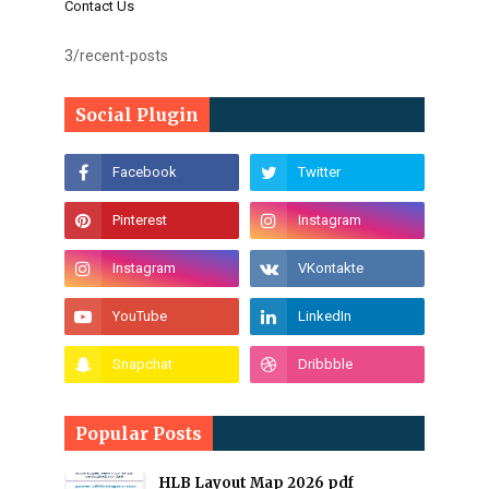
Contact Us
3/recent-posts
Social Plugin
Popular Posts
HLB Layout Map 2026 pdf