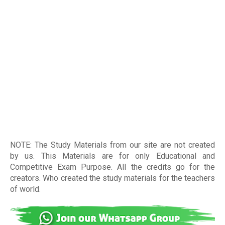
NOTE: The Study Materials from our site are not created
by us. This Materials are for only Educational and
Competitive Exam Purpose. All the credits go for the
creators. Who created the study materials for the teachers
of world
.