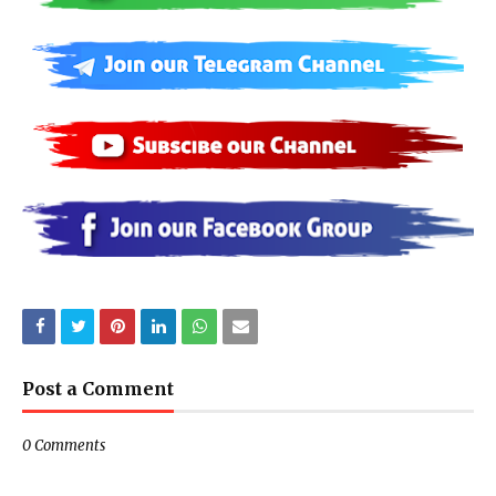
Post a Comment
0 Comments