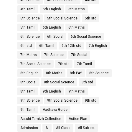
4th Science
4th Social Science
4th std
4th Tamil
5th English
5th Maths
5th Science
5th Social Science
5th std
5th Tamil
6th English
6th Maths
6th Science
6th Social
6th Social Science
6th std
6th Tamil
6th-12th std
7th English
7th Maths
7th Science
7th Social
7th Social Science
7th std
7th Tamil
8th English
8th Maths
8th PAY
8th Science
8th Social
8th Social Science
8th std
8th Tamil
9th English
9th Maths
9th Science
9th Social Science
9th std
9th Tamil
Aadhava Guide
Aatchi Tamizh Collection
Action Plan
Admission
AI
All Class
All Subject