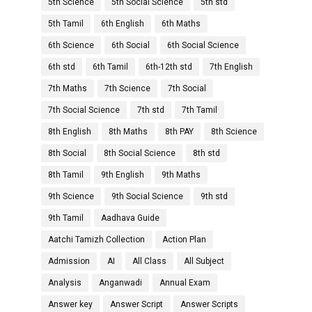
5th Science
5th Social Science
5th std
5th Tamil
6th English
6th Maths
6th Science
6th Social
6th Social Science
6th std
6th Tamil
6th-12th std
7th English
7th Maths
7th Science
7th Social
7th Social Science
7th std
7th Tamil
8th English
8th Maths
8th PAY
8th Science
8th Social
8th Social Science
8th std
8th Tamil
9th English
9th Maths
9th Science
9th Social Science
9th std
9th Tamil
Aadhava Guide
Aatchi Tamizh Collection
Action Plan
Admission
AI
All Class
All Subject
Analysis
Anganwadi
Annual Exam
Answer key
Answer Script
Answer Scripts