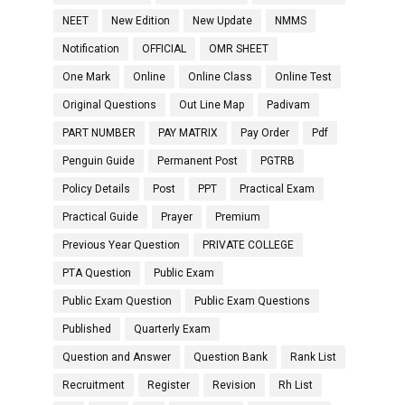
NEET
New Edition
New Update
NMMS
Notification
OFFICIAL
OMR SHEET
One Mark
Online
Online Class
Online Test
Original Questions
Out Line Map
Padivam
PART NUMBER
PAY MATRIX
Pay Order
Pdf
Penguin Guide
Permanent Post
PGTRB
Policy Details
Post
PPT
Practical Exam
Practical Guide
Prayer
Premium
Previous Year Question
PRIVATE COLLEGE
PTA Question
Public Exam
Public Exam Question
Public Exam Questions
Published
Quarterly Exam
Question and Answer
Question Bank
Rank List
Recruitment
Register
Revision
Rh List