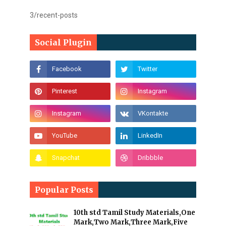
3/recent-posts
Social Plugin
Popular Posts
10th std Tamil Study Materials,One
Mark,Two Mark,Three Mark,Five