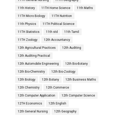
11TH General Nursing
11TH Geography
11th History
11TH Home Science
11th Maths
11TH Micro Biology
11TH Nutrition
11th Physics
11TH Political Science
11TH Statistics
11th std
11th Tamil
11TH Zoology
12th Accountancy
12th Agricultural Practices
12th Auditing
12th Auditing Practical
12th Automobile Engineering
12th Bio-Botany
12th Bio-Chemistry
12th Bio-Zoology
12th Biology
12th Botany
12th Business Maths
12th Chemistry
12th Commerce
12th Computer Application
12th Computer Science
12TH Economics
12th English
12th General Nursing
12th Geography