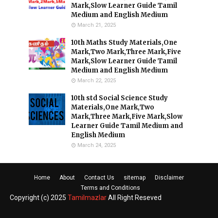
Mark,Slow Learner Guide Tamil
Medium and English Medium
March 21, 2025
10th Maths Study Materials,One
Mark,Two Mark,Three Mark,Five
Mark,Slow Learner Guide Tamil
Medium and English Medium
March 22, 2025
10th std Social Science Study
Materials,One Mark,Two
Mark,Three Mark,Five Mark,Slow
Learner Guide Tamil Medium and
English Medium
March 24, 2025
Home
About
Contact Us
sitemap
Disclaimer
Terms and Conditions
Copyright (c) 2025
Tamilmazlar
All Right Reseved