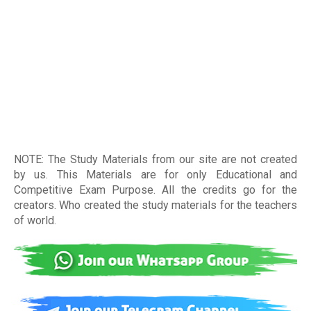
NOTE: The Study Materials from our site are not created
by us. This Materials are for only Educational and
Competitive Exam Purpose. All the credits go for the
creators. Who created the study materials for the teachers
of world
.