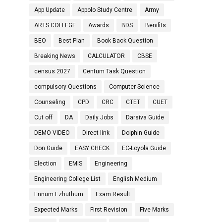
App Update
Appolo Study Centre
Army
ARTS COLLEGE
Awards
BDS
Benifits
BEO
Best Plan
Book Back Question
Breaking News
CALCULATOR
CBSE
census 2027
Centum Task Question
compulsory Questions
Computer Science
Counseling
CPD
CRC
CTET
CUET
Cut off
DA
Daily Jobs
Darsiva Guide
DEMO VIDEO
Direct link
Dolphin Guide
Don Guide
EASY CHECK
EC-Loyola Guide
Election
EMIS
Engineering
Engineering College List
English Medium
Ennum Ezhuthum
Exam Result
Expected Marks
First Revision
Five Marks