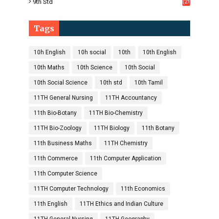
9th Std
(21
8)
Tags
10h English
10h social
10th
10th English
10th Maths
10th Science
10th Social
10th Social Science
10th std
10th Tamil
11TH General Nursing
11TH Accountancy
11th Bio-Botany
11TH Bio-Chemistry
11TH Bio-Zoology
11TH Biology
11th Botany
11th Business Maths
11TH Chemistry
11th Commerce
11th Computer Application
11th Computer Science
11TH Computer Technology
11th Economics
11th English
11TH Ethics and Indian Culture