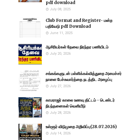
pdf download
July 08, 2025
Club Format and Register- மன்ற
பதிவேடு pdf Download
June 11, 2025
ஆசிரியர்கள் தேவை நிரந்தர பணியிடம்
July 20, 2026
சங்கங்களுடன் பள்ளிக்கல்வித்துறை அமைச்சர்
நாளை பேச்சுவார்த்தை நடத்திட அழைப்பு
July 27, 2026
காமராஜர் காலை உணவு திட்டம் - டெண்டர்
நிபந்தனைகள் வெளியீடு
July 28, 2026
உள்ளூர் விடுமுறை அறிவிப்பு(28.07.2026)
July 14, 2026