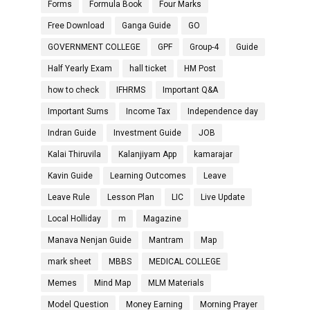
Forms
Formula Book
Four Marks
Free Download
Ganga Guide
GO
GOVERNMENT COLLEGE
GPF
Group-4
Guide
Half Yearly Exam
hall ticket
HM Post
how to check
IFHRMS
Important Q&A
Important Sums
Income Tax
Independence day
Indran Guide
Investment Guide
JOB
Kalai Thiruvila
Kalanjiyam App
kamarajar
Kavin Guide
Learning Outcomes
Leave
Leave Rule
Lesson Plan
LIC
Live Update
Local Holliday
m
Magazine
Manava Nenjan Guide
Mantram
Map
mark sheet
MBBS
MEDICAL COLLEGE
Memes
Mind Map
MLM Materials
Model Question
Money Earning
Morning Prayer