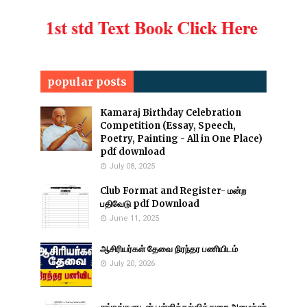
popular posts
Kamaraj Birthday Celebration
Competition (Essay, Speech,
Poetry, Painting - All in One Place)
pdf download
July 08, 2025
Club Format and Register- மன்ற
பதிவேடு pdf Download
June 11, 2025
ஆசிரியர்கள் தேவை நிரந்தர பணியிடம்
July 20, 2026