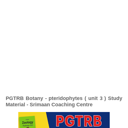
PGTRB Botany - pteridophytes ( unit 3 ) Study
Material - Srimaan Coaching Centre