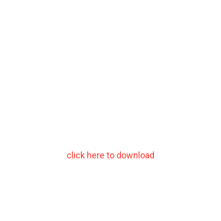
click here to download