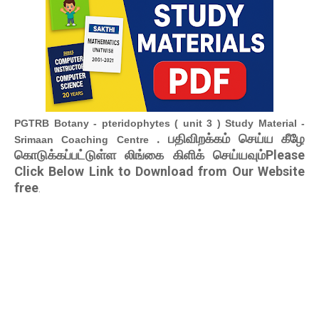
PGTRB Botany - pteridophytes ( unit 3 ) Study Material -
. பதிவிறக்கம் செய்ய கீழே
Srimaan Coaching Centre
கொடுக்கப்பட்டுள்ள லிங்கை கிளிக் செய்யவும்Please
Click Below Link to Download from Our Website
free
.