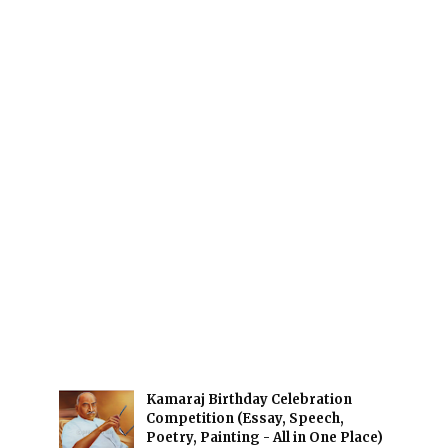
Kamaraj Birthday Celebration
Competition (Essay, Speech,
Poetry, Painting - All in One Place)