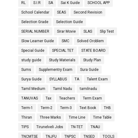
RL
S.I.R
SA
Sai K Guide
SCHOOL APP
School Calendar
SEAS
Second Revision
Selection Grade
Selection Guide
SERIAL NUMBER
Sirar Movie
SLAS
Slip Test
Slow Learner Guide
SMC
Solved Oroblem
Special Guide
SPECIAL TET
STATE BOARD
study guide
Study Materials
Study Plan
Sums
Supplementry Exam
Sura Guide
Surya Guide
SYLLABUS
TA
Talent Exam
Tamil Medium
Tamil Nadu
tamilnadu
TANUVAS
Tax
Teachers
Term Exam
Term-1
Term-2
Term-3
Text Book
THB
Thiran
Three Marks
Time Line
Time Table
TIPS
Tirunelveli Jobs
TN-TET
TNAU
TNCMTSE
TNJFU
TNPSC
TNSED
TOOLS