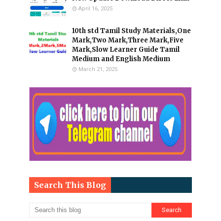
April 16, 2025
10th std Tamil Study Materials,One
Mark,Two Mark,Three Mark,Five
Mark,Slow Learner Guide Tamil
Medium and English Medium
March 21, 2025
Search This Blog