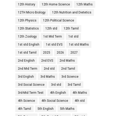
12th History
12th Home Science
12th Maths
12TH Micro Biology
12th Nutrition and Dietetics
12th Physics
12th Political Science
12th Statistics
12th std
12th Tamil
12th Zoology
1st Mid Term
1st std
1st std English
1st std EVS
1st std Maths
1st std Tamil
2025
2026
2027
2nd English
2nd EVS
2nd Maths
2nd Mid Term
2nd std
2nd Tamil
3rd English
3rd Maths
3rd Science
3rd Social Science
3rd std
3rd Tamil
3rd-Mid Term Test
4th English
4th Maths
4th Science
4th Social Science
4th std
4th Tamil
5th English
5th Maths