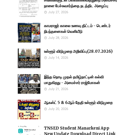
சங்கங்களுடன் பள்ளிக்கல்வித்துறை அமைச்சர்
நாளை பேச்சுவார்த்தை நடத்திட அழைப்பு
July 27, 2026
காமராஜர் காலை உணவு திட்டம் - டெண்டர்
நிபந்தனைகள் வெளியீடு
July 28, 2026
உள்ளூர் விடுமுறை அறிவிப்பு(28.07.2026)
July 14, 2026
இந்த நொடி முதல் தமிழ்நாட்டின் கல்வி
மாறுகிறது - அமைச்சர் ராஜ்மோகன்
July 21, 2026
ஆகஸ்ட் 5 & 6ஆம் தேதி உள்ளூர் விடுமுறை
July 20, 2026
TNSED Student Manarkeni App
New Update Download Direct Link