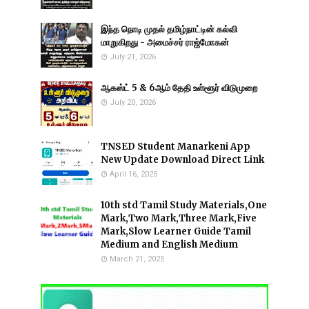
இந்த நொடி முதல் தமிழ்நாட்டின் கல்வி
மாறுகிறது - அமைச்சர் ராஜ்மோகன்
July 21, 2026
ஆகஸ்ட் 5 & 6ஆம் தேதி உள்ளூர் விடுமுறை
July 20, 2026
TNSED Student Manarkeni App
New Update Download Direct Link
April 16, 2025
10th std Tamil Study Materials,One
Mark,Two Mark,Three Mark,Five
Mark,Slow Learner Guide Tamil
Medium and English Medium
March 21, 2025