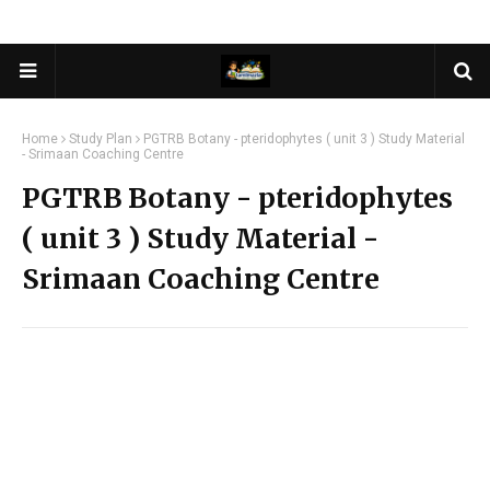
Home
Study Plan
PGTRB Botany - pteridophytes ( unit 3 ) Study Material
- Srimaan Coaching Centre
PGTRB Botany - pteridophytes
( unit 3 ) Study Material -
Srimaan Coaching Centre