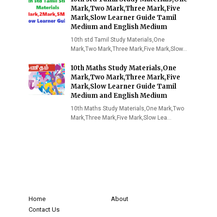
Mark,Two Mark,Three Mark,Five
Mark,Slow Learner Guide Tamil
Medium and English Medium
10th std Tamil Study Materials,One
Mark,Two Mark,Three Mark,Five Mark,Slow…
10th Maths Study Materials,One
Mark,Two Mark,Three Mark,Five
Mark,Slow Learner Guide Tamil
Medium and English Medium
10th Maths Study Materials,One Mark,Two
Mark,Three Mark,Five Mark,Slow Lea…
Home
About
Contact Us