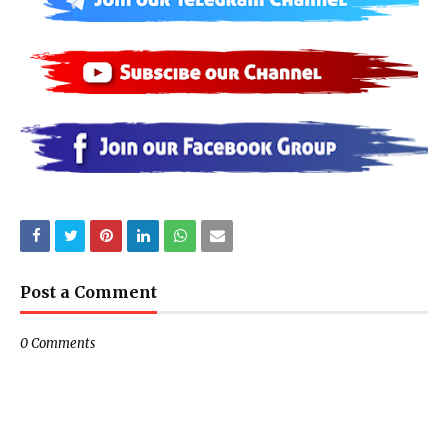
Post a Comment
0 Comments