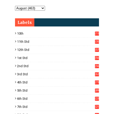
Labels
10th
(15
05)
11th Std
(35
4)
12th Std
(57
8)
1st Std
(56
)
2nd Std
(56
)
3rd Std
(62
)
4th Std
(73
)
5th Std
(89
)
6th Std
(23
5)
7th Std
(21
1)