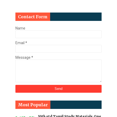
Contact Form
Name
Email
*
Message
*
Most Popular
10th std Tamil Study Materials,One