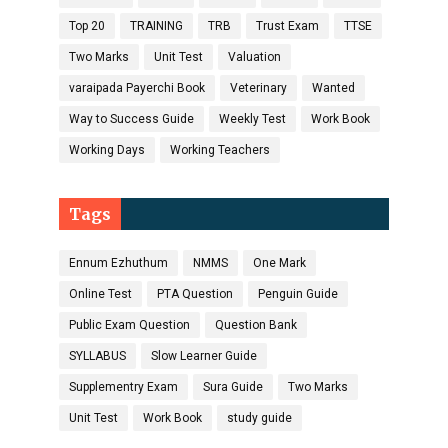
Top 20
TRAINING
TRB
Trust Exam
TTSE
Two Marks
Unit Test
Valuation
varaipada Payerchi Book
Veterinary
Wanted
Way to Success Guide
Weekly Test
Work Book
Working Days
Working Teachers
Tags
Ennum Ezhuthum
NMMS
One Mark
Online Test
PTA Question
Penguin Guide
Public Exam Question
Question Bank
SYLLABUS
Slow Learner Guide
Supplementry Exam
Sura Guide
Two Marks
Unit Test
Work Book
study guide