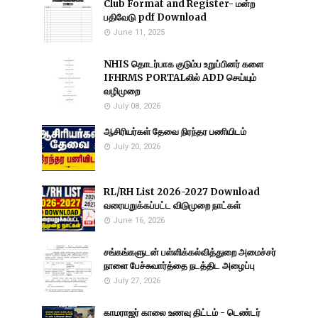
Club Format and Register- மன்ற
பதிவேடு pdf Download
June 11, 2025
NHIS தொடர்பாக குடும்ப உறுப்பினர் களை
IFHRMS PORTALலில் ADD செய்யும்
வழிமுறை
July 08, 2026
ஆசிரியர்கள் தேவை நிரந்தர பணியிடம்
July 20, 2026
RL/RH List 2026-2027 Download
வரையறுக்கப்பட்ட விடுமுறை நாட்கள்
June 16, 2026
சங்கங்களுடன் பள்ளிக்கல்வித்துறை அமைச்சர்
நாளை பேச்சுவார்த்தை நடத்திட அழைப்பு
July 27, 2026
காமராஜர் காலை உணவு திட்டம் - டெண்டர்