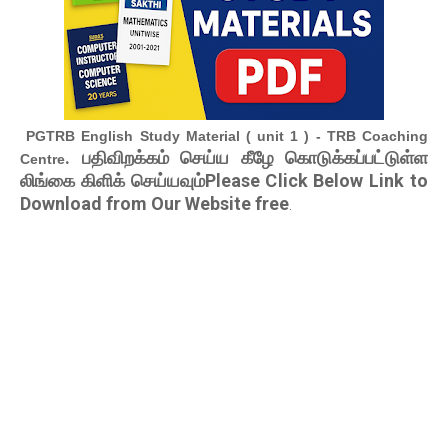
PGTRB English Study Material ( unit 1 ) - TRB Coaching
. பதிவிறக்கம் செய்ய கீழே கொடுக்கப்பட்டுள்ள
Centre
லிங்கை கிளிக் செய்யவும்Please Click Below Link to
Download from Our Website free
.