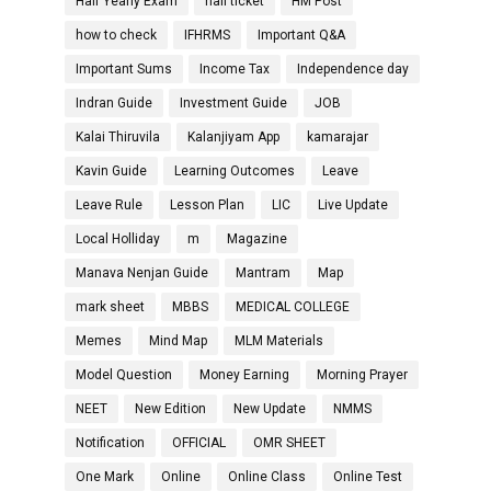
Half Yearly Exam
hall ticket
HM Post
how to check
IFHRMS
Important Q&A
Important Sums
Income Tax
Independence day
Indran Guide
Investment Guide
JOB
Kalai Thiruvila
Kalanjiyam App
kamarajar
Kavin Guide
Learning Outcomes
Leave
Leave Rule
Lesson Plan
LIC
Live Update
Local Holliday
m
Magazine
Manava Nenjan Guide
Mantram
Map
mark sheet
MBBS
MEDICAL COLLEGE
Memes
Mind Map
MLM Materials
Model Question
Money Earning
Morning Prayer
NEET
New Edition
New Update
NMMS
Notification
OFFICIAL
OMR SHEET
One Mark
Online
Online Class
Online Test