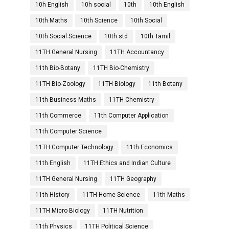
10h English
10h social
10th
10th English
10th Maths
10th Science
10th Social
10th Social Science
10th std
10th Tamil
11TH General Nursing
11TH Accountancy
11th Bio-Botany
11TH Bio-Chemistry
11TH Bio-Zoology
11TH Biology
11th Botany
11th Business Maths
11TH Chemistry
11th Commerce
11th Computer Application
11th Computer Science
11TH Computer Technology
11th Economics
11th English
11TH Ethics and Indian Culture
11TH General Nursing
11TH Geography
11th History
11TH Home Science
11th Maths
11TH Micro Biology
11TH Nutrition
11th Physics
11TH Political Science