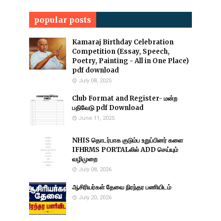
popular posts
Kamaraj Birthday Celebration
Competition (Essay, Speech,
Poetry, Painting - All in One Place)
pdf download
July 08, 2025
Club Format and Register- மன்ற
பதிவேடு pdf Download
June 11, 2025
NHIS தொடர்பாக குடும்ப உறுப்பினர் களை
IFHRMS PORTALலில் ADD செய்யும்
வழிமுறை
July 08, 2026
ஆசிரியர்கள் தேவை நிரந்தர பணியிடம்
July 20, 2026