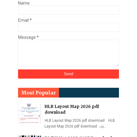
Name
Email
*
Message
*
Most Popular
HLB Layout Map 2026 pdf
download
HLB Layout Map 2026 pdf download HLB
Layout Map 2026 pdf download . பத…