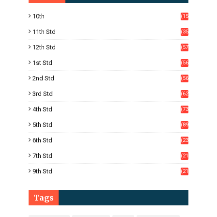
10th
(15
05)
11th Std
(35
4)
12th Std
(57
8)
1st Std
(56
)
2nd Std
(56
)
3rd Std
(62
)
4th Std
(73
)
5th Std
(89
)
6th Std
(23
5)
7th Std
(21
1)
9th Std
(21
8)
Tags