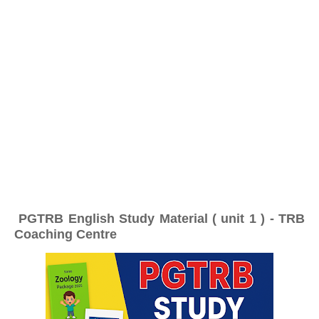
PGTRB English Study Material ( unit 1 ) - TRB
Coaching Centre