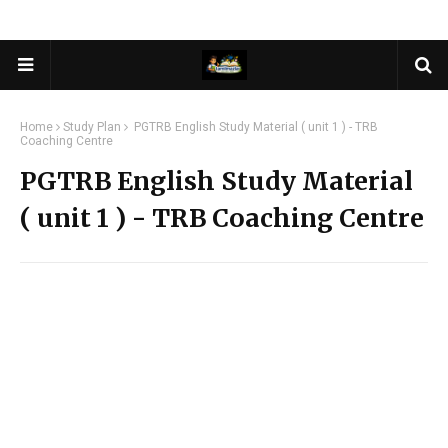
Home
Study Plan
PGTRB English Study Material ( unit 1 ) - TRB
Coaching Centre
PGTRB English Study Material
( unit 1 ) - TRB Coaching Centre