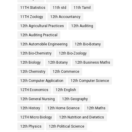
11TH Statistics
11th std
11th Tamil
11TH Zoology
12th Accountancy
12th Agricultural Practices
12th Auditing
12th Auditing Practical
12th Automobile Engineering
12th Bio-Botany
12th Bio-Chemistry
12th Bio-Zoology
12th Biology
12th Botany
12th Business Maths
12th Chemistry
12th Commerce
12th Computer Application
12th Computer Science
12TH Economics
12th English
12th General Nursing
12th Geography
12th History
12th Home Science
12th Maths
12TH Micro Biology
12th Nutrition and Dietetics
12th Physics
12th Political Science