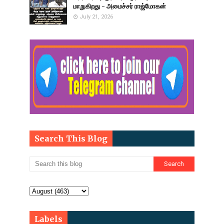
மாறுகிறது - அமைச்சர் ராஜ்மோகன்
July 21, 2026
Search This Blog
Labels