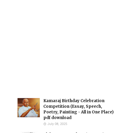
Kamaraj Birthday Celebration
Competition (Essay, Speech,
Poetry, Painting - All in One Place)
pdf download
July 08, 2025