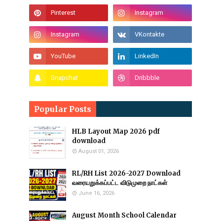
Popular Posts
HLB Layout Map 2026 pdf
download
August 01, 2026
RL/RH List 2026-2027 Download
வரையறுக்கப்பட்ட விடுமுறை நாட்கள்
June 16, 2026
August Month School Calendar