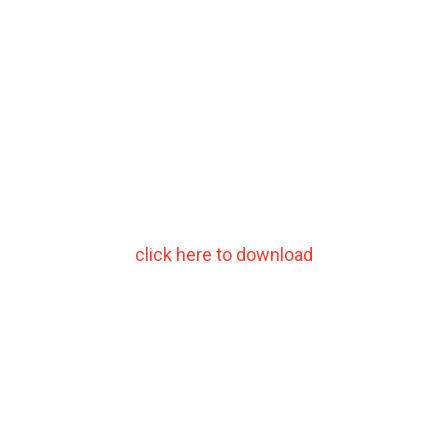
click here to download