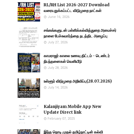
RL/RH List 2026-2027 Download
வரையறுக்கப்பட்ட விடுமுறை நாட்கள்
June 16, 2026
சங்கங்களுடன் பள்ளிக்கல்வித்துறை அமைச்சர்
நாளை பேச்சுவார்த்தை நடத்திட அழைப்பு
July 27, 2026
காமராஜர் காலை உணவு திட்டம் - டெண்டர்
நிபந்தனைகள் வெளியீடு
July 28, 2026
உள்ளூர் விடுமுறை அறிவிப்பு(28.07.2026)
July 14, 2026
Kalanjiyam Mobile App New
Update Direct link
February 07, 2025
இந்த நொடி முதல் தமிழ்நாட்டின் கல்வி