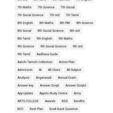
7th Maths
7th Science
7th Social
7th Social Science
7th std
7th Tamil
8th English
8th Maths
8th PAY
8th Science
8th Social
8th Social Science
8th std
8th Tamil
9th English
9th Maths
9th Science
9th Social Science
9th std
9th Tamil
Aadhava Guide
Aatchi Tamizh Collection
Action Plan
Admission
AI
All Class
All Subject
Analysis
Anganwadi
Annual Exam
Answer key
Answer Script
Answer Scripts
App Update
Appolo Study Centre
Army
ARTS COLLEGE
Awards
BDS
Benifits
BEO
Best Plan
Book Back Question