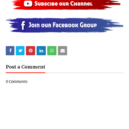
Post a Comment
0 Comments