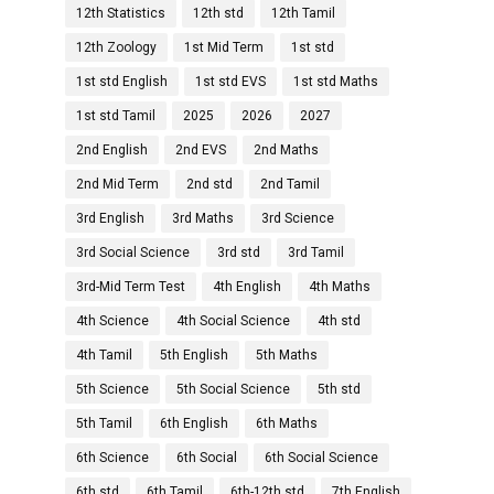
12th Statistics
12th std
12th Tamil
12th Zoology
1st Mid Term
1st std
1st std English
1st std EVS
1st std Maths
1st std Tamil
2025
2026
2027
2nd English
2nd EVS
2nd Maths
2nd Mid Term
2nd std
2nd Tamil
3rd English
3rd Maths
3rd Science
3rd Social Science
3rd std
3rd Tamil
3rd-Mid Term Test
4th English
4th Maths
4th Science
4th Social Science
4th std
4th Tamil
5th English
5th Maths
5th Science
5th Social Science
5th std
5th Tamil
6th English
6th Maths
6th Science
6th Social
6th Social Science
6th std
6th Tamil
6th-12th std
7th English