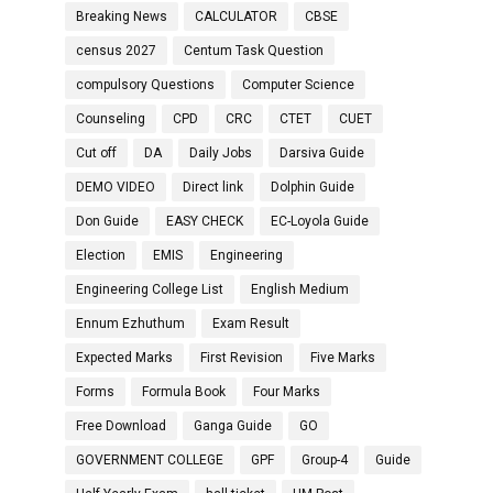
Breaking News
CALCULATOR
CBSE
census 2027
Centum Task Question
compulsory Questions
Computer Science
Counseling
CPD
CRC
CTET
CUET
Cut off
DA
Daily Jobs
Darsiva Guide
DEMO VIDEO
Direct link
Dolphin Guide
Don Guide
EASY CHECK
EC-Loyola Guide
Election
EMIS
Engineering
Engineering College List
English Medium
Ennum Ezhuthum
Exam Result
Expected Marks
First Revision
Five Marks
Forms
Formula Book
Four Marks
Free Download
Ganga Guide
GO
GOVERNMENT COLLEGE
GPF
Group-4
Guide