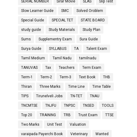
SERIAL NUMBER
Sirar Movie
SLAS
Slip Test
Slow Learner Guide
SMC
Solved Oroblem
Special Guide
SPECIAL TET
STATE BOARD
study guide
Study Materials
Study Plan
Sums
Supplementry Exam
Sura Guide
Surya Guide
SYLLABUS
TA
Talent Exam
Tamil Medium
Tamil Nadu
tamilnadu
TANUVAS
Tax
Teachers
Term Exam
Term-1
Term-2
Term-3
Text Book
THB
Thiran
Three Marks
Time Line
Time Table
TIPS
Tirunelveli Jobs
TN-TET
TNAU
TNCMTSE
TNJFU
TNPSC
TNSED
TOOLS
Top 20
TRAINING
TRB
Trust Exam
TTSE
Two Marks
Unit Test
Valuation
varaipada Payerchi Book
Veterinary
Wanted