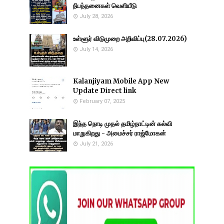
நிபந்தனைகள் வெளியீடு
July 28, 2026
உள்ளூர் விடுமுறை அறிவிப்பு(28.07.2026)
July 14, 2026
Kalanjiyam Mobile App New
Update Direct link
February 07, 2025
இந்த நொடி முதல் தமிழ்நாட்டின் கல்வி
மாறுகிறது - அமைச்சர் ராஜ்மோகன்
July 21, 2026