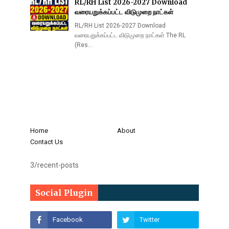
RL/RH List 2026-2027 Download
வரையறுக்கப்பட்ட விடுமுறை நாட்கள்
RL/RH List 2026-2027 Download
வரையறுக்கப்பட்ட விடுமுறை நாட்கள் The RL
(Res…
Home
About
Contact Us
3/recent-posts
Social Plugin