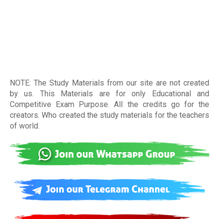
NOTE: The Study Materials from our site are not created
by us. This Materials are for only Educational and
Competitive Exam Purpose. All the credits go for the
creators. Who created the study materials for the teachers
of world
.