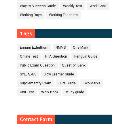
Way to Success Guide
Weekly Test
Work Book
Working Days
Working Teachers
Tags
Ennum Ezhuthum
NMMS
One Mark
Online Test
PTA Question
Penguin Guide
Public Exam Question
Question Bank
SYLLABUS
Slow Learner Guide
Supplementry Exam
Sura Guide
Two Marks
Unit Test
Work Book
study guide
Contact Form