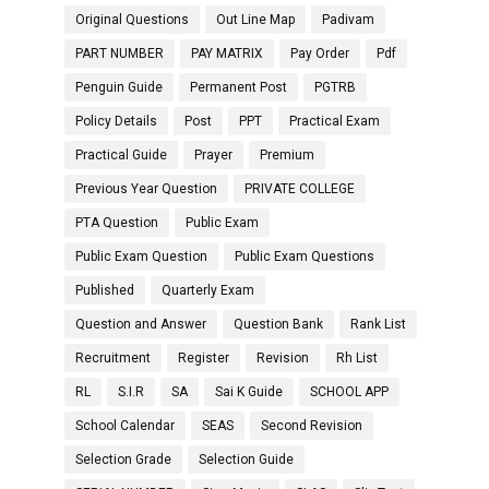
Original Questions
Out Line Map
Padivam
PART NUMBER
PAY MATRIX
Pay Order
Pdf
Penguin Guide
Permanent Post
PGTRB
Policy Details
Post
PPT
Practical Exam
Practical Guide
Prayer
Premium
Previous Year Question
PRIVATE COLLEGE
PTA Question
Public Exam
Public Exam Question
Public Exam Questions
Published
Quarterly Exam
Question and Answer
Question Bank
Rank List
Recruitment
Register
Revision
Rh List
RL
S.I.R
SA
Sai K Guide
SCHOOL APP
School Calendar
SEAS
Second Revision
Selection Grade
Selection Guide