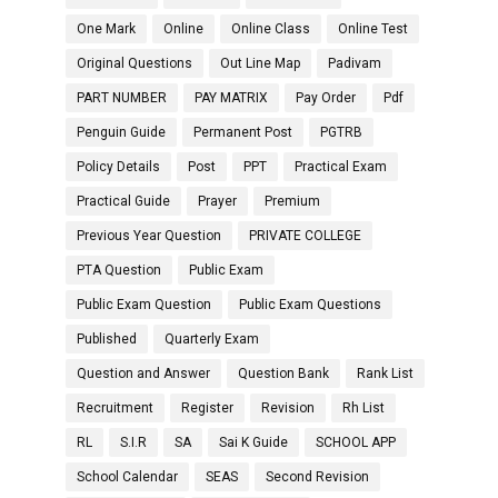
One Mark
Online
Online Class
Online Test
Original Questions
Out Line Map
Padivam
PART NUMBER
PAY MATRIX
Pay Order
Pdf
Penguin Guide
Permanent Post
PGTRB
Policy Details
Post
PPT
Practical Exam
Practical Guide
Prayer
Premium
Previous Year Question
PRIVATE COLLEGE
PTA Question
Public Exam
Public Exam Question
Public Exam Questions
Published
Quarterly Exam
Question and Answer
Question Bank
Rank List
Recruitment
Register
Revision
Rh List
RL
S.I.R
SA
Sai K Guide
SCHOOL APP
School Calendar
SEAS
Second Revision