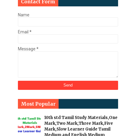
Contact Form
Name
Email
*
Message
*
Most Popular
10th std Tamil Study Materials,One
Mark,Two Mark,Three Mark,Five
Mark,Slow Learner Guide Tamil
Medium and English Medium