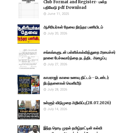
Club Format and Register- மன்ற
பதிவேடு pdf Download
June 11, 2025
ஆசிரியர்கள் தேவை நிரந்தர பணியிடம்
July 20, 2026
சங்கங்களுடன் பள்ளிக்கல்வித்துறை அமைச்சர்
நாளை பேச்சுவார்த்தை நடத்திட அழைப்பு
July 27, 2026
காமராஜர் காலை உணவு திட்டம் - டெண்டர்
நிபந்தனைகள் வெளியீடு
July 28, 2026
உள்ளூர் விடுமுறை அறிவிப்பு(28.07.2026)
July 14, 2026
இந்த நொடி முதல் தமிழ்நாட்டின் கல்வி