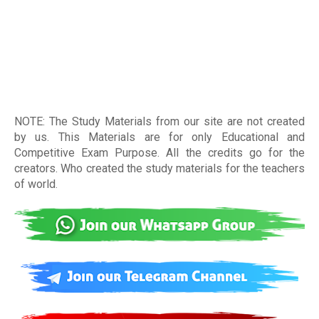
NOTE: The Study Materials from our site are not created
by us. This Materials are for only Educational and
Competitive Exam Purpose. All the credits go for the
creators. Who created the study materials for the teachers
of world
.