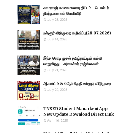
காமராஜர் காலை உணவு திட்டம் - டெண்டர்
நிபந்தனைகள் வெளியீடு
July 28, 2026
உள்ளூர் விடுமுறை அறிவிப்பு(28.07.2026)
July 14, 2026
இந்த நொடி முதல் தமிழ்நாட்டின் கல்வி
மாறுகிறது - அமைச்சர் ராஜ்மோகன்
July 21, 2026
ஆகஸ்ட் 5 & 6ஆம் தேதி உள்ளூர் விடுமுறை
July 20, 2026
TNSED Student Manarkeni App
New Update Download Direct Link
April 16, 2025