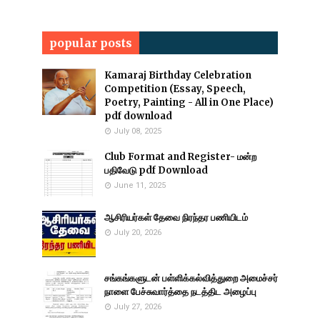
popular posts
Kamaraj Birthday Celebration
Competition (Essay, Speech,
Poetry, Painting - All in One Place)
pdf download
July 08, 2025
Club Format and Register- மன்ற
பதிவேடு pdf Download
June 11, 2025
ஆசிரியர்கள் தேவை நிரந்தர பணியிடம்
July 20, 2026
சங்கங்களுடன் பள்ளிக்கல்வித்துறை அமைச்சர்
நாளை பேச்சுவார்த்தை நடத்திட அழைப்பு
July 27, 2026