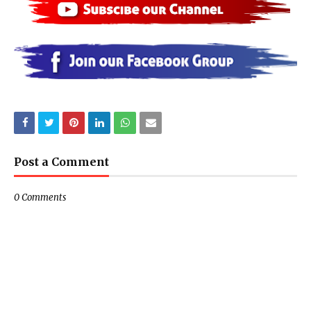
Post a Comment
0 Comments