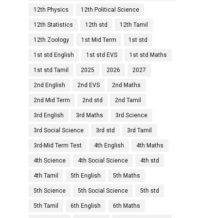
12th Physics
12th Political Science
12th Statistics
12th std
12th Tamil
12th Zoology
1st Mid Term
1st std
1st std English
1st std EVS
1st std Maths
1st std Tamil
2025
2026
2027
2nd English
2nd EVS
2nd Maths
2nd Mid Term
2nd std
2nd Tamil
3rd English
3rd Maths
3rd Science
3rd Social Science
3rd std
3rd Tamil
3rd-Mid Term Test
4th English
4th Maths
4th Science
4th Social Science
4th std
4th Tamil
5th English
5th Maths
5th Science
5th Social Science
5th std
5th Tamil
6th English
6th Maths