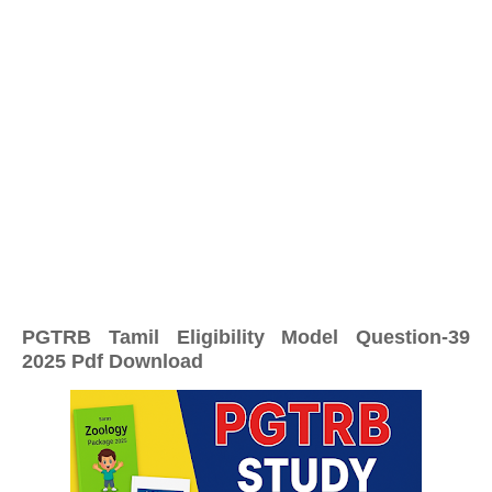
PGTRB Tamil Eligibility Model Question-39
2025 Pdf Download