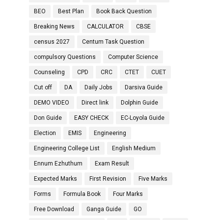
BEO
Best Plan
Book Back Question
Breaking News
CALCULATOR
CBSE
census 2027
Centum Task Question
compulsory Questions
Computer Science
Counseling
CPD
CRC
CTET
CUET
Cut off
DA
Daily Jobs
Darsiva Guide
DEMO VIDEO
Direct link
Dolphin Guide
Don Guide
EASY CHECK
EC-Loyola Guide
Election
EMIS
Engineering
Engineering College List
English Medium
Ennum Ezhuthum
Exam Result
Expected Marks
First Revision
Five Marks
Forms
Formula Book
Four Marks
Free Download
Ganga Guide
GO