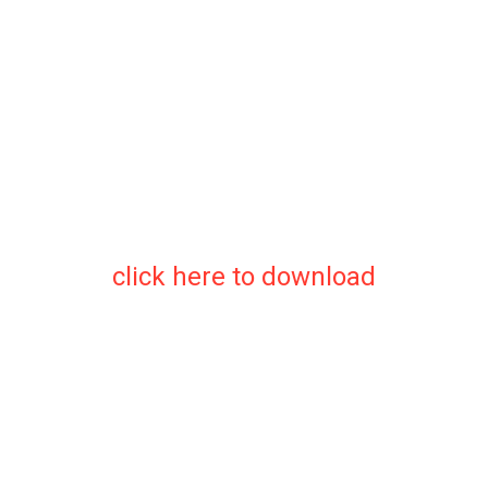
click here to download