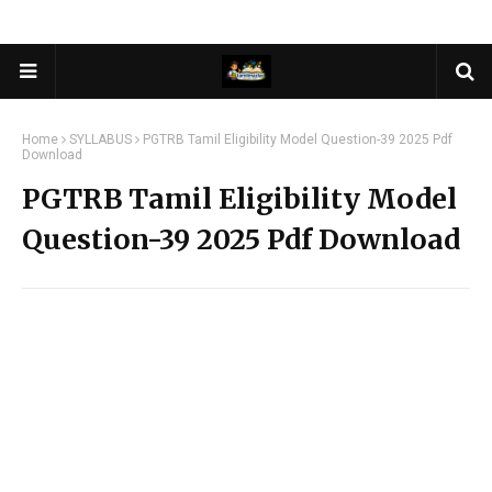
Home
SYLLABUS
PGTRB Tamil Eligibility Model Question-39 2025 Pdf
Download
PGTRB Tamil Eligibility Model
Question-39 2025 Pdf Download