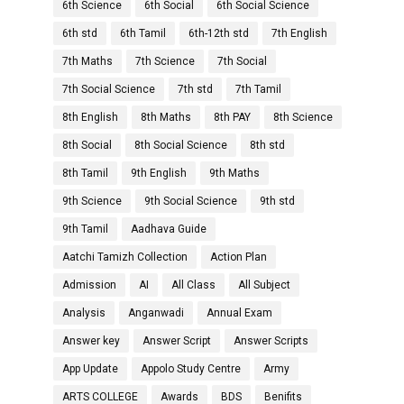
6th Science
6th Social
6th Social Science
6th std
6th Tamil
6th-12th std
7th English
7th Maths
7th Science
7th Social
7th Social Science
7th std
7th Tamil
8th English
8th Maths
8th PAY
8th Science
8th Social
8th Social Science
8th std
8th Tamil
9th English
9th Maths
9th Science
9th Social Science
9th std
9th Tamil
Aadhava Guide
Aatchi Tamizh Collection
Action Plan
Admission
AI
All Class
All Subject
Analysis
Anganwadi
Annual Exam
Answer key
Answer Script
Answer Scripts
App Update
Appolo Study Centre
Army
ARTS COLLEGE
Awards
BDS
Benifits