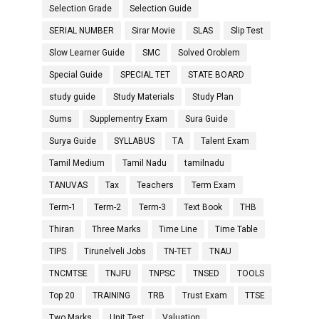
Selection Grade
Selection Guide
SERIAL NUMBER
Sirar Movie
SLAS
Slip Test
Slow Learner Guide
SMC
Solved Oroblem
Special Guide
SPECIAL TET
STATE BOARD
study guide
Study Materials
Study Plan
Sums
Supplementry Exam
Sura Guide
Surya Guide
SYLLABUS
TA
Talent Exam
Tamil Medium
Tamil Nadu
tamilnadu
TANUVAS
Tax
Teachers
Term Exam
Term-1
Term-2
Term-3
Text Book
THB
Thiran
Three Marks
Time Line
Time Table
TIPS
Tirunelveli Jobs
TN-TET
TNAU
TNCMTSE
TNJFU
TNPSC
TNSED
TOOLS
Top 20
TRAINING
TRB
Trust Exam
TTSE
Two Marks
Unit Test
Valuation