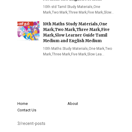
10th std Tamil Study Materials,One
Mark,Two Mark,Three Mark,Five Mark,Slow…
10th Maths Study Materials,One
Mark,Two Mark,Three Mark,Five
Mark,Slow Learner Guide Tamil
Medium and English Medium
10th Maths Study Materials,One Mark,Two
Mark,Three Mark,Five Mark,Slow Lea…
Home
About
Contact Us
3/recent-posts