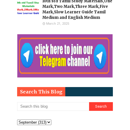
10th std Tamil Study Materials,One
Mark,Two Mark,Three Mark,Five
Mark,Slow Learner Guide Tamil
Medium and English Medium
March 21, 2025
Search This Blog