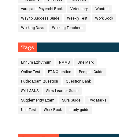
varaipada Payerchi Book
Veterinary
Wanted
Way to Success Guide
Weekly Test
Work Book
Working Days
Working Teachers
Tags
Ennum Ezhuthum
NMMS
One Mark
Online Test
PTA Question
Penguin Guide
Public Exam Question
Question Bank
SYLLABUS
Slow Learner Guide
Supplementry Exam
Sura Guide
Two Marks
Unit Test
Work Book
study guide