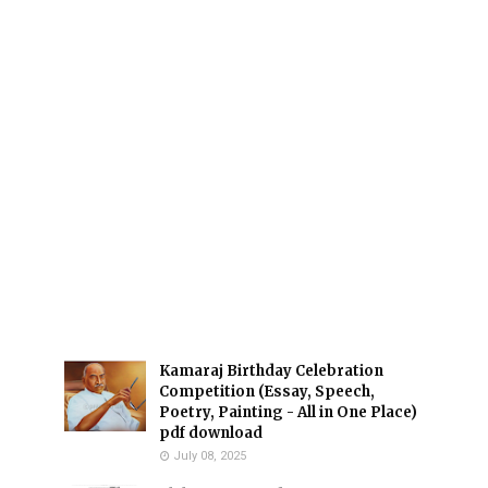
Kamaraj Birthday Celebration
Competition (Essay, Speech,
Poetry, Painting - All in One Place)
pdf download
July 08, 2025