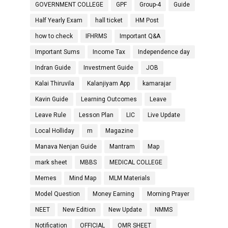
GOVERNMENT COLLEGE
GPF
Group-4
Guide
Half Yearly Exam
hall ticket
HM Post
how to check
IFHRMS
Important Q&A
Important Sums
Income Tax
Independence day
Indran Guide
Investment Guide
JOB
Kalai Thiruvila
Kalanjiyam App
kamarajar
Kavin Guide
Learning Outcomes
Leave
Leave Rule
Lesson Plan
LIC
Live Update
Local Holliday
m
Magazine
Manava Nenjan Guide
Mantram
Map
mark sheet
MBBS
MEDICAL COLLEGE
Memes
Mind Map
MLM Materials
Model Question
Money Earning
Morning Prayer
NEET
New Edition
New Update
NMMS
Notification
OFFICIAL
OMR SHEET