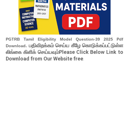
PGTRB Tamil Eligibility Model Question-39 2025 Pdf
. பதிவிறக்கம் செய்ய கீழே கொடுக்கப்பட்டுள்ள
Download
லிங்கை கிளிக் செய்யவும்Please Click Below Link to
Download from Our Website free
.