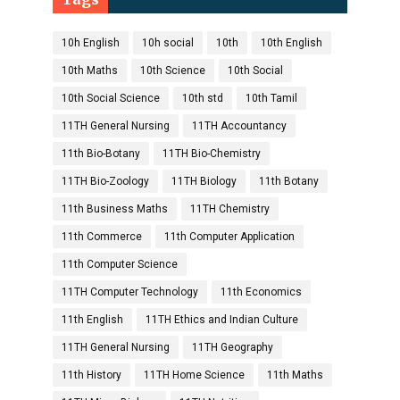
10h English
10h social
10th
10th English
10th Maths
10th Science
10th Social
10th Social Science
10th std
10th Tamil
11TH General Nursing
11TH Accountancy
11th Bio-Botany
11TH Bio-Chemistry
11TH Bio-Zoology
11TH Biology
11th Botany
11th Business Maths
11TH Chemistry
11th Commerce
11th Computer Application
11th Computer Science
11TH Computer Technology
11th Economics
11th English
11TH Ethics and Indian Culture
11TH General Nursing
11TH Geography
11th History
11TH Home Science
11th Maths