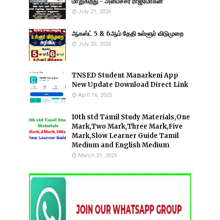
மாறுகிறது - அமைச்சர் ராஜ்மோகன்
July 21, 2026
ஆகஸ்ட் 5 & 6ஆம் தேதி உள்ளூர் விடுமுறை
July 20, 2026
TNSED Student Manarkeni App
New Update Download Direct Link
April 16, 2025
10th std Tamil Study Materials,One
Mark,Two Mark,Three Mark,Five
Mark,Slow Learner Guide Tamil
Medium and English Medium
March 21, 2025