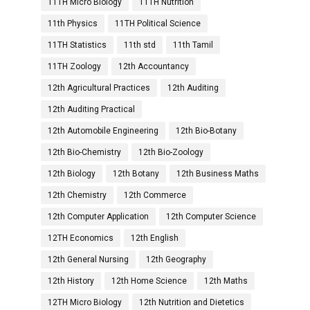
11TH Micro Biology
11TH Nutrition
11th Physics
11TH Political Science
11TH Statistics
11th std
11th Tamil
11TH Zoology
12th Accountancy
12th Agricultural Practices
12th Auditing
12th Auditing Practical
12th Automobile Engineering
12th Bio-Botany
12th Bio-Chemistry
12th Bio-Zoology
12th Biology
12th Botany
12th Business Maths
12th Chemistry
12th Commerce
12th Computer Application
12th Computer Science
12TH Economics
12th English
12th General Nursing
12th Geography
12th History
12th Home Science
12th Maths
12TH Micro Biology
12th Nutrition and Dietetics