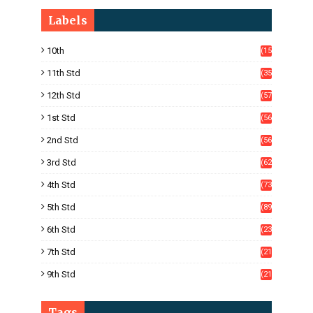
Labels
10th
(15
05)
11th Std
(35
4)
12th Std
(57
8)
1st Std
(56
)
2nd Std
(56
)
3rd Std
(62
)
4th Std
(73
)
5th Std
(89
)
6th Std
(23
5)
7th Std
(21
1)
9th Std
(21
8)
Tags