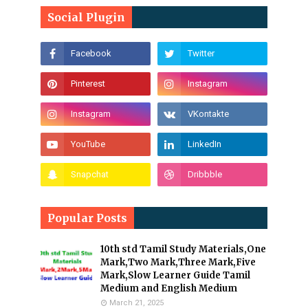
Social Plugin
Popular Posts
10th std Tamil Study Materials,One
Mark,Two Mark,Three Mark,Five
Mark,Slow Learner Guide Tamil
Medium and English Medium
March 21, 2025