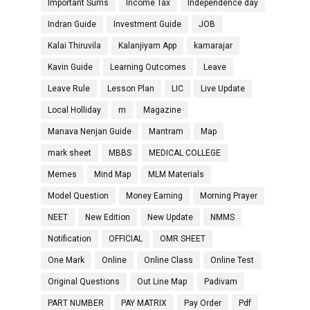
Important Sums
Income Tax
Independence day
Indran Guide
Investment Guide
JOB
Kalai Thiruvila
Kalanjiyam App
kamarajar
Kavin Guide
Learning Outcomes
Leave
Leave Rule
Lesson Plan
LIC
Live Update
Local Holliday
m
Magazine
Manava Nenjan Guide
Mantram
Map
mark sheet
MBBS
MEDICAL COLLEGE
Memes
Mind Map
MLM Materials
Model Question
Money Earning
Morning Prayer
NEET
New Edition
New Update
NMMS
Notification
OFFICIAL
OMR SHEET
One Mark
Online
Online Class
Online Test
Original Questions
Out Line Map
Padivam
PART NUMBER
PAY MATRIX
Pay Order
Pdf