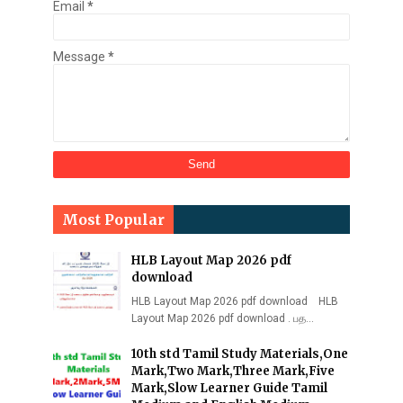
Email
*
Message
*
Most Popular
HLB Layout Map 2026 pdf
download
HLB Layout Map 2026 pdf download HLB
Layout Map 2026 pdf download . பத…
10th std Tamil Study Materials,One
Mark,Two Mark,Three Mark,Five
Mark,Slow Learner Guide Tamil