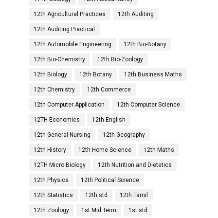
12th Agricultural Practices
12th Auditing
12th Auditing Practical
12th Automobile Engineering
12th Bio-Botany
12th Bio-Chemistry
12th Bio-Zoology
12th Biology
12th Botany
12th Business Maths
12th Chemistry
12th Commerce
12th Computer Application
12th Computer Science
12TH Economics
12th English
12th General Nursing
12th Geography
12th History
12th Home Science
12th Maths
12TH Micro Biology
12th Nutrition and Dietetics
12th Physics
12th Political Science
12th Statistics
12th std
12th Tamil
12th Zoology
1st Mid Term
1st std