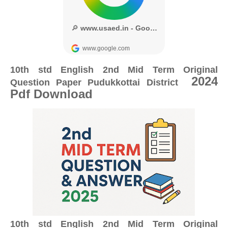
10th std English 2nd Mid Term Original
2024
Question Paper
Pudukkottai District
Pdf Download
10th std English 2nd Mid Term Original