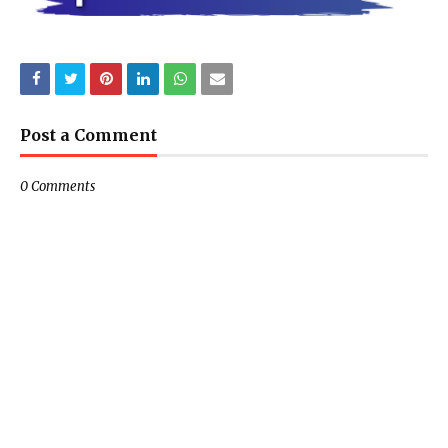
Post a Comment
0 Comments