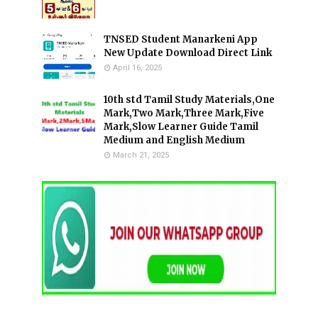
TNSED Student Manarkeni App
New Update Download Direct Link
April 16, 2025
10th std Tamil Study Materials,One
Mark,Two Mark,Three Mark,Five
Mark,Slow Learner Guide Tamil
Medium and English Medium
March 21, 2025