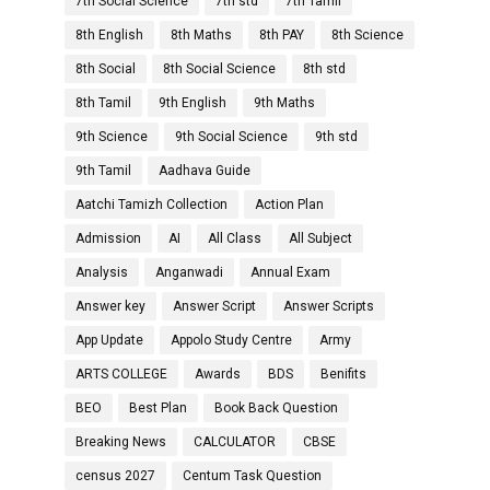
7th Social Science
7th std
7th Tamil
8th English
8th Maths
8th PAY
8th Science
8th Social
8th Social Science
8th std
8th Tamil
9th English
9th Maths
9th Science
9th Social Science
9th std
9th Tamil
Aadhava Guide
Aatchi Tamizh Collection
Action Plan
Admission
AI
All Class
All Subject
Analysis
Anganwadi
Annual Exam
Answer key
Answer Script
Answer Scripts
App Update
Appolo Study Centre
Army
ARTS COLLEGE
Awards
BDS
Benifits
BEO
Best Plan
Book Back Question
Breaking News
CALCULATOR
CBSE
census 2027
Centum Task Question