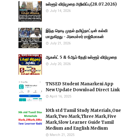
உள்ளூர் விடுமுறை அறிவிப்பு(28.07.2026)
July 14, 2026
இந்த நொடி முதல் தமிழ்நாட்டின் கல்வி
மாறுகிறது - அமைச்சர் ராஜ்மோகன்
July 21, 2026
ஆகஸ்ட் 5 & 6ஆம் தேதி உள்ளூர் விடுமுறை
July 20, 2026
TNSED Student Manarkeni App
New Update Download Direct Link
April 16, 2025
10th std Tamil Study Materials,One
Mark,Two Mark,Three Mark,Five
Mark,Slow Learner Guide Tamil
Medium and English Medium
March 21, 2025