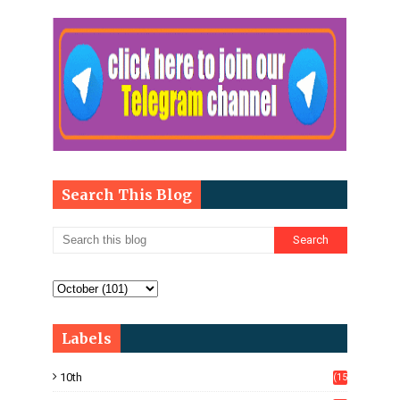
Search This Blog
Labels
10th
(15
05)