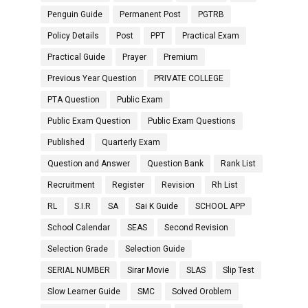
Penguin Guide
Permanent Post
PGTRB
Policy Details
Post
PPT
Practical Exam
Practical Guide
Prayer
Premium
Previous Year Question
PRIVATE COLLEGE
PTA Question
Public Exam
Public Exam Question
Public Exam Questions
Published
Quarterly Exam
Question and Answer
Question Bank
Rank List
Recruitment
Register
Revision
Rh List
RL
S.I.R
SA
Sai K Guide
SCHOOL APP
School Calendar
SEAS
Second Revision
Selection Grade
Selection Guide
SERIAL NUMBER
Sirar Movie
SLAS
Slip Test
Slow Learner Guide
SMC
Solved Oroblem