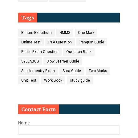
Tags
Ennum Ezhuthum
NMMS
One Mark
Online Test
PTA Question
Penguin Guide
Public Exam Question
Question Bank
SYLLABUS
Slow Learner Guide
Supplementry Exam
Sura Guide
Two Marks
Unit Test
Work Book
study guide
Contact Form
Name