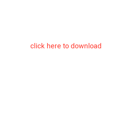
click here to download