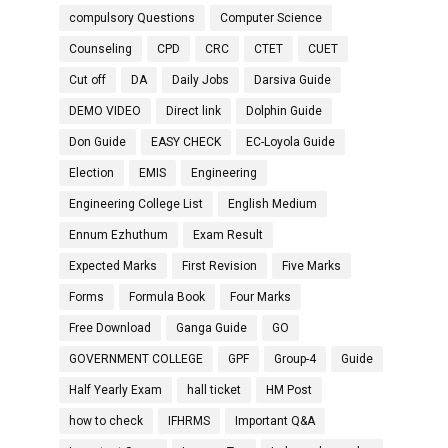
compulsory Questions
Computer Science
Counseling
CPD
CRC
CTET
CUET
Cut off
DA
Daily Jobs
Darsiva Guide
DEMO VIDEO
Direct link
Dolphin Guide
Don Guide
EASY CHECK
EC-Loyola Guide
Election
EMIS
Engineering
Engineering College List
English Medium
Ennum Ezhuthum
Exam Result
Expected Marks
First Revision
Five Marks
Forms
Formula Book
Four Marks
Free Download
Ganga Guide
GO
GOVERNMENT COLLEGE
GPF
Group-4
Guide
Half Yearly Exam
hall ticket
HM Post
how to check
IFHRMS
Important Q&A