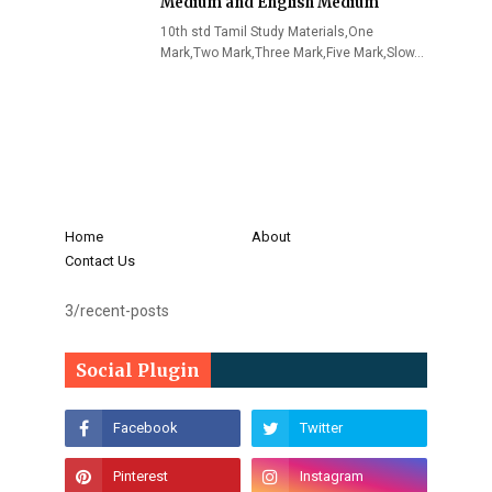
Medium and English Medium
10th std Tamil Study Materials,One
Mark,Two Mark,Three Mark,Five Mark,Slow…
Home
About
Contact Us
3/recent-posts
Social Plugin