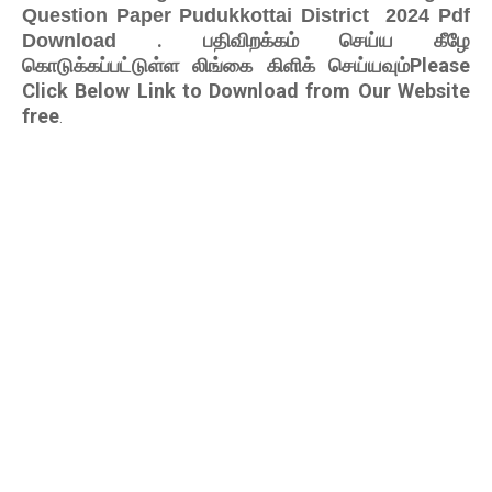
Question Paper Pudukkottai District 2024 Pdf
. பதிவிறக்கம் செய்ய கீழே
Download
கொடுக்கப்பட்டுள்ள லிங்கை கிளிக் செய்யவும்Please
Click Below Link to Download from Our Website
free
.