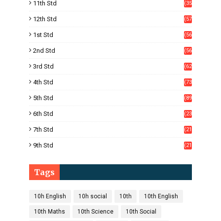
11th Std
(35
4)
12th Std
(57
8)
1st Std
(56
)
2nd Std
(56
)
3rd Std
(62
)
4th Std
(73
)
5th Std
(89
)
6th Std
(23
5)
7th Std
(21
1)
9th Std
(21
8)
Tags
10h English
10h social
10th
10th English
10th Maths
10th Science
10th Social