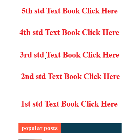
popular posts