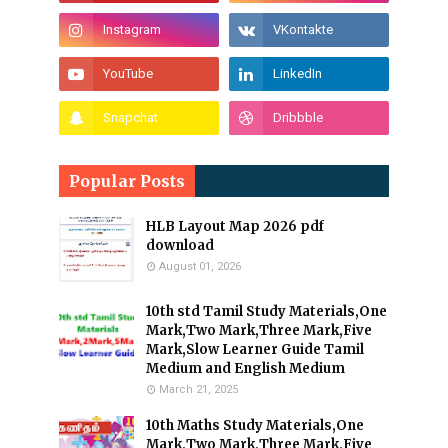
Popular Posts
HLB Layout Map 2026 pdf
download
August 01, 2026
10th std Tamil Study Materials,One
Mark,Two Mark,Three Mark,Five
Mark,Slow Learner Guide Tamil
Medium and English Medium
March 21, 2025
10th Maths Study Materials,One
Mark,Two Mark,Three Mark,Five