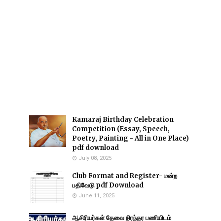
Kamaraj Birthday Celebration
Competition (Essay, Speech,
Poetry, Painting - All in One Place)
pdf download
July 08, 2025
Club Format and Register- மன்ற
பதிவேடு pdf Download
June 11, 2025
ஆசிரியர்கள் தேவை நிரந்தர பணியிடம்