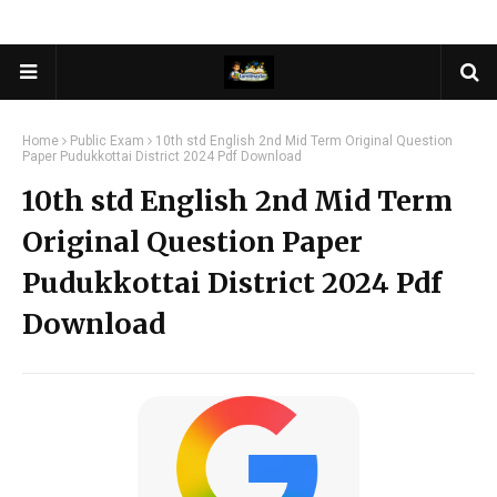
Home
Public Exam
10th std English 2nd Mid Term Original Question
Paper Pudukkottai District 2024 Pdf Download
10th std English 2nd Mid Term
Original Question Paper
Pudukkottai District 2024 Pdf
Download