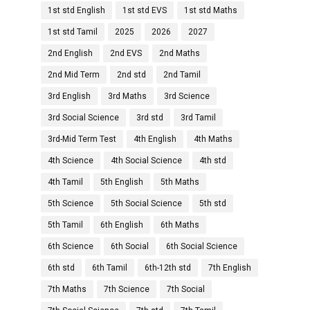
1st std English
1st std EVS
1st std Maths
1st std Tamil
2025
2026
2027
2nd English
2nd EVS
2nd Maths
2nd Mid Term
2nd std
2nd Tamil
3rd English
3rd Maths
3rd Science
3rd Social Science
3rd std
3rd Tamil
3rd-Mid Term Test
4th English
4th Maths
4th Science
4th Social Science
4th std
4th Tamil
5th English
5th Maths
5th Science
5th Social Science
5th std
5th Tamil
6th English
6th Maths
6th Science
6th Social
6th Social Science
6th std
6th Tamil
6th-12th std
7th English
7th Maths
7th Science
7th Social