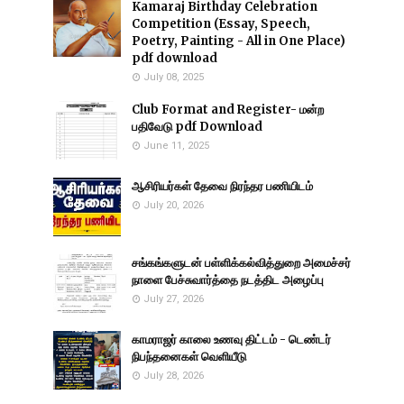
Kamaraj Birthday Celebration
Competition (Essay, Speech,
Poetry, Painting - All in One Place)
pdf download
July 08, 2025
Club Format and Register- மன்ற
பதிவேடு pdf Download
June 11, 2025
ஆசிரியர்கள் தேவை நிரந்தர பணியிடம்
July 20, 2026
சங்கங்களுடன் பள்ளிக்கல்வித்துறை அமைச்சர்
நாளை பேச்சுவார்த்தை நடத்திட அழைப்பு
July 27, 2026
காமராஜர் காலை உணவு திட்டம் - டெண்டர்
நிபந்தனைகள் வெளியீடு
July 28, 2026