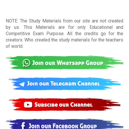
NOTE: The Study Materials from our site are not created
by us. This Materials are for only Educational and
Competitive Exam Purpose. All the credits go for the
creators. Who created the study materials for the teachers
of world
.