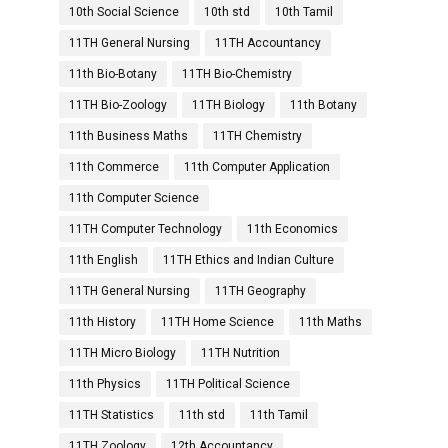
10th Social Science
10th std
10th Tamil
11TH General Nursing
11TH Accountancy
11th Bio-Botany
11TH Bio-Chemistry
11TH Bio-Zoology
11TH Biology
11th Botany
11th Business Maths
11TH Chemistry
11th Commerce
11th Computer Application
11th Computer Science
11TH Computer Technology
11th Economics
11th English
11TH Ethics and Indian Culture
11TH General Nursing
11TH Geography
11th History
11TH Home Science
11th Maths
11TH Micro Biology
11TH Nutrition
11th Physics
11TH Political Science
11TH Statistics
11th std
11th Tamil
11TH Zoology
12th Accountancy