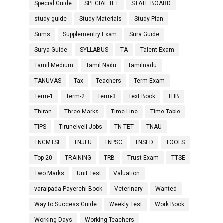
Special Guide
SPECIAL TET
STATE BOARD
study guide
Study Materials
Study Plan
Sums
Supplementry Exam
Sura Guide
Surya Guide
SYLLABUS
TA
Talent Exam
Tamil Medium
Tamil Nadu
tamilnadu
TANUVAS
Tax
Teachers
Term Exam
Term-1
Term-2
Term-3
Text Book
THB
Thiran
Three Marks
Time Line
Time Table
TIPS
Tirunelveli Jobs
TN-TET
TNAU
TNCMTSE
TNJFU
TNPSC
TNSED
TOOLS
Top 20
TRAINING
TRB
Trust Exam
TTSE
Two Marks
Unit Test
Valuation
varaipada Payerchi Book
Veterinary
Wanted
Way to Success Guide
Weekly Test
Work Book
Working Days
Working Teachers