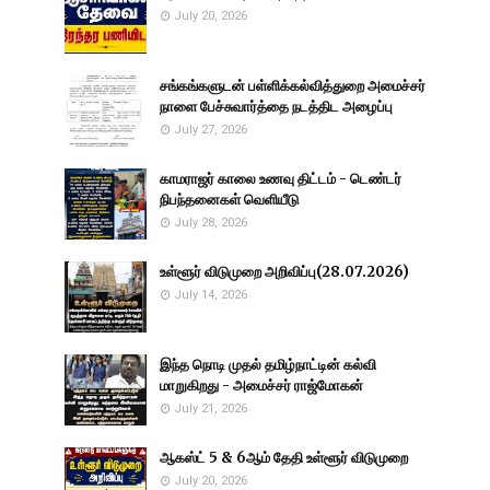
July 20, 2026
சங்கங்களுடன் பள்ளிக்கல்வித்துறை அமைச்சர்
நாளை பேச்சுவார்த்தை நடத்திட அழைப்பு
July 27, 2026
காமராஜர் காலை உணவு திட்டம் - டெண்டர்
நிபந்தனைகள் வெளியீடு
July 28, 2026
உள்ளூர் விடுமுறை அறிவிப்பு(28.07.2026)
July 14, 2026
இந்த நொடி முதல் தமிழ்நாட்டின் கல்வி
மாறுகிறது - அமைச்சர் ராஜ்மோகன்
July 21, 2026
ஆகஸ்ட் 5 & 6ஆம் தேதி உள்ளூர் விடுமுறை
July 20, 2026