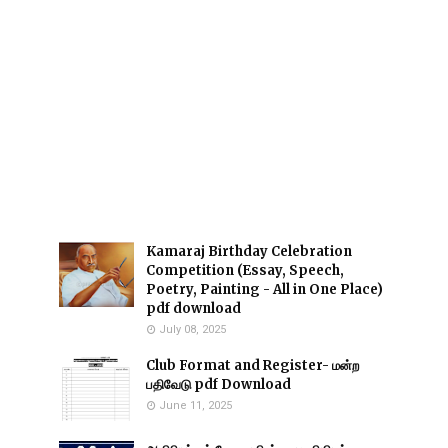
Kamaraj Birthday Celebration
Competition (Essay, Speech,
Poetry, Painting - All in One Place)
pdf download
July 08, 2025
Club Format and Register- மன்ற
பதிவேடு pdf Download
June 11, 2025