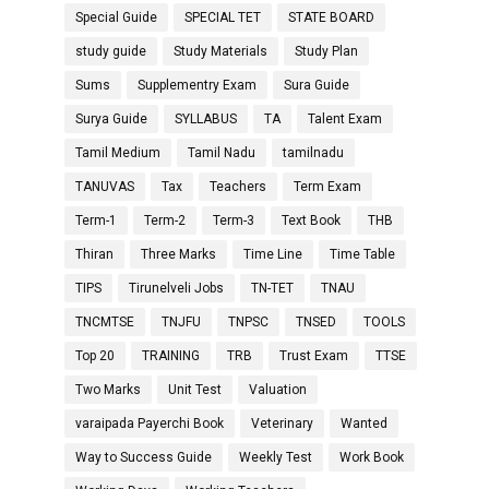
Special Guide
SPECIAL TET
STATE BOARD
study guide
Study Materials
Study Plan
Sums
Supplementry Exam
Sura Guide
Surya Guide
SYLLABUS
TA
Talent Exam
Tamil Medium
Tamil Nadu
tamilnadu
TANUVAS
Tax
Teachers
Term Exam
Term-1
Term-2
Term-3
Text Book
THB
Thiran
Three Marks
Time Line
Time Table
TIPS
Tirunelveli Jobs
TN-TET
TNAU
TNCMTSE
TNJFU
TNPSC
TNSED
TOOLS
Top 20
TRAINING
TRB
Trust Exam
TTSE
Two Marks
Unit Test
Valuation
varaipada Payerchi Book
Veterinary
Wanted
Way to Success Guide
Weekly Test
Work Book