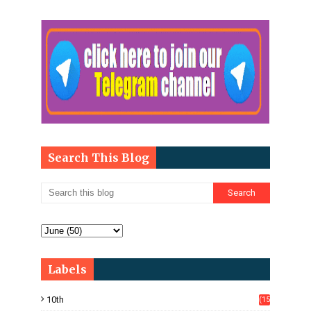
Search This Blog
Labels
10th
(15
05)