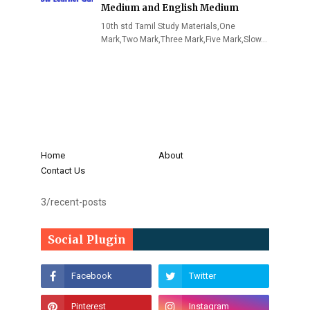
Medium and English Medium
10th std Tamil Study Materials,One
Mark,Two Mark,Three Mark,Five Mark,Slow…
Home
About
Contact Us
3/recent-posts
Social Plugin