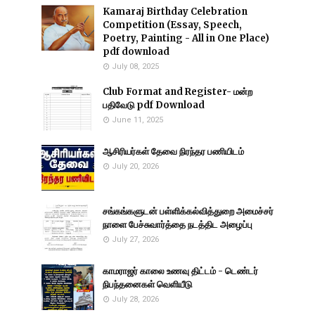
Kamaraj Birthday Celebration
Competition (Essay, Speech,
Poetry, Painting - All in One Place)
pdf download
July 08, 2025
Club Format and Register- மன்ற
பதிவேடு pdf Download
June 11, 2025
ஆசிரியர்கள் தேவை நிரந்தர பணியிடம்
July 20, 2026
சங்கங்களுடன் பள்ளிக்கல்வித்துறை அமைச்சர்
நாளை பேச்சுவார்த்தை நடத்திட அழைப்பு
July 27, 2026
காமராஜர் காலை உணவு திட்டம் - டெண்டர்
நிபந்தனைகள் வெளியீடு
July 28, 2026