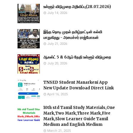
உள்ளூர் விடுமுறை அறிவிப்பு(28.07.2026)
July 14, 2026
இந்த நொடி முதல் தமிழ்நாட்டின் கல்வி
மாறுகிறது - அமைச்சர் ராஜ்மோகன்
July 21, 2026
ஆகஸ்ட் 5 & 6ஆம் தேதி உள்ளூர் விடுமுறை
July 20, 2026
TNSED Student Manarkeni App
New Update Download Direct Link
April 16, 2025
10th std Tamil Study Materials,One
Mark,Two Mark,Three Mark,Five
Mark,Slow Learner Guide Tamil
Medium and English Medium
March 21, 2025