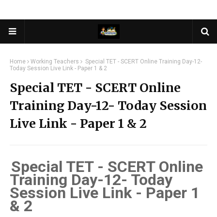
Home
Working Teachers
Special TET - SCERT Online Training Day-12-
Today Session Live Link - Paper 1 & 2
Special TET - SCERT Online
Training Day-12- Today Session
Live Link - Paper 1 & 2
Special TET - SCERT Online
Training Day-12- Today
Session Live Link - Paper 1
& 2