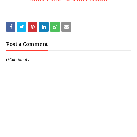
Post a Comment
0 Comments