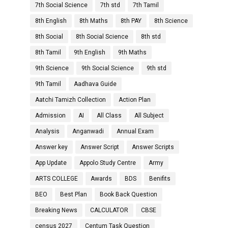
7th Social Science
7th std
7th Tamil
8th English
8th Maths
8th PAY
8th Science
8th Social
8th Social Science
8th std
8th Tamil
9th English
9th Maths
9th Science
9th Social Science
9th std
9th Tamil
Aadhava Guide
Aatchi Tamizh Collection
Action Plan
Admission
AI
All Class
All Subject
Analysis
Anganwadi
Annual Exam
Answer key
Answer Script
Answer Scripts
App Update
Appolo Study Centre
Army
ARTS COLLEGE
Awards
BDS
Benifits
BEO
Best Plan
Book Back Question
Breaking News
CALCULATOR
CBSE
census 2027
Centum Task Question