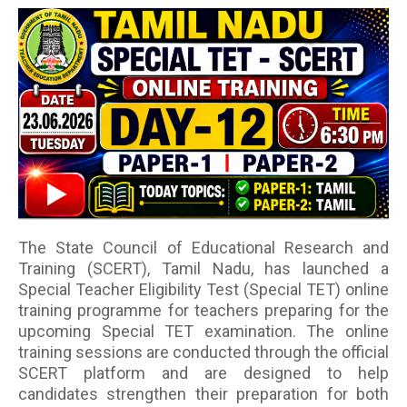
The State Council of Educational Research and
Training (SCERT), Tamil Nadu, has launched a
Special Teacher Eligibility Test (Special TET) online
training programme for teachers preparing for the
upcoming Special TET examination. The online
training sessions are conducted through the official
SCERT platform and are designed to help
candidates strengthen their preparation for both