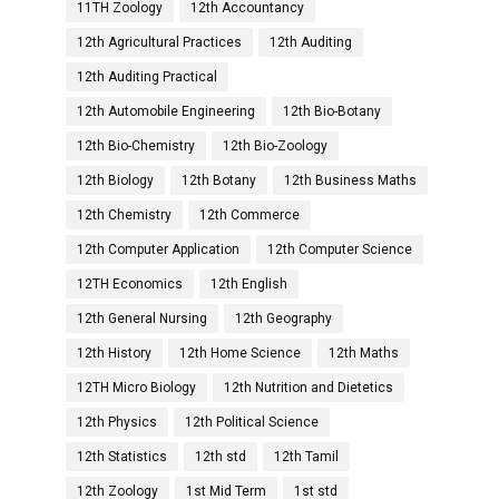
11TH Zoology
12th Accountancy
12th Agricultural Practices
12th Auditing
12th Auditing Practical
12th Automobile Engineering
12th Bio-Botany
12th Bio-Chemistry
12th Bio-Zoology
12th Biology
12th Botany
12th Business Maths
12th Chemistry
12th Commerce
12th Computer Application
12th Computer Science
12TH Economics
12th English
12th General Nursing
12th Geography
12th History
12th Home Science
12th Maths
12TH Micro Biology
12th Nutrition and Dietetics
12th Physics
12th Political Science
12th Statistics
12th std
12th Tamil
12th Zoology
1st Mid Term
1st std