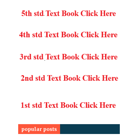
popular posts