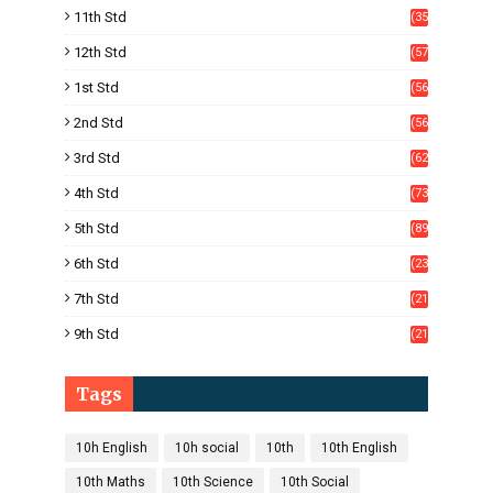
11th Std
(35
4)
12th Std
(57
8)
1st Std
(56
)
2nd Std
(56
)
3rd Std
(62
)
4th Std
(73
)
5th Std
(89
)
6th Std
(23
5)
7th Std
(21
1)
9th Std
(21
8)
Tags
10h English
10h social
10th
10th English
10th Maths
10th Science
10th Social