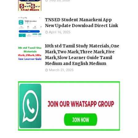
July 20, 2026
TNSED Student Manarkeni App
New Update Download Direct Link
April 16, 2025
10th std Tamil Study Materials,One
Mark,Two Mark,Three Mark,Five
Mark,Slow Learner Guide Tamil
Medium and English Medium
March 21, 2025