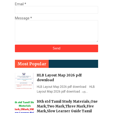
Email
*
Message
*
Most Popular
HLB Layout Map 2026 pdf
download
HLB Layout Map 2026 pdf download HLB
Layout Map 2026 pdf download . பத…
10th std Tamil Study Materials,One
Mark,Two Mark,Three Mark,Five
Mark,Slow Learner Guide Tamil