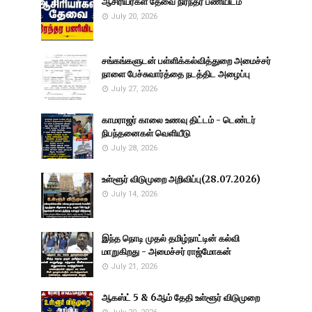
ஆசிரியர்கள் தேவை நிரந்தர பணியிடம்
July 20, 2026
சங்கங்களுடன் பள்ளிக்கல்வித்துறை அமைச்சர்
நாளை பேச்சுவார்த்தை நடத்திட அழைப்பு
July 27, 2026
காமராஜர் காலை உணவு திட்டம் - டெண்டர்
நிபந்தனைகள் வெளியீடு
July 28, 2026
உள்ளூர் விடுமுறை அறிவிப்பு(28.07.2026)
July 14, 2026
இந்த நொடி முதல் தமிழ்நாட்டின் கல்வி
மாறுகிறது - அமைச்சர் ராஜ்மோகன்
July 21, 2026
ஆகஸ்ட் 5 & 6ஆம் தேதி உள்ளூர் விடுமுறை