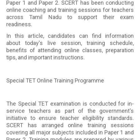
Paper 1 and Paper 2. SCERT has been conducting
online coaching and training sessions for teachers
across Tamil Nadu to support their exam
readiness.
In this article, candidates can find information
about today's live session, training schedule,
benefits of attending online classes, preparation
tips, and important instructions.
Special TET Online Training Programme
The Special TET examination is conducted for in-
service teachers as part of the government's
initiative to ensure teacher eligibility standards.
SCERT has arranged online training sessions
covering all major subjects included in Paper 1 and
Paper 2. Training modules are prepared by various