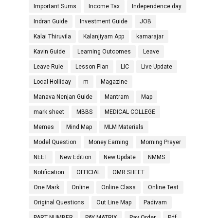
Important Sums
Income Tax
Independence day
Indran Guide
Investment Guide
JOB
Kalai Thiruvila
Kalanjiyam App
kamarajar
Kavin Guide
Learning Outcomes
Leave
Leave Rule
Lesson Plan
LIC
Live Update
Local Holliday
m
Magazine
Manava Nenjan Guide
Mantram
Map
mark sheet
MBBS
MEDICAL COLLEGE
Memes
Mind Map
MLM Materials
Model Question
Money Earning
Morning Prayer
NEET
New Edition
New Update
NMMS
Notification
OFFICIAL
OMR SHEET
One Mark
Online
Online Class
Online Test
Original Questions
Out Line Map
Padivam
PART NUMBER
PAY MATRIX
Pay Order
Pdf