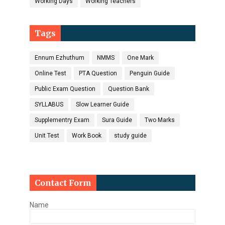
Working Days
Working Teachers
Tags
Ennum Ezhuthum
NMMS
One Mark
Online Test
PTA Question
Penguin Guide
Public Exam Question
Question Bank
SYLLABUS
Slow Learner Guide
Supplementry Exam
Sura Guide
Two Marks
Unit Test
Work Book
study guide
Contact Form
Name