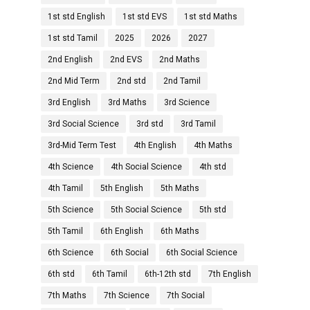
1st std English
1st std EVS
1st std Maths
1st std Tamil
2025
2026
2027
2nd English
2nd EVS
2nd Maths
2nd Mid Term
2nd std
2nd Tamil
3rd English
3rd Maths
3rd Science
3rd Social Science
3rd std
3rd Tamil
3rd-Mid Term Test
4th English
4th Maths
4th Science
4th Social Science
4th std
4th Tamil
5th English
5th Maths
5th Science
5th Social Science
5th std
5th Tamil
6th English
6th Maths
6th Science
6th Social
6th Social Science
6th std
6th Tamil
6th-12th std
7th English
7th Maths
7th Science
7th Social