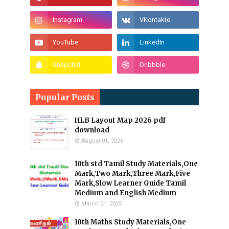
Popular Posts
HLB Layout Map 2026 pdf
download
August 01, 2026
10th std Tamil Study Materials,One
Mark,Two Mark,Three Mark,Five
Mark,Slow Learner Guide Tamil
Medium and English Medium
March 21, 2025
10th Maths Study Materials,One