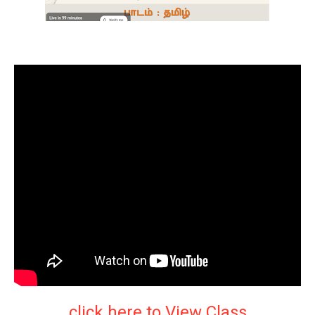
click here to View Class