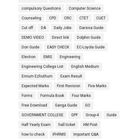
compulsory Questions
Computer Science
Counseling
CPD
CRC
CTET
CUET
Cut off
DA
Daily Jobs
Darsiva Guide
DEMO VIDEO
Direct link
Dolphin Guide
Don Guide
EASY CHECK
EC-Loyola Guide
Election
EMIS
Engineering
Engineering College List
English Medium
Ennum Ezhuthum
Exam Result
Expected Marks
First Revision
Five Marks
Forms
Formula Book
Four Marks
Free Download
Ganga Guide
GO
GOVERNMENT COLLEGE
GPF
Group-4
Guide
Half Yearly Exam
hall ticket
HM Post
how to check
IFHRMS
Important Q&A