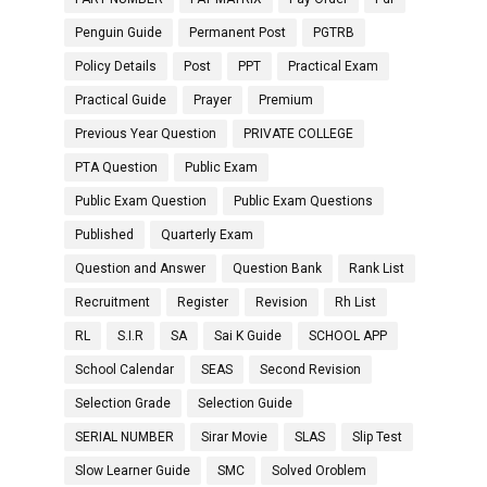
Penguin Guide
Permanent Post
PGTRB
Policy Details
Post
PPT
Practical Exam
Practical Guide
Prayer
Premium
Previous Year Question
PRIVATE COLLEGE
PTA Question
Public Exam
Public Exam Question
Public Exam Questions
Published
Quarterly Exam
Question and Answer
Question Bank
Rank List
Recruitment
Register
Revision
Rh List
RL
S.I.R
SA
Sai K Guide
SCHOOL APP
School Calendar
SEAS
Second Revision
Selection Grade
Selection Guide
SERIAL NUMBER
Sirar Movie
SLAS
Slip Test
Slow Learner Guide
SMC
Solved Oroblem