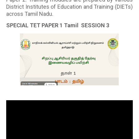
District Institutes of Education and Training (DIETs)
across Tamil Nadu.
SPECIAL TET PAPER 1 Tamil SESSION 3