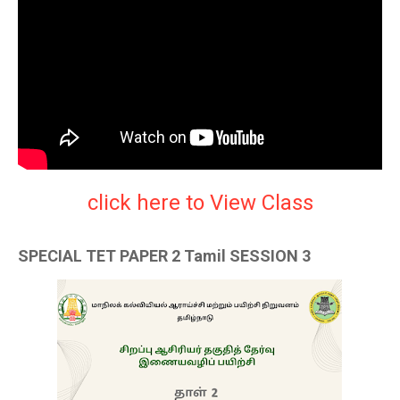
click here to View Class
SPECIAL TET PAPER 2 Tamil SESSION 3