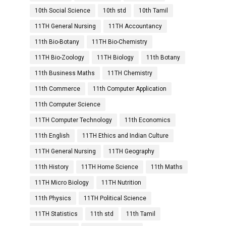
10th Social Science
10th std
10th Tamil
11TH General Nursing
11TH Accountancy
11th Bio-Botany
11TH Bio-Chemistry
11TH Bio-Zoology
11TH Biology
11th Botany
11th Business Maths
11TH Chemistry
11th Commerce
11th Computer Application
11th Computer Science
11TH Computer Technology
11th Economics
11th English
11TH Ethics and Indian Culture
11TH General Nursing
11TH Geography
11th History
11TH Home Science
11th Maths
11TH Micro Biology
11TH Nutrition
11th Physics
11TH Political Science
11TH Statistics
11th std
11th Tamil