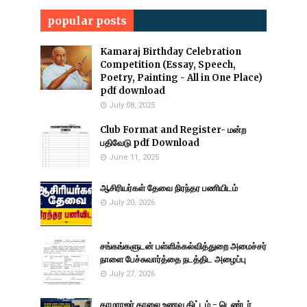
popular posts
Kamaraj Birthday Celebration
Competition (Essay, Speech,
Poetry, Painting - All in One Place)
pdf download
July 08, 2025
Club Format and Register- மன்ற
பதிவேடு pdf Download
June 11, 2025
ஆசிரியர்கள் தேவை நிரந்தர பணியிடம்
July 20, 2026
சங்கங்களுடன் பள்ளிக்கல்வித்துறை அமைச்சர்
நாளை பேச்சுவார்த்தை நடத்திட அழைப்பு
July 27, 2026
காமராஜர் காலை உணவு திட்டம் - டெண்டர்