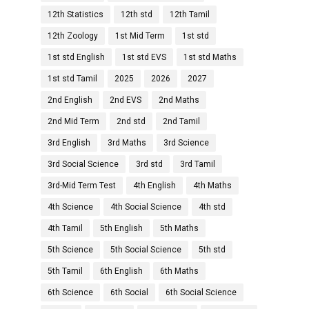
12th Statistics
12th std
12th Tamil
12th Zoology
1st Mid Term
1st std
1st std English
1st std EVS
1st std Maths
1st std Tamil
2025
2026
2027
2nd English
2nd EVS
2nd Maths
2nd Mid Term
2nd std
2nd Tamil
3rd English
3rd Maths
3rd Science
3rd Social Science
3rd std
3rd Tamil
3rd-Mid Term Test
4th English
4th Maths
4th Science
4th Social Science
4th std
4th Tamil
5th English
5th Maths
5th Science
5th Social Science
5th std
5th Tamil
6th English
6th Maths
6th Science
6th Social
6th Social Science