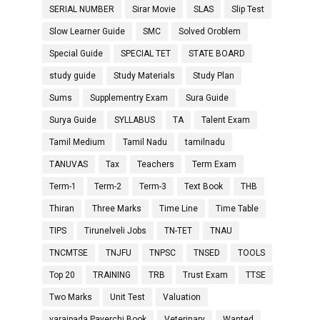
SERIAL NUMBER
Sirar Movie
SLAS
Slip Test
Slow Learner Guide
SMC
Solved Oroblem
Special Guide
SPECIAL TET
STATE BOARD
study guide
Study Materials
Study Plan
Sums
Supplementry Exam
Sura Guide
Surya Guide
SYLLABUS
TA
Talent Exam
Tamil Medium
Tamil Nadu
tamilnadu
TANUVAS
Tax
Teachers
Term Exam
Term-1
Term-2
Term-3
Text Book
THB
Thiran
Three Marks
Time Line
Time Table
TIPS
Tirunelveli Jobs
TN-TET
TNAU
TNCMTSE
TNJFU
TNPSC
TNSED
TOOLS
Top 20
TRAINING
TRB
Trust Exam
TTSE
Two Marks
Unit Test
Valuation
varaipada Payerchi Book
Veterinary
Wanted