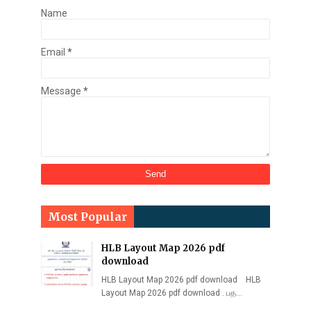
Name
Email
*
Message
*
Most Popular
HLB Layout Map 2026 pdf
download
HLB Layout Map 2026 pdf download HLB
Layout Map 2026 pdf download . பத…