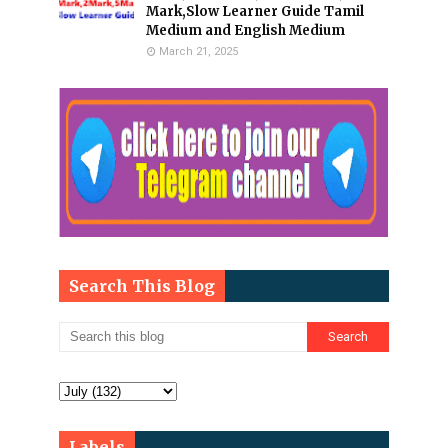
Mark,Slow Learner Guide Tamil
Medium and English Medium
March 21, 2025
Search This Blog
Labels