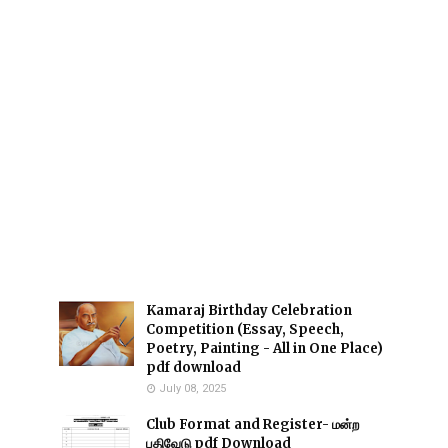
Kamaraj Birthday Celebration
Competition (Essay, Speech,
Poetry, Painting - All in One Place)
pdf download
July 08, 2025
Club Format and Register- மன்ற
பதிவேடு pdf Download