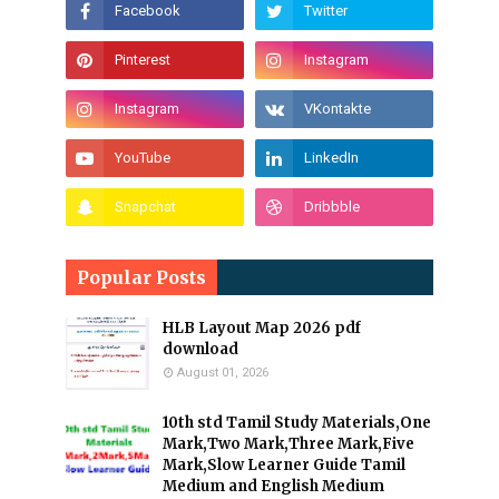
Popular Posts
HLB Layout Map 2026 pdf
download
August 01, 2026
10th std Tamil Study Materials,One
Mark,Two Mark,Three Mark,Five
Mark,Slow Learner Guide Tamil
Medium and English Medium