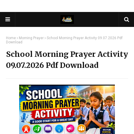
Home
Morning Prayer
School Morning Prayer Activity 09.07.2026 Pdf
Download
School Morning Prayer Activity
09.07.2026 Pdf Download