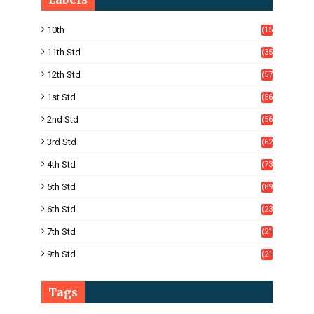
10th
(15
05)
11th Std
(35
4)
12th Std
(57
8)
1st Std
(56
)
2nd Std
(56
)
3rd Std
(62
)
4th Std
(73
)
5th Std
(89
)
6th Std
(23
5)
7th Std
(21
1)
9th Std
(21
8)
Tags