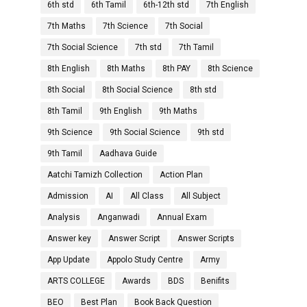
6th std
6th Tamil
6th-12th std
7th English
7th Maths
7th Science
7th Social
7th Social Science
7th std
7th Tamil
8th English
8th Maths
8th PAY
8th Science
8th Social
8th Social Science
8th std
8th Tamil
9th English
9th Maths
9th Science
9th Social Science
9th std
9th Tamil
Aadhava Guide
Aatchi Tamizh Collection
Action Plan
Admission
AI
All Class
All Subject
Analysis
Anganwadi
Annual Exam
Answer key
Answer Script
Answer Scripts
App Update
Appolo Study Centre
Army
ARTS COLLEGE
Awards
BDS
Benifits
BEO
Best Plan
Book Back Question