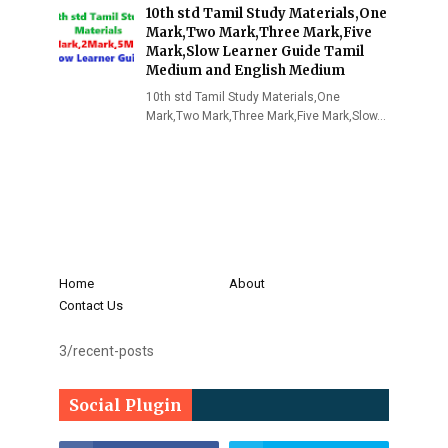
10th std Tamil Study Materials,One
Mark,Two Mark,Three Mark,Five
Mark,Slow Learner Guide Tamil
Medium and English Medium
10th std Tamil Study Materials,One
Mark,Two Mark,Three Mark,Five Mark,Slow…
Home
About
Contact Us
3/recent-posts
Social Plugin