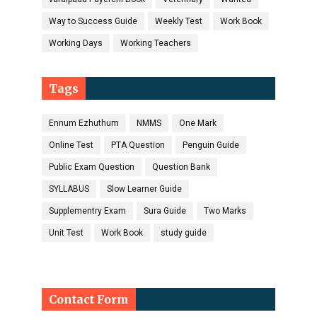
Way to Success Guide
Weekly Test
Work Book
Working Days
Working Teachers
Tags
Ennum Ezhuthum
NMMS
One Mark
Online Test
PTA Question
Penguin Guide
Public Exam Question
Question Bank
SYLLABUS
Slow Learner Guide
Supplementry Exam
Sura Guide
Two Marks
Unit Test
Work Book
study guide
Contact Form