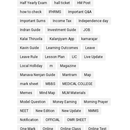
Half Yearly Exam
hall ticket
HM Post
how to check
IFHRMS
Important Q&A
Important Sums
Income Tax
Independence day
Indran Guide
Investment Guide
JOB
Kalai Thiruvila
Kalanjiyam App
kamarajar
Kavin Guide
Learning Outcomes
Leave
Leave Rule
Lesson Plan
LIC
Live Update
Local Holliday
m
Magazine
Manava Nenjan Guide
Mantram
Map
mark sheet
MBBS
MEDICAL COLLEGE
Memes
Mind Map
MLM Materials
Model Question
Money Earning
Morning Prayer
NEET
New Edition
New Update
NMMS
Notification
OFFICIAL
OMR SHEET
One Mark
Online
Online Class
Online Test