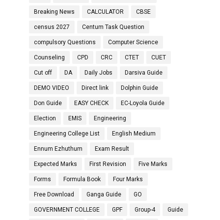
Breaking News
CALCULATOR
CBSE
census 2027
Centum Task Question
compulsory Questions
Computer Science
Counseling
CPD
CRC
CTET
CUET
Cut off
DA
Daily Jobs
Darsiva Guide
DEMO VIDEO
Direct link
Dolphin Guide
Don Guide
EASY CHECK
EC-Loyola Guide
Election
EMIS
Engineering
Engineering College List
English Medium
Ennum Ezhuthum
Exam Result
Expected Marks
First Revision
Five Marks
Forms
Formula Book
Four Marks
Free Download
Ganga Guide
GO
GOVERNMENT COLLEGE
GPF
Group-4
Guide