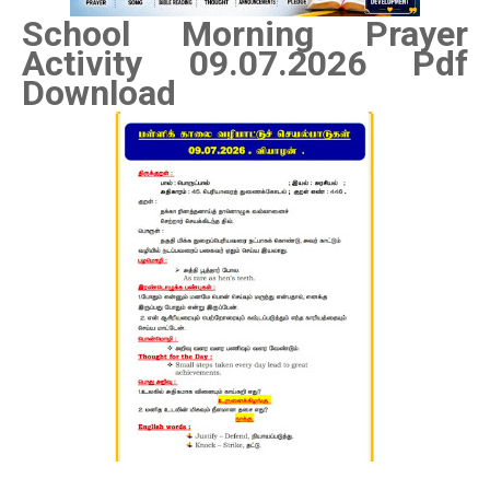
School Morning Prayer
Activity 09
.07.2026 Pdf
Download