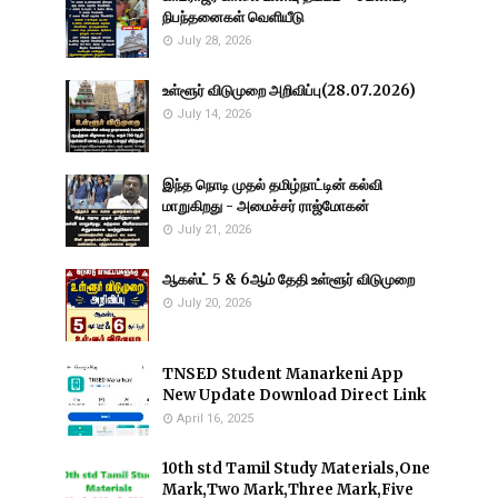
நிபந்தனைகள் வெளியீடு
July 28, 2026
உள்ளூர் விடுமுறை அறிவிப்பு(28.07.2026)
July 14, 2026
இந்த நொடி முதல் தமிழ்நாட்டின் கல்வி
மாறுகிறது - அமைச்சர் ராஜ்மோகன்
July 21, 2026
ஆகஸ்ட் 5 & 6ஆம் தேதி உள்ளூர் விடுமுறை
July 20, 2026
TNSED Student Manarkeni App
New Update Download Direct Link
April 16, 2025
10th std Tamil Study Materials,One
Mark,Two Mark,Three Mark,Five