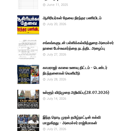
June 11, 2025
ஆசிரியர்கள் தேவை நிரந்தர பணியிடம்
July 20, 2026
சங்கங்களுடன் பள்ளிக்கல்வித்துறை அமைச்சர்
நாளை பேச்சுவார்த்தை நடத்திட அழைப்பு
July 27, 2026
காமராஜர் காலை உணவு திட்டம் - டெண்டர்
நிபந்தனைகள் வெளியீடு
July 28, 2026
உள்ளூர் விடுமுறை அறிவிப்பு(28.07.2026)
July 14, 2026
இந்த நொடி முதல் தமிழ்நாட்டின் கல்வி
மாறுகிறது - அமைச்சர் ராஜ்மோகன்
July 21, 2026