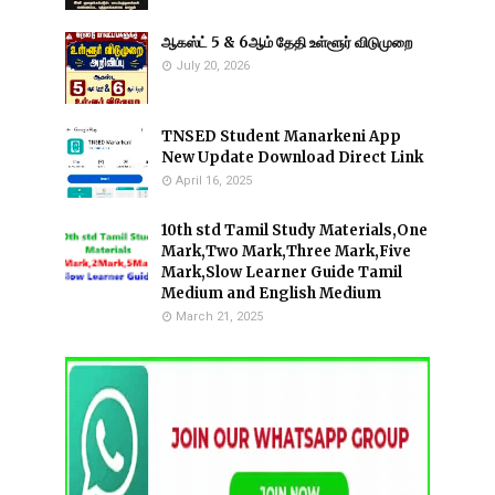
ஆகஸ்ட் 5 & 6ஆம் தேதி உள்ளூர் விடுமுறை
July 20, 2026
TNSED Student Manarkeni App
New Update Download Direct Link
April 16, 2025
10th std Tamil Study Materials,One
Mark,Two Mark,Three Mark,Five
Mark,Slow Learner Guide Tamil
Medium and English Medium
March 21, 2025