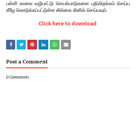
பள்ளி காலை வழிபாட்டு செயல்பாடுகளை பதிவிறக்கம் செய்ய
கீழே கொடுக்கப்பட்டுள்ள லிங்கை கிளிக் செய்யவும்.
Click here to download
Post a Comment
0 Comments