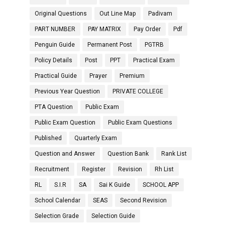
Original Questions
Out Line Map
Padivam
PART NUMBER
PAY MATRIX
Pay Order
Pdf
Penguin Guide
Permanent Post
PGTRB
Policy Details
Post
PPT
Practical Exam
Practical Guide
Prayer
Premium
Previous Year Question
PRIVATE COLLEGE
PTA Question
Public Exam
Public Exam Question
Public Exam Questions
Published
Quarterly Exam
Question and Answer
Question Bank
Rank List
Recruitment
Register
Revision
Rh List
RL
S.I.R
SA
Sai K Guide
SCHOOL APP
School Calendar
SEAS
Second Revision
Selection Grade
Selection Guide