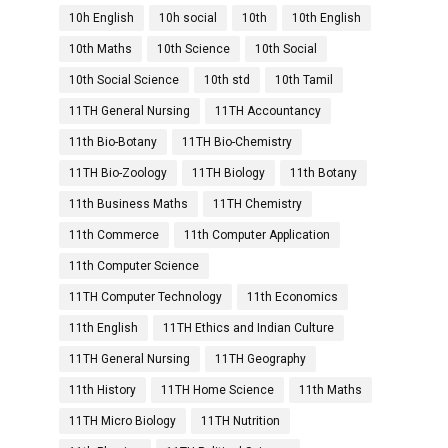
10h English
10h social
10th
10th English
10th Maths
10th Science
10th Social
10th Social Science
10th std
10th Tamil
11TH General Nursing
11TH Accountancy
11th Bio-Botany
11TH Bio-Chemistry
11TH Bio-Zoology
11TH Biology
11th Botany
11th Business Maths
11TH Chemistry
11th Commerce
11th Computer Application
11th Computer Science
11TH Computer Technology
11th Economics
11th English
11TH Ethics and Indian Culture
11TH General Nursing
11TH Geography
11th History
11TH Home Science
11th Maths
11TH Micro Biology
11TH Nutrition