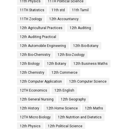
11th Physics
11TH Political Science
11TH Statistics
11th std
11th Tamil
11TH Zoology
12th Accountancy
12th Agricultural Practices
12th Auditing
12th Auditing Practical
12th Automobile Engineering
12th Bio-Botany
12th Bio-Chemistry
12th Bio-Zoology
12th Biology
12th Botany
12th Business Maths
12th Chemistry
12th Commerce
12th Computer Application
12th Computer Science
12TH Economics
12th English
12th General Nursing
12th Geography
12th History
12th Home Science
12th Maths
12TH Micro Biology
12th Nutrition and Dietetics
12th Physics
12th Political Science