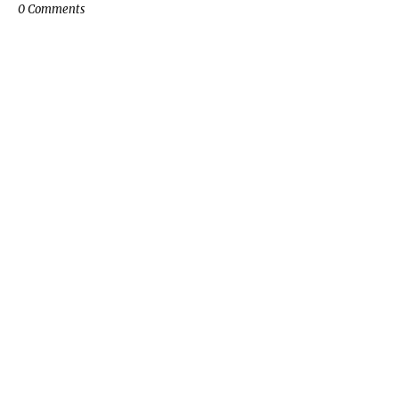
0 Comments