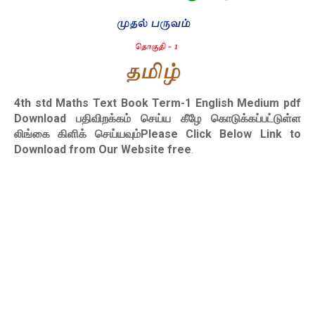
4th std Maths Text Book Term-1 English Medium pdf
Download
பதிவிறக்கம் செய்ய கீழே கொடுக்கப்பட்டுள்ள
லிங்கை கிளிக் செய்யவும்Please Click Below Link to
Download from Our Website free
.