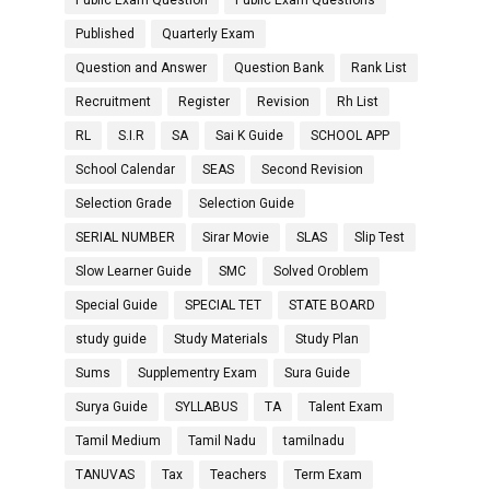
Public Exam Question
Public Exam Questions
Published
Quarterly Exam
Question and Answer
Question Bank
Rank List
Recruitment
Register
Revision
Rh List
RL
S.I.R
SA
Sai K Guide
SCHOOL APP
School Calendar
SEAS
Second Revision
Selection Grade
Selection Guide
SERIAL NUMBER
Sirar Movie
SLAS
Slip Test
Slow Learner Guide
SMC
Solved Oroblem
Special Guide
SPECIAL TET
STATE BOARD
study guide
Study Materials
Study Plan
Sums
Supplementry Exam
Sura Guide
Surya Guide
SYLLABUS
TA
Talent Exam
Tamil Medium
Tamil Nadu
tamilnadu
TANUVAS
Tax
Teachers
Term Exam