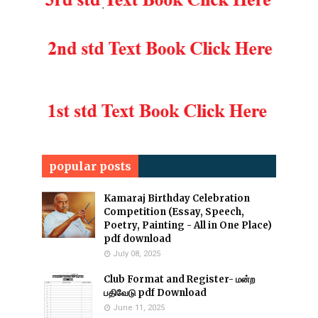
popular posts
Kamaraj Birthday Celebration
Competition (Essay, Speech,
Poetry, Painting - All in One Place)
pdf download
July 08, 2025
Club Format and Register- மன்ற
பதிவேடு pdf Download
June 11, 2025