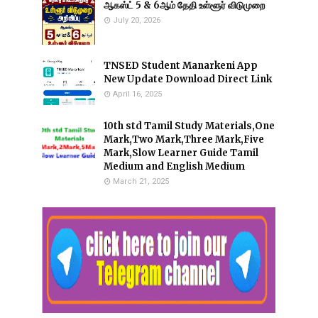
ஆகஸ்ட் 5 & 6ஆம் தேதி உள்ளூர் விடுமுறை
July 20, 2026
TNSED Student Manarkeni App
New Update Download Direct Link
April 16, 2025
10th std Tamil Study Materials,One
Mark,Two Mark,Three Mark,Five
Mark,Slow Learner Guide Tamil
Medium and English Medium
March 21, 2025