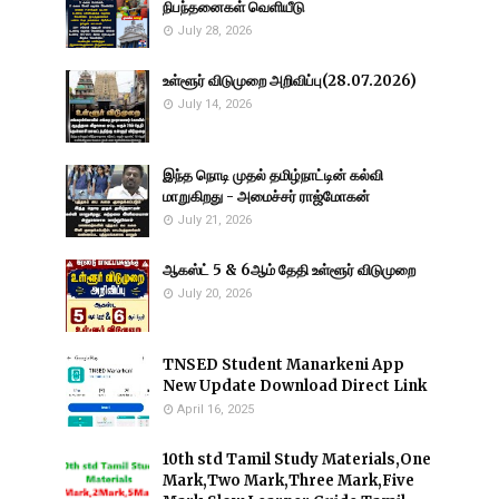
நிபந்தனைகள் வெளியீடு
July 28, 2026
உள்ளூர் விடுமுறை அறிவிப்பு(28.07.2026)
July 14, 2026
இந்த நொடி முதல் தமிழ்நாட்டின் கல்வி
மாறுகிறது - அமைச்சர் ராஜ்மோகன்
July 21, 2026
ஆகஸ்ட் 5 & 6ஆம் தேதி உள்ளூர் விடுமுறை
July 20, 2026
TNSED Student Manarkeni App
New Update Download Direct Link
April 16, 2025
10th std Tamil Study Materials,One
Mark,Two Mark,Three Mark,Five