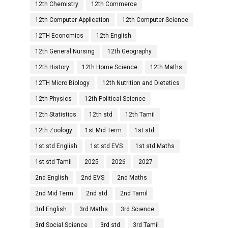
12th Chemistry
12th Commerce
12th Computer Application
12th Computer Science
12TH Economics
12th English
12th General Nursing
12th Geography
12th History
12th Home Science
12th Maths
12TH Micro Biology
12th Nutrition and Dietetics
12th Physics
12th Political Science
12th Statistics
12th std
12th Tamil
12th Zoology
1st Mid Term
1st std
1st std English
1st std EVS
1st std Maths
1st std Tamil
2025
2026
2027
2nd English
2nd EVS
2nd Maths
2nd Mid Term
2nd std
2nd Tamil
3rd English
3rd Maths
3rd Science
3rd Social Science
3rd std
3rd Tamil