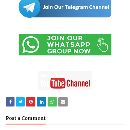
Post a Comment