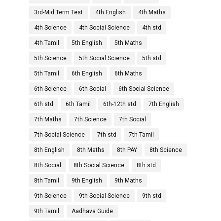
3rd-Mid Term Test
4th English
4th Maths
4th Science
4th Social Science
4th std
4th Tamil
5th English
5th Maths
5th Science
5th Social Science
5th std
5th Tamil
6th English
6th Maths
6th Science
6th Social
6th Social Science
6th std
6th Tamil
6th-12th std
7th English
7th Maths
7th Science
7th Social
7th Social Science
7th std
7th Tamil
8th English
8th Maths
8th PAY
8th Science
8th Social
8th Social Science
8th std
8th Tamil
9th English
9th Maths
9th Science
9th Social Science
9th std
9th Tamil
Aadhava Guide