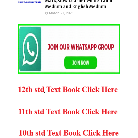
Mark,Slow Learner Guide Tamil
Medium and English Medium
March 21, 2025