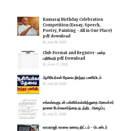
Kamaraj Birthday Celebration
Competition (Essay, Speech,
Poetry, Painting - All in One Place)
pdf download
July 08, 2025
Club Format and Register- மன்ற
பதிவேடு pdf Download
June 11, 2025
ஆசிரியர்கள் தேவை நிரந்தர பணியிடம்
July 20, 2026
சங்கங்களுடன் பள்ளிக்கல்வித்துறை அமைச்சர்
நாளை பேச்சுவார்த்தை நடத்திட அழைப்பு
July 27, 2026
காமராஜர் காலை உணவு திட்டம் - டெண்டர்