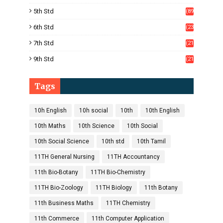
)
5th Std
(89
)
6th Std
(23
5)
7th Std
(21
1)
9th Std
(21
8)
Tags
10h English
10h social
10th
10th English
10th Maths
10th Science
10th Social
10th Social Science
10th std
10th Tamil
11TH General Nursing
11TH Accountancy
11th Bio-Botany
11TH Bio-Chemistry
11TH Bio-Zoology
11TH Biology
11th Botany
11th Business Maths
11TH Chemistry
11th Commerce
11th Computer Application