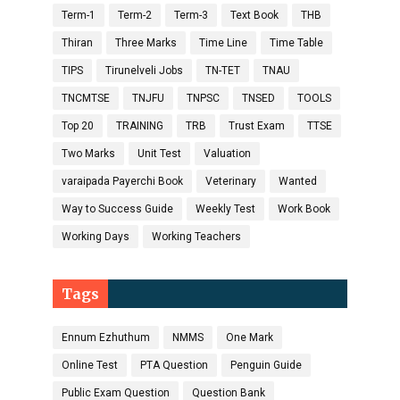
Term-1
Term-2
Term-3
Text Book
THB
Thiran
Three Marks
Time Line
Time Table
TIPS
Tirunelveli Jobs
TN-TET
TNAU
TNCMTSE
TNJFU
TNPSC
TNSED
TOOLS
Top 20
TRAINING
TRB
Trust Exam
TTSE
Two Marks
Unit Test
Valuation
varaipada Payerchi Book
Veterinary
Wanted
Way to Success Guide
Weekly Test
Work Book
Working Days
Working Teachers
Tags
Ennum Ezhuthum
NMMS
One Mark
Online Test
PTA Question
Penguin Guide
Public Exam Question
Question Bank