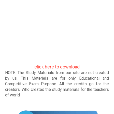
click here to download
NOTE: The Study Materials from our site are not created
by us. This Materials are for only Educational and
Competitive Exam Purpose. All the credits go for the
creators. Who created the study materials for the teachers
of world
.