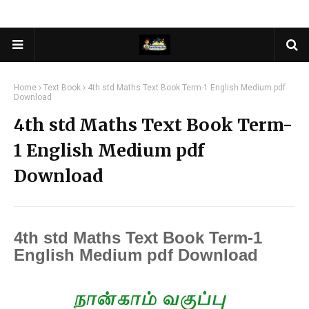
Home
Text Book
4th std Maths Text Book Term-1 English Medium pdf
Download
4th std Maths Text Book Term-
1 English Medium pdf
Download
4th std Maths Text Book Term-1
English Medium pdf Download