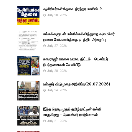
ஆசிரியர்கள் தேவை நிரந்தர பணியிடம்
July 20, 2026
சங்கங்களுடன் பள்ளிக்கல்வித்துறை அமைச்சர்
நாளை பேச்சுவார்த்தை நடத்திட அழைப்பு
July 27, 2026
காமராஜர் காலை உணவு திட்டம் - டெண்டர்
நிபந்தனைகள் வெளியீடு
July 28, 2026
உள்ளூர் விடுமுறை அறிவிப்பு(28.07.2026)
July 14, 2026
இந்த நொடி முதல் தமிழ்நாட்டின் கல்வி
மாறுகிறது - அமைச்சர் ராஜ்மோகன்
July 21, 2026