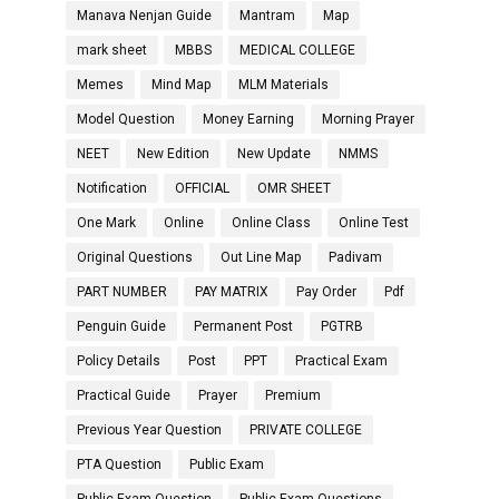
Manava Nenjan Guide
Mantram
Map
mark sheet
MBBS
MEDICAL COLLEGE
Memes
Mind Map
MLM Materials
Model Question
Money Earning
Morning Prayer
NEET
New Edition
New Update
NMMS
Notification
OFFICIAL
OMR SHEET
One Mark
Online
Online Class
Online Test
Original Questions
Out Line Map
Padivam
PART NUMBER
PAY MATRIX
Pay Order
Pdf
Penguin Guide
Permanent Post
PGTRB
Policy Details
Post
PPT
Practical Exam
Practical Guide
Prayer
Premium
Previous Year Question
PRIVATE COLLEGE
PTA Question
Public Exam