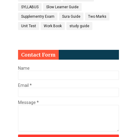
SYLLABUS
Slow Learner Guide
Supplementry Exam
Sura Guide
Two Marks
Unit Test
Work Book
study guide
Contact Form
Name
Email
*
Message
*