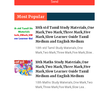
Most Popular
10th std Tamil Study Materials,One
Mark,Two Mark,Three Mark,Five
Mark,Slow Learner Guide Tamil
Medium and English Medium
10th std Tamil Study Materials,One
Mark,Two Mark,Three Mark,Five Mark,Slow…
10th Maths Study Materials,One
Mark,Two Mark,Three Mark,Five
Mark,Slow Learner Guide Tamil
Medium and English Medium
10th Maths Study Materials,One Mark,Two
Mark,Three Mark,Five Mark,Slow Lea…