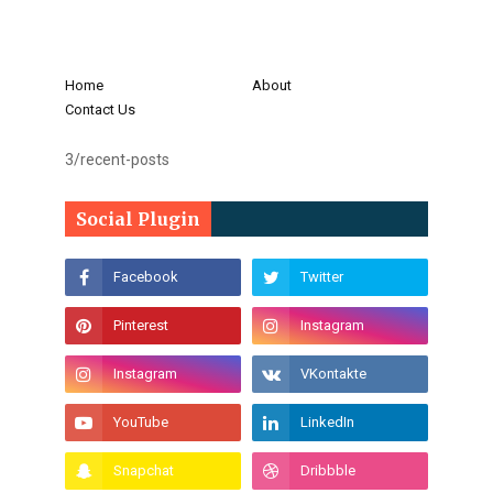
Home
About
Contact Us
3/recent-posts
Social Plugin