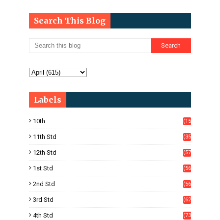
Search This Blog
Labels
10th
(15
05)
11th Std
(35
4)
12th Std
(57
8)
1st Std
(56
)
2nd Std
(56
)
3rd Std
(62
)
4th Std
(73