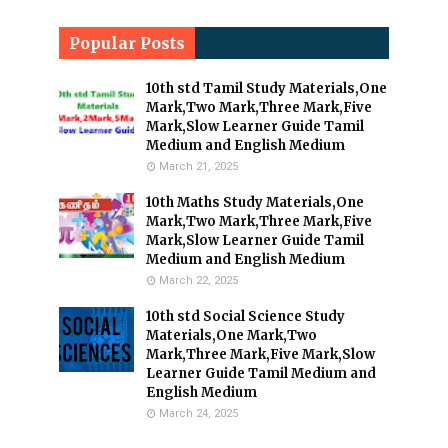
Popular Posts
10th std Tamil Study Materials,One
Mark,Two Mark,Three Mark,Five
Mark,Slow Learner Guide Tamil
Medium and English Medium
March 21, 2025
10th Maths Study Materials,One
Mark,Two Mark,Three Mark,Five
Mark,Slow Learner Guide Tamil
Medium and English Medium
March 22, 2025
10th std Social Science Study
Materials,One Mark,Two
Mark,Three Mark,Five Mark,Slow
Learner Guide Tamil Medium and
English Medium
March 24, 2025