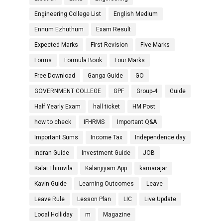
Engineering College List
English Medium
Ennum Ezhuthum
Exam Result
Expected Marks
First Revision
Five Marks
Forms
Formula Book
Four Marks
Free Download
Ganga Guide
GO
GOVERNMENT COLLEGE
GPF
Group-4
Guide
Half Yearly Exam
hall ticket
HM Post
how to check
IFHRMS
Important Q&A
Important Sums
Income Tax
Independence day
Indran Guide
Investment Guide
JOB
Kalai Thiruvila
Kalanjiyam App
kamarajar
Kavin Guide
Learning Outcomes
Leave
Leave Rule
Lesson Plan
LIC
Live Update
Local Holliday
m
Magazine