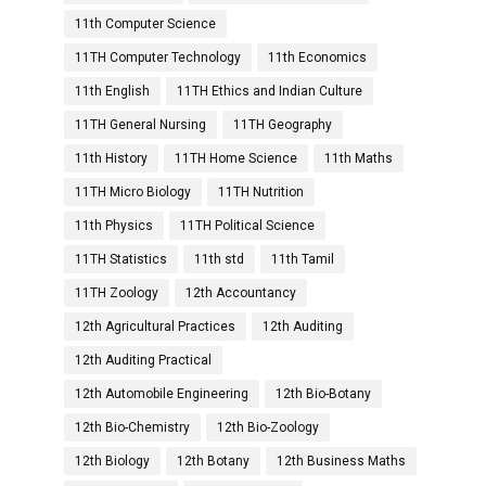
11th Computer Science
11TH Computer Technology
11th Economics
11th English
11TH Ethics and Indian Culture
11TH General Nursing
11TH Geography
11th History
11TH Home Science
11th Maths
11TH Micro Biology
11TH Nutrition
11th Physics
11TH Political Science
11TH Statistics
11th std
11th Tamil
11TH Zoology
12th Accountancy
12th Agricultural Practices
12th Auditing
12th Auditing Practical
12th Automobile Engineering
12th Bio-Botany
12th Bio-Chemistry
12th Bio-Zoology
12th Biology
12th Botany
12th Business Maths