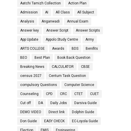
Aatchi Tamizh Collection
Action Plan
Admission
AI
All Class
All Subject
Analysis
Anganwadi
Annual Exam
Answer key
Answer Script
Answer Scripts
App Update
Appolo Study Centre
Army
ARTS COLLEGE
Awards
BDS
Benifits
BEO
Best Plan
Book Back Question
Breaking News
CALCULATOR
CBSE
census 2027
Centum Task Question
compulsory Questions
Computer Science
Counseling
CPD
CRC
CTET
CUET
Cut off
DA
Daily Jobs
Darsiva Guide
DEMO VIDEO
Direct link
Dolphin Guide
Don Guide
EASY CHECK
EC-Loyola Guide
Election
EMIS
Engineering