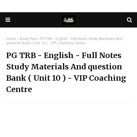
Home
Study Plan
PG TRB - English - Full Notes Study Materials And
question Bank ( Unit 10 ) - VIP Coaching Centre
PG TRB - English - Full Notes
Study Materials And question
Bank ( Unit 10 ) - VIP Coaching
Centre