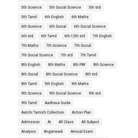
5th Science
5th Social Science
5th std
5th Tamil
6th English
6th Maths
6th Science
6th Social
6th Social Science
6th std
6th Tamil
6th-12th std
7th English
7th Maths
7th Science
7th Social
7th Social Science
7th std
7th Tamil
8th English
8th Maths
8th PAY
8th Science
8th Social
8th Social Science
8th std
8th Tamil
9th English
9th Maths
9th Science
9th Social Science
9th std
9th Tamil
Aadhava Guide
Aatchi Tamizh Collection
Action Plan
Admission
AI
All Class
All Subject
Analysis
Anganwadi
Annual Exam