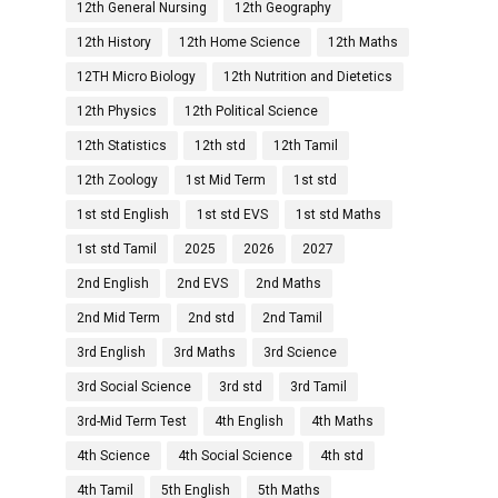
12th General Nursing
12th Geography
12th History
12th Home Science
12th Maths
12TH Micro Biology
12th Nutrition and Dietetics
12th Physics
12th Political Science
12th Statistics
12th std
12th Tamil
12th Zoology
1st Mid Term
1st std
1st std English
1st std EVS
1st std Maths
1st std Tamil
2025
2026
2027
2nd English
2nd EVS
2nd Maths
2nd Mid Term
2nd std
2nd Tamil
3rd English
3rd Maths
3rd Science
3rd Social Science
3rd std
3rd Tamil
3rd-Mid Term Test
4th English
4th Maths
4th Science
4th Social Science
4th std
4th Tamil
5th English
5th Maths