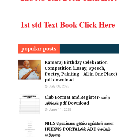
popular posts
Kamaraj Birthday Celebration
Competition (Essay, Speech,
Poetry, Painting - All in One Place)
pdf download
July 08, 2025
Club Format and Register- மன்ற
பதிவேடு pdf Download
June 11, 2025
NHIS தொடர்பாக குடும்ப உறுப்பினர் களை
IFHRMS PORTALலில் ADD செய்யும்
வழிமுறை