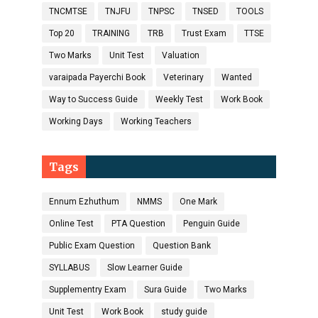
TNCMTSE
TNJFU
TNPSC
TNSED
TOOLS
Top 20
TRAINING
TRB
Trust Exam
TTSE
Two Marks
Unit Test
Valuation
varaipada Payerchi Book
Veterinary
Wanted
Way to Success Guide
Weekly Test
Work Book
Working Days
Working Teachers
Tags
Ennum Ezhuthum
NMMS
One Mark
Online Test
PTA Question
Penguin Guide
Public Exam Question
Question Bank
SYLLABUS
Slow Learner Guide
Supplementry Exam
Sura Guide
Two Marks
Unit Test
Work Book
study guide