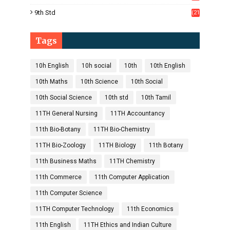
1)
9th Std
(21
8)
Tags
10h English
10h social
10th
10th English
10th Maths
10th Science
10th Social
10th Social Science
10th std
10th Tamil
11TH General Nursing
11TH Accountancy
11th Bio-Botany
11TH Bio-Chemistry
11TH Bio-Zoology
11TH Biology
11th Botany
11th Business Maths
11TH Chemistry
11th Commerce
11th Computer Application
11th Computer Science
11TH Computer Technology
11th Economics
11th English
11TH Ethics and Indian Culture