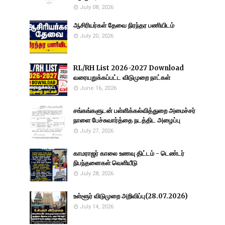
July 08, 2026
ஆசிரியர்கள் தேவை நிரந்தர பணியிடம்
July 20, 2026
RL/RH List 2026-2027 Download
வரையறுக்கப்பட்ட விடுமுறை நாட்கள்
June 16, 2026
சங்கங்களுடன் பள்ளிக்கல்வித்துறை அமைச்சர்
நாளை பேச்சுவார்த்தை நடத்திட அழைப்பு
July 27, 2026
காமராஜர் காலை உணவு திட்டம் - டெண்டர்
நிபந்தனைகள் வெளியீடு
July 28, 2026
உள்ளூர் விடுமுறை அறிவிப்பு(28.07.2026)
July 14, 2026