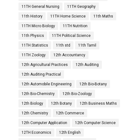
11TH General Nursing
11TH Geography
11th History
11TH Home Science
11th Maths
11TH Micro Biology
11TH Nutrition
11th Physics
11TH Political Science
11TH Statistics
11th std
11th Tamil
11TH Zoology
12th Accountancy
12th Agricultural Practices
12th Auditing
12th Auditing Practical
12th Automobile Engineering
12th Bio-Botany
12th Bio-Chemistry
12th Bio-Zoology
12th Biology
12th Botany
12th Business Maths
12th Chemistry
12th Commerce
12th Computer Application
12th Computer Science
12TH Economics
12th English