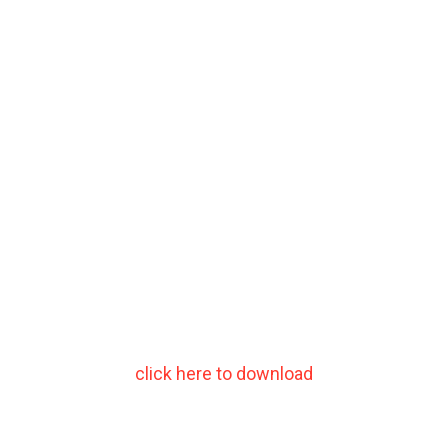
click here to download