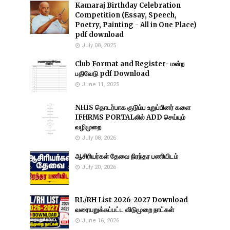
Kamaraj Birthday Celebration
Competition (Essay, Speech,
Poetry, Painting - All in One Place)
pdf download
July 08, 2025
Club Format and Register- மன்ற
பதிவேடு pdf Download
June 11, 2025
NHIS தொடர்பாக குடும்ப உறுப்பினர் களை
IFHRMS PORTALலில் ADD செய்யும்
வழிமுறை
July 08, 2026
ஆசிரியர்கள் தேவை நிரந்தர பணியிடம்
July 20, 2026
RL/RH List 2026-2027 Download
வரையறுக்கப்பட்ட விடுமுறை நாட்கள்
June 16, 2026