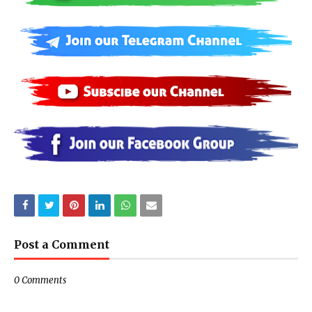
Post a Comment
0 Comments