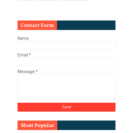
Contact Form
Name
Email
*
Message
*
Most Popular