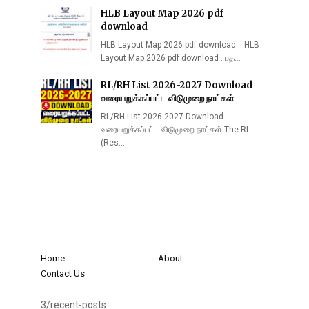
HLB Layout Map 2026 pdf
download
HLB Layout Map 2026 pdf download HLB
Layout Map 2026 pdf download . பத…
RL/RH List 2026-2027 Download
வரையறுக்கப்பட்ட விடுமுறை நாட்கள்
RL/RH List 2026-2027 Download
வரையறுக்கப்பட்ட விடுமுறை நாட்கள் The RL
(Res…
Home
About
Contact Us
3/recent-posts