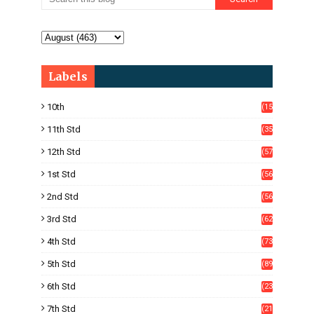
Labels
10th
(15
05)
11th Std
(35
4)
12th Std
(57
8)
1st Std
(56
)
2nd Std
(56
)
3rd Std
(62
)
4th Std
(73
)
5th Std
(89
)
6th Std
(23
5)
7th Std
(21