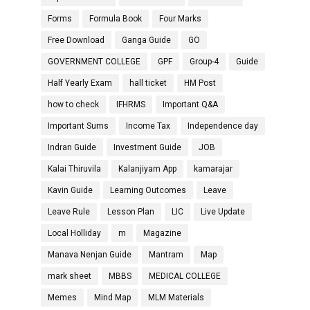
Forms
Formula Book
Four Marks
Free Download
Ganga Guide
GO
GOVERNMENT COLLEGE
GPF
Group-4
Guide
Half Yearly Exam
hall ticket
HM Post
how to check
IFHRMS
Important Q&A
Important Sums
Income Tax
Independence day
Indran Guide
Investment Guide
JOB
Kalai Thiruvila
Kalanjiyam App
kamarajar
Kavin Guide
Learning Outcomes
Leave
Leave Rule
Lesson Plan
LIC
Live Update
Local Holliday
m
Magazine
Manava Nenjan Guide
Mantram
Map
mark sheet
MBBS
MEDICAL COLLEGE
Memes
Mind Map
MLM Materials