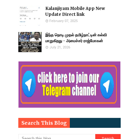
Kalanjiyam Mobile App New
Update Direct link
February 07, 2025
இந்த நொடி முதல் தமிழ்நாட்டின் கல்வி
மாறுகிறது - அமைச்சர் ராஜ்மோகன்
July 21, 2026
Search This Blog