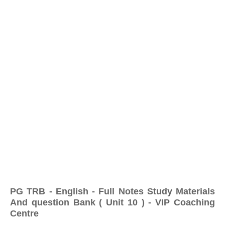
PG TRB - English - Full Notes Study Materials
And question Bank ( Unit 10 ) - VIP Coaching
Centre