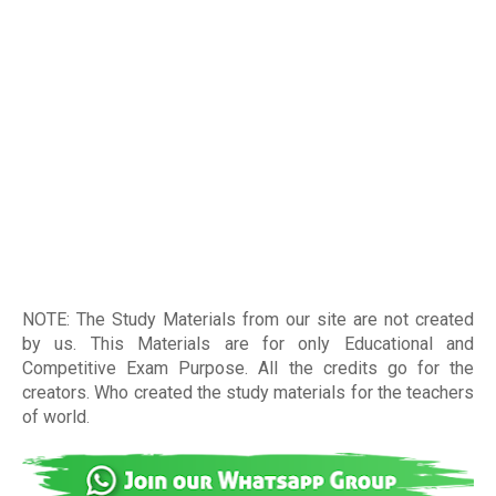
NOTE: The Study Materials from our site are not created
by us. This Materials are for only Educational and
Competitive Exam Purpose. All the credits go for the
creators. Who created the study materials for the teachers
of world
.