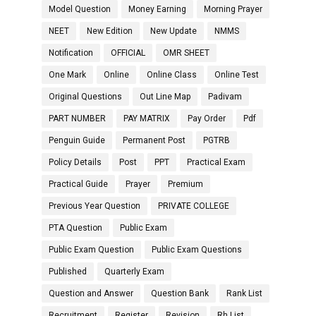
Model Question
Money Earning
Morning Prayer
NEET
New Edition
New Update
NMMS
Notification
OFFICIAL
OMR SHEET
One Mark
Online
Online Class
Online Test
Original Questions
Out Line Map
Padivam
PART NUMBER
PAY MATRIX
Pay Order
Pdf
Penguin Guide
Permanent Post
PGTRB
Policy Details
Post
PPT
Practical Exam
Practical Guide
Prayer
Premium
Previous Year Question
PRIVATE COLLEGE
PTA Question
Public Exam
Public Exam Question
Public Exam Questions
Published
Quarterly Exam
Question and Answer
Question Bank
Rank List
Recruitment
Register
Revision
Rh List