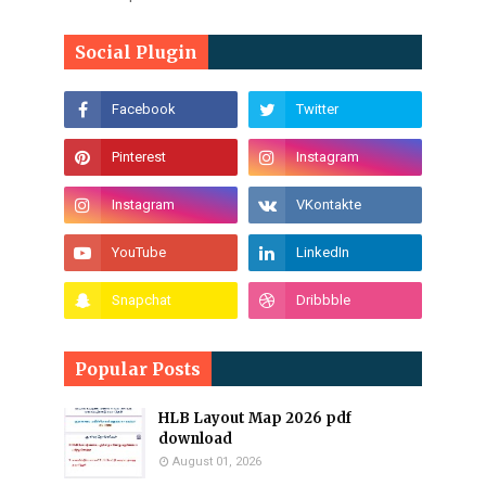
Social Plugin
Popular Posts
HLB Layout Map 2026 pdf
download
August 01, 2026