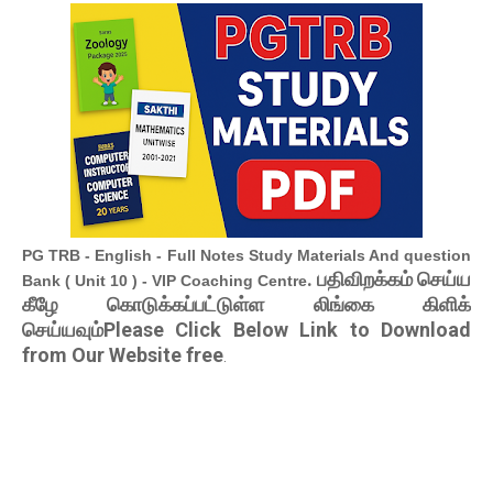
PG TRB - English - Full Notes Study Materials And question
. பதிவிறக்கம் செய்ய
Bank ( Unit 10 ) - VIP Coaching Centre
கீழே கொடுக்கப்பட்டுள்ள லிங்கை கிளிக்
செய்யவும்Please Click Below Link to Download
from Our Website free
.