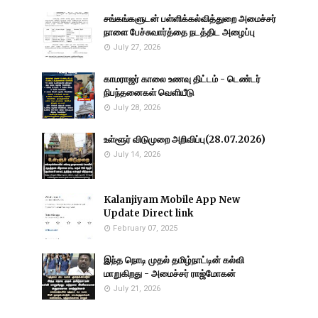
சங்கங்களுடன் பள்ளிக்கல்வித்துறை அமைச்சர்
நாளை பேச்சுவார்த்தை நடத்திட அழைப்பு
July 27, 2026
காமராஜர் காலை உணவு திட்டம் - டெண்டர்
நிபந்தனைகள் வெளியீடு
July 28, 2026
உள்ளூர் விடுமுறை அறிவிப்பு(28.07.2026)
July 14, 2026
Kalanjiyam Mobile App New
Update Direct link
February 07, 2025
இந்த நொடி முதல் தமிழ்நாட்டின் கல்வி
மாறுகிறது - அமைச்சர் ராஜ்மோகன்
July 21, 2026