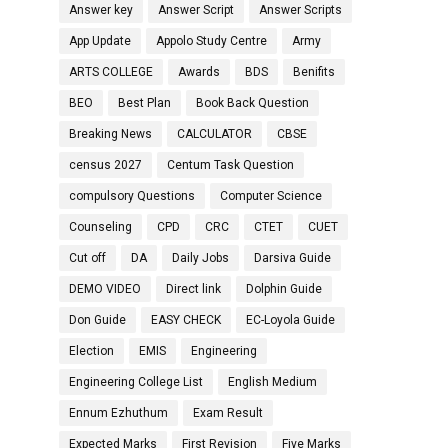
Answer key
Answer Script
Answer Scripts
App Update
Appolo Study Centre
Army
ARTS COLLEGE
Awards
BDS
Benifits
BEO
Best Plan
Book Back Question
Breaking News
CALCULATOR
CBSE
census 2027
Centum Task Question
compulsory Questions
Computer Science
Counseling
CPD
CRC
CTET
CUET
Cut off
DA
Daily Jobs
Darsiva Guide
DEMO VIDEO
Direct link
Dolphin Guide
Don Guide
EASY CHECK
EC-Loyola Guide
Election
EMIS
Engineering
Engineering College List
English Medium
Ennum Ezhuthum
Exam Result
Expected Marks
First Revision
Five Marks