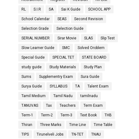
RL
S.I.R
SA
Sai K Guide
SCHOOL APP
School Calendar
SEAS
Second Revision
Selection Grade
Selection Guide
SERIAL NUMBER
Sirar Movie
SLAS
Slip Test
Slow Learner Guide
SMC
Solved Oroblem
Special Guide
SPECIAL TET
STATE BOARD
study guide
Study Materials
Study Plan
Sums
Supplementry Exam
Sura Guide
Surya Guide
SYLLABUS
TA
Talent Exam
Tamil Medium
Tamil Nadu
tamilnadu
TANUVAS
Tax
Teachers
Term Exam
Term-1
Term-2
Term-3
Text Book
THB
Thiran
Three Marks
Time Line
Time Table
TIPS
Tirunelveli Jobs
TN-TET
TNAU