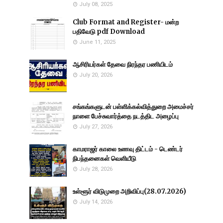
July 08, 2025
Club Format and Register- மன்ற
பதிவேடு pdf Download
June 11, 2025
ஆசிரியர்கள் தேவை நிரந்தர பணியிடம்
July 20, 2026
சங்கங்களுடன் பள்ளிக்கல்வித்துறை அமைச்சர்
நாளை பேச்சுவார்த்தை நடத்திட அழைப்பு
July 27, 2026
காமராஜர் காலை உணவு திட்டம் - டெண்டர்
நிபந்தனைகள் வெளியீடு
July 28, 2026
உள்ளூர் விடுமுறை அறிவிப்பு(28.07.2026)
July 14, 2026