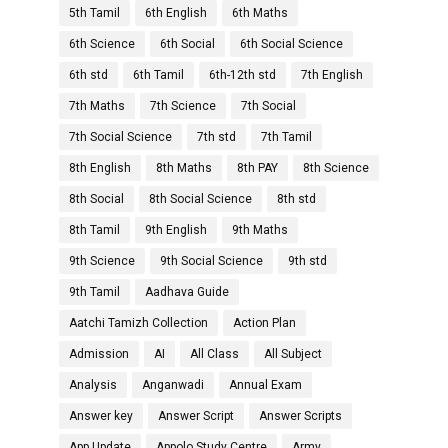
5th Tamil
6th English
6th Maths
6th Science
6th Social
6th Social Science
6th std
6th Tamil
6th-12th std
7th English
7th Maths
7th Science
7th Social
7th Social Science
7th std
7th Tamil
8th English
8th Maths
8th PAY
8th Science
8th Social
8th Social Science
8th std
8th Tamil
9th English
9th Maths
9th Science
9th Social Science
9th std
9th Tamil
Aadhava Guide
Aatchi Tamizh Collection
Action Plan
Admission
AI
All Class
All Subject
Analysis
Anganwadi
Annual Exam
Answer key
Answer Script
Answer Scripts
App Update
Appolo Study Centre
Army