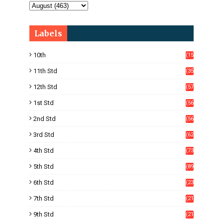
Labels
10th
(15
05)
11th Std
(35
4)
12th Std
(57
8)
1st Std
(56
)
2nd Std
(56
)
3rd Std
(62
)
4th Std
(73
)
5th Std
(89
)
6th Std
(23
5)
7th Std
(21
1)
9th Std
(21
8)