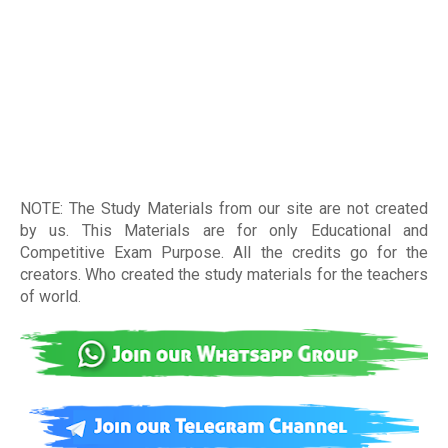
NOTE: The Study Materials from our site are not created
by us. This Materials are for only Educational and
Competitive Exam Purpose. All the credits go for the
creators. Who created the study materials for the teachers
of world
.