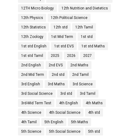
12TH Micro Biology
12th Nutrition and Dietetics
12th Physics
12th Political Science
12th Statistics
12th std
12th Tamil
12th Zoology
1st Mid Term
1st std
1st std English
1st std EVS
1st std Maths
1st std Tamil
2025
2026
2027
2nd English
2nd EVS
2nd Maths
2nd Mid Term
2nd std
2nd Tamil
3rd English
3rd Maths
3rd Science
3rd Social Science
3rd std
3rd Tamil
3rd-Mid Term Test
4th English
4th Maths
4th Science
4th Social Science
4th std
4th Tamil
5th English
5th Maths
5th Science
5th Social Science
5th std