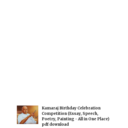
Kamaraj Birthday Celebration
Competition (Essay, Speech,
Poetry, Painting - All in One Place)
pdf download