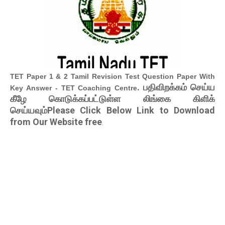
TET Paper 1 & 2 Tamil Revision Test Question Paper With
. பதிவிறக்கம் செய்ய
Key Answer - TET Coaching Centre
கீழே கொடுக்கப்பட்டுள்ள லிங்கை கிளிக்
செய்யவும்Please Click Below Link to Download
from Our Website free
.