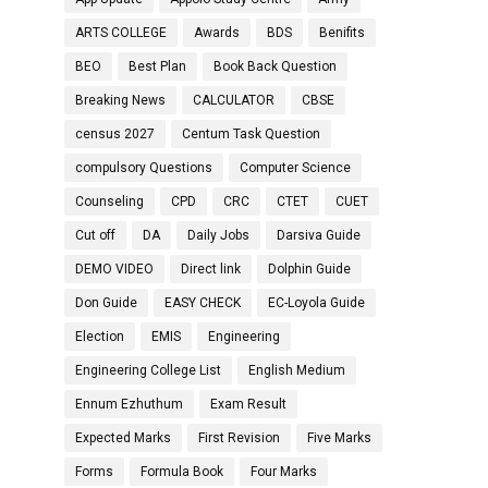
ARTS COLLEGE
Awards
BDS
Benifits
BEO
Best Plan
Book Back Question
Breaking News
CALCULATOR
CBSE
census 2027
Centum Task Question
compulsory Questions
Computer Science
Counseling
CPD
CRC
CTET
CUET
Cut off
DA
Daily Jobs
Darsiva Guide
DEMO VIDEO
Direct link
Dolphin Guide
Don Guide
EASY CHECK
EC-Loyola Guide
Election
EMIS
Engineering
Engineering College List
English Medium
Ennum Ezhuthum
Exam Result
Expected Marks
First Revision
Five Marks
Forms
Formula Book
Four Marks