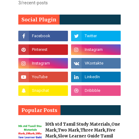
3/recent-posts
Social Plugin
Popular Posts
10th std Tamil Study Materials,One
Mark,Two Mark,Three Mark,Five
Mark,Slow Learner Guide Tamil