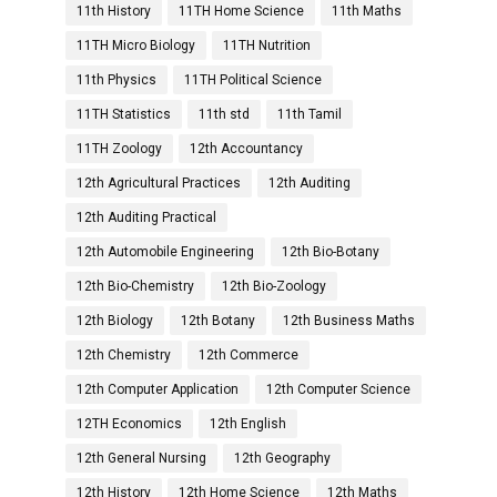
11th History
11TH Home Science
11th Maths
11TH Micro Biology
11TH Nutrition
11th Physics
11TH Political Science
11TH Statistics
11th std
11th Tamil
11TH Zoology
12th Accountancy
12th Agricultural Practices
12th Auditing
12th Auditing Practical
12th Automobile Engineering
12th Bio-Botany
12th Bio-Chemistry
12th Bio-Zoology
12th Biology
12th Botany
12th Business Maths
12th Chemistry
12th Commerce
12th Computer Application
12th Computer Science
12TH Economics
12th English
12th General Nursing
12th Geography
12th History
12th Home Science
12th Maths