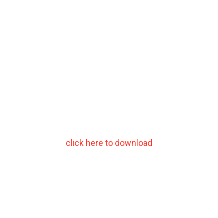
click here to download