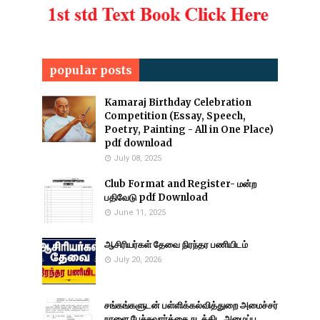
popular posts
Kamaraj Birthday Celebration
Competition (Essay, Speech,
Poetry, Painting - All in One Place)
pdf download
July 08, 2025
Club Format and Register- மன்ற
பதிவேடு pdf Download
June 11, 2025
ஆசிரியர்கள் தேவை நிரந்தர பணியிடம்
July 20, 2026
சங்கங்களுடன் பள்ளிக்கல்வித்துறை அமைச்சர்
நாளை பேச்சுவார்த்தை நடத்திட அழைப்பு