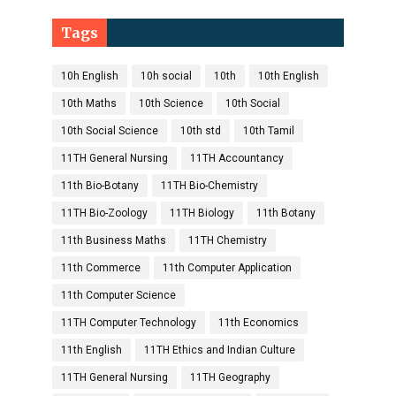
Tags
10h English
10h social
10th
10th English
10th Maths
10th Science
10th Social
10th Social Science
10th std
10th Tamil
11TH General Nursing
11TH Accountancy
11th Bio-Botany
11TH Bio-Chemistry
11TH Bio-Zoology
11TH Biology
11th Botany
11th Business Maths
11TH Chemistry
11th Commerce
11th Computer Application
11th Computer Science
11TH Computer Technology
11th Economics
11th English
11TH Ethics and Indian Culture
11TH General Nursing
11TH Geography