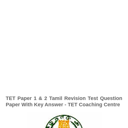
TET Paper 1 & 2 Tamil Revision Test Question
Paper With Key Answer - TET Coaching Centre