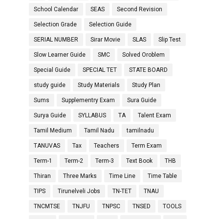
School Calendar
SEAS
Second Revision
Selection Grade
Selection Guide
SERIAL NUMBER
Sirar Movie
SLAS
Slip Test
Slow Learner Guide
SMC
Solved Oroblem
Special Guide
SPECIAL TET
STATE BOARD
study guide
Study Materials
Study Plan
Sums
Supplementry Exam
Sura Guide
Surya Guide
SYLLABUS
TA
Talent Exam
Tamil Medium
Tamil Nadu
tamilnadu
TANUVAS
Tax
Teachers
Term Exam
Term-1
Term-2
Term-3
Text Book
THB
Thiran
Three Marks
Time Line
Time Table
TIPS
Tirunelveli Jobs
TN-TET
TNAU
TNCMTSE
TNJFU
TNPSC
TNSED
TOOLS