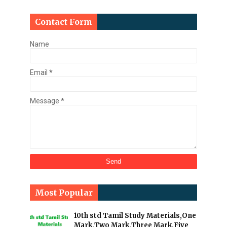
Contact Form
Name
Email
*
Message
*
Most Popular
10th std Tamil Study Materials,One
Mark,Two Mark,Three Mark,Five