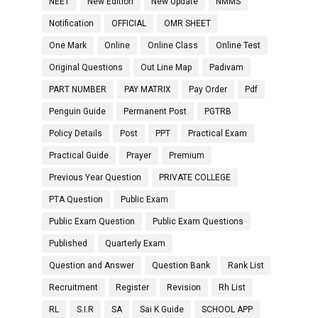
NEET
New Edition
New Update
NMMS
Notification
OFFICIAL
OMR SHEET
One Mark
Online
Online Class
Online Test
Original Questions
Out Line Map
Padivam
PART NUMBER
PAY MATRIX
Pay Order
Pdf
Penguin Guide
Permanent Post
PGTRB
Policy Details
Post
PPT
Practical Exam
Practical Guide
Prayer
Premium
Previous Year Question
PRIVATE COLLEGE
PTA Question
Public Exam
Public Exam Question
Public Exam Questions
Published
Quarterly Exam
Question and Answer
Question Bank
Rank List
Recruitment
Register
Revision
Rh List
RL
S.I.R
SA
Sai K Guide
SCHOOL APP