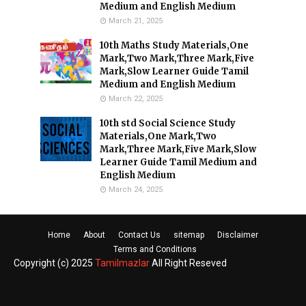
Medium and English Medium
March 21, 2025
10th Maths Study Materials,One
Mark,Two Mark,Three Mark,Five
Mark,Slow Learner Guide Tamil
Medium and English Medium
March 22, 2025
10th std Social Science Study
Materials,One Mark,Two
Mark,Three Mark,Five Mark,Slow
Learner Guide Tamil Medium and
English Medium
March 24, 2025
Home
About
Contact Us
sitemap
Disclaimer
Terms and Conditions
Copyright (c) 2025
Tamilmazlar
All Right Reseved