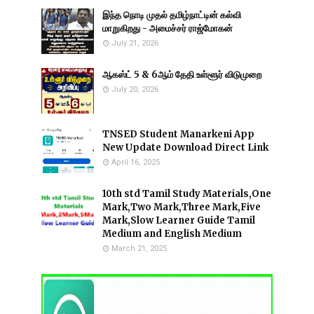
இந்த நொடி முதல் தமிழ்நாட்டின் கல்வி
மாறுகிறது - அமைச்சர் ராஜ்மோகன்
July 21, 2026
ஆகஸ்ட் 5 & 6ஆம் தேதி உள்ளூர் விடுமுறை
July 20, 2026
TNSED Student Manarkeni App
New Update Download Direct Link
April 16, 2025
10th std Tamil Study Materials,One
Mark,Two Mark,Three Mark,Five
Mark,Slow Learner Guide Tamil
Medium and English Medium
March 21, 2025