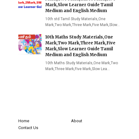
Mark,Slow Learner Guide Tamil
Medium and English Medium
10th std Tamil Study Materials,One
Mark,Two Mark,Three Mark,Five Mark,Slow…
10th Maths Study Materials,One
Mark,Two Mark,Three Mark,Five
Mark,Slow Learner Guide Tamil
Medium and English Medium
10th Maths Study Materials,One Mark,Two
Mark,Three Mark,Five Mark,Slow Lea…
Home
About
Contact Us