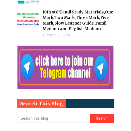
10th std Tamil Study Materials,One
Mark,Two Mark,Three Mark,Five
Mark,Slow Learner Guide Tamil
Medium and English Medium
March 21, 2025
Search This Blog