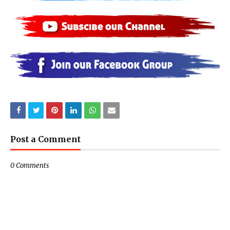
Post a Comment
0 Comments