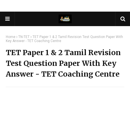
Home
TN-TET
TET Paper 1 & 2 Tamil Revision Test Question Paper With
Key Answer - TET Coaching Centre
TET Paper 1 & 2 Tamil Revision
Test Question Paper With Key
Answer - TET Coaching Centre