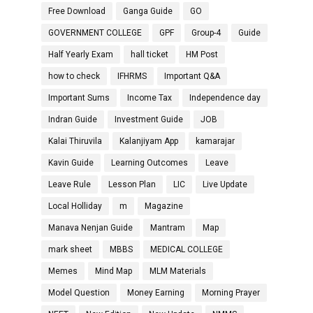
Free Download
Ganga Guide
GO
GOVERNMENT COLLEGE
GPF
Group-4
Guide
Half Yearly Exam
hall ticket
HM Post
how to check
IFHRMS
Important Q&A
Important Sums
Income Tax
Independence day
Indran Guide
Investment Guide
JOB
Kalai Thiruvila
Kalanjiyam App
kamarajar
Kavin Guide
Learning Outcomes
Leave
Leave Rule
Lesson Plan
LIC
Live Update
Local Holliday
m
Magazine
Manava Nenjan Guide
Mantram
Map
mark sheet
MBBS
MEDICAL COLLEGE
Memes
Mind Map
MLM Materials
Model Question
Money Earning
Morning Prayer