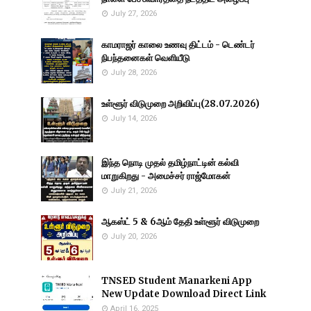
July 27, 2026
காமராஜர் காலை உணவு திட்டம் - டெண்டர்
நிபந்தனைகள் வெளியீடு
July 28, 2026
உள்ளூர் விடுமுறை அறிவிப்பு(28.07.2026)
July 14, 2026
இந்த நொடி முதல் தமிழ்நாட்டின் கல்வி
மாறுகிறது - அமைச்சர் ராஜ்மோகன்
July 21, 2026
ஆகஸ்ட் 5 & 6ஆம் தேதி உள்ளூர் விடுமுறை
July 20, 2026
TNSED Student Manarkeni App
New Update Download Direct Link
April 16, 2025