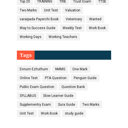
Top 20
TRAINING
TRB
Trust Exam
TTSE
Two Marks
Unit Test
Valuation
varaipada Payerchi Book
Veterinary
Wanted
Way to Success Guide
Weekly Test
Work Book
Working Days
Working Teachers
Tags
Ennum Ezhuthum
NMMS
One Mark
Online Test
PTA Question
Penguin Guide
Public Exam Question
Question Bank
SYLLABUS
Slow Learner Guide
Supplementry Exam
Sura Guide
Two Marks
Unit Test
Work Book
study guide