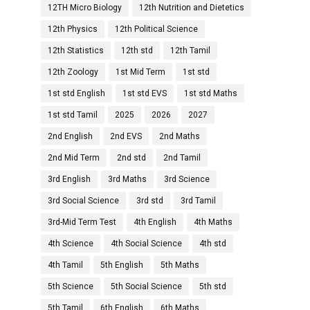
12TH Micro Biology
12th Nutrition and Dietetics
12th Physics
12th Political Science
12th Statistics
12th std
12th Tamil
12th Zoology
1st Mid Term
1st std
1st std English
1st std EVS
1st std Maths
1st std Tamil
2025
2026
2027
2nd English
2nd EVS
2nd Maths
2nd Mid Term
2nd std
2nd Tamil
3rd English
3rd Maths
3rd Science
3rd Social Science
3rd std
3rd Tamil
3rd-Mid Term Test
4th English
4th Maths
4th Science
4th Social Science
4th std
4th Tamil
5th English
5th Maths
5th Science
5th Social Science
5th std
5th Tamil
6th English
6th Maths