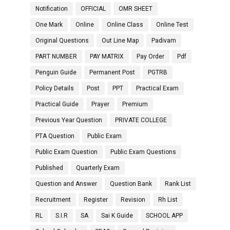
Notification
OFFICIAL
OMR SHEET
One Mark
Online
Online Class
Online Test
Original Questions
Out Line Map
Padivam
PART NUMBER
PAY MATRIX
Pay Order
Pdf
Penguin Guide
Permanent Post
PGTRB
Policy Details
Post
PPT
Practical Exam
Practical Guide
Prayer
Premium
Previous Year Question
PRIVATE COLLEGE
PTA Question
Public Exam
Public Exam Question
Public Exam Questions
Published
Quarterly Exam
Question and Answer
Question Bank
Rank List
Recruitment
Register
Revision
Rh List
RL
S.I.R
SA
Sai K Guide
SCHOOL APP