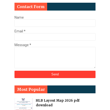
Contact Form
Name
Email
*
Message
*
Most Popular
HLB Layout Map 2026 pdf
download