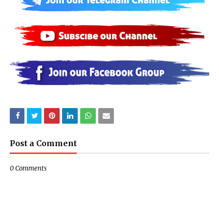
Post a Comment
0 Comments