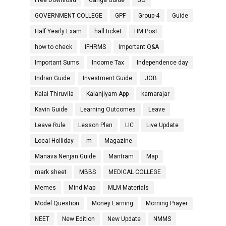
Free Download
Ganga Guide
GO
GOVERNMENT COLLEGE
GPF
Group-4
Guide
Half Yearly Exam
hall ticket
HM Post
how to check
IFHRMS
Important Q&A
Important Sums
Income Tax
Independence day
Indran Guide
Investment Guide
JOB
Kalai Thiruvila
Kalanjiyam App
kamarajar
Kavin Guide
Learning Outcomes
Leave
Leave Rule
Lesson Plan
LIC
Live Update
Local Holliday
m
Magazine
Manava Nenjan Guide
Mantram
Map
mark sheet
MBBS
MEDICAL COLLEGE
Memes
Mind Map
MLM Materials
Model Question
Money Earning
Morning Prayer
NEET
New Edition
New Update
NMMS