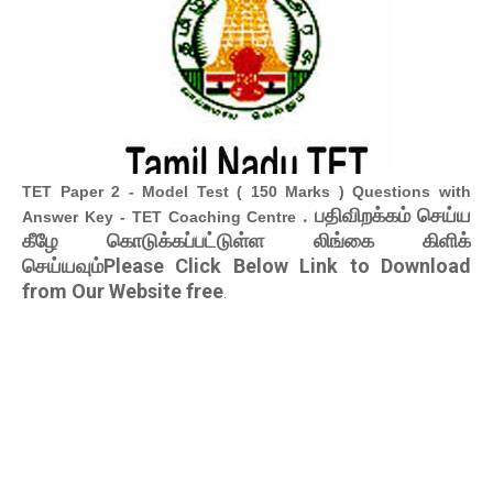
TET Paper 2 - Model Test ( 150 Marks ) Questions with
. பதிவிறக்கம் செய்ய
Answer Key - TET Coaching Centre
கீழே கொடுக்கப்பட்டுள்ள லிங்கை கிளிக்
செய்யவும்Please Click Below Link to Download
from Our Website free
.