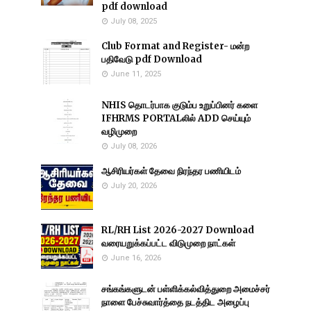
pdf download
July 08, 2025
Club Format and Register- மன்ற
பதிவேடு pdf Download
June 11, 2025
NHIS தொடர்பாக குடும்ப உறுப்பினர் களை
IFHRMS PORTALலில் ADD செய்யும்
வழிமுறை
July 08, 2026
ஆசிரியர்கள் தேவை நிரந்தர பணியிடம்
July 20, 2026
RL/RH List 2026-2027 Download
வரையறுக்கப்பட்ட விடுமுறை நாட்கள்
June 16, 2026
சங்கங்களுடன் பள்ளிக்கல்வித்துறை அமைச்சர்
நாளை பேச்சுவார்த்தை நடத்திட அழைப்பு