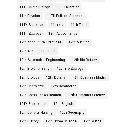
11TH Micro Biology
11TH Nutrition
11th Physics
11TH Political Science
11TH Statistics
11th std
11th Tamil
11TH Zoology
12th Accountancy
12th Agricultural Practices
12th Auditing
12th Auditing Practical
12th Automobile Engineering
12th Bio-Botany
12th Bio-Chemistry
12th Bio-Zoology
12th Biology
12th Botany
12th Business Maths
12th Chemistry
12th Commerce
12th Computer Application
12th Computer Science
12TH Economics
12th English
12th General Nursing
12th Geography
12th History
12th Home Science
12th Maths