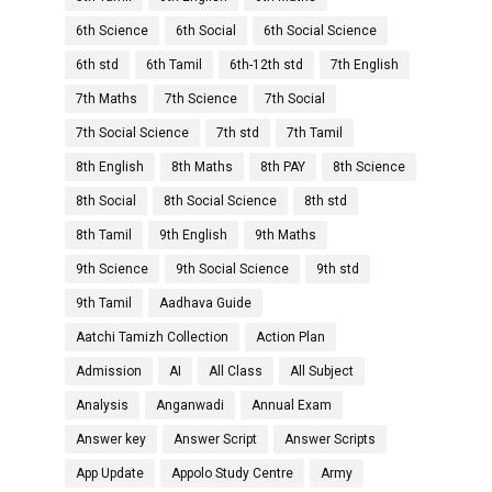
6th Science
6th Social
6th Social Science
6th std
6th Tamil
6th-12th std
7th English
7th Maths
7th Science
7th Social
7th Social Science
7th std
7th Tamil
8th English
8th Maths
8th PAY
8th Science
8th Social
8th Social Science
8th std
8th Tamil
9th English
9th Maths
9th Science
9th Social Science
9th std
9th Tamil
Aadhava Guide
Aatchi Tamizh Collection
Action Plan
Admission
AI
All Class
All Subject
Analysis
Anganwadi
Annual Exam
Answer key
Answer Script
Answer Scripts
App Update
Appolo Study Centre
Army