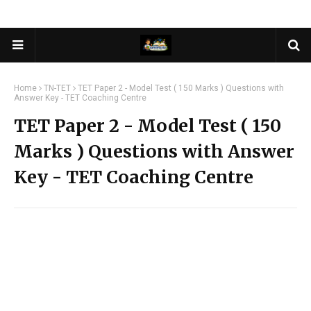
Home
TN-TET
TET Paper 2 - Model Test ( 150 Marks ) Questions with
Answer Key - TET Coaching Centre
TET Paper 2 - Model Test ( 150
Marks ) Questions with Answer
Key - TET Coaching Centre