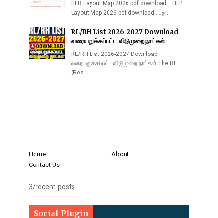
HLB Layout Map 2026 pdf download HLB
Layout Map 2026 pdf download . பத…
RL/RH List 2026-2027 Download
வரையறுக்கப்பட்ட விடுமுறை நாட்கள்
RL/RH List 2026-2027 Download
வரையறுக்கப்பட்ட விடுமுறை நாட்கள் The RL
(Res…
Home
About
Contact Us
3/recent-posts
Social Plugin