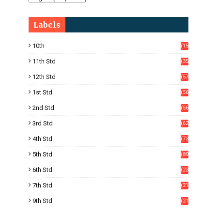
Labels
10th
(15
05)
11th Std
(35
4)
12th Std
(57
8)
1st Std
(56
)
2nd Std
(56
)
3rd Std
(62
)
4th Std
(73
)
5th Std
(89
)
6th Std
(23
5)
7th Std
(21
1)
9th Std
(21
8)