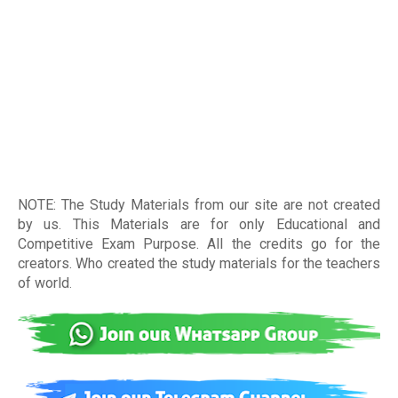
NOTE: The Study Materials from our site are not created
by us. This Materials are for only Educational and
Competitive Exam Purpose. All the credits go for the
creators. Who created the study materials for the teachers
of world
.