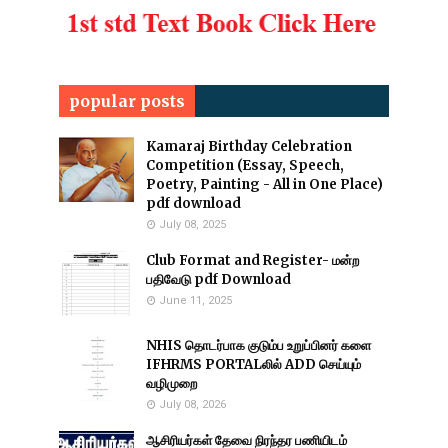
popular posts
Kamaraj Birthday Celebration
Competition (Essay, Speech,
Poetry, Painting - All in One Place)
pdf download
July 08, 2025
Club Format and Register- மன்ற
பதிவேடு pdf Download
June 11, 2025
NHIS தொடர்பாக குடும்ப உறுப்பினர் களை
IFHRMS PORTALலில் ADD செய்யும்
வழிமுறை
July 08, 2026
ஆசிரியர்கள் தேவை நிரந்தர பணியிடம்