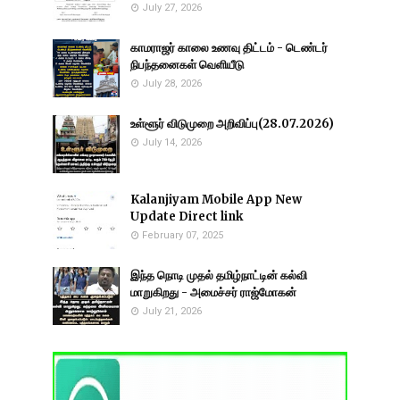
July 27, 2026
காமராஜர் காலை உணவு திட்டம் - டெண்டர்
நிபந்தனைகள் வெளியீடு
July 28, 2026
உள்ளூர் விடுமுறை அறிவிப்பு(28.07.2026)
July 14, 2026
Kalanjiyam Mobile App New
Update Direct link
February 07, 2025
இந்த நொடி முதல் தமிழ்நாட்டின் கல்வி
மாறுகிறது - அமைச்சர் ராஜ்மோகன்
July 21, 2026