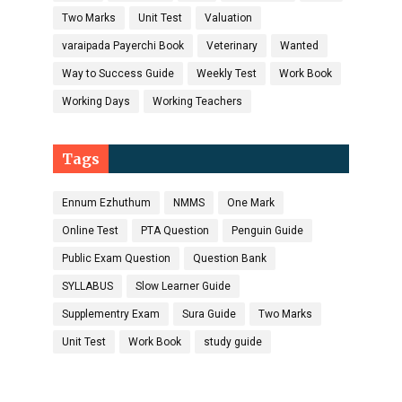
Two Marks
Unit Test
Valuation
varaipada Payerchi Book
Veterinary
Wanted
Way to Success Guide
Weekly Test
Work Book
Working Days
Working Teachers
Tags
Ennum Ezhuthum
NMMS
One Mark
Online Test
PTA Question
Penguin Guide
Public Exam Question
Question Bank
SYLLABUS
Slow Learner Guide
Supplementry Exam
Sura Guide
Two Marks
Unit Test
Work Book
study guide