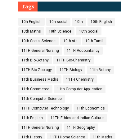
Tags
10h English
10h social
10th
10th English
10th Maths
10th Science
10th Social
10th Social Science
10th std
10th Tamil
11TH General Nursing
11TH Accountancy
11th Bio-Botany
11TH Bio-Chemistry
11TH Bio-Zoology
11TH Biology
11th Botany
11th Business Maths
11TH Chemistry
11th Commerce
11th Computer Application
11th Computer Science
11TH Computer Technology
11th Economics
11th English
11TH Ethics and Indian Culture
11TH General Nursing
11TH Geography
11th History
11TH Home Science
11th Maths