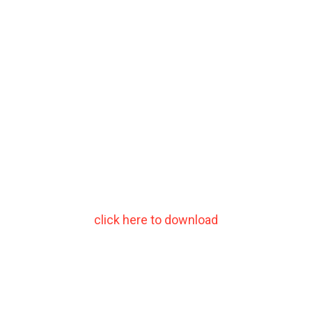
click here to download