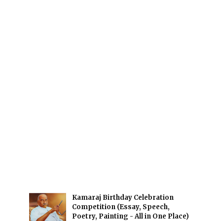
Kamaraj Birthday Celebration
Competition (Essay, Speech,
Poetry, Painting - All in One Place)