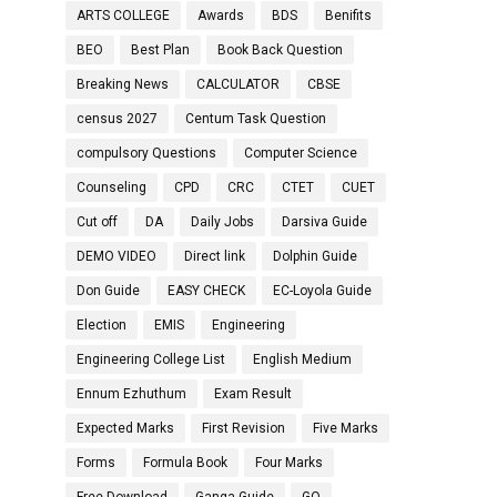
ARTS COLLEGE
Awards
BDS
Benifits
BEO
Best Plan
Book Back Question
Breaking News
CALCULATOR
CBSE
census 2027
Centum Task Question
compulsory Questions
Computer Science
Counseling
CPD
CRC
CTET
CUET
Cut off
DA
Daily Jobs
Darsiva Guide
DEMO VIDEO
Direct link
Dolphin Guide
Don Guide
EASY CHECK
EC-Loyola Guide
Election
EMIS
Engineering
Engineering College List
English Medium
Ennum Ezhuthum
Exam Result
Expected Marks
First Revision
Five Marks
Forms
Formula Book
Four Marks