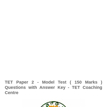
TET Paper 2 - Model Test ( 150 Marks )
Questions with Answer Key - TET Coaching
Centre