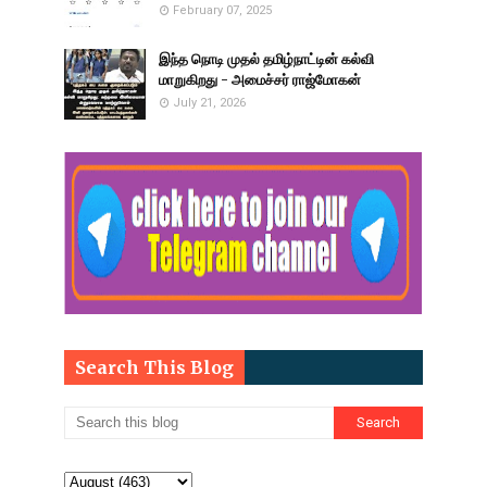
February 07, 2025
இந்த நொடி முதல் தமிழ்நாட்டின் கல்வி
மாறுகிறது - அமைச்சர் ராஜ்மோகன்
July 21, 2026
Search This Blog