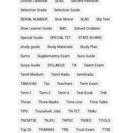
School Calendar
SEAS
Second Revision
Selection Grade
Selection Guide
SERIAL NUMBER
Sirar Movie
SLAS
Slip Test
Slow Learner Guide
SMC
Solved Oroblem
Special Guide
SPECIAL TET
STATE BOARD
study guide
Study Materials
Study Plan
Sums
Supplementry Exam
Sura Guide
Surya Guide
SYLLABUS
TA
Talent Exam
Tamil Medium
Tamil Nadu
tamilnadu
TANUVAS
Tax
Teachers
Term Exam
Term-1
Term-2
Term-3
Text Book
THB
Thiran
Three Marks
Time Line
Time Table
TIPS
Tirunelveli Jobs
TN-TET
TNAU
TNCMTSE
TNJFU
TNPSC
TNSED
TOOLS
Top 20
TRAINING
TRB
Trust Exam
TTSE