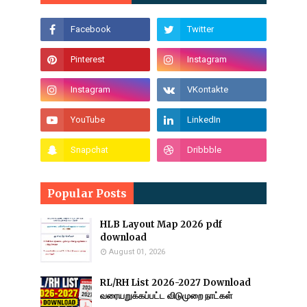
Popular Posts
HLB Layout Map 2026 pdf
download
August 01, 2026
RL/RH List 2026-2027 Download
வரையறுக்கப்பட்ட விடுமுறை நாட்கள்