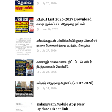
July 20, 2026
RL/RH List 2026-2027 Download
வரையறுக்கப்பட்ட விடுமுறை நாட்கள்
June 16, 2026
சங்கங்களுடன் பள்ளிக்கல்வித்துறை அமைச்சர்
நாளை பேச்சுவார்த்தை நடத்திட அழைப்பு
July 27, 2026
காமராஜர் காலை உணவு திட்டம் - டெண்டர்
நிபந்தனைகள் வெளியீடு
July 28, 2026
உள்ளூர் விடுமுறை அறிவிப்பு(28.07.2026)
July 14, 2026
Kalanjiyam Mobile App New
Update Direct link