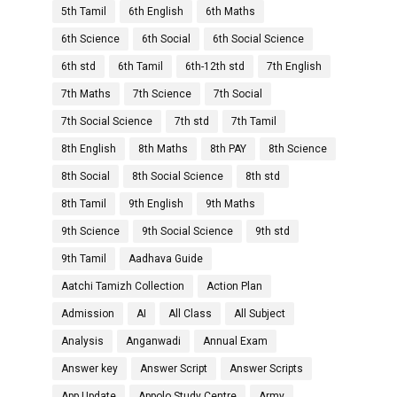
5th Tamil
6th English
6th Maths
6th Science
6th Social
6th Social Science
6th std
6th Tamil
6th-12th std
7th English
7th Maths
7th Science
7th Social
7th Social Science
7th std
7th Tamil
8th English
8th Maths
8th PAY
8th Science
8th Social
8th Social Science
8th std
8th Tamil
9th English
9th Maths
9th Science
9th Social Science
9th std
9th Tamil
Aadhava Guide
Aatchi Tamizh Collection
Action Plan
Admission
AI
All Class
All Subject
Analysis
Anganwadi
Annual Exam
Answer key
Answer Script
Answer Scripts
App Update
Appolo Study Centre
Army