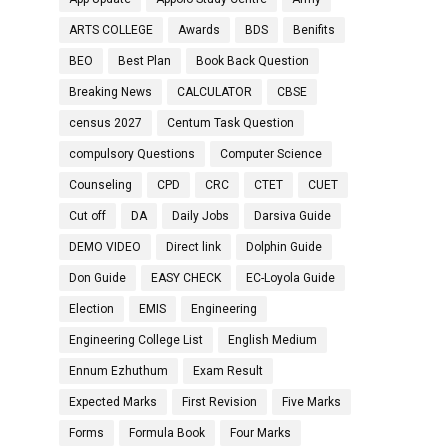
ARTS COLLEGE
Awards
BDS
Benifits
BEO
Best Plan
Book Back Question
Breaking News
CALCULATOR
CBSE
census 2027
Centum Task Question
compulsory Questions
Computer Science
Counseling
CPD
CRC
CTET
CUET
Cut off
DA
Daily Jobs
Darsiva Guide
DEMO VIDEO
Direct link
Dolphin Guide
Don Guide
EASY CHECK
EC-Loyola Guide
Election
EMIS
Engineering
Engineering College List
English Medium
Ennum Ezhuthum
Exam Result
Expected Marks
First Revision
Five Marks
Forms
Formula Book
Four Marks