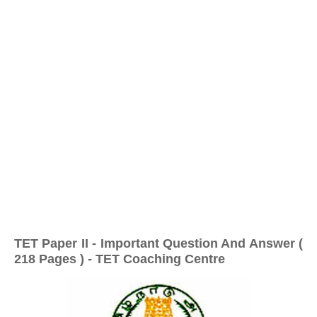
TET Paper II - Important Question And Answer (
218 Pages ) - TET Coaching Centre