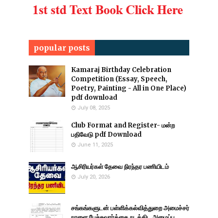
popular posts
Kamaraj Birthday Celebration
Competition (Essay, Speech,
Poetry, Painting - All in One Place)
pdf download
July 08, 2025
Club Format and Register- மன்ற
பதிவேடு pdf Download
June 11, 2025
ஆசிரியர்கள் தேவை நிரந்தர பணியிடம்
July 20, 2026
சங்கங்களுடன் பள்ளிக்கல்வித்துறை அமைச்சர்
நாளை பேச்சுவார்த்தை நடத்திட அழைப்பு