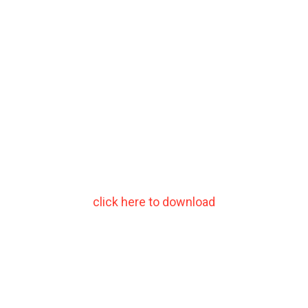
click here to download