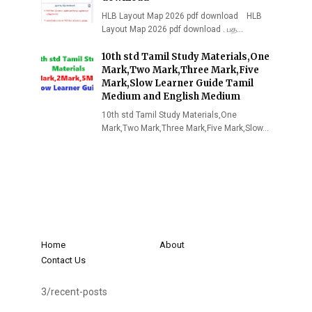
HLB Layout Map 2026 pdf download HLB
Layout Map 2026 pdf download . பத…
10th std Tamil Study Materials,One
Mark,Two Mark,Three Mark,Five
Mark,Slow Learner Guide Tamil
Medium and English Medium
10th std Tamil Study Materials,One
Mark,Two Mark,Three Mark,Five Mark,Slow…
Home
About
Contact Us
3/recent-posts