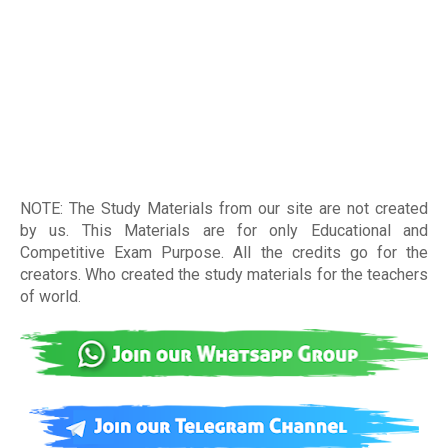
NOTE: The Study Materials from our site are not created
by us. This Materials are for only Educational and
Competitive Exam Purpose. All the credits go for the
creators. Who created the study materials for the teachers
of world
.