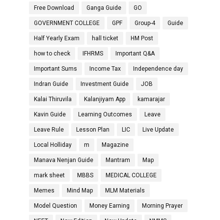
Free Download
Ganga Guide
GO
GOVERNMENT COLLEGE
GPF
Group-4
Guide
Half Yearly Exam
hall ticket
HM Post
how to check
IFHRMS
Important Q&A
Important Sums
Income Tax
Independence day
Indran Guide
Investment Guide
JOB
Kalai Thiruvila
Kalanjiyam App
kamarajar
Kavin Guide
Learning Outcomes
Leave
Leave Rule
Lesson Plan
LIC
Live Update
Local Holliday
m
Magazine
Manava Nenjan Guide
Mantram
Map
mark sheet
MBBS
MEDICAL COLLEGE
Memes
Mind Map
MLM Materials
Model Question
Money Earning
Morning Prayer