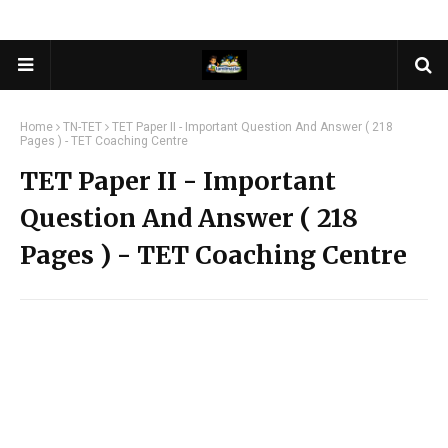
Home
TN-TET
TET Paper II - Important Question And Answer ( 218
Pages ) - TET Coaching Centre
TET Paper II - Important
Question And Answer ( 218
Pages ) - TET Coaching Centre