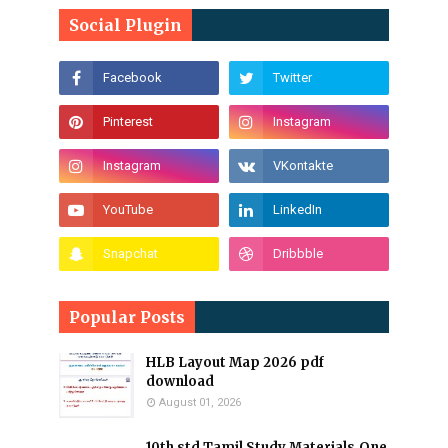
Social Plugin
Popular Posts
HLB Layout Map 2026 pdf
download
August 01, 2026
10th std Tamil Study Materials,One