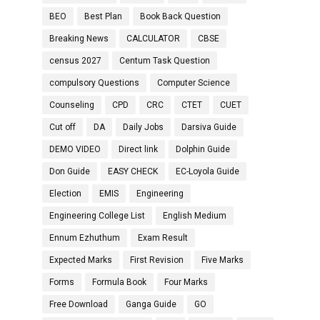
BEO
Best Plan
Book Back Question
Breaking News
CALCULATOR
CBSE
census 2027
Centum Task Question
compulsory Questions
Computer Science
Counseling
CPD
CRC
CTET
CUET
Cut off
DA
Daily Jobs
Darsiva Guide
DEMO VIDEO
Direct link
Dolphin Guide
Don Guide
EASY CHECK
EC-Loyola Guide
Election
EMIS
Engineering
Engineering College List
English Medium
Ennum Ezhuthum
Exam Result
Expected Marks
First Revision
Five Marks
Forms
Formula Book
Four Marks
Free Download
Ganga Guide
GO