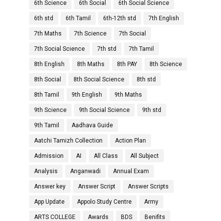
6th Science
6th Social
6th Social Science
6th std
6th Tamil
6th-12th std
7th English
7th Maths
7th Science
7th Social
7th Social Science
7th std
7th Tamil
8th English
8th Maths
8th PAY
8th Science
8th Social
8th Social Science
8th std
8th Tamil
9th English
9th Maths
9th Science
9th Social Science
9th std
9th Tamil
Aadhava Guide
Aatchi Tamizh Collection
Action Plan
Admission
AI
All Class
All Subject
Analysis
Anganwadi
Annual Exam
Answer key
Answer Script
Answer Scripts
App Update
Appolo Study Centre
Army
ARTS COLLEGE
Awards
BDS
Benifits