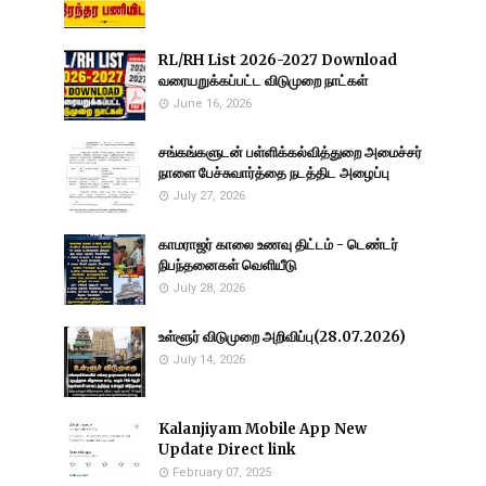
RL/RH List 2026-2027 Download
வரையறுக்கப்பட்ட விடுமுறை நாட்கள்
June 16, 2026
சங்கங்களுடன் பள்ளிக்கல்வித்துறை அமைச்சர்
நாளை பேச்சுவார்த்தை நடத்திட அழைப்பு
July 27, 2026
காமராஜர் காலை உணவு திட்டம் - டெண்டர்
நிபந்தனைகள் வெளியீடு
July 28, 2026
உள்ளூர் விடுமுறை அறிவிப்பு(28.07.2026)
July 14, 2026
Kalanjiyam Mobile App New
Update Direct link
February 07, 2025