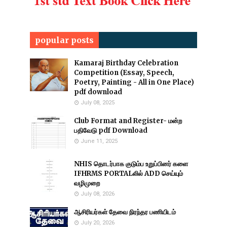
popular posts
Kamaraj Birthday Celebration
Competition (Essay, Speech,
Poetry, Painting - All in One Place)
pdf download
July 08, 2025
Club Format and Register- மன்ற
பதிவேடு pdf Download
June 11, 2025
NHIS தொடர்பாக குடும்ப உறுப்பினர் களை
IFHRMS PORTALலில் ADD செய்யும்
வழிமுறை
July 08, 2026
ஆசிரியர்கள் தேவை நிரந்தர பணியிடம்
July 20, 2026