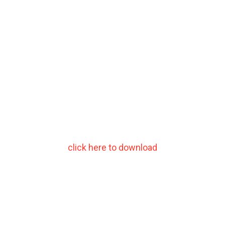
click here to download