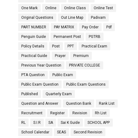
One Mark
Online
Online Class
Online Test
Original Questions
Out Line Map
Padivam
PART NUMBER
PAY MATRIX
Pay Order
Pdf
Penguin Guide
Permanent Post
PGTRB
Policy Details
Post
PPT
Practical Exam
Practical Guide
Prayer
Premium
Previous Year Question
PRIVATE COLLEGE
PTA Question
Public Exam
Public Exam Question
Public Exam Questions
Published
Quarterly Exam
Question and Answer
Question Bank
Rank List
Recruitment
Register
Revision
Rh List
RL
S.I.R
SA
Sai K Guide
SCHOOL APP
School Calendar
SEAS
Second Revision