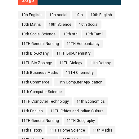
10h English
10h social
10th
10th English
10th Maths
10th Science
10th Social
10th Social Science
10th std
10th Tamil
11TH General Nursing
11TH Accountancy
11th Bio-Botany
11TH Bio-Chemistry
11TH Bio-Zoology
11TH Biology
11th Botany
11th Business Maths
11TH Chemistry
11th Commerce
11th Computer Application
11th Computer Science
11TH Computer Technology
11th Economics
11th English
11TH Ethics and Indian Culture
11TH General Nursing
11TH Geography
11th History
11TH Home Science
11th Maths