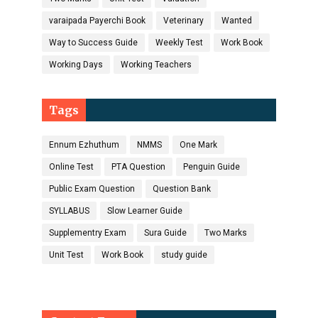
varaipada Payerchi Book
Veterinary
Wanted
Way to Success Guide
Weekly Test
Work Book
Working Days
Working Teachers
Tags
Ennum Ezhuthum
NMMS
One Mark
Online Test
PTA Question
Penguin Guide
Public Exam Question
Question Bank
SYLLABUS
Slow Learner Guide
Supplementry Exam
Sura Guide
Two Marks
Unit Test
Work Book
study guide