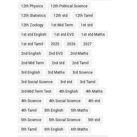
12th Physics
12th Political Science
12th Statistics
12th std
12th Tamil
12th Zoology
1st Mid Term
1st std
1st std English
1st std EVS
1st std Maths
1st std Tamil
2025
2026
2027
2nd English
2nd EVS
2nd Maths
2nd Mid Term
2nd std
2nd Tamil
3rd English
3rd Maths
3rd Science
3rd Social Science
3rd std
3rd Tamil
3rd-Mid Term Test
4th English
4th Maths
4th Science
4th Social Science
4th std
4th Tamil
5th English
5th Maths
5th Science
5th Social Science
5th std
5th Tamil
6th English
6th Maths