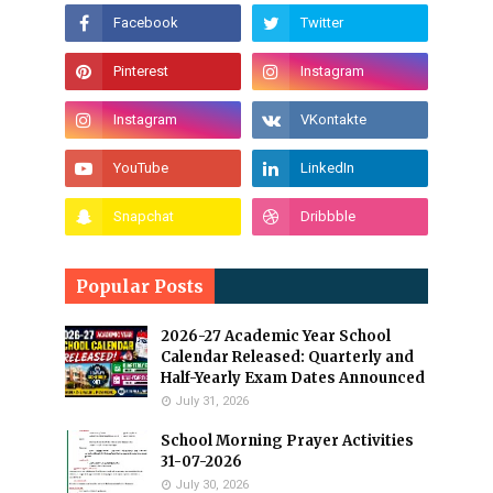
Popular Posts
2026-27 Academic Year School
Calendar Released: Quarterly and
Half-Yearly Exam Dates Announced
July 31, 2026
School Morning Prayer Activities
31-07-2026
July 30, 2026