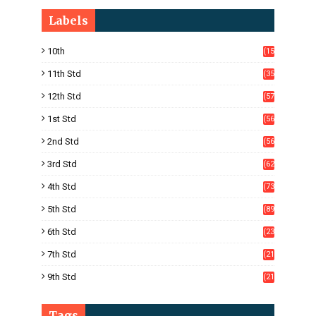
Labels
10th
(15
05)
11th Std
(35
4)
12th Std
(57
8)
1st Std
(56
)
2nd Std
(56
)
3rd Std
(62
)
4th Std
(73
)
5th Std
(89
)
6th Std
(23
5)
7th Std
(21
1)
9th Std
(21
8)
Tags