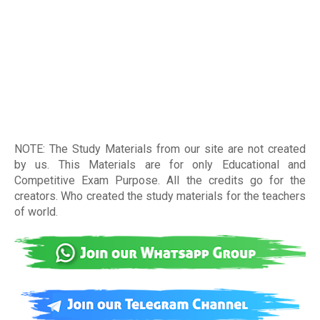
NOTE: The Study Materials from our site are not created
by us. This Materials are for only Educational and
Competitive Exam Purpose. All the credits go for the
creators. Who created the study materials for the teachers
of world
.