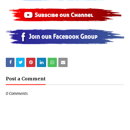
Post a Comment
0 Comments