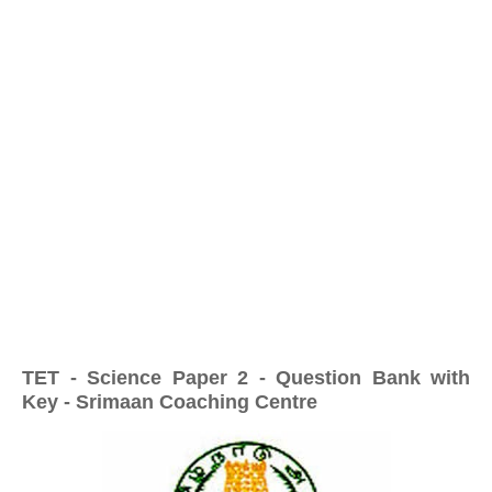
TET - Science Paper 2 - Question Bank with
Key - Srimaan Coaching Centre