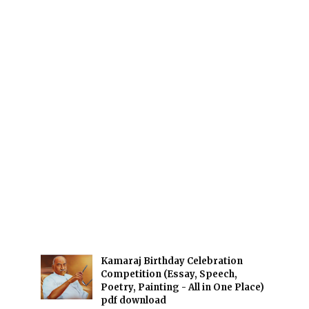
Kamaraj Birthday Celebration
Competition (Essay, Speech,
Poetry, Painting - All in One Place)
pdf download