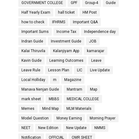
GOVERNMENT COLLEGE
GPF
Group-4
Guide
Half Yearly Exam
hall ticket
HM Post
how to check
IFHRMS
Important Q&A
Important Sums
Income Tax
Independence day
Indran Guide
Investment Guide
JOB
Kalai Thiruvila
Kalanjiyam App
kamarajar
Kavin Guide
Learning Outcomes
Leave
Leave Rule
Lesson Plan
LIC
Live Update
Local Holliday
m
Magazine
Manava Nenjan Guide
Mantram
Map
mark sheet
MBBS
MEDICAL COLLEGE
Memes
Mind Map
MLM Materials
Model Question
Money Earning
Morning Prayer
NEET
New Edition
New Update
NMMS
Notification
OFFICIAL
OMR SHEET