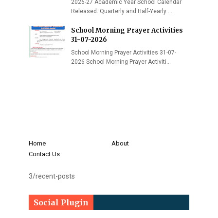
2026-27 Academic Year School Calendar
Released: Quarterly and Half-Yearly …
School Morning Prayer Activities
31-07-2026
School Morning Prayer Activities 31-07-
2026 School Morning Prayer Activiti…
Home
About
Contact Us
3/recent-posts
Social Plugin