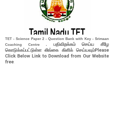
TET - Science Paper 2 - Question Bank with Key - Srimaan
. பதிவிறக்கம் செய்ய கீழே
Coaching Centre
கொடுக்கப்பட்டுள்ள லிங்கை கிளிக் செய்யவும்Please
Click Below Link to Download from Our Website
free
.