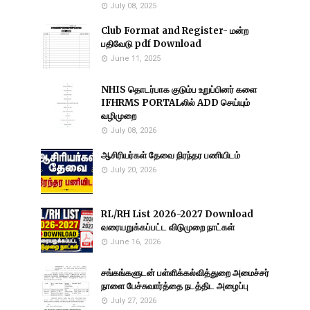
July 08, 2025
Club Format and Register- மன்ற
பதிவேடு pdf Download
June 11, 2025
NHIS தொடர்பாக குடும்ப உறுப்பினர் களை
IFHRMS PORTALலில் ADD செய்யும்
வழிமுறை
July 08, 2026
ஆசிரியர்கள் தேவை நிரந்தர பணியிடம்
July 20, 2026
RL/RH List 2026-2027 Download
வரையறுக்கப்பட்ட விடுமுறை நாட்கள்
June 16, 2026
சங்கங்களுடன் பள்ளிக்கல்வித்துறை அமைச்சர்
நாளை பேச்சுவார்த்தை நடத்திட அழைப்பு
July 27, 2026