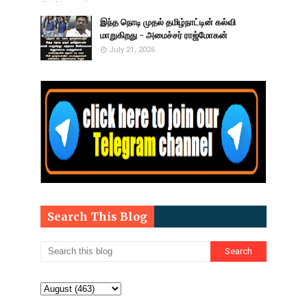
இந்த நொடி முதல் தமிழ்நாட்டின் கல்வி
மாறுகிறது - அமைச்சர் ராஜ்மோகன்
July 21, 2026
Search This Blog