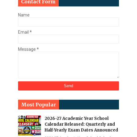
Contact Form
Name
Email
*
Message
*
Most Popular
2026-27 Academic Year School
Calendar Released: Quarterly and
Half-Yearly Exam Dates Announced