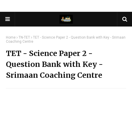
Home
TN-TET
TET - Science Paper 2 - Question Bank with Key - Srimaan
Coaching Centre
TET - Science Paper 2 -
Question Bank with Key -
Srimaan Coaching Centre