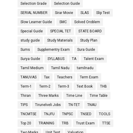
Selection Grade
Selection Guide
SERIAL NUMBER
Sirar Movie
SLAS
Slip Test
Slow Learner Guide
SMC
Solved Oroblem
Special Guide
SPECIAL TET
STATE BOARD
study guide
Study Materials
Study Plan
Sums
Supplementry Exam
Sura Guide
Surya Guide
SYLLABUS
TA
Talent Exam
Tamil Medium
Tamil Nadu
tamilnadu
TANUVAS
Tax
Teachers
Term Exam
Term-1
Term-2
Term-3
Text Book
THB
Thiran
Three Marks
Time Line
Time Table
TIPS
Tirunelveli Jobs
TN-TET
TNAU
TNCMTSE
TNJFU
TNPSC
TNSED
TOOLS
Top 20
TRAINING
TRB
Trust Exam
TTSE
Two Marks
Unit Test
Valuation