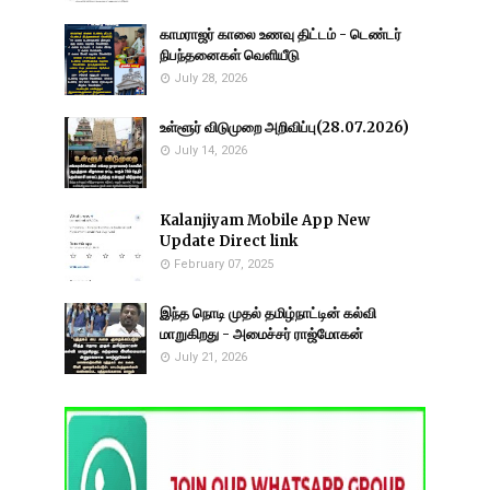
காமராஜர் காலை உணவு திட்டம் - டெண்டர்
நிபந்தனைகள் வெளியீடு
July 28, 2026
உள்ளூர் விடுமுறை அறிவிப்பு(28.07.2026)
July 14, 2026
Kalanjiyam Mobile App New
Update Direct link
February 07, 2025
இந்த நொடி முதல் தமிழ்நாட்டின் கல்வி
மாறுகிறது - அமைச்சர் ராஜ்மோகன்
July 21, 2026