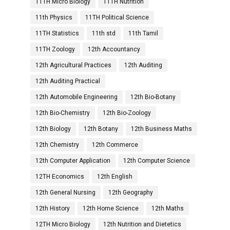
11TH Micro Biology
11TH Nutrition
11th Physics
11TH Political Science
11TH Statistics
11th std
11th Tamil
11TH Zoology
12th Accountancy
12th Agricultural Practices
12th Auditing
12th Auditing Practical
12th Automobile Engineering
12th Bio-Botany
12th Bio-Chemistry
12th Bio-Zoology
12th Biology
12th Botany
12th Business Maths
12th Chemistry
12th Commerce
12th Computer Application
12th Computer Science
12TH Economics
12th English
12th General Nursing
12th Geography
12th History
12th Home Science
12th Maths
12TH Micro Biology
12th Nutrition and Dietetics