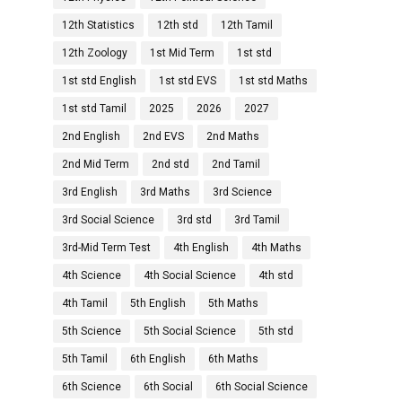
12th Statistics
12th std
12th Tamil
12th Zoology
1st Mid Term
1st std
1st std English
1st std EVS
1st std Maths
1st std Tamil
2025
2026
2027
2nd English
2nd EVS
2nd Maths
2nd Mid Term
2nd std
2nd Tamil
3rd English
3rd Maths
3rd Science
3rd Social Science
3rd std
3rd Tamil
3rd-Mid Term Test
4th English
4th Maths
4th Science
4th Social Science
4th std
4th Tamil
5th English
5th Maths
5th Science
5th Social Science
5th std
5th Tamil
6th English
6th Maths
6th Science
6th Social
6th Social Science