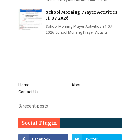
Released: Quarterly and Half-Yearly …
School Morning Prayer Activities
31-07-2026
School Morning Prayer Activities 31-07-
2026 School Morning Prayer Activiti…
Home
About
Contact Us
3/recent-posts
Social Plugin