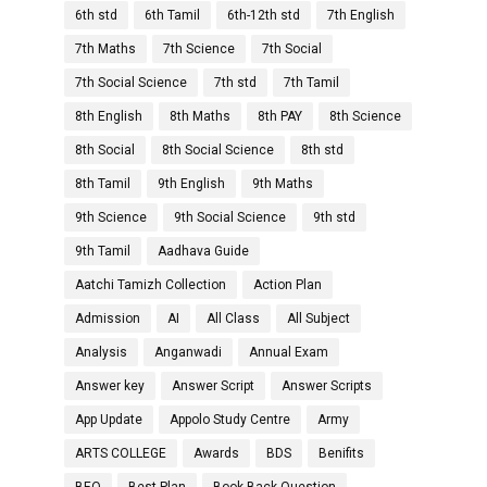
6th std
6th Tamil
6th-12th std
7th English
7th Maths
7th Science
7th Social
7th Social Science
7th std
7th Tamil
8th English
8th Maths
8th PAY
8th Science
8th Social
8th Social Science
8th std
8th Tamil
9th English
9th Maths
9th Science
9th Social Science
9th std
9th Tamil
Aadhava Guide
Aatchi Tamizh Collection
Action Plan
Admission
AI
All Class
All Subject
Analysis
Anganwadi
Annual Exam
Answer key
Answer Script
Answer Scripts
App Update
Appolo Study Centre
Army
ARTS COLLEGE
Awards
BDS
Benifits