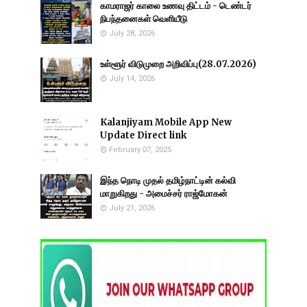
காமராஜர் காலை உணவு திட்டம் - டெண்டர்
நிபந்தனைகள் வெளியீடு
July 28, 2026
உள்ளூர் விடுமுறை அறிவிப்பு(28.07.2026)
July 14, 2026
Kalanjiyam Mobile App New
Update Direct link
February 07, 2025
இந்த நொடி முதல் தமிழ்நாட்டின் கல்வி
மாறுகிறது - அமைச்சர் ராஜ்மோகன்
July 21, 2026