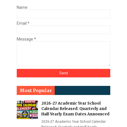
Name
Email
*
Message
*
Most Popular
2026-27 Academic Year School
Calendar Released: Quarterly and
Half-Yearly Exam Dates Announced
2026-27 Academic Year School Calendar