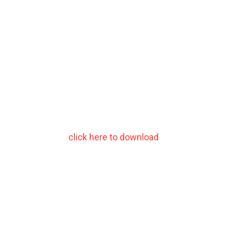
click here to download