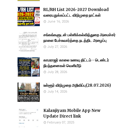
RL/RH List 2026-2027 Download
வரையறுக்கப்பட்ட விடுமுறை நாட்கள்
June 16, 2026
சங்கங்களுடன் பள்ளிக்கல்வித்துறை அமைச்சர்
நாளை பேச்சுவார்த்தை நடத்திட அழைப்பு
July 27, 2026
காமராஜர் காலை உணவு திட்டம் - டெண்டர்
நிபந்தனைகள் வெளியீடு
July 28, 2026
உள்ளூர் விடுமுறை அறிவிப்பு(28.07.2026)
July 14, 2026
Kalanjiyam Mobile App New
Update Direct link
February 07, 2025