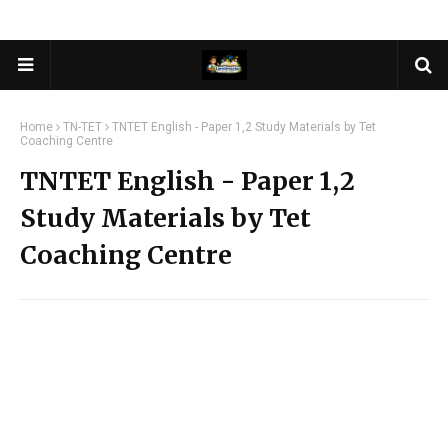
Home
TN-TET
TNTET English - Paper 1,2 Study Materials by Tet
Coaching Centre
TNTET English - Paper 1,2
Study Materials by Tet
Coaching Centre