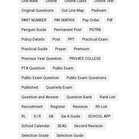
One Mark
Online
Online Class
Online Test
Original Questions
Out Line Map
Padivam
PART NUMBER
PAY MATRIX
Pay Order
Pdf
Penguin Guide
Permanent Post
PGTRB
Policy Details
Post
PPT
Practical Exam
Practical Guide
Prayer
Premium
Previous Year Question
PRIVATE COLLEGE
PTA Question
Public Exam
Public Exam Question
Public Exam Questions
Published
Quarterly Exam
Question and Answer
Question Bank
Rank List
Recruitment
Register
Revision
Rh List
RL
S.I.R
SA
Sai K Guide
SCHOOL APP
School Calendar
SEAS
Second Revision
Selection Grade
Selection Guide