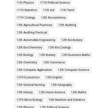
11th Physics
11TH Political Science
11TH Statistics
11th std
11th Tamil
11TH Zoology
12th Accountancy
12th Agricultural Practices
12th Auditing
12th Auditing Practical
12th Automobile Engineering
12th Bio-Botany
12th Bio-Chemistry
12th Bio-Zoology
12th Biology
12th Botany
12th Business Maths
12th Chemistry
12th Commerce
12th Computer Application
12th Computer Science
12TH Economics
12th English
12th General Nursing
12th Geography
12th History
12th Home Science
12th Maths
12TH Micro Biology
12th Nutrition and Dietetics
12th Physics
12th Political Science