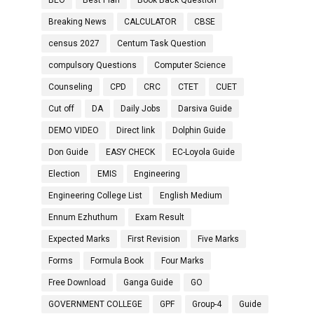
BEO
Best Plan
Book Back Question
Breaking News
CALCULATOR
CBSE
census 2027
Centum Task Question
compulsory Questions
Computer Science
Counseling
CPD
CRC
CTET
CUET
Cut off
DA
Daily Jobs
Darsiva Guide
DEMO VIDEO
Direct link
Dolphin Guide
Don Guide
EASY CHECK
EC-Loyola Guide
Election
EMIS
Engineering
Engineering College List
English Medium
Ennum Ezhuthum
Exam Result
Expected Marks
First Revision
Five Marks
Forms
Formula Book
Four Marks
Free Download
Ganga Guide
GO
GOVERNMENT COLLEGE
GPF
Group-4
Guide