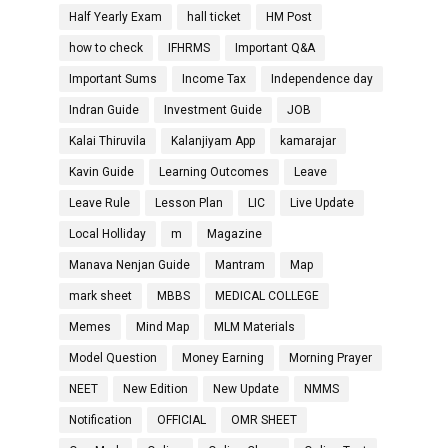
Half Yearly Exam
hall ticket
HM Post
how to check
IFHRMS
Important Q&A
Important Sums
Income Tax
Independence day
Indran Guide
Investment Guide
JOB
Kalai Thiruvila
Kalanjiyam App
kamarajar
Kavin Guide
Learning Outcomes
Leave
Leave Rule
Lesson Plan
LIC
Live Update
Local Holliday
m
Magazine
Manava Nenjan Guide
Mantram
Map
mark sheet
MBBS
MEDICAL COLLEGE
Memes
Mind Map
MLM Materials
Model Question
Money Earning
Morning Prayer
NEET
New Edition
New Update
NMMS
Notification
OFFICIAL
OMR SHEET