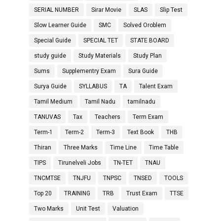
SERIAL NUMBER
Sirar Movie
SLAS
Slip Test
Slow Learner Guide
SMC
Solved Oroblem
Special Guide
SPECIAL TET
STATE BOARD
study guide
Study Materials
Study Plan
Sums
Supplementry Exam
Sura Guide
Surya Guide
SYLLABUS
TA
Talent Exam
Tamil Medium
Tamil Nadu
tamilnadu
TANUVAS
Tax
Teachers
Term Exam
Term-1
Term-2
Term-3
Text Book
THB
Thiran
Three Marks
Time Line
Time Table
TIPS
Tirunelveli Jobs
TN-TET
TNAU
TNCMTSE
TNJFU
TNPSC
TNSED
TOOLS
Top 20
TRAINING
TRB
Trust Exam
TTSE
Two Marks
Unit Test
Valuation