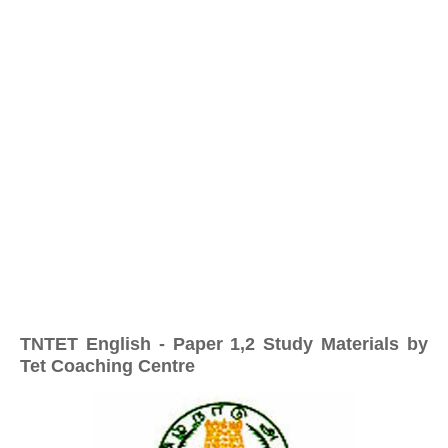
TNTET English - Paper 1,2 Study Materials by
Tet Coaching Centre