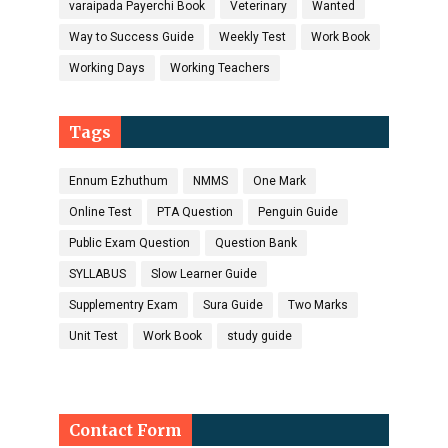
varaipada Payerchi Book
Veterinary
Wanted
Way to Success Guide
Weekly Test
Work Book
Working Days
Working Teachers
Tags
Ennum Ezhuthum
NMMS
One Mark
Online Test
PTA Question
Penguin Guide
Public Exam Question
Question Bank
SYLLABUS
Slow Learner Guide
Supplementry Exam
Sura Guide
Two Marks
Unit Test
Work Book
study guide
Contact Form