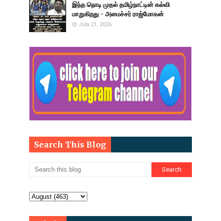
இந்த நொடி முதல் தமிழ்நாட்டின் கல்வி
மாறுகிறது - அமைச்சர் ராஜ்மோகன்
July 21, 2026
Search This Blog