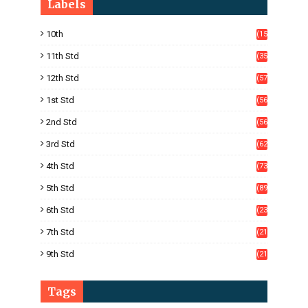
Labels
10th
(15
05)
11th Std
(35
4)
12th Std
(57
8)
1st Std
(56
)
2nd Std
(56
)
3rd Std
(62
)
4th Std
(73
)
5th Std
(89
)
6th Std
(23
5)
7th Std
(21
1)
9th Std
(21
8)
Tags