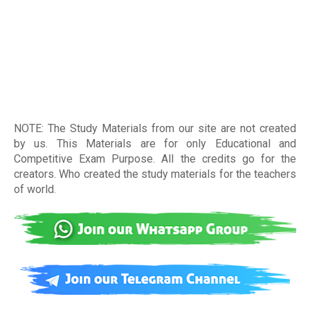
NOTE: The Study Materials from our site are not created
by us. This Materials are for only Educational and
Competitive Exam Purpose. All the credits go for the
creators. Who created the study materials for the teachers
of world
.