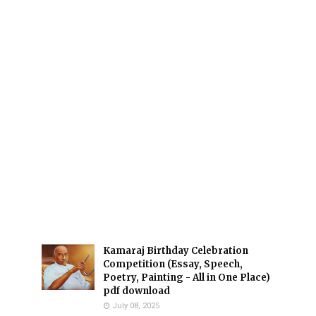
Kamaraj Birthday Celebration
Competition (Essay, Speech,
Poetry, Painting - All in One Place)
pdf download
July 08, 2025