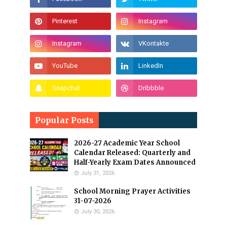
Popular Posts
2026-27 Academic Year School
Calendar Released: Quarterly and
Half-Yearly Exam Dates Announced
July 31, 2026
School Morning Prayer Activities
31-07-2026
July 30, 2026