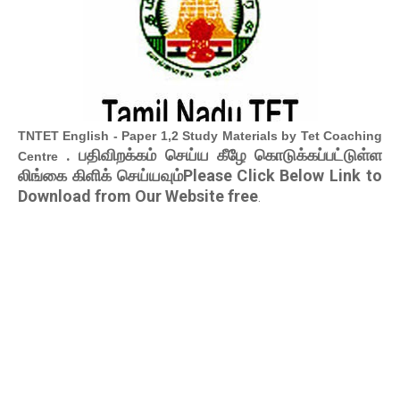
TNTET English - Paper 1,2 Study Materials by Tet Coaching
. பதிவிறக்கம் செய்ய கீழே கொடுக்கப்பட்டுள்ள
Centre
லிங்கை கிளிக் செய்யவும்Please Click Below Link to
Download from Our Website free
.