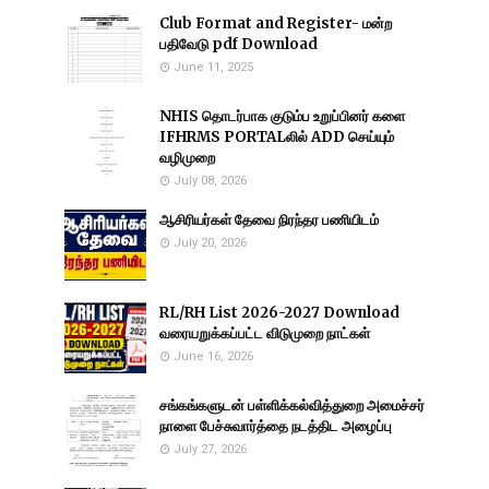
Club Format and Register- மன்ற
பதிவேடு pdf Download
June 11, 2025
NHIS தொடர்பாக குடும்ப உறுப்பினர் களை
IFHRMS PORTALலில் ADD செய்யும்
வழிமுறை
July 08, 2026
ஆசிரியர்கள் தேவை நிரந்தர பணியிடம்
July 20, 2026
RL/RH List 2026-2027 Download
வரையறுக்கப்பட்ட விடுமுறை நாட்கள்
June 16, 2026
சங்கங்களுடன் பள்ளிக்கல்வித்துறை அமைச்சர்
நாளை பேச்சுவார்த்தை நடத்திட அழைப்பு
July 27, 2026