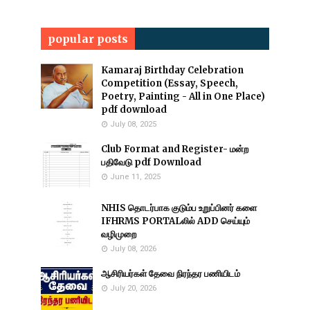
popular posts
Kamaraj Birthday Celebration
Competition (Essay, Speech,
Poetry, Painting - All in One Place)
pdf download
July 08, 2025
Club Format and Register- மன்ற
பதிவேடு pdf Download
June 11, 2025
NHIS தொடர்பாக குடும்ப உறுப்பினர் களை
IFHRMS PORTALலில் ADD செய்யும்
வழிமுறை
July 08, 2026
ஆசிரியர்கள் தேவை நிரந்தர பணியிடம்
July 20, 2026