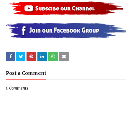
Post a Comment
0 Comments