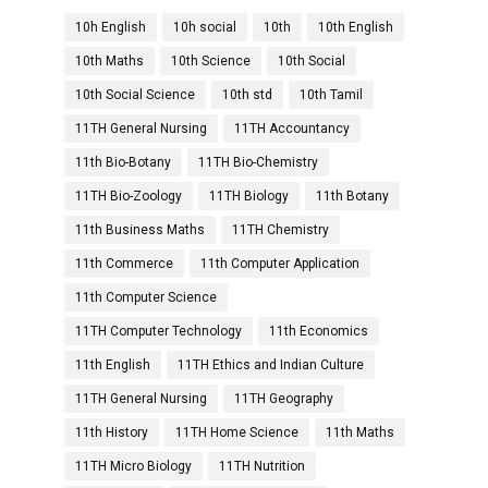
10h English
10h social
10th
10th English
10th Maths
10th Science
10th Social
10th Social Science
10th std
10th Tamil
11TH General Nursing
11TH Accountancy
11th Bio-Botany
11TH Bio-Chemistry
11TH Bio-Zoology
11TH Biology
11th Botany
11th Business Maths
11TH Chemistry
11th Commerce
11th Computer Application
11th Computer Science
11TH Computer Technology
11th Economics
11th English
11TH Ethics and Indian Culture
11TH General Nursing
11TH Geography
11th History
11TH Home Science
11th Maths
11TH Micro Biology
11TH Nutrition