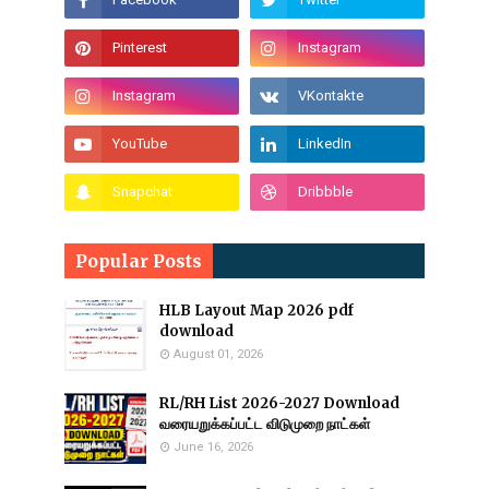
Popular Posts
HLB Layout Map 2026 pdf
download
August 01, 2026
RL/RH List 2026-2027 Download
வரையறுக்கப்பட்ட விடுமுறை நாட்கள்
June 16, 2026