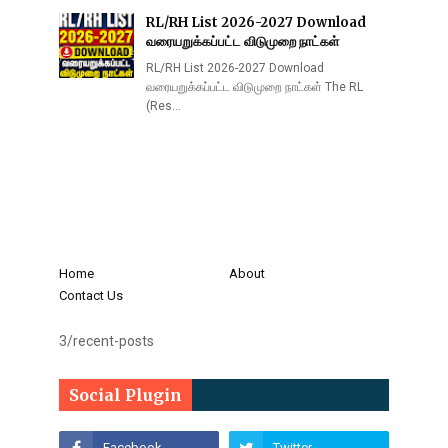
RL/RH List 2026-2027 Download
வரையறுக்கப்பட்ட விடுமுறை நாட்கள்
RL/RH List 2026-2027 Download
வரையறுக்கப்பட்ட விடுமுறை நாட்கள் The RL
(Res…
Home
About
Contact Us
3/recent-posts
Social Plugin