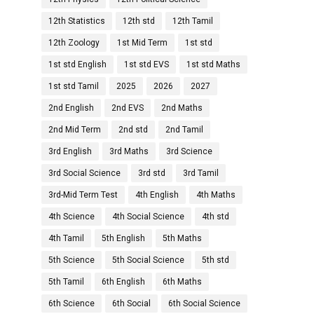
12th Statistics
12th std
12th Tamil
12th Zoology
1st Mid Term
1st std
1st std English
1st std EVS
1st std Maths
1st std Tamil
2025
2026
2027
2nd English
2nd EVS
2nd Maths
2nd Mid Term
2nd std
2nd Tamil
3rd English
3rd Maths
3rd Science
3rd Social Science
3rd std
3rd Tamil
3rd-Mid Term Test
4th English
4th Maths
4th Science
4th Social Science
4th std
4th Tamil
5th English
5th Maths
5th Science
5th Social Science
5th std
5th Tamil
6th English
6th Maths
6th Science
6th Social
6th Social Science