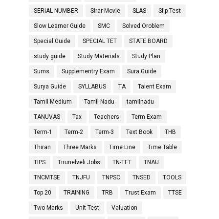
SERIAL NUMBER
Sirar Movie
SLAS
Slip Test
Slow Learner Guide
SMC
Solved Oroblem
Special Guide
SPECIAL TET
STATE BOARD
study guide
Study Materials
Study Plan
Sums
Supplementry Exam
Sura Guide
Surya Guide
SYLLABUS
TA
Talent Exam
Tamil Medium
Tamil Nadu
tamilnadu
TANUVAS
Tax
Teachers
Term Exam
Term-1
Term-2
Term-3
Text Book
THB
Thiran
Three Marks
Time Line
Time Table
TIPS
Tirunelveli Jobs
TN-TET
TNAU
TNCMTSE
TNJFU
TNPSC
TNSED
TOOLS
Top 20
TRAINING
TRB
Trust Exam
TTSE
Two Marks
Unit Test
Valuation