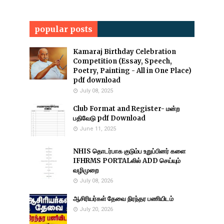
popular posts
Kamaraj Birthday Celebration
Competition (Essay, Speech,
Poetry, Painting - All in One Place)
pdf download
July 08, 2025
Club Format and Register- மன்ற
பதிவேடு pdf Download
June 11, 2025
NHIS தொடர்பாக குடும்ப உறுப்பினர் களை
IFHRMS PORTALலில் ADD செய்யும்
வழிமுறை
July 08, 2026
ஆசிரியர்கள் தேவை நிரந்தர பணியிடம்
July 20, 2026