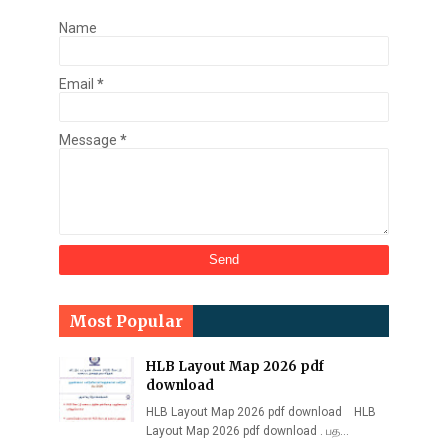
Name
Email
*
Message
*
Most Popular
HLB Layout Map 2026 pdf
download
HLB Layout Map 2026 pdf download HLB
Layout Map 2026 pdf download . பத…