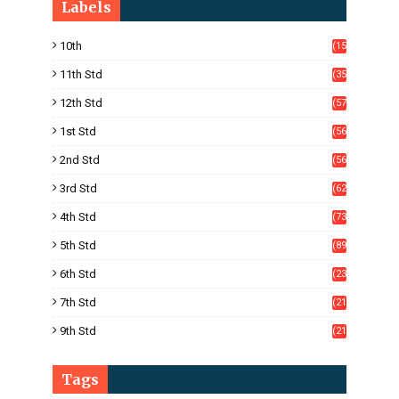
Labels
10th
(15
05)
11th Std
(35
4)
12th Std
(57
8)
1st Std
(56
)
2nd Std
(56
)
3rd Std
(62
)
4th Std
(73
)
5th Std
(89
)
6th Std
(23
5)
7th Std
(21
1)
9th Std
(21
8)
Tags