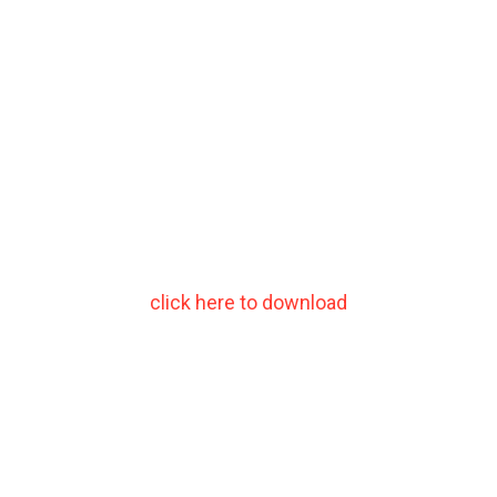
click here to download