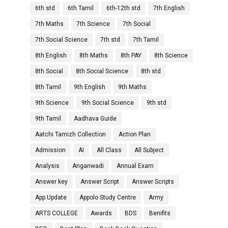
6th std
6th Tamil
6th-12th std
7th English
7th Maths
7th Science
7th Social
7th Social Science
7th std
7th Tamil
8th English
8th Maths
8th PAY
8th Science
8th Social
8th Social Science
8th std
8th Tamil
9th English
9th Maths
9th Science
9th Social Science
9th std
9th Tamil
Aadhava Guide
Aatchi Tamizh Collection
Action Plan
Admission
AI
All Class
All Subject
Analysis
Anganwadi
Annual Exam
Answer key
Answer Script
Answer Scripts
App Update
Appolo Study Centre
Army
ARTS COLLEGE
Awards
BDS
Benifits