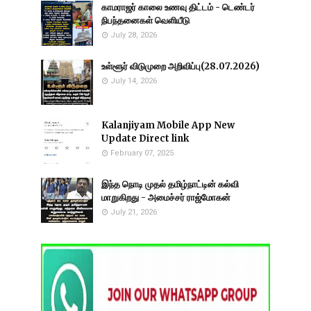
காமராஜர் காலை உணவு திட்டம் - டெண்டர்
நிபந்தனைகள் வெளியீடு
July 28, 2026
உள்ளூர் விடுமுறை அறிவிப்பு(28.07.2026)
July 14, 2026
Kalanjiyam Mobile App New
Update Direct link
February 07, 2025
இந்த நொடி முதல் தமிழ்நாட்டின் கல்வி
மாறுகிறது - அமைச்சர் ராஜ்மோகன்
July 21, 2026