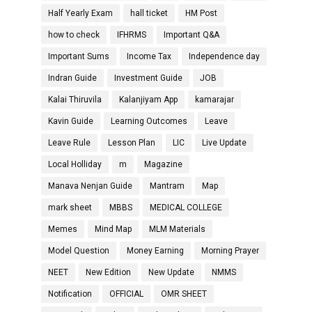
Half Yearly Exam
hall ticket
HM Post
how to check
IFHRMS
Important Q&A
Important Sums
Income Tax
Independence day
Indran Guide
Investment Guide
JOB
Kalai Thiruvila
Kalanjiyam App
kamarajar
Kavin Guide
Learning Outcomes
Leave
Leave Rule
Lesson Plan
LIC
Live Update
Local Holliday
m
Magazine
Manava Nenjan Guide
Mantram
Map
mark sheet
MBBS
MEDICAL COLLEGE
Memes
Mind Map
MLM Materials
Model Question
Money Earning
Morning Prayer
NEET
New Edition
New Update
NMMS
Notification
OFFICIAL
OMR SHEET