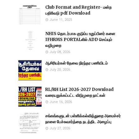
Club Format and Register- மன்ற
பதிவேடு pdf Download
June 11, 2025
NHIS தொடர்பாக குடும்ப உறுப்பினர் களை
IFHRMS PORTALலில் ADD செய்யும்
வழிமுறை
July 08, 2026
ஆசிரியர்கள் தேவை நிரந்தர பணியிடம்
July 20, 2026
RL/RH List 2026-2027 Download
வரையறுக்கப்பட்ட விடுமுறை நாட்கள்
June 16, 2026
சங்கங்களுடன் பள்ளிக்கல்வித்துறை அமைச்சர்
நாளை பேச்சுவார்த்தை நடத்திட அழைப்பு
July 27, 2026