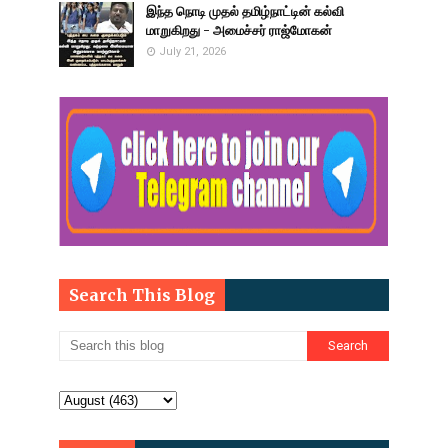
இந்த நொடி முதல் தமிழ்நாட்டின் கல்வி
மாறுகிறது - அமைச்சர் ராஜ்மோகன்
July 21, 2026
Search This Blog