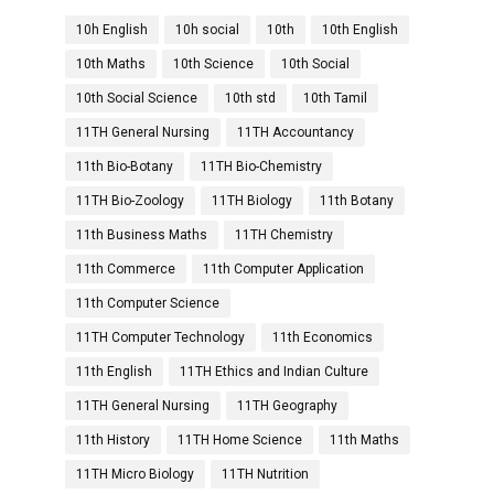
10h English
10h social
10th
10th English
10th Maths
10th Science
10th Social
10th Social Science
10th std
10th Tamil
11TH General Nursing
11TH Accountancy
11th Bio-Botany
11TH Bio-Chemistry
11TH Bio-Zoology
11TH Biology
11th Botany
11th Business Maths
11TH Chemistry
11th Commerce
11th Computer Application
11th Computer Science
11TH Computer Technology
11th Economics
11th English
11TH Ethics and Indian Culture
11TH General Nursing
11TH Geography
11th History
11TH Home Science
11th Maths
11TH Micro Biology
11TH Nutrition