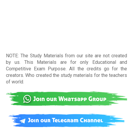
NOTE: The Study Materials from our site are not created
by us. This Materials are for only Educational and
Competitive Exam Purpose. All the credits go for the
creators. Who created the study materials for the teachers
of world
.