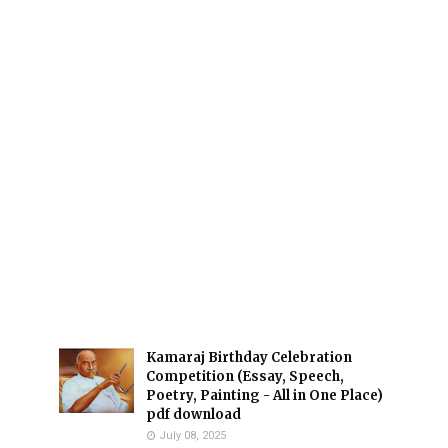
Kamaraj Birthday Celebration
Competition (Essay, Speech,
Poetry, Painting - All in One Place)
pdf download
July 08, 2025