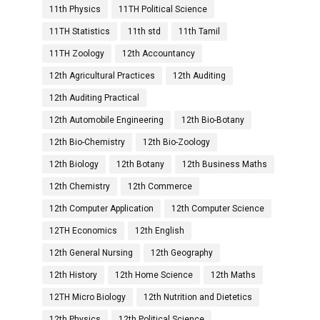
11th Physics
11TH Political Science
11TH Statistics
11th std
11th Tamil
11TH Zoology
12th Accountancy
12th Agricultural Practices
12th Auditing
12th Auditing Practical
12th Automobile Engineering
12th Bio-Botany
12th Bio-Chemistry
12th Bio-Zoology
12th Biology
12th Botany
12th Business Maths
12th Chemistry
12th Commerce
12th Computer Application
12th Computer Science
12TH Economics
12th English
12th General Nursing
12th Geography
12th History
12th Home Science
12th Maths
12TH Micro Biology
12th Nutrition and Dietetics
12th Physics
12th Political Science