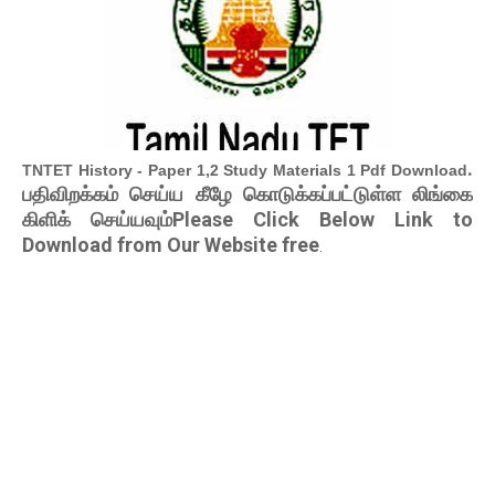
.
TNTET History - Paper 1,2 Study Materials 1 Pdf Download
பதிவிறக்கம் செய்ய கீழே கொடுக்கப்பட்டுள்ள லிங்கை
கிளிக் செய்யவும்Please Click Below Link to
Download from Our Website free
.