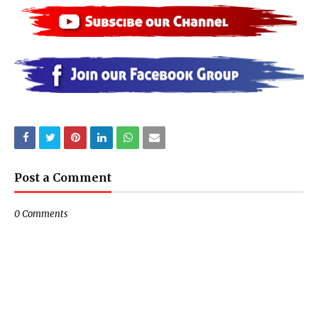
Post a Comment
0 Comments