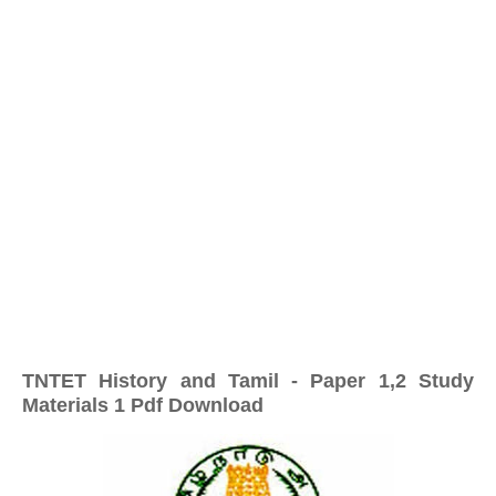
TNTET History and Tamil - Paper 1,2 Study
Materials 1 Pdf Download