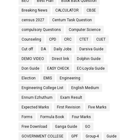
BEO
Best Plan
Book Back Question
Breaking News
CALCULATOR
CBSE
census 2027
Centum Task Question
compulsory Questions
Computer Science
Counseling
CPD
CRC
CTET
CUET
Cut off
DA
Daily Jobs
Darsiva Guide
DEMO VIDEO
Direct link
Dolphin Guide
Don Guide
EASY CHECK
EC-Loyola Guide
Election
EMIS
Engineering
Engineering College List
English Medium
Ennum Ezhuthum
Exam Result
Expected Marks
First Revision
Five Marks
Forms
Formula Book
Four Marks
Free Download
Ganga Guide
GO
GOVERNMENT COLLEGE
GPF
Group-4
Guide