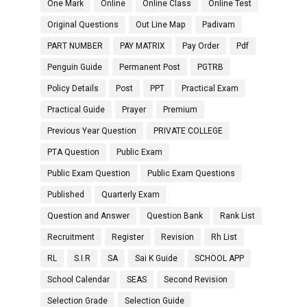
One Mark
Online
Online Class
Online Test
Original Questions
Out Line Map
Padivam
PART NUMBER
PAY MATRIX
Pay Order
Pdf
Penguin Guide
Permanent Post
PGTRB
Policy Details
Post
PPT
Practical Exam
Practical Guide
Prayer
Premium
Previous Year Question
PRIVATE COLLEGE
PTA Question
Public Exam
Public Exam Question
Public Exam Questions
Published
Quarterly Exam
Question and Answer
Question Bank
Rank List
Recruitment
Register
Revision
Rh List
RL
S.I.R
SA
Sai K Guide
SCHOOL APP
School Calendar
SEAS
Second Revision
Selection Grade
Selection Guide