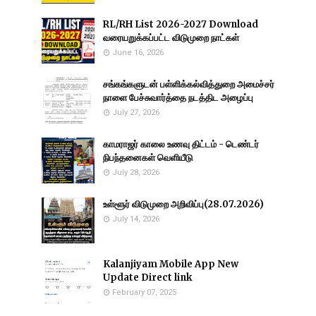
RL/RH List 2026-2027 Download
வரையறுக்கப்பட்ட விடுமுறை நாட்கள்
June 16, 2026
சங்கங்களுடன் பள்ளிக்கல்வித்துறை அமைச்சர்
நாளை பேச்சுவார்த்தை நடத்திட அழைப்பு
July 27, 2026
காமராஜர் காலை உணவு திட்டம் - டெண்டர்
நிபந்தனைகள் வெளியீடு
July 28, 2026
உள்ளூர் விடுமுறை அறிவிப்பு(28.07.2026)
July 14, 2026
Kalanjiyam Mobile App New
Update Direct link
February 07, 2025