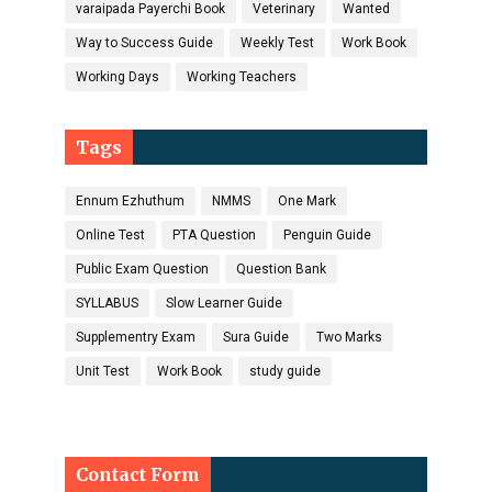
varaipada Payerchi Book
Veterinary
Wanted
Way to Success Guide
Weekly Test
Work Book
Working Days
Working Teachers
Tags
Ennum Ezhuthum
NMMS
One Mark
Online Test
PTA Question
Penguin Guide
Public Exam Question
Question Bank
SYLLABUS
Slow Learner Guide
Supplementry Exam
Sura Guide
Two Marks
Unit Test
Work Book
study guide
Contact Form