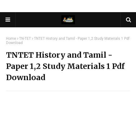
Home
TN-TET
TNTET History and Tamil - Paper 1,2 Study Materials 1 Pdf
Download
TNTET History and Tamil -
Paper 1,2 Study Materials 1 Pdf
Download