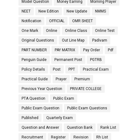
Model Question
Money Earning
Morning Prayer
NEET
New Edition
New Update
NMMS
Notification
OFFICIAL
OMR SHEET
One Mark
Online
Online Class
Online Test
Original Questions
Out Line Map
Padivam
PART NUMBER
PAY MATRIX
Pay Order
Pdf
Penguin Guide
Permanent Post
PGTRB
Policy Details
Post
PPT
Practical Exam
Practical Guide
Prayer
Premium
Previous Year Question
PRIVATE COLLEGE
PTA Question
Public Exam
Public Exam Question
Public Exam Questions
Published
Quarterly Exam
Question and Answer
Question Bank
Rank List
Recruitment
Register
Revision
Rh List