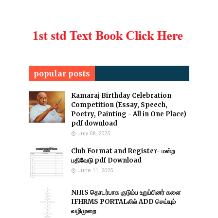
popular posts
Kamaraj Birthday Celebration
Competition (Essay, Speech,
Poetry, Painting - All in One Place)
pdf download
July 08, 2025
Club Format and Register- மன்ற
பதிவேடு pdf Download
June 11, 2025
NHIS தொடர்பாக குடும்ப உறுப்பினர் களை
IFHRMS PORTALலில் ADD செய்யும்
வழிமுறை