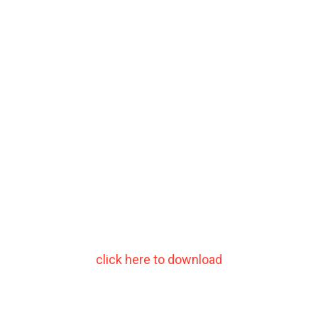
click here to download