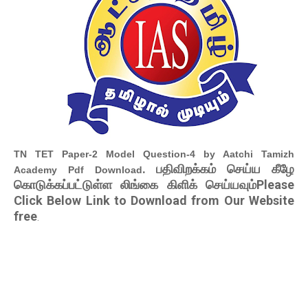
TN TET Paper-2 Model Question-4 by Aatchi Tamizh
. பதிவிறக்கம் செய்ய கீழே
Academy Pdf Download
கொடுக்கப்பட்டுள்ள லிங்கை கிளிக் செய்யவும்Please
Click Below Link to Download from Our Website
free
.