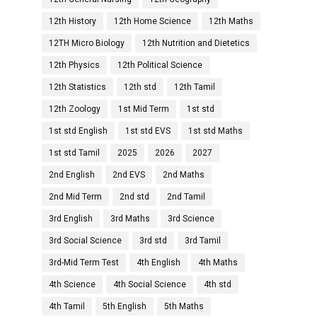
12th History
12th Home Science
12th Maths
12TH Micro Biology
12th Nutrition and Dietetics
12th Physics
12th Political Science
12th Statistics
12th std
12th Tamil
12th Zoology
1st Mid Term
1st std
1st std English
1st std EVS
1st std Maths
1st std Tamil
2025
2026
2027
2nd English
2nd EVS
2nd Maths
2nd Mid Term
2nd std
2nd Tamil
3rd English
3rd Maths
3rd Science
3rd Social Science
3rd std
3rd Tamil
3rd-Mid Term Test
4th English
4th Maths
4th Science
4th Social Science
4th std
4th Tamil
5th English
5th Maths