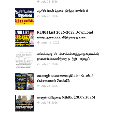
July 08, 2026
ஆசிரியர்கள் தேவை நிரந்தர பணியிடம்
July 20, 2026
RL/RH List 2026-2027 Download
வரையறுக்கப்பட்ட விடுமுறை நாட்கள்
June 16, 2026
சங்கங்களுடன் பள்ளிக்கல்வித்துறை அமைச்சர்
நாளை பேச்சுவார்த்தை நடத்திட அழைப்பு
July 27, 2026
காமராஜர் காலை உணவு திட்டம் - டெண்டர்
நிபந்தனைகள் வெளியீடு
July 28, 2026
உள்ளூர் விடுமுறை அறிவிப்பு(28.07.2026)
July 14, 2026