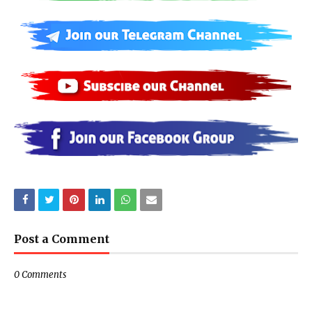
Post a Comment
0 Comments