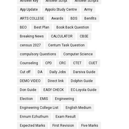
Answer key
Answer Script
Answer Scripts
App Update
Appolo Study Centre
Army
ARTS COLLEGE
Awards
BDS
Benifits
BEO
Best Plan
Book Back Question
Breaking News
CALCULATOR
CBSE
census 2027
Centum Task Question
compulsory Questions
Computer Science
Counseling
CPD
CRC
CTET
CUET
Cut off
DA
Daily Jobs
Darsiva Guide
DEMO VIDEO
Direct link
Dolphin Guide
Don Guide
EASY CHECK
EC-Loyola Guide
Election
EMIS
Engineering
Engineering College List
English Medium
Ennum Ezhuthum
Exam Result
Expected Marks
First Revision
Five Marks