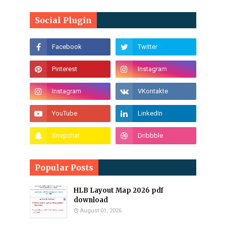
Social Plugin
Popular Posts
HLB Layout Map 2026 pdf
download
August 01, 2026