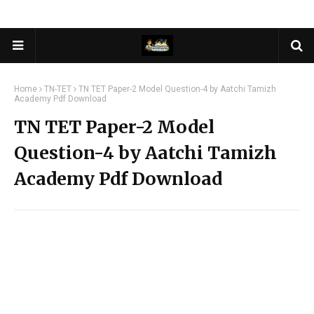
Home
TN-TET
TN TET Paper-2 Model Question-4 by Aatchi Tamizh
Academy Pdf Download
TN TET Paper-2 Model
Question-4 by Aatchi Tamizh
Academy Pdf Download