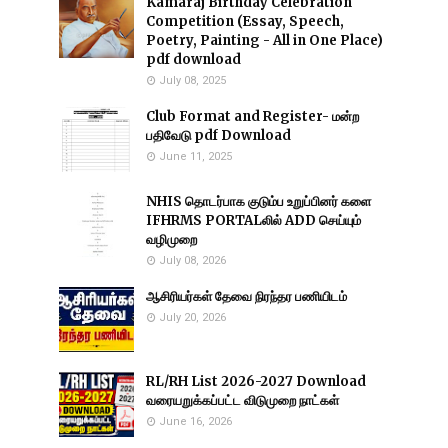
Kamaraj Birthday Celebration
Competition (Essay, Speech,
Poetry, Painting - All in One Place)
pdf download
July 08, 2025
Club Format and Register- மன்ற
பதிவேடு pdf Download
June 11, 2025
NHIS தொடர்பாக குடும்ப உறுப்பினர் களை
IFHRMS PORTALலில் ADD செய்யும்
வழிமுறை
July 08, 2026
ஆசிரியர்கள் தேவை நிரந்தர பணியிடம்
July 20, 2026
RL/RH List 2026-2027 Download
வரையறுக்கப்பட்ட விடுமுறை நாட்கள்
June 16, 2026