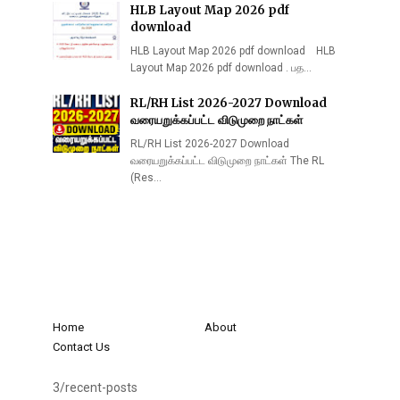
HLB Layout Map 2026 pdf
download
HLB Layout Map 2026 pdf download HLB
Layout Map 2026 pdf download . பத…
RL/RH List 2026-2027 Download
வரையறுக்கப்பட்ட விடுமுறை நாட்கள்
RL/RH List 2026-2027 Download
வரையறுக்கப்பட்ட விடுமுறை நாட்கள் The RL
(Res…
Home
About
Contact Us
3/recent-posts