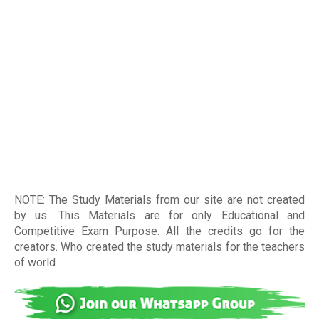
NOTE: The Study Materials from our site are not created
by us. This Materials are for only Educational and
Competitive Exam Purpose. All the credits go for the
creators. Who created the study materials for the teachers
of world
.