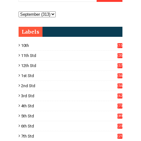
Labels
10th
(15
05)
11th Std
(35
4)
12th Std
(57
8)
1st Std
(56
)
2nd Std
(56
)
3rd Std
(62
)
4th Std
(73
)
5th Std
(89
)
6th Std
(23
5)
7th Std
(21