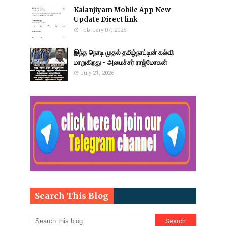
Kalanjiyam Mobile App New
Update Direct link
February 07, 2025
இந்த நொடி முதல் தமிழ்நாட்டின் கல்வி
மாறுகிறது - அமைச்சர் ராஜ்மோகன்
July 21, 2026
Search This Blog