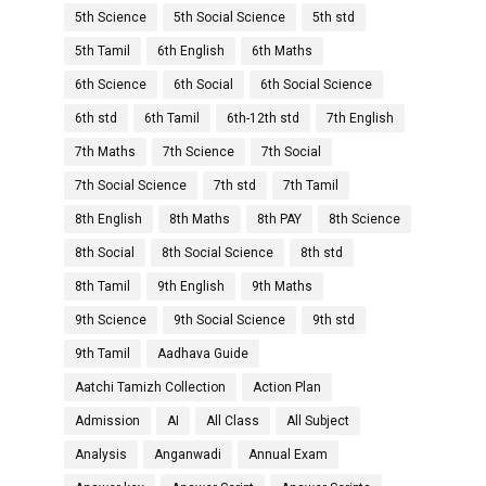
5th Science
5th Social Science
5th std
5th Tamil
6th English
6th Maths
6th Science
6th Social
6th Social Science
6th std
6th Tamil
6th-12th std
7th English
7th Maths
7th Science
7th Social
7th Social Science
7th std
7th Tamil
8th English
8th Maths
8th PAY
8th Science
8th Social
8th Social Science
8th std
8th Tamil
9th English
9th Maths
9th Science
9th Social Science
9th std
9th Tamil
Aadhava Guide
Aatchi Tamizh Collection
Action Plan
Admission
AI
All Class
All Subject
Analysis
Anganwadi
Annual Exam