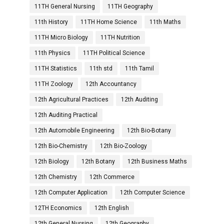
11TH General Nursing
11TH Geography
11th History
11TH Home Science
11th Maths
11TH Micro Biology
11TH Nutrition
11th Physics
11TH Political Science
11TH Statistics
11th std
11th Tamil
11TH Zoology
12th Accountancy
12th Agricultural Practices
12th Auditing
12th Auditing Practical
12th Automobile Engineering
12th Bio-Botany
12th Bio-Chemistry
12th Bio-Zoology
12th Biology
12th Botany
12th Business Maths
12th Chemistry
12th Commerce
12th Computer Application
12th Computer Science
12TH Economics
12th English
12th General Nursing
12th Geography