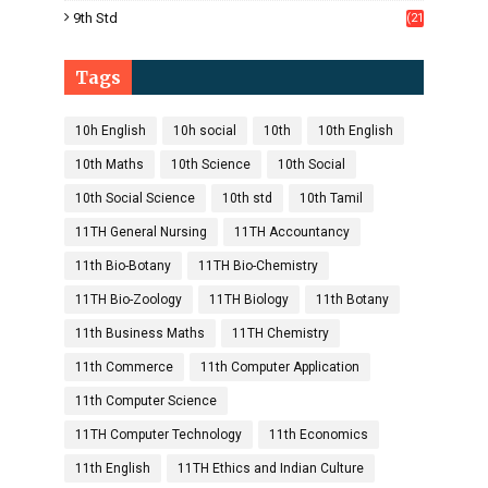
1)
9th Std
(21
8)
Tags
10h English
10h social
10th
10th English
10th Maths
10th Science
10th Social
10th Social Science
10th std
10th Tamil
11TH General Nursing
11TH Accountancy
11th Bio-Botany
11TH Bio-Chemistry
11TH Bio-Zoology
11TH Biology
11th Botany
11th Business Maths
11TH Chemistry
11th Commerce
11th Computer Application
11th Computer Science
11TH Computer Technology
11th Economics
11th English
11TH Ethics and Indian Culture