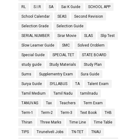
RL
S.I.R
SA
Sai K Guide
SCHOOL APP
School Calendar
SEAS
Second Revision
Selection Grade
Selection Guide
SERIAL NUMBER
Sirar Movie
SLAS
Slip Test
Slow Learner Guide
SMC
Solved Oroblem
Special Guide
SPECIAL TET
STATE BOARD
study guide
Study Materials
Study Plan
Sums
Supplementry Exam
Sura Guide
Surya Guide
SYLLABUS
TA
Talent Exam
Tamil Medium
Tamil Nadu
tamilnadu
TANUVAS
Tax
Teachers
Term Exam
Term-1
Term-2
Term-3
Text Book
THB
Thiran
Three Marks
Time Line
Time Table
TIPS
Tirunelveli Jobs
TN-TET
TNAU