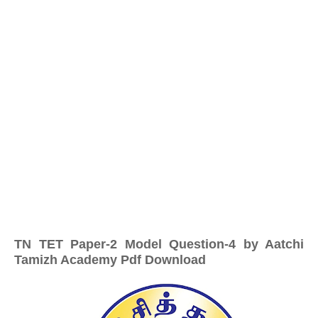
TN TET Paper-2 Model Question-4 by Aatchi
Tamizh Academy Pdf Download