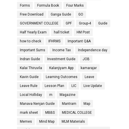
Forms
Formula Book
Four Marks
Free Download
Ganga Guide
GO
GOVERNMENT COLLEGE
GPF
Group-4
Guide
Half Yearly Exam
hall ticket
HM Post
how to check
IFHRMS
Important Q&A
Important Sums
Income Tax
Independence day
Indran Guide
Investment Guide
JOB
Kalai Thiruvila
Kalanjiyam App
kamarajar
Kavin Guide
Learning Outcomes
Leave
Leave Rule
Lesson Plan
LIC
Live Update
Local Holliday
m
Magazine
Manava Nenjan Guide
Mantram
Map
mark sheet
MBBS
MEDICAL COLLEGE
Memes
Mind Map
MLM Materials