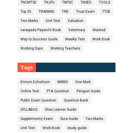
TNCMTSE
TNJFU
TNPSC
TNSED
TOOLS
Top 20
TRAINING
TRB
Trust Exam
TTSE
Two Marks
Unit Test
Valuation
varaipada Payerchi Book
Veterinary
Wanted
Way to Success Guide
Weekly Test
Work Book
Working Days
Working Teachers
Tags
Ennum Ezhuthum
NMMS
One Mark
Online Test
PTA Question
Penguin Guide
Public Exam Question
Question Bank
SYLLABUS
Slow Learner Guide
Supplementry Exam
Sura Guide
Two Marks
Unit Test
Work Book
study guide