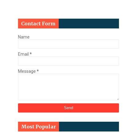
Contact Form
Name
Email
*
Message
*
Most Popular