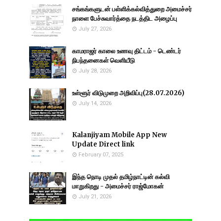
சங்கங்களுடன் பள்ளிக்கல்வித்துறை அமைச்சர்
நாளை பேச்சுவார்த்தை நடத்திட அழைப்பு
July 27, 2026
காமராஜர் காலை உணவு திட்டம் - டெண்டர்
நிபந்தனைகள் வெளியீடு
July 28, 2026
உள்ளூர் விடுமுறை அறிவிப்பு(28.07.2026)
July 14, 2026
Kalanjiyam Mobile App New
Update Direct link
February 07, 2025
இந்த நொடி முதல் தமிழ்நாட்டின் கல்வி
மாறுகிறது - அமைச்சர் ராஜ்மோகன்
July 21, 2026