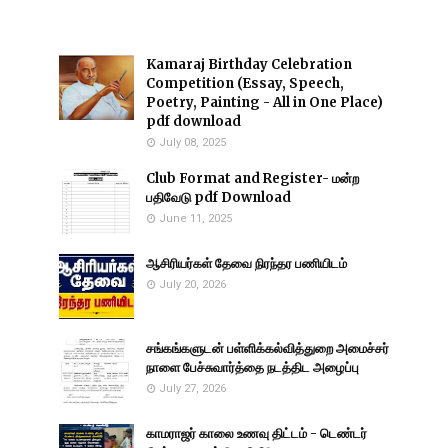
Kamaraj Birthday Celebration
Competition (Essay, Speech,
Poetry, Painting - All in One Place)
pdf download
July 08, 2025
Club Format and Register- மன்ற
பதிவேடு pdf Download
June 11, 2025
ஆசிரியர்கள் தேவை நிரந்தர பணியிடம்
July 20, 2026
சங்கங்களுடன் பள்ளிக்கல்வித்துறை அமைச்சர்
நாளை பேச்சுவார்த்தை நடத்திட அழைப்பு
July 27, 2026
காமராஜர் காலை உணவு திட்டம் - டெண்டர்