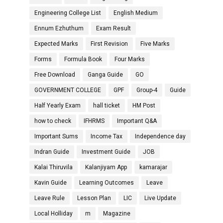
Engineering College List
English Medium
Ennum Ezhuthum
Exam Result
Expected Marks
First Revision
Five Marks
Forms
Formula Book
Four Marks
Free Download
Ganga Guide
GO
GOVERNMENT COLLEGE
GPF
Group-4
Guide
Half Yearly Exam
hall ticket
HM Post
how to check
IFHRMS
Important Q&A
Important Sums
Income Tax
Independence day
Indran Guide
Investment Guide
JOB
Kalai Thiruvila
Kalanjiyam App
kamarajar
Kavin Guide
Learning Outcomes
Leave
Leave Rule
Lesson Plan
LIC
Live Update
Local Holliday
m
Magazine