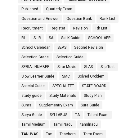
Published
Quarterly Exam
Question and Answer
Question Bank
Rank List
Recruitment
Register
Revision
Rh List
RL
S.I.R
SA
Sai K Guide
SCHOOL APP
School Calendar
SEAS
Second Revision
Selection Grade
Selection Guide
SERIAL NUMBER
Sirar Movie
SLAS
Slip Test
Slow Learner Guide
SMC
Solved Oroblem
Special Guide
SPECIAL TET
STATE BOARD
study guide
Study Materials
Study Plan
Sums
Supplementry Exam
Sura Guide
Surya Guide
SYLLABUS
TA
Talent Exam
Tamil Medium
Tamil Nadu
tamilnadu
TANUVAS
Tax
Teachers
Term Exam