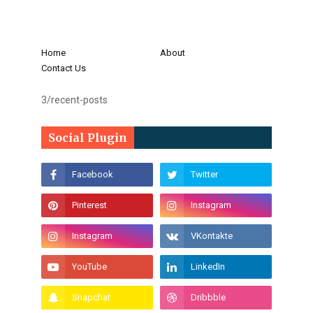
Home
About
Contact Us
3/recent-posts
Social Plugin