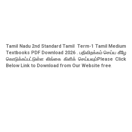
Tamil Nadu 2nd Standard Tamil Term-1 Tamil Medium
Textbooks PDF Download 2026
. பதிவிறக்கம் செய்ய கீழே
கொடுக்கப்பட்டுள்ள லிங்கை கிளிக் செய்யவும்Please Click
Below Link to Download from Our Website free
.