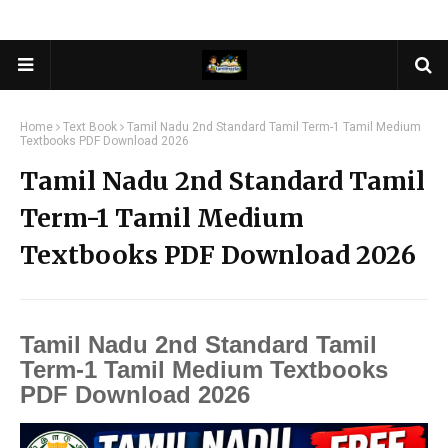
Home
Text Book
Tamil Nadu 2nd Standard Tamil Term-1 Tamil Medium
Textbooks PDF Download 2026
Tamil Nadu 2nd Standard Tamil
Term-1 Tamil Medium
Textbooks PDF Download 2026
Tamil Nadu 2nd Standard Tamil
Term-1 Tamil Medium Textbooks
PDF Download 2026