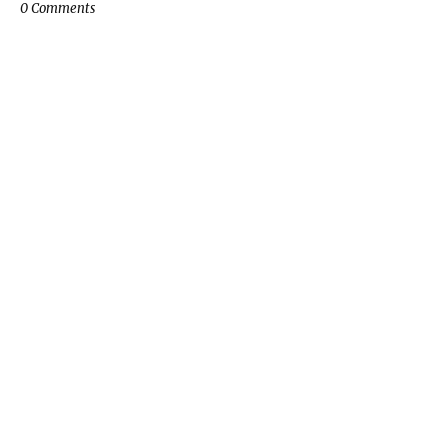
0 Comments