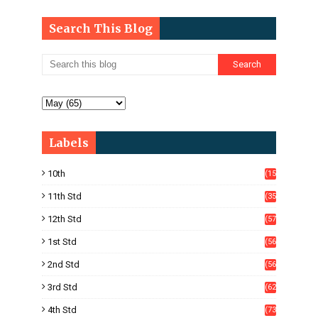
Search This Blog
Labels
10th
(15
05)
11th Std
(35
4)
12th Std
(57
8)
1st Std
(56
)
2nd Std
(56
)
3rd Std
(62
)
4th Std
(73