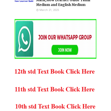
Mark,Slow Learner Guide Tamil
Medium and English Medium
March 21, 2025