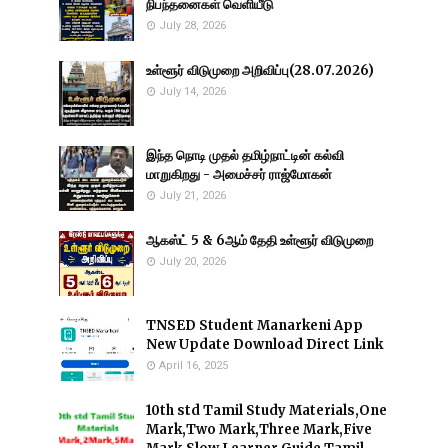
நிபந்தனைகள் வெளியீடு
July 28, 2026
உள்ளூர் விடுமுறை அறிவிப்பு(28.07.2026)
July 14, 2026
இந்த நொடி முதல் தமிழ்நாட்டின் கல்வி
மாறுகிறது - அமைச்சர் ராஜ்மோகன்
July 21, 2026
ஆகஸ்ட் 5 & 6ஆம் தேதி உள்ளூர் விடுமுறை
July 20, 2026
TNSED Student Manarkeni App
New Update Download Direct Link
April 16, 2025
10th std Tamil Study Materials,One
Mark,Two Mark,Three Mark,Five