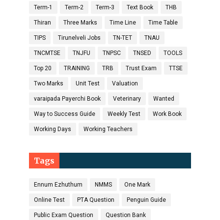
Term-1
Term-2
Term-3
Text Book
THB
Thiran
Three Marks
Time Line
Time Table
TIPS
Tirunelveli Jobs
TN-TET
TNAU
TNCMTSE
TNJFU
TNPSC
TNSED
TOOLS
Top 20
TRAINING
TRB
Trust Exam
TTSE
Two Marks
Unit Test
Valuation
varaipada Payerchi Book
Veterinary
Wanted
Way to Success Guide
Weekly Test
Work Book
Working Days
Working Teachers
Tags
Ennum Ezhuthum
NMMS
One Mark
Online Test
PTA Question
Penguin Guide
Public Exam Question
Question Bank