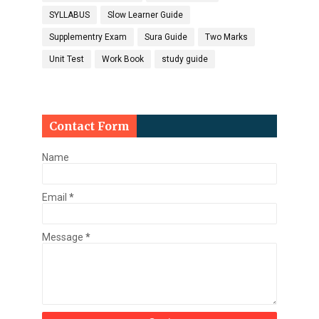
SYLLABUS
Slow Learner Guide
Supplementry Exam
Sura Guide
Two Marks
Unit Test
Work Book
study guide
Contact Form
Name
Email
*
Message
*