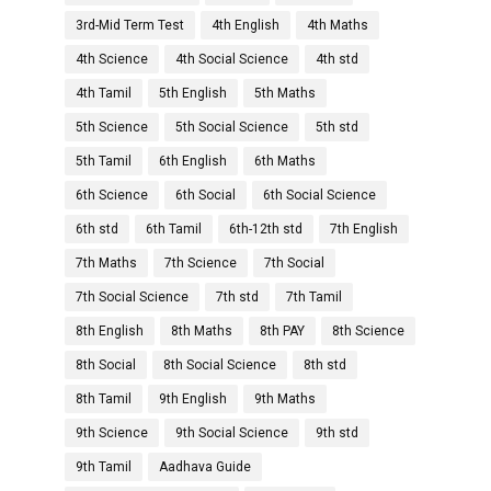
3rd-Mid Term Test
4th English
4th Maths
4th Science
4th Social Science
4th std
4th Tamil
5th English
5th Maths
5th Science
5th Social Science
5th std
5th Tamil
6th English
6th Maths
6th Science
6th Social
6th Social Science
6th std
6th Tamil
6th-12th std
7th English
7th Maths
7th Science
7th Social
7th Social Science
7th std
7th Tamil
8th English
8th Maths
8th PAY
8th Science
8th Social
8th Social Science
8th std
8th Tamil
9th English
9th Maths
9th Science
9th Social Science
9th std
9th Tamil
Aadhava Guide