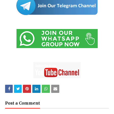
Post a Comment