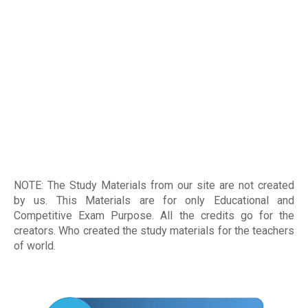
NOTE: The Study Materials from our site are not created
by us. This Materials are for only Educational and
Competitive Exam Purpose. All the credits go for the
creators. Who created the study materials for the teachers
of world
.