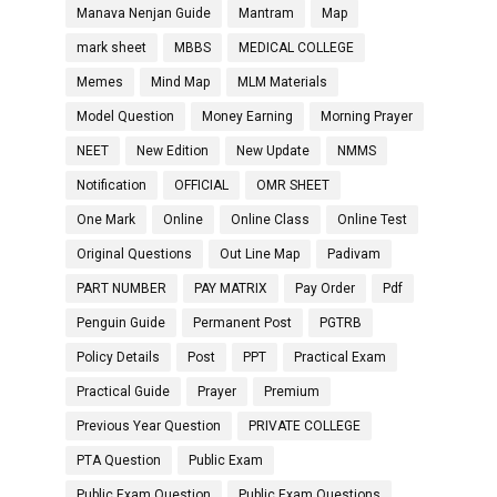
Manava Nenjan Guide
Mantram
Map
mark sheet
MBBS
MEDICAL COLLEGE
Memes
Mind Map
MLM Materials
Model Question
Money Earning
Morning Prayer
NEET
New Edition
New Update
NMMS
Notification
OFFICIAL
OMR SHEET
One Mark
Online
Online Class
Online Test
Original Questions
Out Line Map
Padivam
PART NUMBER
PAY MATRIX
Pay Order
Pdf
Penguin Guide
Permanent Post
PGTRB
Policy Details
Post
PPT
Practical Exam
Practical Guide
Prayer
Premium
Previous Year Question
PRIVATE COLLEGE
PTA Question
Public Exam
Public Exam Question
Public Exam Questions