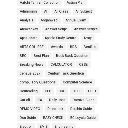
Aatchi Tamizh Collection
Action Plan
Admission
AI
All Class
All Subject
Analysis
Anganwadi
Annual Exam
Answer key
Answer Script
Answer Scripts
App Update
Appolo Study Centre
Army
ARTS COLLEGE
Awards
BDS
Benifits
BEO
Best Plan
Book Back Question
Breaking News
CALCULATOR
CBSE
census 2027
Centum Task Question
compulsory Questions
Computer Science
Counseling
CPD
CRC
CTET
CUET
Cut off
DA
Daily Jobs
Darsiva Guide
DEMO VIDEO
Direct link
Dolphin Guide
Don Guide
EASY CHECK
EC-Loyola Guide
Election
EMIS
Engineering