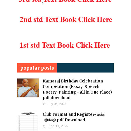
popular posts
Kamaraj Birthday Celebration
Competition (Essay, Speech,
Poetry, Painting - All in One Place)
pdf download
July 08, 2025
Club Format and Register- மன்ற
பதிவேடு pdf Download
June 11, 2025