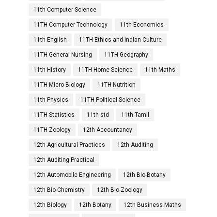
11th Computer Science
11TH Computer Technology
11th Economics
11th English
11TH Ethics and Indian Culture
11TH General Nursing
11TH Geography
11th History
11TH Home Science
11th Maths
11TH Micro Biology
11TH Nutrition
11th Physics
11TH Political Science
11TH Statistics
11th std
11th Tamil
11TH Zoology
12th Accountancy
12th Agricultural Practices
12th Auditing
12th Auditing Practical
12th Automobile Engineering
12th Bio-Botany
12th Bio-Chemistry
12th Bio-Zoology
12th Biology
12th Botany
12th Business Maths