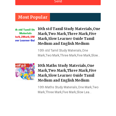
Most Popular
10th std Tamil Study Materials,One
Mark,Two Mark,Three Mark,Five
Mark,Slow Learner Guide Tamil
Medium and English Medium
10th std Tamil Study Materials,One
Mark,Two Mark,Three Mark,Five Mark,Slow…
10th Maths Study Materials,One
Mark,Two Mark,Three Mark,Five
Mark,Slow Learner Guide Tamil
Medium and English Medium
10th Maths Study Materials,One Mark,Two
Mark,Three Mark,Five Mark,Slow Lea…