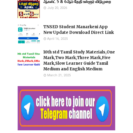
ஆகஸ்ட் 5 & 6ஆம் தேதி உள்ளூர் விடுமுறை
July 20, 2026
TNSED Student Manarkeni App
New Update Download Direct Link
April 16, 2025
10th std Tamil Study Materials,One
Mark,Two Mark,Three Mark,Five
Mark,Slow Learner Guide Tamil
Medium and English Medium
March 21, 2025