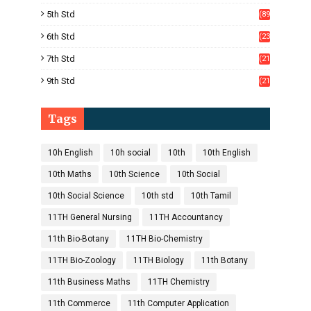
)
5th Std
(89
)
6th Std
(23
5)
7th Std
(21
1)
9th Std
(21
8)
Tags
10h English
10h social
10th
10th English
10th Maths
10th Science
10th Social
10th Social Science
10th std
10th Tamil
11TH General Nursing
11TH Accountancy
11th Bio-Botany
11TH Bio-Chemistry
11TH Bio-Zoology
11TH Biology
11th Botany
11th Business Maths
11TH Chemistry
11th Commerce
11th Computer Application