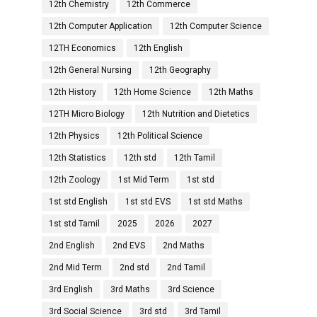
12th Chemistry
12th Commerce
12th Computer Application
12th Computer Science
12TH Economics
12th English
12th General Nursing
12th Geography
12th History
12th Home Science
12th Maths
12TH Micro Biology
12th Nutrition and Dietetics
12th Physics
12th Political Science
12th Statistics
12th std
12th Tamil
12th Zoology
1st Mid Term
1st std
1st std English
1st std EVS
1st std Maths
1st std Tamil
2025
2026
2027
2nd English
2nd EVS
2nd Maths
2nd Mid Term
2nd std
2nd Tamil
3rd English
3rd Maths
3rd Science
3rd Social Science
3rd std
3rd Tamil