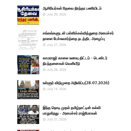
ஆசிரியர்கள் தேவை நிரந்தர பணியிடம்
July 20, 2026
சங்கங்களுடன் பள்ளிக்கல்வித்துறை அமைச்சர்
நாளை பேச்சுவார்த்தை நடத்திட அழைப்பு
July 27, 2026
காமராஜர் காலை உணவு திட்டம் - டெண்டர்
நிபந்தனைகள் வெளியீடு
July 28, 2026
உள்ளூர் விடுமுறை அறிவிப்பு(28.07.2026)
July 14, 2026
இந்த நொடி முதல் தமிழ்நாட்டின் கல்வி
மாறுகிறது - அமைச்சர் ராஜ்மோகன்
July 21, 2026