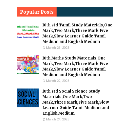
Popular Posts
10th std Tamil Study Materials,One
Mark,Two Mark,Three Mark,Five
Mark,Slow Learner Guide Tamil
Medium and English Medium
March 21, 2025
10th Maths Study Materials,One
Mark,Two Mark,Three Mark,Five
Mark,Slow Learner Guide Tamil
Medium and English Medium
March 22, 2025
10th std Social Science Study
Materials,One Mark,Two
Mark,Three Mark,Five Mark,Slow
Learner Guide Tamil Medium and
English Medium
March 24, 2025