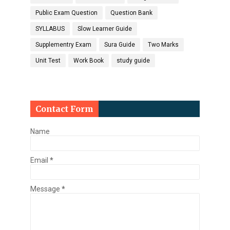
Public Exam Question
Question Bank
SYLLABUS
Slow Learner Guide
Supplementry Exam
Sura Guide
Two Marks
Unit Test
Work Book
study guide
Contact Form
Name
Email
*
Message
*