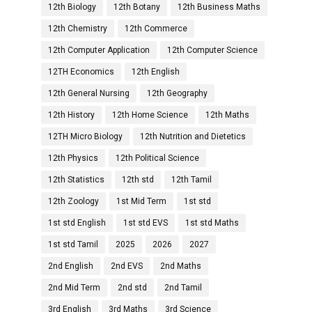
12th Biology
12th Botany
12th Business Maths
12th Chemistry
12th Commerce
12th Computer Application
12th Computer Science
12TH Economics
12th English
12th General Nursing
12th Geography
12th History
12th Home Science
12th Maths
12TH Micro Biology
12th Nutrition and Dietetics
12th Physics
12th Political Science
12th Statistics
12th std
12th Tamil
12th Zoology
1st Mid Term
1st std
1st std English
1st std EVS
1st std Maths
1st std Tamil
2025
2026
2027
2nd English
2nd EVS
2nd Maths
2nd Mid Term
2nd std
2nd Tamil
3rd English
3rd Maths
3rd Science