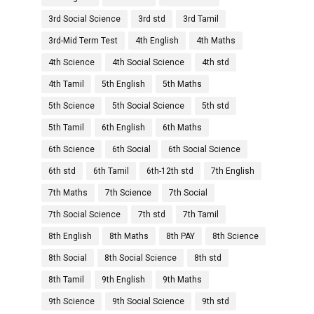
3rd Social Science
3rd std
3rd Tamil
3rd-Mid Term Test
4th English
4th Maths
4th Science
4th Social Science
4th std
4th Tamil
5th English
5th Maths
5th Science
5th Social Science
5th std
5th Tamil
6th English
6th Maths
6th Science
6th Social
6th Social Science
6th std
6th Tamil
6th-12th std
7th English
7th Maths
7th Science
7th Social
7th Social Science
7th std
7th Tamil
8th English
8th Maths
8th PAY
8th Science
8th Social
8th Social Science
8th std
8th Tamil
9th English
9th Maths
9th Science
9th Social Science
9th std