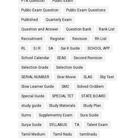
PTA Question
Public Exam
Public Exam Question
Public Exam Questions
Published
Quarterly Exam
Question and Answer
Question Bank
Rank List
Recruitment
Register
Revision
Rh List
RL
S.I.R
SA
Sai K Guide
SCHOOL APP
School Calendar
SEAS
Second Revision
Selection Grade
Selection Guide
SERIAL NUMBER
Sirar Movie
SLAS
Slip Test
Slow Learner Guide
SMC
Solved Oroblem
Special Guide
SPECIAL TET
STATE BOARD
study guide
Study Materials
Study Plan
Sums
Supplementry Exam
Sura Guide
Surya Guide
SYLLABUS
TA
Talent Exam
Tamil Medium
Tamil Nadu
tamilnadu