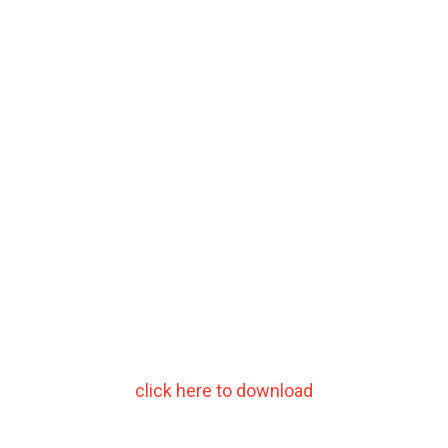
click here to download