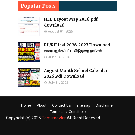
Popular Posts
HLB Layout Map 2026 pdf
download
August 01, 2026
RL/RH List 2026-2027 Download
வரையறுக்கப்பட்ட விடுமுறை நாட்கள்
June 16, 2026
August Month School Calendar
2026 Pdf Download
July 31, 2026
Home
About
Contact Us
sitemap
Disclaimer
Terms and Conditions
Copyright (c) 2025
Tamilmazlar
All Right Reseved