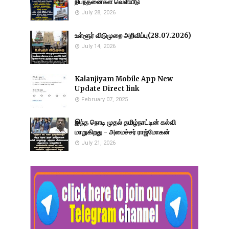
நிபந்தனைகள் வெளியீடு
July 28, 2026
உள்ளூர் விடுமுறை அறிவிப்பு(28.07.2026)
July 14, 2026
Kalanjiyam Mobile App New
Update Direct link
February 07, 2025
இந்த நொடி முதல் தமிழ்நாட்டின் கல்வி
மாறுகிறது - அமைச்சர் ராஜ்மோகன்
July 21, 2026