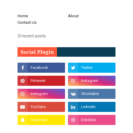
Home
About
Contact Us
3/recent-posts
Social Plugin