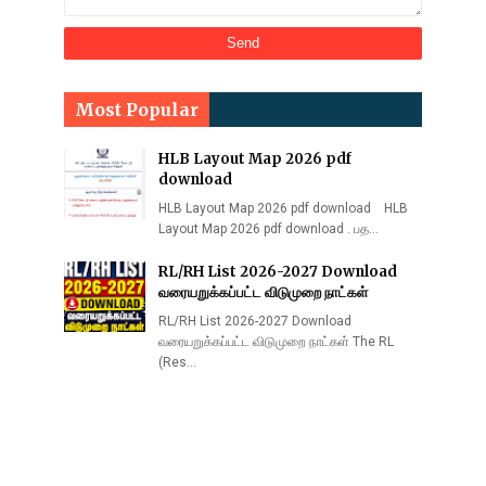
Most Popular
HLB Layout Map 2026 pdf
download
HLB Layout Map 2026 pdf download HLB
Layout Map 2026 pdf download . பத…
RL/RH List 2026-2027 Download
வரையறுக்கப்பட்ட விடுமுறை நாட்கள்
RL/RH List 2026-2027 Download
வரையறுக்கப்பட்ட விடுமுறை நாட்கள் The RL
(Res…