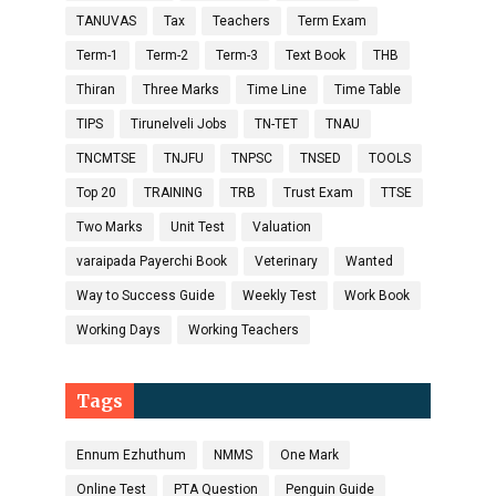
TANUVAS
Tax
Teachers
Term Exam
Term-1
Term-2
Term-3
Text Book
THB
Thiran
Three Marks
Time Line
Time Table
TIPS
Tirunelveli Jobs
TN-TET
TNAU
TNCMTSE
TNJFU
TNPSC
TNSED
TOOLS
Top 20
TRAINING
TRB
Trust Exam
TTSE
Two Marks
Unit Test
Valuation
varaipada Payerchi Book
Veterinary
Wanted
Way to Success Guide
Weekly Test
Work Book
Working Days
Working Teachers
Tags
Ennum Ezhuthum
NMMS
One Mark
Online Test
PTA Question
Penguin Guide