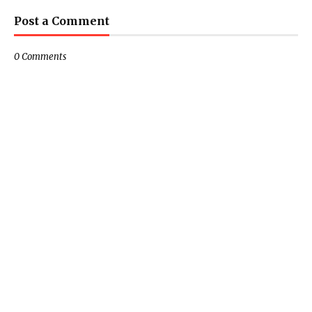
Post a Comment
0 Comments