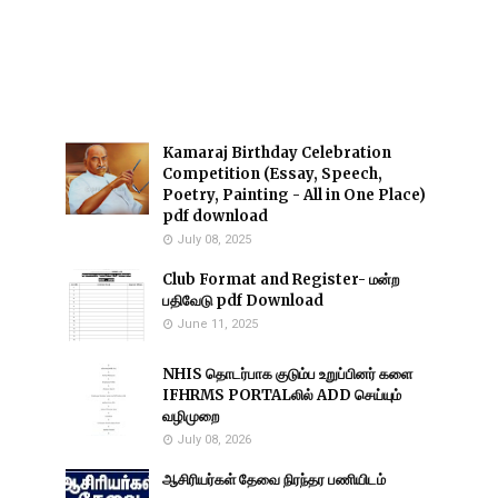
Kamaraj Birthday Celebration
Competition (Essay, Speech,
Poetry, Painting - All in One Place)
pdf download
July 08, 2025
Club Format and Register- மன்ற
பதிவேடு pdf Download
June 11, 2025
NHIS தொடர்பாக குடும்ப உறுப்பினர் களை
IFHRMS PORTALலில் ADD செய்யும்
வழிமுறை
July 08, 2026
ஆசிரியர்கள் தேவை நிரந்தர பணியிடம்