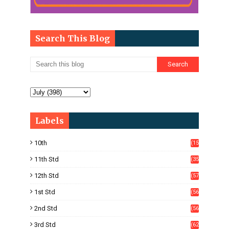
Search This Blog
Labels
10th
(15
05)
11th Std
(35
4)
12th Std
(57
8)
1st Std
(56
)
2nd Std
(56
)
3rd Std
(62