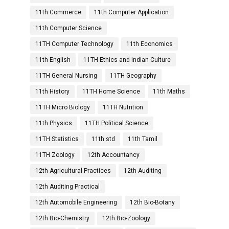
11th Commerce
11th Computer Application
11th Computer Science
11TH Computer Technology
11th Economics
11th English
11TH Ethics and Indian Culture
11TH General Nursing
11TH Geography
11th History
11TH Home Science
11th Maths
11TH Micro Biology
11TH Nutrition
11th Physics
11TH Political Science
11TH Statistics
11th std
11th Tamil
11TH Zoology
12th Accountancy
12th Agricultural Practices
12th Auditing
12th Auditing Practical
12th Automobile Engineering
12th Bio-Botany
12th Bio-Chemistry
12th Bio-Zoology