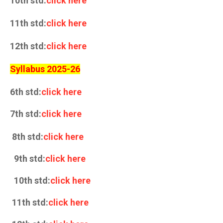
10th std:
click here
11th std:
click here
12th std:
click here
Syllabus 2025-26
6th std:
click here
7th std:
click here
8th std:
click here
9th std:
click here
10th std:
click here
11th std:
click here