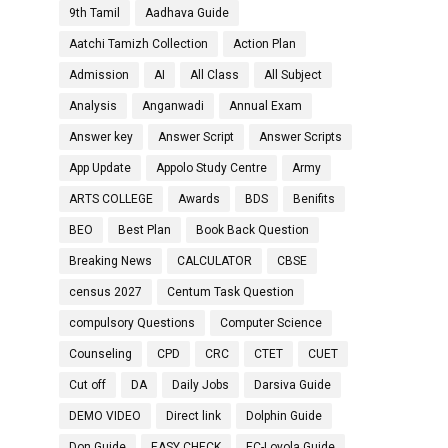
9th Tamil
Aadhava Guide
Aatchi Tamizh Collection
Action Plan
Admission
AI
All Class
All Subject
Analysis
Anganwadi
Annual Exam
Answer key
Answer Script
Answer Scripts
App Update
Appolo Study Centre
Army
ARTS COLLEGE
Awards
BDS
Benifits
BEO
Best Plan
Book Back Question
Breaking News
CALCULATOR
CBSE
census 2027
Centum Task Question
compulsory Questions
Computer Science
Counseling
CPD
CRC
CTET
CUET
Cut off
DA
Daily Jobs
Darsiva Guide
DEMO VIDEO
Direct link
Dolphin Guide
Don Guide
EASY CHECK
EC-Loyola Guide