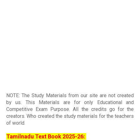
NOTE: The Study Materials from our site are not created
by us. This Materials are for only Educational and
Competitive Exam Purpose. All the credits go for the
creators. Who created the study materials for the teachers
of world
.
Tamilnadu Text Book 2025-26: