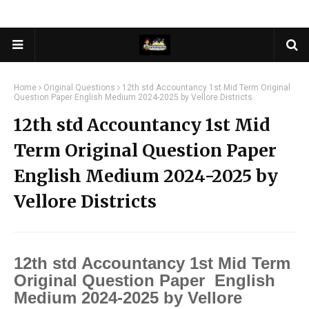
Home
Original Questions
12th std Accountancy 1st Mid Term Original
Question Paper English Medium 2024-2025 by Vellore Districts
12th std Accountancy 1st Mid
Term Original Question Paper
English Medium 2024-2025 by
Vellore Districts
12th std Accountancy 1st Mid Term
Original Question Paper English
Medium 2024-2025 by Vellore