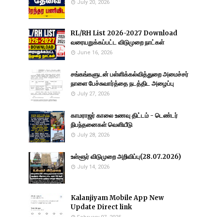
July 20, 2026
RL/RH List 2026-2027 Download
வரையறுக்கப்பட்ட விடுமுறை நாட்கள்
June 16, 2026
சங்கங்களுடன் பள்ளிக்கல்வித்துறை அமைச்சர்
நாளை பேச்சுவார்த்தை நடத்திட அழைப்பு
July 27, 2026
காமராஜர் காலை உணவு திட்டம் - டெண்டர்
நிபந்தனைகள் வெளியீடு
July 28, 2026
உள்ளூர் விடுமுறை அறிவிப்பு(28.07.2026)
July 14, 2026
Kalanjiyam Mobile App New
Update Direct link