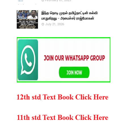
February 07, 2025
இந்த நொடி முதல் தமிழ்நாட்டின் கல்வி
மாறுகிறது - அமைச்சர் ராஜ்மோகன்
July 21, 2026