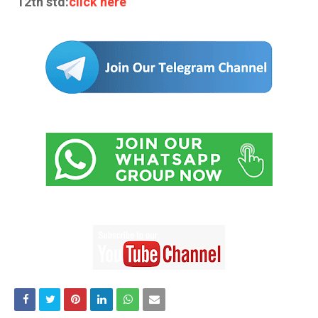
12th std:
click here