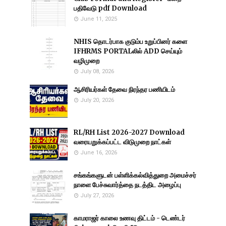
பதிவேடு pdf Download
June 11, 2025
NHIS தொடர்பாக குடும்ப உறுப்பினர் களை
IFHRMS PORTALலில் ADD செய்யும்
வழிமுறை
July 08, 2026
ஆசிரியர்கள் தேவை நிரந்தர பணியிடம்
July 20, 2026
RL/RH List 2026-2027 Download
வரையறுக்கப்பட்ட விடுமுறை நாட்கள்
June 16, 2026
சங்கங்களுடன் பள்ளிக்கல்வித்துறை அமைச்சர்
நாளை பேச்சுவார்த்தை நடத்திட அழைப்பு
July 27, 2026
காமராஜர் காலை உணவு திட்டம் - டெண்டர்