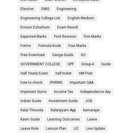
Election
EMIS
Engineering
Engineering College List
English Medium
Ennum Ezhuthum
Exam Result
Expected Marks
First Revision
Five Marks
Forms
Formula Book
Four Marks
Free Download
Ganga Guide
GO
GOVERNMENT COLLEGE
GPF
Group-4
Guide
Half Yearly Exam
hall ticket
HM Post
how to check
IFHRMS
Important Q&A
Important Sums
Income Tax
Independence day
Indran Guide
Investment Guide
JOB
Kalai Thiruvila
Kalanjiyam App
kamarajar
Kavin Guide
Learning Outcomes
Leave
Leave Rule
Lesson Plan
LIC
Live Update