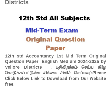
Districts
12th std Accountancy 1st Mid Term Original
Question Paper English Medium 2024-2025 by
. பதிவிறக்கம் செய்ய கீழே
Vellore Districts
கொடுக்கப்பட்டுள்ள லிங்கை கிளிக் செய்யவும்Please
Click Below Link to Download from Our Website
free
.