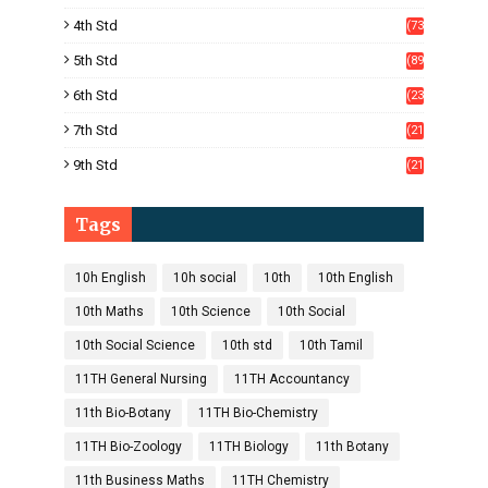
)
4th Std
(73
)
5th Std
(89
)
6th Std
(23
5)
7th Std
(21
1)
9th Std
(21
8)
Tags
10h English
10h social
10th
10th English
10th Maths
10th Science
10th Social
10th Social Science
10th std
10th Tamil
11TH General Nursing
11TH Accountancy
11th Bio-Botany
11TH Bio-Chemistry
11TH Bio-Zoology
11TH Biology
11th Botany
11th Business Maths
11TH Chemistry