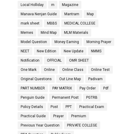
Local Holliday
m
Magazine
Manava Nenjan Guide
Mantram
Map
mark sheet
MBBS
MEDICAL COLLEGE
Memes
Mind Map
MLM Materials
Model Question
Money Earning
Morning Prayer
NEET
New Edition
New Update
NMMS
Notification
OFFICIAL
OMR SHEET
One Mark
Online
Online Class
Online Test
Original Questions
Out Line Map
Padivam
PART NUMBER
PAY MATRIX
Pay Order
Pdf
Penguin Guide
Permanent Post
PGTRB
Policy Details
Post
PPT
Practical Exam
Practical Guide
Prayer
Premium
Previous Year Question
PRIVATE COLLEGE