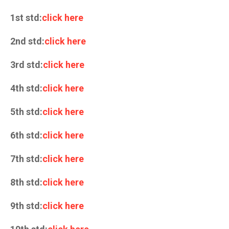
1st std:
click here
2nd std:
click here
3rd std:
click here
4th std:
click here
5th std:
click here
6th std:
click here
7th std:
click here
8th std:
click here
9th std:
click here