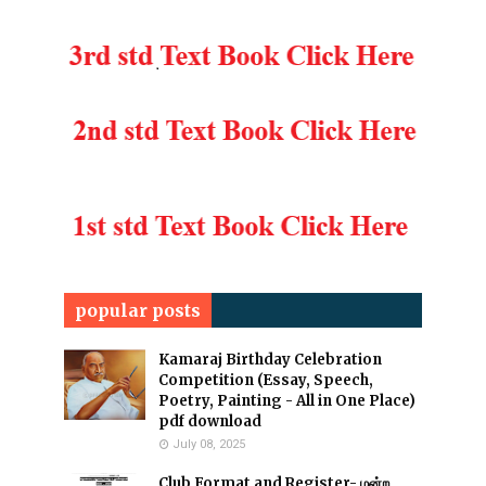
popular posts
Kamaraj Birthday Celebration
Competition (Essay, Speech,
Poetry, Painting - All in One Place)
pdf download
July 08, 2025
Club Format and Register- மன்ற