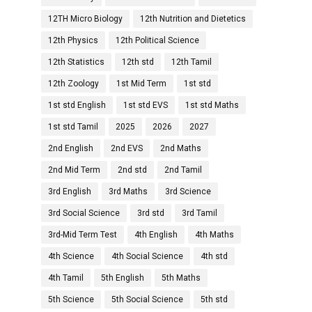
12TH Micro Biology
12th Nutrition and Dietetics
12th Physics
12th Political Science
12th Statistics
12th std
12th Tamil
12th Zoology
1st Mid Term
1st std
1st std English
1st std EVS
1st std Maths
1st std Tamil
2025
2026
2027
2nd English
2nd EVS
2nd Maths
2nd Mid Term
2nd std
2nd Tamil
3rd English
3rd Maths
3rd Science
3rd Social Science
3rd std
3rd Tamil
3rd-Mid Term Test
4th English
4th Maths
4th Science
4th Social Science
4th std
4th Tamil
5th English
5th Maths
5th Science
5th Social Science
5th std