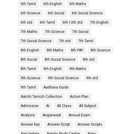
5th Tamil
6th English
6th Maths
6th Science
6th Social
6th Social Science
6th std
6th Tamil
6th-12th std
7th English
7th Maths
7th Science
7th Social
7th Social Science
7th std
7th Tamil
8th English
8th Maths
8th PAY
8th Science
8th Social
8th Social Science
8th std
8th Tamil
9th English
9th Maths
9th Science
9th Social Science
9th std
9th Tamil
Aadhava Guide
Aatchi Tamizh Collection
Action Plan
Admission
AI
All Class
All Subject
Analysis
Anganwadi
Annual Exam
Answer key
Answer Script
Answer Scripts
App Update
Appolo Study Centre
Army