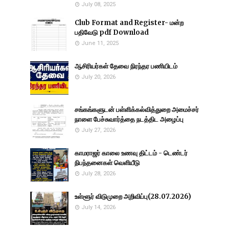
July 08, 2025
Club Format and Register- மன்ற
பதிவேடு pdf Download
June 11, 2025
ஆசிரியர்கள் தேவை நிரந்தர பணியிடம்
July 20, 2026
சங்கங்களுடன் பள்ளிக்கல்வித்துறை அமைச்சர்
நாளை பேச்சுவார்த்தை நடத்திட அழைப்பு
July 27, 2026
காமராஜர் காலை உணவு திட்டம் - டெண்டர்
நிபந்தனைகள் வெளியீடு
July 28, 2026
உள்ளூர் விடுமுறை அறிவிப்பு(28.07.2026)
July 14, 2026