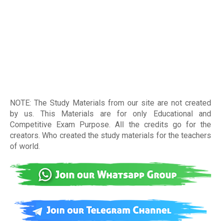
NOTE: The Study Materials from our site are not created
by us. This Materials are for only Educational and
Competitive Exam Purpose. All the credits go for the
creators. Who created the study materials for the teachers
of world
.