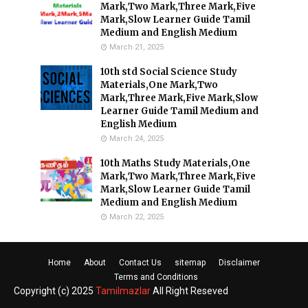
Mark,Two Mark,Three Mark,Five
Mark,Slow Learner Guide Tamil
Medium and English Medium
March 21, 2025
10th std Social Science Study
Materials,One Mark,Two
Mark,Three Mark,Five Mark,Slow
Learner Guide Tamil Medium and
English Medium
March 24, 2025
10th Maths Study Materials,One
Mark,Two Mark,Three Mark,Five
Mark,Slow Learner Guide Tamil
Medium and English Medium
March 22, 2025
Home
About
Contact Us
sitemap
Disclaimer
Terms and Conditions
Copyright (c) 2025
Tamilmazlar
All Right Reseved