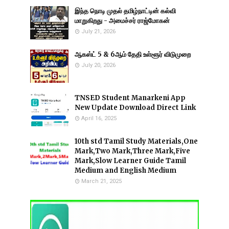
இந்த நொடி முதல் தமிழ்நாட்டின் கல்வி
மாறுகிறது - அமைச்சர் ராஜ்மோகன்
July 21, 2026
ஆகஸ்ட் 5 & 6ஆம் தேதி உள்ளூர் விடுமுறை
July 20, 2026
TNSED Student Manarkeni App
New Update Download Direct Link
April 16, 2025
10th std Tamil Study Materials,One
Mark,Two Mark,Three Mark,Five
Mark,Slow Learner Guide Tamil
Medium and English Medium
March 21, 2025