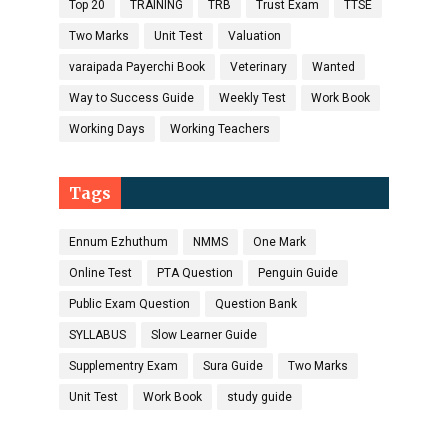
Top 20
TRAINING
TRB
Trust Exam
TTSE
Two Marks
Unit Test
Valuation
varaipada Payerchi Book
Veterinary
Wanted
Way to Success Guide
Weekly Test
Work Book
Working Days
Working Teachers
Tags
Ennum Ezhuthum
NMMS
One Mark
Online Test
PTA Question
Penguin Guide
Public Exam Question
Question Bank
SYLLABUS
Slow Learner Guide
Supplementry Exam
Sura Guide
Two Marks
Unit Test
Work Book
study guide