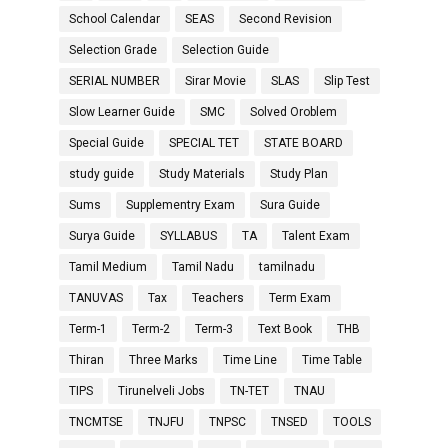
School Calendar
SEAS
Second Revision
Selection Grade
Selection Guide
SERIAL NUMBER
Sirar Movie
SLAS
Slip Test
Slow Learner Guide
SMC
Solved Oroblem
Special Guide
SPECIAL TET
STATE BOARD
study guide
Study Materials
Study Plan
Sums
Supplementry Exam
Sura Guide
Surya Guide
SYLLABUS
TA
Talent Exam
Tamil Medium
Tamil Nadu
tamilnadu
TANUVAS
Tax
Teachers
Term Exam
Term-1
Term-2
Term-3
Text Book
THB
Thiran
Three Marks
Time Line
Time Table
TIPS
Tirunelveli Jobs
TN-TET
TNAU
TNCMTSE
TNJFU
TNPSC
TNSED
TOOLS