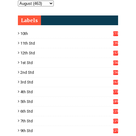
Labels
10th
(15
05)
11th Std
(35
4)
12th Std
(57
8)
1st Std
(56
)
2nd Std
(56
)
3rd Std
(62
)
4th Std
(73
)
5th Std
(89
)
6th Std
(23
5)
7th Std
(21
1)
9th Std
(21
8)