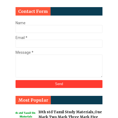
Contact Form
Name
Email
*
Message
*
Most Popular
10th std Tamil Study Materials,One
Mark,Two Mark,Three Mark,Five