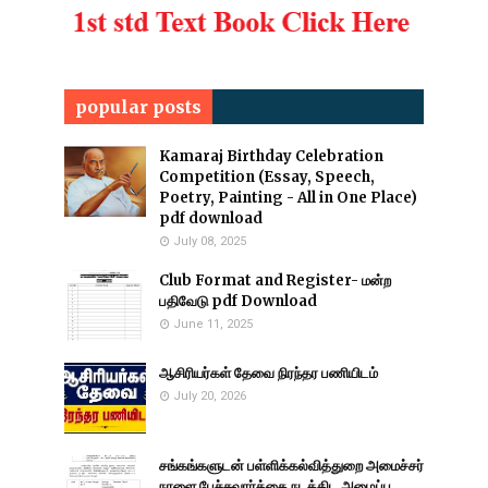
popular posts
Kamaraj Birthday Celebration
Competition (Essay, Speech,
Poetry, Painting - All in One Place)
pdf download
July 08, 2025
Club Format and Register- மன்ற
பதிவேடு pdf Download
June 11, 2025
ஆசிரியர்கள் தேவை நிரந்தர பணியிடம்
July 20, 2026
சங்கங்களுடன் பள்ளிக்கல்வித்துறை அமைச்சர்
நாளை பேச்சுவார்த்தை நடத்திட அழைப்பு