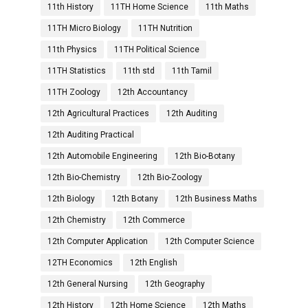
11th History
11TH Home Science
11th Maths
11TH Micro Biology
11TH Nutrition
11th Physics
11TH Political Science
11TH Statistics
11th std
11th Tamil
11TH Zoology
12th Accountancy
12th Agricultural Practices
12th Auditing
12th Auditing Practical
12th Automobile Engineering
12th Bio-Botany
12th Bio-Chemistry
12th Bio-Zoology
12th Biology
12th Botany
12th Business Maths
12th Chemistry
12th Commerce
12th Computer Application
12th Computer Science
12TH Economics
12th English
12th General Nursing
12th Geography
12th History
12th Home Science
12th Maths