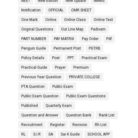
NEET
New Edition
New Update
NMMS
Notification
OFFICIAL
OMR SHEET
One Mark
Online
Online Class
Online Test
Original Questions
Out Line Map
Padivam
PART NUMBER
PAY MATRIX
Pay Order
Pdf
Penguin Guide
Permanent Post
PGTRB
Policy Details
Post
PPT
Practical Exam
Practical Guide
Prayer
Premium
Previous Year Question
PRIVATE COLLEGE
PTA Question
Public Exam
Public Exam Question
Public Exam Questions
Published
Quarterly Exam
Question and Answer
Question Bank
Rank List
Recruitment
Register
Revision
Rh List
RL
S.I.R
SA
Sai K Guide
SCHOOL APP