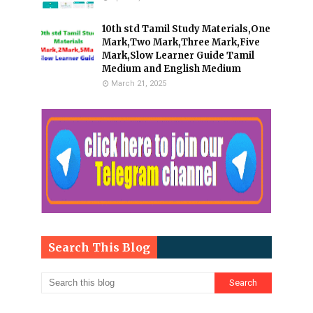
10th std Tamil Study Materials,One
Mark,Two Mark,Three Mark,Five
Mark,Slow Learner Guide Tamil
Medium and English Medium
March 21, 2025
Search This Blog