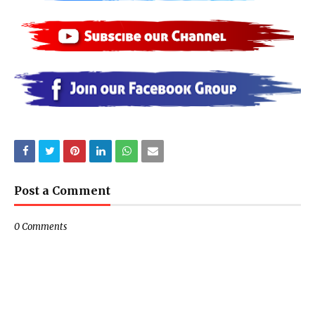
Post a Comment
0 Comments