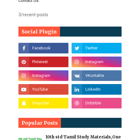
Contact Us
3/recent-posts
Social Plugin
Popular Posts
10th std Tamil Study Materials,One