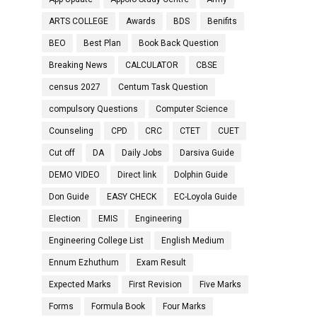
ARTS COLLEGE
Awards
BDS
Benifits
BEO
Best Plan
Book Back Question
Breaking News
CALCULATOR
CBSE
census 2027
Centum Task Question
compulsory Questions
Computer Science
Counseling
CPD
CRC
CTET
CUET
Cut off
DA
Daily Jobs
Darsiva Guide
DEMO VIDEO
Direct link
Dolphin Guide
Don Guide
EASY CHECK
EC-Loyola Guide
Election
EMIS
Engineering
Engineering College List
English Medium
Ennum Ezhuthum
Exam Result
Expected Marks
First Revision
Five Marks
Forms
Formula Book
Four Marks