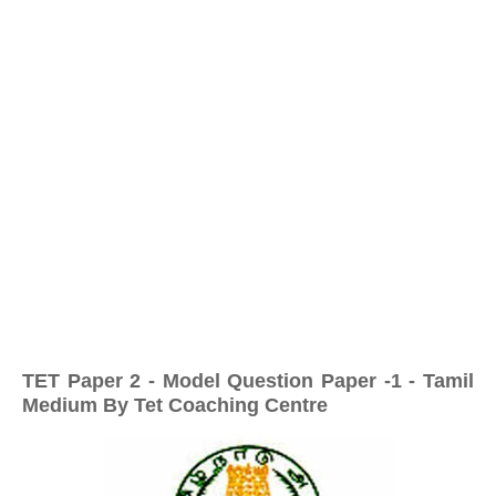
TET Paper 2 - Model Question Paper -1 - Tamil
Medium By Tet Coaching Centre