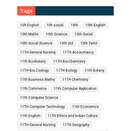
Tags
10h English
10h social
10th
10th English
10th Maths
10th Science
10th Social
10th Social Science
10th std
10th Tamil
11TH General Nursing
11TH Accountancy
11th Bio-Botany
11TH Bio-Chemistry
11TH Bio-Zoology
11TH Biology
11th Botany
11th Business Maths
11TH Chemistry
11th Commerce
11th Computer Application
11th Computer Science
11TH Computer Technology
11th Economics
11th English
11TH Ethics and Indian Culture
11TH General Nursing
11TH Geography