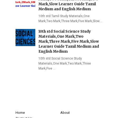
Mark,Slow Learner Guide Tamil
Medium and English Medium
10th std Tamil Study Materials,One
Mark,Two Mark,Three Mark,Five Mark,Slow…
10th std Social Science Study
Materials,One Mark,Two
Mark,Three Mark,Five Mark,Slow
Learner Guide Tamil Medium and
English Medium
10th std Social Science Study
Materials,One Mark,Two Mark,Three
Mark,Five …
Home
About