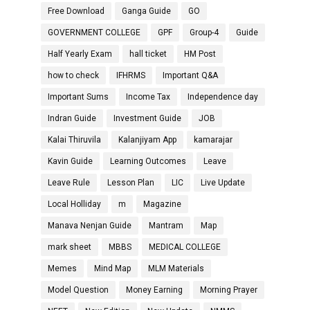
Free Download
Ganga Guide
GO
GOVERNMENT COLLEGE
GPF
Group-4
Guide
Half Yearly Exam
hall ticket
HM Post
how to check
IFHRMS
Important Q&A
Important Sums
Income Tax
Independence day
Indran Guide
Investment Guide
JOB
Kalai Thiruvila
Kalanjiyam App
kamarajar
Kavin Guide
Learning Outcomes
Leave
Leave Rule
Lesson Plan
LIC
Live Update
Local Holliday
m
Magazine
Manava Nenjan Guide
Mantram
Map
mark sheet
MBBS
MEDICAL COLLEGE
Memes
Mind Map
MLM Materials
Model Question
Money Earning
Morning Prayer