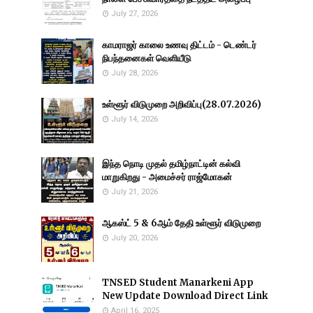
July 27, 2026
காமராஜர் காலை உணவு திட்டம் - டெண்டர்
நிபந்தனைகள் வெளியீடு
July 28, 2026
உள்ளூர் விடுமுறை அறிவிப்பு(28.07.2026)
July 14, 2026
இந்த நொடி முதல் தமிழ்நாட்டின் கல்வி
மாறுகிறது - அமைச்சர் ராஜ்மோகன்
July 21, 2026
ஆகஸ்ட் 5 & 6ஆம் தேதி உள்ளூர் விடுமுறை
July 20, 2026
TNSED Student Manarkeni App
New Update Download Direct Link
April 16, 2025