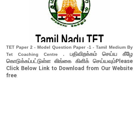
TET Paper 2 - Model Question Paper -1 - Tamil Medium By
. பதிவிறக்கம் செய்ய கீழே
Tet Coaching Centre
கொடுக்கப்பட்டுள்ள லிங்கை கிளிக் செய்யவும்Please
Click Below Link to Download from Our Website
free
.