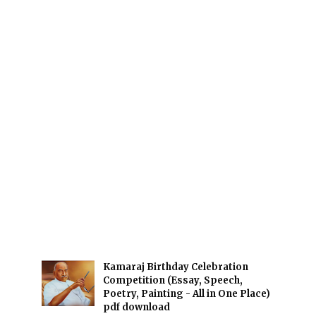
Kamaraj Birthday Celebration
Competition (Essay, Speech,
Poetry, Painting - All in One Place)
pdf download