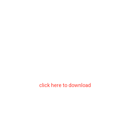
click here to download