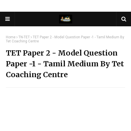
Home
TN-TET
TET Paper 2 - Model Question Paper -1 - Tamil Medium By
Tet Coaching Centre
TET Paper 2 - Model Question
Paper -1 - Tamil Medium By Tet
Coaching Centre