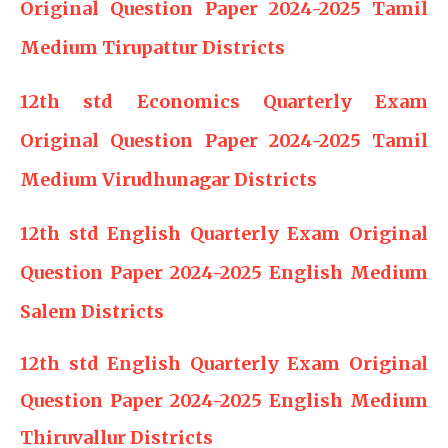
Original Question Paper 2024-2025 Tamil
Medium Tirupattur Districts
12th std Economics Quarterly Exam
Original Question Paper 2024-2025 Tamil
Medium Virudhunagar Districts
12th std English Quarterly Exam Original
Question Paper 2024-2025 English Medium
Salem Districts
12th std English Quarterly Exam Original
Question Paper 2024-2025 English Medium
Thiruvallur Districts