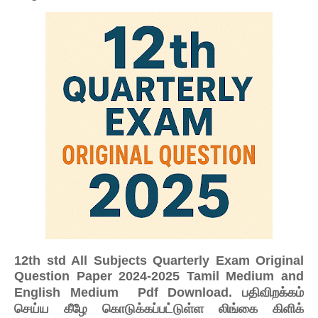
12th std All Subjects Quarterly Exam Original
Question Paper 2024-2025 Tamil Medium and
பதிவிறக்கம்
English Medium Pdf Download.
செய்ய கீழே கொடுக்கப்பட்டுள்ள லிங்கை கிளிக்