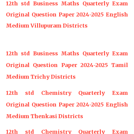
12th std Business Maths Quarterly Exam
Original Question Paper 2024-2025 English
Medium Villupuram Districts
12th std Business Maths Quarterly Exam
Original Question Paper 2024-2025 Tamil
Medium Trichy Districts
12th std Chemistry Quarterly Exam
Original Question Paper 2024-2025 English
Medium Thenkasi Districts
12th std Chemistry Quarterly Exam