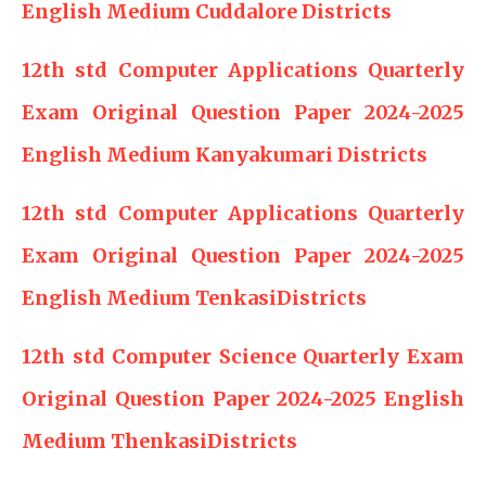
English Medium Cuddalore Districts
12th std Computer Applications Quarterly
Exam Original Question Paper 2024-2025
English Medium Kanyakumari Districts
12th std Computer Applications Quarterly
Exam Original Question Paper 2024-2025
English Medium TenkasiDistricts
12th std Computer Science Quarterly Exam
Original Question Paper 2024-2025 English
Medium ThenkasiDistricts