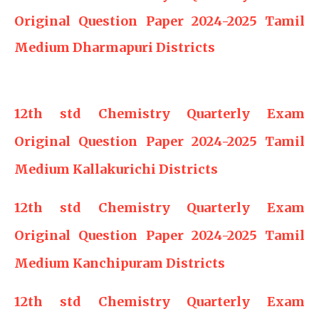
Original Question Paper 2024-2025 Tamil
Medium Dharmapuri Districts
12th std Chemistry Quarterly Exam
Original Question Paper 2024-2025 Tamil
Medium Kallakurichi Districts
12th std Chemistry Quarterly Exam
Original Question Paper 2024-2025 Tamil
Medium Kanchipuram Districts
12th std Chemistry Quarterly Exam