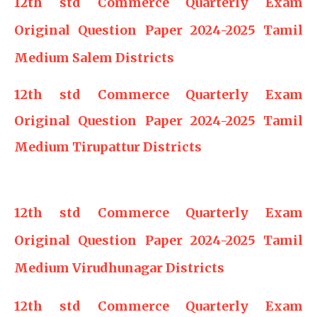
12th std Commerce Quarterly Exam
Original Question Paper 2024-2025 Tamil
Medium Salem Districts
12th std Commerce Quarterly Exam
Original Question Paper 2024-2025 Tamil
Medium Tirupattur Districts
12th std Commerce Quarterly Exam
Original Question Paper 2024-2025 Tamil
Medium Virudhunagar Districts
12th std Commerce Quarterly Exam