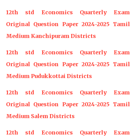
12th std Economics Quarterly Exam
Original Question Paper 2024-2025 Tamil
Medium Kanchipuram Districts
12th std Economics Quarterly Exam
Original Question Paper 2024-2025 Tamil
Medium Pudukkottai Districts
12th std Economics Quarterly Exam
Original Question Paper 2024-2025 Tamil
Medium Salem Districts
12th std Economics Quarterly Exam