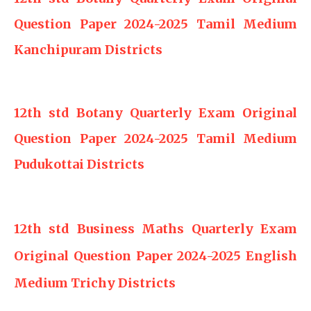
Question Paper 2024-2025 Tamil Medium
Kanchipuram Districts
12th std Botany Quarterly Exam Original
Question Paper 2024-2025 Tamil Medium
Pudukottai Districts
12th std Business Maths Quarterly Exam
Original Question Paper 2024-2025 English
Medium Trichy Districts