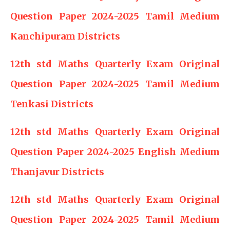
Question Paper 2024-2025 Tamil Medium
Kanchipuram Districts
12th std Maths Quarterly Exam Original
Question Paper 2024-2025 Tamil Medium
Tenkasi Districts
12th std Maths Quarterly Exam Original
Question Paper 2024-2025 English Medium
Thanjavur Districts
12th std Maths Quarterly Exam Original
Question Paper 2024-2025 Tamil Medium