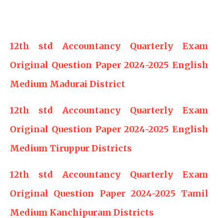
12th std Accountancy Quarterly Exam
Original Question Paper 2024-2025 English
Medium Madurai District
12th std Accountancy Quarterly Exam
Original Question Paper 2024-2025 English
Medium Tiruppur Districts
12th std Accountancy Quarterly Exam
Original Question Paper 2024-2025 Tamil
Medium Kanchipuram Districts