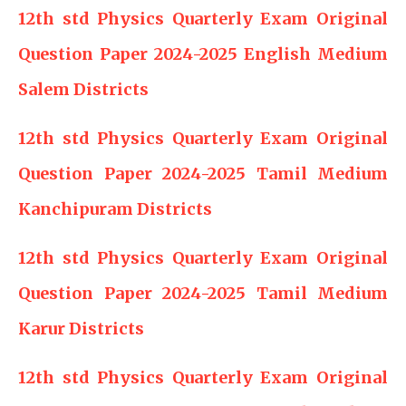
12th std Physics Quarterly Exam Original
Question Paper 2024-2025 English Medium
Salem Districts
12th std Physics Quarterly Exam Original
Question Paper 2024-2025 Tamil Medium
Kanchipuram Districts
12th std Physics Quarterly Exam Original
Question Paper 2024-2025 Tamil Medium
Karur Districts
12th std Physics Quarterly Exam Original