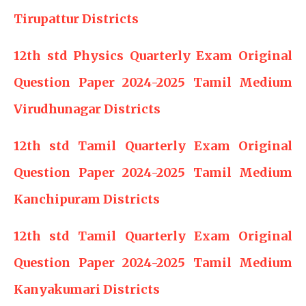
Tirupattur Districts
12th std Physics Quarterly Exam Original
Question Paper 2024-2025 Tamil Medium
Virudhunagar Districts
12th std Tamil Quarterly Exam Original
Question Paper 2024-2025 Tamil Medium
Kanchipuram Districts
12th std Tamil Quarterly Exam Original
Question Paper 2024-2025 Tamil Medium
Kanyakumari Districts