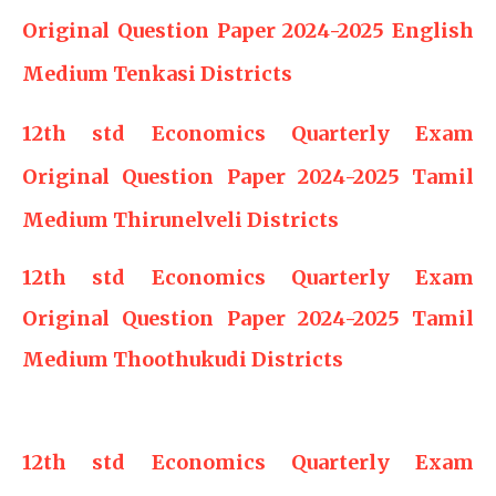
Original Question Paper 2024-2025 English
Medium Tenkasi Districts
12th std Economics Quarterly Exam
Original Question Paper 2024-2025 Tamil
Medium Thirunelveli Districts
12th std Economics Quarterly Exam
Original Question Paper 2024-2025 Tamil
Medium Thoothukudi Districts
12th std Economics Quarterly Exam