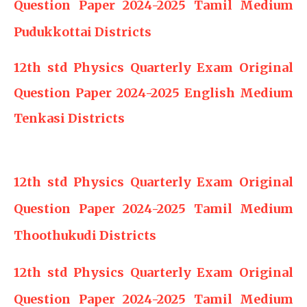
Question Paper 2024-2025 Tamil Medium
Pudukkottai Districts
12th std Physics Quarterly Exam Original
Question Paper 2024-2025 English Medium
Tenkasi Districts
12th std Physics Quarterly Exam Original
Question Paper 2024-2025 Tamil Medium
Thoothukudi Districts
12th std Physics Quarterly Exam Original
Question Paper 2024-2025 Tamil Medium