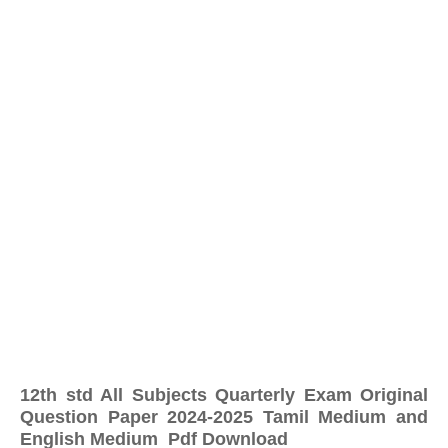
12th std All Subjects Quarterly Exam Original
Question Paper 2024-2025 Tamil Medium and
English Medium Pdf Download