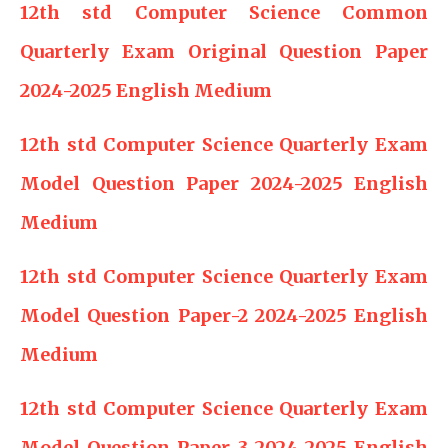
12th std Computer Science Common
Quarterly Exam Original Question Paper
2024-2025 English Medium
12th std Computer Science Quarterly Exam
Model Question Paper 2024-2025 English
Medium
12th std Computer Science Quarterly Exam
Model Question Paper-2 2024-2025 English
Medium
12th std Computer Science Quarterly Exam
Model Question Paper-3 2024-2025 English