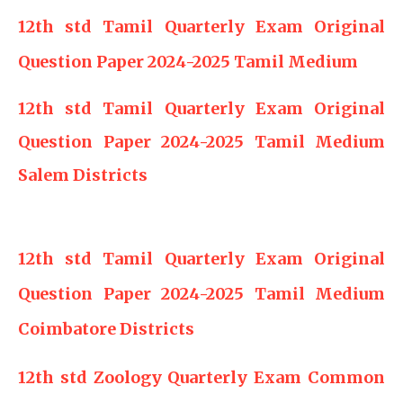
12th std Tamil Quarterly Exam Original
Question Paper 2024-2025 Tamil Medium
12th std Tamil Quarterly Exam Original
Question Paper 2024-2025 Tamil Medium
Salem Districts
12th std Tamil Quarterly Exam Original
Question Paper 2024-2025 Tamil Medium
Coimbatore Districts
12th std Zoology Quarterly Exam Common