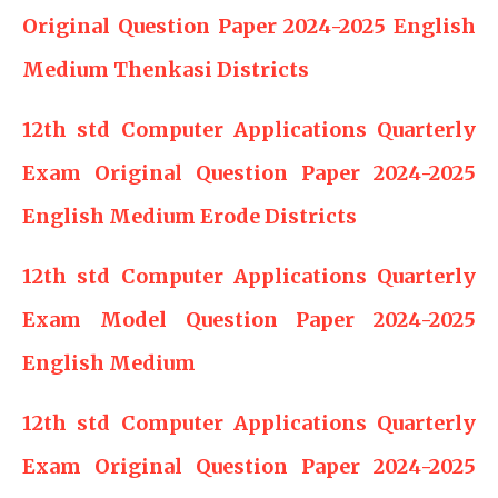
Original Question Paper 2024-2025 English
Medium Thenkasi Districts
12th std Computer Applications Quarterly
Exam Original Question Paper 2024-2025
English Medium Erode Districts
12th std Computer Applications Quarterly
Exam Model Question Paper 2024-2025
English Medium
12th std Computer Applications Quarterly
Exam Original Question Paper 2024-2025