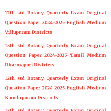
12th std Botany Quarterly Exam Original
Question Paper 2024-2025 English Medium
Villupuram Districts
12th std Botany Quarterly Exam Original
Question Paper 2024-2025 Tamil Medium
Dharmapuri Districts
12th std Botany Quarterly Exam Original
Question Paper 2024-2025 English Medium
Kanchipuram Districts
12th std Botany Quarterly Exam Original