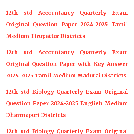
12th std Accountancy Quarterly Exam
Original Question Paper 2024-2025 Tamil
Medium Tirupattur Districts
12th std Accountancy Quarterly Exam
Original Question Paper with Key Answer
2024-2025 Tamil Medium Madurai Districts
12th std Biology Quarterly Exam Original
Question Paper 2024-2025 English Medium
Dharmapuri Districts
12th std Biology Quarterly Exam Original