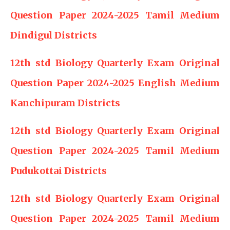
Question Paper 2024-2025 Tamil Medium
Dindigul Districts
12th std Biology Quarterly Exam Original
Question Paper 2024-2025 English Medium
Kanchipuram Districts
12th std Biology Quarterly Exam Original
Question Paper 2024-2025 Tamil Medium
Pudukottai Districts
12th std Biology Quarterly Exam Original
Question Paper 2024-2025 Tamil Medium