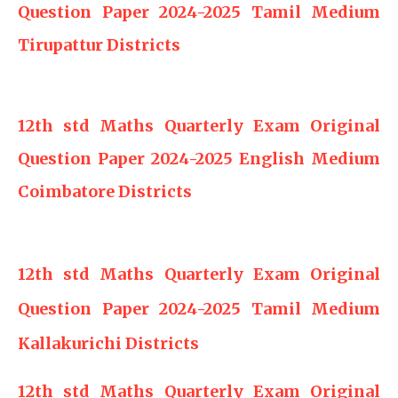
Question Paper 2024-2025 Tamil Medium
Tirupattur Districts
12th std Maths Quarterly Exam Original
Question Paper 2024-2025 English Medium
Coimbatore Districts
12th std Maths Quarterly Exam Original
Question Paper 2024-2025 Tamil Medium
Kallakurichi Districts
12th std Maths Quarterly Exam Original