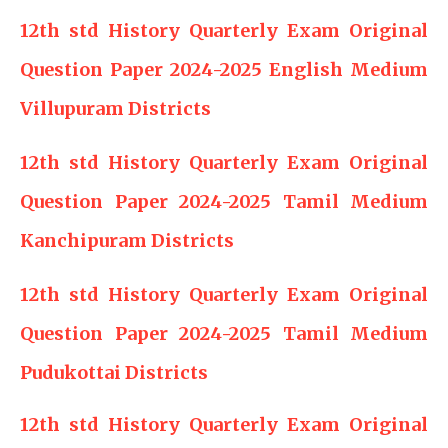
12th std History Quarterly Exam Original
Question Paper 2024-2025 English Medium
Villupuram Districts
12th std History Quarterly Exam Original
Question Paper 2024-2025 Tamil Medium
Kanchipuram Districts
12th std History Quarterly Exam Original
Question Paper 2024-2025 Tamil Medium
Pudukottai Districts
12th std History Quarterly Exam Original