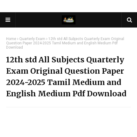
Home
Quarterly Exam
12th std All Subjects Quarterly Exam Original
Question Paper 2024-2025 Tamil Medium and English Medium Pdf
Download
12th std All Subjects Quarterly
Exam Original Question Paper
2024-2025 Tamil Medium and
English Medium Pdf Download