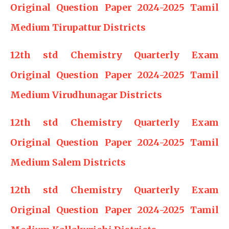
Original Question Paper 2024-2025 Tamil
Medium Tirupattur Districts
12th std Chemistry Quarterly Exam
Original Question Paper 2024-2025 Tamil
Medium Virudhunagar Districts
12th std Chemistry Quarterly Exam
Original Question Paper 2024-2025 Tamil
Medium Salem Districts
12th std Chemistry Quarterly Exam
Original Question Paper 2024-2025 Tamil