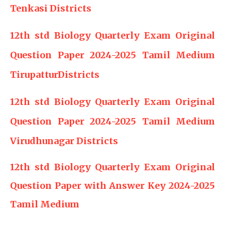
Tenkasi Districts
12th std Biology Quarterly Exam Original
Question Paper 2024-2025 Tamil Medium
TirupatturDistricts
12th std Biology Quarterly Exam Original
Question Paper 2024-2025 Tamil Medium
Virudhunagar Districts
12th std Biology Quarterly Exam Original
Question Paper with Answer Key 2024-2025
Tamil Medium