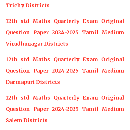
Trichy Districts
12th std Maths Quarterly Exam Original
Question Paper 2024-2025 Tamil Medium
Virudhunagar Districts
12th std Maths Quarterly Exam Original
Question Paper 2024-2025 Tamil Medium
Darmapuri Districts
12th std Maths Quarterly Exam Original
Question Paper 2024-2025 Tamil Medium
Salem Districts