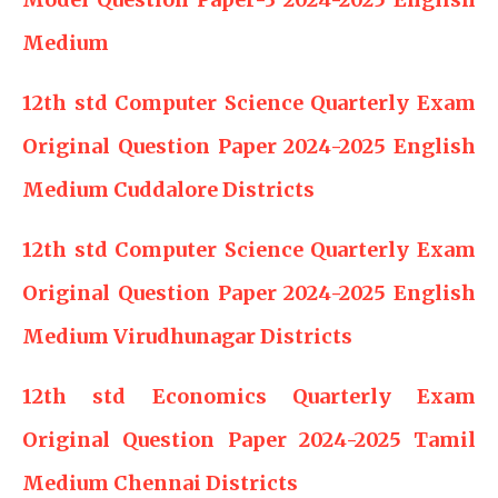
Medium
12th std Computer Science Quarterly Exam
Original Question Paper 2024-2025 English
Medium Cuddalore Districts
12th std Computer Science Quarterly Exam
Original Question Paper 2024-2025 English
Medium Virudhunagar Districts
12th std Economics Quarterly Exam
Original Question Paper 2024-2025 Tamil
Medium Chennai Districts