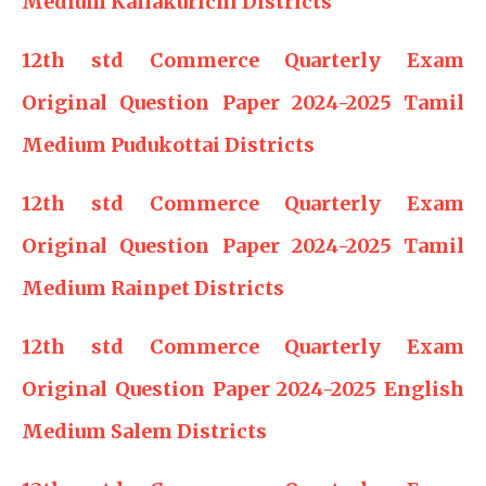
Medium Kallakurichi Districts
12th std Commerce Quarterly Exam
Original Question Paper 2024-2025 Tamil
Medium Pudukottai Districts
12th std Commerce Quarterly Exam
Original Question Paper 2024-2025 Tamil
Medium Rainpet Districts
12th std Commerce Quarterly Exam
Original Question Paper 2024-2025 English
Medium Salem Districts