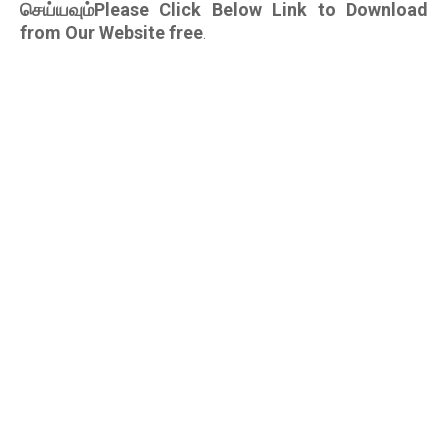
செய்யவும்Please Click Below Link to Download
from Our Website free
.