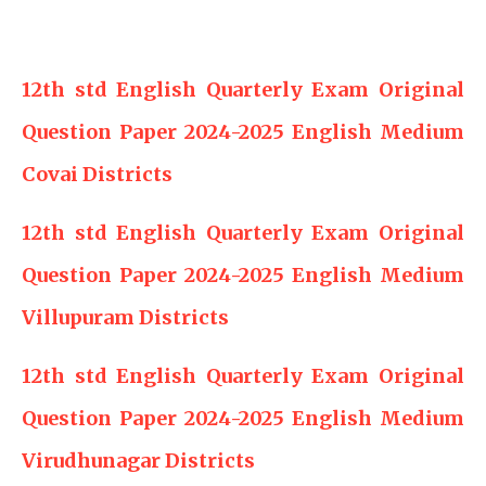
12th std English Quarterly Exam Original
Question Paper 2024-2025 English Medium
Covai Districts
12th std English Quarterly Exam Original
Question Paper 2024-2025 English Medium
Villupuram Districts
12th std English Quarterly Exam Original
Question Paper 2024-2025 English Medium
Virudhunagar Districts